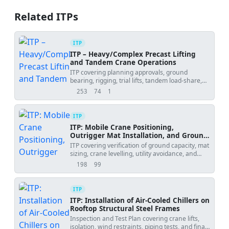
Related ITPs
ITP
ITP – Heavy/Complex Precast Lifting
and Tandem Crane Operations
ITP covering planning approvals, ground
bearing, rigging, trial lifts, tandem load-share,
weather and placement tolerances.
253
74
1
views
downloads
uses
ITP
ITP: Mobile Crane Positioning,
Outrigger Mat Installation, and Ground
Bearing Verification
ITP covering verification of ground capacity, mat
sizing, crane levelling, utility avoidance, and
initial test lift.
198
99
views
downloads
ITP
ITP: Installation of Air-Cooled Chillers on
Rooftop Structural Steel Frames
Inspection and Test Plan covering crane lifts,
isolation, wind restraints, piping tests, and final