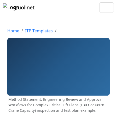
Quollnet
Home
ITP Templates
Method Statement: Engineering Review and Approval
Workflows for Complex Critical Lift Plans (>30 t or >80%
Crane Capacity) inspection and test plan example.