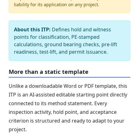
liability for its application on any project.
About this ITP:
Defines hold and witness
points for classification, PE-stamped
calculations, ground bearing checks, pre-lift
readiness, test-lift, and permit issuance.
More than a static template
Unlike a downloadable Word or PDF template, this
ITP is an AI-assisted editable starting point directly
connected to its method statement. Every
inspection activity, hold point, and acceptance
criterion is structured and ready to adapt to your
project.