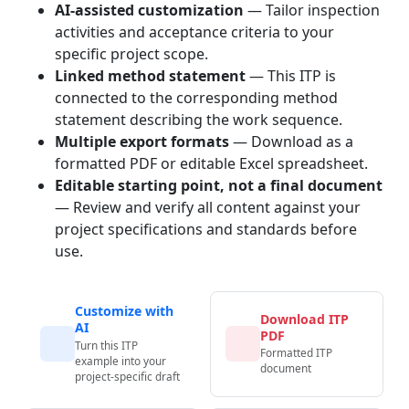
AI-assisted customization
— Tailor inspection
activities and acceptance criteria to your
specific project scope.
Linked method statement
— This ITP is
connected to the corresponding method
statement describing the work sequence.
Multiple export formats
— Download as a
formatted PDF or editable Excel spreadsheet.
Editable starting point, not a final document
— Review and verify all content against your
project specifications and standards before
use.
Customize with
Download ITP
AI
PDF
Turn this ITP
Formatted ITP
example into your
document
project-specific draft