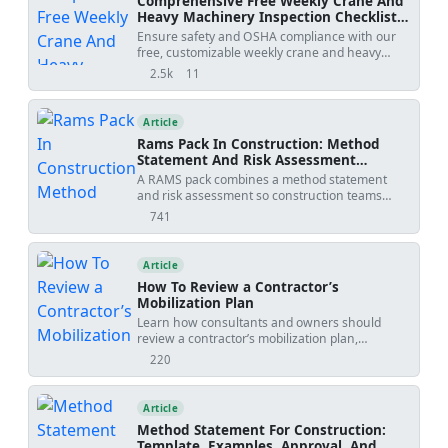
Comprehensive Free Weekly Crane And
Heavy Machinery Inspection Checklist
Templates (pdf, Excel, Word)
Ensure safety and OSHA compliance with our
free, customizable weekly crane and heavy
machinery inspection checklist templates.
2.5k
11
views
shares
Available in PDF, Excel, and Word formats to
streamline your equipment maintenance
procedures.
Article
Rams Pack In Construction: Method
Statement And Risk Assessment
Template
A RAMS pack combines a method statement
and risk assessment so construction teams
understand how work will be done, what
741
views
hazards apply, and how risks will be controlled
before site execution.
Article
How To Review a Contractor’s
Mobilization Plan
Learn how consultants and owners should
review a contractor’s mobilization plan,
including layout, access, compliance,
220
views
preliminaries, utilities, programme realism,
commercial red flags, and approval comments
before site startup.
Article
Method Statement For Construction:
Template, Examples, Approval, And