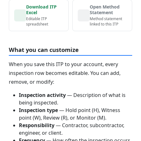
Download ITP
Open Method
Excel
Statement
Editable ITP
Method statement
spreadsheet
linked to this ITP
What you can customize
When you save this ITP to your account, every
inspection row becomes editable. You can add,
remove, or modify:
Inspection activity
— Description of what is
being inspected.
Inspection type
— Hold point (H), Witness
point (W), Review (R), or Monitor (M).
Responsibility
— Contractor, subcontractor,
engineer, or client.
Frequency
— How often the inspection occurs.