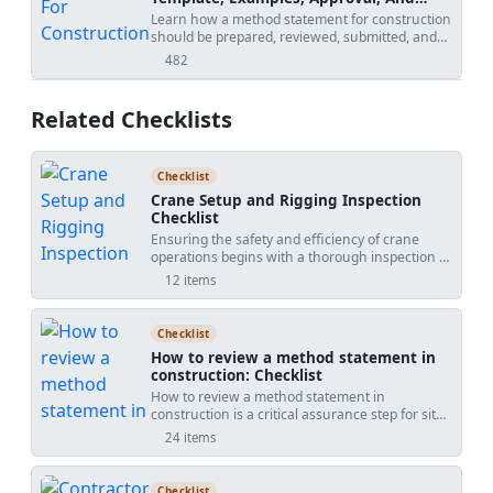
Contract Risks
Learn how a method statement for construction
should be prepared, reviewed, submitted, and
controlled. Covers tender-stage method
482
views
statements, specialist input, approval risks,
specification conflicts, revision creep, examples,
templates, and practical tools.
Related Checklists
Checklist
Crane Setup and Rigging Inspection
Checklist
Ensuring the safety and efficiency of crane
operations begins with a thorough inspection of
the crane setup, rigging gear, and lift plans. This
12 items
checklist covers all aspects from equipment
examination to safety protocols, providing a
comprehensive guide for operators and
Checklist
inspectors. By following these steps, you can
How to review a method statement in
minimize risks, ensure compliance with safety
construction: Checklist
regulations, and enhance operational
How to review a method statement in
efficiency. With interactive features, users can
construction is a critical assurance step for site
tick off completed tasks, add comments, and
managers, engineers, and supervisors. A
export the checklist for record-keeping and
24 items
thorough method statement review, often
stakeholder communication, all secured with a
called RAMS or method of statement review,
QR code for authenticity.
ensures the proposed safe system of work
Checklist