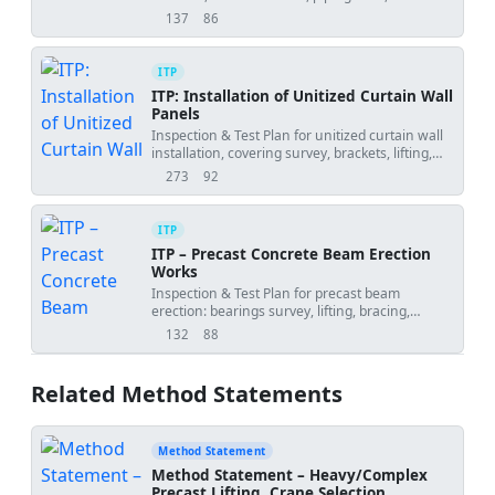
readiness for rooftop chiller installations.
137
86
views
downloads
ITP
ITP: Installation of Unitized Curtain Wall
Panels
Inspection & Test Plan for unitized curtain wall
installation, covering survey, brackets, lifting,
interlocks, seals, movement joints, and field
273
92
views
downloads
testing.
ITP
ITP – Precast Concrete Beam Erection
Works
Inspection & Test Plan for precast beam
erection: bearings survey, lifting, bracing,
alignment, connections, grouting, and release.
132
88
views
downloads
Related Method Statements
Method Statement
Method Statement – Heavy/Complex
Precast Lifting, Crane Selection,