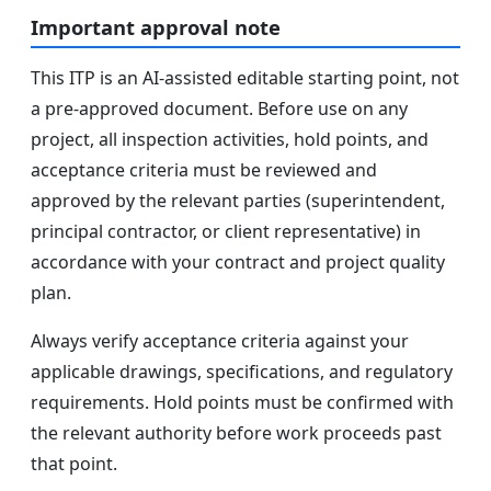
Important approval note
This ITP is an AI-assisted editable starting point, not
a pre-approved document. Before use on any
project, all inspection activities, hold points, and
acceptance criteria must be reviewed and
approved by the relevant parties (superintendent,
principal contractor, or client representative) in
accordance with your contract and project quality
plan.
Always verify acceptance criteria against your
applicable drawings, specifications, and regulatory
requirements. Hold points must be confirmed with
the relevant authority before work proceeds past
that point.