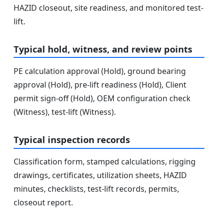
HAZID closeout, site readiness, and monitored test-
lift.
Typical hold, witness, and review points
PE calculation approval (Hold), ground bearing
approval (Hold), pre-lift readiness (Hold), Client
permit sign-off (Hold), OEM configuration check
(Witness), test-lift (Witness).
Typical inspection records
Classification form, stamped calculations, rigging
drawings, certificates, utilization sheets, HAZID
minutes, checklists, test-lift records, permits,
closeout report.