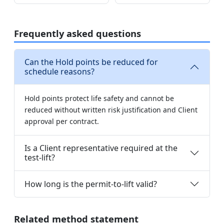
Frequently asked questions
Can the Hold points be reduced for
schedule reasons?
Hold points protect life safety and cannot be
reduced without written risk justification and Client
approval per contract.
Is a Client representative required at the
test-lift?
How long is the permit-to-lift valid?
Related method statement