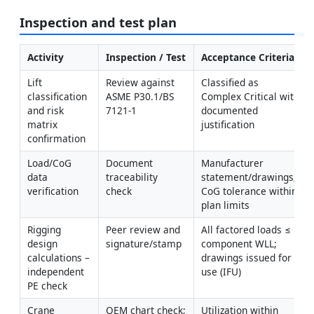
Inspection and test plan
Activity
Inspection / Test
Acceptance Criteria
Lift 
Review against 
Classified as 
classification 
ASME P30.1/BS 
Complex Critical with 
and risk 
7121-1
documented 
matrix 
justification
confirmation
Load/CoG 
Document 
Manufacturer 
data 
traceability 
statement/drawings; 
verification
check
CoG tolerance within 
plan limits
Rigging 
Peer review and 
All factored loads ≤ 
design 
signature/stamp
component WLL; 
calculations – 
drawings issued for 
independent 
use (IFU)
PE check
Crane 
OEM chart check; 
Utilization within 