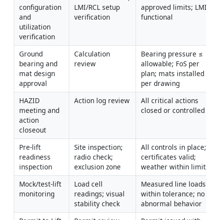
configuration 
LMI/RCL setup 
approved limits; LMI 
and 
verification
functional
utilization 
verification
Ground 
Calculation 
Bearing pressure ≤ 
bearing and 
review
allowable; FoS per 
mat design 
plan; mats installed 
approval
per drawing
HAZID 
Action log review
All critical actions 
meeting and 
closed or controlled
action 
closeout
Pre-lift 
Site inspection; 
All controls in place; 
readiness 
radio check; 
certificates valid; 
inspection
exclusion zone
weather within limits
Mock/test-lift 
Load cell 
Measured line loads 
monitoring
readings; visual 
within tolerance; no 
stability check
abnormal behavior