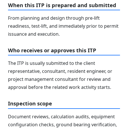
When this ITP is prepared and submitted
From planning and design through pre-lift
readiness, test-lift, and immediately prior to permit
issuance and execution.
Who receives or approves this ITP
The ITP is usually submitted to the client
representative, consultant, resident engineer, or
project management consultant for review and
approval before the related work activity starts.
Inspection scope
Document reviews, calculation audits, equipment
configuration checks, ground bearing verification,