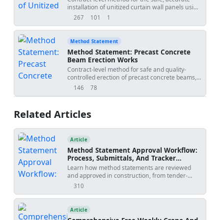
preloading for settlement observation.
installation of unitized curtain wall panels using
15','project_name':'
','submitted_by':'','submitted_to':''},
tower crane or site hoist, covering survey/set-
267
101
1
views
downloads
uses
out, bracket and rail alignment, lifting,
interlocking, gasket compression, weather-seal
continuity, movement joints, QA/QC checks,
Method Statement
and hold points at each floor level for approval
Method Statement: Precast Concrete
before proceeding.
Beam Erection Works
Contract-level method for safe and quality-
controlled erection of precast concrete beams,
including lifting gear inspection, bearing level
146
78
views
downloads
verification, temporary restraint installation,
alignment checks, connection detailing,
grouting, QA/QC inspections, and erection
Related Articles
coordination with adjacent trades. Project-
verified values to be confirmed by specifications
and approved drawings. [Verify per project
specifications]
Article
Method Statement Approval Workflow:
Process, Submittals, And Tracker
Template
Learn how method statements are reviewed
and approved in construction, from tender-
stage methodology to activity-specific
310
views
submissions, with practical workflow steps,
review outcomes, revision risks, and PDF/Excel
tracker downloads.
Article