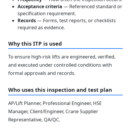
Acceptance criteria
— Referenced standard or
specification requirement.
Records
— Forms, test reports, or checklists
required as evidence.
Why this ITP is used
To ensure high-risk lifts are engineered, verified,
and executed under controlled conditions with
formal approvals and records.
Who uses this inspection and test plan
AP/Lift Planner, Professional Engineer, HSE
Manager, Client/Engineer, Crane Supplier
Representative, QA/QC.