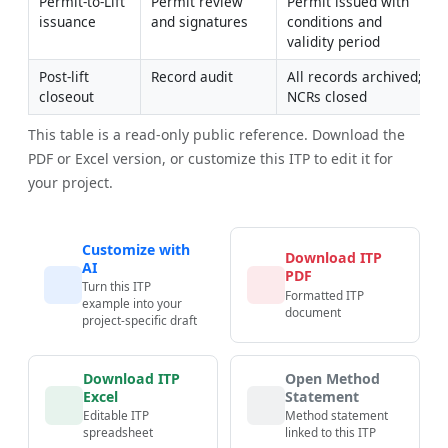
Permit-to-Lift 
Permit review 
Permit issued with 
issuance
and signatures
conditions and 
validity period
Post-lift 
Record audit
All records archived; 
closeout
NCRs closed
This table is a read-only public reference. Download the
PDF or Excel version, or customize this ITP to edit it for
your project.
Customize with
Download ITP
AI
PDF
Turn this ITP
Formatted ITP
example into your
document
project-specific draft
Download ITP
Open Method
Excel
Statement
Editable ITP
Method statement
spreadsheet
linked to this ITP