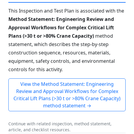
This Inspection and Test Plan is associated with the
Method Statement: Engineering Review and
Approval Workflows for Complex Critical Lift
Plans (>30 t or >80% Crane Capacity)
method
statement, which describes the step-by-step
construction sequence, resources, materials,
equipment, safety controls, and environmental
controls for this activity.
View the Method Statement: Engineering
Review and Approval Workflows for Complex
Critical Lift Plans (>30 t or >80% Crane Capacity)
method statement →
Continue with related inspection, method statement,
article, and checklist resources.