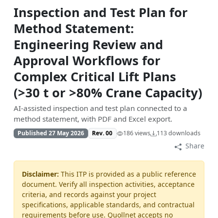
Inspection and Test Plan for
Method Statement:
Engineering Review and
Approval Workflows for
Complex Critical Lift Plans
(>30 t or >80% Crane Capacity)
AI-assisted inspection and test plan connected to a
method statement, with PDF and Excel export.
Published 27 May 2026
Rev. 00
186 views
113 downloads
Share
Disclaimer:
This ITP is provided as a public reference
document. Verify all inspection activities, acceptance
criteria, and records against your project
specifications, applicable standards, and contractual
requirements before use. Quollnet accepts no