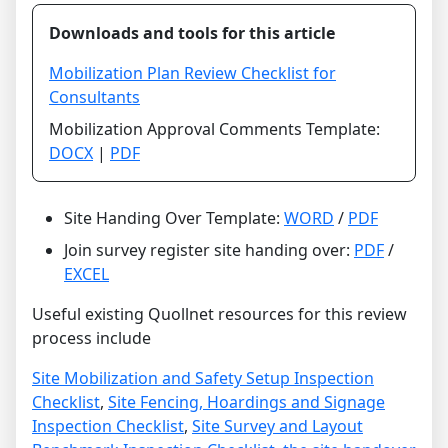
Downloads and tools for this article
Mobilization Plan Review Checklist for
Consultants
Mobilization Approval Comments Template:
DOCX
|
PDF
Site Handing Over Template:
WORD
/
PDF
Join survey register site handing over:
PDF
/
EXCEL
Useful existing Quollnet resources for this review
process include
Site Mobilization and Safety Setup Inspection
Checklist
,
Site Fencing, Hoardings and Signage
Inspection Checklist
,
Site Survey and Layout