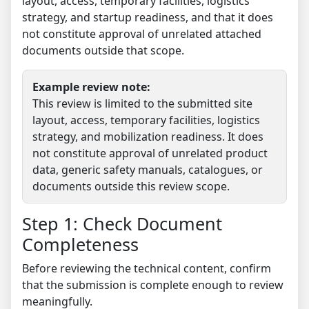
layout, access, temporary facilities, logistics
strategy, and startup readiness, and that it does
not constitute approval of unrelated attached
documents outside that scope.
Example review note:
This review is limited to the submitted site
layout, access, temporary facilities, logistics
strategy, and mobilization readiness. It does
not constitute approval of unrelated product
data, generic safety manuals, catalogues, or
documents outside this review scope.
Step 1: Check Document
Completeness
Before reviewing the technical content, confirm
that the submission is complete enough to review
meaningfully.