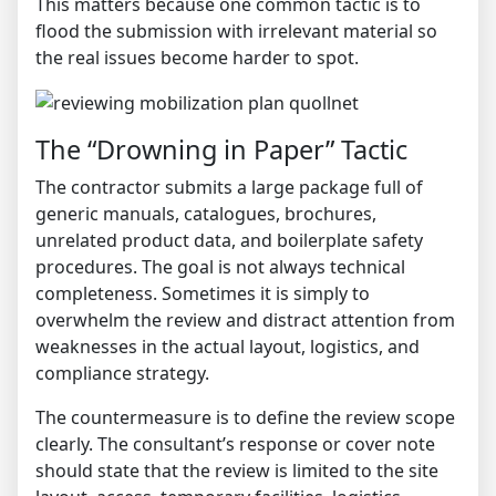
This matters because one common tactic is to
flood the submission with irrelevant material so
the real issues become harder to spot.
The “Drowning in Paper” Tactic
The contractor submits a large package full of
generic manuals, catalogues, brochures,
unrelated product data, and boilerplate safety
procedures. The goal is not always technical
completeness. Sometimes it is simply to
overwhelm the review and distract attention from
weaknesses in the actual layout, logistics, and
compliance strategy.
The countermeasure is to define the review scope
clearly. The consultant’s response or cover note
should state that the review is limited to the site