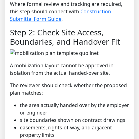
Where formal review and tracking are required,
this step should connect with
Construction
Submittal Form Guide
.
Step 2: Check Site Access,
Boundaries, and Handover Fit
A mobilization layout cannot be approved in
isolation from the actual handed-over site.
The reviewer should check whether the proposed
plan matches:
the area actually handed over by the employer
or engineer
site boundaries shown on contract drawings
easements, rights-of-way, and adjacent
property limits