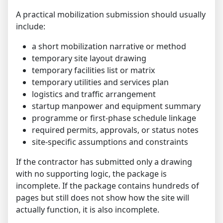
A practical mobilization submission should usually
include:
a short mobilization narrative or method
temporary site layout drawing
temporary facilities list or matrix
temporary utilities and services plan
logistics and traffic arrangement
startup manpower and equipment summary
programme or first-phase schedule linkage
required permits, approvals, or status notes
site-specific assumptions and constraints
If the contractor has submitted only a drawing
with no supporting logic, the package is
incomplete. If the package contains hundreds of
pages but still does not show how the site will
actually function, it is also incomplete.