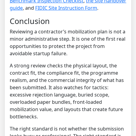
Benchmark Inspection Checklist
,
the site handover
guide
, and
FIDIC Site Instruction Form
.
Conclusion
Reviewing a contractor’s mobilization plan is not a
minor administrative step. It is one of the first real
opportunities to protect the project from
avoidable startup failure.
A strong review checks the physical layout, the
contract fit, the compliance fit, the programme
realism, and the commercial integrity of what has
been submitted. It also watches for tactics:
excessive rejection language, buried scope,
overloaded paper bundles, front-loaded
mobilization value, and layouts that create future
bottlenecks.
The right standard is not whether the submission