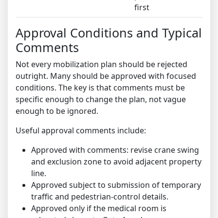
first
Approval Conditions and Typical
Comments
Not every mobilization plan should be rejected
outright. Many should be approved with focused
conditions. The key is that comments must be
specific enough to change the plan, not vague
enough to be ignored.
Useful approval comments include:
Approved with comments: revise crane swing
and exclusion zone to avoid adjacent property
line.
Approved subject to submission of temporary
traffic and pedestrian-control details.
Approved only if the medical room is