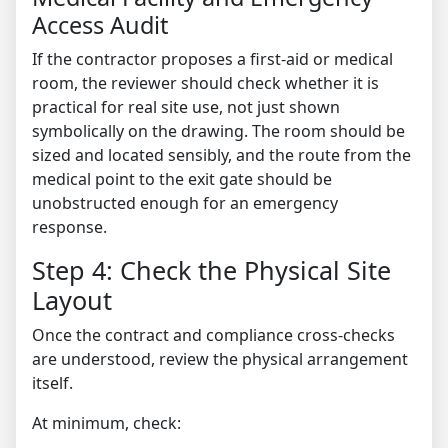
Access Audit
If the contractor proposes a first-aid or medical
room, the reviewer should check whether it is
practical for real site use, not just shown
symbolically on the drawing. The room should be
sized and located sensibly, and the route from the
medical point to the exit gate should be
unobstructed enough for an emergency
response.
Step 4: Check the Physical Site
Layout
Once the contract and compliance cross-checks
are understood, review the physical arrangement
itself.
At minimum, check: