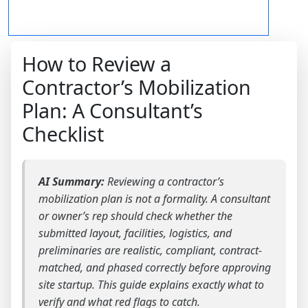
How to Review a
Contractor’s Mobilization
Plan: A Consultant’s
Checklist
AI Summary:
Reviewing a contractor’s
mobilization plan is not a formality. A consultant
or owner’s rep should check whether the
submitted layout, facilities, logistics, and
preliminaries are realistic, compliant, contract-
matched, and phased correctly before approving
site startup. This guide explains exactly what to
verify and what red flags to catch.