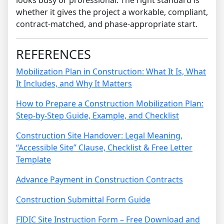
looks busy or professional. The right standard is
whether it gives the project a workable, compliant,
contract-matched, and phase-appropriate start.
REFERENCES
Mobilization Plan in Construction: What It Is, What
It Includes, and Why It Matters
How to Prepare a Construction Mobilization Plan:
Step-by-Step Guide, Example, and Checklist
Construction Site Handover: Legal Meaning,
“Accessible Site” Clause, Checklist & Free Letter
Template
Advance Payment in Construction Contracts
Construction Submittal Form Guide
FIDIC Site Instruction Form – Free Download and