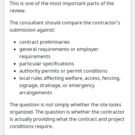
This is one of the most important parts of the
review.
The consultant should compare the contractor’s
submission against:
contract preliminaries
general requirements or employer
requirements
particular specifications
authority permits or permit conditions
local rules affecting welfare, access, fencing,
signage, drainage, or emergency
arrangements
The question is not simply whether the site looks
organized. The question is whether the contractor
is actually providing what the contract and project
conditions require.