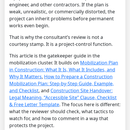
engineer, and other contractors. If the plan is
weak, unrealistic, or commercially distorted, the
project can inherit problems before permanent
works even begin.
That is why the consultant’s review is not a
courtesy stamp. It is a project-control function.
This article is the gatekeeper guide in the
mobilization cluster. It builds on
Mobilization Plan
in Construction: What It Is, What It Includes, and
Why It Matters
,
How to Prepare a Construction
Mobilization Plan: Step-by-Step Guide, Example,
and Checklist
, and
Construction Site Handover:
Legal Meaning, “Accessible Site” Clause, Checklist
& Free Letter Template
. The focus here is different:
what the reviewer should check, what tactics to
watch for, and how to comment in a way that
protects the project.