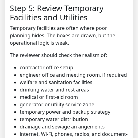
Step 5: Review Temporary
Facilities and Utilities
Temporary facilities are often where poor
planning hides. The boxes are drawn, but the
operational logic is weak.
The reviewer should check the realism of:
contractor office setup
engineer office and meeting room, if required
welfare and sanitation facilities
drinking water and rest areas
medical or first-aid room
generator or utility service zone
temporary power and backup strategy
temporary water distribution
drainage and sewage arrangements
internet, Wi-Fi, phones, radios, and document-