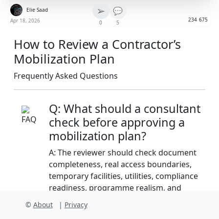
➢
💬
Elie Saad
234
675
Apr 18, 2026
0
5
How to Review a Contractor’s
Mobilization Plan
Frequently Asked Questions
Q: What should a consultant
check before approving a
mobilization plan?
A: The reviewer should check document
completeness, real access boundaries,
temporary facilities, utilities, compliance
readiness, programme realism, and
whether the plan matches contract
©
About
|
Privacy
preliminaries and employer