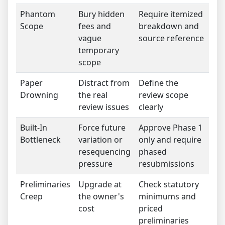
Phantom
Bury hidden
Require itemized
Scope
fees and
breakdown and
vague
source reference
temporary
scope
Paper
Distract from
Define the
Drowning
the real
review scope
review issues
clearly
Built-In
Force future
Approve Phase 1
Bottleneck
variation or
only and require
resequencing
phased
pressure
resubmissions
Preliminaries
Upgrade at
Check statutory
Creep
the owner's
minimums and
cost
priced
preliminaries