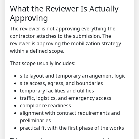
What the Reviewer Is Actually
Approving
The reviewer is not approving everything the
contractor attaches to the submission. The
reviewer is approving the mobilization strategy
within a defined scope.
That scope usually includes:
site layout and temporary arrangement logic
site access, egress, and boundaries
temporary facilities and utilities
traffic, logistics, and emergency access
compliance readiness
alignment with contract requirements and
preliminaries
practical fit with the first phase of the works