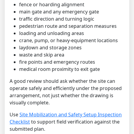
fence or hoarding alignment
main gate and any emergency gate
traffic direction and turning logic
pedestrian route and separation measures
loading and unloading areas
crane, pump, or heavy-equipment locations
laydown and storage zones
waste and skip area
fire points and emergency routes
medical room proximity to exit gate
A good review should ask whether the site can
operate safely and efficiently under the proposed
arrangement, not just whether the drawing is
visually complete.
Use
Site Mobilization and Safety Setup Inspection
Checklist
to support field verification against the
submitted plan.