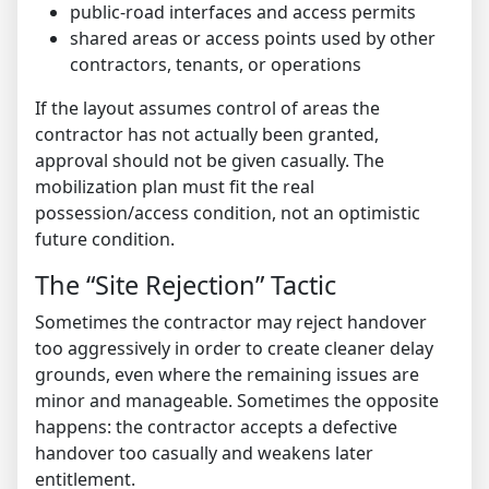
public-road interfaces and access permits
shared areas or access points used by other
contractors, tenants, or operations
If the layout assumes control of areas the
contractor has not actually been granted,
approval should not be given casually. The
mobilization plan must fit the real
possession/access condition, not an optimistic
future condition.
The “Site Rejection” Tactic
Sometimes the contractor may reject handover
too aggressively in order to create cleaner delay
grounds, even where the remaining issues are
minor and manageable. Sometimes the opposite
happens: the contractor accepts a defective
handover too casually and weakens later
entitlement.