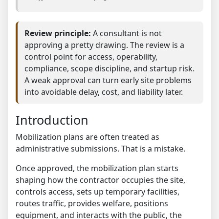
Review principle:
A consultant is not
approving a pretty drawing. The review is a
control point for access, operability,
compliance, scope discipline, and startup risk.
A weak approval can turn early site problems
into avoidable delay, cost, and liability later.
Introduction
Mobilization plans are often treated as
administrative submissions. That is a mistake.
Once approved, the mobilization plan starts
shaping how the contractor occupies the site,
controls access, sets up temporary facilities,
routes traffic, provides welfare, positions
equipment, and interacts with the public, the