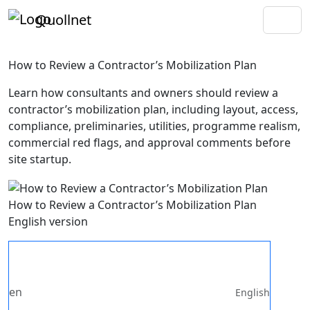
Quollnet
How to Review a Contractor’s Mobilization Plan
Learn how consultants and owners should review a
contractor’s mobilization plan, including layout, access,
compliance, preliminaries, utilities, programme realism,
commercial red flags, and approval comments before
site startup.
How to Review a Contractor’s Mobilization Plan
English version
en
English