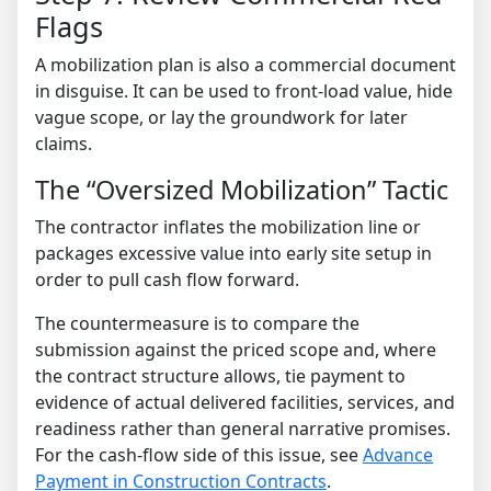
Flags
A mobilization plan is also a commercial document
in disguise. It can be used to front-load value, hide
vague scope, or lay the groundwork for later
claims.
The “Oversized Mobilization” Tactic
The contractor inflates the mobilization line or
packages excessive value into early site setup in
order to pull cash flow forward.
The countermeasure is to compare the
submission against the priced scope and, where
the contract structure allows, tie payment to
evidence of actual delivered facilities, services, and
readiness rather than general narrative promises.
For the cash-flow side of this issue, see
Advance
Payment in Construction Contracts
.