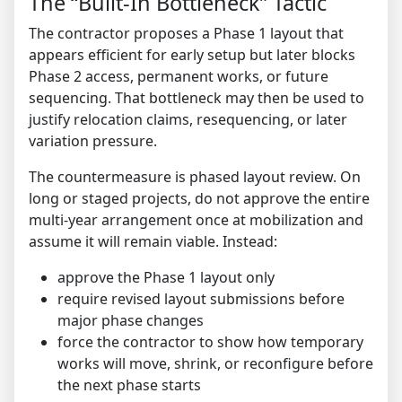
The “Built-In Bottleneck” Tactic
The contractor proposes a Phase 1 layout that
appears efficient for early setup but later blocks
Phase 2 access, permanent works, or future
sequencing. That bottleneck may then be used to
justify relocation claims, resequencing, or later
variation pressure.
The countermeasure is phased layout review. On
long or staged projects, do not approve the entire
multi-year arrangement once at mobilization and
assume it will remain viable. Instead:
approve the Phase 1 layout only
require revised layout submissions before
major phase changes
force the contractor to show how temporary
works will move, shrink, or reconfigure before
the next phase starts