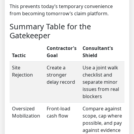
This prevents today’s temporary convenience
from becoming tomorrow’s claim platform.
Summary Table for the
Gatekeeper
Contractor's
Consultant's
Tactic
Goal
Shield
Site
Create a
Use a joint walk
Rejection
stronger
checklist and
delay record
separate minor
issues from real
blockers
Oversized
Front-load
Compare against
Mobilization
cash flow
scope, cap where
possible, and pay
against evidence