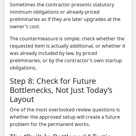
Sometimes the contractor presents statutory
minimum obligations or already-priced
preliminaries as if they are later upgrades at the
owner’s cost.
The countermeasure is simple: check whether the
requested item is actually additional, or whether it
was already included by law, by priced
preliminaries, or by the contractor’s own startup
obligations.
Step 8: Check for Future
Bottlenecks, Not Just Today’s
Layout
One of the most overlooked review questions is
whether the approved setup will create a future
problem for the permanent works.