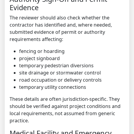
Evidence
The reviewer should also check whether the
contractor has identified and, where needed,
submitted evidence of permit or authority
requirements affecting:
fencing or hoarding
project signboard
temporary pedestrian diversions
site drainage or stormwater control
road occupation or delivery controls
temporary utility connections
These details are often jurisdiction-specific. They
should be verified against project conditions and
local requirements, not assumed from generic
practice.
Medical Facility and Emergency