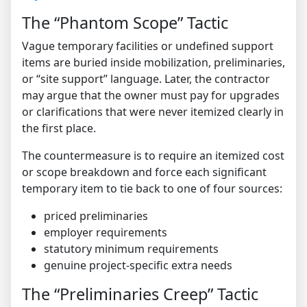
The “Phantom Scope” Tactic
Vague temporary facilities or undefined support
items are buried inside mobilization, preliminaries,
or “site support” language. Later, the contractor
may argue that the owner must pay for upgrades
or clarifications that were never itemized clearly in
the first place.
The countermeasure is to require an itemized cost
or scope breakdown and force each significant
temporary item to tie back to one of four sources:
priced preliminaries
employer requirements
statutory minimum requirements
genuine project-specific extra needs
The “Preliminaries Creep” Tactic