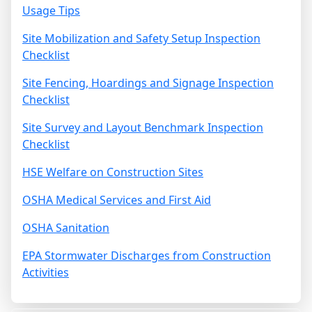
Usage Tips
Site Mobilization and Safety Setup Inspection
Checklist
Site Fencing, Hoardings and Signage Inspection
Checklist
Site Survey and Layout Benchmark Inspection
Checklist
HSE Welfare on Construction Sites
OSHA Medical Services and First Aid
OSHA Sanitation
EPA Stormwater Discharges from Construction
Activities