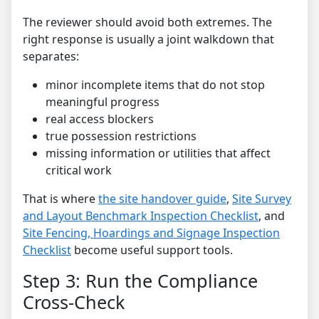
The reviewer should avoid both extremes. The
right response is usually a joint walkdown that
separates:
minor incomplete items that do not stop
meaningful progress
real access blockers
true possession restrictions
missing information or utilities that affect
critical work
That is where
the site handover guide
,
Site Survey
and Layout Benchmark Inspection Checklist
, and
Site Fencing, Hoardings and Signage Inspection
Checklist
become useful support tools.
Step 3: Run the Compliance
Cross-Check