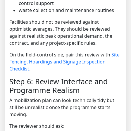
control support
waste collection and maintenance routines
Facilities should not be reviewed against
optimistic averages. They should be reviewed
against realistic peak operational demand, the
contract, and any project-specific rules.
On the field-control side, pair this review with
Site
Fencing, Hoardings and Signage Inspection
Checklist
.
Step 6: Review Interface and
Programme Realism
A mobilization plan can look technically tidy but
still be unrealistic once the programme starts
moving.
The reviewer should ask: