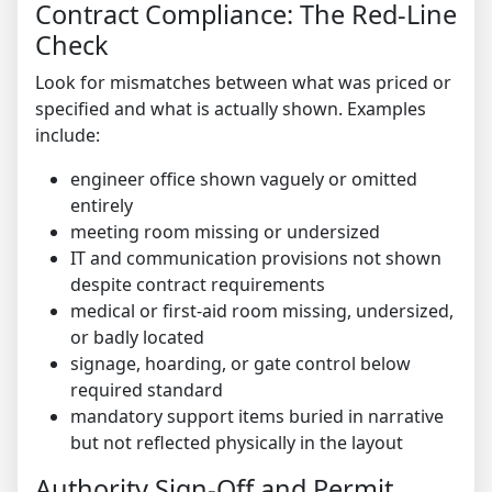
Contract Compliance: The Red-Line
Check
Look for mismatches between what was priced or
specified and what is actually shown. Examples
include:
engineer office shown vaguely or omitted
entirely
meeting room missing or undersized
IT and communication provisions not shown
despite contract requirements
medical or first-aid room missing, undersized,
or badly located
signage, hoarding, or gate control below
required standard
mandatory support items buried in narrative
but not reflected physically in the layout
Authority Sign-Off and Permit