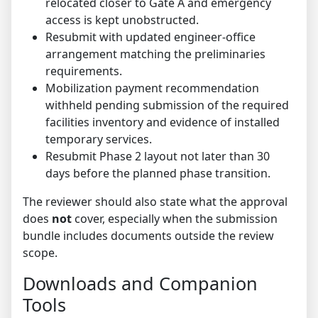
relocated closer to Gate A and emergency
access is kept unobstructed.
Resubmit with updated engineer-office
arrangement matching the preliminaries
requirements.
Mobilization payment recommendation
withheld pending submission of the required
facilities inventory and evidence of installed
temporary services.
Resubmit Phase 2 layout not later than 30
days before the planned phase transition.
The reviewer should also state what the approval
does
not
cover, especially when the submission
bundle includes documents outside the review
scope.
Downloads and Companion
Tools