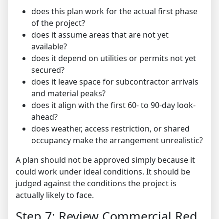
does this plan work for the actual first phase
of the project?
does it assume areas that are not yet
available?
does it depend on utilities or permits not yet
secured?
does it leave space for subcontractor arrivals
and material peaks?
does it align with the first 60- to 90-day look-
ahead?
does weather, access restriction, or shared
occupancy make the arrangement unrealistic?
A plan should not be approved simply because it
could work under ideal conditions. It should be
judged against the conditions the project is
actually likely to face.
Step 7: Review Commercial Red