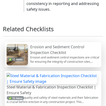
consistency in reporting and addressing
safety issues.
Related Checklists
Erosion and Sediment Control
Inspection Checklist
Erosion and sediment control inspections are critical
✅ 12 items
for ensuring the integrity of construction sites,
particularly during earthworks. These inspections
focus on verifying that measures are in place to
prevent soil erosion, manage stormwater runoff,
and protect water quality. Not only do these controls
help in minimizing environmental impact, but they
Steel Material & Fabrication Inspection Checklist |
also ensure compliance with regulatory standards.
This checklist offers a systematic approach for
Ensure Safety
inspectors, allowing them to track progress,
Ensuring the quality and safety of steel materials and their fabrication
✅ 15 items
document findings, and implement corrective
is crucial before erection in any construction project. This
actions effectively. Users can interact with this