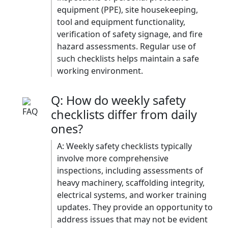
equipment (PPE), site housekeeping,
tool and equipment functionality,
verification of safety signage, and fire
hazard assessments. Regular use of
such checklists helps maintain a safe
working environment.​
Q: How do weekly safety
checklists differ from daily
ones?
A: Weekly safety checklists typically
involve more comprehensive
inspections, including assessments of
heavy machinery, scaffolding integrity,
electrical systems, and worker training
updates. They provide an opportunity to
address issues that may not be evident