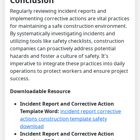
Conclusion
Regularly reviewing incident reports and
implementing corrective actions are vital practices
for maintaining a safe construction environment.
By systematically investigating incidents and
utilizing tools like safety checklists, construction
companies can proactively address potential
hazards and foster a culture of safety. It's
imperative to integrate these practices into daily
operations to protect workers and ensure project
success.
Downloadable Resource
Incident Report and Corrective Action
Template Word:
incident report corrective
actions construction template safety
download
Incident Report and Corrective Action