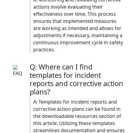
actions involve evaluating their
effectiveness over time. This process
ensures that implemented measures
are working as intended and allows for
adjustments if necessary, maintaining a
continuous improvement cycle in safety
practices.​
Q: Where can I find
templates for incident
reports and corrective action
plans?
A: Templates for incident reports and
corrective action plans can be found in
the downloadable resources section of
this article. Utilizing these templates
streamlines documentation and ensures