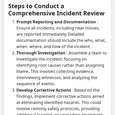
Steps to Conduct a
Comprehensive Incident Review
Prompt Reporting and Documentation
:
Ensure all incidents, including near misses,
are reported immediately. Detailed
documentation should include the who, what,
when, where, and how of the incident.
Thorough Investigation
: Assemble a team to
investigate the incident, focusing on
identifying root causes rather than assigning
blame. This involves collecting evidence,
interviewing witnesses, and analyzing the
sequence of events.
Develop Corrective Actions
: Based on the
findings, implement corrective actions aimed
at eliminating identified hazards. This could
involve revising safety protocols, providing
additional training, or upgrading equipment.