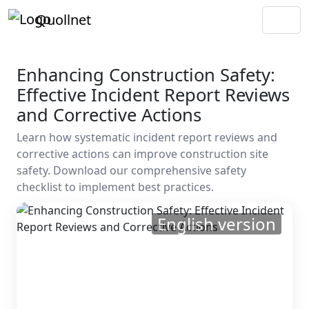
Quollnet
Enhancing Construction Safety:
Effective Incident Report Reviews
and Corrective Actions
Learn how systematic incident report reviews and
corrective actions can improve construction site
safety. Download our comprehensive safety
checklist to implement best practices.
English version