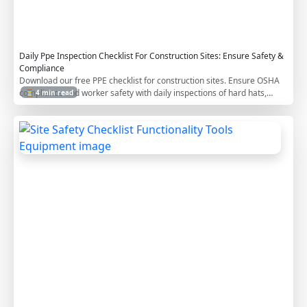
i
s
t
Daily Ppe Inspection Checklist For Construction Sites: Ensure Safety &
Compliance
Download our free PPE checklist for construction sites. Ensure OSHA
compliance and worker safety with daily inspections of hard hats,
⏳ 4 min read
safety glasses, gloves, and more.
S
i
t
e
S
a
f
e
t
y
C