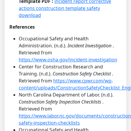
Template PDF :
incident report corrective
actions construction template safety
download
References
Occupational Safety and Health
Administration. (n.d.).
Incident Investigation
.
Retrieved from
https://www.osha.gov/incident-investigation
Center for Construction Research and
Training. (n.d.).
Construction Safety Checklist
.
Retrieved from
https://www.cpwr.com/wp-
content/uploads/ConstructionSafetyChecklist_Engl
North Carolina Department of Labor. (n.d.).
Construction Safety Inspection Checklists
.
Retrieved from
https://www.labor.nc.gov/documents/construction
safety-inspection-checklists
Occupational Safety and Health