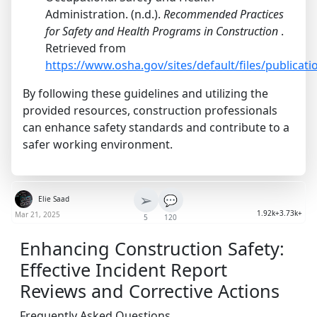
Administration. (n.d.).
Recommended Practices
for Safety and Health Programs in Construction
.
Retrieved from
https://www.osha.gov/sites/default/files/publica
By following these guidelines and utilizing the
provided resources, construction professionals
can enhance safety standards and contribute to a
safer working environment.
➢
💬
Elie Saad
1.92k+
3.73k+
Mar 21, 2025
5
120
Enhancing Construction Safety:
Effective Incident Report
Reviews and Corrective Actions
Frequently Asked Questions