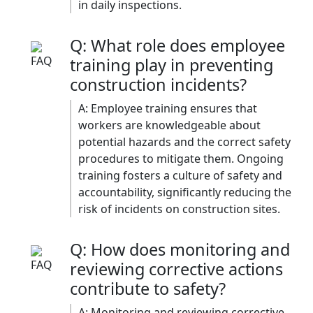
in daily inspections.​
Q: What role does employee
training play in preventing
construction incidents?
A: Employee training ensures that
workers are knowledgeable about
potential hazards and the correct safety
procedures to mitigate them. Ongoing
training fosters a culture of safety and
accountability, significantly reducing the
risk of incidents on construction sites.​
Q: How does monitoring and
reviewing corrective actions
contribute to safety?
A: Monitoring and reviewing corrective