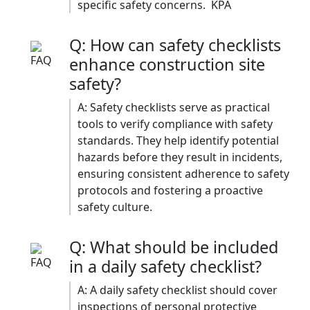
specific safety concerns. ​ KPA
Q: How can safety checklists
enhance construction site
safety?
A: Safety checklists serve as practical
tools to verify compliance with safety
standards. They help identify potential
hazards before they result in incidents,
ensuring consistent adherence to safety
protocols and fostering a proactive
safety culture.​
Q: What should be included
in a daily safety checklist?
A: A daily safety checklist should cover
inspections of personal protective