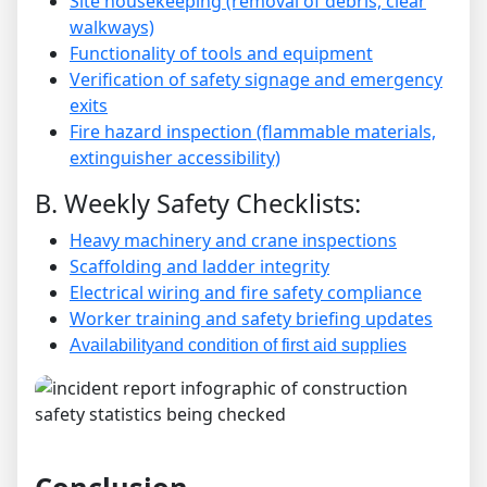
Site housekeeping (removal of debris, clear
walkways)
Functionality of tools and equipment
Verification of safety signage and emergency
exits
Fire hazard inspection (flammable materials,
extinguisher accessibility)
B. Weekly Safety Checklists:
Heavy machinery and crane inspections
Scaffolding and ladder integrity
Electrical wiring and fire safety compliance
Worker training and safety briefing updates
Availabilityand condition of first aid supplies