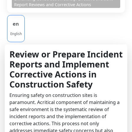
Report Reviews and Corrective Actions
en
English
Review or Prepare Incident
Reports and Implement
Corrective Actions in
Construction Safety
Ensuring safety on construction sites is
paramount. Acritical component of maintaining a
safe environment is the systematic review of
incident reports and the implementation of
corrective actions. This process not only
addresses immediate safety concerns but also