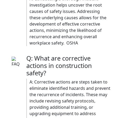
investigation helps uncover the root
causes of safety issues. Addressing
these underlying causes allows for the
development of effective corrective
actions, minimizing the likelihood of
recurrence and enhancing overall
workplace safety. ​ OSHA
Q: What are corrective
actions in construction
safety?
A: Corrective actions are steps taken to
eliminate identified hazards and prevent
the recurrence of incidents. These may
include revising safety protocols,
providing additional training, or
upgrading equipment to address