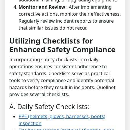
Monitor and Review
: After implementing
corrective actions, monitor their effectiveness.
Regularly review incident reports to ensure
that similar issues do not recur.
Utilizing Checklists for
Enhanced Safety Compliance
Incorporating safety checklists into daily
operations ensures consistent adherence to
safety standards. Checklists serve as practical
tools to verify compliance and identify potential
hazards before they result in incidents. Quollnet
provides several checklists.
A. Daily Safety Checklists:
PPE (helmets, gloves, harnesses, boots)
inspection