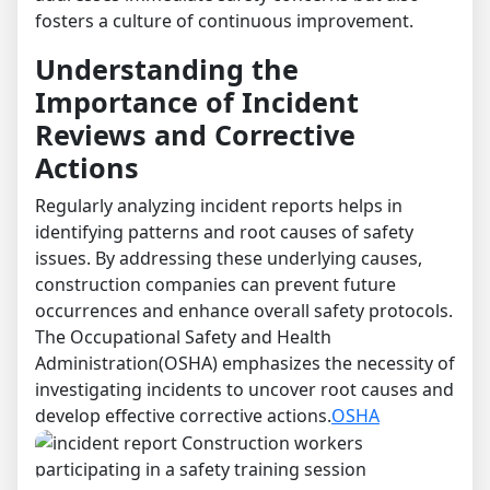
fosters a culture of continuous improvement.
Understanding the
Importance of Incident
Reviews and Corrective
Actions
Regularly analyzing incident reports helps in
identifying patterns and root causes of safety
issues. By addressing these underlying causes,
construction companies can prevent future
occurrences and enhance overall safety protocols.
The Occupational Safety and Health
Administration(OSHA) emphasizes the necessity of
investigating incidents to uncover root causes and
develop effective corrective actions.
OSHA