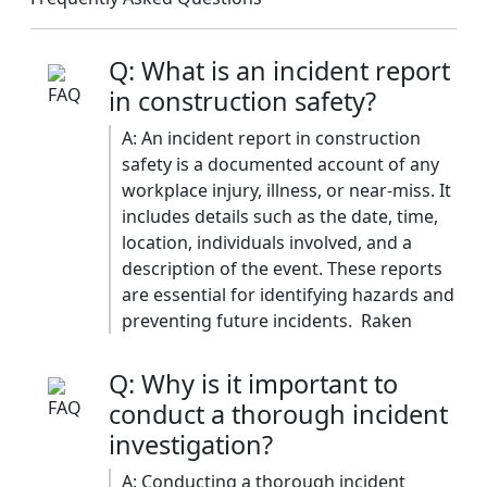
Q: What is an incident report
in construction safety?
A: An incident report in construction
safety is a documented account of any
workplace injury, illness, or near-miss. It
includes details such as the date, time,
location, individuals involved, and a
description of the event. These reports
are essential for identifying hazards and
preventing future incidents. ​ Raken
Q: Why is it important to
conduct a thorough incident
investigation?
A: Conducting a thorough incident