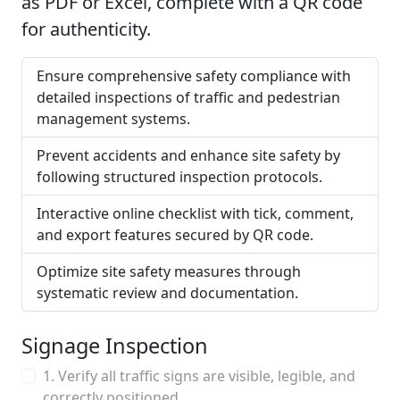
as PDF or Excel, complete with a QR code
for authenticity.
Ensure comprehensive safety compliance with
detailed inspections of traffic and pedestrian
management systems.
Prevent accidents and enhance site safety by
following structured inspection protocols.
Interactive online checklist with tick, comment,
and export features secured by QR code.
Optimize site safety measures through
systematic review and documentation.
Signage Inspection
1. Verify all traffic signs are visible, legible, and
correctly positioned.