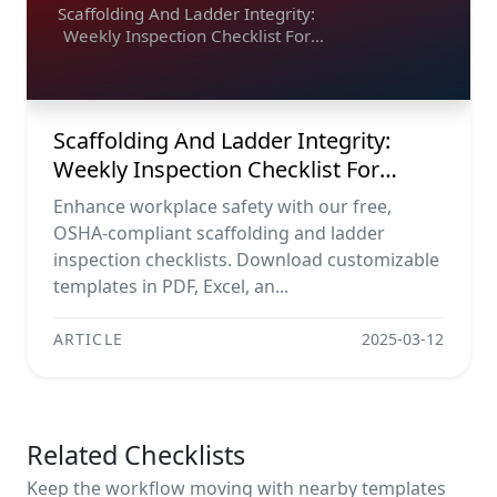
Scaffolding And Ladder Integrity:
Weekly Inspection Checklist For
Maximum Safety
Scaffolding And Ladder Integrity:
Weekly Inspection Checklist For
Maximum Safety
Enhance workplace safety with our free,
OSHA-compliant scaffolding and ladder
inspection checklists. Download customizable
templates in PDF, Excel, an...
ARTICLE
2025-03-12
Related Checklists
Keep the workflow moving with nearby templates