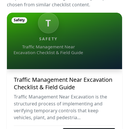
chosen from similar checklist content.
T
Safety
SAFETY
Traffic Management Near
Excavation Checklist & Field Guide
Traffic Management Near Excavation
Checklist & Field Guide
Traffic Management Near Excavation is the
structured process of implementing and
verifying temporary controls that keep
vehicles, plant, and pedestria...