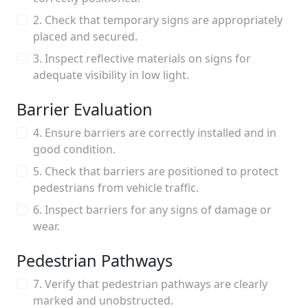
2. Check that temporary signs are appropriately
placed and secured.
3. Inspect reflective materials on signs for
adequate visibility in low light.
Barrier Evaluation
4. Ensure barriers are correctly installed and in
good condition.
5. Check that barriers are positioned to protect
pedestrians from vehicle traffic.
6. Inspect barriers for any signs of damage or
wear.
Pedestrian Pathways
7. Verify that pedestrian pathways are clearly
marked and unobstructed.