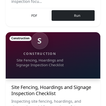
inspection focu...
PDF
Run
S
Construction
CONSTRUCTION
Site Fencing, Hoardings and
Signage Inspection Checklist
Site Fencing, Hoardings and Signage
Inspection Checklist
Inspecting site fencing, hoardings, and