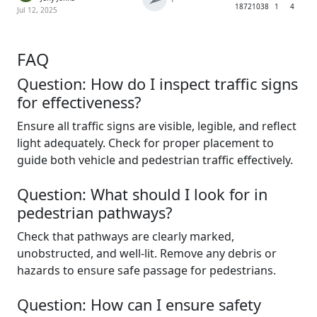
1872
1038
1
4
Jul 12, 2025
FAQ
Question: How do I inspect traffic signs
for effectiveness?
Ensure all traffic signs are visible, legible, and reflect
light adequately. Check for proper placement to
guide both vehicle and pedestrian traffic effectively.
Question: What should I look for in
pedestrian pathways?
Check that pathways are clearly marked,
unobstructed, and well-lit. Remove any debris or
hazards to ensure safe passage for pedestrians.
Question: How can I ensure safety