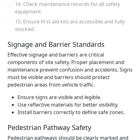
14. Check maintenance records for all safety
equipment.
15. Ensure first aid kits are accessible and fully
stocked.
Signage and Barrier Standards
Effective signage and barriers are critical
components of site safety. Proper placement and
maintenance prevent confusion and accidents. Signs
must be visible and barriers should protect
pedestrian areas from vehicle traffic.
Ensure signs are visible and legible.
Use reflective materials for better visibility.
Install barriers correctly to define safe zones.
Pedestrian Pathway Safety
Pedestrian pathways should be clearly marked and