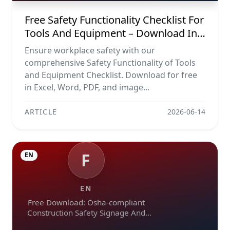
Free Safety Functionality Checklist For
Tools And Equipment – Download In
Excel, Word, Pdf, And Image Formats
Ensure workplace safety with our
comprehensive Safety Functionality of Tools
and Equipment Checklist. Download for free
in Excel, Word, PDF, and image...
ARTICLE
2026-06-14
F
EN
EN
Free Download: Osha-compliant
Construction Safety Signage And
Emergency Exit Checklist (pdf, Excel,