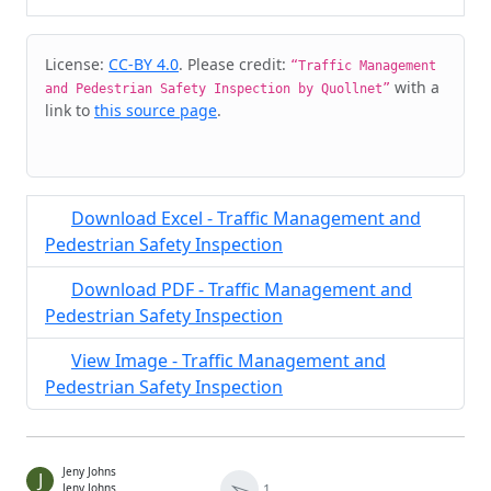
Cite & Embed
License:
CC-BY 4.0
. Please credit:
“Traffic Management
with a
and Pedestrian Safety Inspection by Quollnet”
link to
this source page
.
Download Excel - Traffic Management and
Pedestrian Safety Inspection
Download PDF - Traffic Management and
Pedestrian Safety Inspection
View Image - Traffic Management and
Pedestrian Safety Inspection
Jeny Johns
J
➢
1
Jeny Johns