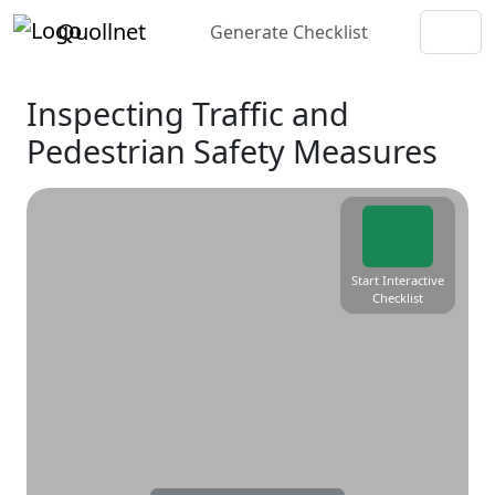
Quollnet
Generate Checklist
Inspecting Traffic and
Pedestrian Safety Measures
Start Interactive
Checklist