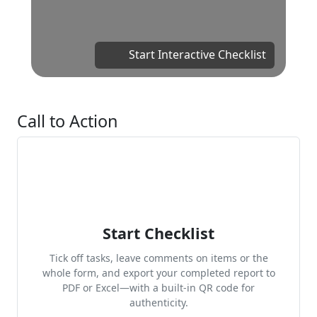
Start Interactive Checklist
Call to Action
Start Checklist
Tick off tasks, leave comments on items or the
whole form, and export your completed report to
PDF or Excel—with a built-in QR code for
authenticity.