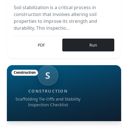
Soil stabilization is a critical process in
construction that involves altering soil
properties to improve its strength and
durability. This inspectio...
PDF
Run
S
Construction
CONSTRUCTION
Scaffolding Tie-Offs and Stability
Inspection Checklist