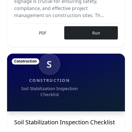
signage is crucial for ensuring safety,
compliance, and effective project
management on construction sites. Th...
PDF
Run
S
Construction
CONSTRUCTION
Soil Stabilization Inspection
Checklist
Soil Stabilization Inspection Checklist