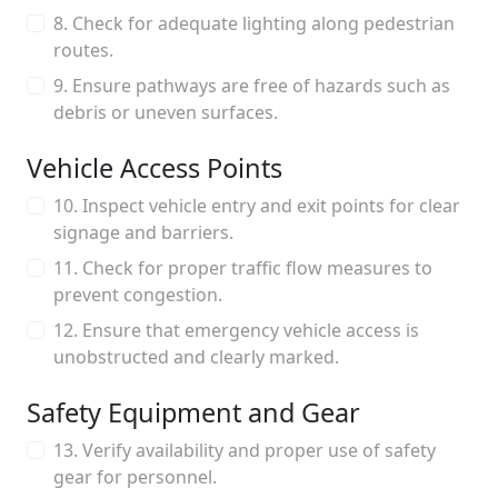
8. Check for adequate lighting along pedestrian
routes.
9. Ensure pathways are free of hazards such as
debris or uneven surfaces.
Vehicle Access Points
10. Inspect vehicle entry and exit points for clear
signage and barriers.
11. Check for proper traffic flow measures to
prevent congestion.
12. Ensure that emergency vehicle access is
unobstructed and clearly marked.
Safety Equipment and Gear
13. Verify availability and proper use of safety
gear for personnel.