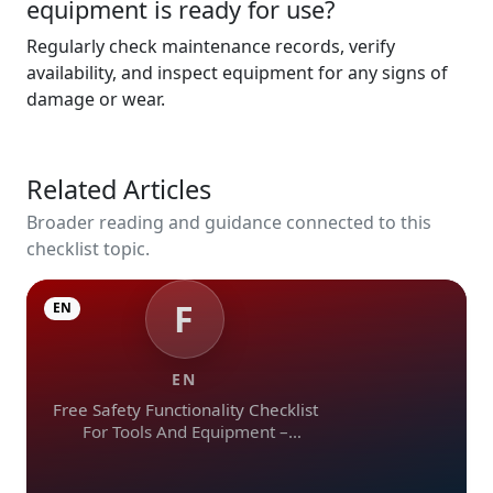
equipment is ready for use?
Regularly check maintenance records, verify
availability, and inspect equipment for any signs of
damage or wear.
Related Articles
Broader reading and guidance connected to this
checklist topic.
F
EN
EN
Free Safety Functionality Checklist
For Tools And Equipment –
Download In Excel, Word, Pdf, And
Image Formats