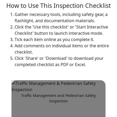
How to Use This Inspection Checklist
Gather necessary tools, including safety gear, a
flashlight, and documentation materials.
Click the 'Use this checklist' or 'Start Interactive
Checklist' button to launch interactive mode.
Tick each item online as you complete it.
Add comments on individual items or the entire
checklist.
Click 'Share' or 'Download' to download your
completed checklist as PDF or Excel.
Traffic Management and Pedestrian Safety
Inspection