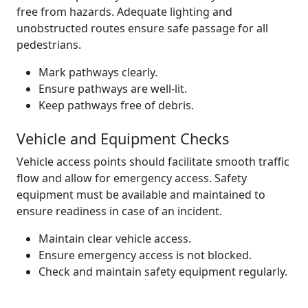
free from hazards. Adequate lighting and
unobstructed routes ensure safe passage for all
pedestrians.
Mark pathways clearly.
Ensure pathways are well-lit.
Keep pathways free of debris.
Vehicle and Equipment Checks
Vehicle access points should facilitate smooth traffic
flow and allow for emergency access. Safety
equipment must be available and maintained to
ensure readiness in case of an incident.
Maintain clear vehicle access.
Ensure emergency access is not blocked.
Check and maintain safety equipment regularly.