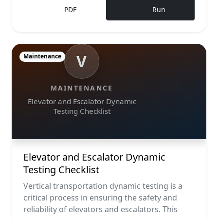
PDF
Run
V
Maintenance
MAINTENANCE
Elevator and Escalator Dynamic
Testing Checklist
Elevator and Escalator Dynamic
Testing Checklist
Vertical transportation dynamic testing is a
critical process in ensuring the safety and
reliability of elevators and escalators. This