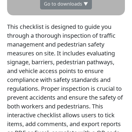
Go to downloads ▼
This checklist is designed to guide you
through a thorough inspection of traffic
management and pedestrian safety
measures on site. It includes evaluating
signage, barriers, pedestrian pathways,
and vehicle access points to ensure
compliance with safety standards and
regulations. Proper inspection is crucial to
prevent accidents and ensure the safety of
both workers and pedestrians. This
interactive checklist allows users to tick
items, add comments, and export reports