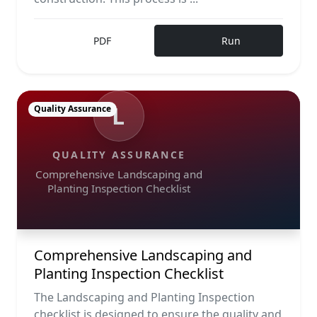
PDF
Run
L
Quality Assurance
QUALITY ASSURANCE
Comprehensive Landscaping and
Planting Inspection Checklist
Comprehensive Landscaping and
Planting Inspection Checklist
The Landscaping and Planting Inspection
checklist is designed to ensure the quality and