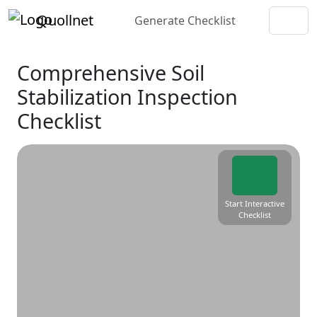
Quollnet
Generate Checklist
Comprehensive Soil
Stabilization Inspection
Checklist
Start Interactive
Checklist