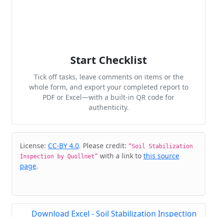
Start Checklist
Tick off tasks, leave comments on items or the
whole form, and export your completed report to
PDF or Excel—with a built-in QR code for
authenticity.
Cite & Embed
License:
CC-BY 4.0
. Please credit:
“Soil Stabilization
with a link to
this source
Inspection by Quollnet”
page
.
Download Excel - Soil Stabilization Inspection