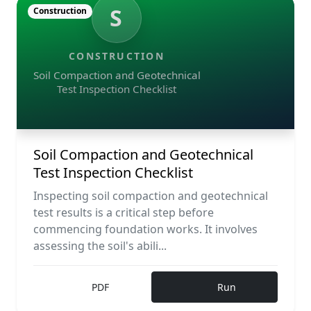
S
Construction
CONSTRUCTION
Soil Compaction and Geotechnical
Test Inspection Checklist
Soil Compaction and Geotechnical
Test Inspection Checklist
Inspecting soil compaction and geotechnical
test results is a critical step before
commencing foundation works. It involves
assessing the soil's abili...
PDF
Run