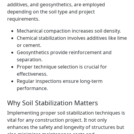
additives, and geosynthetics, are employed
depending on the soil type and project
requirements.
Mechanical compaction increases soil density.
Chemical stabilization involves additives like lime
or cement.
Geosynthetics provide reinforcement and
separation.
Proper technique selection is crucial for
effectiveness.
Regular inspections ensure long-term
performance.
Why Soil Stabilization Matters
Implementing proper soil stabilization techniques is
vital for any construction project. It not only
enhances the safety and longevity of structures but