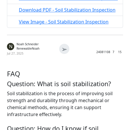
Download PDF - Soil Stabilization Inspection
View Image - Soil Stabilization Inspection
Noah Schneider
N
➢
RenewableNoah
2408
1108
7
15
Jul 27, 2025
FAQ
Question: What is soil stabilization?
Soil stabilization is the process of improving soil
strength and durability through mechanical or
chemical methods, ensuring it can support
infrastructure effectively.
Question: How do I know if soil