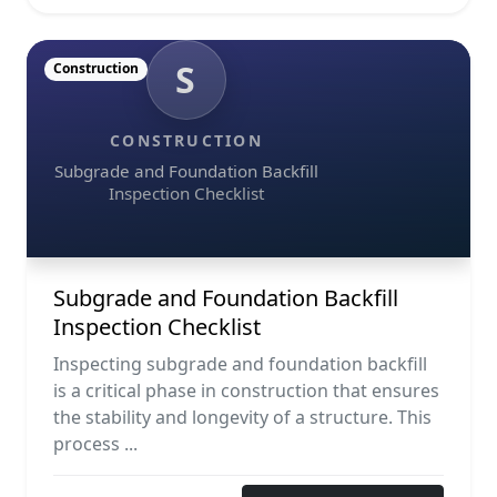
S
Construction
CONSTRUCTION
Subgrade and Foundation Backfill
Inspection Checklist
Subgrade and Foundation Backfill
Inspection Checklist
Inspecting subgrade and foundation backfill
is a critical phase in construction that ensures
the stability and longevity of a structure. This
process ...