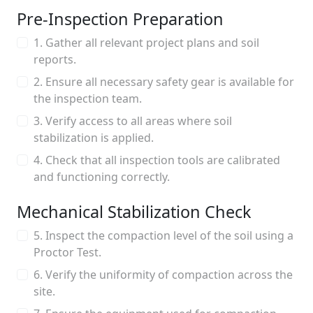
Pre-Inspection Preparation
1. Gather all relevant project plans and soil
reports.
2. Ensure all necessary safety gear is available for
the inspection team.
3. Verify access to all areas where soil
stabilization is applied.
4. Check that all inspection tools are calibrated
and functioning correctly.
Mechanical Stabilization Check
5. Inspect the compaction level of the soil using a
Proctor Test.
6. Verify the uniformity of compaction across the
site.