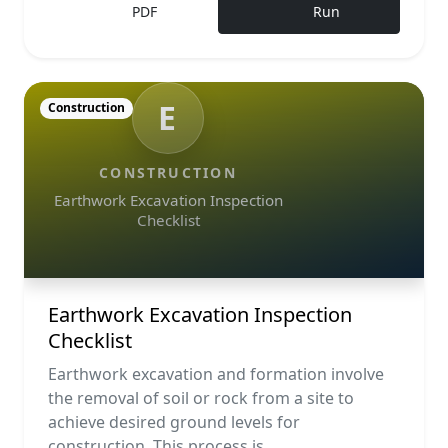
PDF
Run
E
Construction
CONSTRUCTION
Earthwork Excavation Inspection
Checklist
Earthwork Excavation Inspection
Checklist
Earthwork excavation and formation involve
the removal of soil or rock from a site to
achieve desired ground levels for
construction. This process is ...