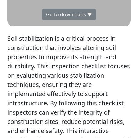
Go to downloads ▼
Soil stabilization is a critical process in
construction that involves altering soil
properties to improve its strength and
durability. This inspection checklist focuses
on evaluating various stabilization
techniques, ensuring they are
implemented effectively to support
infrastructure. By following this checklist,
inspectors can verify the integrity of
construction sites, reduce potential risks,
and enhance safety. This interactive