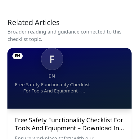
Related Articles
Broader reading and guidance connected to this
checklist topic.
F
EN
EN
Free Safety Functionality Checklist
For Tools And Equipment –
Download In Excel, Word, Pdf, And
Image Formats
Free Safety Functionality Checklist For
Tools And Equipment – Download In
Excel, Word, Pdf, And Image Formats
Ensure workplace safety with our