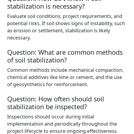
stabilization is necessary?
Evaluate soil conditions, project requirements, and
potential risks. If soil shows signs of instability, such
as erosion or settlement, stabilization is likely
necessary.
Question: What are common methods
of soil stabilization?
Common methods include mechanical compaction,
chemical additives like lime or cement, and the use
of geosynthetics for reinforcement.
Question: How often should soil
stabilization be inspected?
Inspections should occur during initial
implementation and periodically throughout the
project lifecycle to ensure ongoing effectiveness.