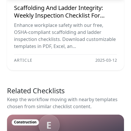
Scaffolding And Ladder Integrity:
Weekly Inspection Checklist For
Maximum Safety
Enhance workplace safety with our free,
OSHA-compliant scaffolding and ladder
inspection checklists. Download customizable
templates in PDF, Excel, an...
ARTICLE
2025-03-12
Related Checklists
Keep the workflow moving with nearby templates
chosen from similar checklist content.
E
Construction