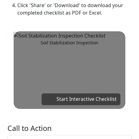
Click 'Share' or 'Download' to download your
completed checklist as PDF or Excel.
Soil Stabilization Inspection
Start Interactive Checklist
Call to Action