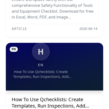
comprehensive Safety Functionality of Tools
and Equipment Checklist. Download for free
in Excel, Word, PDF, and image...
ARTICLE
2026-06-14
H
EN
EN
How To Use Qchecklists: Create
Templates, Run Inspections, Add
Evidence, Collaborate, And Export
Reports
How To Use Qchecklists: Create
Templates, Run Inspections, Add