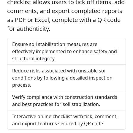
checklist allows users to tick off items, add
comments, and export completed reports
as PDF or Excel, complete with a QR code
for authenticity.
Ensure soil stabilization measures are
effectively implemented to enhance safety and
structural integrity.
Reduce risks associated with unstable soil
conditions by following a detailed inspection
process.
Verify compliance with construction standards
and best practices for soil stabilization.
Interactive online checklist with tick, comment,
and export features secured by QR code.