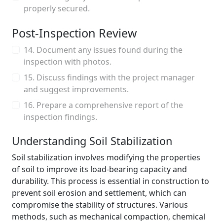
properly secured.
Post-Inspection Review
14. Document any issues found during the
inspection with photos.
15. Discuss findings with the project manager
and suggest improvements.
16. Prepare a comprehensive report of the
inspection findings.
Understanding Soil Stabilization
Soil stabilization involves modifying the properties
of soil to improve its load-bearing capacity and
durability. This process is essential in construction to
prevent soil erosion and settlement, which can
compromise the stability of structures. Various
methods, such as mechanical compaction, chemical