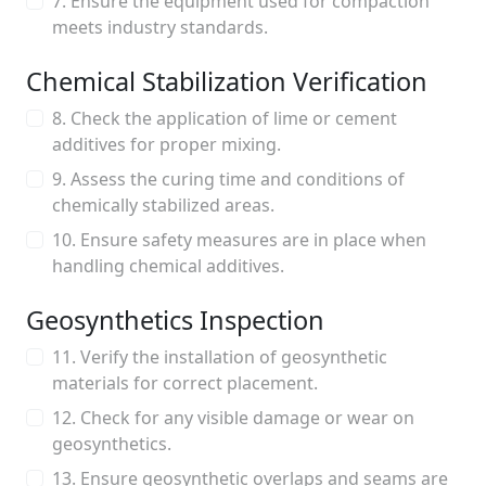
7. Ensure the equipment used for compaction
meets industry standards.
Chemical Stabilization Verification
8. Check the application of lime or cement
additives for proper mixing.
9. Assess the curing time and conditions of
chemically stabilized areas.
10. Ensure safety measures are in place when
handling chemical additives.
Geosynthetics Inspection
11. Verify the installation of geosynthetic
materials for correct placement.
12. Check for any visible damage or wear on
geosynthetics.
13. Ensure geosynthetic overlaps and seams are