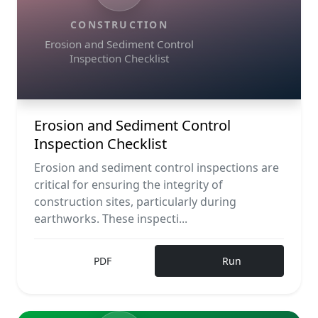
CONSTRUCTION
Erosion and Sediment Control
Inspection Checklist
Erosion and Sediment Control
Inspection Checklist
Erosion and sediment control inspections are
critical for ensuring the integrity of
construction sites, particularly during
earthworks. These inspecti...
PDF
Run