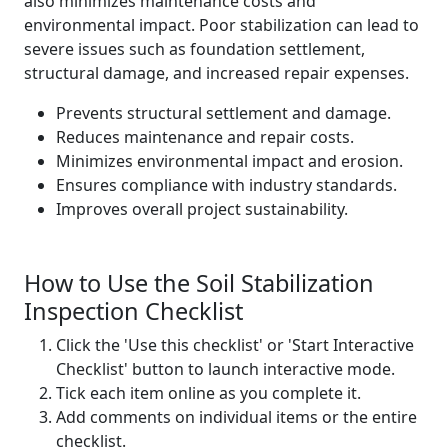
also minimizes maintenance costs and
environmental impact. Poor stabilization can lead to
severe issues such as foundation settlement,
structural damage, and increased repair expenses.
Prevents structural settlement and damage.
Reduces maintenance and repair costs.
Minimizes environmental impact and erosion.
Ensures compliance with industry standards.
Improves overall project sustainability.
How to Use the Soil Stabilization
Inspection Checklist
Click the 'Use this checklist' or 'Start Interactive
Checklist' button to launch interactive mode.
Tick each item online as you complete it.
Add comments on individual items or the entire
checklist.