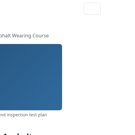
sphalt Wearing Course
d inspection test plan