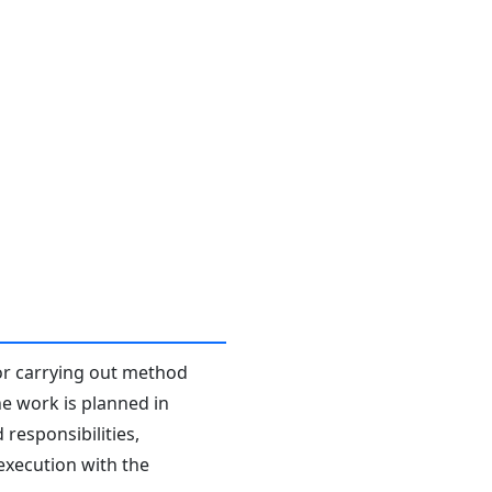
or carrying out method
he work is planned in
responsibilities,
 execution with the