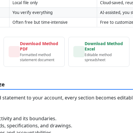
Local file only
Cloud-saved, reu
You verify everything
AI-assisted, you st
Often free but time-intensive
Free to customiz
Download Method
Download Method
PDF
Excel
Formatted method
Editable method
statement document
spreadsheet
ze
statement to your account, every section becomes editable
tivity and its boundaries.
, specifications, and drawings.
s and accountabilities.