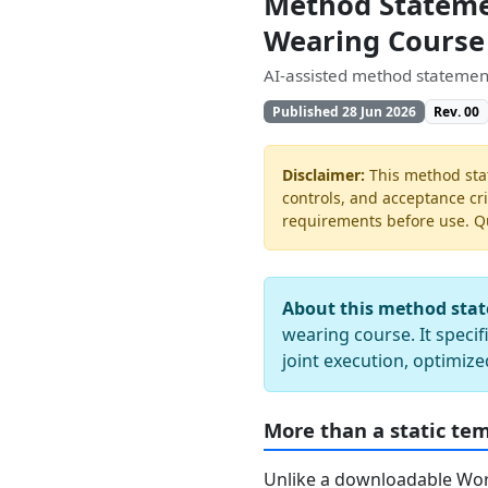
Method Statemen
Wearing Course
AI-assisted method statement
Published 28 Jun 2026
Rev. 00
Disclaimer:
This method stat
controls, and acceptance cri
requirements before use. Quo
About this method sta
wearing course. It specif
joint execution, optimize
More than a static te
Unlike a downloadable Word