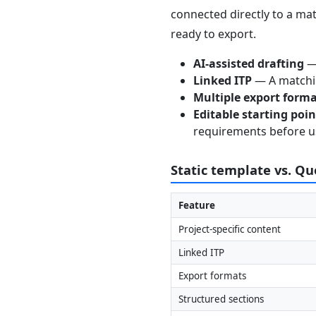
connected directly to a mat
ready to export.
AI-assisted drafting
— 
Linked ITP
— A matchin
Multiple export form
Editable starting poi
requirements before u
Static template vs. Q
Feature
Project-specific content
Linked ITP
Export formats
Structured sections