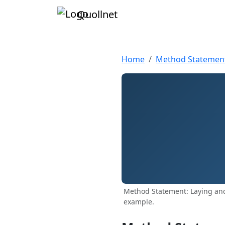
Quollnet
Home
Method Statemen
Method Statement: Laying and
example.