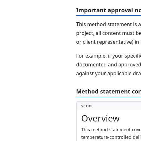
Important approval n
This method statement is a
project, all content must b
or client representative) i
For example: if your speci
documented and approved se
against your applicable dr
Method statement co
SCOPE
Overview
This method statement cover
temperature-controlled del