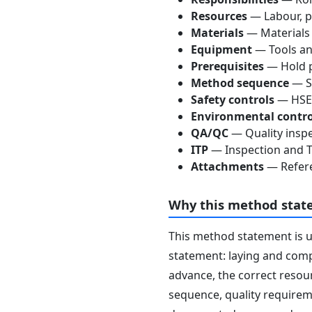
Resources
— Labour, p
Materials
— Materials
Equipment
— Tools an
Prerequisites
— Hold p
Method sequence
— St
Safety controls
— HSE 
Environmental contro
QA/QC
— Quality inspe
ITP
— Inspection and Te
Attachments
— Refere
Why this method stat
This method statement is 
statement: laying and compa
advance, the correct resour
sequence, quality requireme