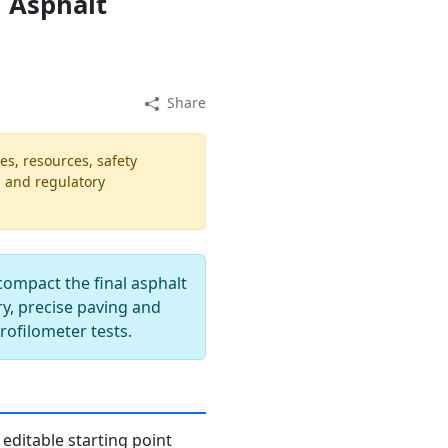
 Asphalt
Share
es, resources, safety
, and regulatory
compact the final asphalt
ry, precise paving and
profilometer tests.
editable starting point