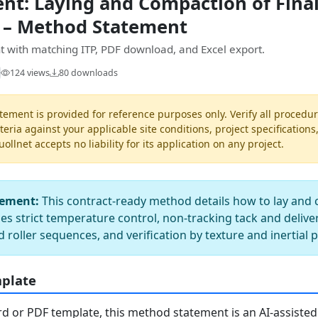
t: Laying and Compaction of Final
 – Method Statement
 with matching ITP, PDF download, and Excel export.
124 views
80 downloads
ement is provided for reference purposes only. Verify all procedur
teria against your applicable site conditions, project specifications
llnet accepts no liability for its application on any project.
tement:
This contract-ready method details how to lay and 
ies strict temperature control, non-tracking tack and delive
d roller sequences, and verification by texture and inertial 
mplate
 or PDF template, this method statement is an AI-assisted 