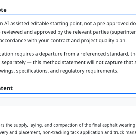
ote
n AI-assisted editable starting point, not a pre-approved 
e reviewed and approved by the relevant parties (superinten
n accordance with your contract and project quality plan.
fication requires a departure from a referenced standard, t
parately — this method statement will not capture that au
awings, specifications, and regulatory requirements.
ntent
s the supply, laying, and compaction of the final asphalt wearing
ivery and placement, non-tracking tack application and truck man