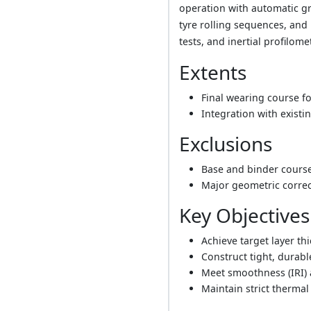
operation with automatic gr
tyre rolling sequences, and 
tests, and inertial profilome
Extents
Final wearing course fo
Integration with existi
Exclusions
Base and binder course
Major geometric correct
Key Objectives
Achieve target layer th
Construct tight, durabl
Meet smoothness (IRI) 
Maintain strict thermal