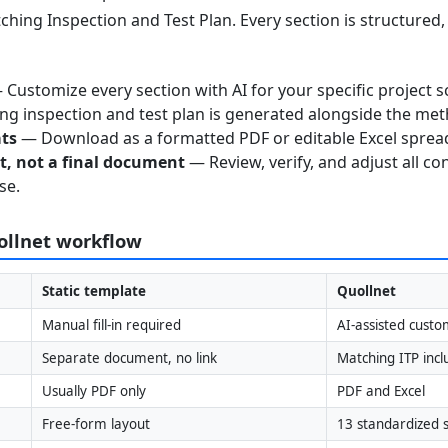
ching Inspection and Test Plan. Every section is structured
Customize every section with AI for your specific project s
g inspection and test plan is generated alongside the me
ats
— Download as a formatted PDF or editable Excel sprea
nt, not a final document
— Review, verify, and adjust all co
se.
uollnet workflow
Static template
Quollnet
Manual fill-in required
AI-assisted custo
Separate document, no link
Matching ITP inc
Usually PDF only
PDF and Excel
Free-form layout
13 standardized s