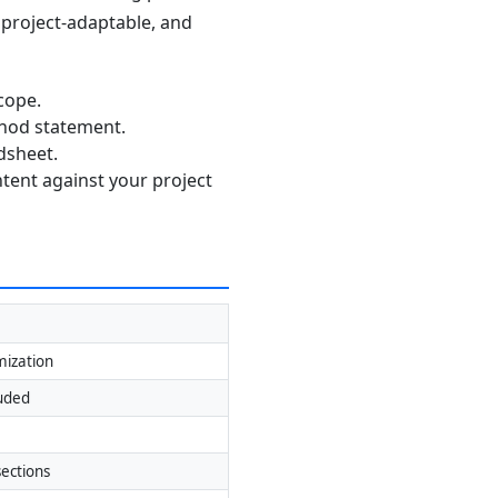
, project-adaptable, and
cope.
thod statement.
dsheet.
ntent against your project
mization
luded
ections