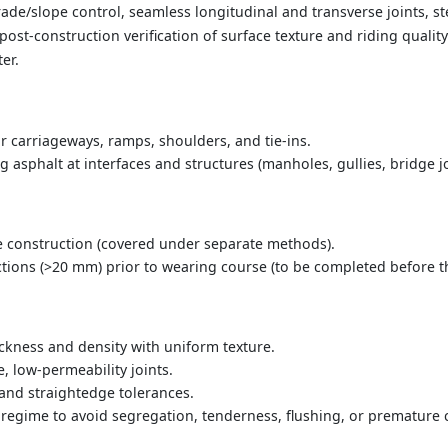
ade/slope control, seamless longitudinal and transverse joints, 
post-construction verification of surface texture and riding qualit
ter.
r carriageways, ramps, shoulders, and tie-ins.
ng asphalt at interfaces and structures (manholes, gullies, bridge jo
 construction (covered under separate methods).
ions (>20 mm) prior to wearing course (to be completed before thi
ickness and density with uniform texture.
e, low-permeability joints.
and straightedge tolerances.
 regime to avoid segregation, tenderness, flushing, or premature 