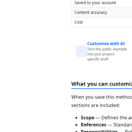
Saved to your account
Content accuracy
Cost
Customize with AI
Turn this public example
into your project-
specific draft
What you can customi
When you save this method 
sections are included:
Scope
— Defines the ac
References
— Standards
Responsibilities
— Role