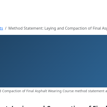
ts
Method Statement: Laying and Compaction of Final A
 Compaction of Final Asphalt Wearing Course method statement an