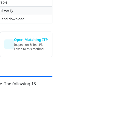
sable
ill verify
e and download
Open Matching ITP
Inspection & Test Plan
linked to this method
. The following 13