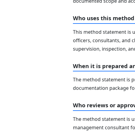
documented scope and acc
Who uses this method
This method statement is u
officers, consultants, and c
supervision, inspection, and
When it is prepared a
The method statement is pr
documentation package for
Who reviews or approv
The method statement is usu
management consultant fo