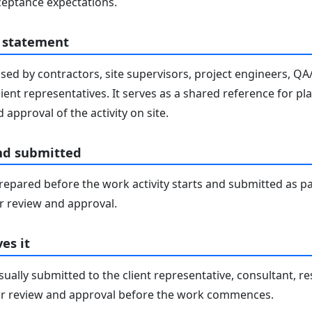
eptance expectations.
 statement
sed by contractors, site supervisors, project engineers, Q
lient representatives. It serves as a shared reference for pl
 approval of the activity on site.
nd submitted
epared before the work activity starts and submitted as pa
 review and approval.
es it
ally submitted to the client representative, consultant, re
r review and approval before the work commences.