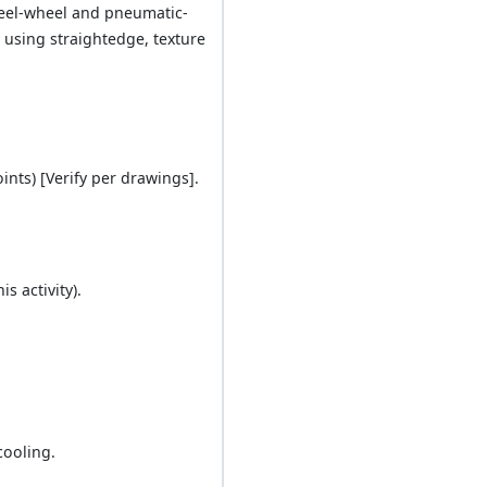
steel-wheel and pneumatic-
y using straightedge, texture
ints) [Verify per drawings].
s activity).
cooling.