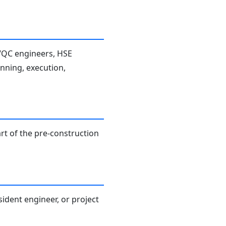
A/QC engineers, HSE
anning, execution,
rt of the pre-construction
sident engineer, or project