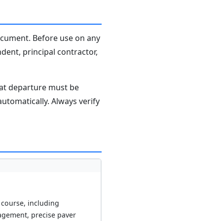
document. Before use on any
dent, principal contractor,
hat departure must be
tomatically. Always verify
 course, including
agement, precise paver