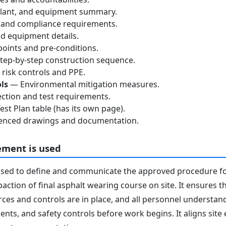
lant, and equipment summary.
 and compliance requirements.
d equipment details.
oints and pre-conditions.
ep-by-step construction sequence.
risk controls and PPE.
ls
— Environmental mitigation measures.
ction and test requirements.
st Plan table (has its own page).
nced drawings and documentation.
ement is used
used to define and communicate the approved procedure f
ction of final asphalt wearing course on site. It ensures t
ces and controls are in place, and all personnel understand 
nts, and safety controls before work begins. It aligns site