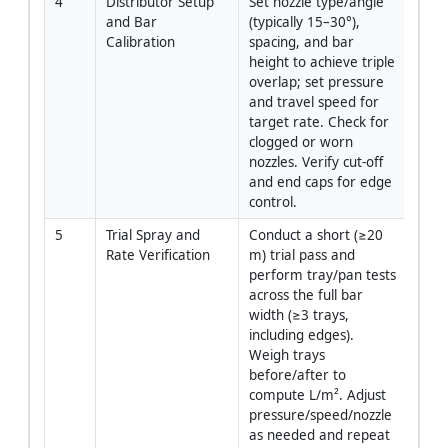
4
Distributor Setup 
Set nozzle type/angle 
Opera
and Bar 
(typically 15–30°), 
QA/
Calibration
spacing, and bar 
height to achieve triple 
overlap; set pressure 
and travel speed for 
target rate. Check for 
clogged or worn 
nozzles. Verify cut-off 
and end caps for edge 
control.
5
Trial Spray and 
Conduct a short (≥20 
Opera
Rate Verification
m) trial pass and 
QA/
perform tray/pan tests 
across the full bar 
width (≥3 trays, 
including edges). 
Weigh trays 
before/after to 
compute L/m². Adjust 
pressure/speed/nozzle 
as needed and repeat 