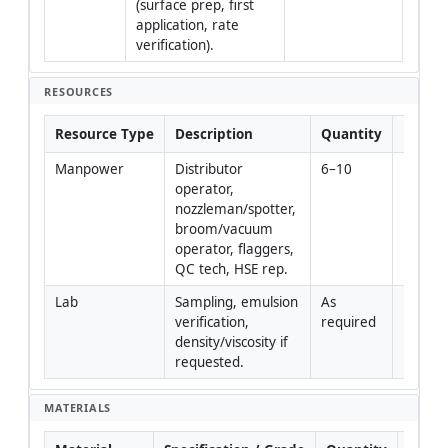
(surface prep, first 
application, rate 
verification).
RESOURCES
Resource Type
Description
Quantity
Remar
Manpower
Distributor 
6–10
operator, 
nozzleman/spotter, 
broom/vacuum 
operator, flaggers, 
QC tech, HSE rep.
Lab
Sampling, emulsion 
As 
verification, 
required
density/viscosity if 
requested.
MATERIALS