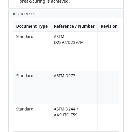
break/curing is achieved.
REFERENCES
Document Type
Reference / Number
Revision
Not
Standard
ASTM 
For 
D2397/D2397M
grad
comp
[Veri
proje
spec
Standard
ASTM D977
Appli
anion
emul
speci
[Ver
Standard
ASTM D244 / 
For 
AASHTO T59
COA
verif
test