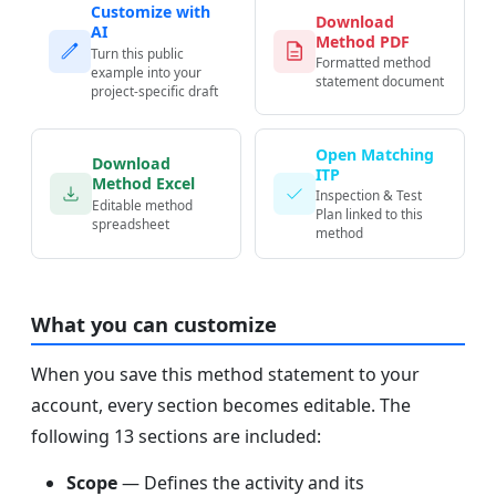
Customize with
Download
AI
Method PDF
Turn this public
Formatted method
example into your
statement document
project-specific draft
Open Matching
Download
ITP
Method Excel
Inspection & Test
Editable method
Plan linked to this
spreadsheet
method
What you can customize
When you save this method statement to your
account, every section becomes editable. The
following 13 sections are included:
Scope
— Defines the activity and its