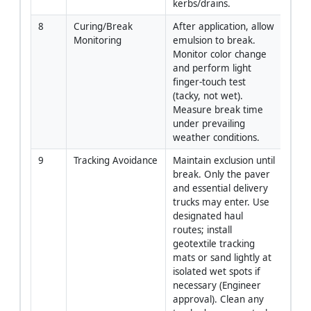
kerbs/drains.
8
Curing/Break 
After application, allow 
Site 
Monitoring
emulsion to break. 
QA/
Monitor color change 
and perform light 
finger-touch test 
(tacky, not wet). 
Measure break time 
under prevailing 
weather conditions.
9
Tracking Avoidance
Maintain exclusion until 
TTM 
break. Only the paver 
Super
and essential delivery 
Engi
trucks may enter. Use 
designated haul 
routes; install 
geotextile tracking 
mats or sand lightly at 
isolated wet spots if 
necessary (Engineer 
approval). Clean any 