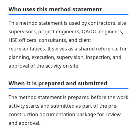
Who uses this method statement
This method statement is used by contractors, site
supervisors, project engineers, QA/QC engineers,
HSE officers, consultants, and client
representatives. It serves as a shared reference for
planning, execution, supervision, inspection, and
approval of the activity on site.
When it is prepared and submitted
The method statement is prepared before the work
activity starts and submitted as part of the pre-
construction documentation package for review
and approval.