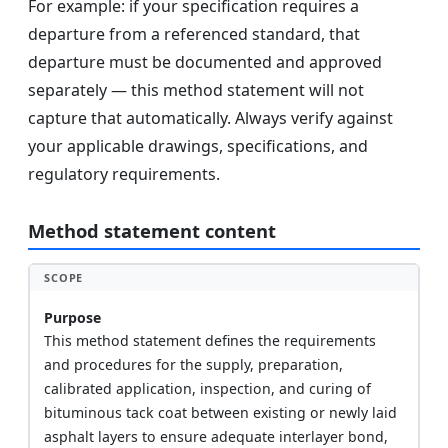
For example: if your specification requires a
departure from a referenced standard, that
departure must be documented and approved
separately — this method statement will not
capture that automatically. Always verify against
your applicable drawings, specifications, and
regulatory requirements.
Method statement content
SCOPE
Purpose
This method statement defines the requirements
and procedures for the supply, preparation,
calibrated application, inspection, and curing of
bituminous tack coat between existing or newly laid
asphalt layers to ensure adequate interlayer bond,