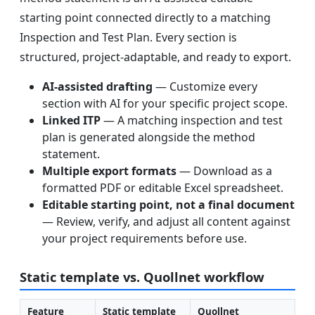
starting point connected directly to a matching
Inspection and Test Plan. Every section is
structured, project-adaptable, and ready to export.
AI-assisted drafting
— Customize every
section with AI for your specific project scope.
Linked ITP
— A matching inspection and test
plan is generated alongside the method
statement.
Multiple export formats
— Download as a
formatted PDF or editable Excel spreadsheet.
Editable starting point, not a final document
— Review, verify, and adjust all content against
your project requirements before use.
Static template vs. Quollnet workflow
Feature
Static template
Quollnet