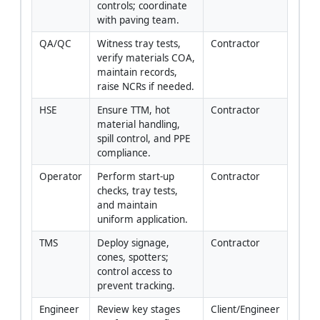
controls; coordinate 
with paving team.
QA/QC
Witness tray tests, 
Contractor
verify materials COA, 
maintain records, 
raise NCRs if needed.
HSE
Ensure TTM, hot 
Contractor
material handling, 
spill control, and PPE 
compliance.
Operator
Perform start-up 
Contractor
checks, tray tests, 
and maintain 
uniform application.
TMS
Deploy signage, 
Contractor
cones, spotters; 
control access to 
prevent tracking.
Engineer
Review key stages 
Client/Engineer