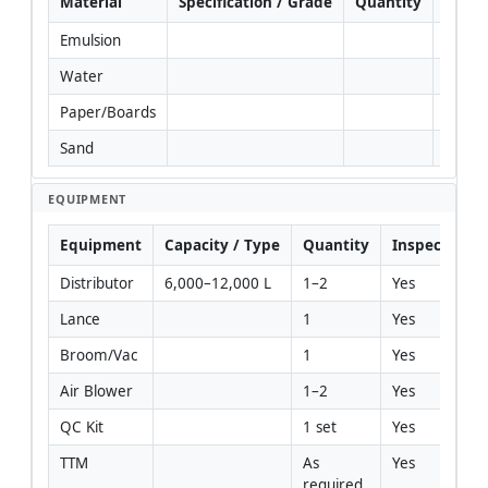
Material
Specification / Grade
Quantity
Rema
Emulsion
Water
Paper/Boards
Sand
EQUIPMENT
Equipment
Capacity / Type
Quantity
Inspection R
Distributor
6,000–12,000 L
1–2
Yes
Lance
1
Yes
Broom/Vac
1
Yes
Air Blower
1–2
Yes
QC Kit
1 set
Yes
TTM
As 
Yes
required