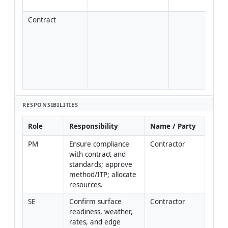
sele
Contract
Valu
mar
[Veri
proje
speci
to be
conf
RESPONSIBILITIES
Role
Responsibility
Name / Party
PM
Ensure compliance 
Contractor
with contract and 
standards; approve 
method/ITP; allocate 
resources.
SE
Confirm surface 
Contractor
readiness, weather, 
rates, and edge 