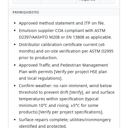
PREREQUISITES
Approved method statement and ITP on file.
Emulsion supplier COA compliant with ASTM
D2397/AASHTO M208 or EN 13808 as applicable.
Distributor calibration certificate current (≤6
months) and on-site verification per ASTM D2995
prior to production.
Approved Traffic and Pedestrian Management
Plan with permits [Verify per project HSE plan
and local regulations].
Confirm weather: no rain imminent, wind below
threshold to prevent drift [Verify], air and surface
temperatures within specification (typical
minimum 10°C and rising; ≥5°C for some
products) [Verify per project specifications].
Surface repairs complete; utilities/ironmongery
identified and protected.