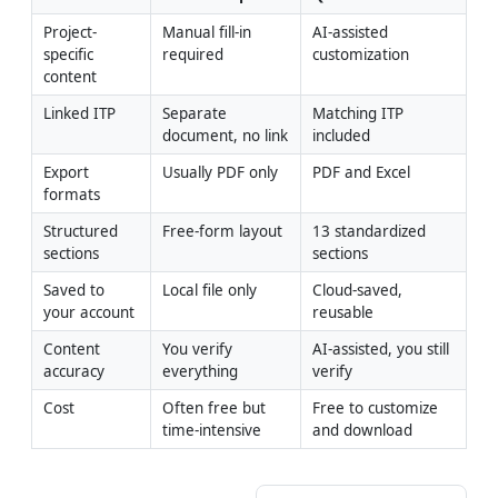
Project-
Manual fill-in 
AI-assisted 
specific 
required
customization
content
Linked ITP
Separate 
Matching ITP 
document, no link
included
Export 
Usually PDF only
PDF and Excel
formats
Structured 
Free-form layout
13 standardized 
sections
sections
Saved to 
Local file only
Cloud-saved, 
your account
reusable
Content 
You verify 
AI-assisted, you still 
accuracy
everything
verify
Cost
Often free but 
Free to customize 
time-intensive
and download