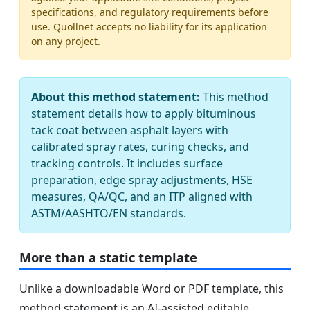
specifications, and regulatory requirements before
use. Quollnet accepts no liability for its application
on any project.
About this method statement:
This method
statement details how to apply bituminous
tack coat between asphalt layers with
calibrated spray rates, curing checks, and
tracking controls. It includes surface
preparation, edge spray adjustments, HSE
measures, QA/QC, and an ITP aligned with
ASTM/AASHTO/EN standards.
More than a static template
Unlike a downloadable Word or PDF template, this
method statement is an AI-assisted editable