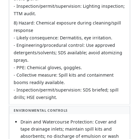
- Inspection/permit/supervision: Lighting inspection;
TTM audit.
8) Hazard: Chemical exposure during cleaning/spill
response
- Likely consequence: Dermatitis, eye irritation.
- Engineering/procedural control: Use approved
detergents/solvents; SDS available; avoid atomizing
sprays.
- PPE: Chemical gloves, goggles.
- Collective measure: Spill kits and containment
booms readily available.
- Inspection/permit/supervision: SDS briefed; spill
drills; HSE oversight.
ENVIRONMENTAL CONTROLS
Drain and Watercourse Protection: Cover and
tape drainage inlets; maintain spill kits and
absorbents; no discharge of emulsion or wash