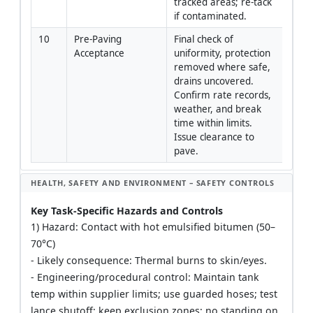
tracked areas; re-tack 
if contaminated.
10
Pre-Paving 
Final check of 
QA/Q
Acceptance
uniformity, protection 
Engi
removed where safe, 
drains uncovered. 
Confirm rate records, 
weather, and break 
time within limits. 
Issue clearance to 
pave.
HEALTH, SAFETY AND ENVIRONMENT – SAFETY CONTROLS
Key Task-Specific Hazards and Controls
1) Hazard: Contact with hot emulsified bitumen (50–
70°C)
- Likely consequence: Thermal burns to skin/eyes.
- Engineering/procedural control: Maintain tank
temp within supplier limits; use guarded hoses; test
lance shutoff; keep exclusion zones; no standing on