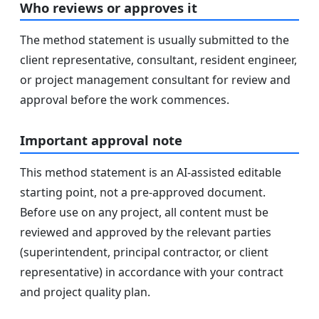
Who reviews or approves it
The method statement is usually submitted to the
client representative, consultant, resident engineer,
or project management consultant for review and
approval before the work commences.
Important approval note
This method statement is an AI-assisted editable
starting point, not a pre-approved document.
Before use on any project, all content must be
reviewed and approved by the relevant parties
(superintendent, principal contractor, or client
representative) in accordance with your contract
and project quality plan.