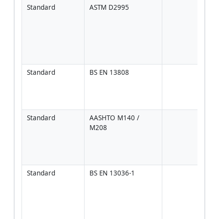
Standard
ASTM D2995
Prim
chec
spra
and 
tran
unif
Standard
BS EN 13808
For 
proj
wher
spec
Standard
AASHTO M140 / 
Whe
M208
AAS
mate
speci
gove
Standard
BS EN 13036-1
Opti
used
corr
text
to ra