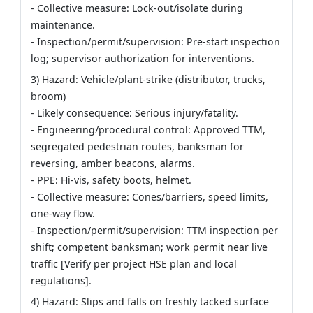
- Collective measure: Lock-out/isolate during
maintenance.
- Inspection/permit/supervision: Pre-start inspection
log; supervisor authorization for interventions.
3) Hazard: Vehicle/plant-strike (distributor, trucks,
broom)
- Likely consequence: Serious injury/fatality.
- Engineering/procedural control: Approved TTM,
segregated pedestrian routes, banksman for
reversing, amber beacons, alarms.
- PPE: Hi-vis, safety boots, helmet.
- Collective measure: Cones/barriers, speed limits,
one-way flow.
- Inspection/permit/supervision: TTM inspection per
shift; competent banksman; work permit near live
traffic [Verify per project HSE plan and local
regulations].
4) Hazard: Slips and falls on freshly tacked surface