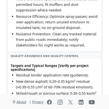
permitted hours; fit mufflers and dust
suppression where needed.
Resource Efficiency: Optimize spray passes; avoid
over-application; return unused emulsion to
insulated tank; no on-ground disposal.
Nuisance Prevention: Clean any tracked material
from public roads immediately; notify
stakeholders for night works as required.
QUALITY ASSURANCE AND QUALITY CONTROL
Targets and Typical Ranges [Verify per project
specifications]
Residual binder application rate (guidance):
New dense asphalt: 0.20–0.35 kg/m² residual
(≈0.30–0.55 L/m² of 60–70% residual emulsion).
Milled/rough or porous surface: 0.30–0.55 kg/m²
residual (≈0.50–0.90 L/m² of 60–70% residual
©
About
|
Privacy
emulsion).