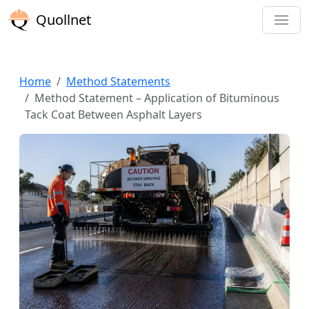
Quollnet
Home
Method Statements
Method Statement – Application of Bituminous
Tack Coat Between Asphalt Layers