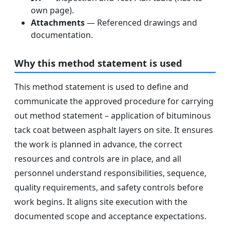
own page).
Attachments
— Referenced drawings and
documentation.
Why this method statement is used
This method statement is used to define and
communicate the approved procedure for carrying
out method statement – application of bituminous
tack coat between asphalt layers on site. It ensures
the work is planned in advance, the correct
resources and controls are in place, and all
personnel understand responsibilities, sequence,
quality requirements, and safety controls before
work begins. It aligns site execution with the
documented scope and acceptance expectations.