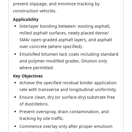
prevent slippage, and minimize tracking by
construction vehicles.
Applicability
Interlayer bonding between: existing asphalt,
milled asphalt surfaces, newly placed dense/
SMA/ open-graded asphalt layers, and asphalt
over concrete (where specified).
Emulsified bitumen tack coats including standard
and polymer-modified grades. Dilution only
where permitted.
Key Objectives
Achieve the specified residual binder application
rate with transverse and longitudinal uniformity.
Ensure clean, dry (or surface-dry) substrate free
of dust/debris.
Prevent overspray, drain contamination, and
tracking by site traffic.
Commence overlay only after proper emulsion