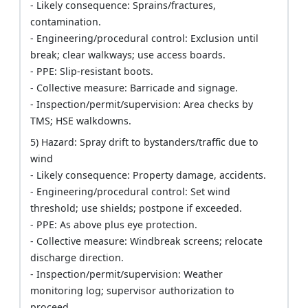
- Likely consequence: Sprains/fractures,
contamination.
- Engineering/procedural control: Exclusion until
break; clear walkways; use access boards.
- PPE: Slip-resistant boots.
- Collective measure: Barricade and signage.
- Inspection/permit/supervision: Area checks by
TMS; HSE walkdowns.
5) Hazard: Spray drift to bystanders/traffic due to
wind
- Likely consequence: Property damage, accidents.
- Engineering/procedural control: Set wind
threshold; use shields; postpone if exceeded.
- PPE: As above plus eye protection.
- Collective measure: Windbreak screens; relocate
discharge direction.
- Inspection/permit/supervision: Weather
monitoring log; supervisor authorization to
proceed.