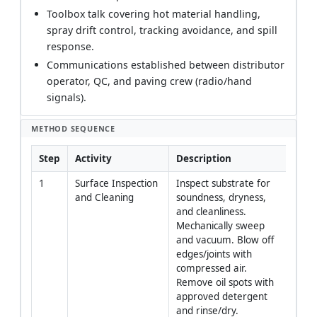
Toolbox talk covering hot material handling,
spray drift control, tracking avoidance, and spill
response.
Communications established between distributor
operator, QC, and paving crew (radio/hand
signals).
METHOD SEQUENCE
Step
Activity
Description
Resp
1
Surface Inspection 
Inspect substrate for 
Site 
and Cleaning
soundness, dryness, 
Broo
and cleanliness. 
Oper
Mechanically sweep 
and vacuum. Blow off 
edges/joints with 
compressed air. 
Remove oil spots with 
approved detergent 
and rinse/dry.