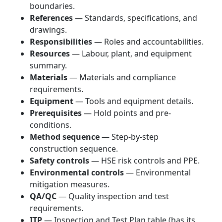
boundaries.
References
— Standards, specifications, and
drawings.
Responsibilities
— Roles and accountabilities.
Resources
— Labour, plant, and equipment
summary.
Materials
— Materials and compliance
requirements.
Equipment
— Tools and equipment details.
Prerequisites
— Hold points and pre-
conditions.
Method sequence
— Step-by-step
construction sequence.
Safety controls
— HSE risk controls and PPE.
Environmental controls
— Environmental
mitigation measures.
QA/QC
— Quality inspection and test
requirements.
ITP
— Inspection and Test Plan table (has its