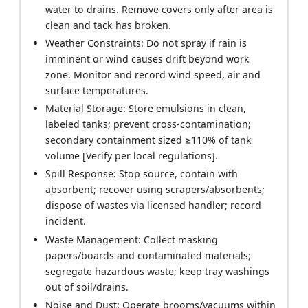
water to drains. Remove covers only after area is
clean and tack has broken.
Weather Constraints: Do not spray if rain is
imminent or wind causes drift beyond work
zone. Monitor and record wind speed, air and
surface temperatures.
Material Storage: Store emulsions in clean,
labeled tanks; prevent cross-contamination;
secondary containment sized ≥110% of tank
volume [Verify per local regulations].
Spill Response: Stop source, contain with
absorbent; recover using scrapers/absorbents;
dispose of wastes via licensed handler; record
incident.
Waste Management: Collect masking
papers/boards and contaminated materials;
segregate hazardous waste; keep tray washings
out of soil/drains.
Noise and Dust: Operate brooms/vacuums within