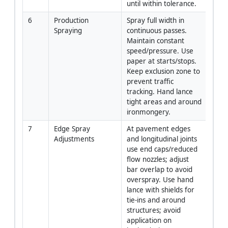
until within tolerance.
6
Production 
Spray full width in 
Oper
Spraying
continuous passes. 
Supe
Maintain constant 
speed/pressure. Use 
paper at starts/stops. 
Keep exclusion zone to 
prevent traffic 
tracking. Hand lance 
tight areas and around 
ironmongery.
7
Edge Spray 
At pavement edges 
Oper
Adjustments
and longitudinal joints 
use end caps/reduced 
flow nozzles; adjust 
bar overlap to avoid 
overspray. Use hand 
lance with shields for 
tie-ins and around 
structures; avoid 
application on 