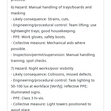
6) Hazard: Manual handling of trays/boards and
masking
- Likely consequence: Strains, cuts.
- Engineering/procedural control: Team lifting; use
lightweight trays; good housekeeping.
- PPE: Work gloves, safety boots.
- Collective measure: Mechanical aids where
possible.
- Inspection/permit/supervision: Manual handling
training; spot checks.
7) Hazard: Night works/poor visibility
- Likely consequence: Collisions, missed defects.
- Engineering/procedural control: Task lighting to
50–100 lux at workface [Verify]; reflective PPE;
illuminated signs.
- PPE: Class 3 hi-vis.
- Collective measure: Light towers positioned to
avoid glare.