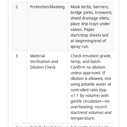
2
Protection/Masking
Mask kerbs, barriers, 
Site 
bridge joints, ironwork; 
Cre
shield drainage inlets; 
place drip trays under 
valves. Paper 
start/stop sheets laid 
at beginning/end of 
spray run.
3
Material 
Check emulsion grade, 
QA/Q
Verification and 
temp, and batch. 
Oper
Dilution Check
Confirm no dilution 
unless approved. If 
dilution is allowed, mix 
using potable water at 
controlled ratio (typ. 
≤1:1 by volume) with 
gentle circulation—no 
overheating; record 
start/end volumes and 
temperature.