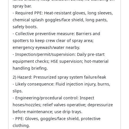
spray bar.
- Required PPE: Heat-resistant gloves, long sleeves,
chemical splash goggles/face shield, long pants,
safety boots.
- Collective preventive measure: Barriers and
spotters to keep crew clear of spray area;
emergency eyewash/water nearby.
- Inspection/permit/supervision: Daily pre-start
equipment checks; HSE supervision; hot-material
handling briefing.
2) Hazard: Pressurized spray system failure/leak
- Likely consequence: Fluid injection injury, burns,
slips.
- Engineering/procedural control: Inspect
hoses/nozzles; relief valves operative; depressurize
before maintenance; use drip trays.
- PPE: Gloves, goggles/face shield, protective
clothing.