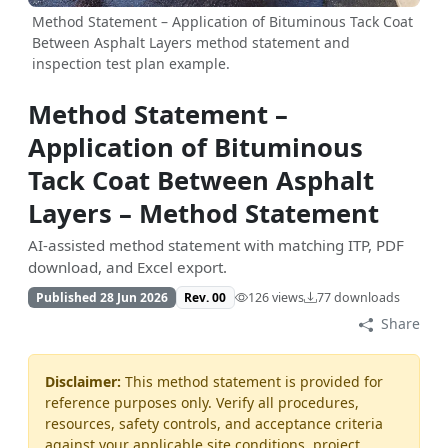
Method Statement – Application of Bituminous Tack Coat
Between Asphalt Layers method statement and
inspection test plan example.
Method Statement –
Application of Bituminous
Tack Coat Between Asphalt
Layers – Method Statement
AI-assisted method statement with matching ITP, PDF
download, and Excel export.
Published 28 Jun 2026
Rev. 00
126 views
77 downloads
Share
Disclaimer:
This method statement is provided for
reference purposes only. Verify all procedures,
resources, safety controls, and acceptance criteria
against your applicable site conditions, project