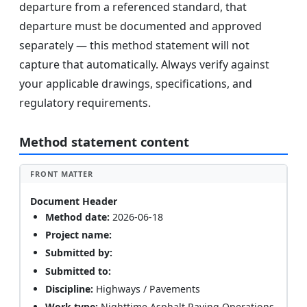
departure from a referenced standard, that
departure must be documented and approved
separately — this method statement will not
capture that automatically. Always verify against
your applicable drawings, specifications, and
regulatory requirements.
Method statement content
FRONT MATTER
Document Header
Method date:
2026-06-18
Project name:
Submitted by:
Submitted to:
Discipline:
Highways / Pavements
Work type:
Nighttime Asphalt Paving Operations