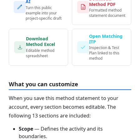
AI
Method PDF
Turn this public
Formatted method
example into your
statement document
project-specific draft
Open Matching
Download
ITP
Method Excel
Inspection & Test
Editable method
Plan linked to this
spreadsheet
method
What you can customize
When you save this method statement to your
account, every section becomes editable. The
following 13 sections are included:
Scope
— Defines the activity and its
boundaries.