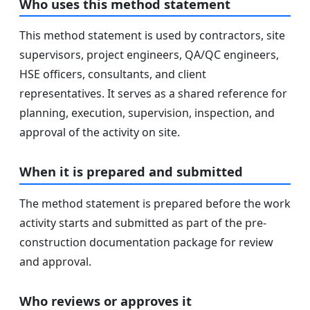
Who uses this method statement
This method statement is used by contractors, site
supervisors, project engineers, QA/QC engineers,
HSE officers, consultants, and client
representatives. It serves as a shared reference for
planning, execution, supervision, inspection, and
approval of the activity on site.
When it is prepared and submitted
The method statement is prepared before the work
activity starts and submitted as part of the pre-
construction documentation package for review
and approval.
Who reviews or approves it