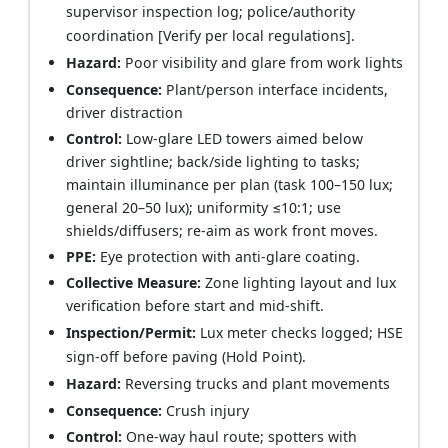
supervisor inspection log; police/authority
coordination [Verify per local regulations].
Hazard:
Poor visibility and glare from work lights
Consequence:
Plant/person interface incidents,
driver distraction
Control:
Low-glare LED towers aimed below
driver sightline; back/side lighting to tasks;
maintain illuminance per plan (task 100–150 lux;
general 20–50 lux); uniformity ≤10:1; use
shields/diffusers; re-aim as work front moves.
PPE:
Eye protection with anti-glare coating.
Collective Measure:
Zone lighting layout and lux
verification before start and mid-shift.
Inspection/Permit:
Lux meter checks logged; HSE
sign-off before paving (Hold Point).
Hazard:
Reversing trucks and plant movements
Consequence:
Crush injury
Control:
One-way haul route; spotters with