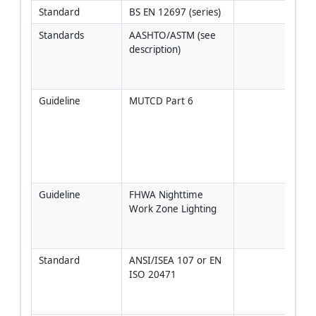
Standard
BS EN 12697 (series)
Standards
AASHTO/ASTM (see 
Use 
description)
juris
appr
equi
Guideline
MUTCD Part 6
Or U
Sign
Chap
[Veri
proje
juris
Guideline
FHWA Nighttime 
Appl
Work Zone Lighting
equi
wher
appl
Standard
ANSI/ISEA 107 or EN 
Verif
ISO 20471
and 
retr
area