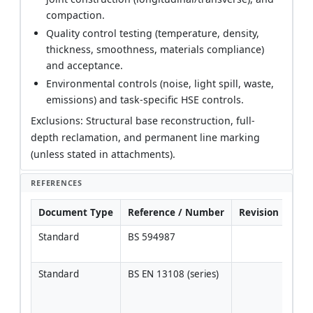
compaction.
Quality control testing (temperature, density,
thickness, smoothness, materials compliance)
and acceptance.
Environmental controls (noise, light spill, waste,
emissions) and task-specific HSE controls.
Exclusions: Structural base reconstruction, full-
depth reclamation, and permanent line marking
(unless stated in attachments).
REFERENCES
Document Type
Reference / Number
Revision
Not
Standard
BS 594987
Veri
edit
Standard
BS EN 13108 (series)
Veri
desi
per 