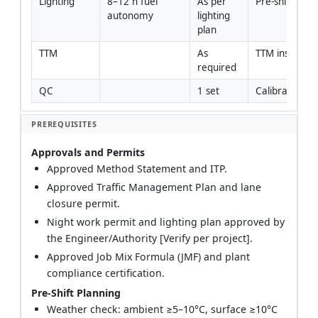
Lighting
8–12 h fuel 
As per 
Pre-shift lux 
autonomy
lighting 
plan
TTM
As 
TTM inspectio
required
QC
1 set
Calibration ce
PREREQUISITES
Approvals and Permits
Approved Method Statement and ITP.
Approved Traffic Management Plan and lane
closure permit.
Night work permit and lighting plan approved by
the Engineer/Authority [Verify per project].
Approved Job Mix Formula (JMF) and plant
compliance certification.
Pre-Shift Planning
Weather check: ambient ≥5–10°C, surface ≥10°C