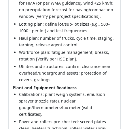
for HMA (or per WMA guidance), wind <25 km/h;
no precipitation forecast for paving/compaction
window [Verify per project specifications].
Lotting plan: define lot/sub-lot sizes (e.g., 500–
1000 t per lot) and test frequencies.
Haul plan: number of trucks, cycle time, staging,
tarping, release agent control.
Workforce plan: fatigue management, breaks,
rotation [Verify per HSE plan].
Utilities and structures: confirm clearance near
overhead/underground assets; protection of
covers, gratings.
Plant and Equipment Readiness
Calibrations: plant weigh systems, emulsion
sprayer (nozzle rate), nuclear
gauge/thermometers/lux meter (valid
certificates).
Paver and rollers pre-checked; screed plates
clean, heaters functional; rollers water spray