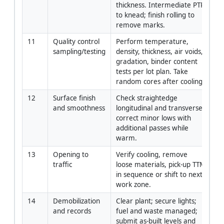
thickness. Intermediate PTR 
to knead; finish rolling to 
remove marks.
11
Quality control 
Perform temperature, 
QC
sampling/testing
density, thickness, air voids, 
La
gradation, binder content 
tests per lot plan. Take 
random cores after cooling.
12
Surface finish 
Check straightedge 
Su
and smoothness
longitudinal and transverse; 
F
correct minor lows with 
additional passes while 
warm.
13
Opening to 
Verify cooling, remove 
Co
traffic
loose materials, pick-up TTM 
Ma
in sequence or shift to next 
T
work zone.
14
Demobilization 
Clear plant; secure lights; 
PM
and records
fuel and waste managed; 
submit as-built levels and 