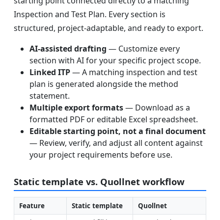
starting point connected directly to a matching
Inspection and Test Plan. Every section is
structured, project-adaptable, and ready to export.
AI-assisted drafting
— Customize every
section with AI for your specific project scope.
Linked ITP
— A matching inspection and test
plan is generated alongside the method
statement.
Multiple export formats
— Download as a
formatted PDF or editable Excel spreadsheet.
Editable starting point, not a final document
— Review, verify, and adjust all content against
your project requirements before use.
Static template vs. Quollnet workflow
Feature
Static template
Quollnet