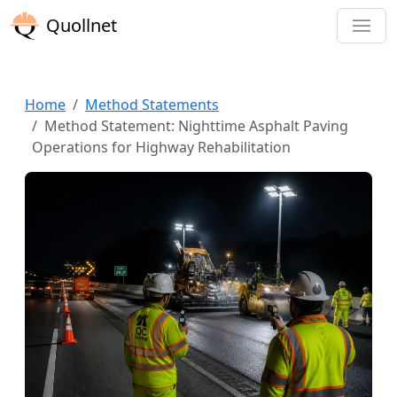
Quollnet
Home
Method Statements
Method Statement: Nighttime Asphalt Paving
Operations for Highway Rehabilitation