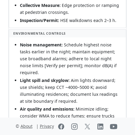
Collective Measure:
Edge protection or ramping
at pedestrian crossings.
Inspection/Permit:
HSE walkdowns each 2–3 h.
ENVIRONMENTAL CONTROLS
Noise management:
Schedule highest noise
tasks earlier in the night; maintain equipment;
use broadband alarms; adhere to local night
noise limits [Verify per permit]; monitor dB(A) if
required.
Light spill and skyglow:
Aim lights downward;
use shields; keep CCT ~4000–5000 K; avoid
illuminating residences; document lux readings
at site boundary if required.
Air quality and emissions:
Minimize idling;
consider WMA to reduce fumes; ensure trucks
are covered; comply with engine tier standards.
©
About
|
Privacy
Runoff and spills:
Keep drainage paths free;