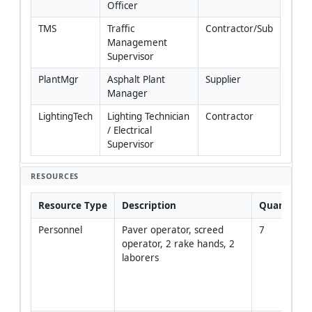
Officer
TMS
Traffic 
Contractor/Sub
Management 
Supervisor
PlantMgr
Asphalt Plant 
Supplier
Manager
LightingTech
Lighting Technician 
Contractor
/ Electrical 
Supervisor
RESOURCES
Resource Type
Description
Quantity
Personnel
Paver operator, screed 
7
operator, 2 rake hands, 2 
laborers