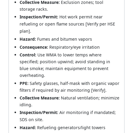
Collective Measure:
Exclusion zones; tool
storage racks.
Inspection/Permit:
Hot work permit near
refueling or open flame sources [Verify per HSE
plan].
Hazard:
Fumes and bitumen vapors
Consequence:
Respiratory/eye irritation
Control:
Use WMA to lower temps where
specified; position upwind; avoid standing in
blue smoke; maintain equipment to prevent
overheating.
PPE:
Safety glasses, half-mask with organic vapor
filters if required by air monitoring [Verify].
Collective Measure:
Natural ventilation; minimize
idling.
Inspection/Permit:
Air monitoring if mandated;
SDS on site.
Hazard:
Refueling generators/light towers