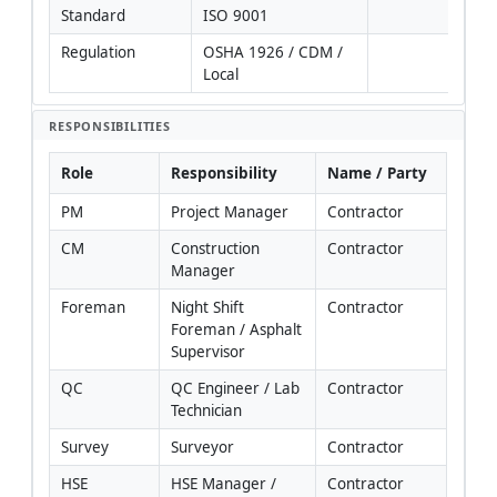
Standard
ISO 9001
Regulation
OSHA 1926 / CDM / 
Local
RESPONSIBILITIES
Role
Responsibility
Name / Party
PM
Project Manager
Contractor
CM
Construction 
Contractor
Manager
Foreman
Night Shift 
Contractor
Foreman / Asphalt 
Supervisor
QC
QC Engineer / Lab 
Contractor
Technician
Survey
Surveyor
Contractor
HSE
HSE Manager / 
Contractor