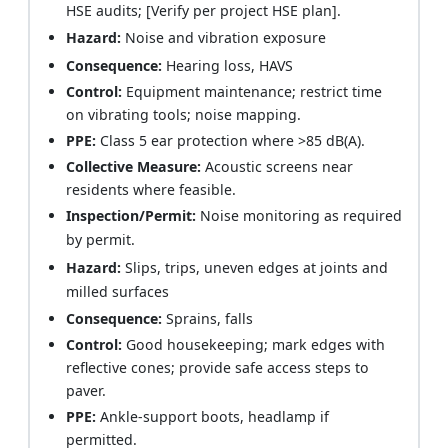
HSE audits; [Verify per project HSE plan].
Hazard:
Noise and vibration exposure
Consequence:
Hearing loss, HAVS
Control:
Equipment maintenance; restrict time
on vibrating tools; noise mapping.
PPE:
Class 5 ear protection where >85 dB(A).
Collective Measure:
Acoustic screens near
residents where feasible.
Inspection/Permit:
Noise monitoring as required
by permit.
Hazard:
Slips, trips, uneven edges at joints and
milled surfaces
Consequence:
Sprains, falls
Control:
Good housekeeping; mark edges with
reflective cones; provide safe access steps to
paver.
PPE:
Ankle-support boots, headlamp if
permitted.