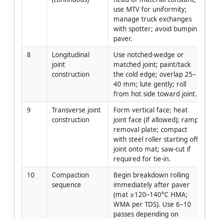
use MTV for uniformity; 
manage truck exchanges 
with spotter; avoid bumping 
paver.
8
Longitudinal 
Use notched-wedge or 
Fo
joint 
matched joint; paint/tack 
Ra
construction
the cold edge; overlap 25–
40 mm; lute gently; roll 
from hot side toward joint.
9
Transverse joint 
Form vertical face; heat 
F
construction
joint face (if allowed); ramp 
removal plate; compact 
with steel roller starting off 
joint onto mat; saw-cut if 
required for tie-in.
10
Compaction 
Begin breakdown rolling 
Rol
sequence
immediately after paver 
Op
(mat ≥120–140°C HMA; 
WMA per TDS). Use 6–10 
passes depending on 