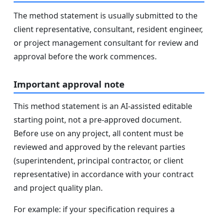
The method statement is usually submitted to the
client representative, consultant, resident engineer,
or project management consultant for review and
approval before the work commences.
Important approval note
This method statement is an AI-assisted editable
starting point, not a pre-approved document.
Before use on any project, all content must be
reviewed and approved by the relevant parties
(superintendent, principal contractor, or client
representative) in accordance with your contract
and project quality plan.
For example: if your specification requires a