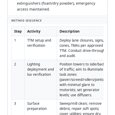
extinguishers (foam/dry powder), emergency
access maintained.
METHOD SEQUENCE
Step
Activity
Description
Re
1
TTM setup and 
Deploy lane closures, signs, 
Tra
verification
cones, TMAs per approved 
Ma
TTM. Conduct drive-through 
Su
and audit.
2
Lighting 
Position towers to side/back 
Li
deployment and 
of traffic; aim to illuminate 
Te
lux verification
task zones 
(paver/screed/rollers/joints) 
with minimal glare to 
motorists; set generator 
levels; use diffusers.
3
Surface 
Sweep/mill clean; remove 
Fo
preparation
debris; repair soft spots; 
En
cover utilities; ensure dry, 