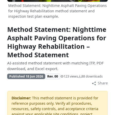
Method Statement: Nighttime Asphalt Paving Operations
for Highway Rehabilitation method statement and
inspection test plan example.
Method Statement: Nighttime
Asphalt Paving Operations for
Highway Rehabilitation –
Method Statement
AI-assisted method statement with matching ITP, PDF
download, and Excel export.
Published 18 Jun 2026
Rev. 00
123 views
88 downloads
Share
Disclaimer:
This method statement is provided for
reference purposes only. Verify all procedures,
resources, safety controls, and acceptance criteria
against your applicable site conditions, project