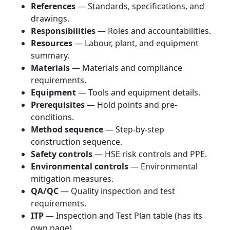
References
— Standards, specifications, and
drawings.
Responsibilities
— Roles and accountabilities.
Resources
— Labour, plant, and equipment
summary.
Materials
— Materials and compliance
requirements.
Equipment
— Tools and equipment details.
Prerequisites
— Hold points and pre-
conditions.
Method sequence
— Step-by-step
construction sequence.
Safety controls
— HSE risk controls and PPE.
Environmental controls
— Environmental
mitigation measures.
QA/QC
— Quality inspection and test
requirements.
ITP
— Inspection and Test Plan table (has its
own page).