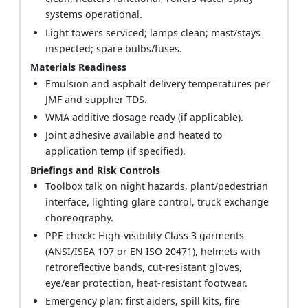
systems operational.
Light towers serviced; lamps clean; mast/stays
inspected; spare bulbs/fuses.
Materials Readiness
Emulsion and asphalt delivery temperatures per
JMF and supplier TDS.
WMA additive dosage ready (if applicable).
Joint adhesive available and heated to
application temp (if specified).
Briefings and Risk Controls
Toolbox talk on night hazards, plant/pedestrian
interface, lighting glare control, truck exchange
choreography.
PPE check: High-visibility Class 3 garments
(ANSI/ISEA 107 or EN ISO 20471), helmets with
retroreflective bands, cut-resistant gloves,
eye/ear protection, heat-resistant footwear.
Emergency plan: first aiders, spill kits, fire