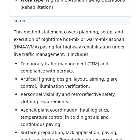
(Rehabilitation)
SCOPE
This method statement covers planning, setup, and
execution of nighttime hot-mix or warm-mix asphalt
(HMA/WMA) paving for highway rehabilitation under
live traffic management. It includes:
Temporary traffic management (TTM) and
compliance with permits.
Artificial lighting design, layout, aiming, glare
control, illumination verification.
Personnel visibility and retroreflective safety
clothing requirements.
Asphalt plant coordination, haul logistics,
temperature control in cold night air, and
continuous paving.
Surface preparation, tack application, paving,
joint construction (longitudinal/transverse), and