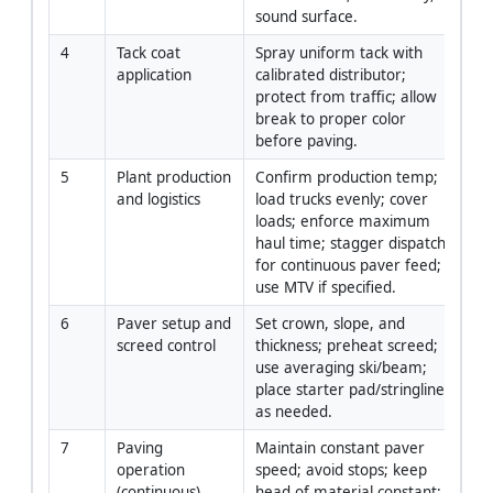
sound surface.
4
Tack coat 
Spray uniform tack with 
Fo
application
calibrated distributor; 
Sp
protect from traffic; allow 
Op
break to proper color 
before paving.
5
Plant production 
Confirm production temp; 
Pl
and logistics
load trucks evenly; cover 
/ L
loads; enforce maximum 
Co
haul time; stagger dispatch 
for continuous paver feed; 
use MTV if specified.
6
Paver setup and 
Set crown, slope, and 
Pa
screed control
thickness; preheat screed; 
Op
use averaging ski/beam; 
Su
place starter pad/stringline 
as needed.
7
Paving 
Maintain constant paver 
Fo
operation 
speed; avoid stops; keep 
Pa
(continuous)
head of material constant; 
Op