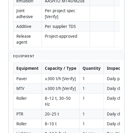
emulsion
AASHTO M140/M208
Joint 
Per project spec 
adhesive
[Verify]
Additive
Per supplier TDS
Release 
Project-approved
agent
EQUIPMENT
Equipment
Capacity / Type
Quantity
Inspection R
Paver
≥300 t/h [Verify]
1
Daily pre-use
MTV
≥300 t/h [Verify]
1
Daily checks
Roller
8–12 t, 30–50 
1
Daily checks
Hz
PTR
20–25 t
1
Daily checks
Roller
8–10 t
1
Daily checks