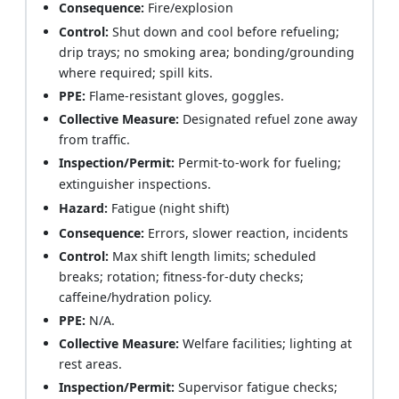
Consequence:
Fire/explosion
Control:
Shut down and cool before refueling;
drip trays; no smoking area; bonding/grounding
where required; spill kits.
PPE:
Flame-resistant gloves, goggles.
Collective Measure:
Designated refuel zone away
from traffic.
Inspection/Permit:
Permit-to-work for fueling;
extinguisher inspections.
Hazard:
Fatigue (night shift)
Consequence:
Errors, slower reaction, incidents
Control:
Max shift length limits; scheduled
breaks; rotation; fitness-for-duty checks;
caffeine/hydration policy.
PPE:
N/A.
Collective Measure:
Welfare facilities; lighting at
rest areas.
Inspection/Permit:
Supervisor fatigue checks;