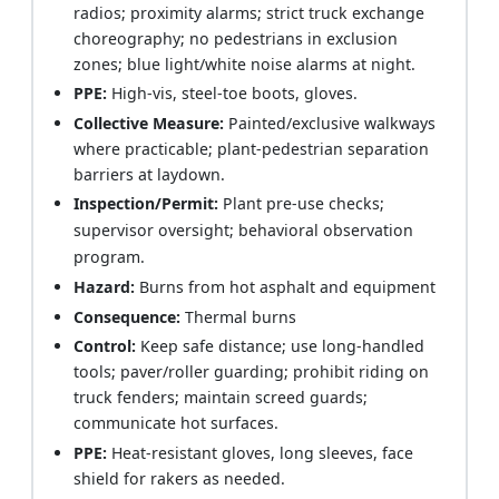
radios; proximity alarms; strict truck exchange
choreography; no pedestrians in exclusion
zones; blue light/white noise alarms at night.
PPE:
High-vis, steel-toe boots, gloves.
Collective Measure:
Painted/exclusive walkways
where practicable; plant-pedestrian separation
barriers at laydown.
Inspection/Permit:
Plant pre-use checks;
supervisor oversight; behavioral observation
program.
Hazard:
Burns from hot asphalt and equipment
Consequence:
Thermal burns
Control:
Keep safe distance; use long-handled
tools; paver/roller guarding; prohibit riding on
truck fenders; maintain screed guards;
communicate hot surfaces.
PPE:
Heat-resistant gloves, long sleeves, face
shield for rakers as needed.