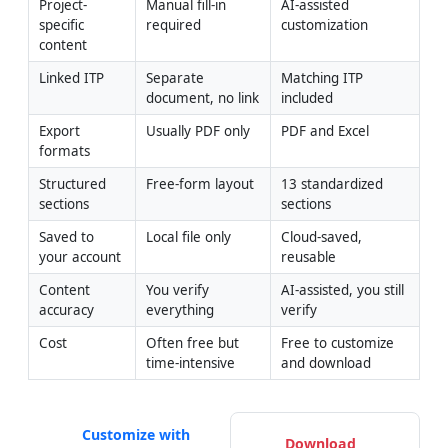
Project-
Manual fill-in 
AI-assisted 
specific 
required
customization
content
Linked ITP
Separate 
Matching ITP 
document, no link
included
Export 
Usually PDF only
PDF and Excel
formats
Structured 
Free-form layout
13 standardized 
sections
sections
Saved to 
Local file only
Cloud-saved, 
your account
reusable
Content 
You verify 
AI-assisted, you still 
accuracy
everything
verify
Cost
Often free but 
Free to customize 
time-intensive
and download
Customize with
Download