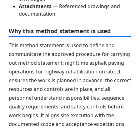
Attachments
— Referenced drawings and
documentation.
Why this method statement is used
This method statement is used to define and
communicate the approved procedure for carrying
out method statement: nighttime asphalt paving
operations for highway rehabilitation on site. It
ensures the work is planned in advance, the correct
resources and controls are in place, and all
personnel understand responsibilities, sequence,
quality requirements, and safety controls before
work begins. It aligns site execution with the
documented scope and acceptance expectations.