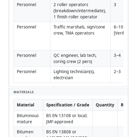
Personnel
2 roller operators 
3
(breakdown/intermediate), 
1 finish roller operator
Personnel
Traffic marshals, sign/cone 
6–10 
crew, TMA operators
[Verify]
Personnel
QC engineer, lab tech, 
3–4
coring crew (2 pers)
Personnel
Lighting technician(s), 
2–3
electrician
MATERIALS
Material
Specification / Grade
Quantity
Remark
Bituminous 
BS EN 13108 or local; 
mixture
JMF-approved
Bitumen 
BS EN 13808 or 