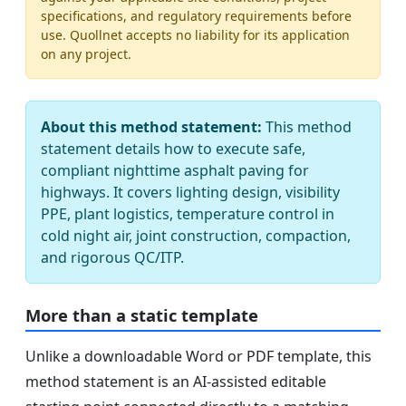
specifications, and regulatory requirements before
use. Quollnet accepts no liability for its application
on any project.
About this method statement:
This method
statement details how to execute safe,
compliant nighttime asphalt paving for
highways. It covers lighting design, visibility
PPE, plant logistics, temperature control in
cold night air, joint construction, compaction,
and rigorous QC/ITP.
More than a static template
Unlike a downloadable Word or PDF template, this
method statement is an AI-assisted editable