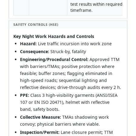
test results within required 
timeframe.
SAFETY CONTROLS (HSE)
Key Night Work Hazards and Controls
Hazard:
Live traffic incursion into work zone
Consequence:
Struck-by, fatality
Engineering/Procedural Control:
Approved TTM
with barriers/TMAs; positive protection where
feasible; buffer zones; flagging eliminated in
high-speed roads; sequential lighting and
reflective devices; drive-through audits every 2 h.
PPE:
Class 3 high-visibility garments (ANSI/ISEA
107 or EN ISO 20471), helmet with reflective
band, safety boots.
Collective Measure:
TMAs shadowing work
convoy; physical barriers where viable.
Inspection/Permit:
Lane closure permit; TTM