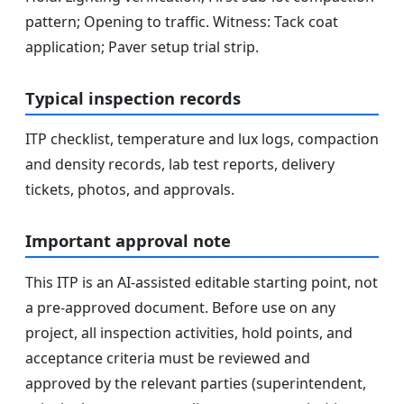
pattern; Opening to traffic. Witness: Tack coat
application; Paver setup trial strip.
Typical inspection records
ITP checklist, temperature and lux logs, compaction
and density records, lab test reports, delivery
tickets, photos, and approvals.
Important approval note
This ITP is an AI-assisted editable starting point, not
a pre-approved document. Before use on any
project, all inspection activities, hold points, and
acceptance criteria must be reviewed and
approved by the relevant parties (superintendent,