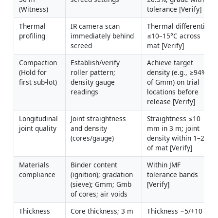
(Witness)
tolerance [Verify]
Thermal 
IR camera scan 
Thermal differential 
profiling
immediately behind 
≤10–15°C across 
screed
mat [Verify]
Compaction 
Establish/verify 
Achieve target 
(Hold for 
roller pattern; 
density (e.g., ≥94% 
first sub-lot)
density gauge 
of Gmm) on trial 
readings
locations before 
release [Verify]
Longitudinal 
Joint straightness 
Straightness ≤10 
joint quality
and density 
mm in 3 m; joint 
(cores/gauge)
density within 1–2% 
of mat [Verify]
Materials 
Binder content 
Within JMF 
compliance
(ignition); gradation 
tolerance bands 
(sieve); Gmm; Gmb 
[Verify]
of cores; air voids
Thickness 
Core thickness; 3 m 
Thickness −5/+10 