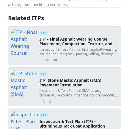
article, and checklist resources.
Related ITPs
ITP
ITP – Final Asphalt Wearing Course:
Placement, Compaction, Texture, and
Smoothness
Inspection & Test Plan for final asphalt wearing
course including tack, paving, rolling, density,
texture, and IRI.
150
90
views
downloads
ITP
ITP: Stone Mastic Asphalt (SMA)
Pavement Installation
Inspection & Test Plan for SMA paving:
temperature control, fiber dosing, drain-down,
density, joints, and surface finish.
5
2
views
downloads
ITP
Inspection & Test Plan (ITP) –
Bituminous Tack Coat Application