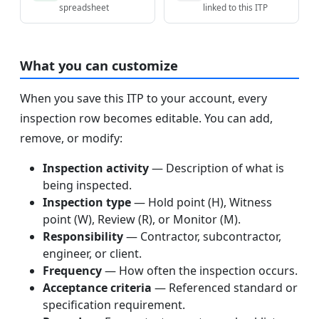
spreadsheet
linked to this ITP
What you can customize
When you save this ITP to your account, every
inspection row becomes editable. You can add,
remove, or modify:
Inspection activity
— Description of what is
being inspected.
Inspection type
— Hold point (H), Witness
point (W), Review (R), or Monitor (M).
Responsibility
— Contractor, subcontractor,
engineer, or client.
Frequency
— How often the inspection occurs.
Acceptance criteria
— Referenced standard or
specification requirement.