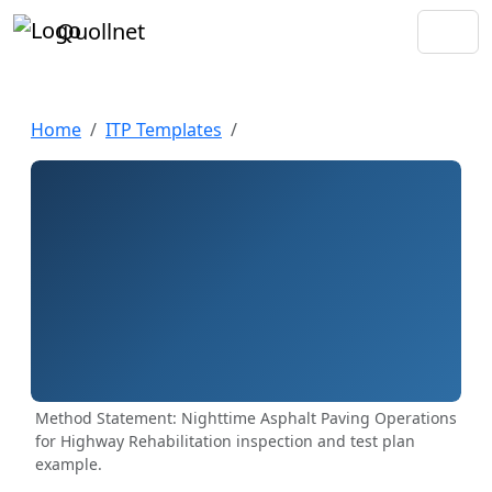
Quollnet
Home
ITP Templates
Method Statement: Nighttime Asphalt Paving Operations
for Highway Rehabilitation inspection and test plan
example.