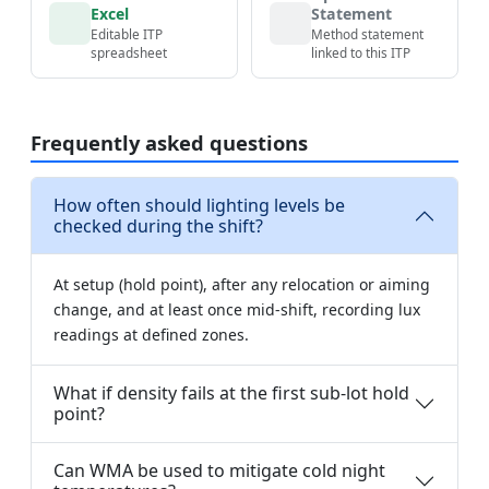
Excel
Statement
Editable ITP
Method statement
spreadsheet
linked to this ITP
Frequently asked questions
How often should lighting levels be
checked during the shift?
At setup (hold point), after any relocation or aiming
change, and at least once mid-shift, recording lux
readings at defined zones.
What if density fails at the first sub-lot hold
point?
Can WMA be used to mitigate cold night