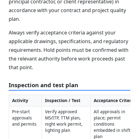
principal contractor, or client representative) in
accordance with your contract and project quality
plan.
Always verify acceptance criteria against your
applicable drawings, specifications, and regulatory
requirements. Hold points must be confirmed with
the relevant authority before work proceeds past
that point.
Inspection and test plan
Activity
Inspection / Test
Acceptance Criteria
Pre-start 
Verify approved 
All approvals in 
approvals 
MS/ITP, TTM plan, 
place; permit 
and permits
night work permit, 
conditions 
lighting plan
embedded in shift 
plan