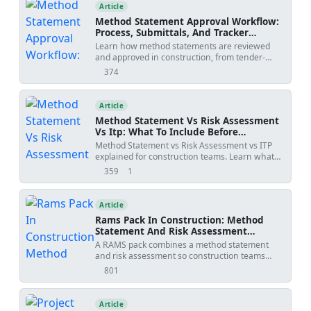
templates, and practical tools.
Article
Method Statement Approval Workflow:
Process, Submittals, And Tracker
Template
Learn how method statements are reviewed
and approved in construction, from tender-
stage methodology to activity-specific
374
views
submissions, with practical workflow steps,
review outcomes, revision risks, and PDF/Excel
tracker downloads.
Article
Method Statement Vs Risk Assessment
Vs Itp: What To Include Before
Submission
Method Statement vs Risk Assessment vs ITP
explained for construction teams. Learn what
each document controls, how WIRs and
359
1
views
shares
checklists fit into the workflow, and how to avoid
rejected submittals.
Article
Rams Pack In Construction: Method
Statement And Risk Assessment
Template
A RAMS pack combines a method statement
and risk assessment so construction teams
understand how work will be done, what
801
views
hazards apply, and how risks will be controlled
before site execution.
Article