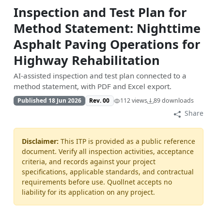
Inspection and Test Plan for
Method Statement: Nighttime
Asphalt Paving Operations for
Highway Rehabilitation
AI-assisted inspection and test plan connected to a
method statement, with PDF and Excel export.
Published 18 Jun 2026
Rev. 00
112 views
89 downloads
Share
Disclaimer:
This ITP is provided as a public reference
document. Verify all inspection activities, acceptance
criteria, and records against your project
specifications, applicable standards, and contractual
requirements before use. Quollnet accepts no
liability for its application on any project.