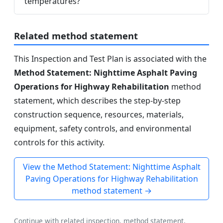
temperatures?
Related method statement
This Inspection and Test Plan is associated with the
Method Statement: Nighttime Asphalt Paving
Operations for Highway Rehabilitation
method
statement, which describes the step-by-step
construction sequence, resources, materials,
equipment, safety controls, and environmental
controls for this activity.
View the Method Statement: Nighttime Asphalt
Paving Operations for Highway Rehabilitation
method statement →
Continue with related inspection, method statement,