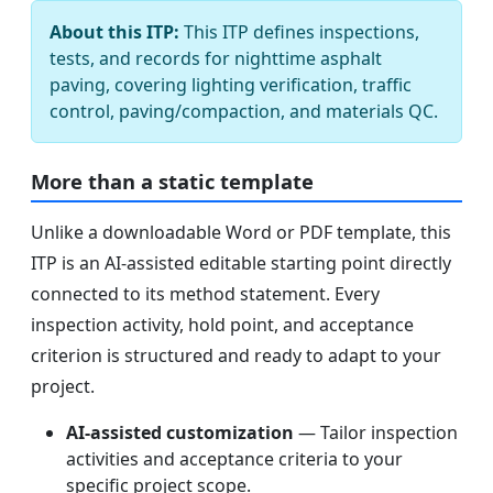
About this ITP:
This ITP defines inspections,
tests, and records for nighttime asphalt
paving, covering lighting verification, traffic
control, paving/compaction, and materials QC.
More than a static template
Unlike a downloadable Word or PDF template, this
ITP is an AI-assisted editable starting point directly
connected to its method statement. Every
inspection activity, hold point, and acceptance
criterion is structured and ready to adapt to your
project.
AI-assisted customization
— Tailor inspection
activities and acceptance criteria to your
specific project scope.