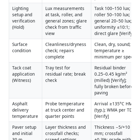
Lighting 
Lux measurements 
Task 100–150 lux; 
setup and 
at task, roller, and 
roller 50–100 lux; 
verification 
general zones; glare 
general 20–50 lux; 
(Hold)
check from traffic 
uniformity ≤10:1; no 
view
direct glare [Verify]
Surface 
Cleanliness/dryness 
Clean, dry, sound; 
condition
check; repairs 
temperature ≥ 
complete
minimum per spec
Tack coat 
Tray test for 
Residual binder 
application 
residual rate; break 
0.25–0.45 kg/m² 
(Witness)
check
(milled) [Verify]; 
fully broken before 
paving
Asphalt 
Probe temperature 
Arrival ≥135°C HMA 
delivery 
at truck center and 
(typ.); WMA per TDS 
temperature
quarter points
[Verify]
Paver setup 
Layer thickness and 
Thickness −5/+10 
and initial 
crossfall checks; 
mm; crossfall 
30 m 
screed settings
±0.3%; grade within 