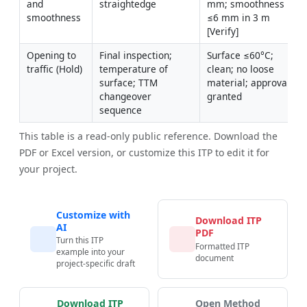
and 
straightedge
mm; smoothness 
smoothness
≤6 mm in 3 m 
[Verify]
Opening to 
Final inspection; 
Surface ≤60°C; 
traffic (Hold)
temperature of 
clean; no loose 
surface; TTM 
material; approvals 
changeover 
granted
sequence
This table is a read-only public reference. Download the
PDF or Excel version, or customize this ITP to edit it for
your project.
Customize with
Download ITP
AI
PDF
Turn this ITP
Formatted ITP
example into your
document
project-specific draft
Download ITP
Open Method