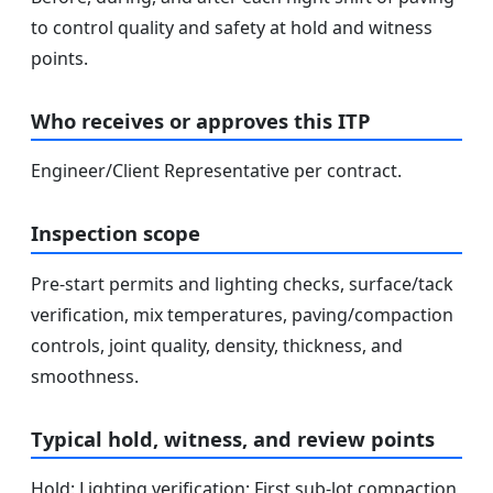
to control quality and safety at hold and witness
points.
Who receives or approves this ITP
Engineer/Client Representative per contract.
Inspection scope
Pre-start permits and lighting checks, surface/tack
verification, mix temperatures, paving/compaction
controls, joint quality, density, thickness, and
smoothness.
Typical hold, witness, and review points
Hold: Lighting verification; First sub-lot compaction