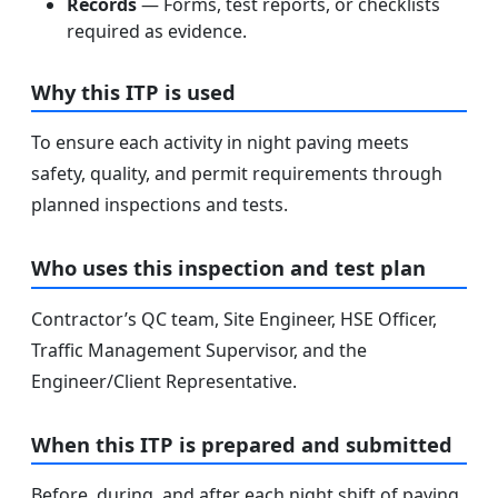
Records
— Forms, test reports, or checklists
required as evidence.
Why this ITP is used
To ensure each activity in night paving meets
safety, quality, and permit requirements through
planned inspections and tests.
Who uses this inspection and test plan
Contractor’s QC team, Site Engineer, HSE Officer,
Traffic Management Supervisor, and the
Engineer/Client Representative.
When this ITP is prepared and submitted
Before, during, and after each night shift of paving