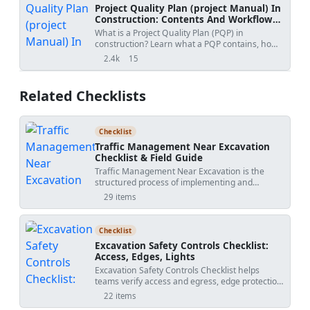
Project Quality Plan (project Manual) In
Construction: Contents And Workflow
Guide
What is a Project Quality Plan (PQP) in
construction? Learn what a PQP contains, how
it protects contractors, and why it is essential for
2.4k
15
views
shares
project acceptance.
Related Checklists
Checklist
Traffic Management Near Excavation
Checklist & Field Guide
Traffic Management Near Excavation is the
structured process of implementing and
verifying temporary controls that keep vehicles,
29 items
plant, and pedestrians safely separated around
dig zones. This checklist supports work zone
traffic control, detour management, and
Checklist
flagging operations within construction sites.
Excavation Safety Controls Checklist:
The scope is implementation only: verify
Access, Edges, Lights
barriers, lighting, flagger positioning, and
Excavation Safety Controls Checklist helps
signed detours against the approved traffic
teams verify access and egress, edge protection,
management plan—per approved project
lighting, and exclusion zones as the dig
specifications and authority requirements—
22 items
progresses. This excavation access and egress
without redesigning public roads or permanent