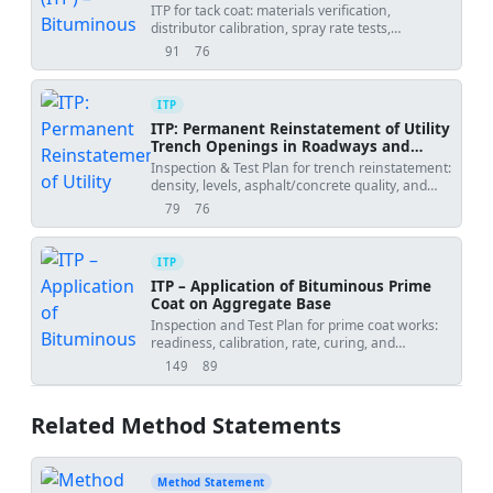
ITP for tack coat: materials verification,
distributor calibration, spray rate tests,
uniformity checks, curing acceptance, and
91
76
views
downloads
records.
ITP
ITP: Permanent Reinstatement of Utility
Trench Openings in Roadways and
Footpaths
Inspection & Test Plan for trench reinstatement:
density, levels, asphalt/concrete quality, and
joint sealing.
79
76
views
downloads
ITP
ITP – Application of Bituminous Prime
Coat on Aggregate Base
Inspection and Test Plan for prime coat works:
readiness, calibration, rate, curing, and
penetration checks.
149
89
views
downloads
Related Method Statements
Method Statement