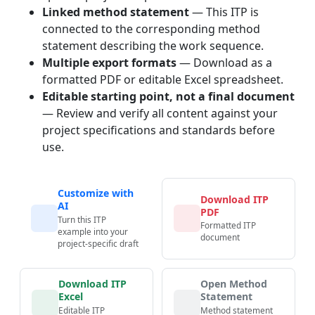
Linked method statement
— This ITP is
connected to the corresponding method
statement describing the work sequence.
Multiple export formats
— Download as a
formatted PDF or editable Excel spreadsheet.
Editable starting point, not a final document
— Review and verify all content against your
project specifications and standards before
use.
Customize with
Download ITP
AI
PDF
Turn this ITP
Formatted ITP
example into your
document
project-specific draft
Download ITP
Open Method
Excel
Statement
Editable ITP
Method statement