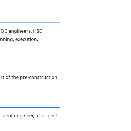
A/QC engineers, HSE
anning, execution,
rt of the pre-construction
sident engineer, or project