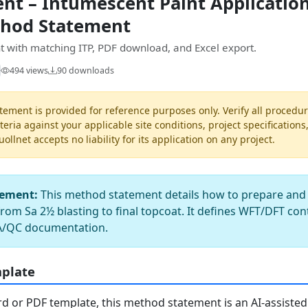
t – Intumescent Paint Application
thod Statement
 with matching ITP, PDF download, and Excel export.
494 views
90 downloads
ement is provided for reference purposes only. Verify all procedur
teria against your applicable site conditions, project specifications
llnet accepts no liability for its application on any project.
tement:
This method statement details how to prepare and c
rom Sa 2½ blasting to final topcoat. It defines WFT/DFT con
QA/QC documentation.
mplate
 or PDF template, this method statement is an AI-assisted 