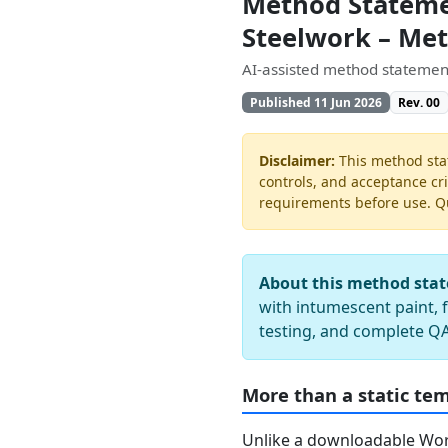
Method Statemen
Steelwork – Me
AI-assisted method statement
Published 11 Jun 2026
Rev. 00
Disclaimer:
This method stat
controls, and acceptance cri
requirements before use. Quo
About this method sta
with intumescent paint, f
testing, and complete 
More than a static te
Unlike a downloadable Word