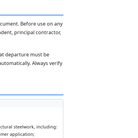
document. Before use on any
dent, principal contractor,
hat departure must be
tomatically. Always verify
ctural steelwork, including:
imer application;