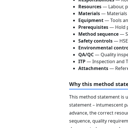
Resources
— Labour, p
Materials
— Materials
Equipment
— Tools an
Prerequisites
— Hold p
Method sequence
— St
Safety controls
— HSE 
Environmental contro
QA/QC
— Quality inspe
ITP
— Inspection and Te
Attachments
— Refere
Why this method stat
This method statement is 
statement – intumescent pai
advance, the correct resour
sequence, quality requireme