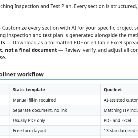
ching Inspection and Test Plan. Every section is structured
Customize every section with AI for your specific project s
g inspection and test plan is generated alongside the me
ats
— Download as a formatted PDF or editable Excel sprea
nt, not a final document
— Review, verify, and adjust all co
se.
uollnet workflow
Static template
Quollnet
Manual fill-in required
AI-assisted custo
Separate document, no link
Matching ITP inc
Usually PDF only
PDF and Excel
Free-form layout
13 standardized s