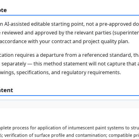
ote
n AI-assisted editable starting point, not a pre-approved 
e reviewed and approved by the relevant parties (superinten
n accordance with your contract and project quality plan.
fication requires a departure from a referenced standard, t
parately — this method statement will not capture that au
awings, specifications, and regulatory requirements.
ntent
lete process for application of intumescent paint systems to stru
; verification of surface profile and contamination; compatible pr