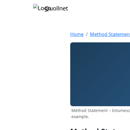
Quollnet
Home
Method Statemen
Method Statement – Intumesce
example.