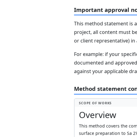
Important approval n
This method statement is a
project, all content must b
or client representative) i
For example: if your speci
documented and approved se
against your applicable dr
Method statement co
SCOPE OF WORKS
Overview
This method covers the comp
surface preparation to Sa 2½