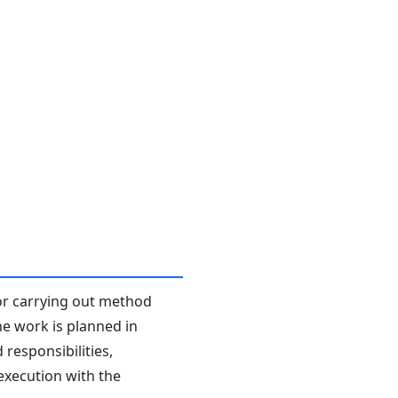
or carrying out method
he work is planned in
responsibilities,
 execution with the