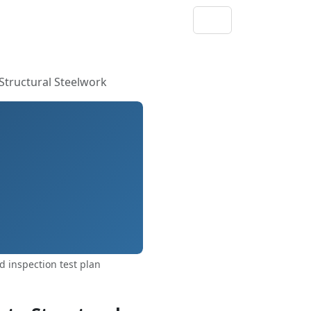
Structural Steelwork
 inspection test plan