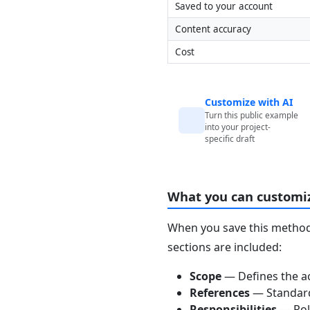
Saved to your account
Content accuracy
Cost
Customize with AI
Turn this public example
into your project-
specific draft
What you can customi
When you save this method 
sections are included:
Scope
— Defines the ac
References
— Standards
Responsibilities
— Role