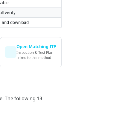
sable
ill verify
e and download
Open Matching ITP
Inspection & Test Plan
linked to this method
. The following 13