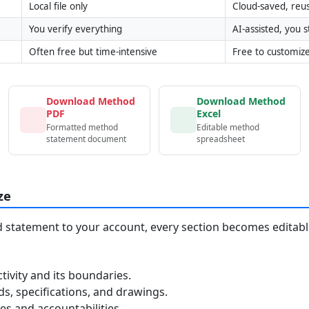
Local file only
Cloud-saved, reu
You verify everything
AI-assisted, you st
Often free but time-intensive
Free to customiz
Download Method
Download Method
PDF
Excel
Formatted method
Editable method
statement document
spreadsheet
ze
statement to your account, every section becomes editable
tivity and its boundaries.
, specifications, and drawings.
s and accountabilities.