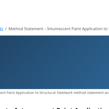
ts
Method Statement – Intumescent Paint Application to 
nt Paint Application to Structural Steelwork method statement and