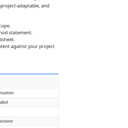
, project-adaptable, and
cope.
thod statement.
dsheet.
ntent against your project
mization
luded
ections