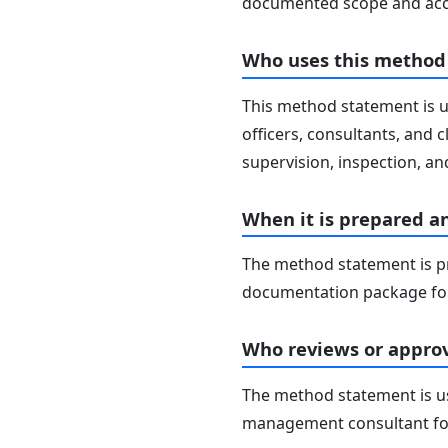
documented scope and acc
Who uses this method
This method statement is u
officers, consultants, and c
supervision, inspection, and
When it is prepared a
The method statement is pr
documentation package for
Who reviews or approv
The method statement is usu
management consultant fo