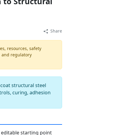
 to Structural
Share
es, resources, safety
, and regulatory
oat structural steel
trols, curing, adhesion
editable starting point