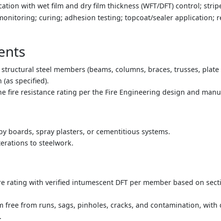
tion with wet film and dry film thickness (WFT/DFT) control; strip
monitoring; curing; adhesion testing; topcoat/sealer application; 
ents
structural steel members (beams, columns, braces, trusses, plate 
 (as specified).
he fire resistance rating per the Fire Engineering design and manuf
 by boards, spray plasters, or cementitious systems.
terations to steelwork.
ire rating with verified intumescent DFT per member based on sect
em free from runs, sags, pinholes, cracks, and contamination, with
.