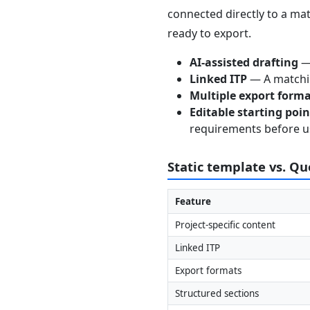
connected directly to a mat
ready to export.
AI-assisted drafting
— 
Linked ITP
— A matchin
Multiple export form
Editable starting poi
requirements before u
Static template vs. Q
Feature
Project-specific content
Linked ITP
Export formats
Structured sections