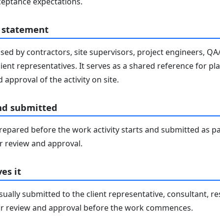
eptance expectations.
 statement
sed by contractors, site supervisors, project engineers, Q
lient representatives. It serves as a shared reference for pl
 approval of the activity on site.
nd submitted
epared before the work activity starts and submitted as pa
 review and approval.
es it
ally submitted to the client representative, consultant, re
r review and approval before the work commences.