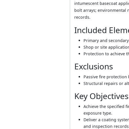
intumescent basecoat applica
bolt arrays; environmental 
records.
Included Elem
Primary and secondary 
Shop or site application
Protection to achieve t
Exclusions
Passive fire protection
Structural repairs or al
Key Objectives
Achieve the specified f
exposure type.
Deliver a coating syst
and inspection records