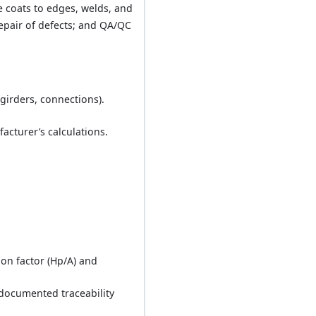
e coats to edges, welds, and
repair of defects; and QA/QC
girders, connections).
acturer’s calculations.
ion factor (Hp/A) and
 documented traceability