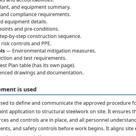
lant, and equipment summary.
 and compliance requirements.
d equipment details.
oints and pre-conditions.
ep-by-step construction sequence.
risk controls and PPE.
ls
— Environmental mitigation measures.
ction and test requirements.
st Plan table (has its own page).
nced drawings and documentation.
ement is used
used to define and communicate the approved procedure f
nt application to structural steelwork on site. It ensures t
ces and controls are in place, and all personnel understand 
nts, and safety controls before work begins. It aligns site