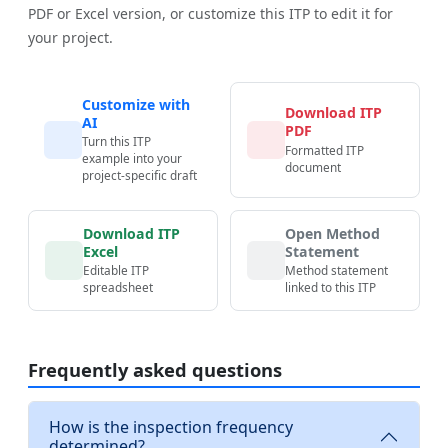
PDF or Excel version, or customize this ITP to edit it for
your project.
Customize with
Download ITP
AI
PDF
Turn this ITP
Formatted ITP
example into your
document
project-specific draft
Download ITP
Open Method
Excel
Statement
Editable ITP
Method statement
spreadsheet
linked to this ITP
Frequently asked questions
How is the inspection frequency
determined?