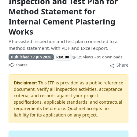
Inspection and Test Plan for
Method Statement for
Internal Cement Plastering
Works
AI-assisted inspection and test plan connected to a
method statement, with PDF and Excel export.
Published 17 Jun 2026
Rev. 00
125 views
95 downloads
Share
2 shares
Disclaimer:
This ITP is provided as a public reference
document. Verify all inspection activities, acceptance
criteria, and records against your project
specifications, applicable standards, and contractual
requirements before use. Quollnet accepts no
liability for its application on any project.