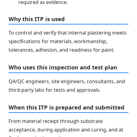
required as evidence.
Why this ITP is used
To control and verify that internal plastering meets
specifications for materials, workmanship,
tolerances, adhesion, and readiness for paint.
Who uses this inspection and test plan
QA/QC engineers, site engineers, consultants, and
third-party labs for tests and approvals.
When this ITP is prepared and submitted
From material receipt through substrate
acceptance, during application and curing, and at