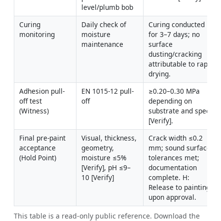
level/plumb bob
Curing 
Daily check of 
Curing conducted 
monitoring
moisture 
for 3–7 days; no 
maintenance
surface 
dusting/cracking 
attributable to rapid 
drying.
Adhesion pull-
EN 1015-12 pull-
≥0.20–0.30 MPa 
off test 
off
depending on 
(Witness)
substrate and spec 
[Verify].
Final pre-paint 
Visual, thickness, 
Crack width ≤0.2 
acceptance 
geometry, 
mm; sound surface; 
(Hold Point)
moisture ≤5% 
tolerances met; 
[Verify], pH ≤9–
documentation 
10 [Verify]
complete. H: 
Release to painting 
upon approval.
This table is a read-only public reference. Download the