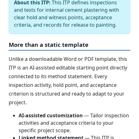
About this ITP:
This ITP defines inspections
and tests for internal cement plastering with
clear hold and witness points, acceptance
criteria, and records for release to painting.
More than a static template
Unlike a downloadable Word or PDF template, this
ITP is an AI-assisted editable starting point directly
connected to its method statement. Every
inspection activity, hold point, and acceptance
criterion is structured and ready to adapt to your
project.
AI-assisted customization
— Tailor inspection
activities and acceptance criteria to your
specific project scope.
Linked method statement
— This ITP is