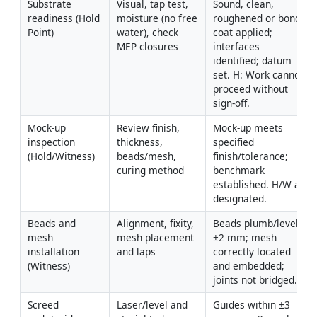
Substrate 
Visual, tap test, 
Sound, clean, 
readiness (Hold 
moisture (no free 
roughened or bond 
Point)
water), check 
coat applied; 
MEP closures
interfaces 
identified; datum 
set. H: Work cannot 
proceed without 
sign-off.
Mock-up 
Review finish, 
Mock-up meets 
inspection 
thickness, 
specified 
(Hold/Witness)
beads/mesh, 
finish/tolerance; 
curing method
benchmark 
established. H/W as 
designated.
Beads and 
Alignment, fixity, 
Beads plumb/level 
mesh 
mesh placement 
±2 mm; mesh 
installation 
and laps
correctly located 
(Witness)
and embedded; 
joints not bridged.
Screed 
Laser/level and 
Guides within ±3 