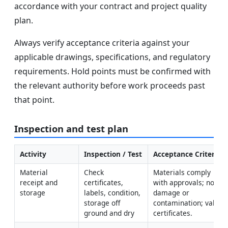
accordance with your contract and project quality
plan.
Always verify acceptance criteria against your
applicable drawings, specifications, and regulatory
requirements. Hold points must be confirmed with
the relevant authority before work proceeds past
that point.
Inspection and test plan
Activity
Inspection / Test
Acceptance Criteria
Material 
Check 
Materials comply 
receipt and 
certificates, 
with approvals; no 
storage
labels, condition, 
damage or 
storage off 
contamination; valid 
ground and dry
certificates.