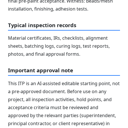
final pre-paint acceptance. Witness: Beads/mesh
installation, finishing, adhesion tests.
Typical inspection records
Material certificates, IRs, checklists, alignment
sheets, batching logs, curing logs, test reports,
photos, and final approval forms.
Important approval note
This ITP is an AI-assisted editable starting point, not
a pre-approved document. Before use on any
project, all inspection activities, hold points, and
acceptance criteria must be reviewed and
approved by the relevant parties (superintendent,
principal contractor, or client representative) in