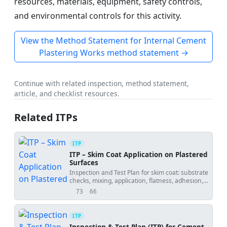
resources, materials, equipment, safety controls,
and environmental controls for this activity.
View the Method Statement for Internal Cement
Plastering Works method statement →
Continue with related inspection, method statement,
article, and checklist resources.
Related ITPs
ITP
ITP – Skim Coat Application on Plastered
Surfaces
Inspection and Test Plan for skim coat: substrate
checks, mixing, application, flatness, adhesion,
and hold points.
73
66
views
downloads
ITP
Inspection & Test Plan (ITP) for Cement–