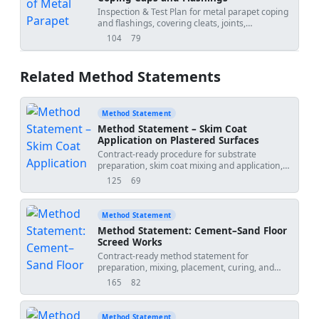
Inspection & Test Plan for metal parapet coping
and flashings, covering cleats, joints,
underlayment, tie-ins, and final inspection.
104
79
views
downloads
Related Method Statements
Method Statement
Method Statement – Skim Coat
Application on Plastered Surfaces
Contract-ready procedure for substrate
preparation, skim coat mixing and application,
drying control, QA/QC inspections, hold points,
125
69
views
downloads
and final smoothness verification prior to paint
application on internal plastered surfaces.
Includes task-specific HSE and ITP requirements
Method Statement
for compliance with international standards and
Method Statement: Cement–Sand Floor
project specifications [Verify per project
Screed Works
specifications]. Scope: Internal plastered walls
Contract-ready method statement for
and ceilings; excludes exterior EIFS and wet-
preparation, mixing, placement, curing, and
areas with waterproofing unless otherwise
QA/QC of cement–sand screeds in commercial
approved. Project Name:
Discipline:
165
82
views
downloads
and residential areas, including bonded,
Architectural/Finishes Method Number: MS-FIN-
unbonded, floating, and heated screeds with
SKIM-001 Revision: 0 Method Date: 2026-07-01
benchmarks, tolerances, inspections, and
Submitted By: Submitted To:
Method Statement