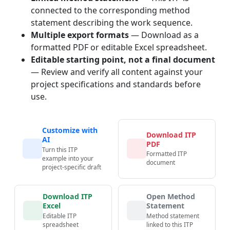
connected to the corresponding method
statement describing the work sequence.
Multiple export formats
— Download as a
formatted PDF or editable Excel spreadsheet.
Editable starting point, not a final document
— Review and verify all content against your
project specifications and standards before
use.
Customize with
Download ITP
AI
PDF
Turn this ITP
Formatted ITP
example into your
document
project-specific draft
Download ITP
Open Method
Excel
Statement
Editable ITP
Method statement
spreadsheet
linked to this ITP