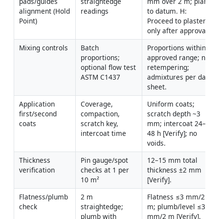
pads/guides 
straightedge 
mm over 2 m; plane 
alignment (Hold 
readings
to datum. H: 
Point)
Proceed to plaster 
only after approval.
Mixing controls
Batch 
Proportions within 
proportions; 
approved range; no 
optional flow test 
retempering; 
ASTM C1437
admixtures per data 
sheet.
Application 
Coverage, 
Uniform coats; 
first/second 
compaction, 
scratch depth ~3 
coats
scratch key, 
mm; intercoat 24–
intercoat time
48 h [Verify]; no 
voids.
Thickness 
Pin gauge/spot 
12–15 mm total 
verification
checks at 1 per 
thickness ±2 mm 
10 m²
[Verify].
Flatness/plumb 
2 m 
Flatness ≤3 mm/2 
check
straightedge; 
m; plumb/level ≤3 
plumb with 
mm/2 m [Verify].