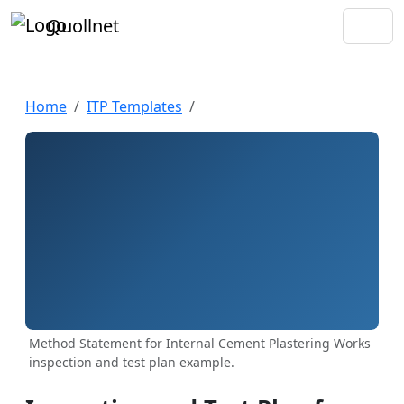
Quollnet
Home
ITP Templates
Method Statement for Internal Cement Plastering Works
inspection and test plan example.