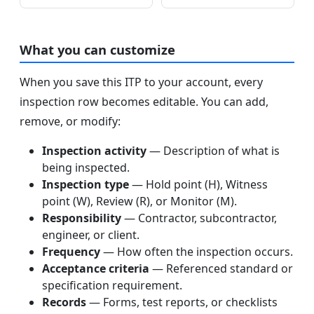
What you can customize
When you save this ITP to your account, every
inspection row becomes editable. You can add,
remove, or modify:
Inspection activity
— Description of what is
being inspected.
Inspection type
— Hold point (H), Witness
point (W), Review (R), or Monitor (M).
Responsibility
— Contractor, subcontractor,
engineer, or client.
Frequency
— How often the inspection occurs.
Acceptance criteria
— Referenced standard or
specification requirement.
Records
— Forms, test reports, or checklists