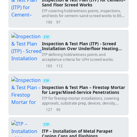
Sand Floor Screed Works
ITP covering hold/witness points, inspections,
and tests for cement–sand screed works to BS
8204 and EN 13813.
190
97
views
downloads
ITP
Inspection & Test Plan (ITP) - Screed
Installation Over Underfloor Heating
(UFH)
ITP defining hold/witness points and
acceptance criteria for UFH screed works.
165
112
views
downloads
ITP
Inspection & Test Plan – Firestop Mortar
for Large/Mixed-Service Penetrations
ITP for firestop mortar installations, covering
approvals, substrate prep, devices, density,
depth, adhesion, and labeling.
127
90
views
downloads
ITP
ITP – Installation of Metal Parapet
Coping Caps and Flashings