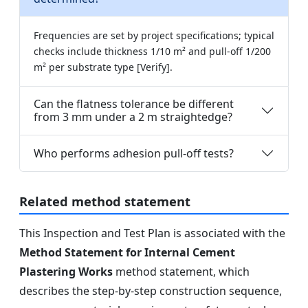
Frequencies are set by project specifications; typical
checks include thickness 1/10 m² and pull-off 1/200
m² per substrate type [Verify].
Can the flatness tolerance be different
from 3 mm under a 2 m straightedge?
Who performs adhesion pull-off tests?
Related method statement
This Inspection and Test Plan is associated with the
Method Statement for Internal Cement
Plastering Works
method statement, which
describes the step-by-step construction sequence,