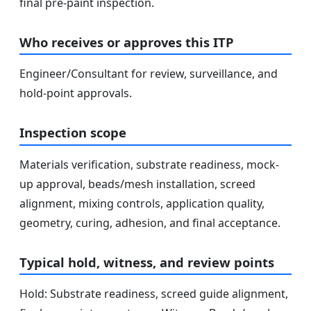
final pre-paint inspection.
Who receives or approves this ITP
Engineer/Consultant for review, surveillance, and
hold-point approvals.
Inspection scope
Materials verification, substrate readiness, mock-
up approval, beads/mesh installation, screed
alignment, mixing controls, application quality,
geometry, curing, adhesion, and final acceptance.
Typical hold, witness, and review points
Hold: Substrate readiness, screed guide alignment,