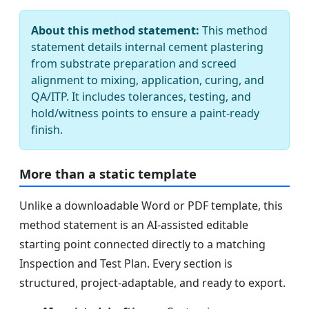
About this method statement:
This method
statement details internal cement plastering
from substrate preparation and screed
alignment to mixing, application, curing, and
QA/ITP. It includes tolerances, testing, and
hold/witness points to ensure a paint-ready
finish.
More than a static template
Unlike a downloadable Word or PDF template, this
method statement is an AI-assisted editable
starting point connected directly to a matching
Inspection and Test Plan. Every section is
structured, project-adaptable, and ready to export.