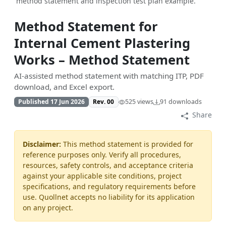
method statement and inspection test plan example.
Method Statement for
Internal Cement Plastering
Works – Method Statement
AI-assisted method statement with matching ITP, PDF
download, and Excel export.
Published 17 Jun 2026
Rev. 00
525 views
91 downloads
Share
Disclaimer:
This method statement is provided for
reference purposes only. Verify all procedures,
resources, safety controls, and acceptance criteria
against your applicable site conditions, project
specifications, and regulatory requirements before
use. Quollnet accepts no liability for its application
on any project.