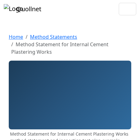
Quollnet
Home
Method Statements
Method Statement for Internal Cement
Plastering Works
Method Statement for Internal Cement Plastering Works