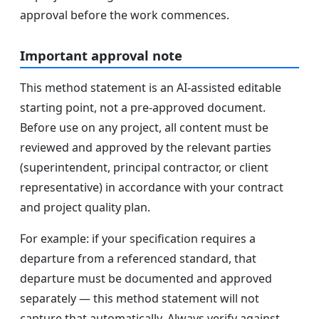
approval before the work commences.
Important approval note
This method statement is an AI-assisted editable
starting point, not a pre-approved document.
Before use on any project, all content must be
reviewed and approved by the relevant parties
(superintendent, principal contractor, or client
representative) in accordance with your contract
and project quality plan.
For example: if your specification requires a
departure from a referenced standard, that
departure must be documented and approved
separately — this method statement will not
capture that automatically. Always verify against