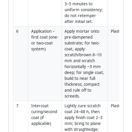
3–5 minutes to 
uniform consistency; 
do not retemper 
after initial set.
6
Application – 
Apply mortar onto 
Plasterers
first coat (one- 
pre-dampened 
or two-coat 
substrate; for two-
system)
coat, apply 
scratch/brown 8–10 
mm and scratch 
horizontally ~3 mm 
deep; for single coat, 
build to near full 
thickness; compact 
and rule off to 
screeds.
7
Intercoat 
Lightly cure scratch 
Plasterers
curing/second 
coat 24–48 h, then 
coat (if 
apply finish coat 2–3 
applicable)
mm; bring to plane 
with straightedge; 