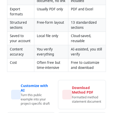
document, no link
included
Export 
Usually PDF only
PDF and Excel
formats
Structured 
Free-form layout
13 standardized 
sections
sections
Saved to 
Local file only
Cloud-saved, 
your account
reusable
Content 
You verify 
AI-assisted, you still 
accuracy
everything
verify
Cost
Often free but 
Free to customize 
time-intensive
and download
Customize with
Download
AI
Method PDF
Turn this public
Formatted method
example into your
statement document
project-specific draft