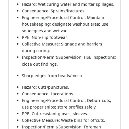
Hazard: Wet curing water and mortar spillages.
Consequence: Sprains/fractures.
Engineering/Procedural Control: Maintain
housekeeping; designate washout area; use
squeegees and wet vac.
PPE: Non-slip footwear.
Collective Measure: Signage and barriers
during curing.
Inspection/Permit/Supervision: HSE inspections;
close out findings.
Sharp edges from beads/mesh
Hazard: Cuts/punctures.
Consequence: Lacerations.
Engineering/Procedural Control: Deburr cuts;
use proper snips; store profiles safely.
PPE: Cut-resistant gloves, sleeves.
Collective Measure: Waste bins for offcuts.
Inspection/Permit/Supervision: Foreman