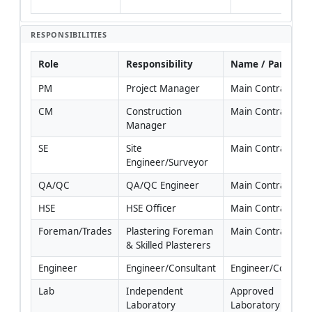
spec
RESPONSIBILITIES
Role
Responsibility
Name / Party
PM
Project Manager
Main Contractor
CM
Construction 
Main Contractor
Manager
SE
Site 
Main Contractor
Engineer/Surveyor
QA/QC
QA/QC Engineer
Main Contractor
HSE
HSE Officer
Main Contractor
Foreman/Trades
Plastering Foreman 
Main Contractor
& Skilled Plasterers
Engineer
Engineer/Consultant
Engineer/Consulta
Lab
Independent 
Approved 
Laboratory
Laboratory