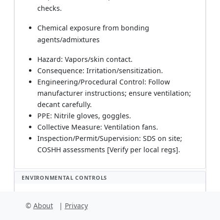
checks.
Chemical exposure from bonding
agents/admixtures
Hazard: Vapors/skin contact.
Consequence: Irritation/sensitization.
Engineering/Procedural Control: Follow
manufacturer instructions; ensure ventilation;
decant carefully.
PPE: Nitrile gloves, goggles.
Collective Measure: Ventilation fans.
Inspection/Permit/Supervision: SDS on site;
COSHH assessments [Verify per local regs].
ENVIRONMENTAL CONTROLS
Environmental Management
©
About
|
Privacy
Cementitious washout and alkaline water