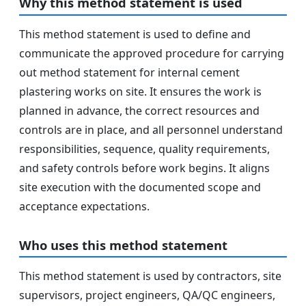
Why this method statement is used
This method statement is used to define and
communicate the approved procedure for carrying
out method statement for internal cement
plastering works on site. It ensures the work is
planned in advance, the correct resources and
controls are in place, and all personnel understand
responsibilities, sequence, quality requirements,
and safety controls before work begins. It aligns
site execution with the documented scope and
acceptance expectations.
Who uses this method statement
This method statement is used by contractors, site
supervisors, project engineers, QA/QC engineers,