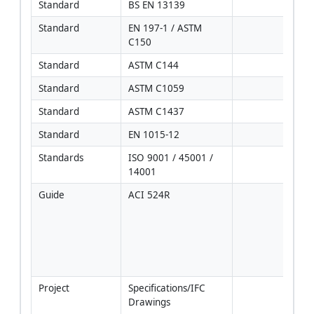
Standard
BS EN 13139
Standard
EN 197-1 / ASTM 
C150
Standard
ASTM C144
Standard
ASTM C1059
Standard
ASTM C1437
Standard
EN 1015-12
Standards
ISO 9001 / 45001 / 
14001
Guide
ACI 524R
Use 
pract
wher
cons
with 
EN/
Project
Specifications/IFC 
[Veri
Drawings
proje