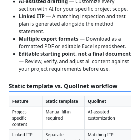
AI-assisted drafting
— Customize every
section with AI for your specific project scope.
Linked ITP
— A matching inspection and test
plan is generated alongside the method
statement.
Multiple export formats
— Download as a
formatted PDF or editable Excel spreadsheet.
Editable starting point, not a final document
— Review, verify, and adjust all content against
your project requirements before use.
Static template vs. Quollnet workflow
Feature
Static template
Quollnet
Project-
Manual fill-in 
AI-assisted 
specific 
required
customization
content
Linked ITP
Separate 
Matching ITP 