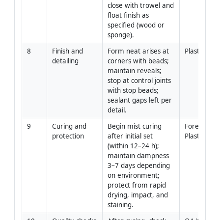
close with trowel and 
float finish as 
specified (wood or 
sponge).
8
Finish and 
Form neat arises at 
Plasterers
detailing
corners with beads; 
maintain reveals; 
stop at control joints 
with stop beads; 
sealant gaps left per 
detail.
9
Curing and 
Begin mist curing 
Foreman / 
protection
after initial set 
Plasterers
(within 12–24 h); 
maintain dampness 
3–7 days depending 
on environment; 
protect from rapid 
drying, impact, and 
staining.