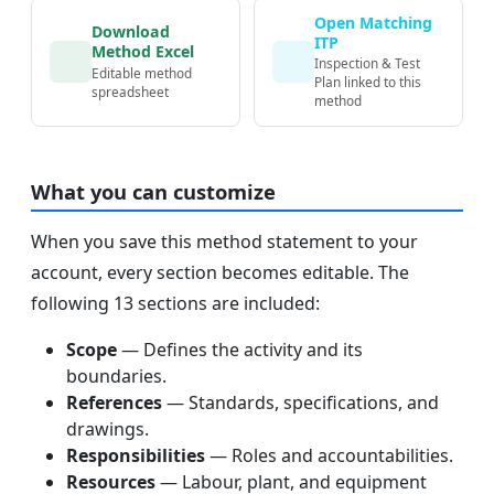
Open Matching
Download
ITP
Method Excel
Inspection & Test
Editable method
Plan linked to this
spreadsheet
method
What you can customize
When you save this method statement to your
account, every section becomes editable. The
following 13 sections are included:
Scope
— Defines the activity and its
boundaries.
References
— Standards, specifications, and
drawings.
Responsibilities
— Roles and accountabilities.
Resources
— Labour, plant, and equipment