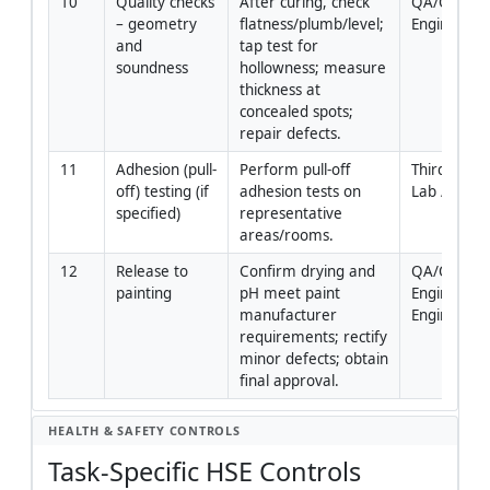
10
Quality checks 
After curing, check 
QA/QC 
– geometry 
flatness/plumb/level; 
Engineer
and 
tap test for 
soundness
hollowness; measure 
thickness at 
concealed spots; 
repair defects.
11
Adhesion (pull-
Perform pull-off 
Third-Party 
off) testing (if 
adhesion tests on 
Lab / QA/
specified)
representative 
areas/rooms.
12
Release to 
Confirm drying and 
QA/QC 
painting
pH meet paint 
Engineer / 
manufacturer 
Engineer
requirements; rectify 
minor defects; obtain 
final approval.
HEALTH & SAFETY CONTROLS
Task-Specific HSE Controls