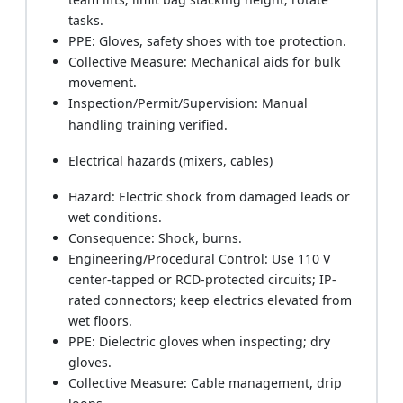
tasks.
PPE: Gloves, safety shoes with toe protection.
Collective Measure: Mechanical aids for bulk
movement.
Inspection/Permit/Supervision: Manual
handling training verified.
Electrical hazards (mixers, cables)
Hazard: Electric shock from damaged leads or
wet conditions.
Consequence: Shock, burns.
Engineering/Procedural Control: Use 110 V
center-tapped or RCD-protected circuits; IP-
rated connectors; keep electrics elevated from
wet floors.
PPE: Dielectric gloves when inspecting; dry
gloves.
Collective Measure: Cable management, drip