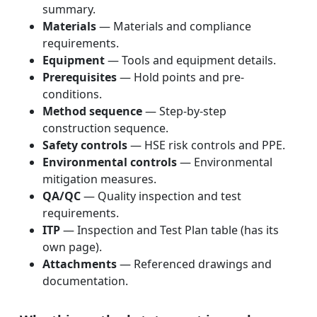
summary.
Materials
— Materials and compliance
requirements.
Equipment
— Tools and equipment details.
Prerequisites
— Hold points and pre-
conditions.
Method sequence
— Step-by-step
construction sequence.
Safety controls
— HSE risk controls and PPE.
Environmental controls
— Environmental
mitigation measures.
QA/QC
— Quality inspection and test
requirements.
ITP
— Inspection and Test Plan table (has its
own page).
Attachments
— Referenced drawings and
documentation.