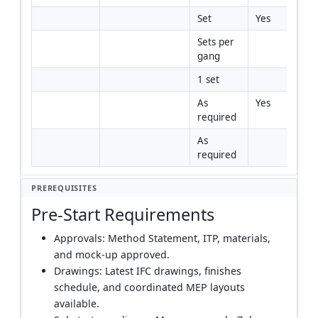
Set
Yes
Sets per 
gang
1 set
As 
Yes
required
As 
required
PREREQUISITES
Pre-Start Requirements
Approvals: Method Statement, ITP, materials,
and mock-up approved.
Drawings: Latest IFC drawings, finishes
schedule, and coordinated MEP layouts
available.