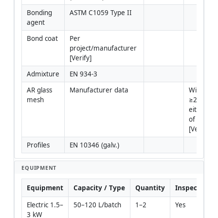
Bonding 
ASTM C1059 Type II
agent
Bond coat
Per 
project/manufacturer 
[Verify]
Admixture
EN 934-3
AR glass 
Manufacturer data
Width 
mesh
≥200 mm
either sid
of joint 
[Verify]
Profiles
EN 10346 (galv.)
EQUIPMENT
Equipment
Capacity / Type
Quantity
Inspection R
Electric 1.5–
50–120 L/batch
1–2
Yes
3 kW