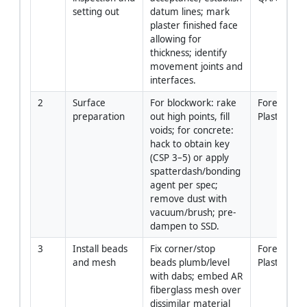
setting out
datum lines; mark 
plaster finished face 
allowing for 
thickness; identify 
movement joints and 
interfaces.
2
Surface 
For blockwork: rake 
Foreman / 
preparation
out high points, fill 
Plasterers
voids; for concrete: 
hack to obtain key 
(CSP 3–5) or apply 
spatterdash/bonding 
agent per spec; 
remove dust with 
vacuum/brush; pre-
dampen to SSD.
3
Install beads 
Fix corner/stop 
Foreman / 
and mesh
beads plumb/level 
Plasterers
with dabs; embed AR 
fiberglass mesh over 
dissimilar material 