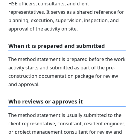
HSE officers, consultants, and client
representatives. It serves as a shared reference for
planning, execution, supervision, inspection, and
approval of the activity on site.
When it is prepared and submitted
The method statement is prepared before the work
activity starts and submitted as part of the pre-
construction documentation package for review
and approval.
Who reviews or approves it
The method statement is usually submitted to the
client representative, consultant, resident engineer,
or project management consultant for review and