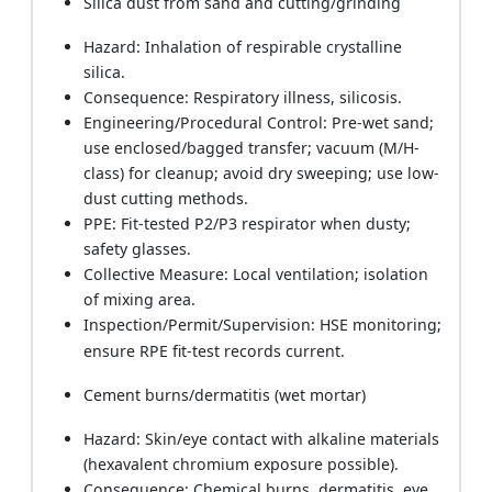
Silica dust from sand and cutting/grinding
Hazard: Inhalation of respirable crystalline
silica.
Consequence: Respiratory illness, silicosis.
Engineering/Procedural Control: Pre-wet sand;
use enclosed/bagged transfer; vacuum (M/H-
class) for cleanup; avoid dry sweeping; use low-
dust cutting methods.
PPE: Fit-tested P2/P3 respirator when dusty;
safety glasses.
Collective Measure: Local ventilation; isolation
of mixing area.
Inspection/Permit/Supervision: HSE monitoring;
ensure RPE fit-test records current.
Cement burns/dermatitis (wet mortar)
Hazard: Skin/eye contact with alkaline materials
(hexavalent chromium exposure possible).
Consequence: Chemical burns, dermatitis, eye