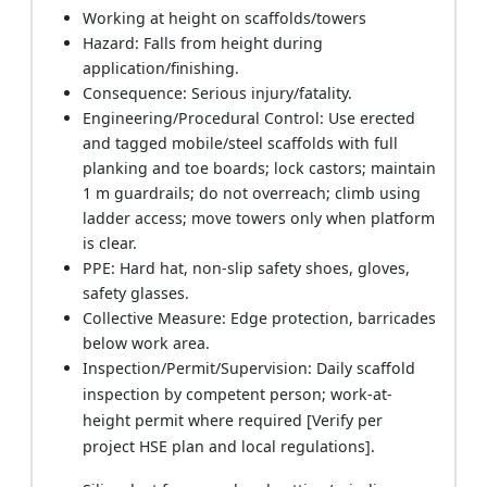
Working at height on scaffolds/towers
Hazard: Falls from height during
application/finishing.
Consequence: Serious injury/fatality.
Engineering/Procedural Control: Use erected
and tagged mobile/steel scaffolds with full
planking and toe boards; lock castors; maintain
1 m guardrails; do not overreach; climb using
ladder access; move towers only when platform
is clear.
PPE: Hard hat, non-slip safety shoes, gloves,
safety glasses.
Collective Measure: Edge protection, barricades
below work area.
Inspection/Permit/Supervision: Daily scaffold
inspection by competent person; work-at-
height permit where required [Verify per
project HSE plan and local regulations].