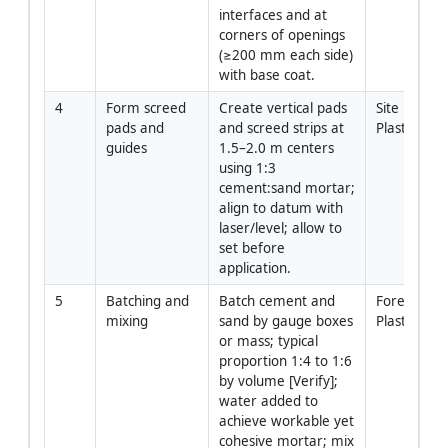
interfaces and at 
corners of openings 
(≥200 mm each side) 
with base coat.
4
Form screed 
Create vertical pads 
Site Enginee
pads and 
and screed strips at 
Plasterers
guides
1.5–2.0 m centers 
using 1:3 
cement:sand mortar; 
align to datum with 
laser/level; allow to 
set before 
application.
5
Batching and 
Batch cement and 
Foreman / 
mixing
sand by gauge boxes 
Plasterers
or mass; typical 
proportion 1:4 to 1:6 
by volume [Verify]; 
water added to 
achieve workable yet 
cohesive mortar; mix 