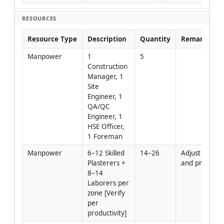
RESOURCES
Resource Type
Description
Quantity
Remarks
Manpower
1 
5
Construction 
Manager, 1 
Site 
Engineer, 1 
QA/QC 
Engineer, 1 
HSE Officer, 
1 Foreman
Manpower
6–12 Skilled 
14–26
Adjust by area
Plasterers + 
and program
8–14 
Laborers per 
zone [Verify 
per 
productivity]