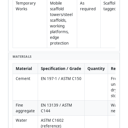
Temporary 
Mobile 
As 
Scaffolds 
Works
scaffold 
required
tagged/inspe
towers/steel 
scaffolds, 
working 
platforms, 
edge 
protection
MATERIALS
Material
Specification / Grade
Quantity
Remarks
Cement
EN 197-1 / ASTM C150
Fresh, 
unexpired
dry 
storage
Fine 
EN 13139 / ASTM 
Washed if
aggregate
C144
necessar
Water
ASTM C1602 
(reference)