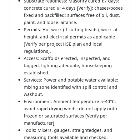
Substrate readiness: Masonry cured ≥7 days;
concrete cured ≥14 days [Verify]; chases/boxes
fixed and backfilled; surfaces free of oil, dust,
paint, and loose laitance.
Permits: Hot work (if cutting beads), work-at-
height, and electrical permits as applicable
[Verify per project HSE plan and local
regulations].
Access: Scaffolds erected, inspected, and
tagged; lighting adequate; housekeeping
established.
Services: Power and potable water available;
mixing zone identified with spill control and
washout.
Environment: Ambient temperature 5–40°C,
avoid rapid drying winds; do not apply onto
frozen or saturated surfaces [Verify per
manufacturer].
Tools: Mixers, gauges, straightedges, and
measuring tools available and checked.