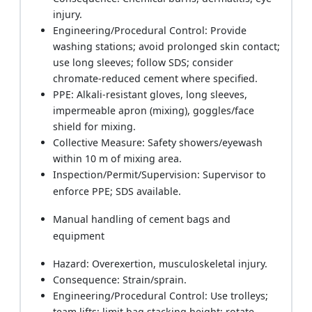
injury.
Engineering/Procedural Control: Provide
washing stations; avoid prolonged skin contact;
use long sleeves; follow SDS; consider
chromate-reduced cement where specified.
PPE: Alkali-resistant gloves, long sleeves,
impermeable apron (mixing), goggles/face
shield for mixing.
Collective Measure: Safety showers/eyewash
within 10 m of mixing area.
Inspection/Permit/Supervision: Supervisor to
enforce PPE; SDS available.
Manual handling of cement bags and
equipment
Hazard: Overexertion, musculoskeletal injury.
Consequence: Strain/sprain.
Engineering/Procedural Control: Use trolleys;
team lifts; limit bag stacking height; rotate