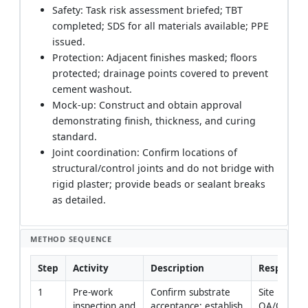
Safety: Task risk assessment briefed; TBT
completed; SDS for all materials available; PPE
issued.
Protection: Adjacent finishes masked; floors
protected; drainage points covered to prevent
cement washout.
Mock-up: Construct and obtain approval
demonstrating finish, thickness, and curing
standard.
Joint coordination: Confirm locations of
structural/control joints and do not bridge with
rigid plaster; provide beads or sealant breaks
as detailed.
METHOD SEQUENCE
Step
Activity
Description
Responsibi
1
Pre-work 
Confirm substrate 
Site Enginee
inspection and 
acceptance; establish 
QA/QC