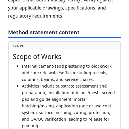
your applicable drawings, specifications, and
regulatory requirements.
Method statement content
SCOPE
Scope of Works
Internal cement-sand plastering to blockwork
and concrete walls/soffits including reveals,
columns, beams, and service chases.
Activities include substrate assessment and
preparation, installation of beads/mesh, screed
pad and guide alignment, mortar
batching/mixing, application (one or two coat
system), surface finishing, curing, protection,
and QA/QC verification leading to release for
painting.