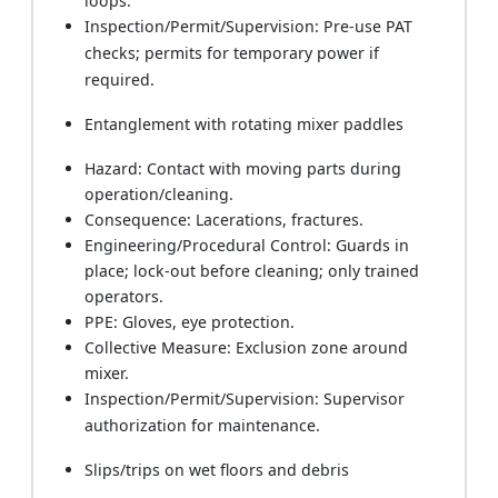
loops.
Inspection/Permit/Supervision: Pre-use PAT
checks; permits for temporary power if
required.
Entanglement with rotating mixer paddles
Hazard: Contact with moving parts during
operation/cleaning.
Consequence: Lacerations, fractures.
Engineering/Procedural Control: Guards in
place; lock-out before cleaning; only trained
operators.
PPE: Gloves, eye protection.
Collective Measure: Exclusion zone around
mixer.
Inspection/Permit/Supervision: Supervisor
authorization for maintenance.
Slips/trips on wet floors and debris