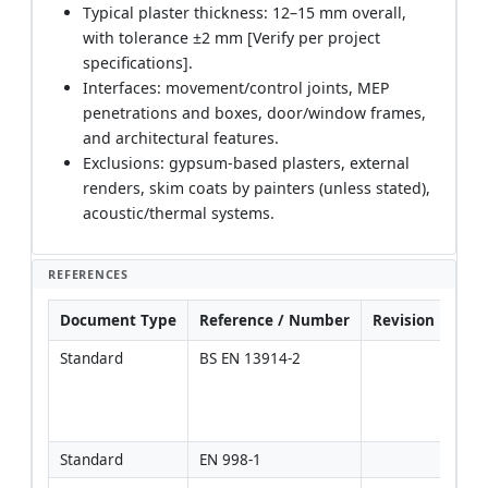
Typical plaster thickness: 12–15 mm overall,
with tolerance ±2 mm [Verify per project
specifications].
Interfaces: movement/control joints, MEP
penetrations and boxes, door/window frames,
and architectural features.
Exclusions: gypsum-based plasters, external
renders, skim coats by painters (unless stated),
acoustic/thermal systems.
REFERENCES
Document Type
Reference / Number
Revision
Not
Standard
BS EN 13914-2
Gene
guid
inter
plas
Standard
EN 998-1