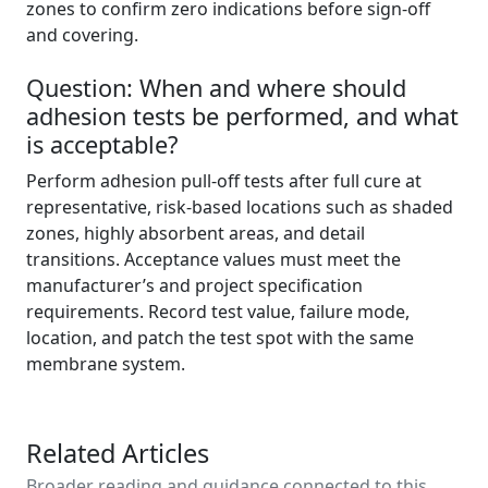
zones to confirm zero indications before sign-off
and covering.
Question: When and where should
adhesion tests be performed, and what
is acceptable?
Perform adhesion pull-off tests after full cure at
representative, risk-based locations such as shaded
zones, highly absorbent areas, and detail
transitions. Acceptance values must meet the
manufacturer’s and project specification
requirements. Record test value, failure mode,
location, and patch the test spot with the same
membrane system.
Related Articles
Broader reading and guidance connected to this