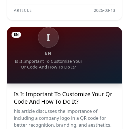
ARTICLE
2026-03-13
I
EN
EN
Is It Important To Customize Your
Qr Code And How To Do It?
Is It Important To Customize Your Qr
Code And How To Do It?
his article discusses the importance of
including a company logo in a QR code for
better recognition, branding, and aesthetics.