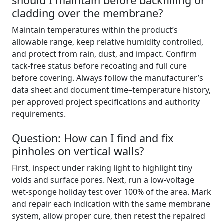
should I maintain before backfilling or
cladding over the membrane?
Maintain temperatures within the product’s
allowable range, keep relative humidity controlled,
and protect from rain, dust, and impact. Confirm
tack-free status before recoating and full cure
before covering. Always follow the manufacturer’s
data sheet and document time–temperature history,
per approved project specifications and authority
requirements.
Question: How can I find and fix
pinholes on vertical walls?
First, inspect under raking light to highlight tiny
voids and surface pores. Next, run a low-voltage
wet-sponge holiday test over 100% of the area. Mark
and repair each indication with the same membrane
system, allow proper cure, then retest the repaired