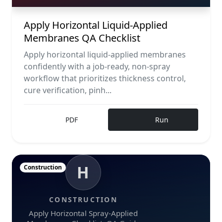
Apply Horizontal Liquid-Applied
Membranes QA Checklist
Apply horizontal liquid-applied membranes
confidently with a job-ready, non-spray
workflow that prioritizes thickness control,
cure verification, pinh...
PDF
Run
H
Construction
CONSTRUCTION
Apply Horizontal Spray-Applied