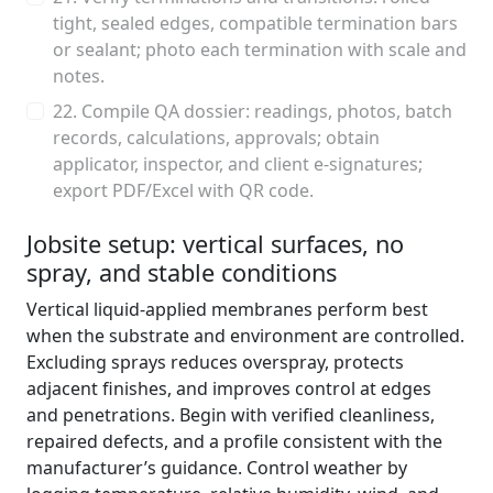
tight, sealed edges, compatible termination bars
or sealant; photo each termination with scale and
notes.
22. Compile QA dossier: readings, photos, batch
records, calculations, approvals; obtain
applicator, inspector, and client e-signatures;
export PDF/Excel with QR code.
Jobsite setup: vertical surfaces, no
spray, and stable conditions
Vertical liquid-applied membranes perform best
when the substrate and environment are controlled.
Excluding sprays reduces overspray, protects
adjacent finishes, and improves control at edges
and penetrations. Begin with verified cleanliness,
repaired defects, and a profile consistent with the
manufacturer’s guidance. Control weather by