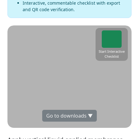
Interactive, commentable checklist with export
and QR code verification.
Start Interactive
Checklist
Go to downloads ▼