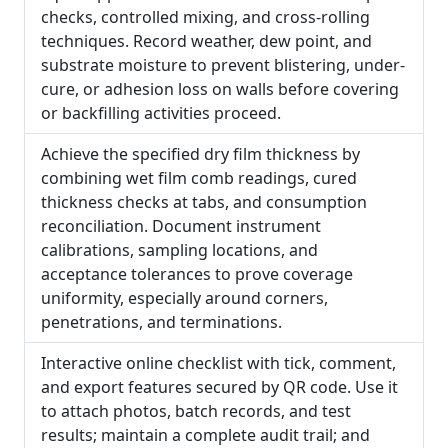
checks, controlled mixing, and cross-rolling
techniques. Record weather, dew point, and
substrate moisture to prevent blistering, under-
cure, or adhesion loss on walls before covering
or backfilling activities proceed.
Achieve the specified dry film thickness by
combining wet film comb readings, cured
thickness checks at tabs, and consumption
reconciliation. Document instrument
calibrations, sampling locations, and
acceptance tolerances to prove coverage
uniformity, especially around corners,
penetrations, and terminations.
Interactive online checklist with tick, comment,
and export features secured by QR code. Use it
to attach photos, batch records, and test
results; maintain a complete audit trail; and