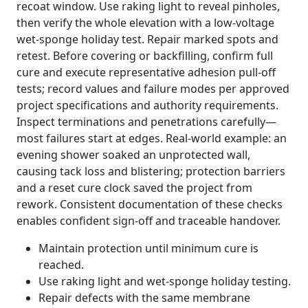
recoat window. Use raking light to reveal pinholes,
then verify the whole elevation with a low-voltage
wet-sponge holiday test. Repair marked spots and
retest. Before covering or backfilling, confirm full
cure and execute representative adhesion pull-off
tests; record values and failure modes per approved
project specifications and authority requirements.
Inspect terminations and penetrations carefully—
most failures start at edges. Real-world example: an
evening shower soaked an unprotected wall,
causing tack loss and blistering; protection barriers
and a reset cure clock saved the project from
rework. Consistent documentation of these checks
enables confident sign-off and traceable handover.
Maintain protection until minimum cure is
reached.
Use raking light and wet-sponge holiday testing.
Repair defects with the same membrane