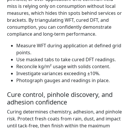
miss is relying only on consumption without local
measures, which hides thin spots behind services or
brackets. By triangulating WFT, cured DFT, and
consumption, you can confidently demonstrate
compliance and long-term performance.
Measure WFT during application at defined grid
points.
Use masked tabs to take cured DFT readings.
Reconcile kg/m² usage with solids content.
Investigate variances exceeding ±10%.
Photograph gauges and readings in place.
Cure control, pinhole discovery, and
adhesion confidence
Curing determines chemistry, adhesion, and pinhole
risk. Protect fresh coats from rain, dust, and impact
until tack-free, then finish within the maximum