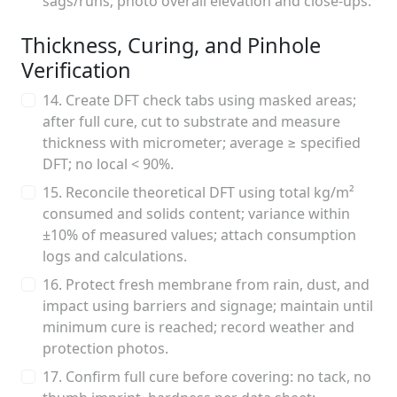
sags/runs; photo overall elevation and close-ups.
Thickness, Curing, and Pinhole
Verification
14. Create DFT check tabs using masked areas;
after full cure, cut to substrate and measure
thickness with micrometer; average ≥ specified
DFT; no local < 90%.
15. Reconcile theoretical DFT using total kg/m²
consumed and solids content; variance within
±10% of measured values; attach consumption
logs and calculations.
16. Protect fresh membrane from rain, dust, and
impact using barriers and signage; maintain until
minimum cure is reached; record weather and
protection photos.
17. Confirm full cure before covering: no tack, no