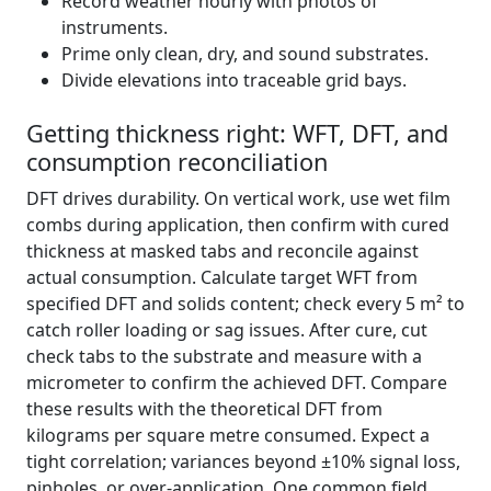
Record weather hourly with photos of
instruments.
Prime only clean, dry, and sound substrates.
Divide elevations into traceable grid bays.
Getting thickness right: WFT, DFT, and
consumption reconciliation
DFT drives durability. On vertical work, use wet film
combs during application, then confirm with cured
thickness at masked tabs and reconcile against
actual consumption. Calculate target WFT from
specified DFT and solids content; check every 5 m² to
catch roller loading or sag issues. After cure, cut
check tabs to the substrate and measure with a
micrometer to confirm the achieved DFT. Compare
these results with the theoretical DFT from
kilograms per square metre consumed. Expect a
tight correlation; variances beyond ±10% signal loss,
pinholes, or over-application. One common field