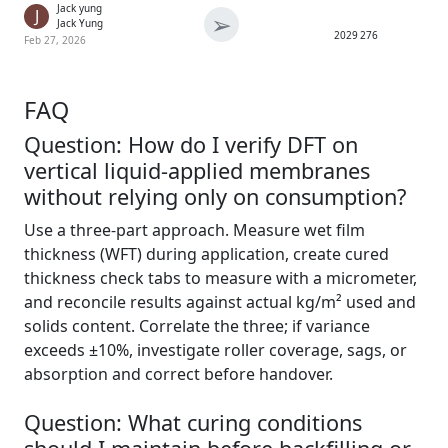
Jack yung
J
➢
Jack Yung
2029
276
Feb 27, 2026
FAQ
Question: How do I verify DFT on
vertical liquid-applied membranes
without relying only on consumption?
Use a three-part approach. Measure wet film
thickness (WFT) during application, create cured
thickness check tabs to measure with a micrometer,
and reconcile results against actual kg/m² used and
solids content. Correlate the three; if variance
exceeds ±10%, investigate roller coverage, sags, or
absorption and correct before handover.
Question: What curing conditions