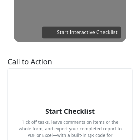
Start Interactive Checklist
Call to Action
Start Checklist
Tick off tasks, leave comments on items or the
whole form, and export your completed report to
PDF or Excel—with a built-in QR code for