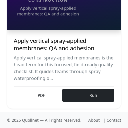
CONSTRUCTION
Apply vertical spray-applied
membranes: QA and adhesion
Apply vertical spray-applied
membranes: QA and adhesion
Apply vertical spray-applied membranes is the
head term for this focused, field-ready quality
checklist. It guides teams through spray
waterproofing o...
PDF
Run
© 2025 Quollnet — All rights reserved.
|
About
|
Contact
V
Construction