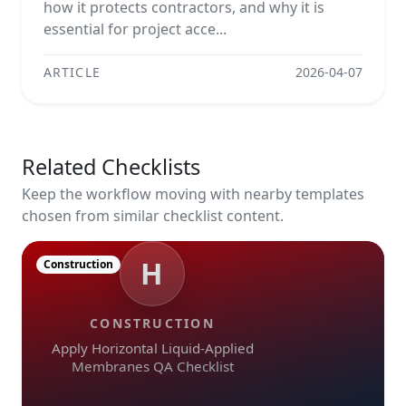
how it protects contractors, and why it is
essential for project acce...
ARTICLE
2026-04-07
Related Checklists
Keep the workflow moving with nearby templates
chosen from similar checklist content.
H
Construction
CONSTRUCTION
Apply Horizontal Liquid-Applied
Membranes QA Checklist