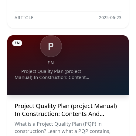
ARTICLE
2025-06-23
P
EN
EN
Project Quality Plan (project
Manual) In Construction: Contents
And Workflow Guide
Project Quality Plan (project Manual)
In Construction: Contents And
Workflow Guide
What is a Project Quality Plan (PQP) in
construction? Learn what a PQP contains,