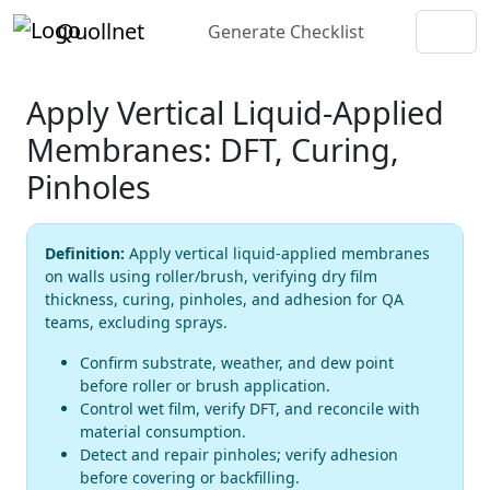
Quollnet
Generate Checklist
Apply Vertical Liquid-Applied
Membranes: DFT, Curing,
Pinholes
Definition:
Apply vertical liquid-applied membranes
on walls using roller/brush, verifying dry film
thickness, curing, pinholes, and adhesion for QA
teams, excluding sprays.
Confirm substrate, weather, and dew point
before roller or brush application.
Control wet film, verify DFT, and reconcile with
material consumption.
Detect and repair pinholes; verify adhesion
before covering or backfilling.