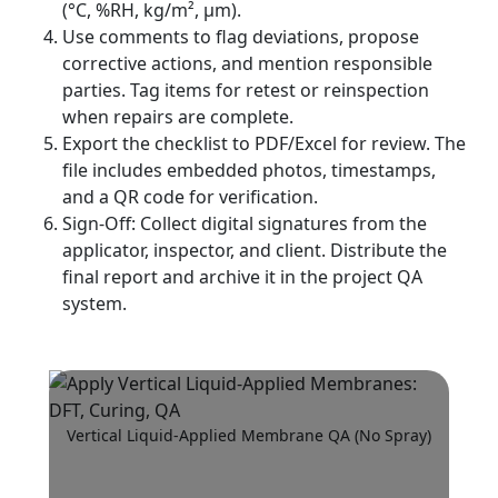
(°C, %RH, kg/m², µm).
Use comments to flag deviations, propose
corrective actions, and mention responsible
parties. Tag items for retest or reinspection
when repairs are complete.
Export the checklist to PDF/Excel for review. The
file includes embedded photos, timestamps,
and a QR code for verification.
Sign-Off: Collect digital signatures from the
applicator, inspector, and client. Distribute the
final report and archive it in the project QA
system.
Vertical Liquid-Applied Membrane QA (No Spray)