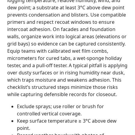
logging temperature, relative humidity, wind, and
dew point; a substrate at least 3°C above dew point
prevents condensation and blisters. Use compatible
primers and respect recoat windows to ensure
intercoat adhesion. On facades and foundation
walls, organize work into logical areas (elevations or
grid bays) so evidence can be captured consistently.
Equip teams with calibrated wet film combs,
micrometers for cured tabs, a wet-sponge holiday
tester, and a pull-off tester. A typical pitfall is applying
over dusty surfaces or in rising humidity near dusk,
which traps moisture and weakens adhesion. This
checklist’s structured steps minimize those risks
while capturing defensible records for closeout.
Exclude sprays; use roller or brush for
controlled vertical coverage.
Keep surface temperature ≥ 3°C above dew
point.