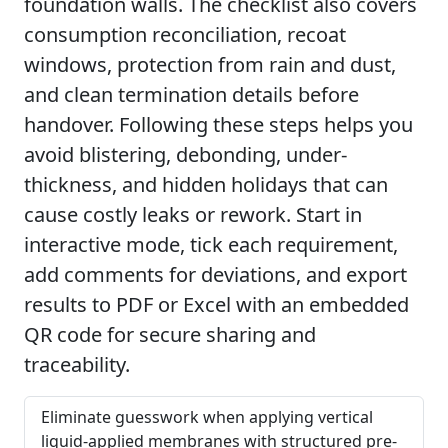
foundation walls. The checklist also covers
consumption reconciliation, recoat
windows, protection from rain and dust,
and clean termination details before
handover. Following these steps helps you
avoid blistering, debonding, under-
thickness, and hidden holidays that can
cause costly leaks or rework. Start in
interactive mode, tick each requirement,
add comments for deviations, and export
results to PDF or Excel with an embedded
QR code for secure sharing and
traceability.
Eliminate guesswork when applying vertical
liquid-applied membranes with structured pre-