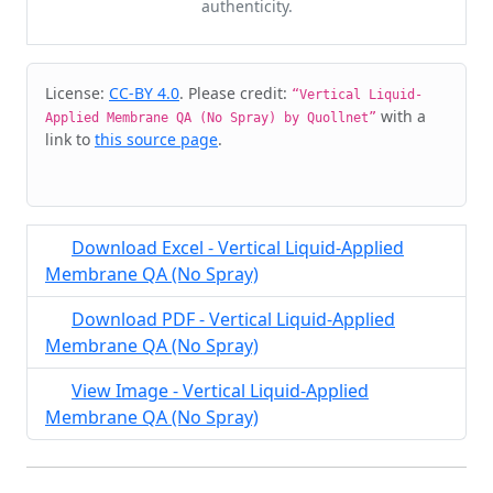
authenticity.
Cite & Embed
License:
CC-BY 4.0
. Please credit:
“Vertical Liquid-
with a
Applied Membrane QA (No Spray) by Quollnet”
link to
this source page
.
Download Excel - Vertical Liquid-Applied
Membrane QA (No Spray)
Download PDF - Vertical Liquid-Applied
Membrane QA (No Spray)
View Image - Vertical Liquid-Applied
Membrane QA (No Spray)