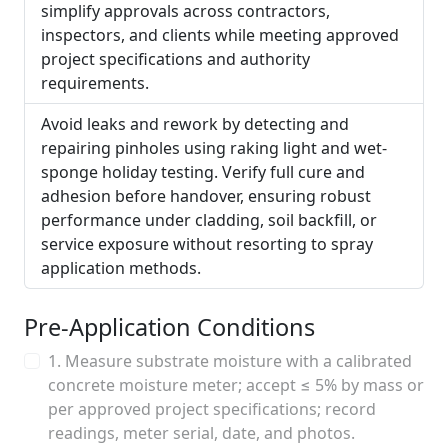
simplify approvals across contractors,
inspectors, and clients while meeting approved
project specifications and authority
requirements.
Avoid leaks and rework by detecting and
repairing pinholes using raking light and wet-
sponge holiday testing. Verify full cure and
adhesion before handover, ensuring robust
performance under cladding, soil backfill, or
service exposure without resorting to spray
application methods.
Pre-Application Conditions
1. Measure substrate moisture with a calibrated
concrete moisture meter; accept ≤ 5% by mass or
per approved project specifications; record
readings, meter serial, date, and photos.