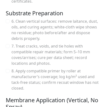
certificates.
Substrate Preparation
6. Clean vertical surfaces: remove laitance, dust,
oils, and curing agents; white-cloth wipe shows
no residue; photo before/after and dispose
debris properly.
7. Treat cracks, voids, and tie holes with
compatible repair materials; form 5–10 mm
coves/arrises; cure per data sheet; record
locations and photos.
8. Apply compatible primer by roller at
manufacturer’s coverage; log kg/m² used and
tack-free status; confirm recoat window has not
closed.
Membrane Application (Vertical, No
Spray)