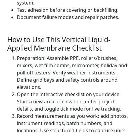
system.
Test adhesion before covering or backfilling.
Document failure modes and repair patches.
How to Use This Vertical Liquid-
Applied Membrane Checklist
Preparation: Assemble PPE, rollers/brushes,
mixers, wet film combs, micrometer, holiday and
pull-off testers. Verify weather instruments.
Define grid bays and safety controls around
elevations.
Open the interactive checklist on your device.
Start a new area or elevation, enter project
details, and toggle tick mode for live tracking.
Record measurements as you work: add photos,
instrument readings, batch numbers, and
locations. Use structured fields to capture units