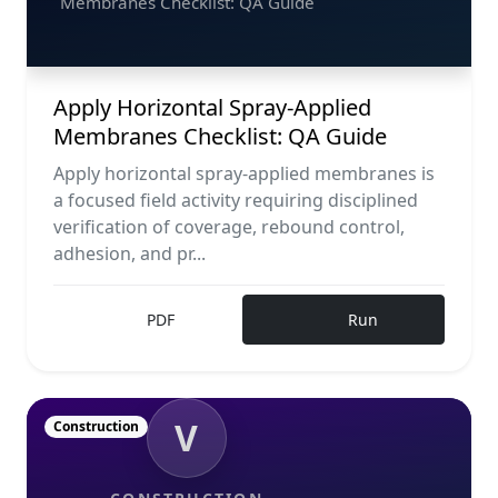
Membranes Checklist: QA Guide
Apply Horizontal Spray-Applied
Membranes Checklist: QA Guide
Apply horizontal spray-applied membranes is
a focused field activity requiring disciplined
verification of coverage, rebound control,
adhesion, and pr...
PDF
Run
V
Construction