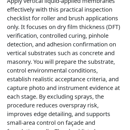
Apply vertical liquid-applied membranes
effectively with this practical inspection
checklist for roller and brush applications
only. It focuses on dry film thickness (DFT)
verification, controlled curing, pinhole
detection, and adhesion confirmation on
vertical substrates such as concrete and
masonry. You will prepare the substrate,
control environmental conditions,
establish realistic acceptance criteria, and
capture photo and instrument evidence at
each stage. By excluding sprays, the
procedure reduces overspray risk,
improves edge detailing, and supports
small-area control on façade and