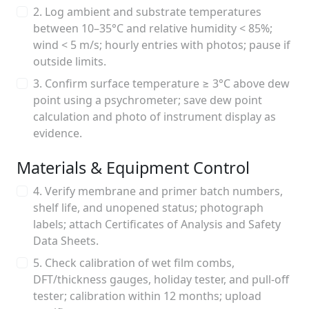
2. Log ambient and substrate temperatures
between 10–35°C and relative humidity < 85%;
wind < 5 m/s; hourly entries with photos; pause if
outside limits.
3. Confirm surface temperature ≥ 3°C above dew
point using a psychrometer; save dew point
calculation and photo of instrument display as
evidence.
Materials & Equipment Control
4. Verify membrane and primer batch numbers,
shelf life, and unopened status; photograph
labels; attach Certificates of Analysis and Safety
Data Sheets.
5. Check calibration of wet film combs,
DFT/thickness gauges, holiday tester, and pull-off
tester; calibration within 12 months; upload