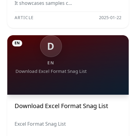
It showcases samples c...
ARTICLE
2025-01-22
D
EN
EN
Download Excel Format Snag List
Download Excel Format Snag List
Excel Format Snag List