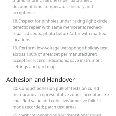
thumb imprint, hardness per data sheet;
document time–temperature history and
acceptance.
18. Inspect for pinholes under raking light; circle
defects; repair with same membrane; recheck
repaired spots; photo before/after with marked
locations.
19. Perform low-voltage wet-sponge holiday test
across 100% of area; set per manufacturer;
acceptance: zero indications; save instrument
settings and grid map.
Adhesion and Handover
20. Conduct adhesion pull-off tests on cured
membrane at representative zones; acceptance ≥
specified value and cohesive/adhesive failure
mode recorded; patch test areas.
21. Verify terminations and transitions: rolled