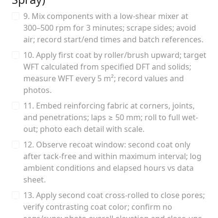
9. Mix components with a low-shear mixer at
300–500 rpm for 3 minutes; scrape sides; avoid
air; record start/end times and batch references.
10. Apply first coat by roller/brush upward; target
WFT calculated from specified DFT and solids;
measure WFT every 5 m²; record values and
photos.
11. Embed reinforcing fabric at corners, joints,
and penetrations; laps ≥ 50 mm; roll to full wet-
out; photo each detail with scale.
12. Observe recoat window: second coat only
after tack-free and within maximum interval; log
ambient conditions and elapsed hours vs data
sheet.
13. Apply second coat cross-rolled to close pores;
verify contrasting coat color; confirm no