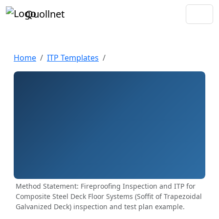
Quollnet
Home
ITP Templates
Method Statement: Fireproofing Inspection and ITP for
Composite Steel Deck Floor Systems (Soffit of Trapezoidal
Galvanized Deck) inspection and test plan example.