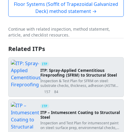
Floor Systems (Soffit of Trapezoidal Galvanized
Deck) method statement →
Continue with related inspection, method statement,
article, and checklist resources.
Related ITPs
ITP
ITP: Spray-Applied Cementitious
Fireproofing (SFRM) to Structural Steel
Inspection & Test Plan for SFRM on steel:
substrate checks, thickness, adhesion (ASTM
E736), density (ASTM E605), and final
157
84
views
downloads
acceptance.
ITP
ITP – Intumescent Coating to Structural
Steel
Inspection and Test Plan for intumescent paint
on steel: surface prep, environmental checks,