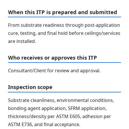
When this ITP is prepared and submitted
From substrate readiness through post-application
cure, testing, and final hold before ceilings/services
are installed.
Who receives or approves this ITP
Consultant/Client for review and approval.
Inspection scope
Substrate cleanliness, environmental conditions,
bonding agent application, SFRM application,
thickness/density per ASTM E605, adhesion per
ASTM E736, and final acceptance.