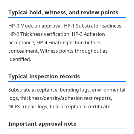
Typical hold, witness, and review points
HP-0 Mock-up approval; HP-1 Substrate readiness;
HP-2 Thickness verification; HP-3 Adhesion
acceptance; HP-4 Final inspection before
concealment. Witness points throughout as
identified.
Typical inspection records
Substrate acceptance, bonding logs, environmental
logs, thickness/density/adhesion test reports,
NCRs, repair logs, final acceptance certificate.
Important approval note