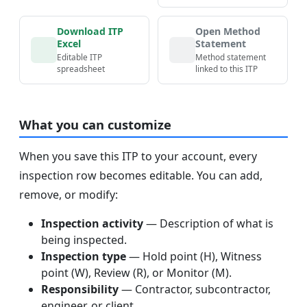
Download ITP
Open Method
Excel
Statement
Editable ITP
Method statement
spreadsheet
linked to this ITP
What you can customize
When you save this ITP to your account, every
inspection row becomes editable. You can add,
remove, or modify:
Inspection activity
— Description of what is
being inspected.
Inspection type
— Hold point (H), Witness
point (W), Review (R), or Monitor (M).
Responsibility
— Contractor, subcontractor,
engineer, or client.