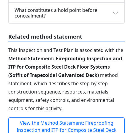
What constitutes a hold point before
concealment?
Related method statement
This Inspection and Test Plan is associated with the
Method Statement: Fireproofing Inspection and
ITP for Composite Steel Deck Floor Systems
(Soffit of Trapezoidal Galvanized Deck)
method
statement, which describes the step-by-step
construction sequence, resources, materials,
equipment, safety controls, and environmental
controls for this activity.
View the Method Statement: Fireproofing
Inspection and ITP for Composite Steel Deck