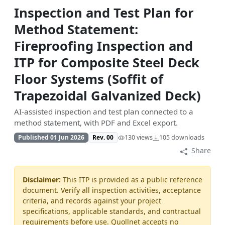
Inspection and Test Plan for
Method Statement:
Fireproofing Inspection and
ITP for Composite Steel Deck
Floor Systems (Soffit of
Trapezoidal Galvanized Deck)
AI-assisted inspection and test plan connected to a
method statement, with PDF and Excel export.
Published 01 Jun 2026
Rev. 00
130 views
105 downloads
Share
Disclaimer:
This ITP is provided as a public reference
document. Verify all inspection activities, acceptance
criteria, and records against your project
specifications, applicable standards, and contractual
requirements before use. Quollnet accepts no