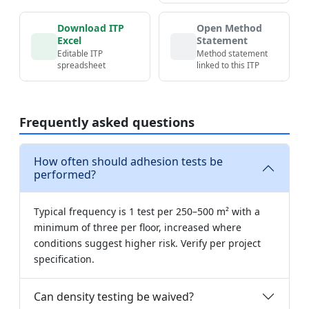
Download ITP
Open Method
Excel
Statement
Editable ITP
Method statement
spreadsheet
linked to this ITP
Frequently asked questions
How often should adhesion tests be
performed?
Typical frequency is 1 test per 250–500 m² with a
minimum of three per floor, increased where
conditions suggest higher risk. Verify per project
specification.
Can density testing be waived?