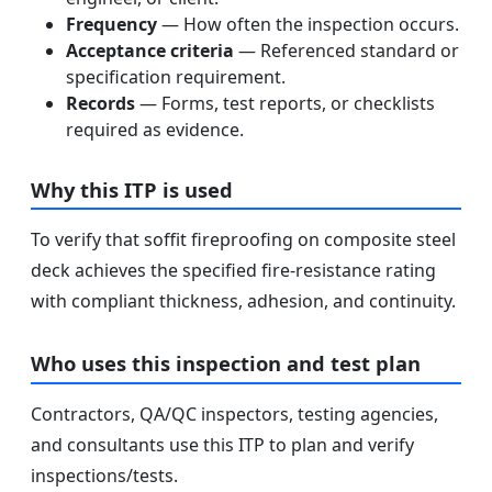
Frequency
— How often the inspection occurs.
Acceptance criteria
— Referenced standard or
specification requirement.
Records
— Forms, test reports, or checklists
required as evidence.
Why this ITP is used
To verify that soffit fireproofing on composite steel
deck achieves the specified fire-resistance rating
with compliant thickness, adhesion, and continuity.
Who uses this inspection and test plan
Contractors, QA/QC inspectors, testing agencies,
and consultants use this ITP to plan and verify
inspections/tests.