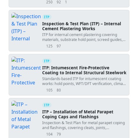
WFT/DFT, adhesion, and final acceptance.
250
92
1
views
downloads
uses
ITP
Inspection & Test Plan (ITP) – Internal
Cement Plastering Works
ITP for internal cement plastering covering
materials, substrate hold point, screed guides,
mixing, application, curing, and final
125
97
views
downloads
acceptance.
ITP
ITP: Intumescent Fire-Protective
Coating to Internal Structural Steelwork
Standards-based ITP for intumescent coating
works: hold points, WFT/DFT verification, climate
logging, and certification.
105
80
views
downloads
ITP
ITP – Installation of Metal Parapet
Coping Caps and Flashings
Inspection & Test Plan for metal parapet coping
and flashings, covering cleats, joints,
underlayment, tie-ins, and final inspection.
104
79
views
downloads