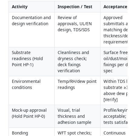
Activity
Inspection / Test
Acceptance Crit
Documentation and 
Review of 
Approved 
design verification
approvals, UL/EN 
submittals and 
design, TDS/SDS
matching design
thickness/densit
requirements
Substrate 
Cleanliness and 
Surface free of 
readiness (Hold 
dryness check; 
oil/dust/moisture
Point HP-1)
deck fixings 
fixings per deck 
verification
spec
Environmental 
Temp/RH/dew point 
Within TDS limits
conditions
readings
substrate ≥3°C 
above dew point
[Verify]
Mock-up approval 
Visual, trial 
Profile/keying 
(Hold Point HP-0)
thickness and 
acceptable; trial 
adhesion sample
tests satisfacto
Bonding 
WFT spot checks; 
Continuous 