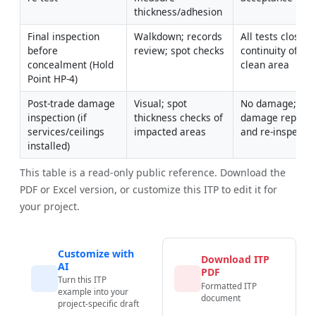
thickness/adhesion
Final inspection 
Walkdown; records 
All tests closed; 
before 
review; spot checks
continuity of rati
concealment (Hold 
clean area
Point HP-4)
Post-trade damage 
Visual; spot 
No damage; any 
inspection (if 
thickness checks of 
damage repaired
services/ceilings 
impacted areas
and re-inspecte
installed)
This table is a read-only public reference. Download the
PDF or Excel version, or customize this ITP to edit it for
your project.
Customize with
Download ITP
AI
PDF
Turn this ITP
Formatted ITP
example into your
document
project-specific draft