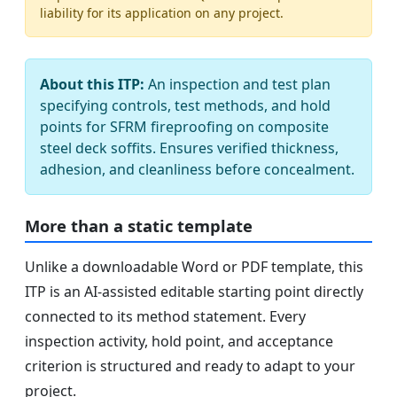
liability for its application on any project.
About this ITP:
An inspection and test plan
specifying controls, test methods, and hold
points for SFRM fireproofing on composite
steel deck soffits. Ensures verified thickness,
adhesion, and cleanliness before concealment.
More than a static template
Unlike a downloadable Word or PDF template, this
ITP is an AI-assisted editable starting point directly
connected to its method statement. Every
inspection activity, hold point, and acceptance
criterion is structured and ready to adapt to your
project.