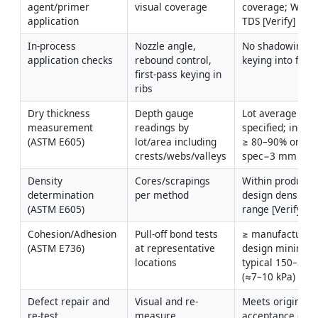
agent/primer 
visual coverage
coverage; WFT p
application
TDS [Verify]
In-process 
Nozzle angle, 
No shadowing; f
application checks
rebound control, 
keying into flute
first-pass keying in 
ribs
Dry thickness 
Depth gauge 
Lot average ≥ 
measurement 
readings by 
specified; individ
(ASTM E605)
lot/area including 
≥ 80–90% or ≥ 
crests/webs/valleys
spec−3 mm [Veri
Density 
Cores/scrapings 
Within product/U
determination 
per method
design density 
(ASTM E605)
range [Verify]
Cohesion/Adhesion 
Pull-off bond tests 
≥ manufacturer/
(ASTM E736)
at representative 
design minimum
locations
typical 150–200 
(≈7–10 kPa) [Veri
Defect repair and 
Visual and re-
Meets original 
re-test
measure 
acceptance crite