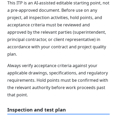
This ITP is an AI-assisted editable starting point, not
a pre-approved document. Before use on any
project, all inspection activities, hold points, and
acceptance criteria must be reviewed and
approved by the relevant parties (superintendent,
principal contractor, or client representative) in
accordance with your contract and project quality
plan.
Always verify acceptance criteria against your
applicable drawings, specifications, and regulatory
requirements. Hold points must be confirmed with
the relevant authority before work proceeds past
that point.
Inspection and test plan