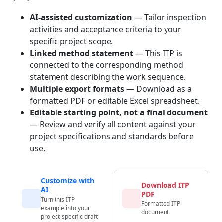
AI-assisted customization
— Tailor inspection
activities and acceptance criteria to your
specific project scope.
Linked method statement
— This ITP is
connected to the corresponding method
statement describing the work sequence.
Multiple export formats
— Download as a
formatted PDF or editable Excel spreadsheet.
Editable starting point, not a final document
— Review and verify all content against your
project specifications and standards before
use.
Customize with
Download ITP
AI
PDF
Turn this ITP
Formatted ITP
example into your
document
project-specific draft