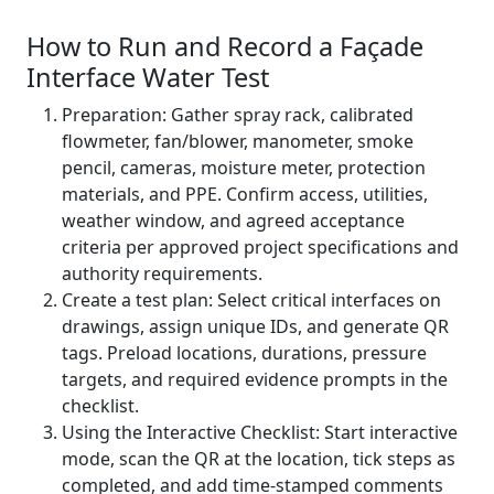
How to Run and Record a Façade
Interface Water Test
Preparation: Gather spray rack, calibrated
flowmeter, fan/blower, manometer, smoke
pencil, cameras, moisture meter, protection
materials, and PPE. Confirm access, utilities,
weather window, and agreed acceptance
criteria per approved project specifications and
authority requirements.
Create a test plan: Select critical interfaces on
drawings, assign unique IDs, and generate QR
tags. Preload locations, durations, pressure
targets, and required evidence prompts in the
checklist.
Using the Interactive Checklist: Start interactive
mode, scan the QR at the location, tick steps as
completed, and add time-stamped comments