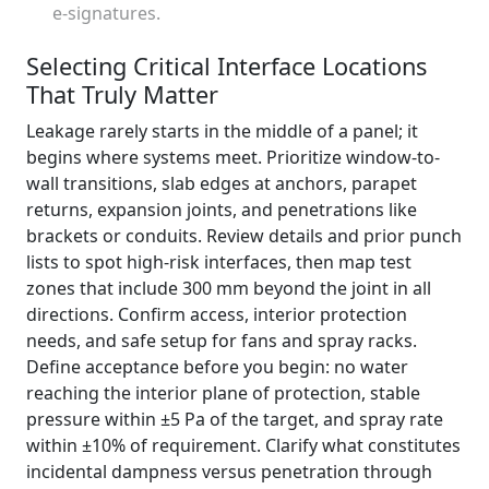
e-signatures.
Selecting Critical Interface Locations
That Truly Matter
Leakage rarely starts in the middle of a panel; it
begins where systems meet. Prioritize window-to-
wall transitions, slab edges at anchors, parapet
returns, expansion joints, and penetrations like
brackets or conduits. Review details and prior punch
lists to spot high-risk interfaces, then map test
zones that include 300 mm beyond the joint in all
directions. Confirm access, interior protection
needs, and safe setup for fans and spray racks.
Define acceptance before you begin: no water
reaching the interior plane of protection, stable
pressure within ±5 Pa of the target, and spray rate
within ±10% of requirement. Clarify what constitutes
incidental dampness versus penetration through