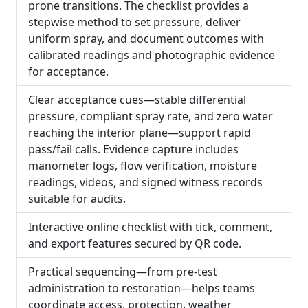
prone transitions. The checklist provides a
stepwise method to set pressure, deliver
uniform spray, and document outcomes with
calibrated readings and photographic evidence
for acceptance.
Clear acceptance cues—stable differential
pressure, compliant spray rate, and zero water
reaching the interior plane—support rapid
pass/fail calls. Evidence capture includes
manometer logs, flow verification, moisture
readings, videos, and signed witness records
suitable for audits.
Interactive online checklist with tick, comment,
and export features secured by QR code.
Practical sequencing—from pre-test
administration to restoration—helps teams
coordinate access, protection, weather