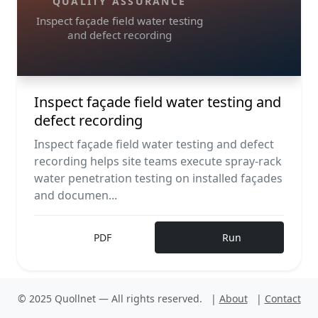
QUALITY ASSURANCE
Inspect façade field water testing
and defect recording
Inspect façade field water testing and
defect recording
Inspect façade field water testing and defect
recording helps site teams execute spray-rack
water penetration testing on installed façades
and documen...
PDF
Run
© 2025 Quollnet — All rights reserved.
|
About
|
Contact
F
Construction