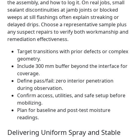
the assembly, and how to log it. On real jobs, small
sealant discontinuities at jamb joints or blocked
weeps at sill flashings often explain streaking or
delayed drips. Choose a representative sample plus
any suspect repairs to verify both workmanship and
remediation effectiveness.
Target transitions with prior defects or complex
geometry.
Include 300 mm buffer beyond the interface for
coverage.
Define pass/fail: zero interior penetration
during observation.
Confirm access, utilities, and safe setup before
mobilizing.
Plan for baseline and post-test moisture
readings.
Delivering Uniform Spray and Stable