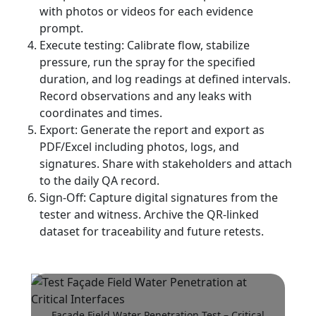
with photos or videos for each evidence
prompt.
Execute testing: Calibrate flow, stabilize
pressure, run the spray for the specified
duration, and log readings at defined intervals.
Record observations and any leaks with
coordinates and times.
Export: Generate the report and export as
PDF/Excel including photos, logs, and
signatures. Share with stakeholders and attach
to the daily QA record.
Sign-Off: Capture digital signatures from the
tester and witness. Archive the QR-linked
dataset for traceability and future retests.
Façade Field Water Penetration Test – Critical