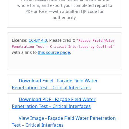
whole form, and export your completed report to
PDF or Excel—with a built-in QR code for
authenticity.
Cite & Embed
License:
CC-BY 4.0
. Please credit:
“Façade Field Water
Penetration Test – Critical Interfaces by Quollnet”
with a link to
this source page
.
Download Excel - Façade Field Water
Penetration Test – Critical Interfaces
Download PDF - Façade Field Water
Penetration Test – Critical Interfaces
View Image - Façade Field Water Penetration
Test – Critical Interfaces