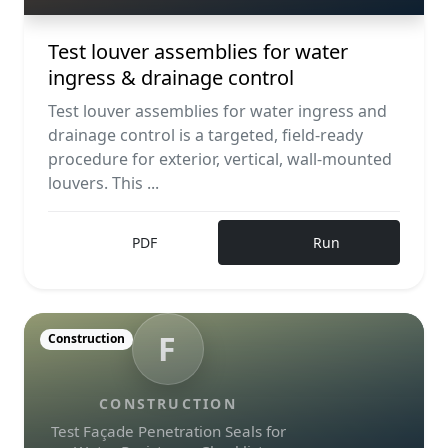
Test louver assemblies for water
ingress & drainage control
Test louver assemblies for water ingress and
drainage control is a targeted, field-ready
procedure for exterior, vertical, wall-mounted
louvers. This ...
PDF
Run
F
Construction
CONSTRUCTION
Test Façade Penetration Seals for