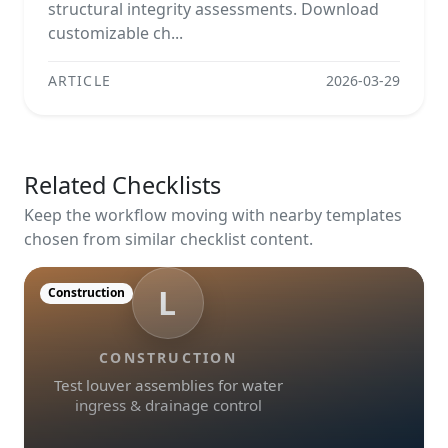
structural integrity assessments. Download
customizable ch...
ARTICLE
2026-03-29
Related Checklists
Keep the workflow moving with nearby templates
chosen from similar checklist content.
L
Construction
CONSTRUCTION
Test louver assemblies for water
ingress & drainage control