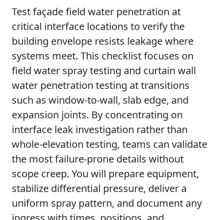
Test façade field water penetration at
critical interface locations to verify the
building envelope resists leakage where
systems meet. This checklist focuses on
field water spray testing and curtain wall
water penetration testing at transitions
such as window-to-wall, slab edge, and
expansion joints. By concentrating on
interface leak investigation rather than
whole-elevation testing, teams can validate
the most failure-prone details without
scope creep. You will prepare equipment,
stabilize differential pressure, deliver a
uniform spray pattern, and document any
ingress with times, positions, and