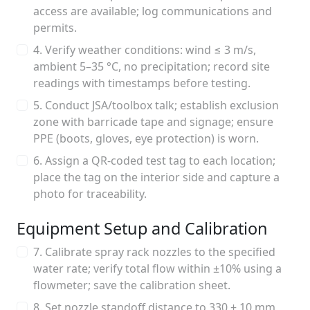
access are available; log communications and
permits.
4. Verify weather conditions: wind ≤ 3 m/s,
ambient 5–35 °C, no precipitation; record site
readings with timestamps before testing.
5. Conduct JSA/toolbox talk; establish exclusion
zone with barricade tape and signage; ensure
PPE (boots, gloves, eye protection) is worn.
6. Assign a QR-coded test tag to each location;
place the tag on the interior side and capture a
photo for traceability.
Equipment Setup and Calibration
7. Calibrate spray rack nozzles to the specified
water rate; verify total flow within ±10% using a
flowmeter; save the calibration sheet.
8. Set nozzle standoff distance to 330 ± 10 mm