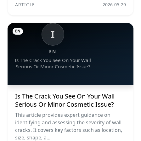
ARTICLE
2026-05-29
I
EN
EN
Is The Crack You See On Your Wall
Serious Or Minor Cosmetic Issue?
Is The Crack You See On Your Wall
Serious Or Minor Cosmetic Issue?
This article provides expert guidance on
identifying and assessing the severity of wall
cracks. It covers key factors such as location,
size, shape, a...