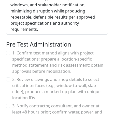
windows, and stakeholder notification,
minimizing disruption while producing
repeatable, defensible results per approved
project specifications and authority
requirements.
Pre-Test Administration
1. Confirm test method aligns with project
specifications; prepare a location-specific
method statement and risk assessment; obtain
approvals before mobilization.
2. Review drawings and shop details to select
critical interfaces (e.g., window-to-wall, slab
edge); produce a marked-up plan with unique
location IDs.
3. Notify contractor, consultant, and owner at
least 48 hours prior; confirm water, power, and