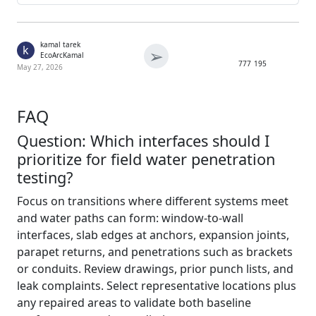
kamal tarek
k
➢
EcoArcKamal
777
195
May 27, 2026
FAQ
Question: Which interfaces should I
prioritize for field water penetration
testing?
Focus on transitions where different systems meet
and water paths can form: window-to-wall
interfaces, slab edges at anchors, expansion joints,
parapet returns, and penetrations such as brackets
or conduits. Review drawings, prior punch lists, and
leak complaints. Select representative locations plus
any repaired areas to validate both baseline