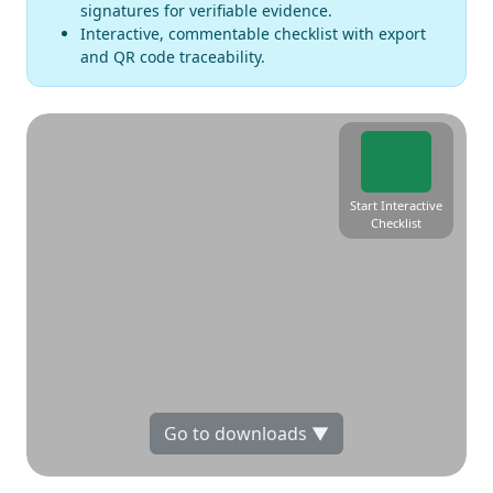
signatures for verifiable evidence.
Interactive, commentable checklist with export
and QR code traceability.
Start Interactive
Checklist
Go to downloads ▼