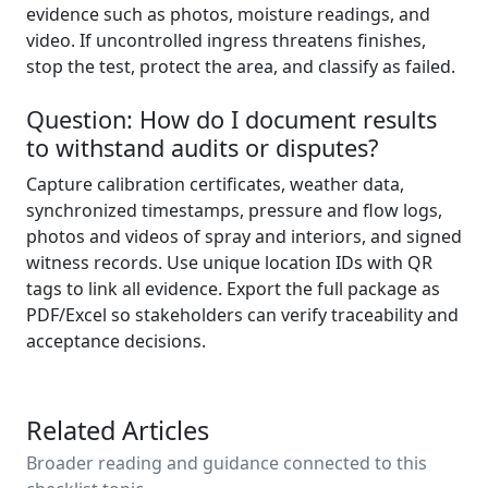
evidence such as photos, moisture readings, and
video. If uncontrolled ingress threatens finishes,
stop the test, protect the area, and classify as failed.
Question: How do I document results
to withstand audits or disputes?
Capture calibration certificates, weather data,
synchronized timestamps, pressure and flow logs,
photos and videos of spray and interiors, and signed
witness records. Use unique location IDs with QR
tags to link all evidence. Export the full package as
PDF/Excel so stakeholders can verify traceability and
acceptance decisions.
Related Articles
Broader reading and guidance connected to this