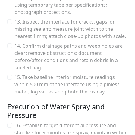
using temporary tape per specifications;
photograph protections.
13. Inspect the interface for cracks, gaps, or
missing sealant; measure joint width to the
nearest 1 mm; attach close-up photos with scale.
14. Confirm drainage paths and weep holes are
clear; remove obstructions; document
before/after conditions and retain debris in a
labeled bag.
15. Take baseline interior moisture readings
within 500 mm of the interface using a pinless
meter; log values and photo the display.
Execution of Water Spray and
Pressure
16. Establish target differential pressure and
stabilize for 5 minutes pre-spray; maintain within