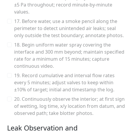
±5 Pa throughout; record minute-by-minute
values.
17. Before water, use a smoke pencil along the
perimeter to detect unintended air leaks; seal
only outside the test boundary; annotate photos.
18. Begin uniform water spray covering the
interface and 300 mm beyond; maintain specified
rate for a minimum of 15 minutes; capture
continuous video.
19. Record cumulative and interval flow rates
every 5 minutes; adjust valves to keep within
±10% of target; initial and timestamp the log.
20. Continuously observe the interior; at first sign
of wetting, log time, x/y location from datum, and
observed path; take blotter photos.
Leak Observation and