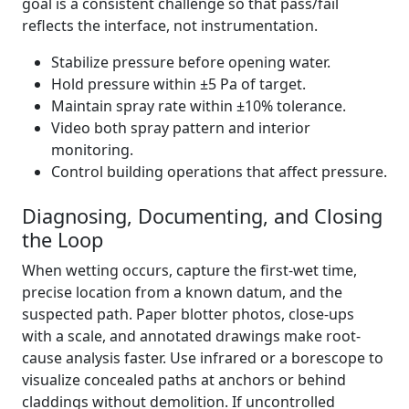
goal is a consistent challenge so that pass/fail
reflects the interface, not instrumentation.
Stabilize pressure before opening water.
Hold pressure within ±5 Pa of target.
Maintain spray rate within ±10% tolerance.
Video both spray pattern and interior
monitoring.
Control building operations that affect pressure.
Diagnosing, Documenting, and Closing
the Loop
When wetting occurs, capture the first-wet time,
precise location from a known datum, and the
suspected path. Paper blotter photos, close-ups
with a scale, and annotated drawings make root-
cause analysis faster. Use infrared or a borescope to
visualize concealed paths at anchors or behind
claddings without demolition. If uncontrolled