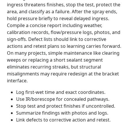
ingress threatens finishes, stop the test, protect the
area, and classify as a failure. After the spray ends,
hold pressure briefly to reveal delayed ingress.
Compile a concise report including weather,
calibration records, flow/pressure logs, photos, and
sign-offs. Defect lists should link to corrective
actions and retest plans so learning carries forward.
On many projects, simple maintenance like clearing
weeps or replacing a short sealant segment
eliminates recurring streaks, but structural
misalignments may require redesign at the bracket
interface.
Log first-wet time and exact coordinates.
Use IR/borescope for concealed pathways.
Stop test and protect finishes if uncontrolled.
Summarize findings with photos and logs.
Link defects to corrective action and retest.