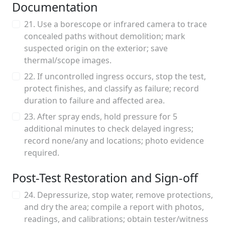
Documentation
21. Use a borescope or infrared camera to trace
concealed paths without demolition; mark
suspected origin on the exterior; save
thermal/scope images.
22. If uncontrolled ingress occurs, stop the test,
protect finishes, and classify as failure; record
duration to failure and affected area.
23. After spray ends, hold pressure for 5
additional minutes to check delayed ingress;
record none/any and locations; photo evidence
required.
Post-Test Restoration and Sign-off
24. Depressurize, stop water, remove protections,
and dry the area; compile a report with photos,
readings, and calibrations; obtain tester/witness