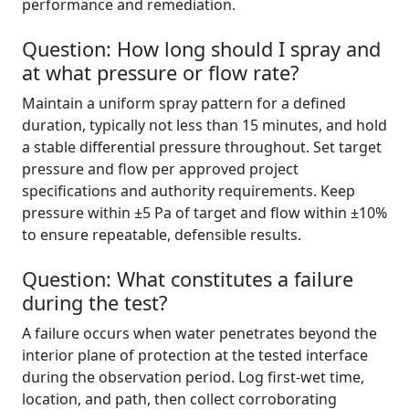
performance and remediation.
Question: How long should I spray and
at what pressure or flow rate?
Maintain a uniform spray pattern for a defined
duration, typically not less than 15 minutes, and hold
a stable differential pressure throughout. Set target
pressure and flow per approved project
specifications and authority requirements. Keep
pressure within ±5 Pa of target and flow within ±10%
to ensure repeatable, defensible results.
Question: What constitutes a failure
during the test?
A failure occurs when water penetrates beyond the
interior plane of protection at the tested interface
during the observation period. Log first-wet time,
location, and path, then collect corroborating