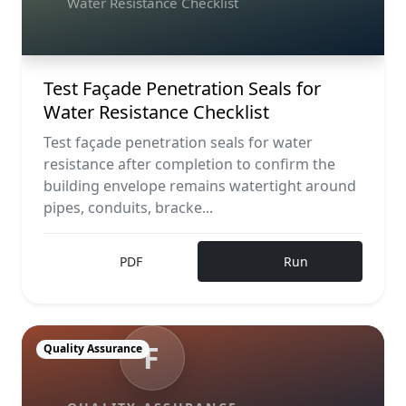
Water Resistance Checklist
Test Façade Penetration Seals for
Water Resistance Checklist
Test façade penetration seals for water
resistance after completion to confirm the
building envelope remains watertight around
pipes, conduits, bracke...
PDF
Run
F
Quality Assurance