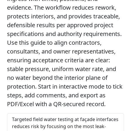
evidence. The workflow reduces rework,
protects interiors, and provides traceable,
defensible results per approved project
specifications and authority requirements.
Use this guide to align contractors,
consultants, and owner representatives,
ensuring acceptance criteria are clear:
stable pressure, uniform water rate, and
no water beyond the interior plane of
protection. Start in interactive mode to tick
steps, add comments, and export as
PDF/Excel with a QR-secured record.
Targeted field water testing at façade interfaces
reduces risk by focusing on the most leak-