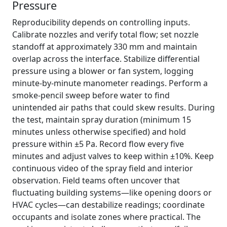
Pressure
Reproducibility depends on controlling inputs.
Calibrate nozzles and verify total flow; set nozzle
standoff at approximately 330 mm and maintain
overlap across the interface. Stabilize differential
pressure using a blower or fan system, logging
minute-by-minute manometer readings. Perform a
smoke-pencil sweep before water to find
unintended air paths that could skew results. During
the test, maintain spray duration (minimum 15
minutes unless otherwise specified) and hold
pressure within ±5 Pa. Record flow every five
minutes and adjust valves to keep within ±10%. Keep
continuous video of the spray field and interior
observation. Field teams often uncover that
fluctuating building systems—like opening doors or
HVAC cycles—can destabilize readings; coordinate
occupants and isolate zones where practical. The