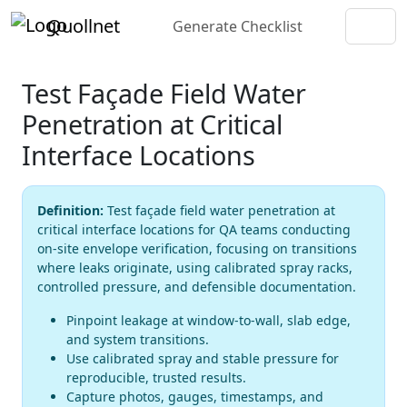
Quollnet
Generate Checklist
Test Façade Field Water
Penetration at Critical
Interface Locations
Definition:
Test façade field water penetration at
critical interface locations for QA teams conducting
on-site envelope verification, focusing on transitions
where leaks originate, using calibrated spray racks,
controlled pressure, and defensible documentation.
Pinpoint leakage at window-to-wall, slab edge,
and system transitions.
Use calibrated spray and stable pressure for
reproducible, trusted results.
Capture photos, gauges, timestamps, and