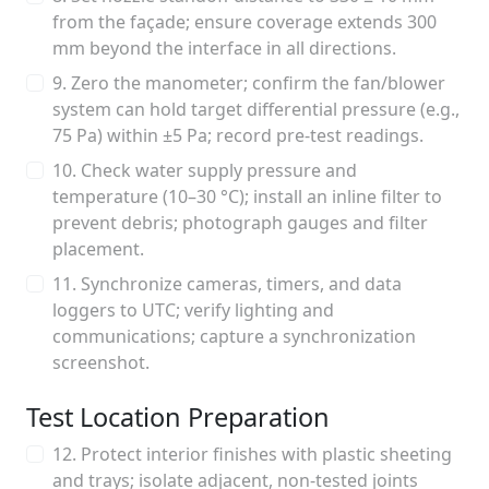
from the façade; ensure coverage extends 300
mm beyond the interface in all directions.
9. Zero the manometer; confirm the fan/blower
system can hold target differential pressure (e.g.,
75 Pa) within ±5 Pa; record pre-test readings.
10. Check water supply pressure and
temperature (10–30 °C); install an inline filter to
prevent debris; photograph gauges and filter
placement.
11. Synchronize cameras, timers, and data
loggers to UTC; verify lighting and
communications; capture a synchronization
screenshot.
Test Location Preparation
12. Protect interior finishes with plastic sheeting
and trays; isolate adjacent, non-tested joints