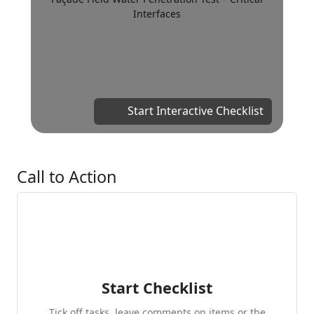
Interfaces
Start Interactive Checklist
Call to Action
Start Checklist
Tick off tasks, leave comments on items or the