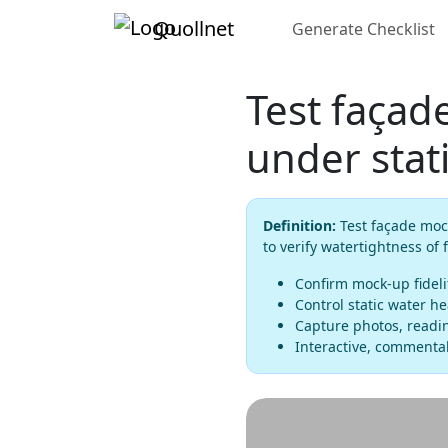
Quollnet
Generate Checklist
Test façad
under stat
Definition:
Test façade mock
to verify watertightness of
Confirm mock-up fideli
Control static water h
Capture photos, readin
Interactive, commentab