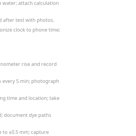
 water; attach calculation
d after test with photos.
ronize clock to phone time;
manometer rise and record
gs every 5 min; photograph
ing time and location; take
ded; document dye paths
e to ±0.5 mm; capture