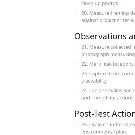
close-up photos.
20. Measure framing de
against project criteria.
Observations a
21. Measure collected l
photograph measuring
22. Mark leak locations
23. Capture team comme
traceability.
24. Log anomalies such
and immediate actions.
Post-Test Actio
25. Drain chamber slow
environmental plan.