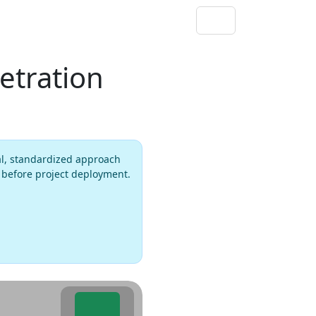
etration
al, standardized approach
s before project deployment.