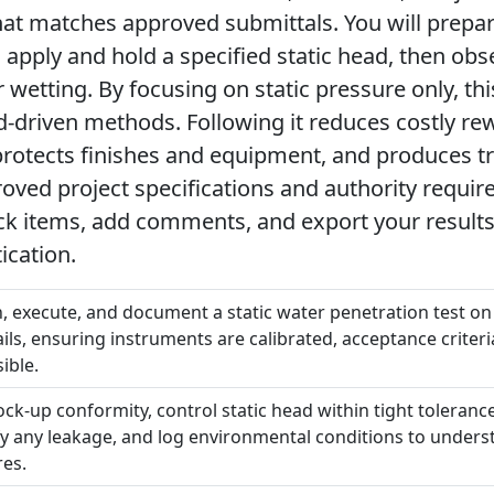
at matches approved submittals. You will prepa
, apply and hold a specified static head, then ob
wetting. By focusing on static pressure only, thi
d-driven methods. Following it reduces costly re
rotects finishes and equipment, and produces tr
oved project specifications and authority require
ick items, add comments, and export your results
ication.
an, execute, and document a static water penetration test o
ls, ensuring instruments are calibrated, acceptance criteria
ible.
mock-up conformity, control static head within tight toleran
tify any leakage, and log environmental conditions to unde
res.