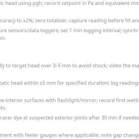
atic head using ρgh; record setpoint in Pa and equivalent mm
curacy to ±2%; zero totalizer; capture reading before fill an
ture sensors/data loggers; set 1 min logging interval; synch
on.
lly to target head over 3–5 min to avoid shock; video the 
tatic head within ±5 mm for specified duration; log readin
 interior surfaces with flashlight/mirror; record first wett
ts.
tracer dye at suspected exterior joints after 30 min if nee
ment with feeler gauges where applicable; note gap chang