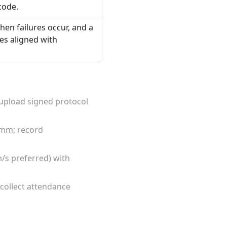
code.
hen failures occur, and a
tes aligned with
; upload signed protocol
 mm; record
m/s preferred) with
collect attendance