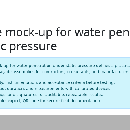
e mock-up for water pen
ic pressure
-up for water penetration under static pressure defines a practic
 façade assemblies for contractors, consultants, and manufacturer
ty, instrumentation, and acceptance criteria before testing.
ead, duration, and measurements with calibrated devices.
gs, and signatures for auditable, repeatable results.
le, export, QR code for secure field documentation.