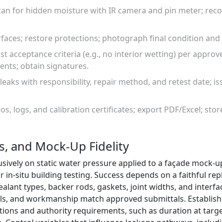
an for hidden moisture with IR camera and pin meter; re
urfaces; restore protections; photograph final condition an
st acceptance criteria (e.g., no interior wetting) per approv
ents; obtain signatures.
 leaks with responsibility, repair method, and retest date; i
os, logs, and calibration certificates; export PDF/Excel; sto
, and Mock-Up Fidelity
usively on static water pressure applied to a façade mock-up
 in-situ building testing. Success depends on a faithful repli
alant types, backer rods, gaskets, joint widths, and interfa
ls, and workmanship match approved submittals. Establish 
tions and authority requirements, such as duration at targ