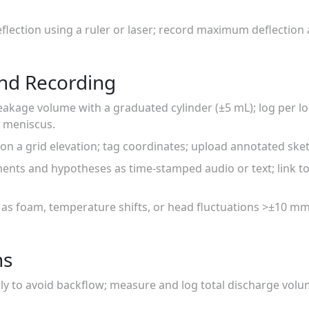
flection using a ruler or laser; record maximum deflection
nd Recording
eakage volume with a graduated cylinder (±5 mL); log per lo
 meniscus.
 on a grid elevation; tag coordinates; upload annotated ske
nts and hypotheses as time-stamped audio or text; link to 
 as foam, temperature shifts, or head fluctuations >±10 m
ns
ly to avoid backflow; measure and log total discharge vol