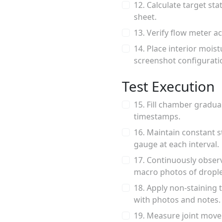
12. Calculate target st
sheet.
13. Verify flow meter ac
14. Place interior mois
screenshot configurati
Test Execution
15. Fill chamber gradua
timestamps.
16. Maintain constant s
gauge at each interval.
17. Continuously observe
macro photos of drople
18. Apply non-staining 
with photos and notes.
19. Measure joint move