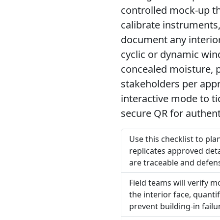
controlled mock-up th
calibrate instruments
document any interior 
cyclic or dynamic win
concealed moisture, p
stakeholders per appr
interactive mode to t
secure QR for authent
Use this checklist to pl
replicates approved detai
are traceable and defens
Field teams will verify 
the interior face, quan
prevent building-in failu