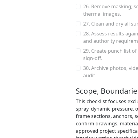
26. Remove masking; sc
thermal images.
27. Clean and dry all s
28. Assess results again
and authority requirem
29. Create punch list of
sign-off.
30. Archive photos, vide
audit.
Scope, Boundaries
This checklist focuses excl
spray, dynamic pressure, or
frame sections, anchors, se
confirm drawings, materia
approved project specifica