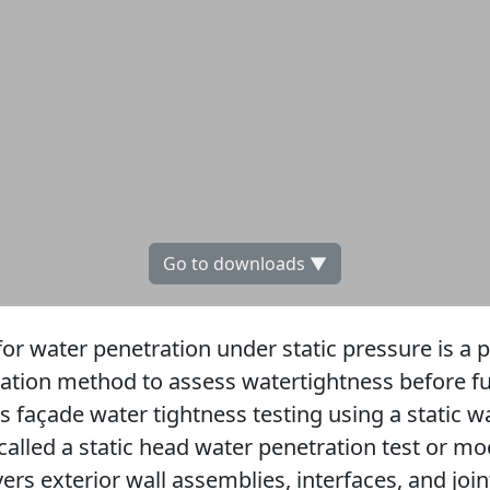
Go to downloads ▼
or water penetration under static pressure is a 
ication method to assess watertightness before full
ts façade water tightness testing using a static 
alled a static head water penetration test or 
ers exterior wall assemblies, interfaces, and join