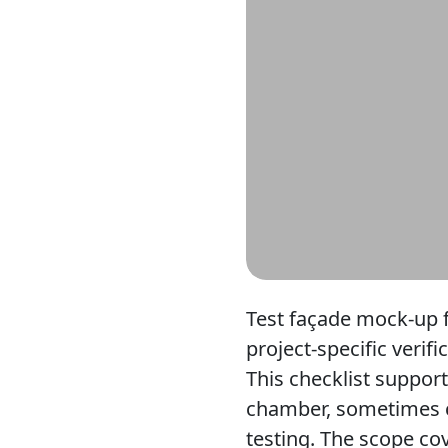
Test façade mock-up f
project-specific verif
This checklist suppor
chamber, sometimes c
testing. The scope cov