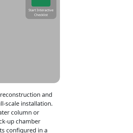
Start Interactive
Checklist
preconstruction and
-scale installation.
water column or
mock-up chamber
ts configured in a