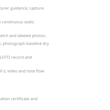
cturer guidance; capture
y continuous seals;
ketch and labeled photos.
nts; photograph baseline dry
ch LOTO record and
0 s; video and note flow
ation certificate and