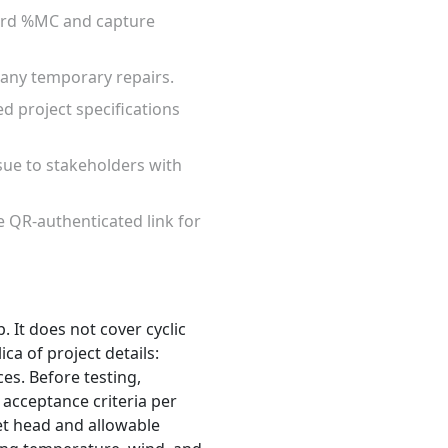
cord %MC and capture
d any temporary repairs.
ed project specifications
ssue to stakeholders with
re QR-authenticated link for
. It does not cover cyclic
ca of project details:
ces. Before testing,
acceptance criteria per
et head and allowable