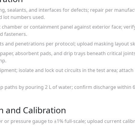
ing, sealants, and interfaces for defects; repair per manufa
d lot numbers used.
est chamber or containment panel against exterior face; verif
d fasteners.
nts and penetrations per protocol; upload masking layout s
r paper, absorbent pads, and drip trays beneath critical joi
mp.
uipment; isolate and lock out circuits in the test area; atta
p paths by pouring 2 L of water; confirm discharge within 6
n and Calibration
 or pressure gauge to ±1% full-scale; upload current calibr