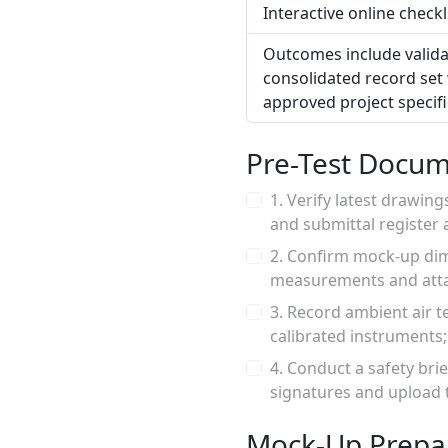
Interactive online check
Outcomes include validat
consolidated record set 
approved project specif
Pre-Test Docum
1. Verify latest drawin
and submittal register 
2. Confirm mock-up dim
measurements and atta
3. Record ambient air t
calibrated instruments
4. Conduct a safety bri
signatures and upload t
Mock-Up Prepa