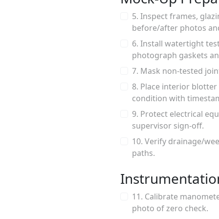
5. Inspect frames, glaz
before/after photos an
6. Install watertight t
photograph gaskets an
7. Mask non-tested joi
8. Place interior blotte
condition with timesta
9. Protect electrical eq
supervisor sign-off.
10. Verify drainage/wee
paths.
Instrumentatio
11. Calibrate manometer
photo of zero check.