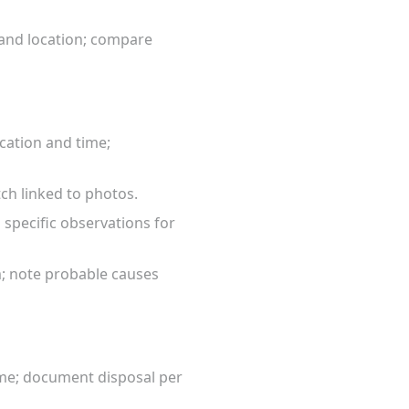
 and location; compare
cation and time;
tch linked to photos.
specific observations for
m; note probable causes
ume; document disposal per