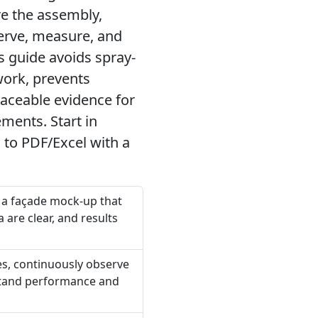
re the assembly,
serve, measure, and
s guide avoids spray-
work, prevents
aceable evidence for
ments. Start in
 to PDF/Excel with a
n a façade mock-up that
 are clear, and results
ces, continuously observe
rstand performance and