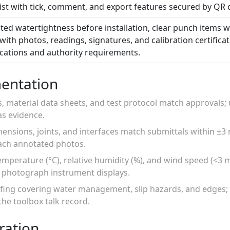
list with tick, comment, and export features secured by QR 
ed watertightness before installation, clear punch items w
with photos, readings, signatures, and calibration certifica
ications and authority requirements.
entation
gs, material data sheets, and test protocol match approvals
as evidence.
ensions, joints, and interfaces match submittals within ±3
ch annotated photos.
emperature (°C), relative humidity (%), and wind speed (<3 
; photograph instrument displays.
efing covering water management, slip hazards, and edges; 
he toolbox talk record.
ration