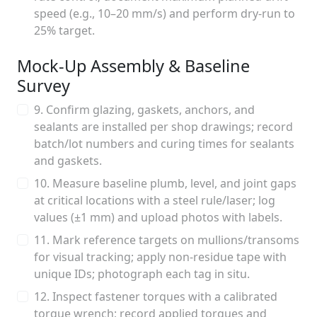
speed (e.g., 10–20 mm/s) and perform dry-run to
25% target.
Mock-Up Assembly & Baseline
Survey
9. Confirm glazing, gaskets, anchors, and
sealants are installed per shop drawings; record
batch/lot numbers and curing times for sealants
and gaskets.
10. Measure baseline plumb, level, and joint gaps
at critical locations with a steel rule/laser; log
values (±1 mm) and upload photos with labels.
11. Mark reference targets on mullions/transoms
for visual tracking; apply non-residue tape with
unique IDs; photograph each tag in situ.
12. Inspect fastener torques with a calibrated
torque wrench; record applied torques and