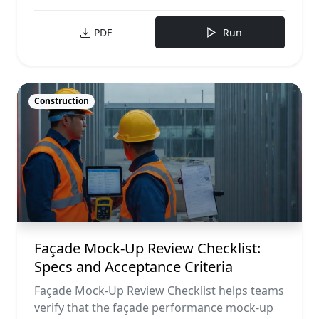
PDF
Run
Construction
Façade Mock-Up Review Checklist:
Specs and Acceptance Criteria
Façade Mock-Up Review Checklist helps teams
verify that the façade performance mock-up