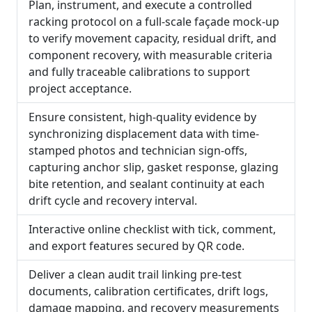
Plan, instrument, and execute a controlled
racking protocol on a full-scale façade mock-up
to verify movement capacity, residual drift, and
component recovery, with measurable criteria
and fully traceable calibrations to support
project acceptance.
Ensure consistent, high-quality evidence by
synchronizing displacement data with time-
stamped photos and technician sign-offs,
capturing anchor slip, gasket response, glazing
bite retention, and sealant continuity at each
drift cycle and recovery interval.
Interactive online checklist with tick, comment,
and export features secured by QR code.
Deliver a clean audit trail linking pre-test
documents, calibration certificates, drift logs,
damage mapping, and recovery measurements