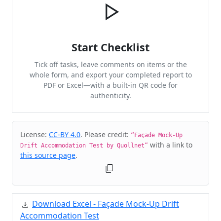
Start Checklist
Tick off tasks, leave comments on items or the
whole form, and export your completed report to
PDF or Excel—with a built-in QR code for
authenticity.
Cite & Embed
License:
CC-BY 4.0
. Please credit:
“Façade Mock-Up
with a link to
Drift Accommodation Test by Quollnet”
this source page
.
Download Excel - Façade Mock-Up Drift
Accommodation Test