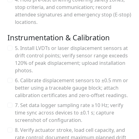
stop criteria, and communication; record
attendee signatures and emergency stop (E-stop)
locations.
Instrumentation & Calibration
5. Install LVDTs or laser displacement sensors at
drift control points; verify sensor range exceeds
120% of peak displacement; upload installation
photos.
6. Calibrate displacement sensors to ±0.5 mm or
better using a traceable gauge block; attach
calibration certificates and zero-offset readings.
7. Set data logger sampling rate ≥10 Hz; verify
time sync across devices to ±0.1 s; capture
screenshot of configuration.
8. Verify actuator stroke, load cell capacity, and
rate control; document maximum planned drift