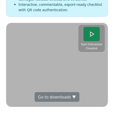
Interactive, commentable, export-ready checklist
with QR code authentication.
Start Interactive
Checklist
Go to downloads ▼