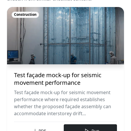
Construction
Test façade mock-up for seismic
movement performance
Test façade mock-up for seismic movement
performance where required establishes
whether the proposed façade assembly can
accommodate interstorey drift...
PDF
Run