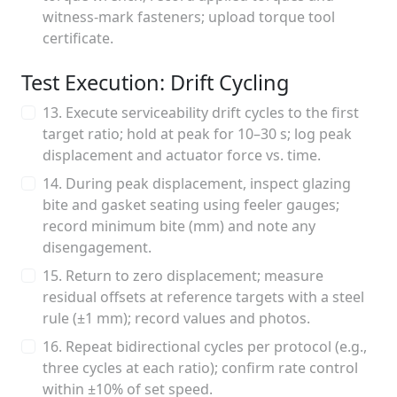
witness-mark fasteners; upload torque tool
certificate.
Test Execution: Drift Cycling
13. Execute serviceability drift cycles to the first
target ratio; hold at peak for 10–30 s; log peak
displacement and actuator force vs. time.
14. During peak displacement, inspect glazing
bite and gasket seating using feeler gauges;
record minimum bite (mm) and note any
disengagement.
15. Return to zero displacement; measure
residual offsets at reference targets with a steel
rule (±1 mm); record values and photos.
16. Repeat bidirectional cycles per protocol (e.g.,
three cycles at each ratio); confirm rate control
within ±10% of set speed.