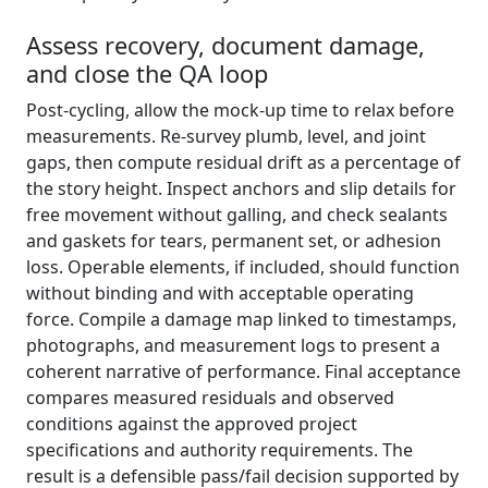
Assess recovery, document damage,
and close the QA loop
Post-cycling, allow the mock-up time to relax before
measurements. Re-survey plumb, level, and joint
gaps, then compute residual drift as a percentage of
the story height. Inspect anchors and slip details for
free movement without galling, and check sealants
and gaskets for tears, permanent set, or adhesion
loss. Operable elements, if included, should function
without binding and with acceptable operating
force. Compile a damage map linked to timestamps,
photographs, and measurement logs to present a
coherent narrative of performance. Final acceptance
compares measured residuals and observed
conditions against the approved project
specifications and authority requirements. The
result is a defensible pass/fail decision supported by