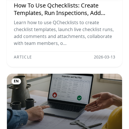
How To Use Qchecklists: Create
Templates, Run Inspections, Add
Evidence, Collaborate, And Export
Learn how to use QChecklists to create
Reports
checklist templates, launch live checklist runs,
add comments and attachments, collaborate
with team members, o...
ARTICLE
2026-03-13
EN