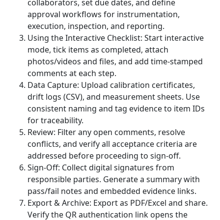
collaborators, set due dates, and define
approval workflows for instrumentation,
execution, inspection, and reporting.
Using the Interactive Checklist: Start interactive
mode, tick items as completed, attach
photos/videos and files, and add time-stamped
comments at each step.
Data Capture: Upload calibration certificates,
drift logs (CSV), and measurement sheets. Use
consistent naming and tag evidence to item IDs
for traceability.
Review: Filter any open comments, resolve
conflicts, and verify all acceptance criteria are
addressed before proceeding to sign-off.
Sign-Off: Collect digital signatures from
responsible parties. Generate a summary with
pass/fail notes and embedded evidence links.
Export & Archive: Export as PDF/Excel and share.
Verify the QR authentication link opens the