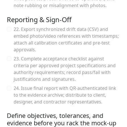
note rubbing or misalignment with photos.
Reporting & Sign-Off
22. Export synchronized drift data (CSV) and
embed photo/video references with timestamps;
attach all calibration certificates and pre-test
approvals.
23. Complete acceptance checklist against
criteria per approved project specifications and
authority requirements; record pass/fail with
justifications and signatures.
24. Issue final report with QR-authenticated link
to the evidence archive; distribute to client,
designer, and contractor representatives.
Define objectives, tolerances, and
evidence before you rack the mock-up