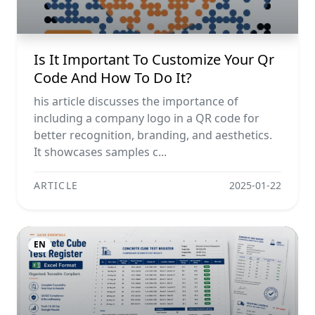
Is It Important To Customize Your Qr
Code And How To Do It?
his article discusses the importance of
including a company logo in a QR code for
better recognition, branding, and aesthetics.
It showcases samples c...
ARTICLE
2025-01-22
EN