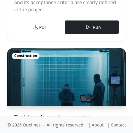
and its acceptance criteria are clearly defined
in the project ...
PDF
Run
Construction
Test façade mock-up: water
penetration under static pressure
© 2025 Quollnet — All rights reserved.
|
About
|
Contact