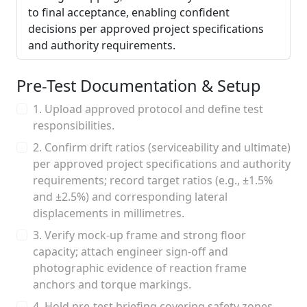
to final acceptance, enabling confident
decisions per approved project specifications
and authority requirements.
Pre-Test Documentation & Setup
1. Upload approved protocol and define test
responsibilities.
2. Confirm drift ratios (serviceability and ultimate)
per approved project specifications and authority
requirements; record target ratios (e.g., ±1.5%
and ±2.5%) and corresponding lateral
displacements in millimetres.
3. Verify mock-up frame and strong floor
capacity; attach engineer sign-off and
photographic evidence of reaction frame
anchors and torque markings.
4. Hold pre-test briefing covering safety zones,