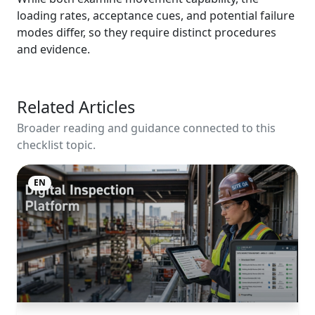
loading rates, acceptance cues, and potential failure
modes differ, so they require distinct procedures
and evidence.
Related Articles
Broader reading and guidance connected to this
checklist topic.
EN