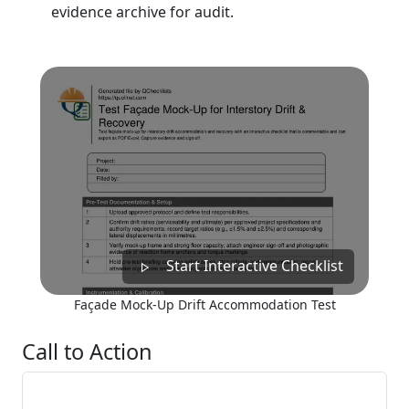
evidence archive for audit.
Start Interactive Checklist
Façade Mock-Up Drift Accommodation Test
Call to Action