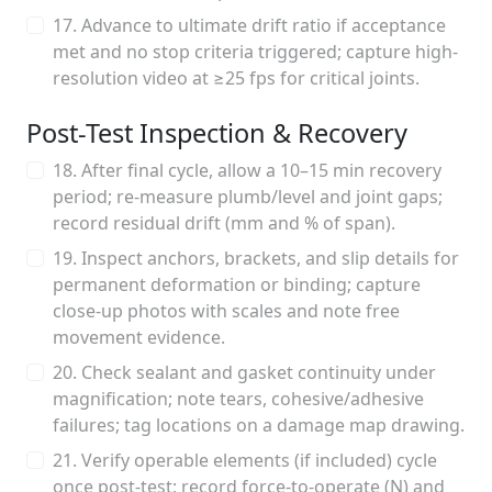
17. Advance to ultimate drift ratio if acceptance
met and no stop criteria triggered; capture high-
resolution video at ≥25 fps for critical joints.
Post-Test Inspection & Recovery
18. After final cycle, allow a 10–15 min recovery
period; re-measure plumb/level and joint gaps;
record residual drift (mm and % of span).
19. Inspect anchors, brackets, and slip details for
permanent deformation or binding; capture
close-up photos with scales and note free
movement evidence.
20. Check sealant and gasket continuity under
magnification; note tears, cohesive/adhesive
failures; tag locations on a damage map drawing.
21. Verify operable elements (if included) cycle
once post-test; record force-to-operate (N) and