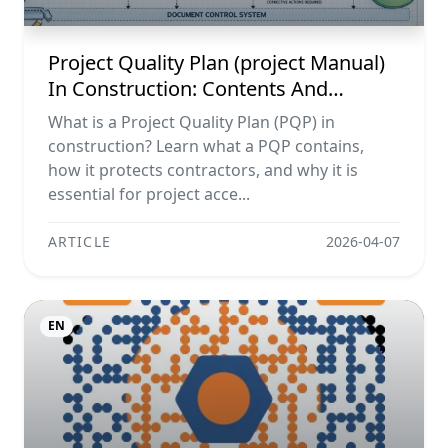
Project Quality Plan (project Manual)
In Construction: Contents And
Workflow Guide
What is a Project Quality Plan (PQP) in
construction? Learn what a PQP contains,
how it protects contractors, and why it is
essential for project acce...
ARTICLE
2026-04-07
EN