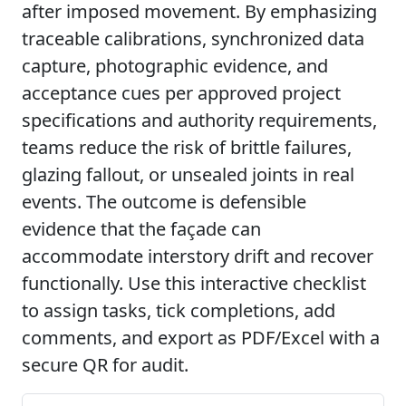
after imposed movement. By emphasizing
traceable calibrations, synchronized data
capture, photographic evidence, and
acceptance cues per approved project
specifications and authority requirements,
teams reduce the risk of brittle failures,
glazing fallout, or unsealed joints in real
events. The outcome is defensible
evidence that the façade can
accommodate interstory drift and recover
functionally. Use this interactive checklist
to assign tasks, tick completions, add
comments, and export as PDF/Excel with a
secure QR for audit.