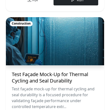
Construction
Test Façade Mock-Up for Thermal
Cycling and Seal Durability
Test façade mock-up for thermal cycling and
seal durability is a focused procedure for
validating façade performance under
controlled temperature extr...