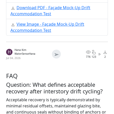
Download PDF - Façade Mock-Up Drift
Accommodation Test
View Image - Façade Mock-Up Drift
Accommodation Test
Hana Kim
H
➢
WaterSenseHana
776
123
2
Jul 04, 2026
FAQ
Question: What defines acceptable
recovery after interstory drift cycling?
Acceptable recovery is typically demonstrated by
minimal residual offsets, maintained glazing bite,
and continuous seals without binding of anchors or