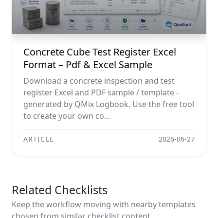
Concrete Cube Test Register Excel
Format – Pdf & Excel Sample
Download a concrete inspection and test
register Excel and PDF sample / template -
generated by QMix Logbook. Use the free tool
to create your own co...
ARTICLE
2026-06-27
Related Checklists
Keep the workflow moving with nearby templates
chosen from similar checklist content.