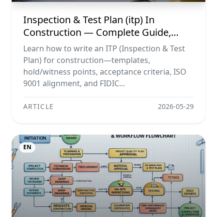
Inspection & Test Plan (itp) In
Construction — Complete Guide,
Templates & Legal Essentials
Learn how to write an ITP (Inspection & Test
Plan) for construction—templates,
hold/witness points, acceptance criteria, ISO
9001 alignment, and FIDIC...
ARTICLE
2026-05-29
EN