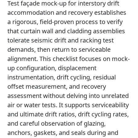
Test façade mock-up for interstory drift
accommodation and recovery establishes
a rigorous, field-proven process to verify
that curtain wall and cladding assemblies
tolerate seismic drift and racking test
demands, then return to serviceable
alignment. This checklist focuses on mock-
up configuration, displacement
instrumentation, drift cycling, residual
offset measurement, and recovery
assessment without delving into unrelated
air or water tests. It supports serviceability
and ultimate drift ratios, drift cycling rates,
and careful observation of glazing,
anchors, gaskets, and seals during and