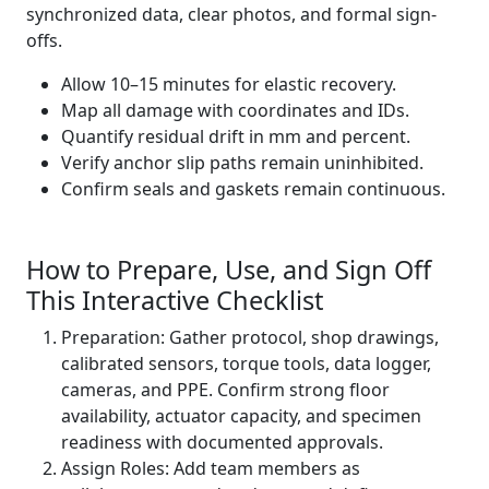
synchronized data, clear photos, and formal sign-
offs.
Allow 10–15 minutes for elastic recovery.
Map all damage with coordinates and IDs.
Quantify residual drift in mm and percent.
Verify anchor slip paths remain uninhibited.
Confirm seals and gaskets remain continuous.
How to Prepare, Use, and Sign Off
This Interactive Checklist
Preparation: Gather protocol, shop drawings,
calibrated sensors, torque tools, data logger,
cameras, and PPE. Confirm strong floor
availability, actuator capacity, and specimen
readiness with documented approvals.
Assign Roles: Add team members as