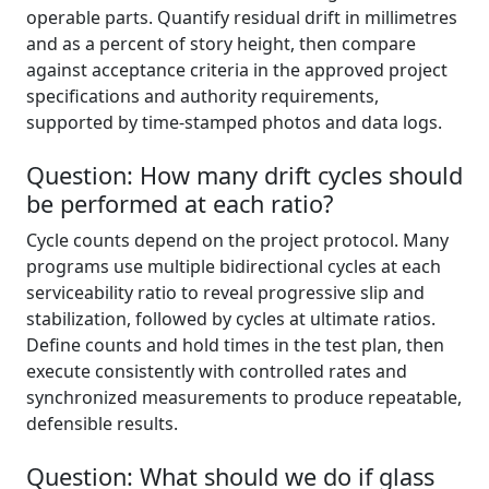
operable parts. Quantify residual drift in millimetres
and as a percent of story height, then compare
against acceptance criteria in the approved project
specifications and authority requirements,
supported by time-stamped photos and data logs.
Question: How many drift cycles should
be performed at each ratio?
Cycle counts depend on the project protocol. Many
programs use multiple bidirectional cycles at each
serviceability ratio to reveal progressive slip and
stabilization, followed by cycles at ultimate ratios.
Define counts and hold times in the test plan, then
execute consistently with controlled rates and
synchronized measurements to produce repeatable,
defensible results.
Question: What should we do if glass