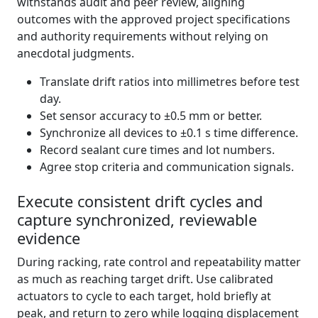
withstands audit and peer review, aligning
outcomes with the approved project specifications
and authority requirements without relying on
anecdotal judgments.
Translate drift ratios into millimetres before test
day.
Set sensor accuracy to ±0.5 mm or better.
Synchronize all devices to ±0.1 s time difference.
Record sealant cure times and lot numbers.
Agree stop criteria and communication signals.
Execute consistent drift cycles and
capture synchronized, reviewable
evidence
During racking, rate control and repeatability matter
as much as reaching target drift. Use calibrated
actuators to cycle to each target, hold briefly at
peak, and return to zero while logging displacement