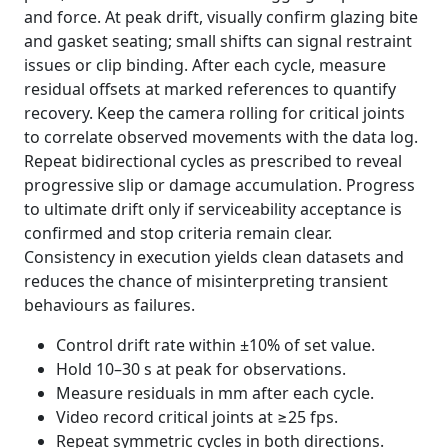
and force. At peak drift, visually confirm glazing bite
and gasket seating; small shifts can signal restraint
issues or clip binding. After each cycle, measure
residual offsets at marked references to quantify
recovery. Keep the camera rolling for critical joints
to correlate observed movements with the data log.
Repeat bidirectional cycles as prescribed to reveal
progressive slip or damage accumulation. Progress
to ultimate drift only if serviceability acceptance is
confirmed and stop criteria remain clear.
Consistency in execution yields clean datasets and
reduces the chance of misinterpreting transient
behaviours as failures.
Control drift rate within ±10% of set value.
Hold 10–30 s at peak for observations.
Measure residuals in mm after each cycle.
Video record critical joints at ≥25 fps.
Repeat symmetric cycles in both directions.