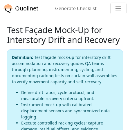
Quollnet
Generate Checklist
Test Façade Mock-Up for
Interstory Drift and Recovery
Definition:
Test façade mock-up for interstory drift
accommodation and recovery guides QA teams
through planning, instrumenting, cycling, and
documenting racking tests on curtain wall assemblies
to verify movement capacity and self-recovery.
Define drift ratios, cycle protocol, and
measurable recovery criteria upfront.
Instrument mock-up with calibrated
displacement sensors and synchronized data
logging.
Execute controlled racking cycles; capture
damage, residual offsets, and evidence.