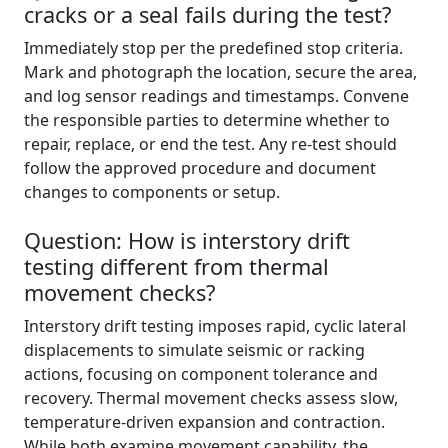
cracks or a seal fails during the test?
Immediately stop per the predefined stop criteria.
Mark and photograph the location, secure the area,
and log sensor readings and timestamps. Convene
the responsible parties to determine whether to
repair, replace, or end the test. Any re-test should
follow the approved procedure and document
changes to components or setup.
Question: How is interstory drift
testing different from thermal
movement checks?
Interstory drift testing imposes rapid, cyclic lateral
displacements to simulate seismic or racking
actions, focusing on component tolerance and
recovery. Thermal movement checks assess slow,
temperature-driven expansion and contraction.
While both examine movement capability, the