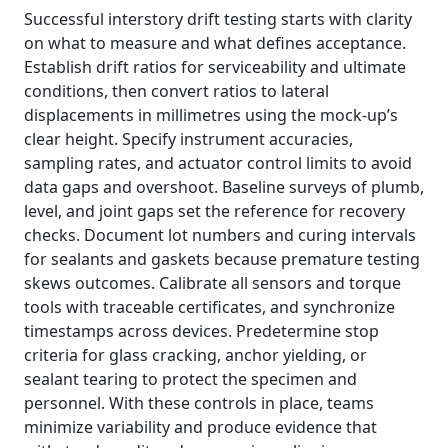
Successful interstory drift testing starts with clarity
on what to measure and what defines acceptance.
Establish drift ratios for serviceability and ultimate
conditions, then convert ratios to lateral
displacements in millimetres using the mock-up’s
clear height. Specify instrument accuracies,
sampling rates, and actuator control limits to avoid
data gaps and overshoot. Baseline surveys of plumb,
level, and joint gaps set the reference for recovery
checks. Document lot numbers and curing intervals
for sealants and gaskets because premature testing
skews outcomes. Calibrate all sensors and torque
tools with traceable certificates, and synchronize
timestamps across devices. Predetermine stop
criteria for glass cracking, anchor yielding, or
sealant tearing to protect the specimen and
personnel. With these controls in place, teams
minimize variability and produce evidence that