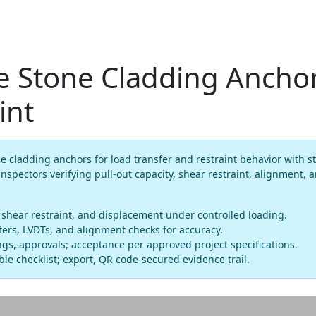
e Stone Cladding Anchor
int
e cladding anchors for load transfer and restraint behavior with st
inspectors verifying pull-out capacity, shear restraint, alignment,
, shear restraint, and displacement under controlled loading.
sters, LVDTs, and alignment checks for accuracy.
gs, approvals; acceptance per approved project specifications.
le checklist; export, QR code-secured evidence trail.