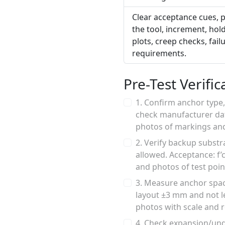
Clear acceptance cues, p
the tool, increment, ho
plots, creep checks, fai
requirements.
Pre-Test Verific
1. Confirm anchor type
check manufacturer dat
photos of markings and
2. Verify backup subst
allowed. Acceptance: f’c
and photos of test poin
3. Measure anchor spac
layout ±3 mm and not l
photos with scale and
4. Check expansion/unde