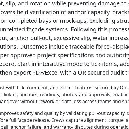
, slip, and rotation while preventing damage to
overs field verification of anchor capacity, bracke
ty on completed bays or mock-ups, excluding struc
r unrelated façade systems. Following this proces
out, anchor pull-out, excessive slip, water ingres
tutions. Outcomes include traceable force–displa
per approved project specifications and authori
ecord. Start in interactive mode to tick items, 
then export PDF/Excel with a QR-secured audit tr
list with tick, comment, and export features secured by QR 
il linking anchors, readings, photos, and approvals, enablin
handover without rework or data loss across teams and shif
improves safety and quality by validating pull-out capacity, 
re full façade release. Crews capture alignment, torque, 
spall, anchor failure, and warranty disputes during operat