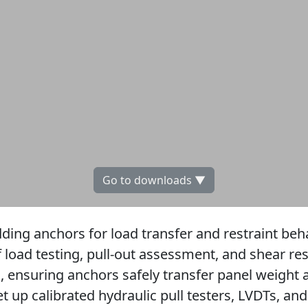
Go to downloads ▼
ding anchors for load transfer and restraint beh
 load testing, pull-out assessment, and shear res
s, ensuring anchors safely transfer panel weight 
 up calibrated hydraulic pull testers, LVDTs, and