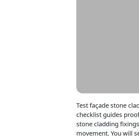
Test façade stone clad
checklist guides proof
stone cladding fixing
movement. You will set