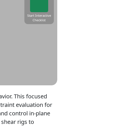
Start Interactive
Checklist
avior. This focused
traint evaluation for
and control in-plane
 shear rigs to