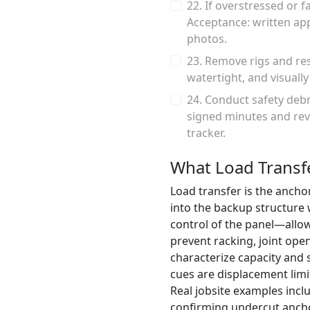
22. If overstressed or 
Acceptance: written app
photos.
23. Remove rigs and res
watertight, and visuall
24. Conduct safety deb
signed minutes and rev
tracker.
What Load Transf
Load transfer is the anchor
into the backup structure
control of the panel—allow
prevent racking, joint open
characterize capacity and s
cues are displacement limi
Real jobsite examples incl
confirming undercut anchors