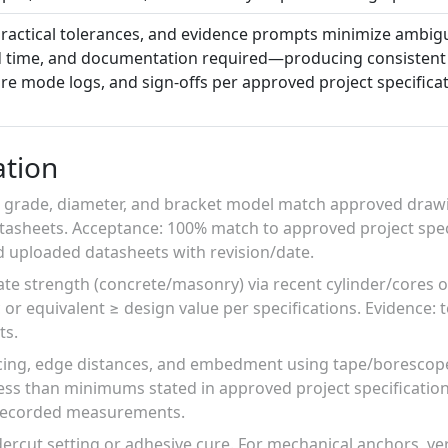
ractical tolerances, and evidence prompts minimize ambigui
ld time, and documentation required—producing consistent
lure mode logs, and sign-offs per approved project specifica
ation
, grade, diameter, and bracket model match approved drawi
asheets. Acceptance: 100% match to approved project speci
 uploaded datasheets with revision/date.
rate strength (concrete/masonry) via recent cylinder/core
 or equivalent ≥ design value per specifications. Evidence: 
ts.
ing, edge distances, and embedment using tape/borescope
ess than minimums stated in approved project specificatio
 recorded measurements.
rcut setting or adhesive cure. For mechanical anchors, veri