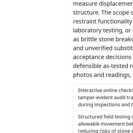
measure displacement
structure. The scope c
restraint functionali
laboratory testing, o
as brittle stone break
and unverified substi
acceptance decisions 
defensible as-tested r
photos and readings, 
Interactive online check
tamper-evident audit tra
during inspections and 
Structured field testing 
allowable movement befo
reducing risks of stone 