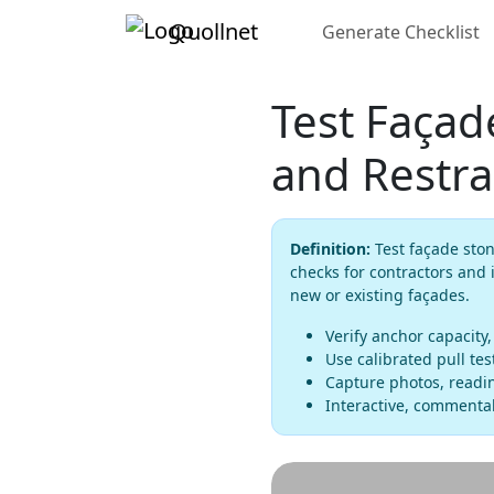
Quollnet
Generate Checklist
Test Façad
and Restra
Definition:
Test façade ston
checks for contractors and 
new or existing façades.
Verify anchor capacity
Use calibrated pull te
Capture photos, readin
Interactive, commentab