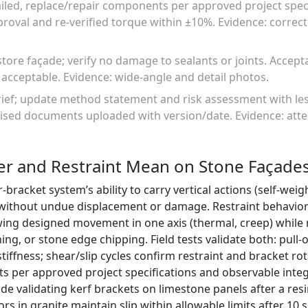
failed, replace/repair components per approved project specif
roval and re-verified torque within ±10%. Evidence: correct
tore façade; verify no damage to sealants or joints. Accept
y acceptable. Evidence: wide-angle and detail photos.
rief; update method statement and risk assessment with le
ised documents uploaded with version/date. Evidence: atte
er and Restraint Mean on Stone Façade
-bracket system’s ability to carry vertical actions (self-wei
 without undue displacement or damage. Restraint behavior
ing designed movement in one axis (thermal, creep) while 
ing, or stone edge chipping. Field tests validate both: pull
tiffness; shear/slip cycles confirm restraint and bracket ro
ts per approved project specifications and observable integr
ude validating kerf brackets on limestone panels after a res
 in granite maintain slip within allowable limits after 10 s