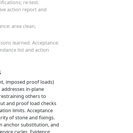
ications; re-test.
ive action report and
ance: area clean,
ssons learned. Acceptance:
ndance list and action
s
ght, imposed proof loads)
 addresses in-plane
restraining others to
-out and proof load checks
tation limits. Acceptance
ity of stone and fixings.
in anchor substitution, and
ervice cycles. Evidence