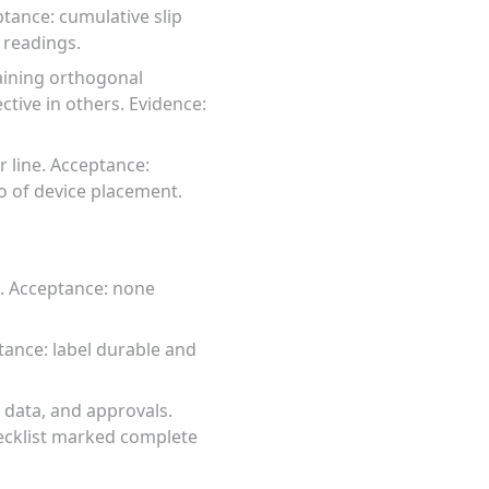
ptance: cumulative slip
 readings.
raining orthogonal
ctive in others. Evidence:
 line. Acceptance:
to of device placement.
l. Acceptance: none
tance: label durable and
 data, and approvals.
ecklist marked complete