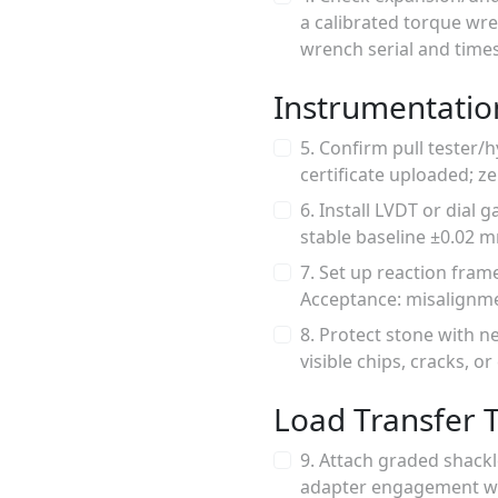
a calibrated torque wr
wrench serial and time
Instrumentatio
5. Confirm pull tester/
certificate uploaded; zer
6. Install LVDT or dial
stable baseline ±0.02 m
7. Set up reaction fram
Acceptance: misalignme
8. Protect stone with n
visible chips, cracks, o
Load Transfer T
9. Attach graded shackl
adapter engagement wit