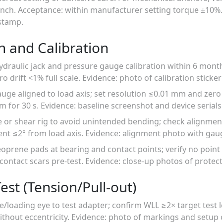
ench. Acceptance: within manufacturer setting torque ±10%.
stamp.
n and Calibration
hydraulic jack and pressure gauge calibration within 6 mont
o drift <1% full scale. Evidence: photo of calibration sticker 
 gauge aligned to load axis; set resolution ≤0.01 mm and zero
m for 30 s. Evidence: baseline screenshot and device serials
e or shear rig to avoid unintended bending; check alignmen
nt ≤2° from load axis. Evidence: alignment photo with gau
eoprene pads at bearing and contact points; verify no point
r contact scars pre-test. Evidence: close-up photos of protec
est (Tension/Pull-out)
e/loading eye to test adapter; confirm WLL ≥2× target test 
hout eccentricity. Evidence: photo of markings and setup 