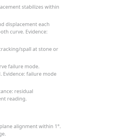
lacement stabilizes within
and displacement each
oth curve. Evidence:
racking/spall at stone or
erve failure mode.
d. Evidence: failure mode
tance: residual
ent reading.
 plane alignment within 1°.
ge.