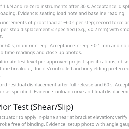
of 1 kN and re-zero instruments after 30 s. Acceptance: disp
oading. Evidence: seating load note and baseline reading.
% increments of proof load at ~60 s per step; record force 
per-step displacement ≤ specified (e.g., ≤0.2 mm) with smo
t.
for 60 s; monitor creep. Acceptance: creep ≤0.1 mm and no c
ld-time readings and close-up photos.
 ultimate test level per approved project specifications; obs
stone breakout; ductile/controlled anchor yielding preferre
.
ord residual displacement after full release and 60 s. Accep
 as specified. Evidence: unload curve and final displacem
ior Test (Shear/Slip)
actuator to apply in-plane shear at bracket elevation; verify
roke free of binding. Evidence: setup photo with angle gau