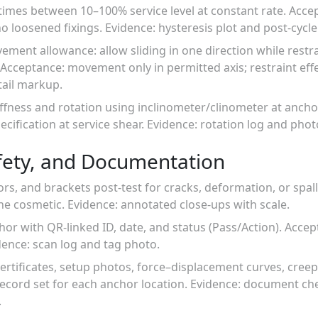
 times between 10–100% service level at constant rate. Acce
o loosened fixings. Evidence: hysteresis plot and post-cycle
ement allowance: allow sliding in one direction while rest
Acceptance: movement only in permitted axis; restraint effe
ail markup.
ffness and rotation using inclinometer/clinometer at anchor
ecification at service shear. Evidence: rotation log and pho
fety, and Documentation
ors, and brackets post-test for cracks, deformation, or spal
e cosmetic. Evidence: annotated close-ups with scale.
hor with QR-linked ID, date, and status (Pass/Action). Accep
dence: scan log and tag photo.
certificates, setup photos, force–displacement curves, creep
ecord set for each anchor location. Evidence: document ch
.