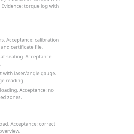
 Evidence: torque log with
hs. Acceptance: calibration
and certificate file.
 at seating. Acceptance:
.
t with laser/angle gauge.
ge reading.
 loading. Acceptance: no
ted zones.
load. Acceptance: correct
overview.