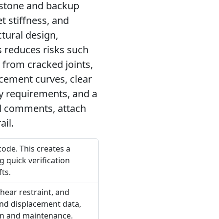
 stone and backup
t stiffness, and
tural design,
s reduces risks such
s from cracked joints,
cement curves, clear
ty requirements, and a
add comments, attach
ail.
code. This creates a
g quick verification
ts.
shear restraint, and
and displacement data,
ion and maintenance.