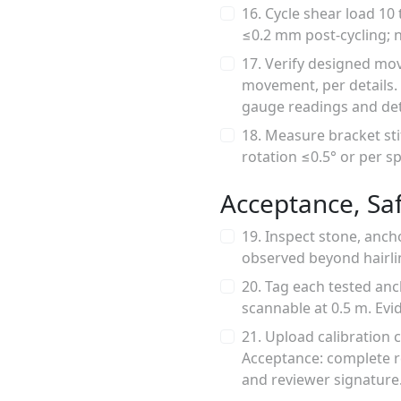
16. Cycle shear load 10
≤0.2 mm post-cycling; n
17. Verify designed mov
movement, per details. 
gauge readings and det
18. Measure bracket sti
rotation ≤0.5° or per sp
Acceptance, Sa
19. Inspect stone, anch
observed beyond hairlin
20. Tag each tested anc
scannable at 0.5 m. Evi
21. Upload calibration 
Acceptance: complete r
and reviewer signature