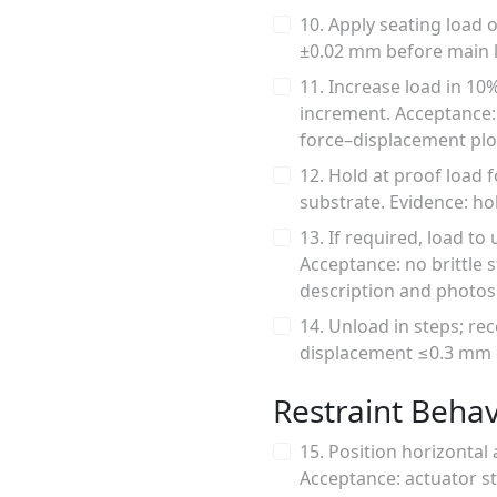
10. Apply seating load 
±0.02 mm before main l
11. Increase load in 10
increment. Acceptance: 
force–displacement plo
12. Hold at proof load 
substrate. Evidence: ho
13. If required, load to
Acceptance: no brittle 
description and photos
14. Unload in steps; rec
displacement ≤0.3 mm or
Restraint Behav
15. Position horizontal 
Acceptance: actuator st