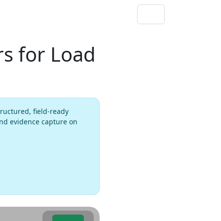
s for Load
ructured, field-ready
 and evidence capture on