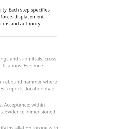
ty. Each step specifies
 force–displacement
tions and authority
ngs and submittals; cross-
fications. Evidence:
s or rebound hammer where
test reports, location map,
. Acceptance: within
ns. Evidence: dimensioned
fy installation torque with