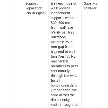
Support 
tray each side of 
Supervisor + 
Separation 
wall; provide 
Installer
(No Bridging)
independent 
supports within 
300–600 mm 
from wall face 
[Verify per tray 
mfr/spec]. 
Maintain 25–50 
mm gap from 
tray end to wall 
face [Verify]. No 
mechanical 
members to pass 
continuously 
through the wall. 
Install 
bonding/earthing 
jumper sized per 
code across the 
discontinuity; 
route through the 