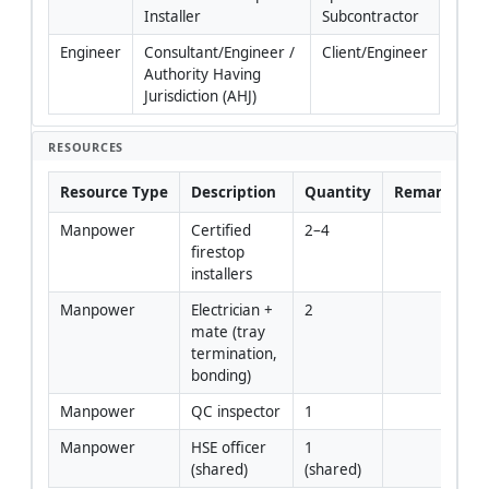
Installer
Subcontractor
Engineer
Consultant/Engineer / 
Client/Engineer
Authority Having 
Jurisdiction (AHJ)
RESOURCES
Resource Type
Description
Quantity
Remarks
Manpower
Certified 
2–4
firestop 
installers
Manpower
Electrician + 
2
mate (tray 
termination, 
bonding)
Manpower
QC inspector
1
Manpower
HSE officer 
1 
(shared)
(shared)