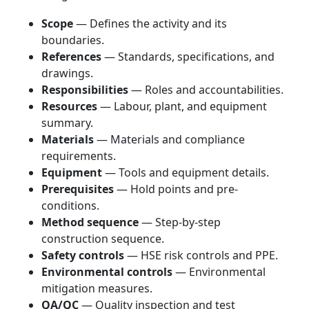
Scope
— Defines the activity and its
boundaries.
References
— Standards, specifications, and
drawings.
Responsibilities
— Roles and accountabilities.
Resources
— Labour, plant, and equipment
summary.
Materials
— Materials and compliance
requirements.
Equipment
— Tools and equipment details.
Prerequisites
— Hold points and pre-
conditions.
Method sequence
— Step-by-step
construction sequence.
Safety controls
— HSE risk controls and PPE.
Environmental controls
— Environmental
mitigation measures.
QA/QC
— Quality inspection and test