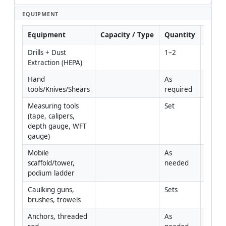
EQUIPMENT
Equipment
Capacity / Type
Quantity
Inspe
Drills + Dust 
1–2
Extraction (HEPA)
Hand 
As 
tools/Knives/Shears
required
Measuring tools 
Set
(tape, calipers, 
depth gauge, WFT 
gauge)
Mobile 
As 
scaffold/tower, 
needed
podium ladder
Caulking guns, 
Sets
brushes, trowels
Anchors, threaded 
As 