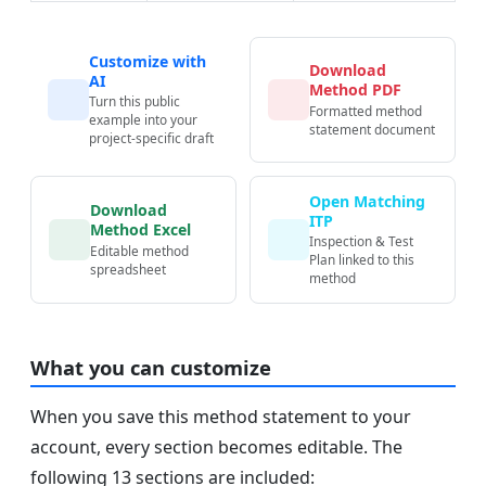
Customize with
Download
AI
Method PDF
Turn this public
Formatted method
example into your
statement document
project-specific draft
Open Matching
Download
ITP
Method Excel
Inspection & Test
Editable method
Plan linked to this
spreadsheet
method
What you can customize
When you save this method statement to your
account, every section becomes editable. The
following 13 sections are included: