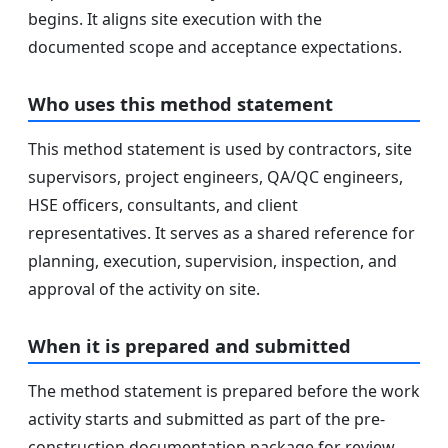
begins. It aligns site execution with the
documented scope and acceptance expectations.
Who uses this method statement
This method statement is used by contractors, site
supervisors, project engineers, QA/QC engineers,
HSE officers, consultants, and client
representatives. It serves as a shared reference for
planning, execution, supervision, inspection, and
approval of the activity on site.
When it is prepared and submitted
The method statement is prepared before the work
activity starts and submitted as part of the pre-
construction documentation package for review