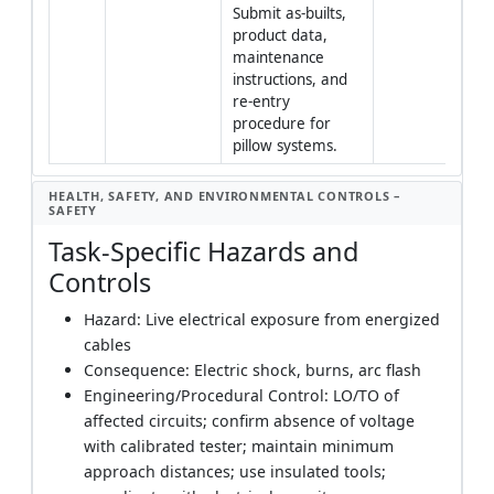
Submit as-builts, 
product data, 
maintenance 
instructions, and 
re-entry 
procedure for 
pillow systems.
HEALTH, SAFETY, AND ENVIRONMENTAL CONTROLS –
SAFETY
Task-Specific Hazards and
Controls
Hazard: Live electrical exposure from energized
cables
Consequence: Electric shock, burns, arc flash
Engineering/Procedural Control: LO/TO of
affected circuits; confirm absence of voltage
with calibrated tester; maintain minimum
approach distances; use insulated tools;