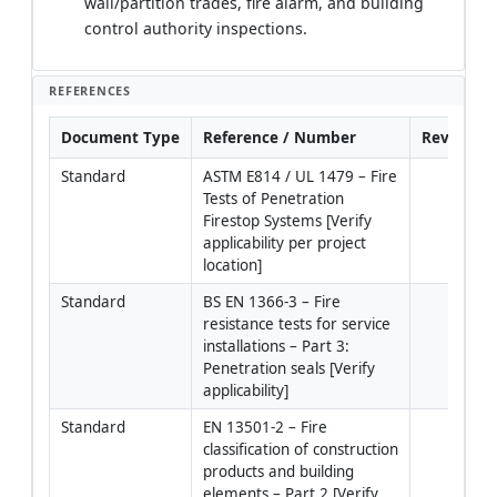
wall/partition trades, fire alarm, and building
control authority inspections.
REFERENCES
Document Type
Reference / Number
Revision
Standard
ASTM E814 / UL 1479 – Fire 
Tests of Penetration 
Firestop Systems [Verify 
applicability per project 
location]
Standard
BS EN 1366-3 – Fire 
resistance tests for service 
installations – Part 3: 
Penetration seals [Verify 
applicability]
Standard
EN 13501-2 – Fire 
classification of construction 
products and building 
elements – Part 2 [Verify 