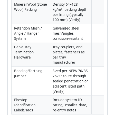
Mineral Wool (Stone 
Density 64–128 
Wool) Packing
kg/m³, packing depth 
per listing (typically 
100 mm) [Verify]
Retention Mesh / 
Galvanized steel 
Angle / Hanger 
mesh/angles; 
System
corrosion-resistant
Cable Tray 
Tray couplers, end 
Termination 
plates, fasteners as 
Hardware
per tray 
manufacturer
Bonding/Earthing 
Sized per NFPA 70/BS 
Jumper
7671; route through 
sealed penetration or 
adjacent listed path 
[Verify]
Firestop 
Include system ID, 
Identification 
rating, installer, date, 
Labels/Tags
re-entry notes