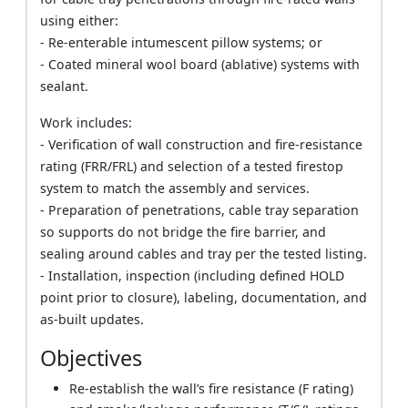
using either:
- Re-enterable intumescent pillow systems; or
- Coated mineral wool board (ablative) systems with
sealant.
Work includes:
- Verification of wall construction and fire-resistance
rating (FRR/FRL) and selection of a tested firestop
system to match the assembly and services.
- Preparation of penetrations, cable tray separation
so supports do not bridge the fire barrier, and
sealing around cables and tray per the tested listing.
- Installation, inspection (including defined HOLD
point prior to closure), labeling, documentation, and
as-built updates.
Objectives
Re-establish the wall’s fire resistance (F rating)