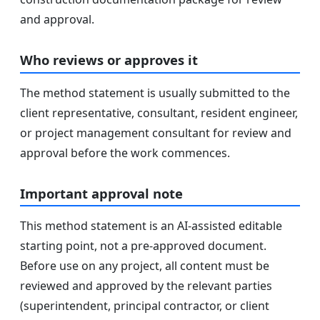
and approval.
Who reviews or approves it
The method statement is usually submitted to the
client representative, consultant, resident engineer,
or project management consultant for review and
approval before the work commences.
Important approval note
This method statement is an AI-assisted editable
starting point, not a pre-approved document.
Before use on any project, all content must be
reviewed and approved by the relevant parties
(superintendent, principal contractor, or client