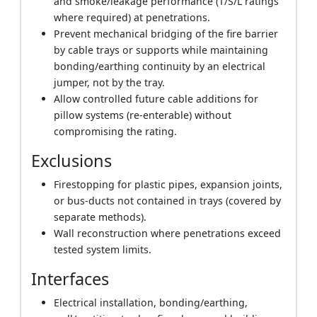
and smoke/leakage performance (T/S/L ratings
where required) at penetrations.
Prevent mechanical bridging of the fire barrier
by cable trays or supports while maintaining
bonding/earthing continuity by an electrical
jumper, not by the tray.
Allow controlled future cable additions for
pillow systems (re-enterable) without
compromising the rating.
Exclusions
Firestopping for plastic pipes, expansion joints,
or bus-ducts not contained in trays (covered by
separate methods).
Wall reconstruction where penetrations exceed
tested system limits.
Interfaces
Electrical installation, bonding/earthing,