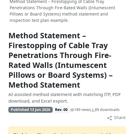
Method Statement – Firestopping of Cable Tray
Penetrations Through Fire-Rated Walls (Intumescent
Pillows or Board Systems) method statement and
inspection test plan example.
Method Statement –
Firestopping of Cable Tray
Penetrations Through Fire-
Rated Walls (Intumescent
Pillows or Board Systems) –
Method Statement
AI-assisted method statement with matching ITP, PDF
download, and Excel export.
Published 13 Jun 2026
Rev. 00
189 views
89 downloads
Share