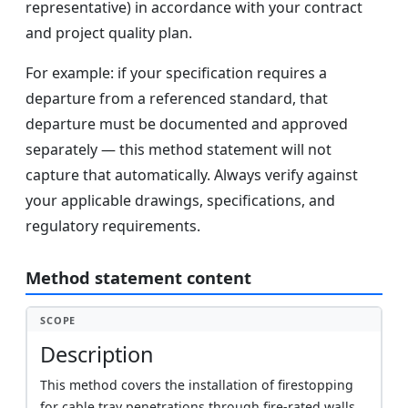
representative) in accordance with your contract
and project quality plan.
For example: if your specification requires a
departure from a referenced standard, that
departure must be documented and approved
separately — this method statement will not
capture that automatically. Always verify against
your applicable drawings, specifications, and
regulatory requirements.
Method statement content
SCOPE
Description
This method covers the installation of firestopping
for cable tray penetrations through fire-rated walls