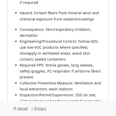
if required
Hazard: Irritant fibers from mineral wool and
chemical exposure from sealants/coatings
Consequence: Skin/respiratory irritation,
dermatitis
Engineering/Procedural Control: Follow SDS;
use low-VOC products where specified;
mix/apply in ventilated areas; avoid skin
contact; sealed containers
Required PPE: Nitrile gloves, long sleeves,
safety goggles, P2 respirator if airborne fibers
present
Collective Preventive Measure: Ventilation and
local extraction; wash stations
Inspection/Permit/Supervision: SDS on site;
COSHH/chemical handling permit if applicable;
HSE walkdowns
©
About
|
Privacy