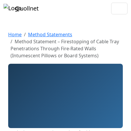
Quollnet
Home
Method Statements
Method Statement – Firestopping of Cable Tray
Penetrations Through Fire-Rated Walls
(Intumescent Pillows or Board Systems)