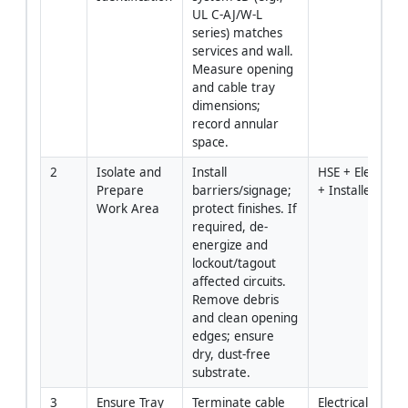
UL C-AJ/W-L 
series) matches 
services and wall. 
Measure opening 
and cable tray 
dimensions; 
record annular 
space.
2
Isolate and 
Install 
HSE + Electrical 
Prepare 
barriers/signage; 
+ Installer
Work Area
protect finishes. If 
required, de-
energize and 
lockout/tagout 
affected circuits. 
Remove debris 
and clean opening 
edges; ensure 
dry, dust-free 
substrate.
3
Ensure Tray 
Terminate cable 
Electrical 