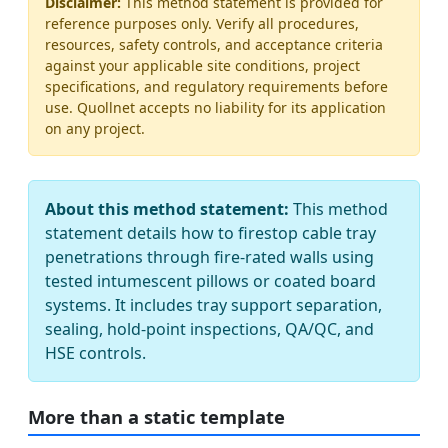
Disclaimer:
This method statement is provided for
reference purposes only. Verify all procedures,
resources, safety controls, and acceptance criteria
against your applicable site conditions, project
specifications, and regulatory requirements before
use. Quollnet accepts no liability for its application
on any project.
About this method statement:
This method
statement details how to firestop cable tray
penetrations through fire-rated walls using
tested intumescent pillows or coated board
systems. It includes tray support separation,
sealing, hold-point inspections, QA/QC, and
HSE controls.
More than a static template