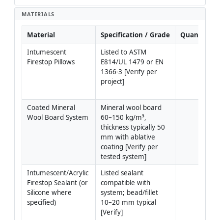
MATERIALS
Material
Specification / Grade
Quantity
Intumescent 
Listed to ASTM 
Firestop Pillows
E814/UL 1479 or EN 
1366-3 [Verify per 
project]
Coated Mineral 
Mineral wool board 
Wool Board System
60–150 kg/m³, 
thickness typically 50 
mm with ablative 
coating [Verify per 
tested system]
Intumescent/Acrylic 
Listed sealant 
Firestop Sealant (or 
compatible with 
Silicone where 
system; bead/fillet 
specified)
10–20 mm typical 
[Verify]