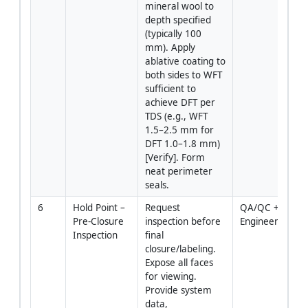
mineral wool to 
depth specified 
(typically 100 
mm). Apply 
ablative coating to 
both sides to WFT 
sufficient to 
achieve DFT per 
TDS (e.g., WFT 
1.5–2.5 mm for 
DFT 1.0–1.8 mm) 
[Verify]. Form 
neat perimeter 
seals.
6
Hold Point – 
Request 
QA/QC + 
Pre-Closure 
inspection before 
Engineer
Inspection
final 
closure/labeling. 
Expose all faces 
for viewing. 
Provide system 
data, 