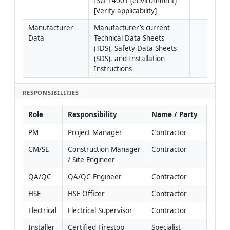
ISO 14001 (environment) 
[Verify applicability]
Manufacturer 
Manufacturer’s current 
Data
Technical Data Sheets 
(TDS), Safety Data Sheets 
(SDS), and Installation 
Instructions
RESPONSIBILITIES
Role
Responsibility
Name / Party
PM
Project Manager
Contractor
CM/SE
Construction Manager 
Contractor
/ Site Engineer
QA/QC
QA/QC Engineer
Contractor
HSE
HSE Officer
Contractor
Electrical
Electrical Supervisor
Contractor
Installer
Certified Firestop 
Specialist 