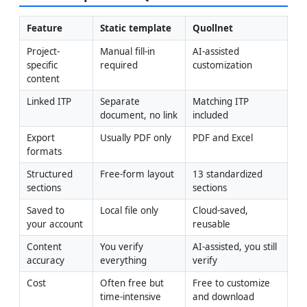
Feature
Static template
Quollnet
Project-
Manual fill-in 
AI-assisted 
specific 
required
customization
content
Linked ITP
Separate 
Matching ITP 
document, no link
included
Export 
Usually PDF only
PDF and Excel
formats
Structured 
Free-form layout
13 standardized 
sections
sections
Saved to 
Local file only
Cloud-saved, 
your account
reusable
Content 
You verify 
AI-assisted, you still 
accuracy
everything
verify
Cost
Often free but 
Free to customize 
time-intensive
and download