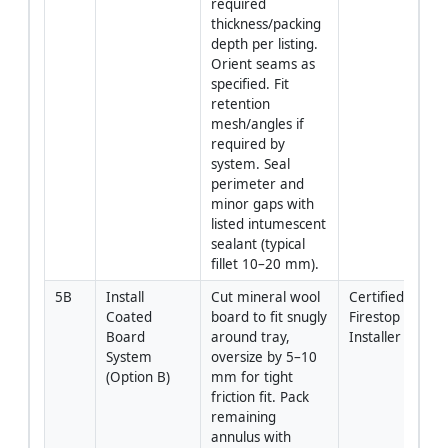
required 
thickness/packing 
depth per listing. 
Orient seams as 
specified. Fit 
retention 
mesh/angles if 
required by 
system. Seal 
perimeter and 
minor gaps with 
listed intumescent 
sealant (typical 
fillet 10–20 mm).
5B
Install 
Cut mineral wool 
Certified 
Coated 
board to fit snugly 
Firestop 
Board 
around tray, 
Installer
System 
oversize by 5–10 
(Option B)
mm for tight 
friction fit. Pack 
remaining 
annulus with 