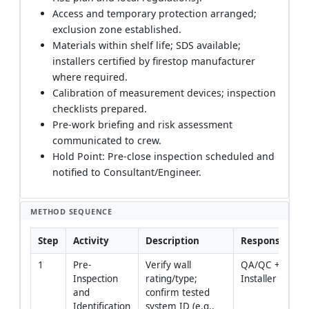
Access and temporary protection arranged;
exclusion zone established.
Materials within shelf life; SDS available;
installers certified by firestop manufacturer
where required.
Calibration of measurement devices; inspection
checklists prepared.
Pre-work briefing and risk assessment
communicated to crew.
Hold Point: Pre-close inspection scheduled and
notified to Consultant/Engineer.
METHOD SEQUENCE
Step
Activity
Description
Responsibility
1
Pre-
Verify wall 
QA/QC + 
Inspection 
rating/type; 
Installer
and 
confirm tested 
Identification
system ID (e.g., 