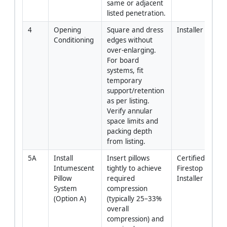
same or adjacent 
listed penetration.
4
Opening 
Square and dress 
Installer
Conditioning
edges without 
over-enlarging. 
For board 
systems, fit 
temporary 
support/retention 
as per listing. 
Verify annular 
space limits and 
packing depth 
from listing.
5A
Install 
Insert pillows 
Certified 
Intumescent 
tightly to achieve 
Firestop 
Pillow 
required 
Installer
System 
compression 
(Option A)
(typically 25–33% 
overall 
compression) and 