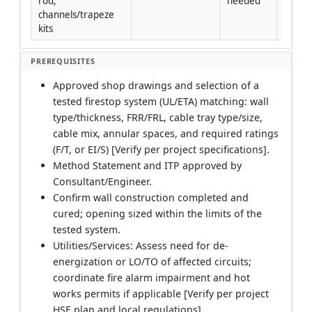
rod, 
needed
channels/trapeze 
kits
PREREQUISITES
Approved shop drawings and selection of a
tested firestop system (UL/ETA) matching: wall
type/thickness, FRR/FRL, cable tray type/size,
cable mix, annular spaces, and required ratings
(F/T, or EI/S) [Verify per project specifications].
Method Statement and ITP approved by
Consultant/Engineer.
Confirm wall construction completed and
cured; opening sized within the limits of the
tested system.
Utilities/Services: Assess need for de-
energization or LO/TO of affected circuits;
coordinate fire alarm impairment and hot
works permits if applicable [Verify per project
HSE plan and local regulations].