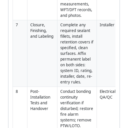
measurements, 
WFT/DFT records, 
and photos.
7
Closure, 
Complete any 
Installer
Finishing, 
required sealant 
and Labeling
fillets, install 
retention covers if 
specified, clean 
surfaces. Affix 
permanent label 
on both sides: 
system ID, rating, 
installer, date, re-
entry rules.
8
Post-
Conduct bonding 
Electrical + 
Installation 
continuity 
QA/QC
Tests and 
verification if 
Handover
disturbed; restore 
fire alarm 
systems; remove 
PTW/LOTO. 