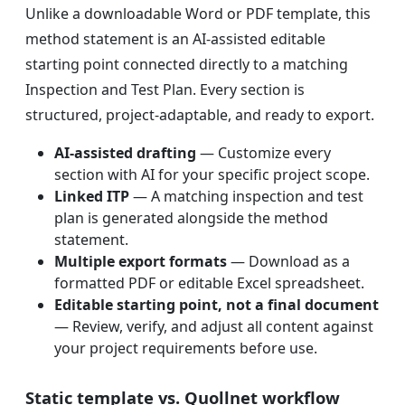
Unlike a downloadable Word or PDF template, this
method statement is an AI-assisted editable
starting point connected directly to a matching
Inspection and Test Plan. Every section is
structured, project-adaptable, and ready to export.
AI-assisted drafting
— Customize every
section with AI for your specific project scope.
Linked ITP
— A matching inspection and test
plan is generated alongside the method
statement.
Multiple export formats
— Download as a
formatted PDF or editable Excel spreadsheet.
Editable starting point, not a final document
— Review, verify, and adjust all content against
your project requirements before use.
Static template vs. Quollnet workflow