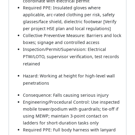
coordinate with electrical permit
Required PPE: Insulated gloves where
applicable, arc-rated clothing per risk, safety
glasses/face shield, dielectric footwear [Verify
per project HSE plan and local regulations]
Collective Preventive Measure: Barriers and lock
boxes; signage and controlled access
Inspection/Permit/Supervision: Electrical
PTW/LOTO, supervisor verification, test records
retained
Hazard: Working at height for high-level wall
penetrations
Consequence: Falls causing serious injury
Engineering/Procedural Control: Use inspected
mobile tower/podium with guardrails; tie-off if
using MEWP; maintain 3-point contact on
ladders for short-duration tasks only
Required PPE: Full body harness with lanyard