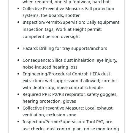
when required, non-slip footwear, hard hat
Collective Preventive Measure: Fall protection
systems, toe boards, spotter
Inspection/Permit/Supervision: Daily equipment
inspection tags; Work at Height permit;
competent person oversight
Hazard: Drilling for tray supports/anchors
Consequence: Silica dust inhalation, eye injury,
noise-induced hearing loss
Engineering/Procedural Control: HEPA dust
extraction; wet suppression if allowed; core bit
with depth stop; noise control schedule
Required PPE: P2/P3 respirator, safety goggles,
hearing protection, gloves
Collective Preventive Measure: Local exhaust
ventilation, exclusion zone
Inspection/Permit/Supervision: Tool PAT, pre-
use checks, dust control plan, noise monitoring