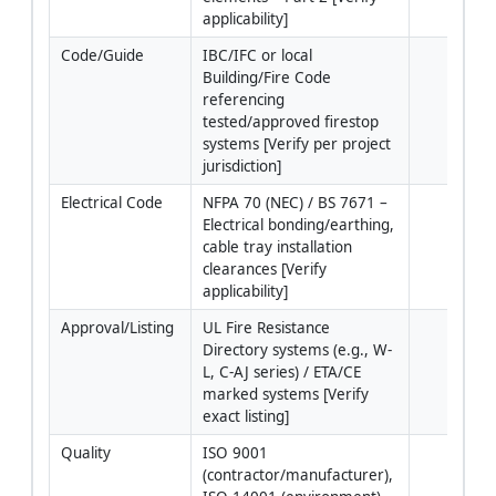
applicability]
Code/Guide
IBC/IFC or local 
Building/Fire Code 
referencing 
tested/approved firestop 
systems [Verify per project 
jurisdiction]
Electrical Code
NFPA 70 (NEC) / BS 7671 – 
Electrical bonding/earthing, 
cable tray installation 
clearances [Verify 
applicability]
Approval/Listing
UL Fire Resistance 
Directory systems (e.g., W-
L, C-AJ series) / ETA/CE 
marked systems [Verify 
exact listing]
Quality
ISO 9001 
(contractor/manufacturer), 