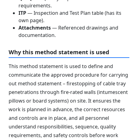
requirements.
ITP
— Inspection and Test Plan table (has its
own page).
Attachments
— Referenced drawings and
documentation.
Why this method statement is used
This method statement is used to define and
communicate the approved procedure for carrying
out method statement – firestopping of cable tray
penetrations through fire-rated walls (intumescent
pillows or board systems) on site. It ensures the
work is planned in advance, the correct resources
and controls are in place, and all personnel
understand responsibilities, sequence, quality
requirements, and safety controls before work