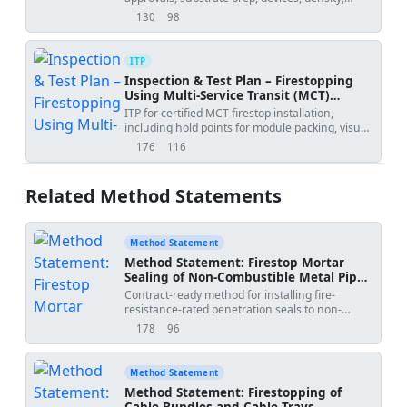
depth, adhesion, and labeling.
130
98
views
downloads
ITP
Inspection & Test Plan – Firestopping
Using Multi‑Service Transit (MCT)
Frames
ITP for certified MCT firestop installation,
including hold points for module packing, visual
integrity, and pressure tightness.
176
116
views
downloads
Related Method Statements
Method Statement
Method Statement: Firestop Mortar
Sealing of Non-Combustible Metal Pipe
Penetrations (with Insulation
Contract-ready method for installing fire-
Continuity and Sleeve Provision)
resistance-rated penetration seals to non-
combustible metal pipes through fire-rated
178
96
views
downloads
walls/floors using approved firestop mortar
systems, including sleeves, backing material,
mortar mixing/placement, insulation continuity,
Method Statement
clearances to combustibles, QA/QC, and
Method Statement: Firestopping of
inspection hold points before covering or
Cable Bundles and Cable Trays