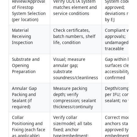
Review/Approval 
Verify UL/ETA system 
System code 
of Firestop 
matches element and 
approved; 
System Selection 
service conditions
deviations resol
(per location)
by EJ
Material 
Check certificates, 
Compliant with 
Receiving 
batch numbers, shelf 
approvals; 
Inspection
life, condition
undamaged; 
traceable
Substrate and 
Visual; measure 
Gap within limits
Opening 
annular gap; 
surfaces clean/d
Preparation
substrate 
accessibility 
soundness/cleanliness
confirmed
Annular Gap 
Measure packing 
Depth/compress
Packing and 
depth; verify 
per IFU; continu
Sealant (if 
compression; sealant 
sealant; no void
required)
thickness/continuity
Collar 
Verify collar 
Correct model/si
Positioning and 
size/model; all tabs 
anchors stainles
Fixing (each face 
fixed; anchor 
approved type; 
as applicable)
type/embedment; 
embedment ≥ 