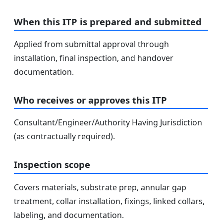
When this ITP is prepared and submitted
Applied from submittal approval through
installation, final inspection, and handover
documentation.
Who receives or approves this ITP
Consultant/Engineer/Authority Having Jurisdiction
(as contractually required).
Inspection scope
Covers materials, substrate prep, annular gap
treatment, collar installation, fixings, linked collars,
labeling, and documentation.