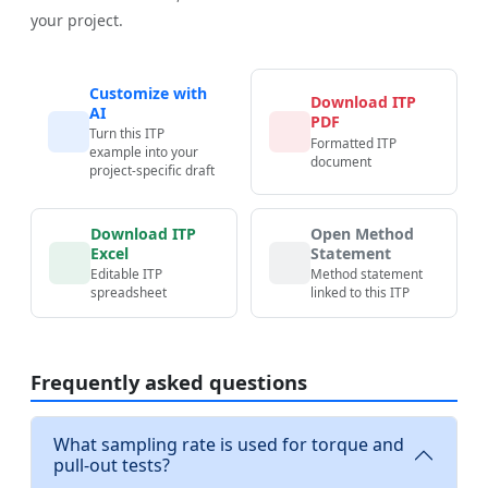
your project.
Customize with
Download ITP
AI
PDF
Turn this ITP
Formatted ITP
example into your
document
project-specific draft
Download ITP
Open Method
Excel
Statement
Editable ITP
Method statement
spreadsheet
linked to this ITP
Frequently asked questions
What sampling rate is used for torque and
pull-out tests?