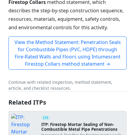
Firestop Collars
method statement, which
describes the step-by-step construction sequence,
resources, materials, equipment, safety controls,
and environmental controls for this activity.
View the Method Statement: Penetration Seals
for Combustible Pipes (PVC, HDPE) through
Fire-Rated Walls and Floors using Intumescent
Firestop Collars method statement →
Continue with related inspection, method statement,
article, and checklist resources.
Related ITPs
ITP
ITP: Firestop Mortar Sealing of Non-
Combustible Metal Pipe Penetrations