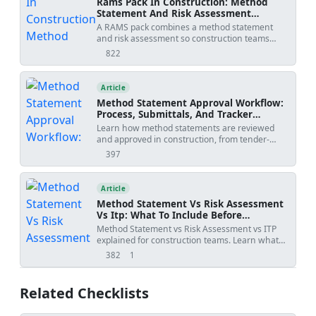
Rams Pack In Construction: Method
Statement And Risk Assessment
Template
A RAMS pack combines a method statement
and risk assessment so construction teams
understand how work will be done, what
822
views
hazards apply, and how risks will be controlled
before site execution.
Article
Method Statement Approval Workflow:
Process, Submittals, And Tracker
Template
Learn how method statements are reviewed
and approved in construction, from tender-
stage methodology to activity-specific
397
views
submissions, with practical workflow steps,
review outcomes, revision risks, and PDF/Excel
tracker downloads.
Article
Method Statement Vs Risk Assessment
Vs Itp: What To Include Before
Submission
Method Statement vs Risk Assessment vs ITP
explained for construction teams. Learn what
each document controls, how WIRs and
382
1
views
shares
checklists fit into the workflow, and how to avoid
rejected submittals.
Related Checklists