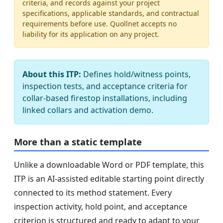
criteria, and records against your project
specifications, applicable standards, and contractual
requirements before use. Quollnet accepts no
liability for its application on any project.
About this ITP:
Defines hold/witness points,
inspection tests, and acceptance criteria for
collar-based firestop installations, including
linked collars and activation demo.
More than a static template
Unlike a downloadable Word or PDF template, this
ITP is an AI-assisted editable starting point directly
connected to its method statement. Every
inspection activity, hold point, and acceptance
criterion is structured and ready to adapt to your