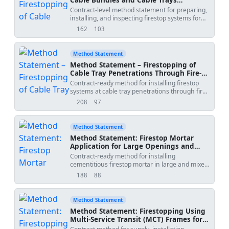
concealment. Applicable to steel/copper piping
Penetrating Fire-Rated Barriers
Contract-level method statement for preparing,
with or without thermal insulation as per tested
(Intumescent Mastic/Sealant)
installing, and inspecting firestop systems for
firestop systems and project specifications
cable bundles and trays through fire-rated
[Verify]. Project Name:
Method Date: 2026-06-12
162
103
views
downloads
walls/floors using tested intumescent
Submitted By: Submitted To:
mastic/sealant systems, including surface
preparation, cable separation, seal depth,
Method Statement
supports, identification tags, and QA/QC
Method Statement – Firestopping of
verification. The method aligns with
Cable Tray Penetrations Through Fire-
internationally recognized standards and tested
Rated Walls (Intumescent Pillows or
Contract-ready method for installing firestop
system listings (e.g., UL/ETA) and project
Board Systems)
systems at cable tray penetrations through fire-
specifications. [Verify per project specifications]
rated walls using tested intumescent pillow or
208
97
views
downloads
coated mineral wool board systems. Includes
tray support separation, sealing around cables,
QA/QC, HSE, and hold-point inspections.
Method Statement
Method Statement: Firestop Mortar
Application for Large Openings and
Mixed Services
Contract-ready method for installing
cementitious firestop mortar in large and mixed-
service penetrations, including formwork, depth
188
88
views
downloads
of fill, substrate bonding, curing, crack repair,
and QA/QC verification of density and adhesion
per approved firestop systems and project
Method Statement
specifications [Verify per project specifications].
Method Statement: Firestopping Using
The method integrates task-specific HSE
Multi‑Service Transit (MCT) Frames for
controls and a full ITP for inspection and testing
Grouped Cables and Pipes