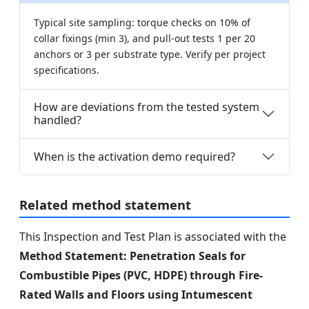
Typical site sampling: torque checks on 10% of
collar fixings (min 3), and pull-out tests 1 per 20
anchors or 3 per substrate type. Verify per project
specifications.
How are deviations from the tested system
handled?
When is the activation demo required?
Related method statement
This Inspection and Test Plan is associated with the
Method Statement: Penetration Seals for
Combustible Pipes (PVC, HDPE) through Fire-
Rated Walls and Floors using Intumescent