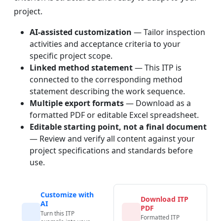
project.
AI-assisted customization
— Tailor inspection
activities and acceptance criteria to your
specific project scope.
Linked method statement
— This ITP is
connected to the corresponding method
statement describing the work sequence.
Multiple export formats
— Download as a
formatted PDF or editable Excel spreadsheet.
Editable starting point, not a final document
— Review and verify all content against your
project specifications and standards before
use.
Customize with
Download ITP
AI
PDF
Turn this ITP
Formatted ITP