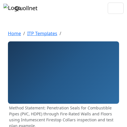
Quollnet
Home
ITP Templates
Method Statement: Penetration Seals for Combustible
Pipes (PVC, HDPE) through Fire-Rated Walls and Floors
using Intumescent Firestop Collars inspection and test
plan example.