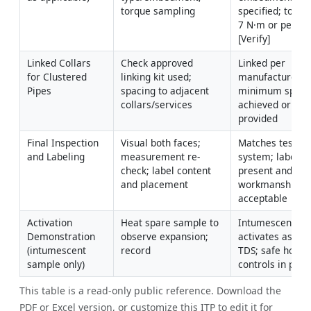
torque sampling
specified; torqu
7 N·m or per TD
[Verify]
Linked Collars 
Check approved 
Linked per 
for Clustered 
linking kit used; 
manufacturer; 
Pipes
spacing to adjacent 
minimum spacin
collars/services
achieved or EJ 
provided
Final Inspection 
Visual both faces; 
Matches tested 
and Labeling
measurement re-
system; labels 
check; label content 
present and legi
and placement
workmanship 
acceptable
Activation 
Heat spare sample to 
Intumescent 
Demonstration 
observe expansion; 
activates as per 
(intumescent 
record
TDS; safe hot-wo
sample only)
controls in plac
This table is a read-only public reference. Download the
PDF or Excel version, or customize this ITP to edit it for