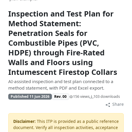
Inspection and Test Plan for
Method Statement:
Penetration Seals for
Combustible Pipes (PVC,
HDPE) through Fire-Rated
Walls and Floors using
Intumescent Firestop Collars
AI-assisted inspection and test plan connected to a
method statement, with PDF and Excel export.
Published 11 Jun 2026
Rev. 00
156 views
103 downloads
Share
Disclaimer:
This ITP is provided as a public reference
document. Verify all inspection activities, acceptance