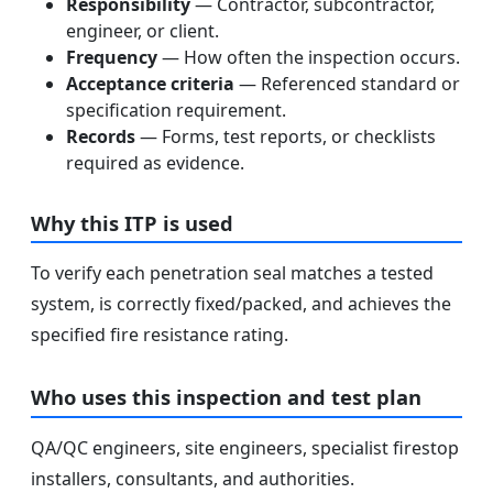
Responsibility
— Contractor, subcontractor,
engineer, or client.
Frequency
— How often the inspection occurs.
Acceptance criteria
— Referenced standard or
specification requirement.
Records
— Forms, test reports, or checklists
required as evidence.
Why this ITP is used
To verify each penetration seal matches a tested
system, is correctly fixed/packed, and achieves the
specified fire resistance rating.
Who uses this inspection and test plan
QA/QC engineers, site engineers, specialist firestop
installers, consultants, and authorities.