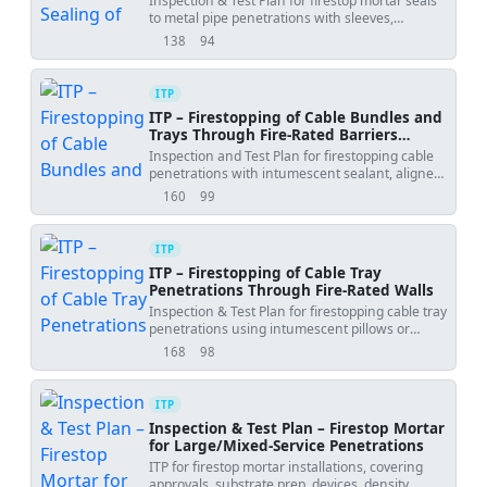
Inspection & Test Plan for firestop mortar seals
to metal pipe penetrations with sleeves,
backing, and hold-point before covering.
138
94
views
downloads
ITP
ITP – Firestopping of Cable Bundles and
Trays Through Fire-Rated Barriers
(Intumescent Sealant)
Inspection and Test Plan for firestopping cable
penetrations with intumescent sealant, aligned
with UL/ETA listings and ASTM/EN standards.
160
99
views
downloads
ITP
ITP – Firestopping of Cable Tray
Penetrations Through Fire-Rated Walls
Inspection & Test Plan for firestopping cable tray
penetrations using intumescent pillows or
coated board systems.
168
98
views
downloads
ITP
Inspection & Test Plan – Firestop Mortar
for Large/Mixed-Service Penetrations
ITP for firestop mortar installations, covering
approvals, substrate prep, devices, density,