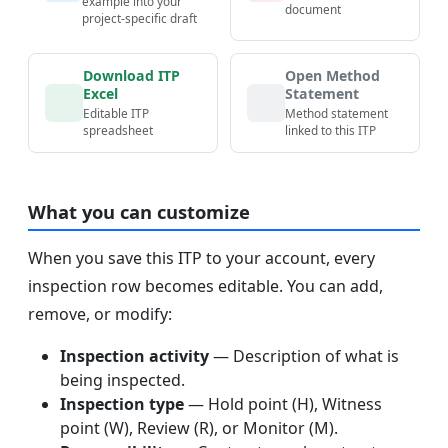
example into your
document
project-specific draft
Download ITP
Open Method
Excel
Statement
Editable ITP
Method statement
spreadsheet
linked to this ITP
What you can customize
When you save this ITP to your account, every
inspection row becomes editable. You can add,
remove, or modify:
Inspection activity
— Description of what is
being inspected.
Inspection type
— Hold point (H), Witness
point (W), Review (R), or Monitor (M).