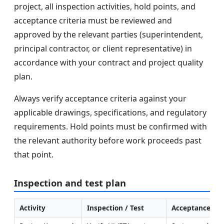
project, all inspection activities, hold points, and
acceptance criteria must be reviewed and
approved by the relevant parties (superintendent,
principal contractor, or client representative) in
accordance with your contract and project quality
plan.
Always verify acceptance criteria against your
applicable drawings, specifications, and regulatory
requirements. Hold points must be confirmed with
the relevant authority before work proceeds past
that point.
Inspection and test plan
Activity
Inspection / Test
Acceptance Cri