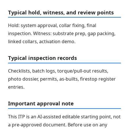
Typical hold, witness, and review points
Hold: system approval, collar fixing, final
inspection. Witness: substrate prep, gap packing,
linked collars, activation demo.
Typical inspection records
Checklists, batch logs, torque/pull-out results,
photo dossier, permits, as-builts, firestop register
entries.
Important approval note
This ITP is an AI-assisted editable starting point, not
a pre-approved document. Before use on any