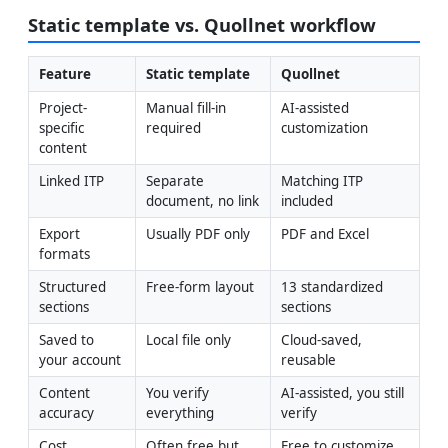
Static template vs. Quollnet workflow
Feature
Static template
Quollnet
Project-
Manual fill-in 
AI-assisted 
specific 
required
customization
content
Linked ITP
Separate 
Matching ITP 
document, no link
included
Export 
Usually PDF only
PDF and Excel
formats
Structured 
Free-form layout
13 standardized 
sections
sections
Saved to 
Local file only
Cloud-saved, 
your account
reusable
Content 
You verify 
AI-assisted, you still 
accuracy
everything
verify
Cost
Often free but 
Free to customize 