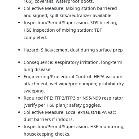
166), coveralls, waterproof boots.
Collective Measure: Mixing station barriered
and signed; spill kits/neutralizer available.
Inspection/Permit/Supervision: SDS briefing;
HSE inspection of mixing station; TBT
completed.
Hazard: Silica/cement dust during surface prep
Consequence: Respiratory irritation, long-term
lung disease
Engineering/Procedural Control: HEPA vacuum
attachment; wet wipe/pre-dampen; prohibit dry
sweeping.
Required PPE: FFP2/FFP3 or N95/N99 respirator
[Verify per HSE plan]; safety goggles.
Collective Measure: Local exhaust/HEPA vac;
dust barriers if indoors.
Inspection/Permit/Supervision: HSE monitoring;
housekeeping checks.