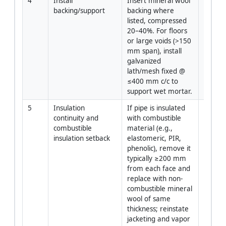
4
Install 
Insert mineral wool 
Install
backing/support
backing where 
listed, compressed 
20–40%. For floors 
or large voids (>150 
mm span), install 
galvanized 
lath/mesh fixed @ 
≤400 mm c/c to 
support wet mortar.
5
Insulation 
If pipe is insulated 
Install
continuity and 
with combustible 
combustible 
material (e.g., 
insulation setback
elastomeric, PIR, 
phenolic), remove it 
typically ≥200 mm 
from each face and 
replace with non-
combustible mineral 
wool of same 
thickness; reinstate 
jacketing and vapor 