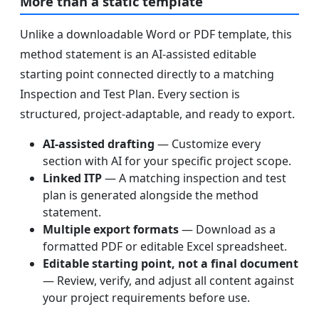
More than a static template
Unlike a downloadable Word or PDF template, this
method statement is an AI-assisted editable
starting point connected directly to a matching
Inspection and Test Plan. Every section is
structured, project-adaptable, and ready to export.
AI-assisted drafting
— Customize every
section with AI for your specific project scope.
Linked ITP
— A matching inspection and test
plan is generated alongside the method
statement.
Multiple export formats
— Download as a
formatted PDF or editable Excel spreadsheet.
Editable starting point, not a final document
— Review, verify, and adjust all content against
your project requirements before use.