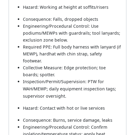
Hazard: Working at height at soffits/risers
Consequence: Falls, dropped objects
Engineering/Procedural Control: Use
podiums/MEWPs with guardrails; tool lanyards;
exclusion zone below.
Required PPE: Full body harness with lanyard (if
MEWP), hardhat with chin strap, safety
footwear.
Collective Measure: Edge protection; toe
boards; spotter.
Inspection/Permit/Supervision: PTW for
WAH/MEWP; daily equipment inspection tags;
supervisor oversight.
Hazard: Contact with hot or live services
Consequence: Burns, service damage, leaks
Engineering/Procedural Control: Confirm
isolation/temperature status; apply heat