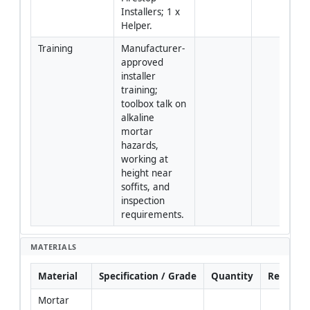
Installers; 1 x 
Helper.
Training
Manufacturer-
approved 
installer 
training; 
toolbox talk on 
alkaline 
mortar 
hazards, 
working at 
height near 
soffits, and 
inspection 
requirements.
MATERIALS
Material
Specification / Grade
Quantity
Remarks
Mortar