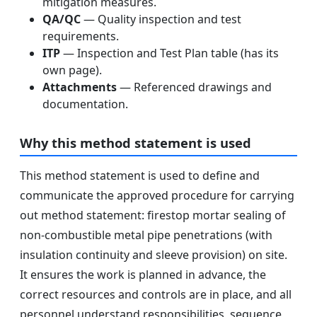
mitigation measures.
QA/QC
— Quality inspection and test
requirements.
ITP
— Inspection and Test Plan table (has its
own page).
Attachments
— Referenced drawings and
documentation.
Why this method statement is used
This method statement is used to define and
communicate the approved procedure for carrying
out method statement: firestop mortar sealing of
non-combustible metal pipe penetrations (with
insulation continuity and sleeve provision) on site.
It ensures the work is planned in advance, the
correct resources and controls are in place, and all
personnel understand responsibilities, sequence,