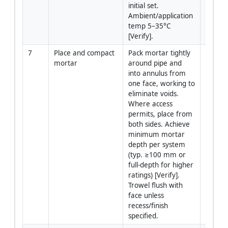
initial set. 
Ambient/application 
temp 5–35°C 
[Verify].
7
Place and compact 
Pack mortar tightly 
Install
mortar
around pipe and 
into annulus from 
one face, working to 
eliminate voids. 
Where access 
permits, place from 
both sides. Achieve 
minimum mortar 
depth per system 
(typ. ≥100 mm or 
full-depth for higher 
ratings) [Verify]. 
Trowel flush with 
face unless 
recess/finish 
specified.