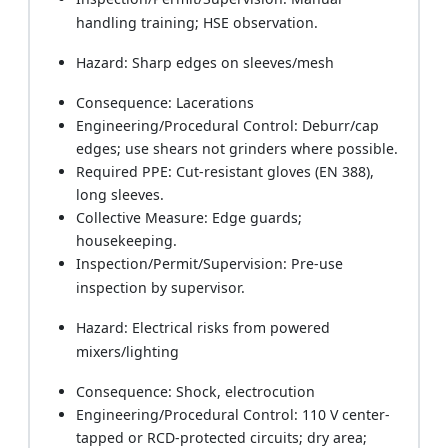
handling training; HSE observation.
Hazard: Sharp edges on sleeves/mesh
Consequence: Lacerations
Engineering/Procedural Control: Deburr/cap
edges; use shears not grinders where possible.
Required PPE: Cut-resistant gloves (EN 388),
long sleeves.
Collective Measure: Edge guards;
housekeeping.
Inspection/Permit/Supervision: Pre-use
inspection by supervisor.
Hazard: Electrical risks from powered
mixers/lighting
Consequence: Shock, electrocution
Engineering/Procedural Control: 110 V center-
tapped or RCD-protected circuits; dry area;