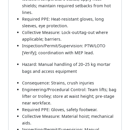
shields; maintain required setbacks from hot
lines.
Required PPE: Heat-resistant gloves, long
sleeves, eye protection.
Collective Measure: Lock-out/tag-out where
applicable; barriers.
Inspection/Permit/Supervision: PTW/LOTO
[Verify]; coordination with MEP lead.
Hazard: Manual handling of 20–25 kg mortar
bags and access equipment
Consequence: Strains, crush injuries
Engineering/Procedural Control: Team lifts; bag
lifter or trolley; store at waist height; pre-stage
near workface.
Required PPE: Gloves, safety footwear.
Collective Measure: Material hoist; mechanical
aids.
Inspection/Permit/Supervision: Manual