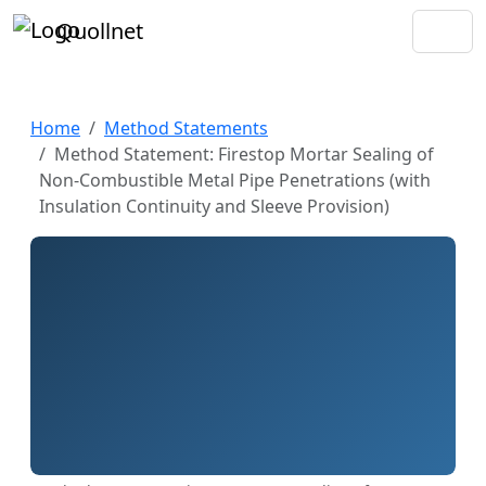
Quollnet
Home
Method Statements
Method Statement: Firestop Mortar Sealing of
Non-Combustible Metal Pipe Penetrations (with
Insulation Continuity and Sleeve Provision)