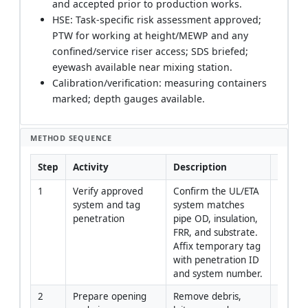
and accepted prior to production works.
HSE: Task-specific risk assessment approved;
PTW for working at height/MEWP and any
confined/service riser access; SDS briefed;
eyewash available near mixing station.
Calibration/verification: measuring containers
marked; depth gauges available.
METHOD SEQUENCE
Step
Activity
Description
Respon
1
Verify approved 
Confirm the UL/ETA 
Site En
system and tag 
system matches 
QA-QC
penetration
pipe OD, insulation, 
FRR, and substrate. 
Affix temporary tag 
with penetration ID 
and system number.
2
Prepare opening 
Remove debris, 
Install