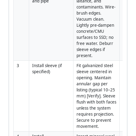
and pipe
laitance, and 
contaminants. Wire-
brush edges. 
Vacuum clean. 
Lightly pre-dampen 
concrete/CMU 
surfaces to SSD; no 
free water. Deburr 
sleeve edges if 
present.
3
Install sleeve (if 
Fit galvanized steel 
Install
specified)
sleeve centered in 
opening. Maintain 
annular gap per 
listing (typical 10–25 
mm) [Verify]. Sleeve 
flush with both faces 
unless the system 
requires projection. 
Secure to prevent 
movement.