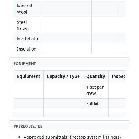
Mineral 
Wool
Steel 
Sleeve
Mesh/Lath
Insulation
EQUIPMENT
Equipment
Capacity / Type
Quantity
Inspection R
1 set per 
crew
Full kit
PREREQUISITES
Approved submittals: firestop system listing(s)