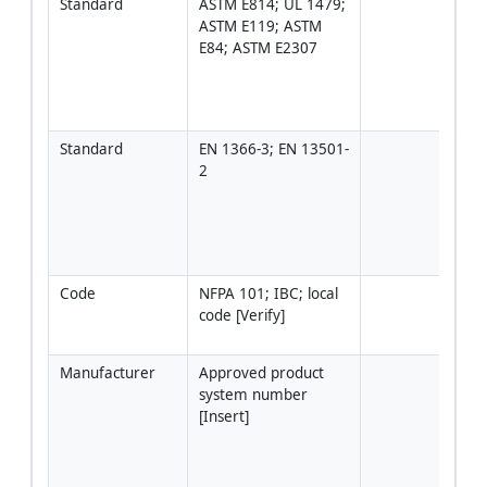
Standard
ASTM E814; UL 1479; 
Use 
ASTM E119; ASTM 
speci
E84; ASTM E2307
that
the 
syst
[Veri
Standard
EN 1366-3; EN 13501-
Use 
2
ETA/
Asse
Doc
wher
appl
Code
NFPA 101; IBC; local 
Loca
code [Verify]
requ
gove
Manufacturer
Approved product 
Syst
system number 
matc
[Insert]
type,
insul
wall/
thic