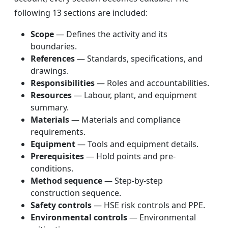
following 13 sections are included:
Scope
— Defines the activity and its
boundaries.
References
— Standards, specifications, and
drawings.
Responsibilities
— Roles and accountabilities.
Resources
— Labour, plant, and equipment
summary.
Materials
— Materials and compliance
requirements.
Equipment
— Tools and equipment details.
Prerequisites
— Hold points and pre-
conditions.
Method sequence
— Step-by-step
construction sequence.
Safety controls
— HSE risk controls and PPE.
Environmental controls
— Environmental