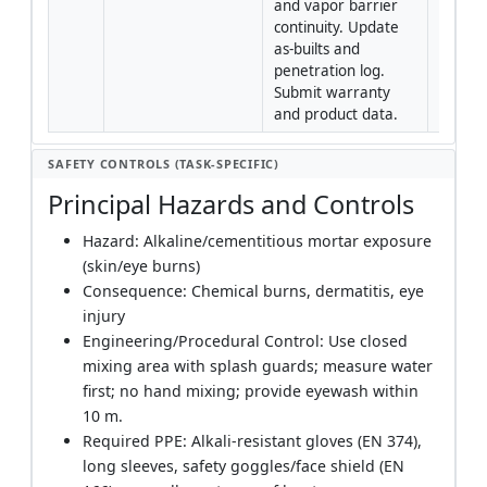
and vapor barrier 
continuity. Update 
as-builts and 
penetration log. 
Submit warranty 
and product data.
SAFETY CONTROLS (TASK-SPECIFIC)
Principal Hazards and Controls
Hazard: Alkaline/cementitious mortar exposure
(skin/eye burns)
Consequence: Chemical burns, dermatitis, eye
injury
Engineering/Procedural Control: Use closed
mixing area with splash guards; measure water
first; no hand mixing; provide eyewash within
10 m.
Required PPE: Alkali-resistant gloves (EN 374),
long sleeves, safety goggles/face shield (EN