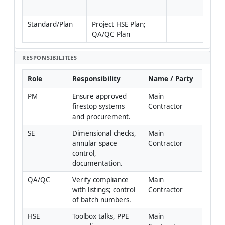
rati
Standard/Plan
Project HSE Plan; 
QA/QC Plan
RESPONSIBILITIES
Role
Responsibility
Name / Party
PM
Ensure approved 
Main 
firestop systems 
Contractor
and procurement.
SE
Dimensional checks, 
Main 
annular space 
Contractor
control, 
documentation.
QA/QC
Verify compliance 
Main 
with listings; control 
Contractor
of batch numbers.
HSE
Toolbox talks, PPE 
Main 