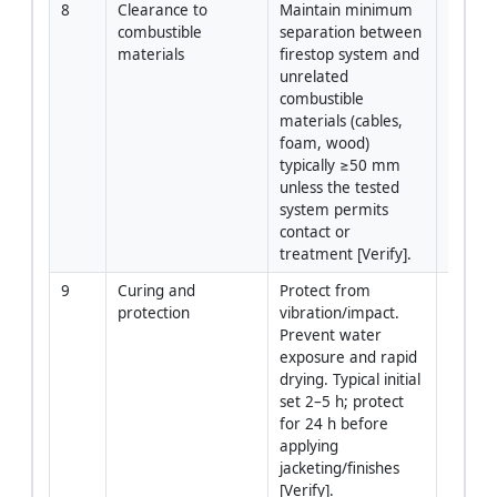
8
Clearance to 
Maintain minimum 
Install
combustible 
separation between 
materials
firestop system and 
unrelated 
combustible 
materials (cables, 
foam, wood) 
typically ≥50 mm 
unless the tested 
system permits 
contact or 
treatment [Verify].
9
Curing and 
Protect from 
Install
protection
vibration/impact. 
Prevent water 
exposure and rapid 
drying. Typical initial 
set 2–5 h; protect 
for 24 h before 
applying 
jacketing/finishes 
[Verify].