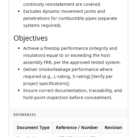
continuity reinstatement are covered.
Excludes dynamic movement joints and
penetrations for combustible pipes (separate
systems required).
Objectives
Achieve a firestop performance (integrity and
insulation) equal to or exceeding the host
assembly FRR, per the approved tested system.
Deliver smoke/leakage performance where
required (e.g., L-rating, S-rating) [Verify per
project specifications].
Ensure correct documentation, traceability, and
hold-point inspection before concealment.
REFERENCES
Document Type
Reference / Number
Revision
Not