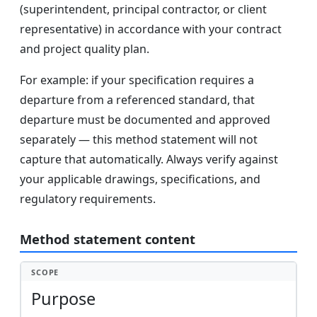
(superintendent, principal contractor, or client
representative) in accordance with your contract
and project quality plan.
For example: if your specification requires a
departure from a referenced standard, that
departure must be documented and approved
separately — this method statement will not
capture that automatically. Always verify against
your applicable drawings, specifications, and
regulatory requirements.
Method statement content
SCOPE
Purpose