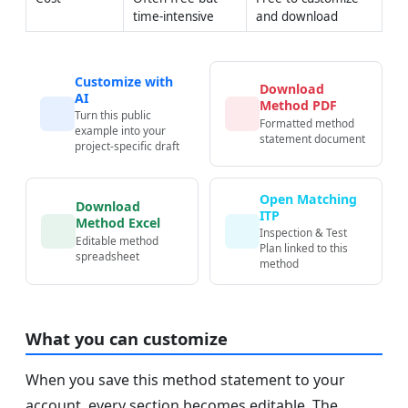
time-intensive
and download
Customize with
Download
AI
Method PDF
Turn this public
Formatted method
example into your
statement document
project-specific draft
Open Matching
Download
ITP
Method Excel
Inspection & Test
Editable method
Plan linked to this
spreadsheet
method
What you can customize
When you save this method statement to your
account, every section becomes editable. The