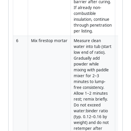
barrier after curing. 
If already non-
combustible 
insulation, continue 
through penetration 
per listing.
6
Mix firestop mortar
Measure clean 
Install
water into tub (start 
low end of ratio). 
Gradually add 
powder while 
mixing with paddle 
mixer for 2–3 
minutes to lump-
free consistency. 
Allow 1–2 minutes 
rest; remix briefly. 
Do not exceed 
water:binder ratio 
(typ. 0.12–0.16 by 
weight) and do not 
retemper after 