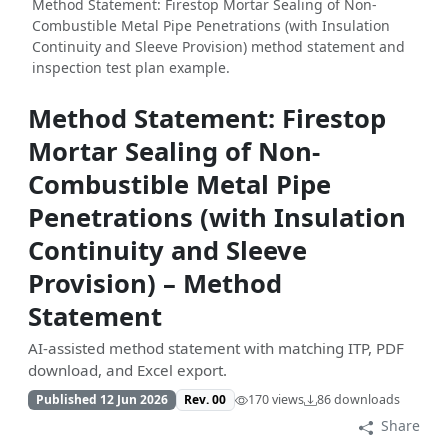
Method Statement: Firestop Mortar Sealing of Non-
Combustible Metal Pipe Penetrations (with Insulation
Continuity and Sleeve Provision) method statement and
inspection test plan example.
Method Statement: Firestop
Mortar Sealing of Non-
Combustible Metal Pipe
Penetrations (with Insulation
Continuity and Sleeve
Provision) – Method
Statement
AI-assisted method statement with matching ITP, PDF
download, and Excel export.
Published 12 Jun 2026
Rev. 00
170 views
86 downloads
Share