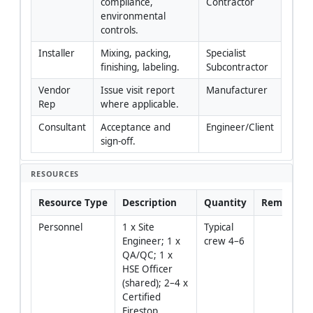
compliance, 
Contractor
environmental 
controls.
Installer
Mixing, packing, 
Specialist 
finishing, labeling.
Subcontractor
Vendor 
Issue visit report 
Manufacturer
Rep
where applicable.
Consultant
Acceptance and 
Engineer/Client
sign-off.
RESOURCES
Resource Type
Description
Quantity
Remarks
Personnel
1 x Site 
Typical 
Engineer; 1 x 
crew 4–6
QA/QC; 1 x 
HSE Officer 
(shared); 2–4 x 
Certified 
Firestop 