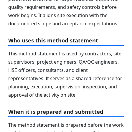
quality requirements, and safety controls before
work begins. It aligns site execution with the
documented scope and acceptance expectations.
Who uses this method statement
This method statement is used by contractors, site
supervisors, project engineers, QA/QC engineers,
HSE officers, consultants, and client
representatives. It serves as a shared reference for
planning, execution, supervision, inspection, and
approval of the activity on site.
When it is prepared and submitted
The method statement is prepared before the work