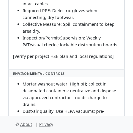
intact cables.
Required PPE: Dielectric gloves when
connecting, dry footwear.
Collective Measure: Spill containment to keep
area dry.
Inspection/Permit/Supervision: Weekly
PAT/visual checks; lockable distribution boards.
[Verify per project HSE plan and local regulations]
ENVIRONMENTAL CONTROLS
Mortar washout water: High pH; collect in
designated containers; neutralize and dispose
via approved contractor—no discharge to
drains.
Dust/air quality: Use HEPA vacuums; pre-
dampen surfaces; install temporary seals to
©
About
|
Privacy
prevent dust migration to occupied areas;
schedule noisy/dusty works off-hours.