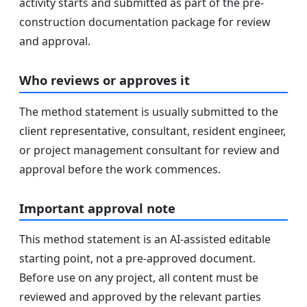
activity starts and submitted as part of the pre-
construction documentation package for review
and approval.
Who reviews or approves it
The method statement is usually submitted to the
client representative, consultant, resident engineer,
or project management consultant for review and
approval before the work commences.
Important approval note
This method statement is an AI-assisted editable
starting point, not a pre-approved document.
Before use on any project, all content must be
reviewed and approved by the relevant parties