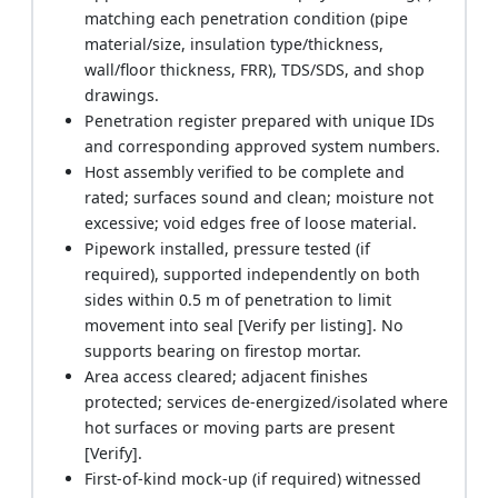
matching each penetration condition (pipe
material/size, insulation type/thickness,
wall/floor thickness, FRR), TDS/SDS, and shop
drawings.
Penetration register prepared with unique IDs
and corresponding approved system numbers.
Host assembly verified to be complete and
rated; surfaces sound and clean; moisture not
excessive; void edges free of loose material.
Pipework installed, pressure tested (if
required), supported independently on both
sides within 0.5 m of penetration to limit
movement into seal [Verify per listing]. No
supports bearing on firestop mortar.
Area access cleared; adjacent finishes
protected; services de-energized/isolated where
hot surfaces or moving parts are present
[Verify].
First-of-kind mock-up (if required) witnessed