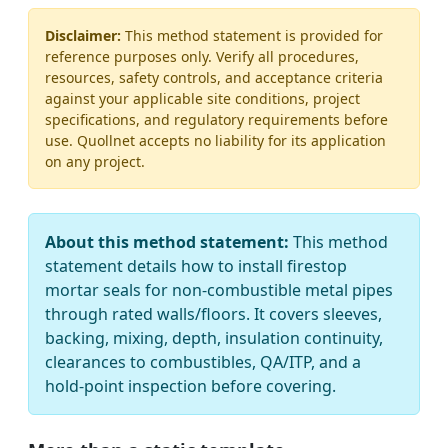
Disclaimer:
This method statement is provided for
reference purposes only. Verify all procedures,
resources, safety controls, and acceptance criteria
against your applicable site conditions, project
specifications, and regulatory requirements before
use. Quollnet accepts no liability for its application
on any project.
About this method statement:
This method
statement details how to install firestop
mortar seals for non-combustible metal pipes
through rated walls/floors. It covers sleeves,
backing, mixing, depth, insulation continuity,
clearances to combustibles, QA/ITP, and a
hold-point inspection before covering.