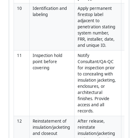
10
Identification and 
Apply permanent 
Install
labeling
firestop label 
QC
adjacent to 
penetration stating 
system number, 
FRR, installer, date, 
and unique ID.
11
Inspection hold 
Notify 
QA-QC
point before 
Consultant/QA-QC 
covering
for inspection prior 
to concealing with 
insulation jacketing, 
enclosures, or 
architectural 
finishes. Provide 
access and all 
records.
12
Reinstatement of 
After release, 
Install
insulation/jacketing 
reinstate 
QC
and closeout
insulation/jacketing 