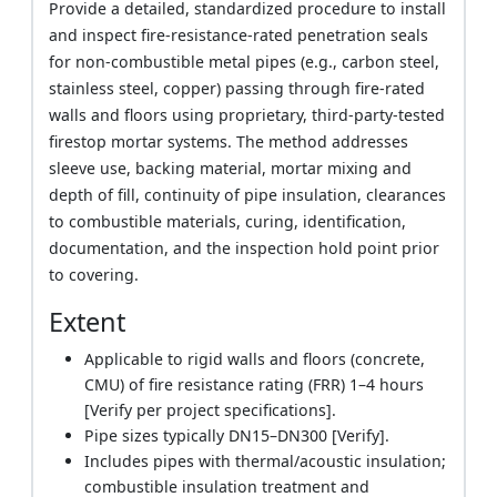
Provide a detailed, standardized procedure to install
and inspect fire-resistance-rated penetration seals
for non-combustible metal pipes (e.g., carbon steel,
stainless steel, copper) passing through fire-rated
walls and floors using proprietary, third-party-tested
firestop mortar systems. The method addresses
sleeve use, backing material, mortar mixing and
depth of fill, continuity of pipe insulation, clearances
to combustible materials, curing, identification,
documentation, and the inspection hold point prior
to covering.
Extent
Applicable to rigid walls and floors (concrete,
CMU) of fire resistance rating (FRR) 1–4 hours
[Verify per project specifications].
Pipe sizes typically DN15–DN300 [Verify].
Includes pipes with thermal/acoustic insulation;
combustible insulation treatment and