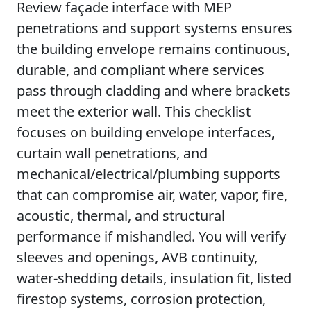
Review façade interface with MEP
penetrations and support systems ensures
the building envelope remains continuous,
durable, and compliant where services
pass through cladding and where brackets
meet the exterior wall. This checklist
focuses on building envelope interfaces,
curtain wall penetrations, and
mechanical/electrical/plumbing supports
that can compromise air, water, vapor, fire,
acoustic, thermal, and structural
performance if mishandled. You will verify
sleeves and openings, AVB continuity,
water-shedding details, insulation fit, listed
firestop systems, corrosion protection,