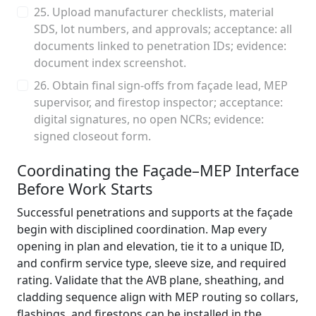
25. Upload manufacturer checklists, material
SDS, lot numbers, and approvals; acceptance: all
documents linked to penetration IDs; evidence:
document index screenshot.
26. Obtain final sign-offs from façade lead, MEP
supervisor, and firestop inspector; acceptance:
digital signatures, no open NCRs; evidence:
signed closeout form.
Coordinating the Façade–MEP Interface
Before Work Starts
Successful penetrations and supports at the façade
begin with disciplined coordination. Map every
opening in plan and elevation, tie it to a unique ID,
and confirm service type, sleeve size, and required
rating. Validate that the AVB plane, sheathing, and
cladding sequence align with MEP routing so collars,
flashings, and firestops can be installed in the