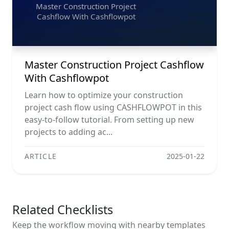
Master Construction Project
Cashflow With Cashflowpot
Master Construction Project Cashflow
With Cashflowpot
Learn how to optimize your construction
project cash flow using CASHFLOWPOT in this
easy-to-follow tutorial. From setting up new
projects to adding ac...
ARTICLE
2025-01-22
Related Checklists
Keep the workflow moving with nearby templates