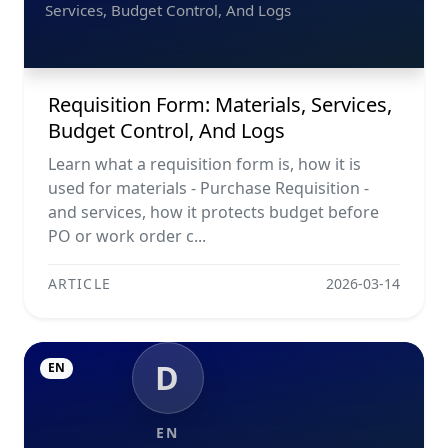
Services, Budget Control, And Logs
Requisition Form: Materials, Services,
Budget Control, And Logs
Learn what a requisition form is, how it is
used for materials - Purchase Requisition -
and services, how it protects budget before
PO or work order c...
ARTICLE
2026-03-14
D
EN
EN