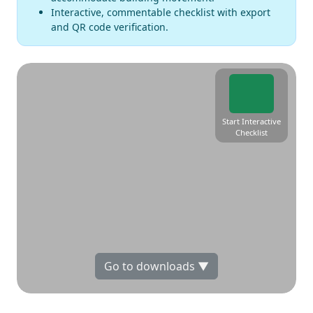
Interactive, commentable checklist with export
and QR code verification.
Start Interactive
Checklist
Go to downloads ▼