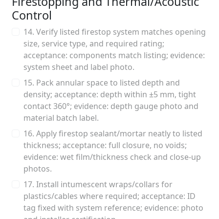
Firestopping and Thermal/Acoustic
Control
14. Verify listed firestop system matches opening
size, service type, and required rating;
acceptance: components match listing; evidence:
system sheet and label photo.
15. Pack annular space to listed depth and
density; acceptance: depth within ±5 mm, tight
contact 360°; evidence: depth gauge photo and
material batch label.
16. Apply firestop sealant/mortar neatly to listed
thickness; acceptance: full closure, no voids;
evidence: wet film/thickness check and close-up
photos.
17. Install intumescent wraps/collars for
plastics/cables where required; acceptance: ID
tag fixed with system reference; evidence: photo