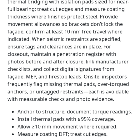
thermal bridging with isolation pads sized for near-
full bearing; treat cut edges and measure coating
thickness where finishes protect steel. Provide
movement allowances so brackets don’t lock the
façade; confirm at least 10 mm free travel where
indicated. When seismic restraints are specified,
ensure tags and clearances are in place. For
closeout, maintain a penetration register with
photos before and after closure, link manufacturer
checklists, and collect digital signatures from
façade, MEP, and firestop leads. Onsite, inspectors
frequently flag missing thermal pads, over-torqued
anchors, or untagged restraints—each is avoidable
with measurable checks and photo evidence.
Anchor to structure; document torque readings.
Install thermal pads with ≥95% coverage.
Allow ≥10 mm movement where required.
Measure coating DFT; treat cut edges.