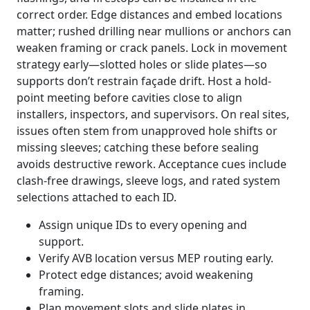
correct order. Edge distances and embed locations
matter; rushed drilling near mullions or anchors can
weaken framing or crack panels. Lock in movement
strategy early—slotted holes or slide plates—so
supports don’t restrain façade drift. Host a hold-
point meeting before cavities close to align
installers, inspectors, and supervisors. On real sites,
issues often stem from unapproved hole shifts or
missing sleeves; catching these before sealing
avoids destructive rework. Acceptance cues include
clash-free drawings, sleeve logs, and rated system
selections attached to each ID.
Assign unique IDs to every opening and
support.
Verify AVB location versus MEP routing early.
Protect edge distances; avoid weakening
framing.
Plan movement slots and slide plates in