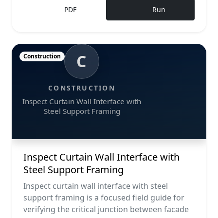
PDF
Run
C
Construction
CONSTRUCTION
Inspect Curtain Wall Interface with
Steel Support Framing
Inspect Curtain Wall Interface with
Steel Support Framing
Inspect curtain wall interface with steel
support framing is a focused field guide for
verifying the critical junction between facade