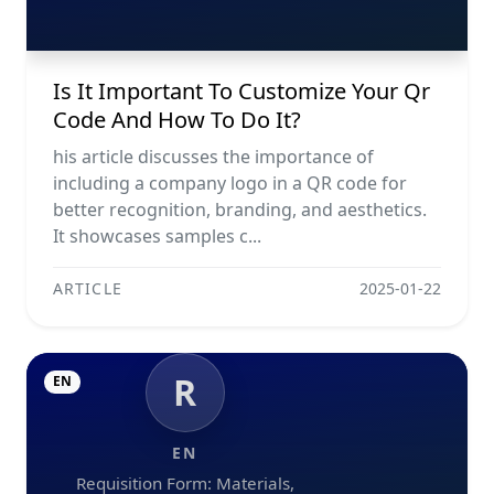
Is It Important To Customize Your Qr
Code And How To Do It?
his article discusses the importance of
including a company logo in a QR code for
better recognition, branding, and aesthetics.
It showcases samples c...
ARTICLE
2025-01-22
R
EN
EN
Requisition Form: Materials,