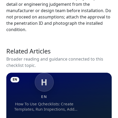
detail or engineering judgement from the
manufacturer or design team before installation. Do
not proceed on assumptions; attach the approval to
the penetration ID and photograph the installed
condition.
Related Articles
Broader reading and guidance connected to this
checklist topic.
H
EN
EN
How To Use Qchecklists: Create
Templates, Run Inspections, Add
Evidence, Collaborate, And Export