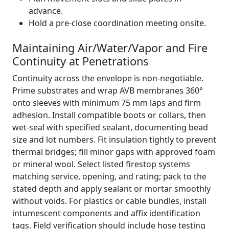
advance.
Hold a pre-close coordination meeting onsite.
Maintaining Air/Water/Vapor and Fire
Continuity at Penetrations
Continuity across the envelope is non-negotiable.
Prime substrates and wrap AVB membranes 360°
onto sleeves with minimum 75 mm laps and firm
adhesion. Install compatible boots or collars, then
wet-seal with specified sealant, documenting bead
size and lot numbers. Fit insulation tightly to prevent
thermal bridges; fill minor gaps with approved foam
or mineral wool. Select listed firestop systems
matching service, opening, and rating; pack to the
stated depth and apply sealant or mortar smoothly
without voids. For plastics or cable bundles, install
intumescent components and affix identification
tags. Field verification should include hose testing