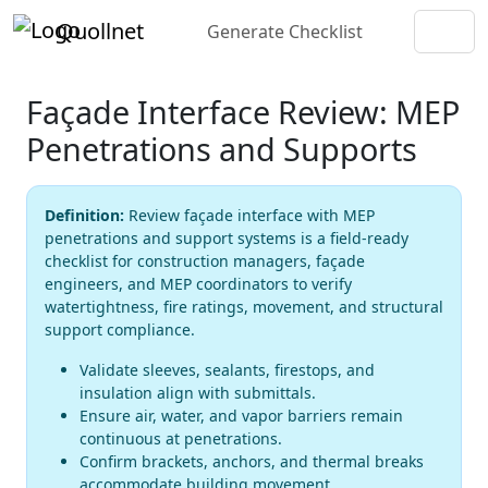
Quollnet
Generate Checklist
Façade Interface Review: MEP
Penetrations and Supports
Definition:
Review façade interface with MEP
penetrations and support systems is a field-ready
checklist for construction managers, façade
engineers, and MEP coordinators to verify
watertightness, fire ratings, movement, and structural
support compliance.
Validate sleeves, sealants, firestops, and
insulation align with submittals.
Ensure air, water, and vapor barriers remain
continuous at penetrations.
Confirm brackets, anchors, and thermal breaks
accommodate building movement.