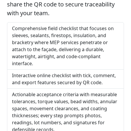
share the QR code to secure traceability
with your team.
Comprehensive field checklist that focuses on
sleeves, sealants, firestops, insulation, and
bracketry where MEP services penetrate or
attach to the façade, delivering a durable,
watertight, airtight, and code-compliant
interface.
Interactive online checklist with tick, comment,
and export features secured by QR code.
Actionable acceptance criteria with measurable
tolerances, torque values, bead widths, annular
spaces, movement clearances, and coating
thicknesses; every step prompts photos,
readings, lot numbers, and signatures for
defensible records.