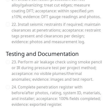
alloy/galvanizing; treat cut edges; measure
coating DFT; acceptance: within specified μm
±10%; evidence: DFT gauge readings and photos.
22. Install seismic restraints if required; maintain
clearances at penetrations; acceptance: restraint
tags present and clearances per design;
evidence: photos and measurement log.
Testing and Documentation
23. Perform air leakage check using smoke pencil
or IR during pressure test per project method;
acceptance: no visible plumes/thermal
anomalies; evidence: images and test report.
24. Complete penetration register with
before/after photos, rating, system ID, materials,
and installer; acceptance: 100% fields completed;
evidence: exported register.