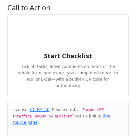
Call to Action
Start Checklist
Tick off tasks, leave comments on items or the
whole form, and export your completed report to
PDF or Excel—with a built-in QR code for
authenticity.
Cite & Embed
License:
CC-BY 4.0
. Please credit:
“Façade–MEP
with a link to
this
Interface Review by Quollnet”
source page
.