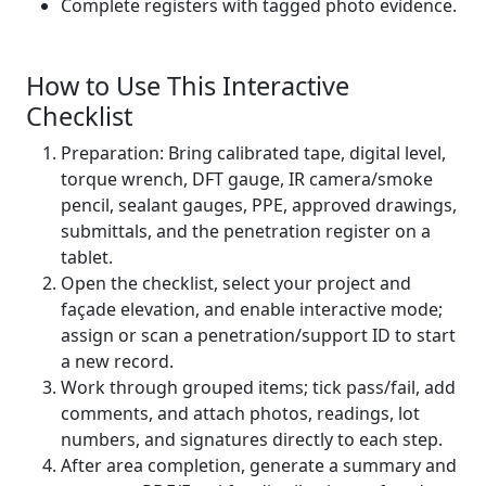
Complete registers with tagged photo evidence.
How to Use This Interactive
Checklist
Preparation: Bring calibrated tape, digital level,
torque wrench, DFT gauge, IR camera/smoke
pencil, sealant gauges, PPE, approved drawings,
submittals, and the penetration register on a
tablet.
Open the checklist, select your project and
façade elevation, and enable interactive mode;
assign or scan a penetration/support ID to start
a new record.
Work through grouped items; tick pass/fail, add
comments, and attach photos, readings, lot
numbers, and signatures directly to each step.
After area completion, generate a summary and