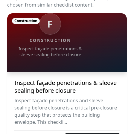
chosen from similar checklist content.
F
Construction
CONSTRUCTION
Inspect façade penetrations &
sleeve sealing before closure
Inspect façade penetrations & sleeve
sealing before closure
Inspect façade penetrations and sleeve
sealing before closure is a critical pre-closure
quality step that protects the building
envelope. This checkli...