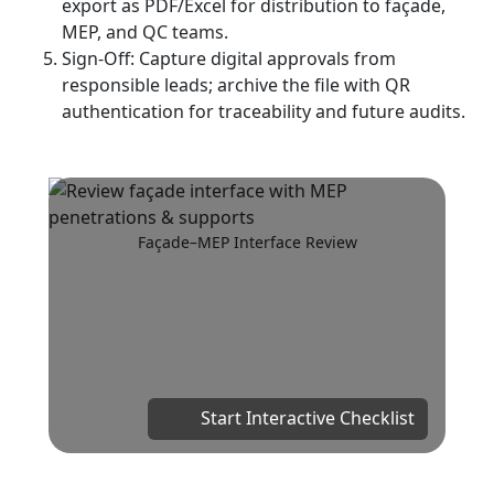
export as PDF/Excel for distribution to façade,
MEP, and QC teams.
Sign-Off: Capture digital approvals from
responsible leads; archive the file with QR
authentication for traceability and future audits.
Façade–MEP Interface Review
Start Interactive Checklist