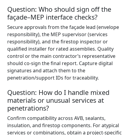
Question: Who should sign off the
façade–MEP interface checks?
Secure approvals from the façade lead (envelope
responsibility), the MEP supervisor (services
responsibility), and the firestop inspector or
qualified installer for rated assemblies. Quality
control or the main contractor’s representative
should co-sign the final report. Capture digital
signatures and attach them to the
penetration/support IDs for traceability.
Question: How do I handle mixed
materials or unusual services at
penetrations?
Confirm compatibility across AVB, sealants,
insulation, and firestop components. For atypical
services or combinations, obtain a project-specific