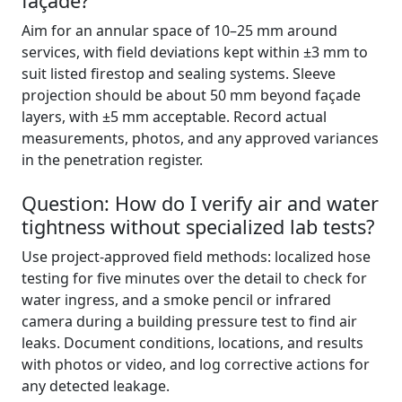
façade?
Aim for an annular space of 10–25 mm around
services, with field deviations kept within ±3 mm to
suit listed firestop and sealing systems. Sleeve
projection should be about 50 mm beyond façade
layers, with ±5 mm acceptable. Record actual
measurements, photos, and any approved variances
in the penetration register.
Question: How do I verify air and water
tightness without specialized lab tests?
Use project-approved field methods: localized hose
testing for five minutes over the detail to check for
water ingress, and a smoke pencil or infrared
camera during a building pressure test to find air
leaks. Document conditions, locations, and results
with photos or video, and log corrective actions for
any detected leakage.