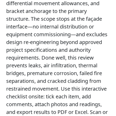
differential movement allowances, and
bracket anchorage to the primary
structure. The scope stops at the façade
interface—no internal distribution or
equipment commissioning—and excludes
design re-engineering beyond approved
project specifications and authority
requirements. Done well, this review
prevents leaks, air infiltration, thermal
bridges, premature corrosion, failed fire
separations, and cracked cladding from
restrained movement. Use this interactive
checklist onsite: tick each item, add
comments, attach photos and readings,
and export results to PDF or Excel. Scan or