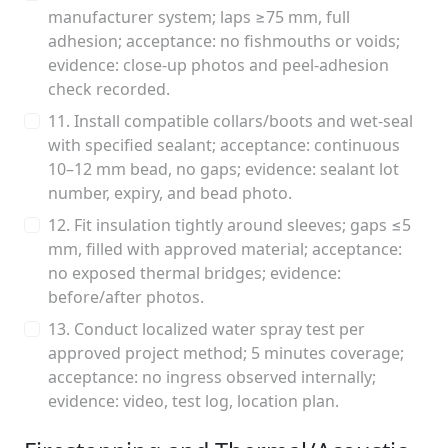
manufacturer system; laps ≥75 mm, full
adhesion; acceptance: no fishmouths or voids;
evidence: close-up photos and peel-adhesion
check recorded.
11. Install compatible collars/boots and wet-seal
with specified sealant; acceptance: continuous
10–12 mm bead, no gaps; evidence: sealant lot
number, expiry, and bead photo.
12. Fit insulation tightly around sleeves; gaps ≤5
mm, filled with approved material; acceptance:
no exposed thermal bridges; evidence:
before/after photos.
13. Conduct localized water spray test per
approved project method; 5 minutes coverage;
acceptance: no ingress observed internally;
evidence: video, test log, location plan.