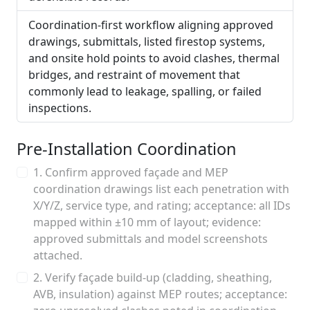
Coordination-first workflow aligning approved
drawings, submittals, listed firestop systems,
and onsite hold points to avoid clashes, thermal
bridges, and restraint of movement that
commonly lead to leakage, spalling, or failed
inspections.
Pre-Installation Coordination
1. Confirm approved façade and MEP
coordination drawings list each penetration with
X/Y/Z, service type, and rating; acceptance: all IDs
mapped within ±10 mm of layout; evidence:
approved submittals and model screenshots
attached.
2. Verify façade build-up (cladding, sheathing,
AVB, insulation) against MEP routes; acceptance: