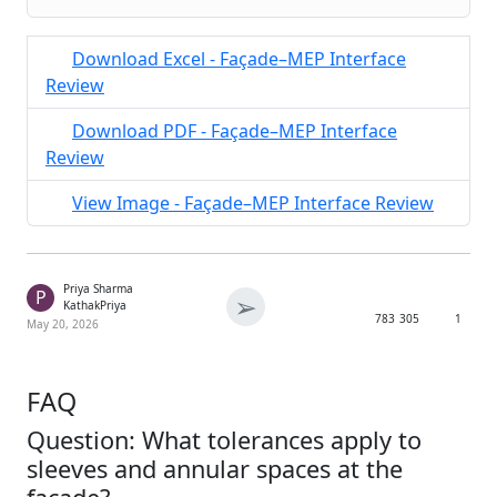
Download Excel - Façade–MEP Interface
Review
Download PDF - Façade–MEP Interface
Review
View Image - Façade–MEP Interface Review
Priya Sharma
P
➢
KathakPriya
783
305
1
May 20, 2026
FAQ
Question: What tolerances apply to
sleeves and annular spaces at the