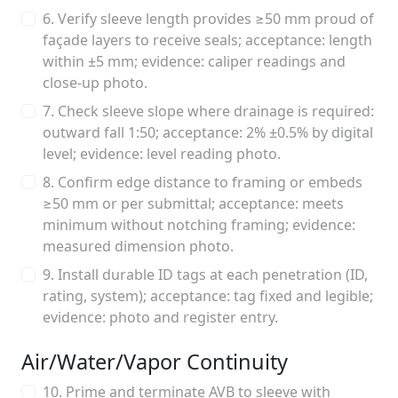
6. Verify sleeve length provides ≥50 mm proud of
façade layers to receive seals; acceptance: length
within ±5 mm; evidence: caliper readings and
close-up photo.
7. Check sleeve slope where drainage is required:
outward fall 1:50; acceptance: 2% ±0.5% by digital
level; evidence: level reading photo.
8. Confirm edge distance to framing or embeds
≥50 mm or per submittal; acceptance: meets
minimum without notching framing; evidence:
measured dimension photo.
9. Install durable ID tags at each penetration (ID,
rating, system); acceptance: tag fixed and legible;
evidence: photo and register entry.
Air/Water/Vapor Continuity
10. Prime and terminate AVB to sleeve with