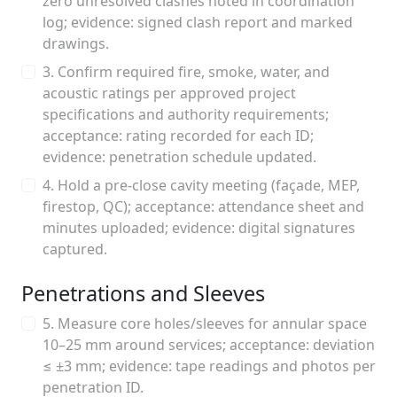
zero unresolved clashes noted in coordination
log; evidence: signed clash report and marked
drawings.
3. Confirm required fire, smoke, water, and
acoustic ratings per approved project
specifications and authority requirements;
acceptance: rating recorded for each ID;
evidence: penetration schedule updated.
4. Hold a pre-close cavity meeting (façade, MEP,
firestop, QC); acceptance: attendance sheet and
minutes uploaded; evidence: digital signatures
captured.
Penetrations and Sleeves
5. Measure core holes/sleeves for annular space
10–25 mm around services; acceptance: deviation
≤ ±3 mm; evidence: tape readings and photos per
penetration ID.