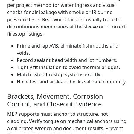
per project method for water ingress and visual
checks for air leakage with smoke or IR during
pressure tests. Real-world failures usually trace to
discontinuous membranes at the sleeve or incorrect
firestop listings.
Prime and lap AVB; eliminate fishmouths and
voids.
Record sealant bead width and lot numbers.
Tightly fit insulation to avoid thermal bridges.
Match listed firestop systems exactly.
Hose test and air-leak checks validate continuity.
Brackets, Movement, Corrosion
Control, and Closeout Evidence
MEP supports must anchor to structure, not
cladding. Verify torque on mechanical anchors using
a calibrated wrench and document results. Prevent