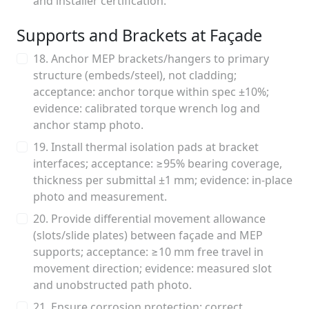
and installer certification.
Supports and Brackets at Façade
18. Anchor MEP brackets/hangers to primary
structure (embeds/steel), not cladding;
acceptance: anchor torque within spec ±10%;
evidence: calibrated torque wrench log and
anchor stamp photo.
19. Install thermal isolation pads at bracket
interfaces; acceptance: ≥95% bearing coverage,
thickness per submittal ±1 mm; evidence: in-place
photo and measurement.
20. Provide differential movement allowance
(slots/slide plates) between façade and MEP
supports; acceptance: ≥10 mm free travel in
movement direction; evidence: measured slot
and unobstructed path photo.
21. Ensure corrosion protection: correct