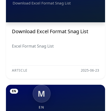
Download Excel Format Snag List
Download Excel Format Snag List
Excel Format Snag List
ARTICLE
2025-06-23
M
EN
EN