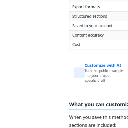
Export formats
Structured sections
Saved to your account
Content accuracy
Cost
Customize with AI
Turn this public example
into your project-
specific draft
What you can customi
When you save this method 
sections are included: