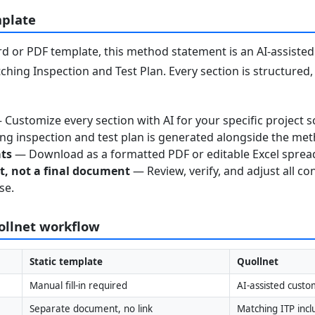
mplate
 or PDF template, this method statement is an AI-assisted 
ching Inspection and Test Plan. Every section is structured
Customize every section with AI for your specific project s
g inspection and test plan is generated alongside the me
ats
— Download as a formatted PDF or editable Excel sprea
nt, not a final document
— Review, verify, and adjust all co
se.
uollnet workflow
Static template
Quollnet
Manual fill-in required
AI-assisted custo
Separate document, no link
Matching ITP inc