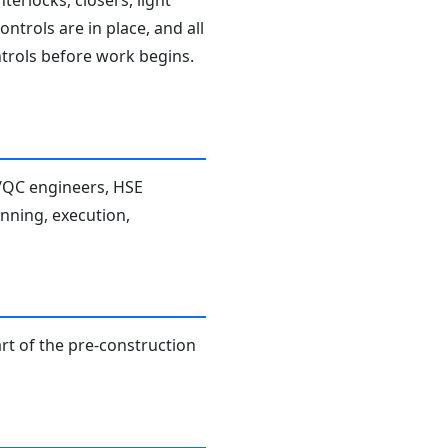
terlocks, closers, light
ntrols are in place, and all
ntrols before work begins.
A/QC engineers, HSE
anning, execution,
rt of the pre-construction