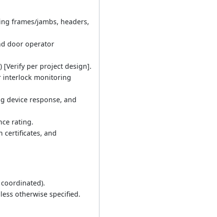
uding frames/jambs, headers,
and door operator
 [Verify per project design].
r interlock monitoring
ng device response, and
nce rating.
 certificates, and
, coordinated).
less otherwise specified.