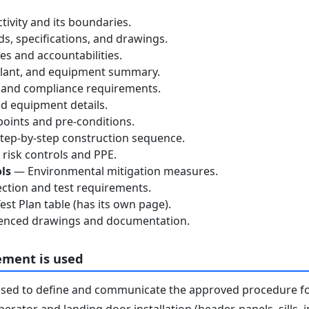
tivity and its boundaries.
, specifications, and drawings.
s and accountabilities.
lant, and equipment summary.
 and compliance requirements.
d equipment details.
oints and pre-conditions.
ep-by-step construction sequence.
risk controls and PPE.
ls
— Environmental mitigation measures.
ction and test requirements.
st Plan table (has its own page).
nced drawings and documentation.
ement is used
used to define and communicate the approved procedure f