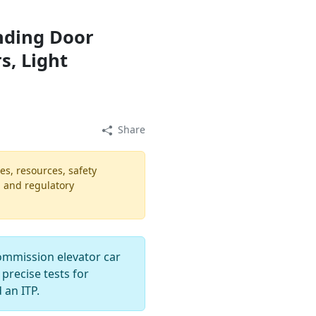
nding Door
rs, Light
Share
es, resources, safety
, and regulatory
ommission elevator car
 precise tests for
 an ITP.