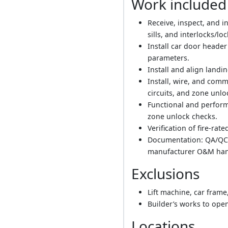
Work included
Receive, inspect, and i
sills, and interlocks/loc
Install car door heade
parameters.
Install and align landi
Install, wire, and comm
circuits, and zone unl
Functional and perform
zone unlock checks.
Verification of fire-rat
Documentation: QA/QC re
manufacturer O&M han
Exclusions
Lift machine, car frame
Builder’s works to open
Locations