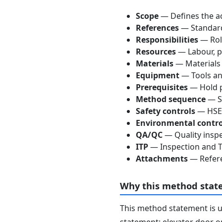
Scope
— Defines the ac
References
— Standards
Responsibilities
— Role
Resources
— Labour, p
Materials
— Materials
Equipment
— Tools an
Prerequisites
— Hold p
Method sequence
— St
Safety controls
— HSE 
Environmental contro
QA/QC
— Quality inspe
ITP
— Inspection and Te
Attachments
— Refere
Why this method stat
This method statement is 