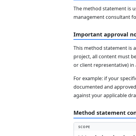
The method statement is usu
management consultant fo
Important approval n
This method statement is a
project, all content must b
or client representative) i
For example: if your speci
documented and approved se
against your applicable dr
Method statement co
SCOPE