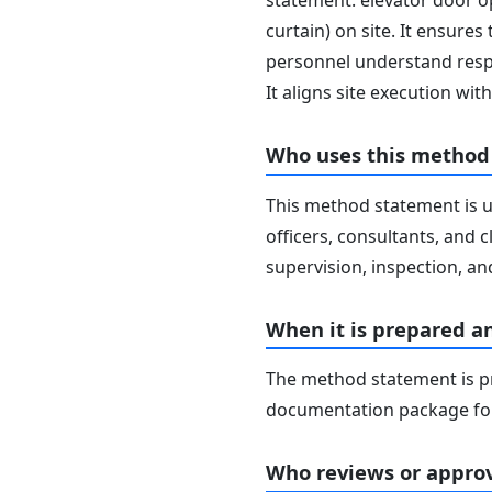
statement: elevator door ope
curtain) on site. It ensures
personnel understand respo
It aligns site execution w
Who uses this method
This method statement is u
officers, consultants, and c
supervision, inspection, and
When it is prepared a
The method statement is pr
documentation package for
Who reviews or approv