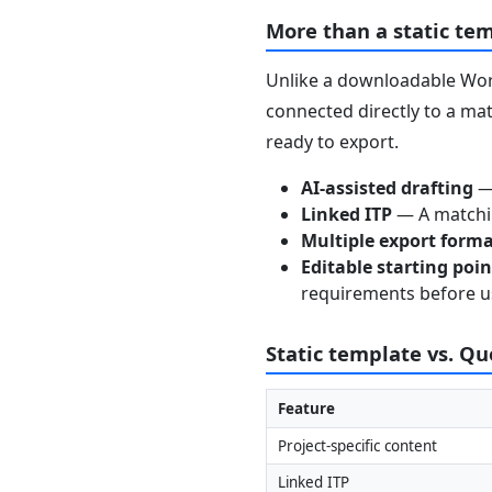
More than a static te
Unlike a downloadable Word
connected directly to a mat
ready to export.
AI-assisted drafting
— 
Linked ITP
— A matchin
Multiple export form
Editable starting poi
requirements before u
Static template vs. Q
Feature
Project-specific content
Linked ITP