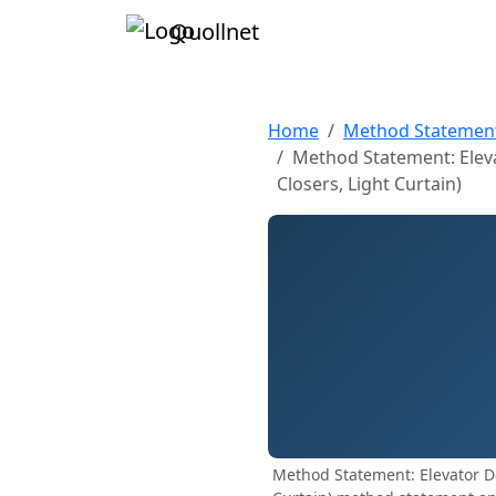
Quollnet
Home
Method Statemen
Method Statement: Elevat
Closers, Light Curtain)
Method Statement: Elevator Doo