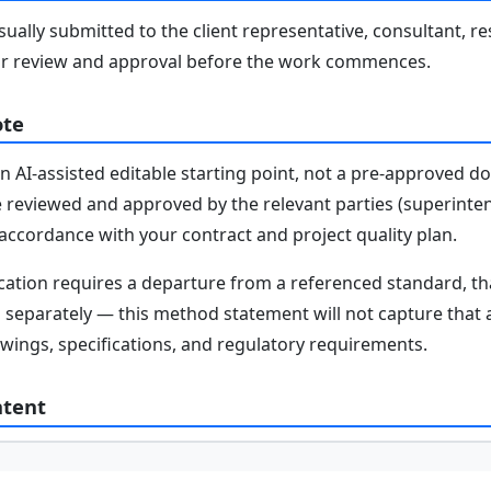
ally submitted to the client representative, consultant, re
r review and approval before the work commences.
ote
n AI-assisted editable starting point, not a pre-approved 
e reviewed and approved by the relevant parties (superinten
n accordance with your contract and project quality plan.
fication requires a departure from a referenced standard, t
parately — this method statement will not capture that au
awings, specifications, and regulatory requirements.
ntent