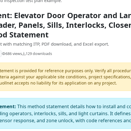
d inspection test plan example.
nt: Elevator Door Operator and La
der, Panels, Sills, Interlocks, Close
hod Statement
 with matching ITP, PDF download, and Excel export.
686 views
129 downloads
ement is provided for reference purposes only. Verify all procedur
teria against your applicable site conditions, project specifications
llnet accepts no liability for its application on any project.
tement:
This method statement details how to install and c
ng operators, interlocks, sills, and light curtains. It defines
 sensor response, and zone unlock, with code references and