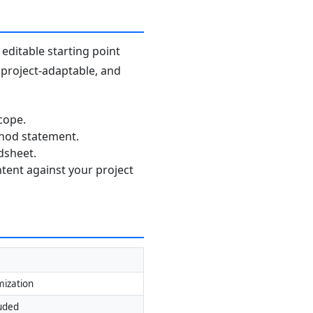
editable starting point
, project-adaptable, and
cope.
thod statement.
dsheet.
ntent against your project
mization
luded