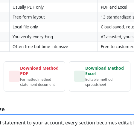
Usually PDF only
PDF and Excel
Free-form layout
13 standardized s
Local file only
Cloud-saved, reu
You verify everything
AI-assisted, you st
Often free but time-intensive
Free to customiz
Download Method
Download Method
PDF
Excel
Formatted method
Editable method
statement document
spreadsheet
ze
statement to your account, every section becomes editable