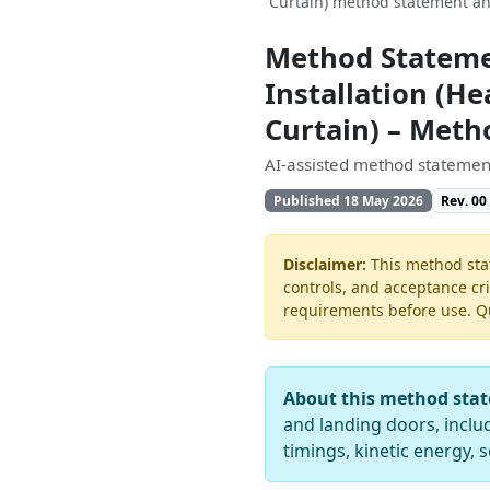
Curtain) method statement an
Method Stateme
Installation (Hea
Curtain) – Met
AI-assisted method statement
Published 18 May 2026
Rev. 00
Disclaimer:
This method stat
controls, and acceptance cri
requirements before use. Quo
About this method sta
and landing doors, includi
timings, kinetic energy,