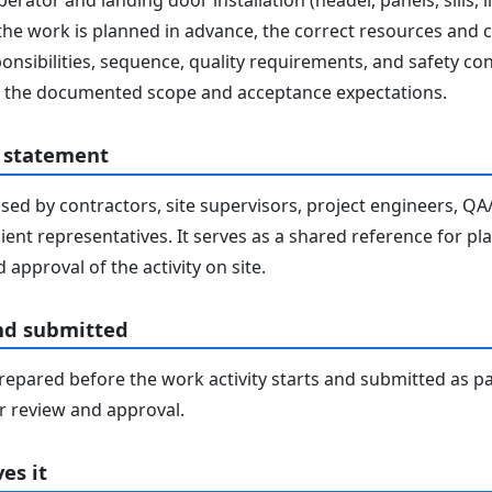
rator and landing door installation (header, panels, sills, in
 the work is planned in advance, the correct resources and co
nsibilities, sequence, quality requirements, and safety co
ith the documented scope and acceptance expectations.
 statement
sed by contractors, site supervisors, project engineers, Q
lient representatives. It serves as a shared reference for pl
 approval of the activity on site.
nd submitted
epared before the work activity starts and submitted as pa
 review and approval.
es it