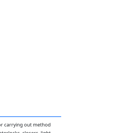
or carrying out method