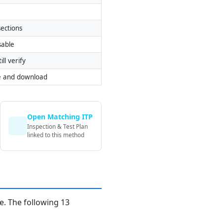
ections
sable
ill verify
e and download
Open Matching ITP
Inspection & Test Plan
linked to this method
. The following 13