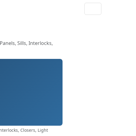
els, Sills, Interlocks,
terlocks, Closers, Light