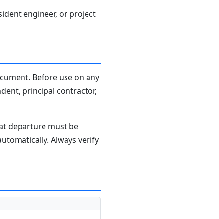
sident engineer, or project
document. Before use on any
dent, principal contractor,
hat departure must be
tomatically. Always verify