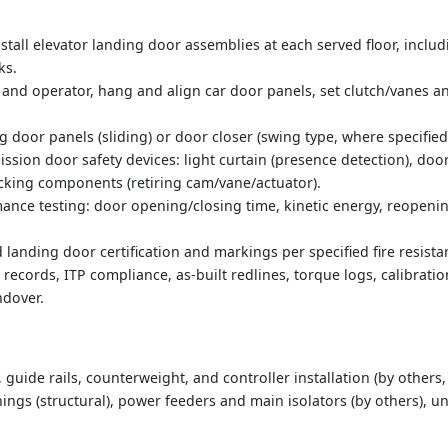
nstall elevator landing door assemblies at each served floor, incl
ks.
r and operator, hang and align car door panels, set clutch/vanes 
ng door panels (sliding) or door closer (swing type, where specified)
ission door safety devices: light curtain (presence detection), doo
ocking components (retiring cam/vane/actuator).
ance testing: door opening/closing time, kinetic energy, reopeni
ed landing door certification and markings per specified fire resista
cords, ITP compliance, as-built redlines, torque logs, calibration
dover.
, guide rails, counterweight, and controller installation (by others
ings (structural), power feeders and main isolators (by others), un