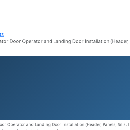
ts
or Door Operator and Landing Door Installation (Header, Pan
r Operator and Landing Door Installation (Header, Panels, Sills, In