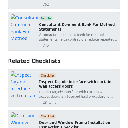
understand how work will be done, what
762
views
hazards apply, and how risks will be controlled
before site execution.
Article
Consultant Comment Bank For Method
Statements
A consultant comment bank for method
statements helps contractors reduce repeated
review comments, improve first submissions,
745
views
standardize responses, and identify when
comments may affect scope, time, cost, testing,
or temporary works.
Related Checklists
Checklist
Inspect façade interface with curtain
wall access doors
Inspect façade interface with curtain wall
access doors is a focused field procedure for
verifying the transition between a curtainwall
28 items
system and its integrated access doors. This
checklist targets the façade-to-door interface,
including perimeter anchorage, air and water
Checklist
barrier tie-ins, sill pan flashing, gaskets, and
Door and Window Frame Installation
operational hardware. By concentrating on the
Inspection Checklist