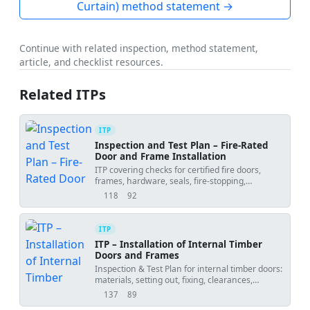
Curtain) method statement →
Continue with related inspection, method statement,
article, and checklist resources.
Related ITPs
ITP
Inspection and Test Plan – Fire-Rated
Door and Frame Installation
ITP covering checks for certified fire doors,
frames, hardware, seals, fire-stopping,
hold/witness points, and functional testing.
118
92
views
downloads
ITP
ITP – Installation of Internal Timber
Doors and Frames
Inspection & Test Plan for internal timber doors:
materials, setting out, fixing, clearances,
ironmongery, seals, and final tests with
137
89
views
downloads
hold/witness points.