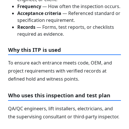
Frequency
— How often the inspection occurs.
Acceptance criteria
— Referenced standard or
specification requirement.
Records
— Forms, test reports, or checklists
required as evidence.
Why this ITP is used
To ensure each entrance meets code, OEM, and
project requirements with verified records at
defined hold and witness points.
Who uses this inspection and test plan
QA/QC engineers, lift installers, electricians, and
the supervising consultant or third-party inspector.