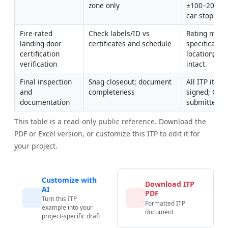
zone only
±100–200 mm
car stopped [
Fire-rated 
Check labels/ID vs 
Rating match
landing door 
certificates and schedule
specification
certification 
location; labe
verification
intact.
Final inspection 
Snag closeout; document 
All ITP items
and 
completeness
signed; O&M
documentation
submitted.
This table is a read-only public reference. Download the
PDF or Excel version, or customize this ITP to edit it for
your project.
Customize with
Download ITP
AI
PDF
Turn this ITP
Formatted ITP
example into your
document
project-specific draft