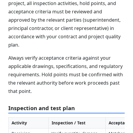
project, all inspection activities, hold points, and
acceptance criteria must be reviewed and
approved by the relevant parties (superintendent,
principal contractor, or client representative) in
accordance with your contract and project quality
plan.
Always verify acceptance criteria against your
applicable drawings, specifications, and regulatory
requirements. Hold points must be confirmed with
the relevant authority before work proceeds past
that point.
Inspection and test plan
Activity
Inspection / Test
Acceptance 