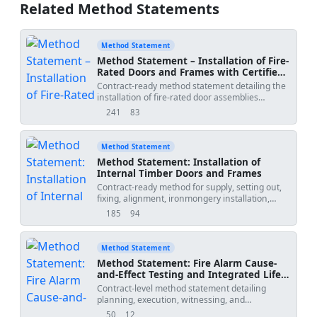
Related Method Statements
Method Statement
Method Statement – Installation of Fire-
Rated Doors and Frames with Certified
Hardware, Smoke/Intumescent Seals,
Contract-ready method statement detailing the
Interfaces and Testing
installation of fire-rated door assemblies
including frames, certified ironmongery, smoke
241
83
views
downloads
seals, perimeter fire-stopping, coordination with
passive fire protection, QA/QC, ITP, and
authority compliance checks. Sequence-
Method Statement
accurate with measurable tolerances and task-
Method Statement: Installation of
specific HSE controls. Applicable to timber or
Internal Timber Doors and Frames
steel fire doors installed in fire-rated
Contract-ready method for supply, setting out,
partitions/walls per approved test evidence and
fixing, alignment, ironmongery installation,
standards. [Verify per project specifications]
interface with finishes, QA/QC inspections, hold
185
94
views
downloads
points, and final operation testing of internal
timber doors and frames, including
fire/smoke/acoustic requirements where
Method Statement
specified. [Verify per project specifications]
Method Statement: Fire Alarm Cause-
and-Effect Testing and Integrated Life-
Safety Interface Verification
Contract-level method statement detailing
planning, execution, witnessing, and
documentation of fire alarm cause-and-effect
50
12