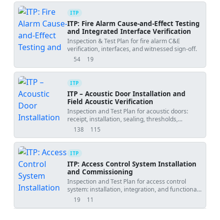
ITP
ITP: Fire Alarm Cause-and-Effect Testing
and Integrated Interface Verification
Inspection & Test Plan for fire alarm C&E
verification, interfaces, and witnessed sign-off.
54
19
views
downloads
ITP
ITP – Acoustic Door Installation and
Field Acoustic Verification
Inspection and Test Plan for acoustic doors:
receipt, installation, sealing, thresholds,
operational checks, and ISO 16283/ASTM E336
138
115
views
downloads
testing.
ITP
ITP: Access Control System Installation
and Commissioning
Inspection and Test Plan for access control
system: installation, integration, and functional
testing for 100% of controlled doors.
19
11
views
downloads