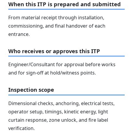
When this ITP is prepared and submitted
From material receipt through installation,
commissioning, and final handover of each
entrance.
Who receives or approves this ITP
Engineer/Consultant for approval before works
and for sign-off at hold/witness points.
Inspection scope
Dimensional checks, anchoring, electrical tests,
operator setup, timings, kinetic energy, light
curtain response, zone unlock, and fire label
verification.