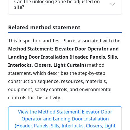
Can the unlocking zone be adjusted on
site?
Related method statement
This Inspection and Test Plan is associated with the
Method Statement: Elevator Door Operator and
Landing Door Installation (Header, Panels, Sills,
Interlocks, Closers, Light Curtain)
method
statement, which describes the step-by-step
construction sequence, resources, materials,
equipment, safety controls, and environmental
controls for this activity.
View the Method Statement: Elevator Door
Operator and Landing Door Installation
(Header, Panels, Sills, Interlocks, Closers, Light