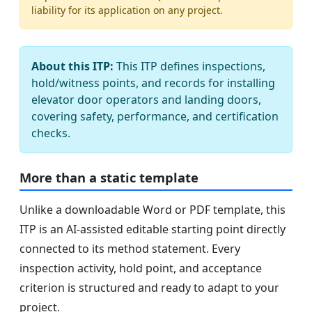
liability for its application on any project.
About this ITP:
This ITP defines inspections,
hold/witness points, and records for installing
elevator door operators and landing doors,
covering safety, performance, and certification
checks.
More than a static template
Unlike a downloadable Word or PDF template, this
ITP is an AI-assisted editable starting point directly
connected to its method statement. Every
inspection activity, hold point, and acceptance
criterion is structured and ready to adapt to your
project.