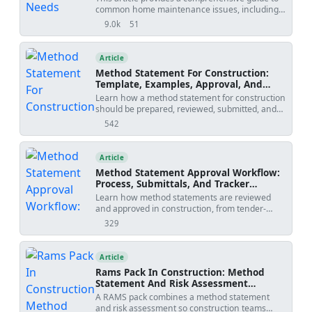
common home maintenance issues, including
poorly built foundations, cracked concrete,
9.0k
51
views
shares
leaking pipes, faulty wiring, unstable roofs,
defective windows, and improperly installed
doors. It offers valuable information on
Article
identifying these problems, understanding their
Method Statement For Construction:
potential consequences, and taking necessary
Template, Examples, Approval, And
steps to address them. Whether you're a
Contract Risks
Learn how a method statement for construction
homeowner looking to maintain the value of
should be prepared, reviewed, submitted, and
your property or a DIY enthusiast seeking
controlled. Covers tender-stage method
practical advice, this article is an essential
542
views
statements, specialist input, approval risks,
resource.
specification conflicts, revision creep, examples,
templates, and practical tools.
Article
Method Statement Approval Workflow:
Process, Submittals, And Tracker
Template
Learn how method statements are reviewed
and approved in construction, from tender-
stage methodology to activity-specific
329
views
submissions, with practical workflow steps,
review outcomes, revision risks, and PDF/Excel
tracker downloads.
Article
Rams Pack In Construction: Method
Statement And Risk Assessment
Template
A RAMS pack combines a method statement
and risk assessment so construction teams