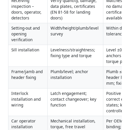
Receiving 
Verify quantity, damage, 
Matches subm
inspection – 
data plates, certificates 
no damage; 
doors, operator, 
(EN 81-58 for landing 
certificates 
detectors
doors)
available.
Setting-out and 
Width/height/plumb/level 
Within drawi
opening 
survey
tolerances [V
verification
Sill installation
Levelness/straightness; 
Level ±0.5 
fixing type and torque
anchors per 
torque per 
Frame/jamb and 
Plumb/level; anchor 
Plumb ≤1 m
header fixing
installation
header level
mm; fixings 
Interlock 
Latch engagement; 
Positive lock;
installation and 
contact changeover; key 
correct elect
wiring
function
states; key-
controlled r
Car operator 
Mechanical installation, 
Per OEM torq
installation
torque, free travel
binding; guar