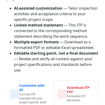
AI-assisted customization
— Tailor inspection
activities and acceptance criteria to your
specific project scope.
Linked method statement
— This ITP is
connected to the corresponding method
statement describing the work sequence.
Multiple export formats
— Download as a
formatted PDF or editable Excel spreadsheet.
Editable starting point, not a final document
— Review and verify all content against your
project specifications and standards before
use.
Customize with
Download ITP
AI
PDF
Turn this ITP
Formatted ITP
example into your
document
project-specific draft