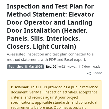
Inspection and Test Plan for
Method Statement: Elevator
Door Operator and Landing
Door Installation (Header,
Panels, Sills, Interlocks,
Closers, Light Curtain)
AI-assisted inspection and test plan connected to a
method statement, with PDF and Excel export.
Published 18 May 2026
Rev. 00
221 views
117 downloads
Share
Disclaimer:
This ITP is provided as a public reference
document. Verify all inspection activities, acceptance
criteria, and records against your project
specifications, applicable standards, and contractual
requirements before use. Quollnet accepts no