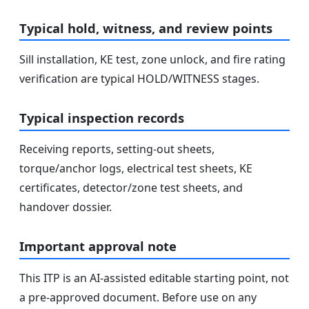
Typical hold, witness, and review points
Sill installation, KE test, zone unlock, and fire rating
verification are typical HOLD/WITNESS stages.
Typical inspection records
Receiving reports, setting-out sheets,
torque/anchor logs, electrical test sheets, KE
certificates, detector/zone test sheets, and
handover dossier.
Important approval note
This ITP is an AI-assisted editable starting point, not
a pre-approved document. Before use on any