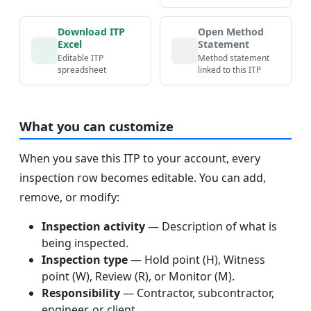
Download ITP
Open Method
Excel
Statement
Editable ITP
Method statement
spreadsheet
linked to this ITP
What you can customize
When you save this ITP to your account, every
inspection row becomes editable. You can add,
remove, or modify:
Inspection activity
— Description of what is
being inspected.
Inspection type
— Hold point (H), Witness
point (W), Review (R), or Monitor (M).
Responsibility
— Contractor, subcontractor,
engineer, or client.