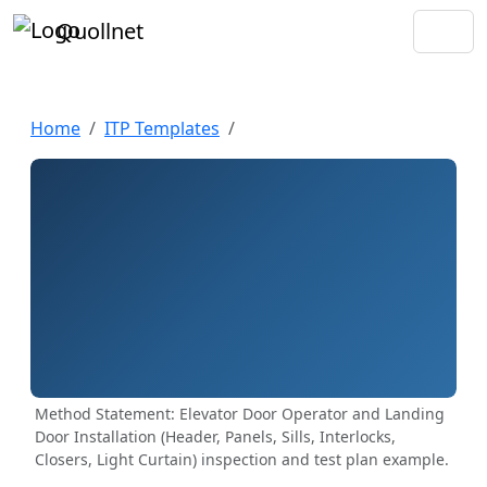
Quollnet
Home
ITP Templates
Method Statement: Elevator Door Operator and Landing
Door Installation (Header, Panels, Sills, Interlocks,
Closers, Light Curtain) inspection and test plan example.