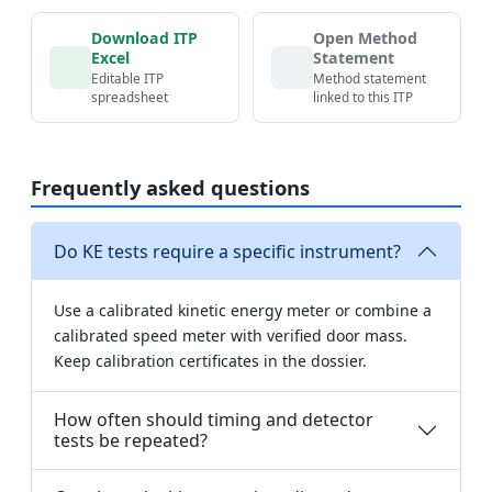
Download ITP
Open Method
Excel
Statement
Editable ITP
Method statement
spreadsheet
linked to this ITP
Frequently asked questions
Do KE tests require a specific instrument?
Use a calibrated kinetic energy meter or combine a
calibrated speed meter with verified door mass.
Keep calibration certificates in the dossier.
How often should timing and detector
tests be repeated?