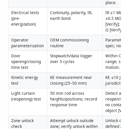
place.
Electrical tests 
Continuity, polarity, IR, 
IR ≥1 MΩ (p
(pre-
earth bond
≥0.5 MΩ (con
energization)
[Verify]; eart
Ω [Verify].
Operator 
OEM commissioning 
Parameters s
parameterization
routine
spec; no faul
Door 
Stopwatch/data logger 
Within OEM/p
opening/closing 
over 3 cycles
range; smoot
time test
motion.
Kinetic energy 
KE measurement near 
KE ≤10 J [Veri
test
closing (25–50 mm)
jurisdiction/
Light curtain 
50 mm rod across 
Detect and 
(reopening) test
heights/positions; record 
reopen/stop 
response time
no contact wi
object [Verif
Zone unlock 
Attempt unlock outside 
Unlock only w
check
zone; verify unlock within 
defined zone 