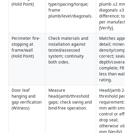
(Hold Point)
type/spacing/torque; 
plumb ≤2 mm/1 m
frame 
diagonals ≤3 mm
plumb/level/diagonals.
difference; torque
per manufacturer
[Verify].
Perimeter fire-
Check materials and 
Matches approved
stopping at 
installation against 
detail; mineral wo
frame/wall 
tested/assessed 
density/compacti
(Hold Point)
system; continuity 
correct; sealant 
both sides.
depth/coverage 
complete; FR not 
less than wall/doo
rating.
Door leaf 
Measure 
Head/jamb 2–4 m
hanging and 
head/jamb/threshold 
threshold per 
gap verification 
gaps; check swing and 
requirement: ≤3 
(Witness)
bind-free operation.
mm with smoke 
control or effectiv
drop seal; 
otherwise ≤6–10 
mm [Verify].