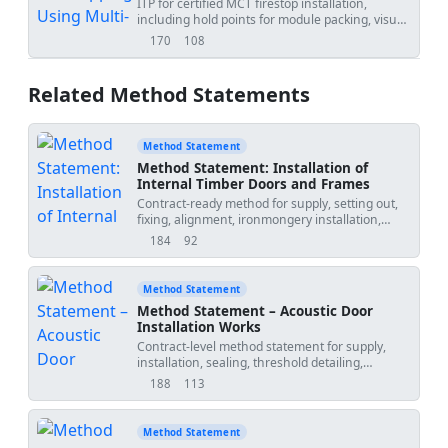
ITP for certified MCT firestop installation,
including hold points for module packing, visual
integrity, and pressure tightness.
170
108
views
downloads
Related Method Statements
Method Statement
Method Statement: Installation of
Internal Timber Doors and Frames
Contract-ready method for supply, setting out,
fixing, alignment, ironmongery installation,
interface with finishes, QA/QC inspections, hold
184
92
views
downloads
points, and final operation testing of internal
timber doors and frames, including
fire/smoke/acoustic requirements where
Method Statement
specified. [Verify per project specifications]
Method Statement – Acoustic Door
Installation Works
Contract-level method statement for supply,
installation, sealing, threshold detailing,
isolation measures, operational testing, QA/QC
188
113
views
downloads
inspections, in-situ acoustic verification,
hold/witness points, and final consultant
approval for certified acoustic door assemblies.
Method Statement
Applicable to timber or steel acoustic doorsets