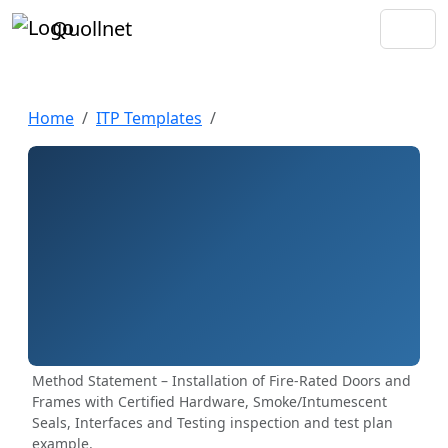
Quollnet
Home
ITP Templates
Method Statement – Installation of Fire-Rated Doors and
Frames with Certified Hardware, Smoke/Intumescent
Seals, Interfaces and Testing inspection and test plan
example.