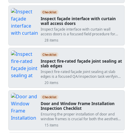
floors, and ceilings. These systems are designed
to prevent the spread of fire and smoke through
openings created for cables, pipes, and other
Checklist
building services. This checklist covers the
Inspect façade interface with curtain
complete inspection process to ensure these
wall access doors
seals are properly installed and maintained.
Inspect façade interface with curtain wall
With detailed tasks and interactive features,
access doors is a focused field procedure for
users can ensure compliance, enhance safety,
verifying the transition between a curtainwall
and improve record-keeping by ticking items
28 items
system and its integrated access doors. This
online, leaving comments, and exporting
checklist targets the façade-to-door interface,
completed reports with a QR code for
including perimeter anchorage, air and water
authentication.
Checklist
barrier tie-ins, sill pan flashing, gaskets, and
Inspect fire-rated façade joint sealing at
operational hardware. By concentrating on the
slab edges
curtainwall door interface rather than general
Inspect fire-rated façade joint sealing at slab
façade works, it reduces leaks, binding leaves,
edges is a focused QA/inspection task verifying
thermal bridges, and undocumented deviations.
perimeter fire barrier performance between
Inspectors validate structural fixings, continuity
20 items
floor slabs and the façade. This checklist targets
of membranes and insulation, pressure-
slab-edge firestopping at curtain walls, also
equalization paths, and alignment tolerances
called perimeter fire containment, safing-and-
while capturing calibrated readings and photo
Checklist
smoke-seal systems, or slab edge firestop. It
evidence. The outcome is a durable, safe, and
Door and Window Frame Installation
excludes vertical façade joints, service
maintainable access point that performs under
Inspection Checklist
penetrations, or non-rated weather seals. You
wind-driven rain and daily operation, with
Ensuring the proper installation of door and
will confirm approved tested assemblies, correct
complete traceability per approved project
window frames is crucial for both the aesthetic
gap geometry, mineral wool safing density and
specifications and authority requirements. Start
appeal and functional performance of a
compression, sealant continuity, and movement
in interactive mode to tick items, add comments
15 items
building. This checklist provides a detailed guide
allowances per approved project specifications
with photos and readings, and export your