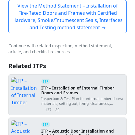
View the Method Statement – Installation of
Fire-Rated Doors and Frames with Certified
Hardware, Smoke/Intumescent Seals, Interfaces
and Testing method statement →
Continue with related inspection, method statement,
article, and checklist resources.
Related ITPs
ITP
ITP – Installation of Internal Timber
Doors and Frames
Inspection & Test Plan for internal timber doors:
materials, setting out, fixing, clearances,
ironmongery, seals, and final tests with
137
89
views
downloads
hold/witness points.
ITP
ITP – Acoustic Door Installation and