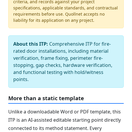
criteria, and records against your project
specifications, applicable standards, and contractual
requirements before use. Quollnet accepts no
liability for its application on any project.
About this ITP:
Comprehensive ITP for fire-
rated door installations, including material
verification, frame fixing, perimeter fire-
stopping, gap checks, hardware verification,
and functional testing with hold/witness
points.
More than a static template
Unlike a downloadable Word or PDF template, this
ITP is an AI-assisted editable starting point directly
connected to its method statement. Every