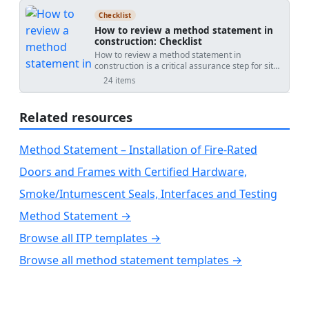
to inspecting door and window frame
and authority requirements. Proper inspection
verified record to PDF/Excel with a QR link for
installations, helping you identify potential
reduces fire and smoke spread risk, prevents
authentication.
Checklist
issues and ensure compliance with building
discontinuities around anchors and mullions,
How to review a method statement in
standards. Whether you're a construction
and ensures the fire-resistance rating matches
construction: Checklist
professional or a quality assurance inspector,
or exceeds the adjacent floor construction.
How to review a method statement in
this list will assist you in conducting thorough
Outcomes include traceable evidence:
construction is a critical assurance step for site
checks, preventing costly repairs, and
measurements, photos, lot numbers, installer
managers, engineers, and supervisors. A
enhancing the overall safety and efficiency of
qualifications, and digital sign-offs aligned to
24 items
thorough method statement review, often
structures.
grids and levels for reliable handover. Use this
called RAMS or method of statement review,
interactive format to standardize checks across
ensures the proposed safe system of work
floors and crews. Tick items, add comments, and
Related resources
aligns with construction risk assessment,
export PDF/Excel with a QR code.
temporary works requirements, and quality
controls. This checklist focuses on document
Method Statement – Installation of Fire-Rated
control, scope and sequencing, resources and
competence, risk and control measures,
Doors and Frames with Certified Hardware,
inspection and testing (ITP), environmental
protection, and emergency readiness. By
Smoke/Intumescent Seals, Interfaces and Testing
validating measurable acceptance criteria,
calibrated tools, responsibilities, and permit-to-
Method Statement →
work needs, teams avoid rework, unsafe
operations, and programme slippage. Clear
Browse all ITP templates →
evidence such as signed approvals, marked-up
drawings, calibrated equipment certificates, and
Browse all method statement templates →
photos of controls provides traceability and
confidence before work begins. Use this
interactive checklist to tick items, add
comments, assign actions, and attach evidence;
then export to PDF/Excel with a secure QR for