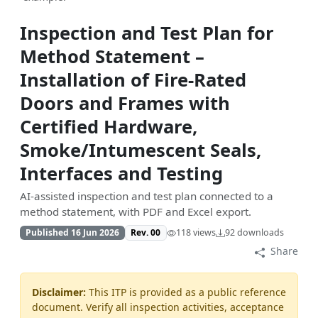
Inspection and Test Plan for
Method Statement –
Installation of Fire-Rated
Doors and Frames with
Certified Hardware,
Smoke/Intumescent Seals,
Interfaces and Testing
AI-assisted inspection and test plan connected to a
method statement, with PDF and Excel export.
Published 16 Jun 2026
Rev. 00
118 views
92 downloads
Share
Disclaimer:
This ITP is provided as a public reference
document. Verify all inspection activities, acceptance