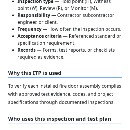
Inspection type
— Hold point (H), Witness
point (W), Review (R), or Monitor (M).
Responsibility
— Contractor, subcontractor,
engineer, or client.
Frequency
— How often the inspection occurs.
Acceptance criteria
— Referenced standard or
specification requirement.
Records
— Forms, test reports, or checklists
required as evidence.
Why this ITP is used
To verify each installed fire door assembly complies
with approved test evidence, codes, and project
specifications through documented inspections.
Who uses this inspection and test plan