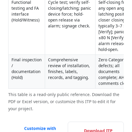
Functional 
Cycle test; verify self-
Self-closing from 
testing and FA 
closing/latching; panic 
any open angle; 
interface 
device force; hold-
latching positive; 
(Hold/Witness)
open release via 
closer closing tim
alarm; signage check.
typically 3–7 s 
[Verify]; panic for
≤80 N [Verify]; 
alarm releases 
hold-open.
Final inspection 
Comprehensive 
Zero Category A 
/ 
review of installation, 
defects; all 
documentation 
finishes, labels, 
documents 
(Hold)
records, and tagging.
complete; AHJ 
comments closed
This table is a read-only public reference. Download the
PDF or Excel version, or customize this ITP to edit it for
your project.
Customize with
Download ITP