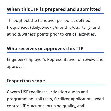
When this ITP is prepared and submitted
Throughout the handover period, at defined
frequencies (daily/weekly/monthly/quarterly) and
at hold/witness points prior to critical activities.
Who receives or approves this ITP
Engineer/Employer’s Representative for review and
approval.
Inspection scope
Covers HSE readiness, irrigation audits and
programming, soil tests, fertilizer application, weed
control, IPM actions, pruning quality, and