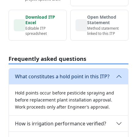
Download ITP
Open Method
Excel
Statement
Editable ITP
Method statement
spreadsheet
linked to this ITP
Frequently asked questions
What constitutes a hold point in this ITP?
Hold points occur before pesticide spraying and
before replacement plant installation approval.
Work proceeds only after Engineer’s approval.
How is irrigation performance verified?