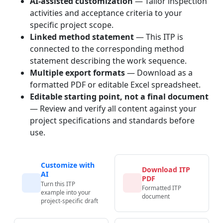
AI-assisted customization
— Tailor inspection
activities and acceptance criteria to your
specific project scope.
Linked method statement
— This ITP is
connected to the corresponding method
statement describing the work sequence.
Multiple export formats
— Download as a
formatted PDF or editable Excel spreadsheet.
Editable starting point, not a final document
— Review and verify all content against your
project specifications and standards before
use.
Customize with
Download ITP
AI
PDF
Turn this ITP
Formatted ITP
example into your
document
project-specific draft