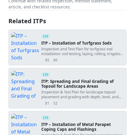
Continue with related inspection, method statement,
article, and checklist resources.
Related ITPs
ITP
ITP – Installation of Turfgrass Sods
Inspection and Test Plan for turfgrass sod
installation: soil testing, laying, rolling, irrigation,
and establishment verification.
85
80
views
downloads
ITP
ITP: Spreading and Final Grading of
Topsoil for Landscape Areas
Inspection & Test Plan for landscape topsoil
placement and grading with depth, level, and
compaction controls.
81
52
views
downloads
ITP
ITP – Installation of Metal Parapet
Coping Caps and Flashings