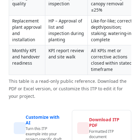
quality
inspection
canopy removal 
≤25%
Replacement 
HP – Approval of 
Like-for-like; correct 
plant approval 
list and 
depth/position; 
and 
inspection during 
staking; watering-in 
installation
planting
complete
Monthly KPI 
KPI report review 
All KPIs met or 
and handover 
and site walk
corrective actions 
readiness
closed within stated 
timeframe
This table is a read-only public reference. Download the
PDF or Excel version, or customize this ITP to edit it for
your project.
Customize with
Download ITP
AI
PDF
Turn this ITP
Formatted ITP
example into your
document
project-specific draft