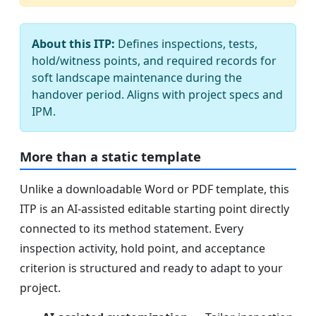
About this ITP:
Defines inspections, tests,
hold/witness points, and required records for
soft landscape maintenance during the
handover period. Aligns with project specs and
IPM.
More than a static template
Unlike a downloadable Word or PDF template, this
ITP is an AI-assisted editable starting point directly
connected to its method statement. Every
inspection activity, hold point, and acceptance
criterion is structured and ready to adapt to your
project.