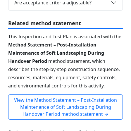
Are acceptance criteria adjustable?
Related method statement
This Inspection and Test Plan is associated with the
Method Statement – Post-Installation
Maintenance of Soft Landscaping During
Handover Period
method statement, which
describes the step-by-step construction sequence,
resources, materials, equipment, safety controls,
and environmental controls for this activity.
View the Method Statement – Post-Installation
Maintenance of Soft Landscaping During
Handover Period method statement →