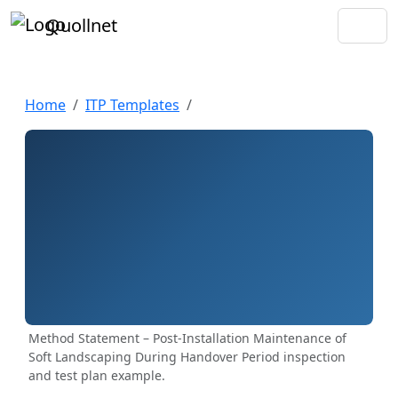
Quollnet
Home
ITP Templates
Method Statement – Post-Installation Maintenance of
Soft Landscaping During Handover Period inspection
and test plan example.