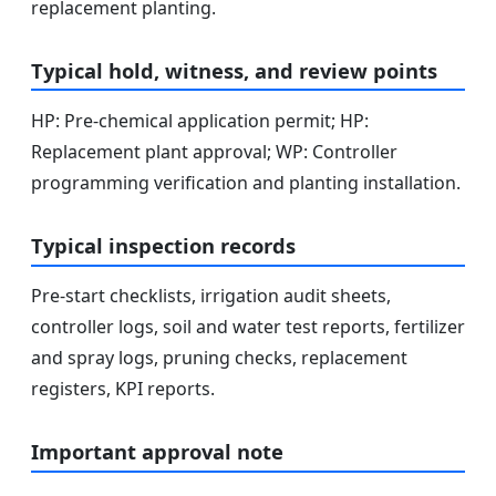
replacement planting.
Typical hold, witness, and review points
HP: Pre-chemical application permit; HP:
Replacement plant approval; WP: Controller
programming verification and planting installation.
Typical inspection records
Pre-start checklists, irrigation audit sheets,
controller logs, soil and water test reports, fertilizer
and spray logs, pruning checks, replacement
registers, KPI reports.
Important approval note