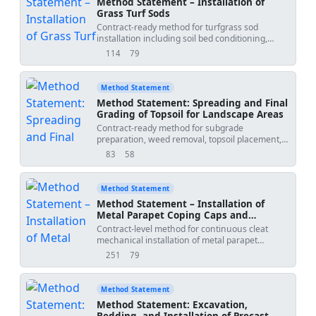
Method Statement – Installation of
Grass Turf Sods
Contract-ready method for turfgrass sod
installation including soil bed conditioning,
laying patterns, close-jointing, light rolling for
114
79
views
downloads
root contact, intensive initial irrigation, and
establishment quality checks for handover and
maintenance transition. Sequence-accurate
Method Statement
with QA/QC and ITP integrations suitable for
Method Statement: Spreading and Final
landscape works packages on building and
Grading of Topsoil for Landscape Areas
infrastructure projects.
Contract-ready method for subgrade
preparation, weed removal, topsoil placement,
depth verification, organic amelioration,
83
58
views
downloads
leveling, and pre-planting compaction control
for landscape areas, including QA/QC, ITP, HSE,
and environmental measures compliant with
Method Statement
recognized international standards and project
Method Statement – Installation of
specifications [Verify per project requirements].
Metal Parapet Coping Caps and
This method excludes hydroseeding/planting
Flashings
Contract-level method for continuous cleat
works and irrigation installation beyond
mechanical installation of metal parapet
interface checks and protection measures.
copings, jointing with drive cleats,
Scope of Works: Landscape soft areas including
251
79
views
downloads
waterproofing underlayment backing, and
lawns, shrub beds, and general amenity
thermal expansion gap accommodation,
planting zones; tree pits excluded except
including QA/QC and HSE controls suitable for
interface coordination and protection during
Method Statement
roofing interfaces and facade parapets in new-
grading. Key Objectives: Achieve specified
Method Statement: Excavation,
build and refurbishment works. Scope includes
topsoil depths, uniformity, friable structure,
Bedding, and Installation of Precast