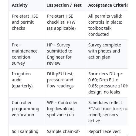
Activity
Inspection / Test
Acceptance Criteria
Pre-start HSE 
Pre-start HSE 
All permits valid; 
and permit 
checklist; PTW 
controls in place; 
checks
(as applicable)
toolbox talk 
conducted
Pre-
HP – Survey 
Survey complete 
maintenance 
submitted to 
with photos and 
condition 
Engineer for 
action plan
survey
review
Irrigation 
DUlq/EU test; 
Sprinklers DUlq ≥ 
audit 
pressure and 
0.60; Drip EU ≥ 
(quarterly)
flow readings
0.85; pressure ±10% 
design; no leaks
Controller 
WP – Controller 
Schedules reflect 
programming 
log download; 
ET/soil moisture; no 
verification
spot zone run
runoff; sensors 
active
Soil sampling 
Sample chain-of-
Report received; 