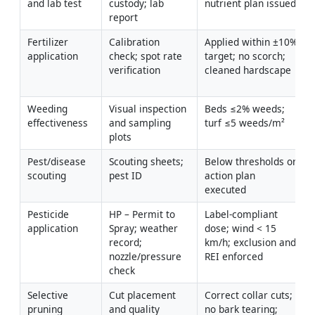
and lab test
custody; lab 
nutrient plan issued
report
Fertilizer 
Calibration 
Applied within ±10% 
application
check; spot rate 
target; no scorch; 
verification
cleaned hardscape
Weeding 
Visual inspection 
Beds ≤2% weeds; 
effectiveness
and sampling 
turf ≤5 weeds/m²
plots
Pest/disease 
Scouting sheets; 
Below thresholds or 
scouting
pest ID
action plan 
executed
Pesticide 
HP – Permit to 
Label-compliant 
application
Spray; weather 
dose; wind < 15 
record; 
km/h; exclusion and 
nozzle/pressure 
REI enforced
check
Selective 
Cut placement 
Correct collar cuts; 
pruning 
and quality 
no bark tearing; 