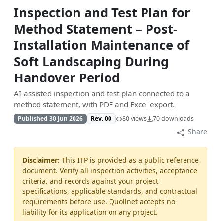
Inspection and Test Plan for
Method Statement – Post-
Installation Maintenance of
Soft Landscaping During
Handover Period
AI-assisted inspection and test plan connected to a
method statement, with PDF and Excel export.
Published 30 Jun 2026
Rev. 00
80 views
70 downloads
Share
Disclaimer:
This ITP is provided as a public reference
document. Verify all inspection activities, acceptance
criteria, and records against your project
specifications, applicable standards, and contractual
requirements before use. Quollnet accepts no
liability for its application on any project.