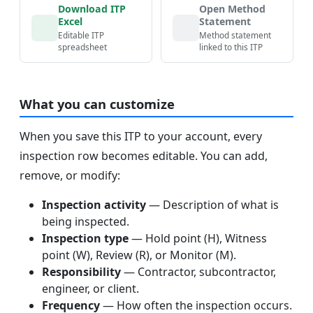
Download ITP
Open Method
Excel
Statement
Editable ITP
Method statement
spreadsheet
linked to this ITP
What you can customize
When you save this ITP to your account, every
inspection row becomes editable. You can add,
remove, or modify:
Inspection activity
— Description of what is
being inspected.
Inspection type
— Hold point (H), Witness
point (W), Review (R), or Monitor (M).
Responsibility
— Contractor, subcontractor,
engineer, or client.
Frequency
— How often the inspection occurs.