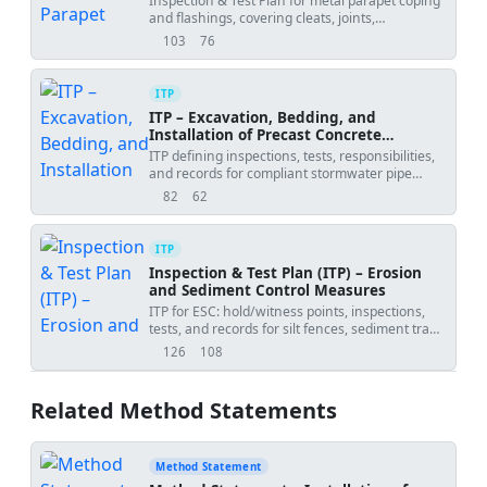
Inspection & Test Plan for metal parapet coping
and flashings, covering cleats, joints,
underlayment, tie-ins, and final inspection.
103
76
views
downloads
ITP
ITP – Excavation, Bedding, and
Installation of Precast Concrete
Stormwater Pipes
ITP defining inspections, tests, responsibilities,
and records for compliant stormwater pipe
installation.
82
62
views
downloads
ITP
Inspection & Test Plan (ITP) – Erosion
and Sediment Control Measures
ITP for ESC: hold/witness points, inspections,
tests, and records for silt fences, sediment traps,
access, diversions, and monitoring.
126
108
views
downloads
Related Method Statements
Method Statement