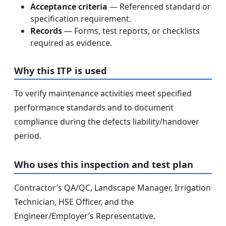
Acceptance criteria
— Referenced standard or
specification requirement.
Records
— Forms, test reports, or checklists
required as evidence.
Why this ITP is used
To verify maintenance activities meet specified
performance standards and to document
compliance during the defects liability/handover
period.
Who uses this inspection and test plan
Contractor’s QA/QC, Landscape Manager, Irrigation
Technician, HSE Officer, and the
Engineer/Employer’s Representative.