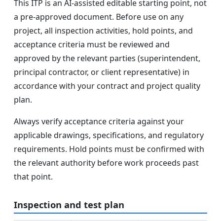
This ITP is an AI-assisted editable starting point, not
a pre-approved document. Before use on any
project, all inspection activities, hold points, and
acceptance criteria must be reviewed and
approved by the relevant parties (superintendent,
principal contractor, or client representative) in
accordance with your contract and project quality
plan.
Always verify acceptance criteria against your
applicable drawings, specifications, and regulatory
requirements. Hold points must be confirmed with
the relevant authority before work proceeds past
that point.
Inspection and test plan