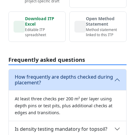
project-specific draft
Download ITP
Open Method
Excel
Statement
Editable ITP
Method statement
spreadsheet
linked to this ITP
Frequently asked questions
How frequently are depths checked during
placement?
At least three checks per 200 m² per layer using
depth pins or test pits, plus additional checks at
edges and transitions.
Is density testing mandatory for topsoil?