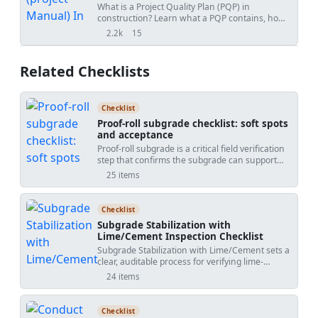
Guide
What is a Project Quality Plan (PQP) in
construction? Learn what a PQP contains, how
it protects contractors, and why it is essential for
2.2k
15
views
shares
project acceptance.
Related Checklists
Checklist
Proof-roll subgrade checklist: soft spots
and acceptance
Proof-roll subgrade is a critical field verification
step that confirms the subgrade can support
construction and traffic without excessive
25 items
deformation. This checklist guides proof rolling,
subgrade evaluation, and soft spot remediation
using SI units, practical tools, and clear
Checklist
acceptance cues. You will plan controlled passes
Subgrade Stabilization with
with a loaded truck or roller, quantify rutting and
Lime/Cement Inspection Checklist
deflection, and distinguish between elastic
Subgrade Stabilization with Lime/Cement sets a
response and pumping. The scope includes
clear, auditable process for verifying lime-
identifying soft areas, choosing an appropriate
treated and cement-stabilized subgrades from
remediation method (undercut and replace,
24 items
batching through compaction and curing. This
moisture conditioning and compaction,
checklist focuses on binder verification, spread
separator geotextile if permitted), re-proof
rate control, moisture conditioning, thorough
rolling corrected zones, and recording
Checklist