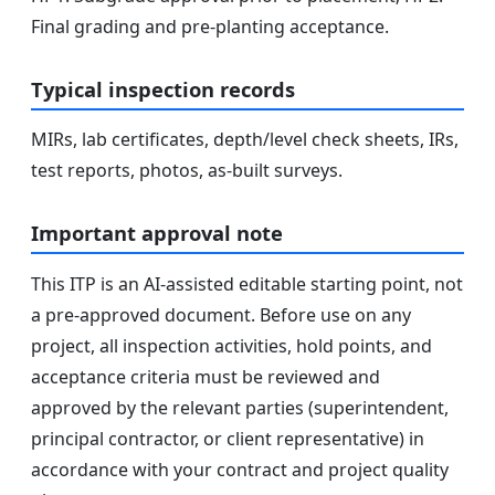
Final grading and pre-planting acceptance.
Typical inspection records
MIRs, lab certificates, depth/level check sheets, IRs,
test reports, photos, as-built surveys.
Important approval note
This ITP is an AI-assisted editable starting point, not
a pre-approved document. Before use on any
project, all inspection activities, hold points, and
acceptance criteria must be reviewed and
approved by the relevant parties (superintendent,
principal contractor, or client representative) in
accordance with your contract and project quality