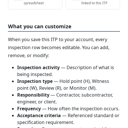
spreadsheet
linked to this ITP
What you can customize
When you save this ITP to your account, every
inspection row becomes editable. You can add,
remove, or modify:
Inspection activity
— Description of what is
being inspected.
Inspection type
— Hold point (H), Witness
point (W), Review (R), or Monitor (M).
Responsibility
— Contractor, subcontractor,
engineer, or client.
Frequency
— How often the inspection occurs.
Acceptance criteria
— Referenced standard or
specification requirement.