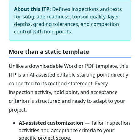
About this ITP:
Defines inspections and tests
for subgrade readiness, topsoil quality, layer
depths, grading tolerances, and compaction
control with hold points.
More than a static template
Unlike a downloadable Word or PDF template, this
ITP is an AI-assisted editable starting point directly
connected to its method statement. Every
inspection activity, hold point, and acceptance
criterion is structured and ready to adapt to your
project.
AI-assisted customization
— Tailor inspection
activities and acceptance criteria to your
specific project scope.