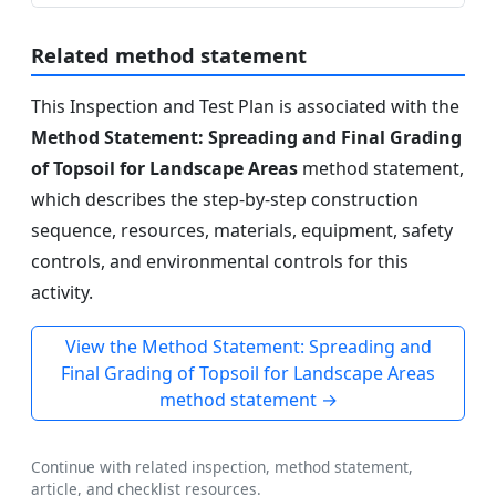
Related method statement
This Inspection and Test Plan is associated with the
Method Statement: Spreading and Final Grading
of Topsoil for Landscape Areas
method statement,
which describes the step-by-step construction
sequence, resources, materials, equipment, safety
controls, and environmental controls for this
activity.
View the Method Statement: Spreading and
Final Grading of Topsoil for Landscape Areas
method statement →
Continue with related inspection, method statement,
article, and checklist resources.