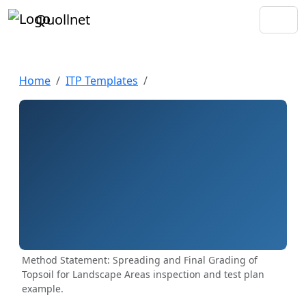
Quollnet
Home
ITP Templates
Method Statement: Spreading and Final Grading of
Topsoil for Landscape Areas inspection and test plan
example.