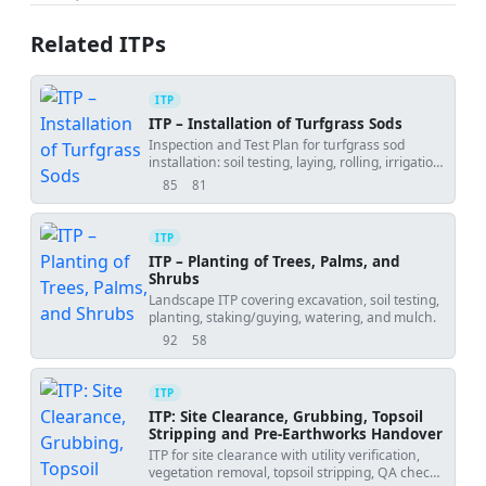
Related ITPs
ITP
ITP – Installation of Turfgrass Sods
Inspection and Test Plan for turfgrass sod
installation: soil testing, laying, rolling, irrigation,
and establishment verification.
85
81
views
downloads
ITP
ITP – Planting of Trees, Palms, and
Shrubs
Landscape ITP covering excavation, soil testing,
planting, staking/guying, watering, and mulch.
92
58
views
downloads
ITP
ITP: Site Clearance, Grubbing, Topsoil
Stripping and Pre-Earthworks Handover
ITP for site clearance with utility verification,
vegetation removal, topsoil stripping, QA checks,