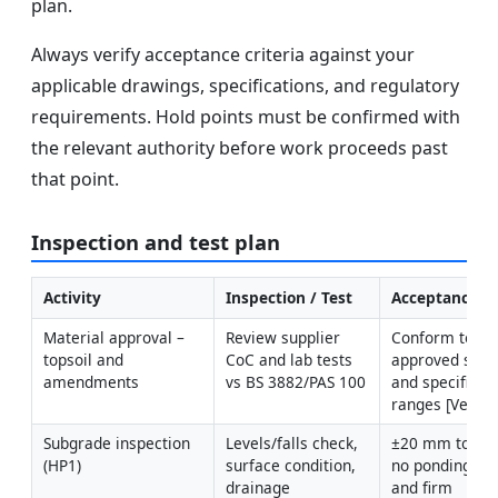
plan.
Always verify acceptance criteria against your
applicable drawings, specifications, and regulatory
requirements. Hold points must be confirmed with
the relevant authority before work proceeds past
that point.
Inspection and test plan
Activity
Inspection / Test
Acceptance Cr
Material approval – 
Review supplier 
Conform to 
topsoil and 
CoC and lab tests 
approved submi
amendments
vs BS 3882/PAS 100
and specified 
ranges [Verify]
Subgrade inspection 
Levels/falls check, 
±20 mm to desi
(HP1)
surface condition, 
no ponding; cl
drainage 
and firm