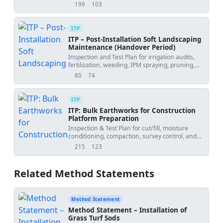
and handover acceptance.
199
103
views
downloads
ITP
ITP – Post-Installation Soft Landscaping
Maintenance (Handover Period)
Inspection and Test Plan for irrigation audits,
fertilization, weeding, IPM spraying, pruning,
and plant replacement during handover.
80
74
views
downloads
ITP
ITP: Bulk Earthworks for Construction
Platform Preparation
Inspection & Test Plan for cut/fill, moisture
conditioning, compaction, survey control, and
final formation approval.
215
123
views
downloads
Related Method Statements
Method Statement
Method Statement – Installation of
Grass Turf Sods