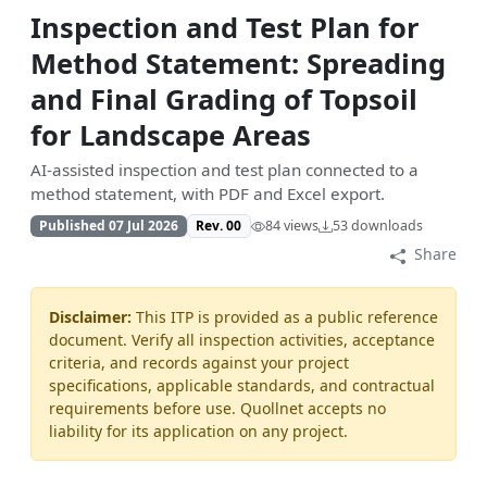
Inspection and Test Plan for
Method Statement: Spreading
and Final Grading of Topsoil
for Landscape Areas
AI-assisted inspection and test plan connected to a
method statement, with PDF and Excel export.
Published 07 Jul 2026
Rev. 00
84 views
53 downloads
Share
Disclaimer:
This ITP is provided as a public reference
document. Verify all inspection activities, acceptance
criteria, and records against your project
specifications, applicable standards, and contractual
requirements before use. Quollnet accepts no
liability for its application on any project.