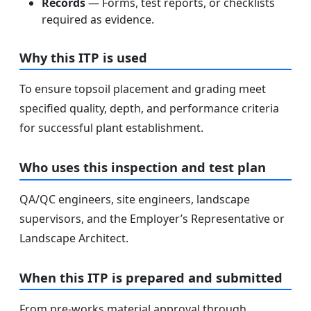
Records
— Forms, test reports, or checklists
required as evidence.
Why this ITP is used
To ensure topsoil placement and grading meet
specified quality, depth, and performance criteria
for successful plant establishment.
Who uses this inspection and test plan
QA/QC engineers, site engineers, landscape
supervisors, and the Employer’s Representative or
Landscape Architect.
When this ITP is prepared and submitted
From pre-works material approval through