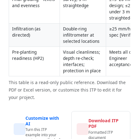
and evenness
straightedge
design; ≤20 m
under 3 m 
straightedge
Infiltration (as 
Double-ring 
≥25 mm/hr or 
directed)
infiltrometer at 
spec [Verify]
selected locations
Pre-planting 
Visual cleanliness; 
Meets all criter
readiness (HP2)
depth re-check; 
Engineer 
interfaces; 
acceptance
protection in place
This table is a read-only public reference. Download the
PDF or Excel version, or customize this ITP to edit it for
your project.
Customize with
Download ITP
AI
PDF
Turn this ITP
Formatted ITP
example into your
document