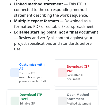
Linked method statement
— This ITP is
connected to the corresponding method
statement describing the work sequence.
Multiple export formats
— Download as a
formatted PDF or editable Excel spreadsheet.
Editable starting point, not a final document
— Review and verify all content against your
project specifications and standards before
use.
Customize with
Download ITP
AI
PDF
Turn this ITP
Formatted ITP
example into your
document
project-specific draft
Download ITP
Open Method
Excel
Statement
Editable ITP
Method statement