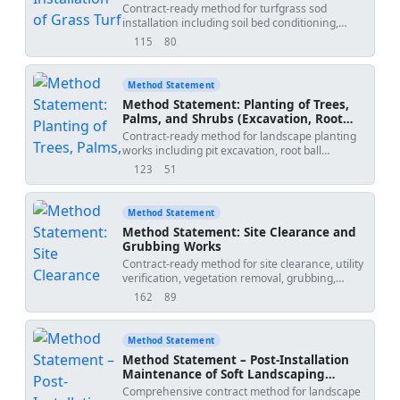
Contract-ready method for turfgrass sod
installation including soil bed conditioning,
laying patterns, close-jointing, light rolling for
115
80
views
downloads
root contact, intensive initial irrigation, and
establishment quality checks for handover and
maintenance transition. Sequence-accurate
Method Statement
with QA/QC and ITP integrations suitable for
Method Statement: Planting of Trees,
landscape works packages on building and
Palms, and Shrubs (Excavation, Root
infrastructure projects.
Ball Prep, Soil Amendment,
Contract-ready method for landscape planting
Staking/Guying, Initial Deep Watering,
works including pit excavation, root ball
Mulch)
preparation, soil amendment mixing, staking
123
51
views
downloads
and guying, initial deep watering, and
application of organic mulch. Sequenced
activities, HSE controls, QA/QC, and ITP
Method Statement
included for robust delivery and compliance
Method Statement: Site Clearance and
with international standards.
Grubbing Works
Contract-ready method for site clearance, utility
verification, vegetation removal, grubbing,
topsoil stripping, disposal, environmental
162
89
views
downloads
controls, QA/QC, and handover prior to
earthworks. Includes ITP and safety measures
for plant/people, utility strike, dust, and waste
Method Statement
management.
Method Statement – Post-Installation
Maintenance of Soft Landscaping
During Handover Period
Comprehensive contract method for landscape