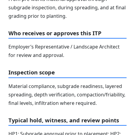
subgrade inspection, during spreading, and at final
grading prior to planting.
Who receives or approves this ITP
Employer’s Representative / Landscape Architect
for review and approval.
Inspection scope
Material compliance, subgrade readiness, layered
spreading, depth verification, compaction/friability,
final levels, infiltration where required.
Typical hold, witness, and review points
HP1: Subgrade approval prior to placement; HP2: