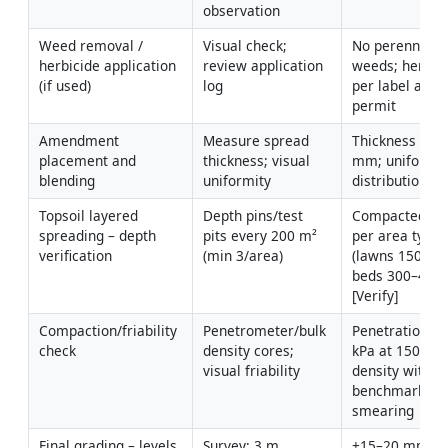
observation
Weed removal / 
Visual check; 
No perennial 
herbicide application 
review application 
weeds; herbici
(if used)
log
per label and 
permit
Amendment 
Measure spread 
Thickness with
placement and 
thickness; visual 
mm; uniform 
blending
uniformity
distribution
Topsoil layered 
Depth pins/test 
Compacted dep
spreading – depth 
pits every 200 m² 
per area type 
verification
(min 3/area)
(lawns 150 mm
beds 300–450 
[Verify]
Compaction/friability 
Penetrometer/bulk 
Penetration <3
check
density cores; 
kPa at 150 mm;
visual friability
density within 
benchmarks; n
smearing
Final grading – levels 
Survey; 3 m 
±15–20 mm to 