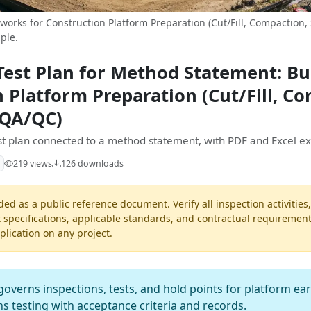
orks for Construction Platform Preparation (Cut/Fill, Compaction,
ple.
Test Plan for Method Statement: B
n Platform Preparation (Cut/Fill, C
 QA/QC)
est plan connected to a method statement, with PDF and Excel ex
219 views
126 downloads
ded as a public reference document. Verify all inspection activities
t specifications, applicable standards, and contractual requiremen
pplication on any project.
governs inspections, tests, and hold points for platform e
gns testing with acceptance criteria and records.