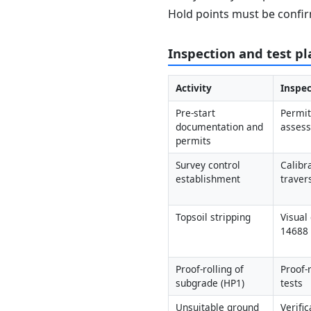
Hold points must be confir
Inspection and test pl
Activity
Inspec
Pre-start 
Permits
documentation and 
asses
permits
Survey control 
Calibr
establishment
traver
Topsoil stripping
Visual 
14688
Proof-rolling of 
Proof-
subgrade (HP1)
tests
Unsuitable ground 
Verifi