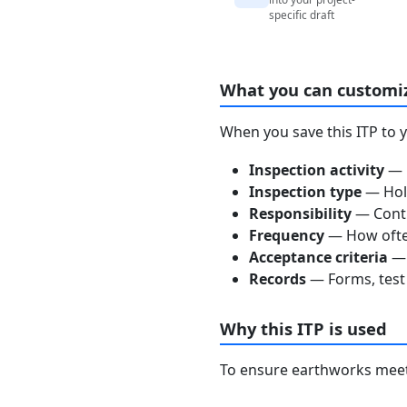
specific draft
What you can customi
When you save this ITP to 
Inspection activity
— D
Inspection type
— Hold
Responsibility
— Contra
Frequency
— How often
Acceptance criteria
— 
Records
— Forms, test 
Why this ITP is used
To ensure earthworks meet 