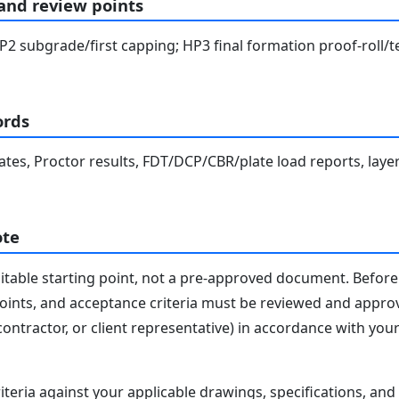
 and review points
2 subgrade/first capping; HP3 final formation proof-roll/te
ords
cates, Proctor results, FDT/DCP/CBR/plate load reports, layer
ote
editable starting point, not a pre-approved document. Before 
 points, and acceptance criteria must be reviewed and appro
contractor, or client representative) in accordance with you
iteria against your applicable drawings, specifications, an