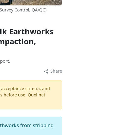
 Survey Control, QA/QC)
ulk Earthworks
ompaction,
port.
Share
, acceptance criteria, and
ts before use. Quollnet
arthworks from stripping