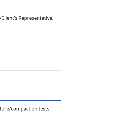
Client’s Representative.
sture/compaction tests,