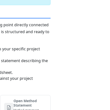
ng point directly connected
n is structured and ready to
o your specific project
 statement describing the
dsheet.
ainst your project
Open Method
Statement
Method statement