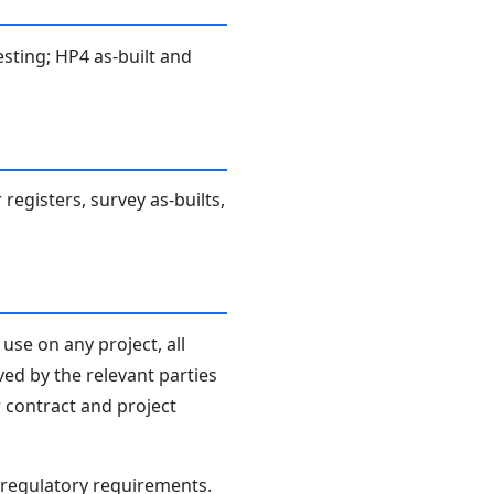
sting; HP4 as-built and
 registers, survey as-builts,
use on any project, all
ved by the relevant parties
r contract and project
d regulatory requirements.