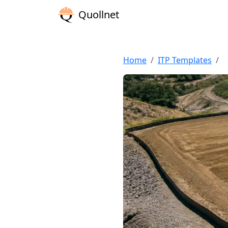
Quollnet
Home
ITP Templates