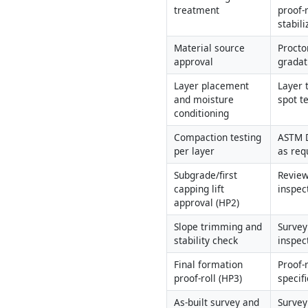
treatment
proof-r
stabili
Material source 
Proctor
approval
gradat
Layer placement 
Layer 
and moisture 
spot t
conditioning
Compaction testing 
ASTM D
per layer
as req
Subgrade/first 
Review
capping lift 
inspec
approval (HP2)
Slope trimming and 
Survey 
stability check
inspec
Final formation 
Proof-r
proof-roll (HP3)
specif
As-built survey and 
Survey