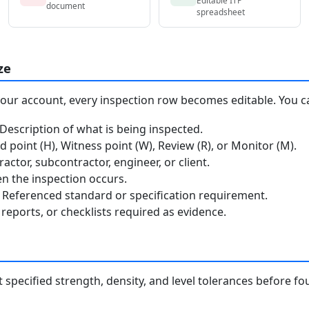
document
spreadsheet
ze
your account, every inspection row becomes editable. You c
escription of what is being inspected.
 point (H), Witness point (W), Review (R), or Monitor (M).
ctor, subcontractor, engineer, or client.
 the inspection occurs.
Referenced standard or specification requirement.
reports, or checklists required as evidence.
specified strength, density, and level tolerances before 