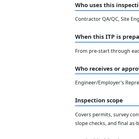
Who uses this inspecti
Contractor QA/QC, Site Eng
When this ITP is prep
From pre-start through eac
Who receives or approv
Engineer/Employer’s Repres
Inspection scope
Covers permits, survey cont
slope checks, and final as-bu