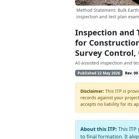
Method Statement: Bulk Earthw
inspection and test plan exam
Inspection and 
for Constructio
Survey Control,
AI-assisted inspection and t
Published 22 May 2026
Rev. 00
Disclaimer:
This ITP is provi
records against your projec
accepts no liability for its a
About this ITP:
This ITP 
to final formation. It ali