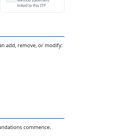
linked to this ITP
an add, remove, or modify:
foundations commence.