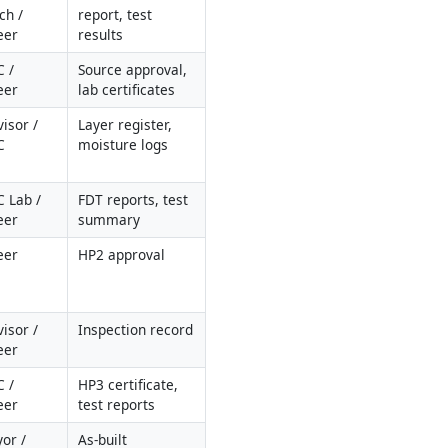
h / 
report, test 
eer
results
 / 
Source approval, 
eer
lab certificates
isor / 
Layer register, 
C
moisture logs
 Lab / 
FDT reports, test 
eer
summary
eer
HP2 approval
isor / 
Inspection record
eer
 / 
HP3 certificate, 
eer
test reports
or / 
As-built 