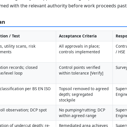
med with the relevant authority before work proceeds past 
an
tion / Test
Acceptance Criteria
Respo
, utility scans, risk 
All approvals in place; 
Contr
sments
controls implemented
/ HSE
ation records; closed 
Control points verified 
Surve
se/level loop
within tolerance [Verify]
classification per BS EN ISO 
Topsoil removed to agreed 
Superv
depth; segregated 
Engin
stockpile
roll observation; DCP spot 
No pumping/rutting; DCP 
Superv
within agreed range
Engin
cation of undercut depth; re-
Remediated area achieves 
Superv