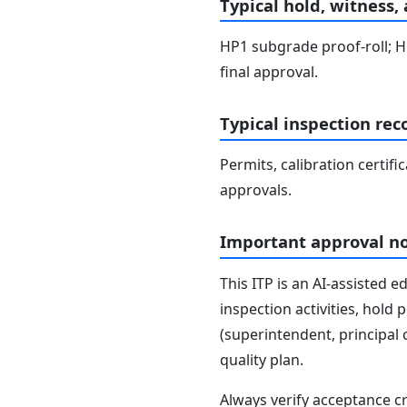
Typical hold, witness,
HP1 subgrade proof-roll; HP
final approval.
Typical inspection rec
Permits, calibration certifi
approvals.
Important approval n
This ITP is an AI-assisted 
inspection activities, hold
(superintendent, principal 
quality plan.
Always verify acceptance cr