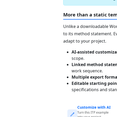
More than a static te
Unlike a downloadable Word 
to its method statement. Ev
adapt to your project.
AI-assisted customiza
scope.
Linked method state
work sequence.
Multiple export form
Editable starting poi
specifications and sta
Customize with AI
Turn this ITP example
into your project-