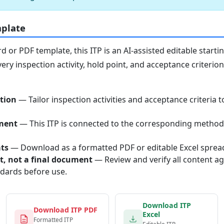
mplate
or PDF template, this ITP is an AI-assisted editable starti
ery inspection activity, hold point, and acceptance criterio
tion
— Tailor inspection activities and acceptance criteria t
ment
— This ITP is connected to the corresponding method
ats
— Download as a formatted PDF or editable Excel sprea
nt, not a final document
— Review and verify all content ag
ndards before use.
Download ITP
Download ITP PDF
Excel
Formatted ITP
Editable ITP