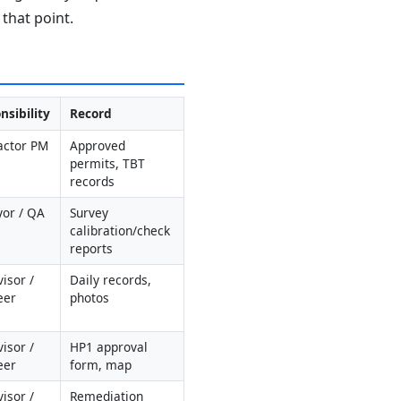
that point.
nsibility
Record
actor PM 
Approved 
permits, TBT 
records
yor / QA
Survey 
calibration/check 
reports
isor / 
Daily records, 
eer
photos
isor / 
HP1 approval 
eer
form, map
isor / 
Remediation 