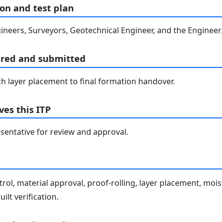
on and test plan
ineers, Surveyors, Geotechnical Engineer, and the Engineer/
ared and submitted
h layer placement to final formation handover.
es this ITP
entative for review and approval.
rol, material approval, proof-rolling, layer placement, moi
ilt verification.