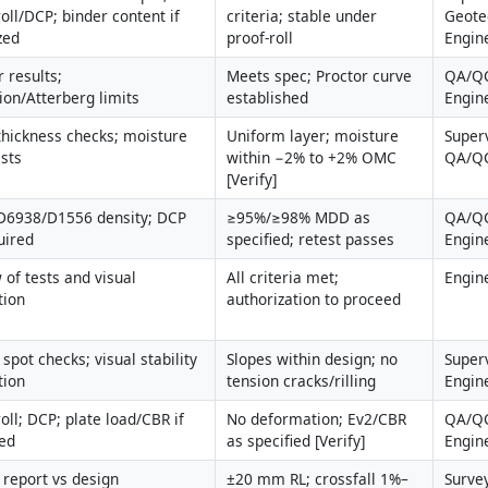
oll/DCP; binder content if 
criteria; stable under 
Geotec
zed
proof-roll
Engin
 results; 
Meets spec; Proctor curve 
QA/QC
ion/Atterberg limits
established
Engin
thickness checks; moisture 
Uniform layer; moisture 
Superv
ests
within −2% to +2% OMC 
QA/Q
[Verify]
6938/D1556 density; DCP 
≥95%/≥98% MDD as 
QA/QC
uired
specified; retest passes
Engin
 of tests and visual 
All criteria met; 
Engin
tion
authorization to proceed
spot checks; visual stability 
Slopes within design; no 
Superv
tion
tension cracks/rilling
Engin
oll; DCP; plate load/CBR if 
No deformation; Ev2/CBR 
QA/QC
ied
as specified [Verify]
Engin
 report vs design 
±20 mm RL; crossfall 1%–
Survey