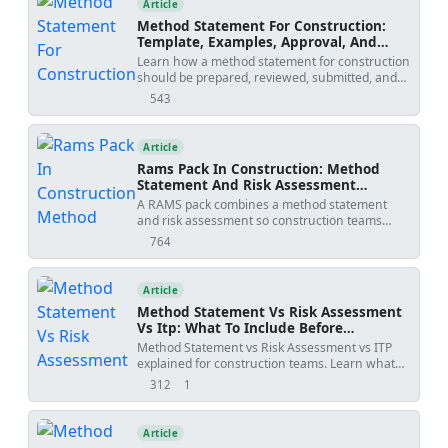
Article
Method Statement For Construction:
Template, Examples, Approval, And
Contract Risks
Learn how a method statement for construction
should be prepared, reviewed, submitted, and
controlled. Covers tender-stage method
543
views
statements, specialist input, approval risks,
specification conflicts, revision creep, examples,
templates, and practical tools.
Article
Rams Pack In Construction: Method
Statement And Risk Assessment
Template
A RAMS pack combines a method statement
and risk assessment so construction teams
understand how work will be done, what
764
views
hazards apply, and how risks will be controlled
before site execution.
Article
Method Statement Vs Risk Assessment
Vs Itp: What To Include Before
Submission
Method Statement vs Risk Assessment vs ITP
explained for construction teams. Learn what
each document controls, how WIRs and
312
1
views
shares
checklists fit into the workflow, and how to avoid
rejected submittals.
Article