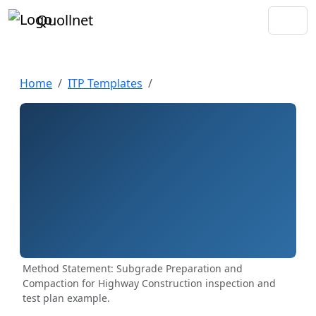
Quollnet
Home
ITP Templates
Method Statement: Subgrade Preparation and
Compaction for Highway Construction inspection and
test plan example.