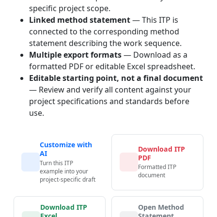
specific project scope.
Linked method statement
— This ITP is
connected to the corresponding method
statement describing the work sequence.
Multiple export formats
— Download as a
formatted PDF or editable Excel spreadsheet.
Editable starting point, not a final document
— Review and verify all content against your
project specifications and standards before
use.
Customize with
Download ITP
AI
PDF
Turn this ITP
Formatted ITP
example into your
document
project-specific draft
Download ITP
Open Method
Excel
Statement