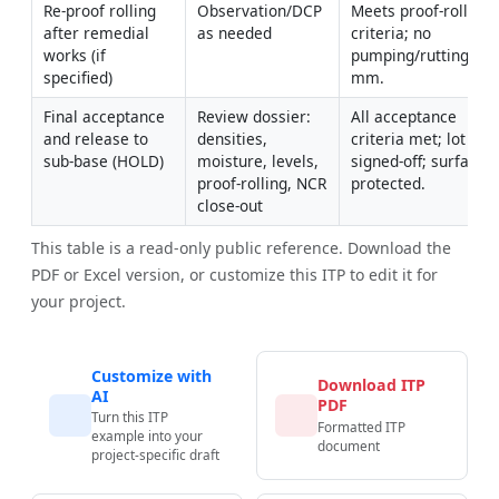
Re-proof rolling 
Observation/DCP 
Meets proof-roll 
after remedial 
as needed
criteria; no 
works (if 
pumping/rutting >25
specified)
mm.
Final acceptance 
Review dossier: 
All acceptance 
and release to 
densities, 
criteria met; lot 
sub-base (HOLD)
moisture, levels, 
signed-off; surface 
proof-rolling, NCR 
protected.
close-out
This table is a read-only public reference. Download the
PDF or Excel version, or customize this ITP to edit it for
your project.
Customize with
Download ITP
AI
PDF
Turn this ITP
Formatted ITP
example into your
document
project-specific draft