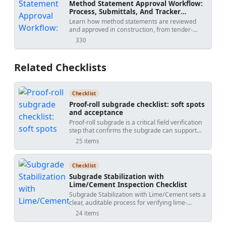
Method Statement Approval Workflow:
Process, Submittals, And Tracker
Template
Learn how method statements are reviewed
and approved in construction, from tender-
stage methodology to activity-specific
330
views
submissions, with practical workflow steps,
review outcomes, revision risks, and PDF/Excel
tracker downloads.
Related Checklists
Checklist
Proof-roll subgrade checklist: soft spots
and acceptance
Proof-roll subgrade is a critical field verification
step that confirms the subgrade can support
construction and traffic without excessive
25 items
deformation. This checklist guides proof rolling,
subgrade evaluation, and soft spot remediation
using SI units, practical tools, and clear
Checklist
acceptance cues. You will plan controlled passes
Subgrade Stabilization with
with a loaded truck or roller, quantify rutting and
Lime/Cement Inspection Checklist
deflection, and distinguish between elastic
Subgrade Stabilization with Lime/Cement sets a
response and pumping. The scope includes
clear, auditable process for verifying lime-
identifying soft areas, choosing an appropriate
treated and cement-stabilized subgrades from
remediation method (undercut and replace,
24 items
batching through compaction and curing. This
moisture conditioning and compaction,