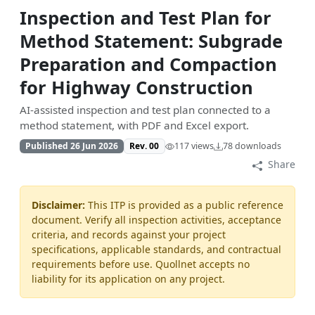
Inspection and Test Plan for
Method Statement: Subgrade
Preparation and Compaction
for Highway Construction
AI-assisted inspection and test plan connected to a
method statement, with PDF and Excel export.
Published 26 Jun 2026
Rev. 00
117 views
78 downloads
Share
Disclaimer:
This ITP is provided as a public reference
document. Verify all inspection activities, acceptance
criteria, and records against your project
specifications, applicable standards, and contractual
requirements before use. Quollnet accepts no
liability for its application on any project.