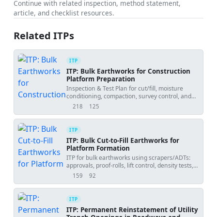
Continue with related inspection, method statement,
article, and checklist resources.
Related ITPs
ITP
ITP: Bulk Earthworks for Construction
Platform Preparation
Inspection & Test Plan for cut/fill, moisture
conditioning, compaction, survey control, and
final formation approval.
218
125
views
downloads
ITP
ITP: Bulk Cut-to-Fill Earthworks for
Platform Formation
ITP for bulk earthworks using scrapers/ADTs:
approvals, proof-rolls, lift control, density tests,
and survey checks.
159
92
views
downloads
ITP
ITP: Permanent Reinstatement of Utility