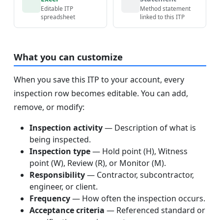
Editable ITP
Method statement
spreadsheet
linked to this ITP
What you can customize
When you save this ITP to your account, every
inspection row becomes editable. You can add,
remove, or modify:
Inspection activity
— Description of what is
being inspected.
Inspection type
— Hold point (H), Witness
point (W), Review (R), or Monitor (M).
Responsibility
— Contractor, subcontractor,
engineer, or client.
Frequency
— How often the inspection occurs.
Acceptance criteria
— Referenced standard or