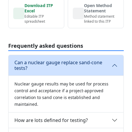
Download ITP
Open Method
Excel
Statement
Editable ITP
Method statement
spreadsheet
linked to this ITP
Frequently asked questions
Can a nuclear gauge replace sand-cone
tests?
Nuclear gauge results may be used for process
control and acceptance if a project-approved
correlation to sand cone is established and
maintained.
How are lots defined for testing?