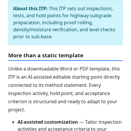
About this ITP:
This ITP sets out inspections,
tests, and hold points for highway subgrade
preparation, including proof rolling,
density/moisture verification, and level checks
prior to sub-base.
More than a static template
Unlike a downloadable Word or PDF template, this
ITP is an AI-assisted editable starting point directly
connected to its method statement. Every
inspection activity, hold point, and acceptance
criterion is structured and ready to adapt to your
project.
AI-assisted customization
— Tailor inspection
activities and acceptance criteria to your