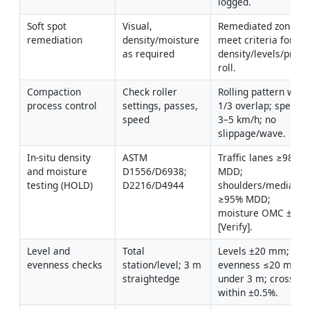
logged.
Soft spot 
Visual, 
Remediated zones 
remediation
density/moisture 
meet criteria for 
as required
density/levels/proof 
roll.
Compaction 
Check roller 
Rolling pattern with 
process control
settings, passes, 
1/3 overlap; speed 
speed
3–5 km/h; no 
slippage/wave.
In-situ density 
ASTM 
Traffic lanes ≥98% 
and moisture 
D1556/D6938; 
MDD; 
testing (HOLD)
D2216/D4944
shoulders/medians 
≥95% MDD; 
moisture OMC ±2% 
[Verify].
Level and 
Total 
Levels ±20 mm; 
evenness checks
station/level; 3 m 
evenness ≤20 mm 
straightedge
under 3 m; crossfall 
within ±0.5%.