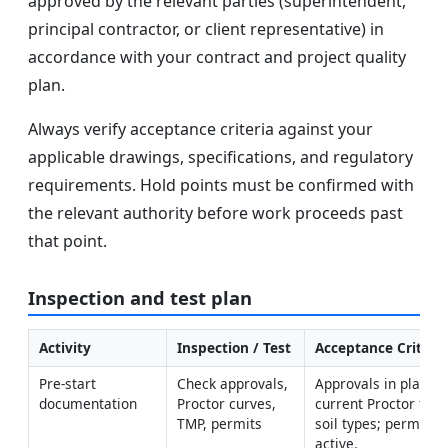
approved by the relevant parties (superintendent,
principal contractor, or client representative) in
accordance with your contract and project quality
plan.
Always verify acceptance criteria against your
applicable drawings, specifications, and regulatory
requirements. Hold points must be confirmed with
the relevant authority before work proceeds past
that point.
Inspection and test plan
Activity
Inspection / Test
Acceptance Criteri
Pre-start 
Check approvals, 
Approvals in place; 
documentation
Proctor curves, 
current Proctor for 
TMP, permits
soil types; permits 
active.