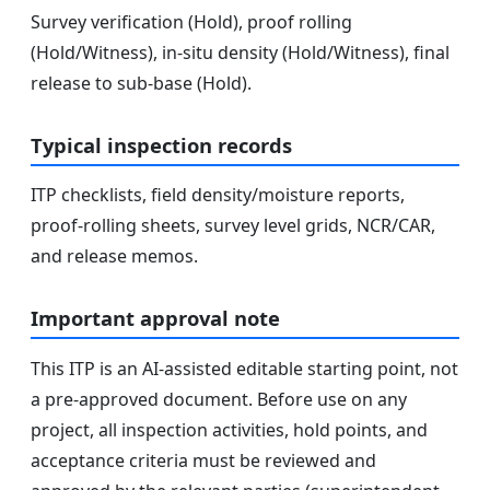
Survey verification (Hold), proof rolling
(Hold/Witness), in-situ density (Hold/Witness), final
release to sub-base (Hold).
Typical inspection records
ITP checklists, field density/moisture reports,
proof-rolling sheets, survey level grids, NCR/CAR,
and release memos.
Important approval note
This ITP is an AI-assisted editable starting point, not
a pre-approved document. Before use on any
project, all inspection activities, hold points, and
acceptance criteria must be reviewed and