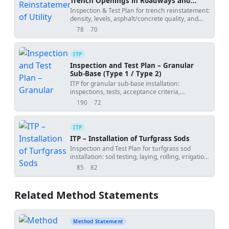
Trench Openings in Roadways and
Footpaths
Inspection & Test Plan for trench reinstatement:
density, levels, asphalt/concrete quality, and
joint sealing.
78
70
views
downloads
ITP
Inspection and Test Plan – Granular
Sub-Base (Type 1 / Type 2)
ITP for granular sub-base installation:
inspections, tests, acceptance criteria,
hold/witness points, and records.
190
72
views
downloads
ITP
ITP – Installation of Turfgrass Sods
Inspection and Test Plan for turfgrass sod
installation: soil testing, laying, rolling, irrigation,
and establishment verification.
85
82
views
downloads
Related Method Statements
Method Statement