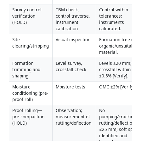
Survey control 
TBM check, 
Control within 
verification 
control traverse, 
tolerances; 
(HOLD)
instrument 
instruments 
calibration
calibrated.
Site 
Visual inspection
Formation free of 
clearing/stripping
organic/unsuitable 
material.
Formation 
Level survey, 
Levels ±20 mm; 
trimming and 
crossfall check
crossfall within 
shaping
±0.5% [Verify].
Moisture 
Moisture tests
OMC ±2% [Verify].
conditioning (pre-
proof roll)
Proof rolling—
Observation; 
No 
pre-compaction 
measurement of 
pumping/cracking; 
(HOLD)
rutting/deflection
rutting/deflection 
≤25 mm; soft spots 
identified and 