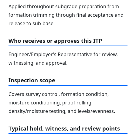
Applied throughout subgrade preparation from
formation trimming through final acceptance and
release to sub-base.
Who receives or approves this ITP
Engineer/Employer’s Representative for review,
witnessing, and approval.
Inspection scope
Covers survey control, formation condition,
moisture conditioning, proof rolling,
density/moisture testing, and levels/evenness.
Typical hold, witness, and review points