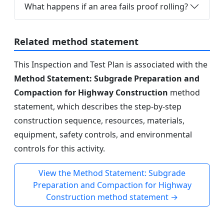
What happens if an area fails proof rolling?
Related method statement
This Inspection and Test Plan is associated with the
Method Statement: Subgrade Preparation and
Compaction for Highway Construction
method
statement, which describes the step-by-step
construction sequence, resources, materials,
equipment, safety controls, and environmental
controls for this activity.
View the Method Statement: Subgrade
Preparation and Compaction for Highway
Construction method statement →