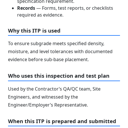
specification requirement.
Records
— Forms, test reports, or checklists
required as evidence.
Why this ITP is used
To ensure subgrade meets specified density,
moisture, and level tolerances with documented
evidence before sub-base placement.
Who uses this inspection and test plan
Used by the Contractor’s QA/QC team, Site
Engineers, and witnessed by the
Engineer/Employer’s Representative.
When this ITP is prepared and submitted