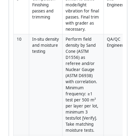
Finishing 
mode/light 
Engineer/Oper
passes and 
vibration for final 
trimming
passes. Final trim 
with grader as 
necessary.
10
In-situ density 
Perform field 
QA/QC 
and moisture 
density by Sand 
Engineer/Lab T
testing
Cone (ASTM 
D1556) as 
referee and/or 
Nuclear Gauge 
(ASTM D6938) 
with correlation. 
Minimum 
frequency: ≥1 
test per 500 m² 
per layer per lot, 
minimum 3 
tests/lot [Verify]. 
Take matching 
moisture tests.