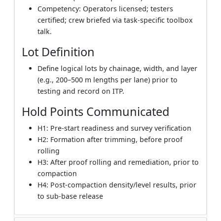
Competency: Operators licensed; testers
certified; crew briefed via task-specific toolbox
talk.
Lot Definition
Define logical lots by chainage, width, and layer
(e.g., 200–500 m lengths per lane) prior to
testing and record on ITP.
Hold Points Communicated
H1: Pre-start readiness and survey verification
H2: Formation after trimming, before proof
rolling
H3: After proof rolling and remediation, prior to
compaction
H4: Post-compaction density/level results, prior
to sub-base release