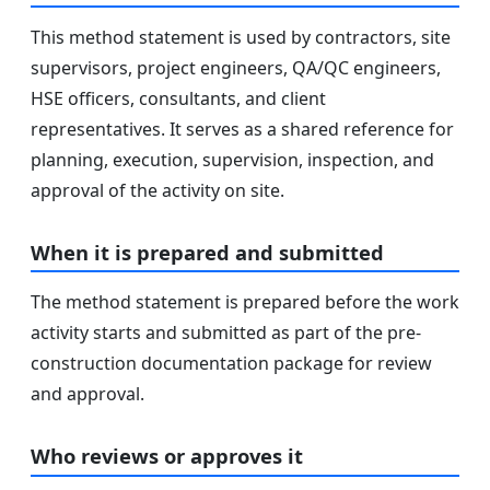
This method statement is used by contractors, site
supervisors, project engineers, QA/QC engineers,
HSE officers, consultants, and client
representatives. It serves as a shared reference for
planning, execution, supervision, inspection, and
approval of the activity on site.
When it is prepared and submitted
The method statement is prepared before the work
activity starts and submitted as part of the pre-
construction documentation package for review
and approval.
Who reviews or approves it