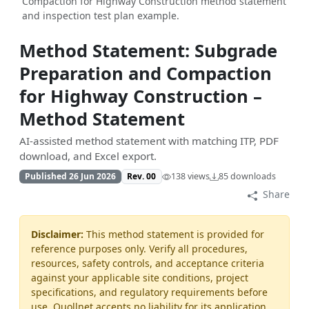
Compaction for Highway Construction method statement
and inspection test plan example.
Method Statement: Subgrade
Preparation and Compaction
for Highway Construction –
Method Statement
AI-assisted method statement with matching ITP, PDF
download, and Excel export.
Published 26 Jun 2026
Rev. 00
138 views
85 downloads
Share
Disclaimer:
This method statement is provided for
reference purposes only. Verify all procedures,
resources, safety controls, and acceptance criteria
against your applicable site conditions, project
specifications, and regulatory requirements before
use. Quollnet accepts no liability for its application