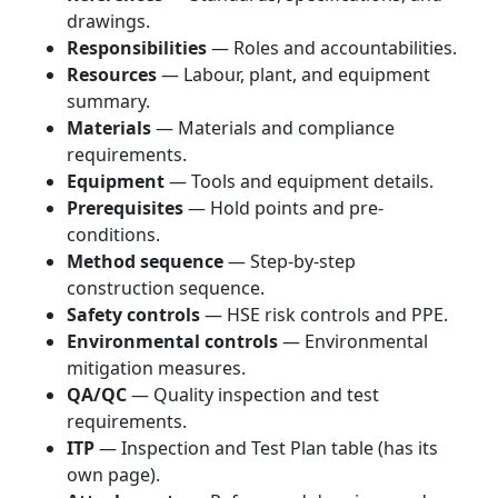
drawings.
Responsibilities
— Roles and accountabilities.
Resources
— Labour, plant, and equipment
summary.
Materials
— Materials and compliance
requirements.
Equipment
— Tools and equipment details.
Prerequisites
— Hold points and pre-
conditions.
Method sequence
— Step-by-step
construction sequence.
Safety controls
— HSE risk controls and PPE.
Environmental controls
— Environmental
mitigation measures.
QA/QC
— Quality inspection and test
requirements.
ITP
— Inspection and Test Plan table (has its
own page).