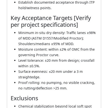
Establish documented acceptance through ITP
hold/witness points.
Key Acceptance Targets [Verify
per project specifications]
Minimum in-situ dry density: Traffic lanes ≥98%
of MDD (ASTM D1557/Modified Proctor);
Shoulders/medians ≥95% of MDD.
Moisture content: within ±2% of OMC from the
governing Proctor curve.
Level tolerance: ±20 mm from design; crossfall
within ±0.5%.
Surface evenness: ≤20 mm under a 3 m
straightedge.
Proof rolling: no pumping, no visible cracking,
no rutting/deflection >25 mm.
Exclusions
Chemical stabilization beyond local soft spot