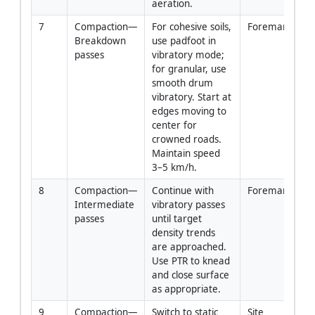
aeration.
7
Compaction—
For cohesive soils, 
Foreman/Oper
Breakdown 
use padfoot in 
passes
vibratory mode; 
for granular, use 
smooth drum 
vibratory. Start at 
edges moving to 
center for 
crowned roads. 
Maintain speed 
3–5 km/h.
8
Compaction—
Continue with 
Foreman/Oper
Intermediate 
vibratory passes 
passes
until target 
density trends 
are approached. 
Use PTR to knead 
and close surface 
as appropriate.
9
Compaction—
Switch to static 
Site 