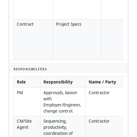
plan
local 
regu
Contract
Project Specs
Cont
nume
tole
and 
freq
if di
RESPONSIBILITIES
Role
Responsibility
Name / Party
PM
Approvals, liaison 
Contractor
with 
Employer/Engineer, 
change control.
CM/Site 
Sequencing, 
Contractor
Agent
productivity, 
coordination of 