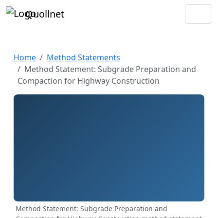
Quollnet
Home
Method Statements
Method Statement: Subgrade Preparation and
Compaction for Highway Construction
Method Statement: Subgrade Preparation and