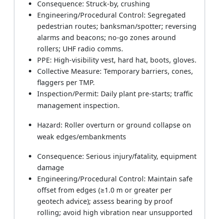
Consequence: Struck-by, crushing
Engineering/Procedural Control: Segregated
pedestrian routes; banksman/spotter; reversing
alarms and beacons; no-go zones around
rollers; UHF radio comms.
PPE: High-visibility vest, hard hat, boots, gloves.
Collective Measure: Temporary barriers, cones,
flaggers per TMP.
Inspection/Permit: Daily plant pre-starts; traffic
management inspection.
Hazard: Roller overturn or ground collapse on
weak edges/embankments
Consequence: Serious injury/fatality, equipment
damage
Engineering/Procedural Control: Maintain safe
offset from edges (≥1.0 m or greater per
geotech advice); assess bearing by proof
rolling; avoid high vibration near unsupported