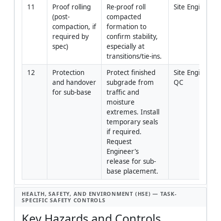
11
Proof rolling 
Re-proof roll 
Site Engineer
(post-
compacted 
compaction, if 
formation to 
required by 
confirm stability, 
spec)
especially at 
transitions/tie-ins.
12
Protection 
Protect finished 
Site Engineer/
and handover 
subgrade from 
QC
for sub-base
traffic and 
moisture 
extremes. Install 
temporary seals 
if required. 
Request 
Engineer’s 
release for sub-
base placement.
HEALTH, SAFETY, AND ENVIRONMENT (HSE) — TASK-
SPECIFIC SAFETY CONTROLS
Key Hazards and Controls