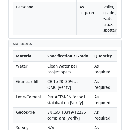
Personnel
As 
Roller, 
required
grader, 
water 
truck, 
spotters
MATERIALS
Material
Specification / Grade
Quantity
Rema
Water
Clean water per 
As 
project specs
required
Granular fill
CBR ≥20–30% at 
As 
OMC [Verify]
required
Lime/Cement
Per ASTM/EN for soil 
As 
stabilization [Verify]
required
Geotextile
EN ISO 10319/12236 
As 
compliant [Verify]
required
Survey 
N/A
As 