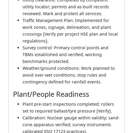
utility locator; permits and as-built records
reviewed. Mark and protect all services.
Traffic Management Plan: Implemented for
work zones, signage, delineation, and plant
crossings [Verify per project HSE plan and local
regulations].
Survey control: Primary control points and
TBMs established and verified; working
benchmarks protected.
Weather/ground conditions: Work planned to
avoid over-wet conditions; stop rules and
contingency defined for rainfall events.
Plant/People Readiness
Plant pre-start inspections completed; rollers
set to required ballast/tyre pressure [Verify].
Calibration: Nuclear gauge within validity; sand-
cone apparatus verified; survey instruments
calibrated (ISO 17123 practices).