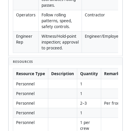
passes.
Operators
Follow rolling 
Contractor
patterns, speed, 
safety controls.
Engineer 
Witness/Hold-point 
Engineer/Employer
Rep
inspection; approval 
to proceed.
RESOURCES
Resource Type
Description
Quantity
Remarks
Personnel
1
Personnel
1
Personnel
2–3
Per front
Personnel
1
Personnel
1 per 
crew