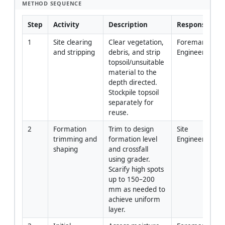
METHOD SEQUENCE
Step
Activity
Description
Responsibility
1
Site clearing 
Clear vegetation, 
Foreman/Site 
and stripping
debris, and strip 
Engineer
topsoil/unsuitable 
material to the 
depth directed. 
Stockpile topsoil 
separately for 
reuse.
2
Formation 
Trim to design 
Site 
trimming and 
formation level 
Engineer/Surv
shaping
and crossfall 
using grader. 
Scarify high spots 
up to 150–200 
mm as needed to 
achieve uniform 
layer.