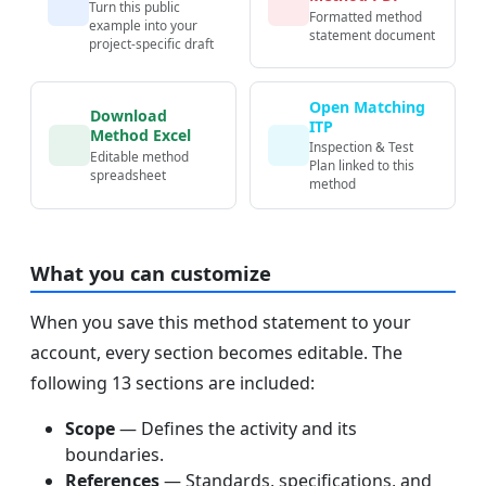
Turn this public
Formatted method
example into your
statement document
project-specific draft
Open Matching
Download
ITP
Method Excel
Inspection & Test
Editable method
Plan linked to this
spreadsheet
method
What you can customize
When you save this method statement to your
account, every section becomes editable. The
following 13 sections are included:
Scope
— Defines the activity and its
boundaries.
References
— Standards, specifications, and