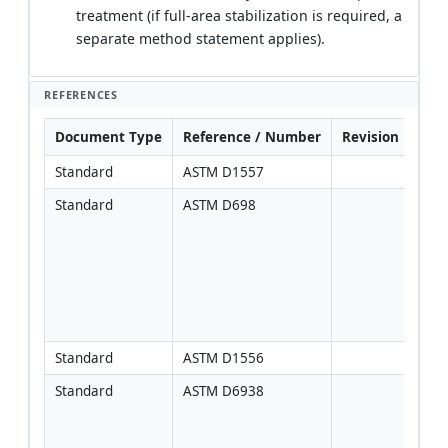
treatment (if full-area stabilization is required, a
separate method statement applies).
REFERENCES
Document Type
Reference / Number
Revision
Not
Standard
ASTM D1557
Standard
ASTM D698
Use o
cont
speci
Stan
Proc
certa
area
Standard
ASTM D1556
Standard
ASTM D6938
Corr
sand
freq