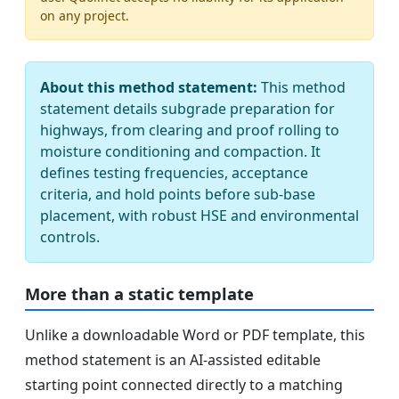
on any project.
About this method statement:
This method
statement details subgrade preparation for
highways, from clearing and proof rolling to
moisture conditioning and compaction. It
defines testing frequencies, acceptance
criteria, and hold points before sub-base
placement, with robust HSE and environmental
controls.
More than a static template
Unlike a downloadable Word or PDF template, this
method statement is an AI-assisted editable
starting point connected directly to a matching