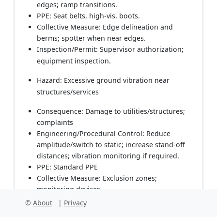
edges; ramp transitions.
PPE: Seat belts, high-vis, boots.
Collective Measure: Edge delineation and
berms; spotter when near edges.
Inspection/Permit: Supervisor authorization;
equipment inspection.
Hazard: Excessive ground vibration near
structures/services
Consequence: Damage to utilities/structures;
complaints
Engineering/Procedural Control: Reduce
amplitude/switch to static; increase stand-off
distances; vibration monitoring if required.
PPE: Standard PPE
Collective Measure: Exclusion zones;
monitoring devices.
Inspection/Permit: Vibration monitoring logs;
©
About
|
Privacy
Engineer instruction.