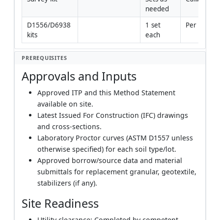
needed
D1556/D6938 
1 set 
Per standa
kits
each
PREREQUISITES
Approvals and Inputs
Approved ITP and this Method Statement
available on site.
Latest Issued For Construction (IFC) drawings
and cross-sections.
Laboratory Proctor curves (ASTM D1557 unless
otherwise specified) for each soil type/lot.
Approved borrow/source data and material
submittals for replacement granular, geotextile,
stabilizers (if any).
Site Readiness
Utility clearance: Completed by competent