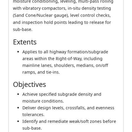
moisture conditioning, leveling, multi-pass rolling
with vibratory compactors, in-situ density testing
(Sand Cone/Nuclear gauge), level control checks,
and inspection hold points leading to release for
sub-base.
Extents
Applies to all highway formation/subgrade
areas within the Right-of-Way, including
mainline lanes, shoulders, medians, on/off
ramps, and tie-ins.
Objectives
Achieve specified subgrade density and
moisture conditions.
Deliver design levels, crossfalls, and evenness
tolerances.
Identify and remediate weak/soft zones before
sub-base.