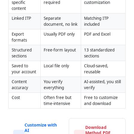
specific 
required
customization
content
Linked ITP
Separate 
Matching ITP 
document, no link
included
Export 
Usually PDF only
PDF and Excel
formats
Structured 
Free-form layout
13 standardized 
sections
sections
Saved to 
Local file only
Cloud-saved, 
your account
reusable
Content 
You verify 
AI-assisted, you still 
accuracy
everything
verify
Cost
Often free but 
Free to customize 
time-intensive
and download
Customize with
Download
AI
Method PDF