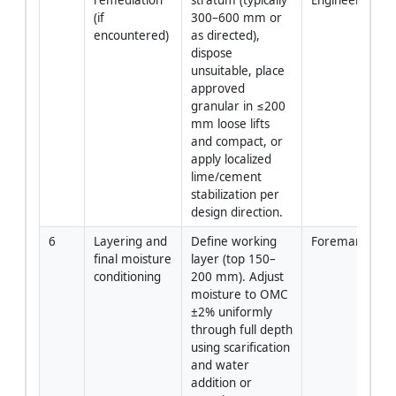
(if 
300–600 mm or 
encountered)
as directed), 
dispose 
unsuitable, place 
approved 
granular in ≤200 
mm loose lifts 
and compact, or 
apply localized 
lime/cement 
stabilization per 
design direction.
6
Layering and 
Define working 
Foreman/QA-
final moisture 
layer (top 150–
conditioning
200 mm). Adjust 
moisture to OMC 
±2% uniformly 
through full depth 
using scarification 
and water 
addition or 