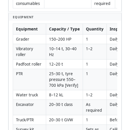
consumables
required
EQUIPMENT
Equipment
Capacity / Type
Quantity
Inspectio
Grader
150–200 HP
1
Daily pre-s
Vibratory 
10–14 t, 30–40 
1–2
Daily pre-s
roller
Hz
Padfoot roller
12–20 t
1
Daily pre-s
PTR
25–30 t, tyre 
1
Daily pre-s
pressure 550–
700 kPa [Verify]
Water truck
8–12 kL
1–2
Daily pre-s
Excavator
20–30 t class
As 
Daily pre-s
required
Truck/PTR
20–30 t GVW
1
Before use
Survey kit
Sets as 
Calibration