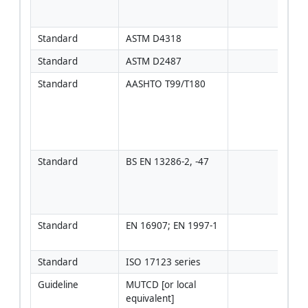
[Veri
proj
Standard
ASTM D4318
Standard
ASTM D2487
Standard
AASHTO T99/T180
Use i
proje
adop
AAS
met
Standard
BS EN 13286-2, -47
Use 
proje
speci
regi
Standard
EN 16907; EN 1997-1
If ap
regi
Standard
ISO 17123 series
Guideline
MUTCD [or local 
[Veri
equivalent]
proj