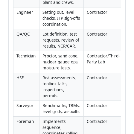
plant and crews.
Engineer
Setting out, level 
Contractor
checks, ITP sign-offs 
coordination.
QA/QC
Lot definition, test 
Contractor
requests, review of 
results, NCR/CAR.
Technician
Proctor, sand cone, 
Contractor/Third-
nuclear gauge ops, 
Party Lab
moisture tests.
HSE
Risk assessments, 
Contractor
toolbox talks, 
inspections, 
permits.
Surveyor
Benchmarks, TBMs, 
Contractor
level grids, as-builts.
Foreman
Implements 
Contractor
sequence, 
coordinates rolling 