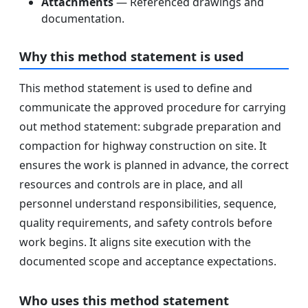
Attachments
— Referenced drawings and
documentation.
Why this method statement is used
This method statement is used to define and
communicate the approved procedure for carrying
out method statement: subgrade preparation and
compaction for highway construction on site. It
ensures the work is planned in advance, the correct
resources and controls are in place, and all
personnel understand responsibilities, sequence,
quality requirements, and safety controls before
work begins. It aligns site execution with the
documented scope and acceptance expectations.
Who uses this method statement