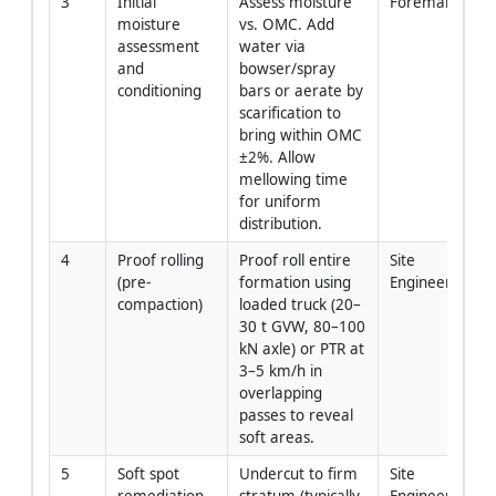
3
Initial 
Assess moisture 
Foreman/QA-
moisture 
vs. OMC. Add 
assessment 
water via 
and 
bowser/spray 
conditioning
bars or aerate by 
scarification to 
bring within OMC 
±2%. Allow 
mellowing time 
for uniform 
distribution.
4
Proof rolling 
Proof roll entire 
Site 
(pre-
formation using 
Engineer/For
compaction)
loaded truck (20–
30 t GVW, 80–100 
kN axle) or PTR at 
3–5 km/h in 
overlapping 
passes to reveal 
soft areas.
5
Soft spot 
Undercut to firm 
Site 
remediation 
stratum (typically 
Engineer/For