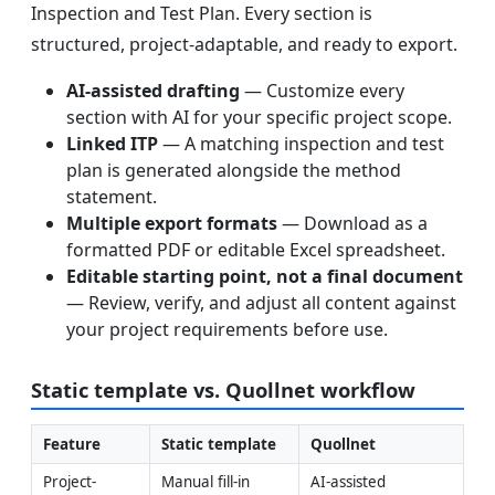
Inspection and Test Plan. Every section is
structured, project-adaptable, and ready to export.
AI-assisted drafting
— Customize every
section with AI for your specific project scope.
Linked ITP
— A matching inspection and test
plan is generated alongside the method
statement.
Multiple export formats
— Download as a
formatted PDF or editable Excel spreadsheet.
Editable starting point, not a final document
— Review, verify, and adjust all content against
your project requirements before use.
Static template vs. Quollnet workflow
Feature
Static template
Quollnet
Project-
Manual fill-in 
AI-assisted 