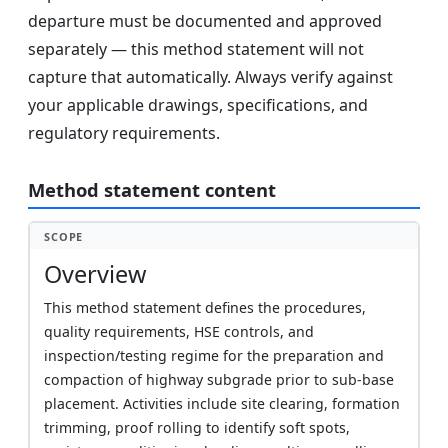
departure must be documented and approved
separately — this method statement will not
capture that automatically. Always verify against
your applicable drawings, specifications, and
regulatory requirements.
Method statement content
SCOPE
Overview
This method statement defines the procedures,
quality requirements, HSE controls, and
inspection/testing regime for the preparation and
compaction of highway subgrade prior to sub-base
placement. Activities include site clearing, formation
trimming, proof rolling to identify soft spots,