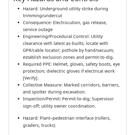
Hazard: Underground utility strike during
trimming/undercut
Consequence: Electrocution, gas release,
service outage
Engineering/Procedural Control: Utility
clearance with latest as-builts; locate with
GPR/cable locator; pothole by hand/vacuum;
establish exclusion zones and permit-to-dig.
Required PPE: Helmet, gloves, safety boots, eye
protection; dielectric gloves if electrical work
[Verify].
Collective Measure: Marked corridors, barriers,
and spotter during excavation.
Inspection/Permit: Permit-to-dig; Supervisor
sign-off; utility owner coordination.
Hazard: Plant–pedestrian interface (rollers,
graders, trucks)