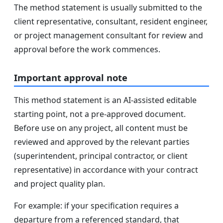
The method statement is usually submitted to the
client representative, consultant, resident engineer,
or project management consultant for review and
approval before the work commences.
Important approval note
This method statement is an AI-assisted editable
starting point, not a pre-approved document.
Before use on any project, all content must be
reviewed and approved by the relevant parties
(superintendent, principal contractor, or client
representative) in accordance with your contract
and project quality plan.
For example: if your specification requires a
departure from a referenced standard, that