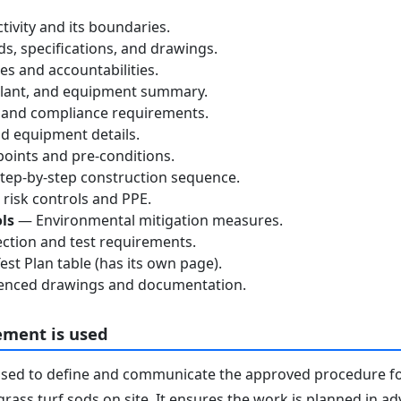
tivity and its boundaries.
, specifications, and drawings.
s and accountabilities.
lant, and equipment summary.
 and compliance requirements.
d equipment details.
oints and pre-conditions.
ep-by-step construction sequence.
risk controls and PPE.
ls
— Environmental mitigation measures.
ction and test requirements.
st Plan table (has its own page).
nced drawings and documentation.
ement is used
used to define and communicate the approved procedure f
grass turf sods on site. It ensures the work is planned in a