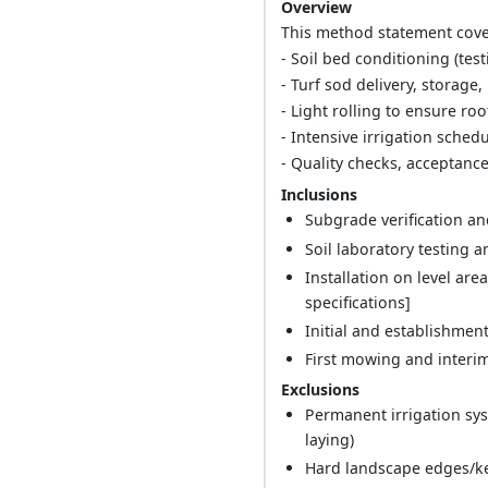
Overview
This method statement cover
- Soil bed conditioning (tes
- Turf sod delivery, storage
- Light rolling to ensure roo
- Intensive irrigation sche
- Quality checks, acceptanc
Inclusions
Subgrade verification a
Soil laboratory testing
Installation on level are
specifications]
Initial and establishmen
First mowing and interim f
Exclusions
Permanent irrigation sy
laying)
Hard landscape edges/ke