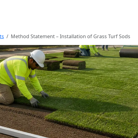
ts
Method Statement – Installation of Grass Turf Sods