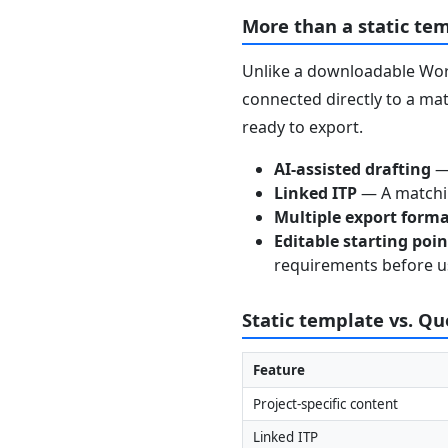
More than a static te
Unlike a downloadable Word
connected directly to a mat
ready to export.
AI-assisted drafting
— 
Linked ITP
— A matchin
Multiple export form
Editable starting poi
requirements before u
Static template vs. Q
Feature
Project-specific content
Linked ITP