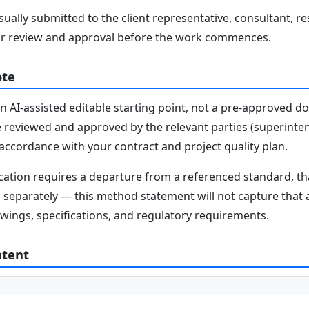
ally submitted to the client representative, consultant, re
r review and approval before the work commences.
ote
n AI-assisted editable starting point, not a pre-approved 
e reviewed and approved by the relevant parties (superinten
n accordance with your contract and project quality plan.
fication requires a departure from a referenced standard, t
parately — this method statement will not capture that au
awings, specifications, and regulatory requirements.
ntent