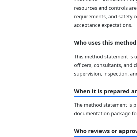
resources and controls are 
requirements, and safety c
acceptance expectations.
Who uses this method
This method statement is u
officers, consultants, and c
supervision, inspection, and
When it is prepared a
The method statement is pr
documentation package for
Who reviews or approv