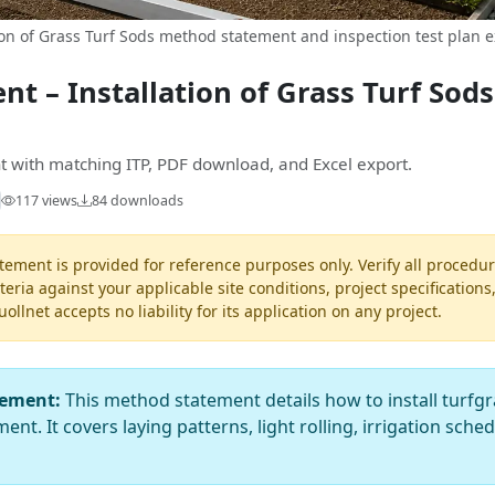
on of Grass Turf Sods method statement and inspection test plan 
t – Installation of Grass Turf Sod
 with matching ITP, PDF download, and Excel export.
117 views
84 downloads
ement is provided for reference purposes only. Verify all procedur
teria against your applicable site conditions, project specifications
llnet accepts no liability for its application on any project.
tement:
This method statement details how to install turfgr
ent. It covers laying patterns, light rolling, irrigation sche