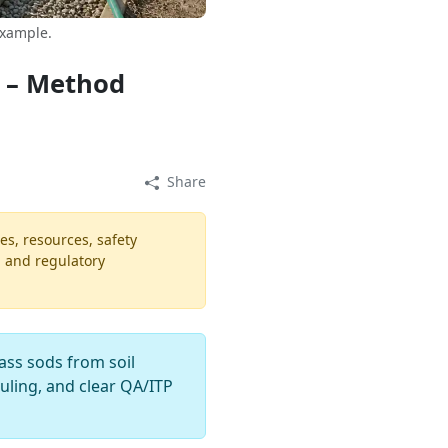
example.
s – Method
Share
es, resources, safety
, and regulatory
ass sods from soil
duling, and clear QA/ITP