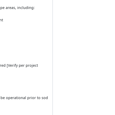
pe areas, including:
nt
red [Verify per project
be operational prior to sod