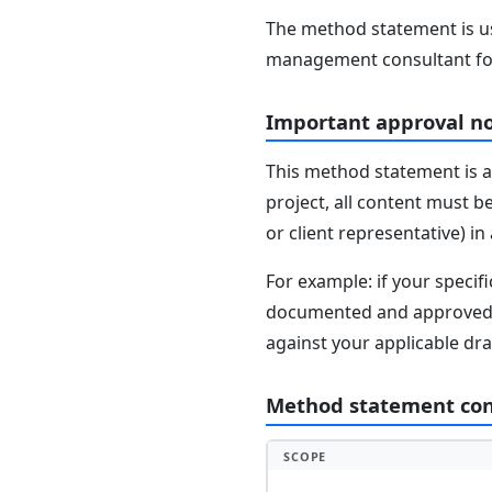
The method statement is usu
management consultant fo
Important approval n
This method statement is a
project, all content must b
or client representative) i
For example: if your speci
documented and approved se
against your applicable dr
Method statement co
SCOPE