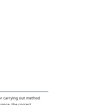
or carrying out method
dvance, the correct