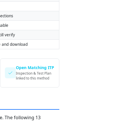
ections
sable
ill verify
e and download
Open Matching ITP
Inspection & Test Plan
linked to this method
. The following 13