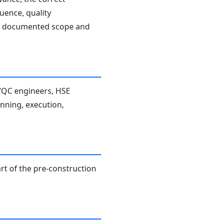
uence, quality
the documented scope and
A/QC engineers, HSE
anning, execution,
rt of the pre-construction