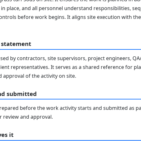
in place, and all personnel understand responsibilities, seq
ontrols before work begins. It aligns site execution with 
 statement
sed by contractors, site supervisors, project engineers, Q
lient representatives. It serves as a shared reference for pl
 approval of the activity on site.
nd submitted
epared before the work activity starts and submitted as pa
 review and approval.
es it