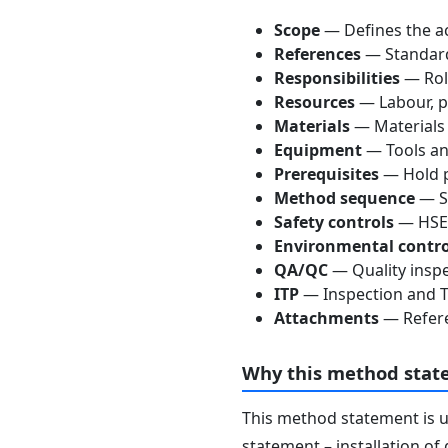
Scope
— Defines the ac
References
— Standards
Responsibilities
— Role
Resources
— Labour, p
Materials
— Materials
Equipment
— Tools an
Prerequisites
— Hold p
Method sequence
— St
Safety controls
— HSE 
Environmental contro
QA/QC
— Quality inspe
ITP
— Inspection and Te
Attachments
— Refere
Why this method stat
This method statement is 
statement – installation of 