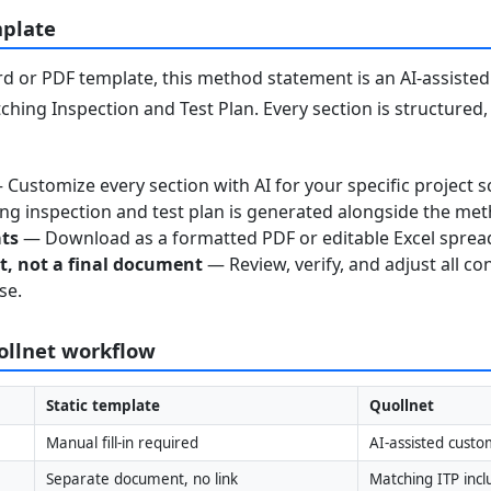
mplate
 or PDF template, this method statement is an AI-assisted 
ching Inspection and Test Plan. Every section is structured
Customize every section with AI for your specific project s
g inspection and test plan is generated alongside the me
ats
— Download as a formatted PDF or editable Excel sprea
nt, not a final document
— Review, verify, and adjust all co
se.
uollnet workflow
Static template
Quollnet
Manual fill-in required
AI-assisted custo
Separate document, no link
Matching ITP inc