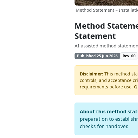
Method Statement – Installati
Method Statemen
Statement
AI-assisted method statement
Published 25 Jun 2026
Rev. 00
Disclaimer:
This method stat
controls, and acceptance cri
requirements before use. Quo
About this method sta
preparation to establishm
checks for handover.