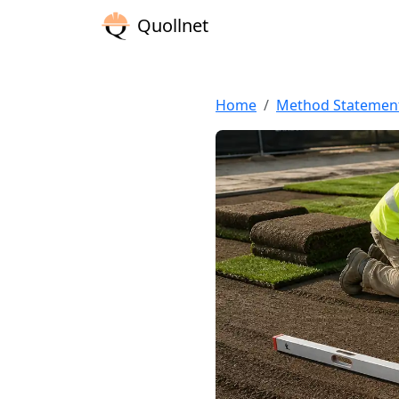
Quollnet
Home
Method Statemen