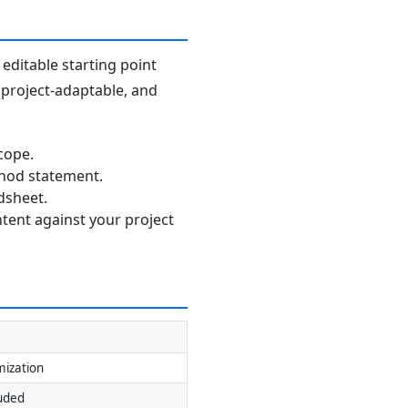
editable starting point
, project-adaptable, and
cope.
thod statement.
dsheet.
ntent against your project
mization
luded