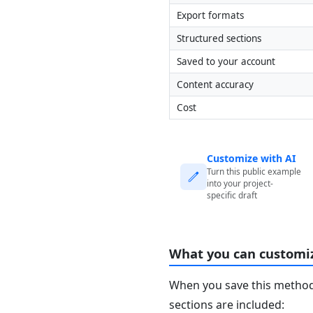
Export formats
Structured sections
Saved to your account
Content accuracy
Cost
Customize with AI
Turn this public example
into your project-
specific draft
What you can customi
When you save this method 
sections are included: