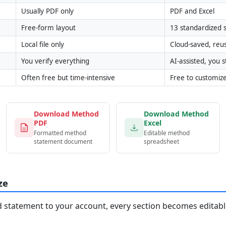
Usually PDF only
PDF and Excel
Free-form layout
13 standardized s
Local file only
Cloud-saved, reu
You verify everything
AI-assisted, you st
Often free but time-intensive
Free to customiz
Download Method
Download Method
PDF
Excel
Formatted method
Editable method
statement document
spreadsheet
ze
statement to your account, every section becomes editable