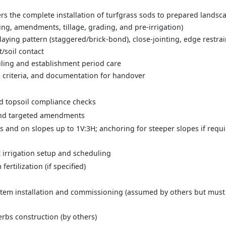
s the complete installation of turfgrass sods to prepared landsca
ting, amendments, tillage, grading, and pre-irrigation)
, laying pattern (staggered/brick-bond), close-jointing, edge restrai
t/soil contact
duling and establishment period care
e criteria, and documentation for handover
nd topsoil compliance checks
 and targeted amendments
as and on slopes up to 1V:3H; anchoring for steeper slopes if requi
t irrigation setup and scheduling
ertilization (if specified)
stem installation and commissioning (assumed by others but must 
rbs construction (by others)