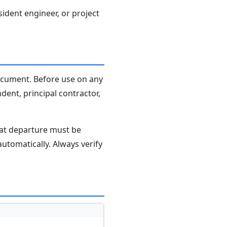
sident engineer, or project
document. Before use on any
dent, principal contractor,
hat departure must be
tomatically. Always verify