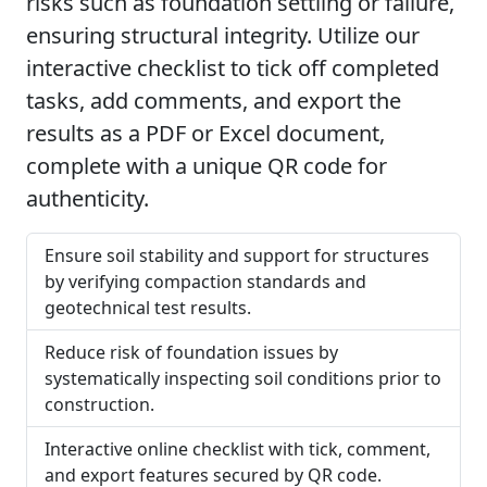
risks such as foundation settling or failure,
ensuring structural integrity. Utilize our
interactive checklist to tick off completed
tasks, add comments, and export the
results as a PDF or Excel document,
complete with a unique QR code for
authenticity.
Ensure soil stability and support for structures
by verifying compaction standards and
geotechnical test results.
Reduce risk of foundation issues by
systematically inspecting soil conditions prior to
construction.
Interactive online checklist with tick, comment,
and export features secured by QR code.