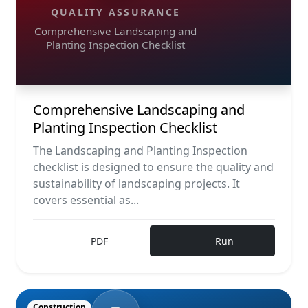
QUALITY ASSURANCE
Comprehensive Landscaping and
Planting Inspection Checklist
Comprehensive Landscaping and
Planting Inspection Checklist
The Landscaping and Planting Inspection
checklist is designed to ensure the quality and
sustainability of landscaping projects. It
covers essential as...
PDF
Run
Construction