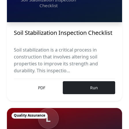
Checklist
Soil Stabilization Inspection Checklist
Soil stabilization is a critical process in
construction that involves altering soil
properties to improve its strength and
durability. This inspectio...
PDF
Run
L
Quality Assurance