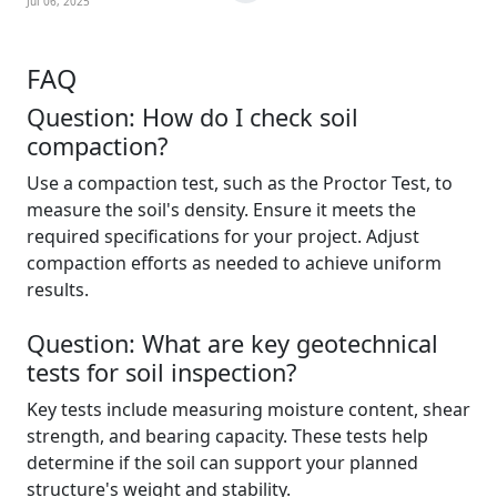
Jul 06, 2025
FAQ
Question: How do I check soil
compaction?
Use a compaction test, such as the Proctor Test, to
measure the soil's density. Ensure it meets the
required specifications for your project. Adjust
compaction efforts as needed to achieve uniform
results.
Question: What are key geotechnical
tests for soil inspection?
Key tests include measuring moisture content, shear
strength, and bearing capacity. These tests help
determine if the soil can support your planned
structure's weight and stability.