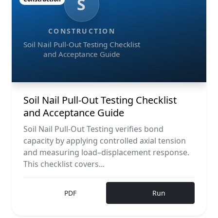
S
CONSTRUCTION
Soil Nail Pull-Out Testing Checklist
and Acceptance Guide
Soil Nail Pull-Out Testing Checklist
and Acceptance Guide
Soil Nail Pull-Out Testing verifies bond
capacity by applying controlled axial tension
and measuring load–displacement response.
This checklist covers...
PDF
Run