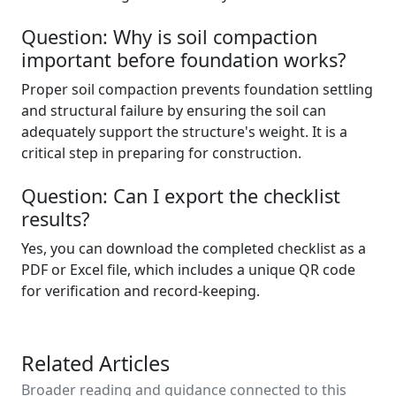
Question: Why is soil compaction
important before foundation works?
Proper soil compaction prevents foundation settling
and structural failure by ensuring the soil can
adequately support the structure's weight. It is a
critical step in preparing for construction.
Question: Can I export the checklist
results?
Yes, you can download the completed checklist as a
PDF or Excel file, which includes a unique QR code
for verification and record-keeping.
Related Articles
Broader reading and guidance connected to this