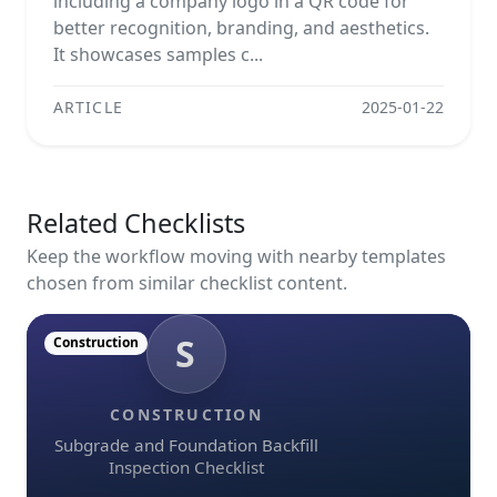
including a company logo in a QR code for
better recognition, branding, and aesthetics.
It showcases samples c...
ARTICLE
2025-01-22
Related Checklists
Keep the workflow moving with nearby templates
chosen from similar checklist content.
S
Construction
CONSTRUCTION
Subgrade and Foundation Backfill
Inspection Checklist