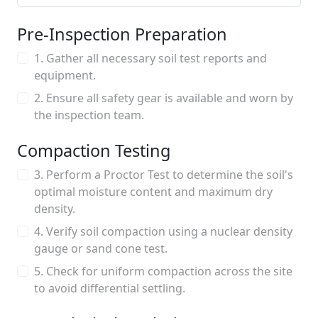
Pre-Inspection Preparation
1. Gather all necessary soil test reports and
equipment.
2. Ensure all safety gear is available and worn by
the inspection team.
Compaction Testing
3. Perform a Proctor Test to determine the soil's
optimal moisture content and maximum dry
density.
4. Verify soil compaction using a nuclear density
gauge or sand cone test.
5. Check for uniform compaction across the site
to avoid differential settling.