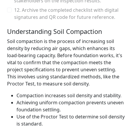
stakeholders on the inspection results.
12. Archive the completed checklist with digital
signatures and QR code for future reference.
Understanding Soil Compaction
Soil compaction is the process of increasing soil
density by reducing air gaps, which enhances its
load-bearing capacity. Before foundation works, it's
vital to confirm that the compaction meets the
project specifications to prevent uneven settling.
This involves using standardized methods, like the
Proctor Test, to measure soil density.
Compaction increases soil density and stability.
Achieving uniform compaction prevents uneven
foundation settling.
Use of the Proctor Test to determine soil density
is standard.