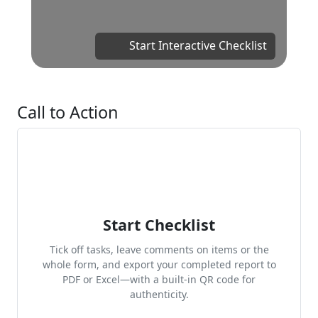
Start Interactive Checklist
Call to Action
Start Checklist
Tick off tasks, leave comments on items or the
whole form, and export your completed report to
PDF or Excel—with a built-in QR code for
authenticity.