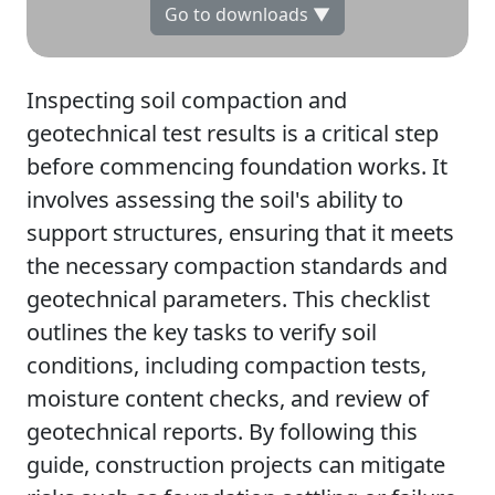
Go to downloads ▼
Inspecting soil compaction and
geotechnical test results is a critical step
before commencing foundation works. It
involves assessing the soil's ability to
support structures, ensuring that it meets
the necessary compaction standards and
geotechnical parameters. This checklist
outlines the key tasks to verify soil
conditions, including compaction tests,
moisture content checks, and review of
geotechnical reports. By following this
guide, construction projects can mitigate