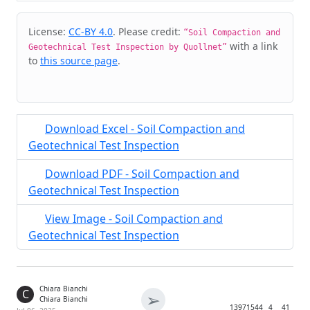
Cite & Embed
License:
CC-BY 4.0
. Please credit:
“Soil Compaction and
with a link
Geotechnical Test Inspection by Quollnet”
to
this source page
.
Download Excel - Soil Compaction and
Geotechnical Test Inspection
Download PDF - Soil Compaction and
Geotechnical Test Inspection
View Image - Soil Compaction and
Geotechnical Test Inspection
Chiara Bianchi
C
➢
Chiara Bianchi
1397
1544
4
41