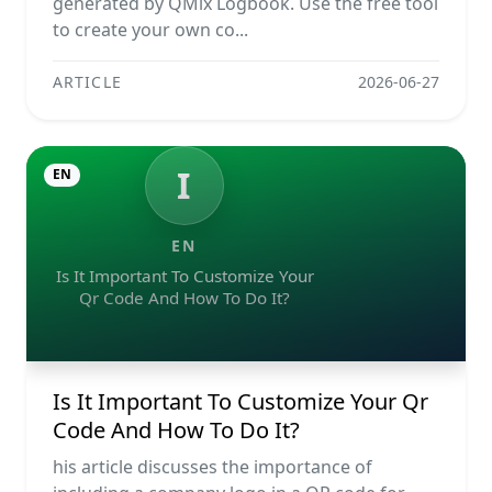
generated by QMix Logbook. Use the free tool
to create your own co...
ARTICLE
2026-06-27
I
EN
EN
Is It Important To Customize Your
Qr Code And How To Do It?
Is It Important To Customize Your Qr
Code And How To Do It?
his article discusses the importance of