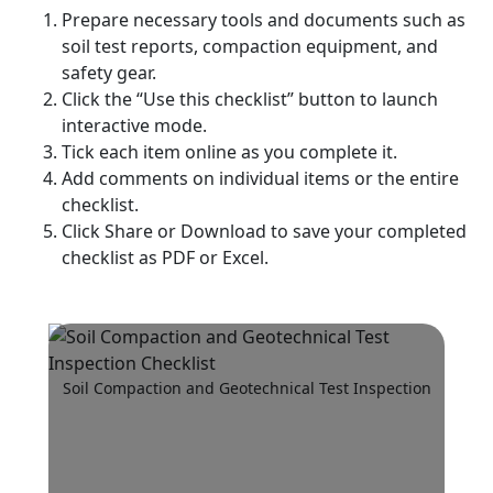
Prepare necessary tools and documents such as
soil test reports, compaction equipment, and
safety gear.
Click the “Use this checklist” button to launch
interactive mode.
Tick each item online as you complete it.
Add comments on individual items or the entire
checklist.
Click Share or Download to save your completed
checklist as PDF or Excel.
Soil Compaction and Geotechnical Test Inspection