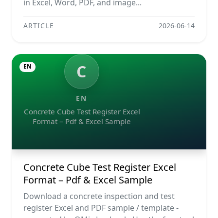
in Excel, Word, PDF, and image...
ARTICLE
2026-06-14
C
EN
EN
Concrete Cube Test Register Excel
Format – Pdf & Excel Sample
Concrete Cube Test Register Excel
Format – Pdf & Excel Sample
Download a concrete inspection and test
register Excel and PDF sample / template -