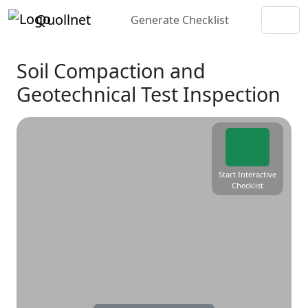
Quollnet
Generate Checklist
Soil Compaction and
Geotechnical Test Inspection
Start Interactive
Checklist