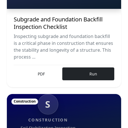
Subgrade and Foundation Backfill
Inspection Checklist
Inspecting subgrade and foundation backfill
is a critical phase in construction that ensures
the stability and longevity of a structure. This
process ...
PDF
Run
S
Construction
CONSTRUCTION
Soil Stabilization Inspection