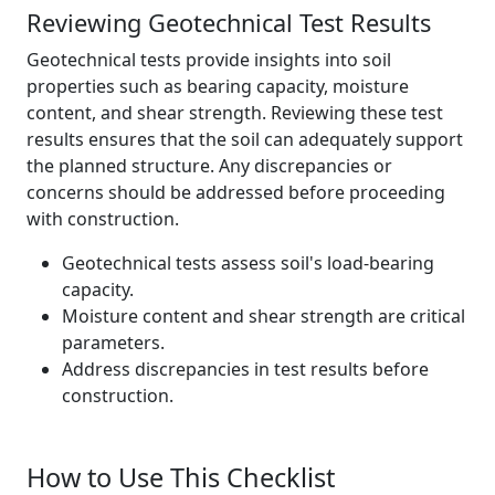
Reviewing Geotechnical Test Results
Geotechnical tests provide insights into soil
properties such as bearing capacity, moisture
content, and shear strength. Reviewing these test
results ensures that the soil can adequately support
the planned structure. Any discrepancies or
concerns should be addressed before proceeding
with construction.
Geotechnical tests assess soil's load-bearing
capacity.
Moisture content and shear strength are critical
parameters.
Address discrepancies in test results before
construction.
How to Use This Checklist