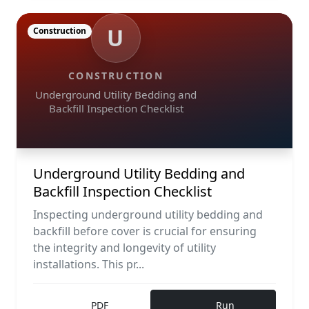
U
Construction
CONSTRUCTION
Underground Utility Bedding and
Backfill Inspection Checklist
Underground Utility Bedding and
Backfill Inspection Checklist
Inspecting underground utility bedding and
backfill before cover is crucial for ensuring
the integrity and longevity of utility
installations. This pr...
PDF
Run