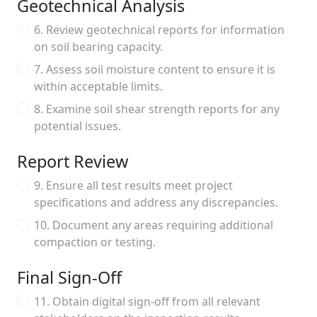
Geotechnical Analysis
6. Review geotechnical reports for information
on soil bearing capacity.
7. Assess soil moisture content to ensure it is
within acceptable limits.
8. Examine soil shear strength reports for any
potential issues.
Report Review
9. Ensure all test results meet project
specifications and address any discrepancies.
10. Document any areas requiring additional
compaction or testing.
Final Sign-Off
11. Obtain digital sign-off from all relevant