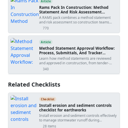
Article
Rams Pack In Construction: Method
Statement And Risk Assessment
Template
A RAMS pack combines a method statement
and risk assessment so construction teams
understand how work will be done, what
770
views
hazards apply, and how risks will be controlled
before site execution.
Article
Method Statement Approval Workflow:
Process, Submittals, And Tracker
Template
Learn how method statements are reviewed
and approved in construction, from tender-
stage methodology to activity-specific
340
views
submissions, with practical workflow steps,
review outcomes, revision risks, and PDF/Excel
tracker downloads.
Related Checklists
Checklist
Install erosion and sediment controls
checklist for earthworks
Install erosion and sediment controls effectively
to manage stormwater runoff during
earthworks. This checklist focuses on practical
28 items