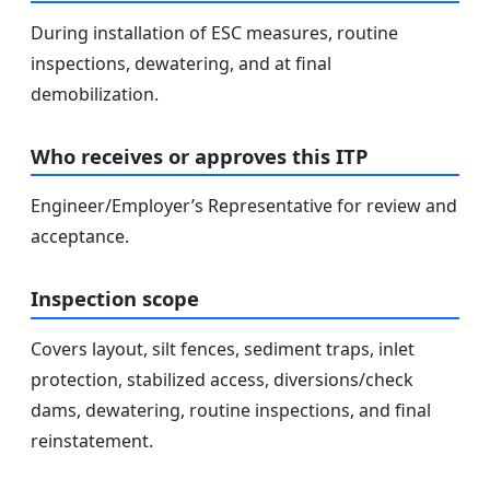
During installation of ESC measures, routine
inspections, dewatering, and at final
demobilization.
Who receives or approves this ITP
Engineer/Employer’s Representative for review and
acceptance.
Inspection scope
Covers layout, silt fences, sediment traps, inlet
protection, stabilized access, diversions/check
dams, dewatering, routine inspections, and final
reinstatement.