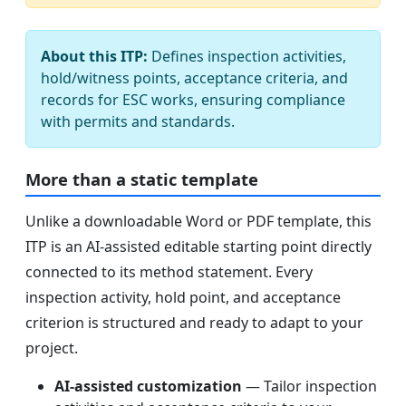
About this ITP:
Defines inspection activities,
hold/witness points, acceptance criteria, and
records for ESC works, ensuring compliance
with permits and standards.
More than a static template
Unlike a downloadable Word or PDF template, this
ITP is an AI-assisted editable starting point directly
connected to its method statement. Every
inspection activity, hold point, and acceptance
criterion is structured and ready to adapt to your
project.
AI-assisted customization
— Tailor inspection