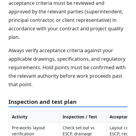
acceptance criteria must be reviewed and
approved by the relevant parties (superintendent,
principal contractor, or client representative) in
accordance with your contract and project quality
plan.
Always verify acceptance criteria against your
applicable drawings, specifications, and regulatory
requirements. Hold points must be confirmed with
the relevant authority before work proceeds past
that point.
Inspection and test plan
Activity
Inspection / Test
Acceptance C
Pre-works layout 
Check set-out vs 
Layout confor
verification
ESCP, drainage 
ESCP; recepto