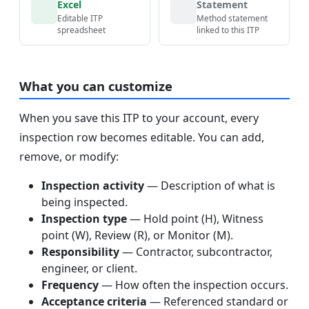
Excel
Statement
Editable ITP
Method statement
spreadsheet
linked to this ITP
What you can customize
When you save this ITP to your account, every
inspection row becomes editable. You can add,
remove, or modify:
Inspection activity
— Description of what is
being inspected.
Inspection type
— Hold point (H), Witness
point (W), Review (R), or Monitor (M).
Responsibility
— Contractor, subcontractor,
engineer, or client.
Frequency
— How often the inspection occurs.
Acceptance criteria
— Referenced standard or