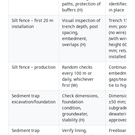
paths, protection of 
identified; pe
buffers (H)
in place
Silt fence – first 20 m 
Visual inspection of 
Trench 150–2
installation
trench depth, post 
mm; posts ≤2
spacing, 
(no wire) or 
embedment, 
(with wire); fa
overlaps (H)
height 600–7
mm; returns/J
installed
Silt fence – production
Random checks 
Continuous 
every 100 m or 
embedment; 
daily, whichever 
gaps/tears; p
first (W)
tie to high g
Sediment trap 
Check dimensions, 
Dimensions w
excavation/foundation
foundation 
±50 mm; stab
condition, 
subgrade; 
groundwater, 
dewatering pl
stability (H)
approved if 
Sediment trap 
Verify lining, 
Freeboard ≥3