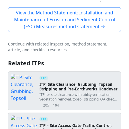
View the Method Statement: Installation and
Maintenance of Erosion and Sediment Control
(ESC) Measures method statement →
Continue with related inspection, method statement,
article, and checklist resources.
Related ITPs
ITP
ITP: Site Clearance, Grubbing, Topsoil
Stripping and Pre-Earthworks Handover
ITP for site clearance with utility verification,
vegetation removal, topsoil stripping, QA checks,
and handover acceptance.
205
104
views
downloads
ITP
ITP – Site Access Gate Traffic Control,