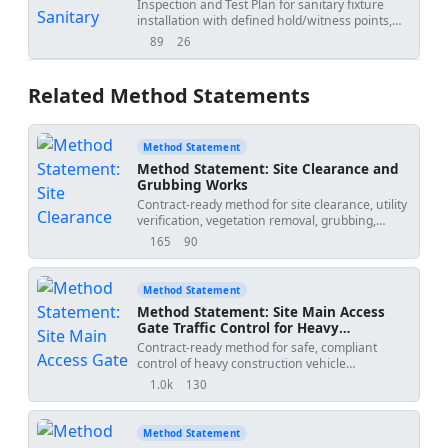
Urinals)
Inspection and Test Plan for sanitary fixture
installation with defined hold/witness points,
criteria, and records.
89
26
views
downloads
Related Method Statements
Method Statement
Method Statement: Site Clearance and
Grubbing Works
Contract-ready method for site clearance, utility
verification, vegetation removal, grubbing,
topsoil stripping, disposal, environmental
165
90
views
downloads
controls, QA/QC, and handover prior to
earthworks. Includes ITP and safety measures
for plant/people, utility strike, dust, and waste
Method Statement
management.
Method Statement: Site Main Access
Gate Traffic Control for Heavy
Construction Vehicles
Contract-ready method for safe, compliant
control of heavy construction vehicle
movements at the main site access, including
1.0k
130
views
downloads
wheel-wash deployment, tire cleanliness
inspection, mud tracking mitigation, entry/exit
logging, flagger positioning, and coordination
Method Statement
with local traffic to prevent intersection