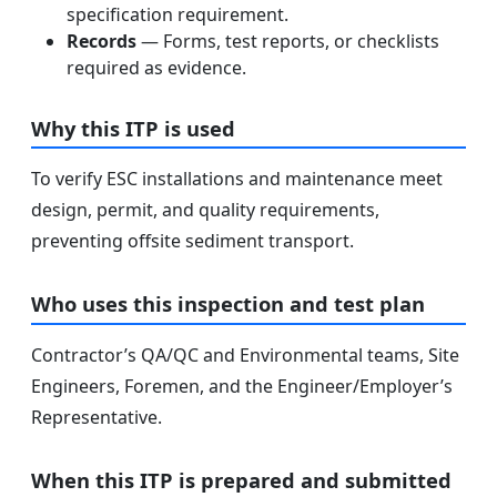
specification requirement.
Records
— Forms, test reports, or checklists
required as evidence.
Why this ITP is used
To verify ESC installations and maintenance meet
design, permit, and quality requirements,
preventing offsite sediment transport.
Who uses this inspection and test plan
Contractor’s QA/QC and Environmental teams, Site
Engineers, Foremen, and the Engineer/Employer’s
Representative.
When this ITP is prepared and submitted