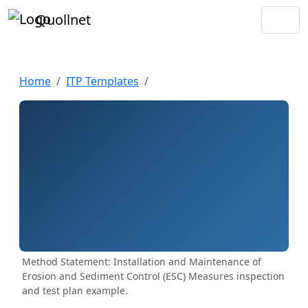
Quollnet
Home
ITP Templates
Method Statement: Installation and Maintenance of
Erosion and Sediment Control (ESC) Measures inspection
and test plan example.