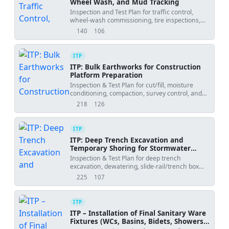
Wheel Wash, and Mud Tracking
Inspection and Test Plan for traffic control,
wheel-wash commissioning, tire inspections,
and mud tracking prevention at site gate.
140
106
views
downloads
ITP
ITP: Bulk Earthworks for Construction
Platform Preparation
Inspection & Test Plan for cut/fill, moisture
conditioning, compaction, survey control, and
final formation approval.
218
126
views
downloads
ITP
ITP: Deep Trench Excavation and
Temporary Shoring for Stormwater
Mainlines
Inspection & Test Plan for deep trench
excavation, dewatering, slide-rail/trench box
shoring, utilities, and trench backfill quality
225
107
views
downloads
control.
ITP
ITP – Installation of Final Sanitary Ware
Fixtures (WCs, Basins, Bidets, Showers,