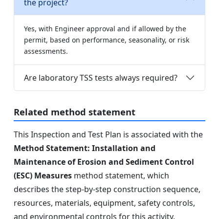
the project?
Yes, with Engineer approval and if allowed by the
permit, based on performance, seasonality, or risk
assessments.
Are laboratory TSS tests always required?
Related method statement
This Inspection and Test Plan is associated with the
Method Statement: Installation and
Maintenance of Erosion and Sediment Control
(ESC) Measures
method statement, which
describes the step-by-step construction sequence,
resources, materials, equipment, safety controls,
and environmental controls for this activity.