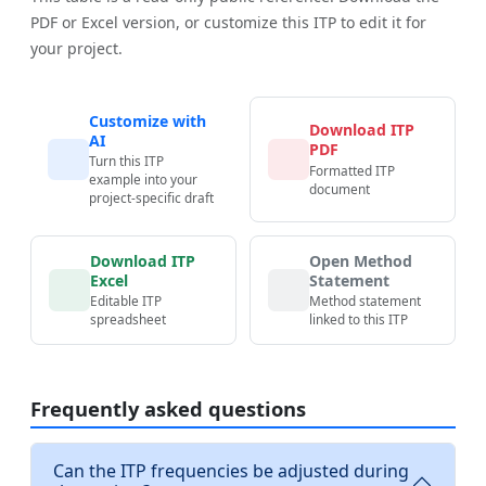
PDF or Excel version, or customize this ITP to edit it for
your project.
Customize with
Download ITP
AI
PDF
Turn this ITP
Formatted ITP
example into your
document
project-specific draft
Download ITP
Open Method
Excel
Statement
Editable ITP
Method statement
spreadsheet
linked to this ITP
Frequently asked questions
Can the ITP frequencies be adjusted during