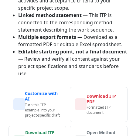
activities and acceptance criteria to your
specific project scope.
Linked method statement
— This ITP is
connected to the corresponding method
statement describing the work sequence.
Multiple export formats
— Download as a
formatted PDF or editable Excel spreadsheet.
Editable starting point, not a final document
— Review and verify all content against your
project specifications and standards before
use.
Customize with
Download ITP
AI
PDF
Turn this ITP
Formatted ITP
example into your
document
project-specific draft
Download ITP
Open Method