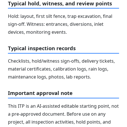
Typical hold, witness, and review points
Hold: layout, first silt fence, trap excavation, final
sign-off. Witness: entrances, diversions, inlet
devices, monitoring events.
Typical inspection records
Checklists, hold/witness sign-offs, delivery tickets,
material certificates, calibration logs, rain logs,
maintenance logs, photos, lab reports.
Important approval note
This ITP is an AI-assisted editable starting point, not
a pre-approved document. Before use on any
project, all inspection activities, hold points, and