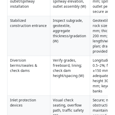
outlet/spillway 
spillway elevation, 
mm; spillway 
installation
outlet assembly (W)
outlet per des
secure anch
Stabilized 
Inspect subgrade, 
Geotextile int
construction entrance
geotextile, 
rock size 50–
aggregate 
mm; thickne
thickness/gradation 
200 mm; 
(W)
length/width 
plan; drainag
provided
Diversion 
Verify grades, 
Longitudinal 
berms/swales & 
freeboard, lining; 
0.5–2%; freeb
check dams
check dam 
≥150 mm; lin
height/spacing (W)
adequate; da
height 300–6
mm; keyed in
banks
Inlet protection 
Visual check 
Secure; not 
devices
seating, overflow 
obstructing tra
path, traffic safety 
maintainabilit