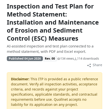
Inspection and Test Plan for
Method Statement:
Installation and Maintenance
of Erosion and Sediment
Control (ESC) Measures
AI-assisted inspection and test plan connected to a
method statement, with PDF and Excel export.
Published 04 Jun 2026
Rev. 00
134 views
114 downloads
Share
Disclaimer:
This ITP is provided as a public reference
document. Verify all inspection activities, acceptance
criteria, and records against your project
specifications, applicable standards, and contractual
requirements before use. Quollnet accepts no
liability for its application on any project.