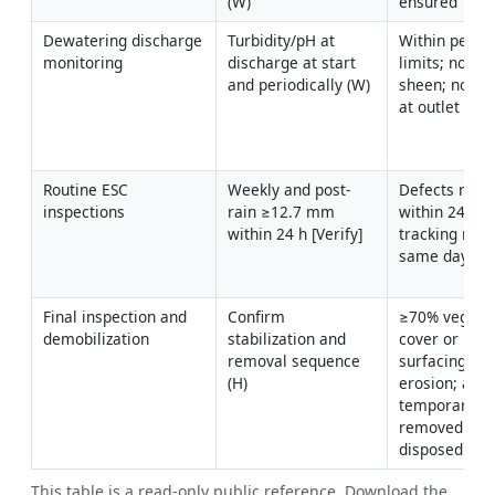
(W)
ensured
Dewatering discharge 
Turbidity/pH at 
Within permit
monitoring
discharge at start 
limits; no visi
and periodically (W)
sheen; no sco
at outlet
Routine ESC 
Weekly and post-
Defects rectif
inspections
rain ≥12.7 mm 
within 24–48 
within 24 h [Verify]
tracking rem
same day
Final inspection and 
Confirm 
≥70% vegetat
demobilization
stabilization and 
cover or per
removal sequence 
surfacing; no 
(H)
erosion; all 
temporary con
removed and 
disposed
This table is a read-only public reference. Download the