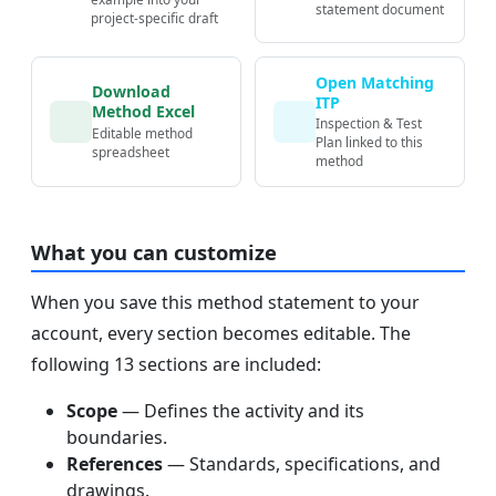
statement document
project-specific draft
Open Matching
Download
ITP
Method Excel
Inspection & Test
Editable method
Plan linked to this
spreadsheet
method
What you can customize
When you save this method statement to your
account, every section becomes editable. The
following 13 sections are included:
Scope
— Defines the activity and its
boundaries.
References
— Standards, specifications, and
drawings.