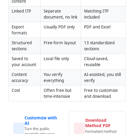
content
Linked ITP
Separate 
Matching ITP 
document, no link
included
Export 
Usually PDF only
PDF and Excel
formats
Structured 
Free-form layout
13 standardized 
sections
sections
Saved to 
Local file only
Cloud-saved, 
your account
reusable
Content 
You verify 
AI-assisted, you still 
accuracy
everything
verify
Cost
Often free but 
Free to customize 
time-intensive
and download
Customize with
Download
AI
Method PDF
Turn this public
Formatted method
example into your