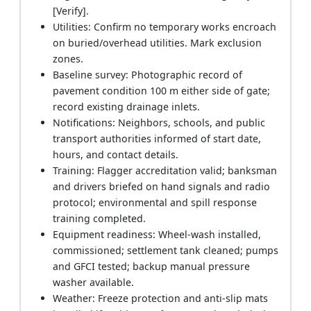
[Verify].
Utilities: Confirm no temporary works encroach
on buried/overhead utilities. Mark exclusion
zones.
Baseline survey: Photographic record of
pavement condition 100 m either side of gate;
record existing drainage inlets.
Notifications: Neighbors, schools, and public
transport authorities informed of start date,
hours, and contact details.
Training: Flagger accreditation valid; banksman
and drivers briefed on hand signals and radio
protocol; environmental and spill response
training completed.
Equipment readiness: Wheel-wash installed,
commissioned; settlement tank cleaned; pumps
and GFCI tested; backup manual pressure
washer available.
Weather: Freeze protection and anti-slip mats