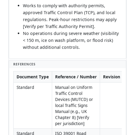
Works to comply with authority permits,
approved Traffic Control Plan (TCP), and local
regulations. Peak-hour restrictions may apply
[Verify per Traffic Authority Permit].
No operations during severe weather (visibility
< 150 m, ice on wash platform, or flood risk)
without additional controls.
REFERENCES
Document Type
Reference / Number
Revision
Not
Standard
Manual on Uniform 
Adva
Traffic Control 
sign
Devices (MUTCD) or 
flag
local Traffic Signs 
proc
Manual (e.g., UK 
devi
Chapter 8) [Verify 
plac
per jurisdiction]
dist
Standard
ISO 39001 Road 
Fram