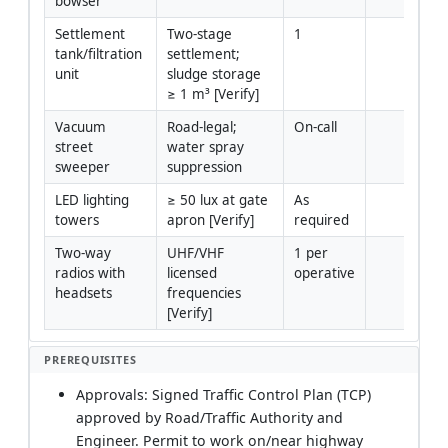
bowser
Settlement 
Two-stage 
1
tank/filtration 
settlement; 
unit
sludge storage 
≥ 1 m³ [Verify]
Vacuum 
Road-legal; 
On-call
street 
water spray 
sweeper
suppression
LED lighting 
≥ 50 lux at gate 
As 
towers
apron [Verify]
required
Two-way 
UHF/VHF 
1 per 
radios with 
licensed 
operative
headsets
frequencies 
[Verify]
PREREQUISITES
Approvals: Signed Traffic Control Plan (TCP)
approved by Road/Traffic Authority and
Engineer. Permit to work on/near highway