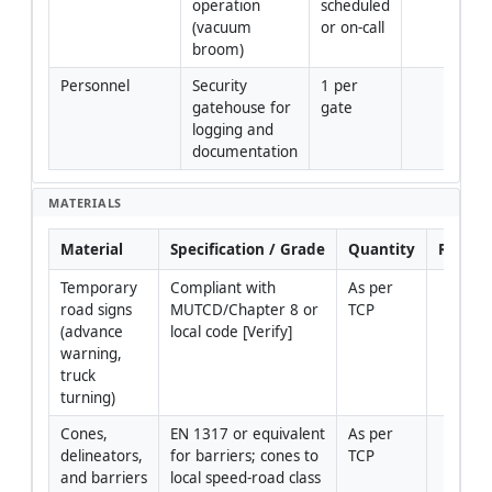
operation 
scheduled 
(vacuum 
or on-call
broom)
Personnel
Security 
1 per 
gatehouse for 
gate
logging and 
documentation
MATERIALS
Material
Specification / Grade
Quantity
Remar
Temporary 
Compliant with 
As per 
road signs 
MUTCD/Chapter 8 or 
TCP
(advance 
local code [Verify]
warning, 
truck 
turning)
Cones, 
EN 1317 or equivalent 
As per 
delineators, 
for barriers; cones to 
TCP
and barriers
local speed-road class