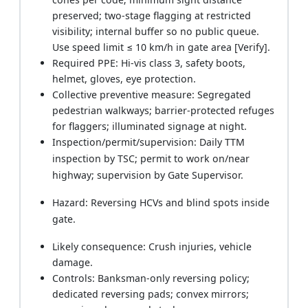
preserved; two-stage flagging at restricted
visibility; internal buffer so no public queue.
Use speed limit ≤ 10 km/h in gate area [Verify].
Required PPE: Hi-vis class 3, safety boots,
helmet, gloves, eye protection.
Collective preventive measure: Segregated
pedestrian walkways; barrier-protected refuges
for flaggers; illuminated signage at night.
Inspection/permit/supervision: Daily TTM
inspection by TSC; permit to work on/near
highway; supervision by Gate Supervisor.
Hazard: Reversing HCVs and blind spots inside
gate.
Likely consequence: Crush injuries, vehicle
damage.
Controls: Banksman-only reversing policy;
dedicated reversing pads; convex mirrors;