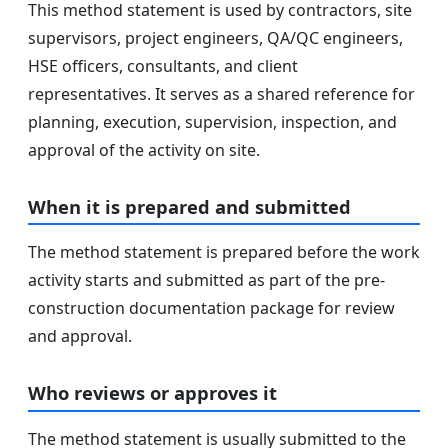
This method statement is used by contractors, site
supervisors, project engineers, QA/QC engineers,
HSE officers, consultants, and client
representatives. It serves as a shared reference for
planning, execution, supervision, inspection, and
approval of the activity on site.
When it is prepared and submitted
The method statement is prepared before the work
activity starts and submitted as part of the pre-
construction documentation package for review
and approval.
Who reviews or approves it
The method statement is usually submitted to the