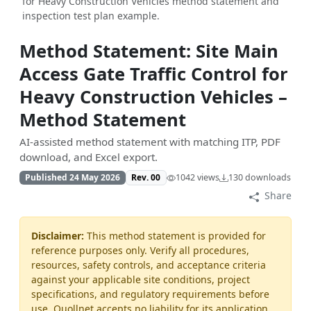
for Heavy Construction Vehicles method statement and
inspection test plan example.
Method Statement: Site Main
Access Gate Traffic Control for
Heavy Construction Vehicles –
Method Statement
AI-assisted method statement with matching ITP, PDF
download, and Excel export.
Published 24 May 2026
Rev. 00
1042 views
130 downloads
Share
Disclaimer:
This method statement is provided for
reference purposes only. Verify all procedures,
resources, safety controls, and acceptance criteria
against your applicable site conditions, project
specifications, and regulatory requirements before
use. Quollnet accepts no liability for its application