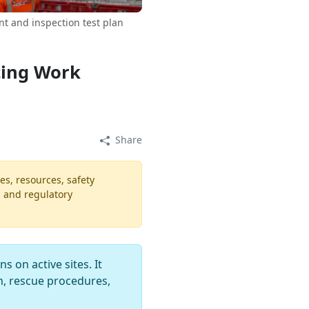
t and inspection test plan
ting Work
Share
es, resources, safety
, and regulatory
 on active sites. It
n, rescue procedures,