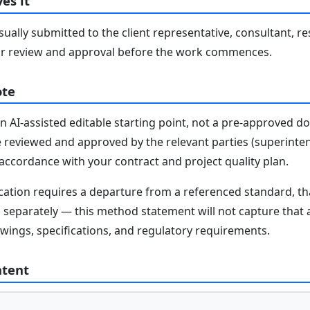
es it
ally submitted to the client representative, consultant, re
r review and approval before the work commences.
ote
n AI-assisted editable starting point, not a pre-approved 
e reviewed and approved by the relevant parties (superinten
n accordance with your contract and project quality plan.
fication requires a departure from a referenced standard, t
parately — this method statement will not capture that au
awings, specifications, and regulatory requirements.
ntent