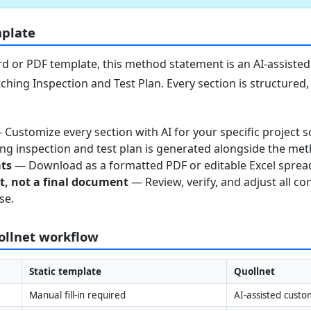
mplate
 or PDF template, this method statement is an AI-assisted 
ching Inspection and Test Plan. Every section is structured
Customize every section with AI for your specific project s
g inspection and test plan is generated alongside the me
ats
— Download as a formatted PDF or editable Excel sprea
nt, not a final document
— Review, verify, and adjust all co
se.
uollnet workflow
Static template
Quollnet
Manual fill-in required
AI-assisted custo