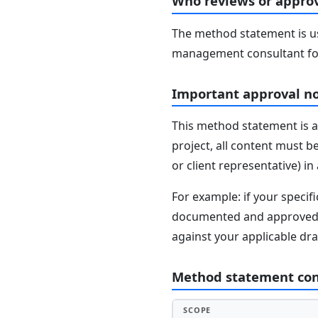
Who reviews or approv
The method statement is usu
management consultant fo
Important approval n
This method statement is a
project, all content must b
or client representative) i
For example: if your speci
documented and approved se
against your applicable dr
Method statement co
SCOPE