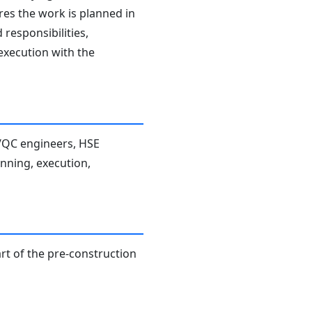
res the work is planned in
responsibilities,
 execution with the
A/QC engineers, HSE
anning, execution,
rt of the pre-construction