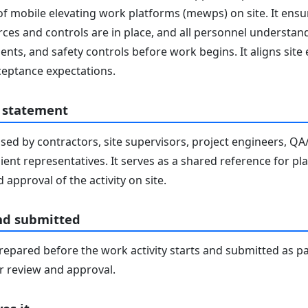
of mobile elevating work platforms (mewps) on site. It ensu
ces and controls are in place, and all personnel understand 
nts, and safety controls before work begins. It aligns site
eptance expectations.
 statement
sed by contractors, site supervisors, project engineers, Q
lient representatives. It serves as a shared reference for pl
 approval of the activity on site.
nd submitted
epared before the work activity starts and submitted as pa
 review and approval.