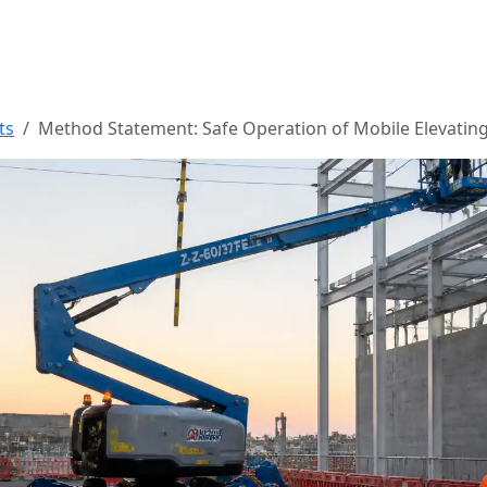
ts
Method Statement: Safe Operation of Mobile Elevati