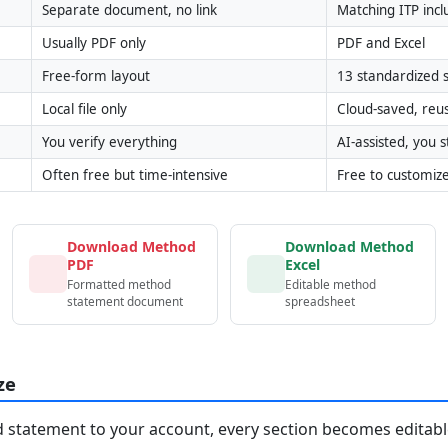
Separate document, no link
Matching ITP inc
Usually PDF only
PDF and Excel
Free-form layout
13 standardized s
Local file only
Cloud-saved, reu
You verify everything
AI-assisted, you st
Often free but time-intensive
Free to customiz
Download Method
Download Method
PDF
Excel
Formatted method
Editable method
statement document
spreadsheet
ze
statement to your account, every section becomes editable