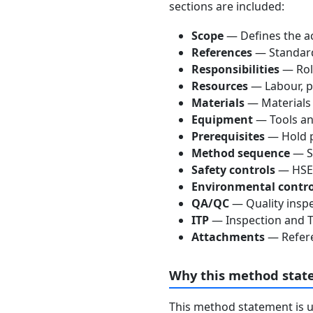
sections are included:
Scope
— Defines the ac
References
— Standards
Responsibilities
— Role
Resources
— Labour, p
Materials
— Materials
Equipment
— Tools an
Prerequisites
— Hold p
Method sequence
— St
Safety controls
— HSE 
Environmental contro
QA/QC
— Quality inspe
ITP
— Inspection and Te
Attachments
— Refere
Why this method stat
This method statement is 