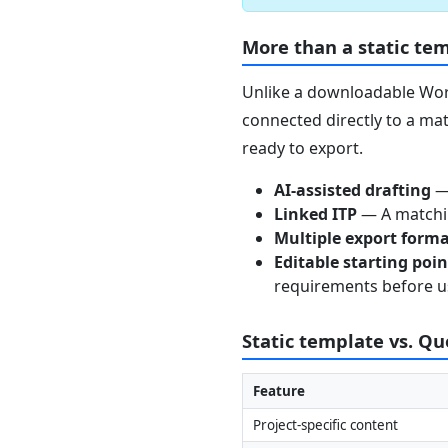
More than a static te
Unlike a downloadable Word
connected directly to a mat
ready to export.
AI-assisted drafting
— 
Linked ITP
— A matchin
Multiple export form
Editable starting poi
requirements before u
Static template vs. Q
Feature
Project-specific content