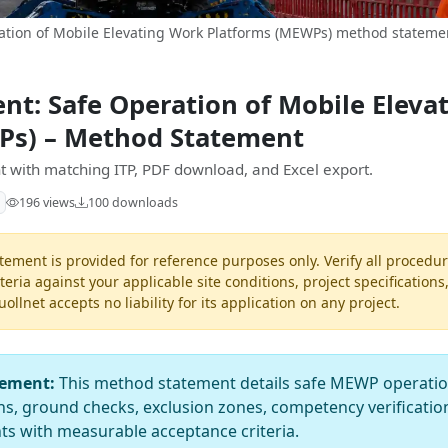
tion of Mobile Elevating Work Platforms (MEWPs) method statemen
t: Safe Operation of Mobile Eleva
Ps) – Method Statement
 with matching ITP, PDF download, and Excel export.
196 views
100 downloads
ement is provided for reference purposes only. Verify all procedur
teria against your applicable site conditions, project specifications
llnet accepts no liability for its application on any project.
tement:
This method statement details safe MEWP operations
ns, ground checks, exclusion zones, competency verificatio
s with measurable acceptance criteria.