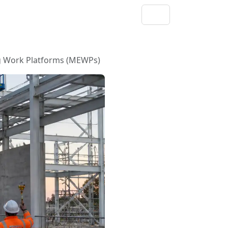
ng Work Platforms (MEWPs)