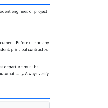
sident engineer, or project
document. Before use on any
dent, principal contractor,
hat departure must be
tomatically. Always verify