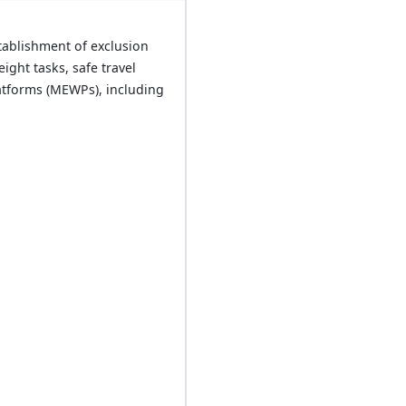
tablishment of exclusion
ght tasks, safe travel
atforms (MEWPs), including