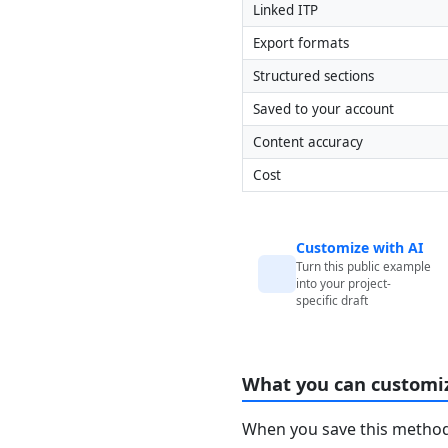
Linked ITP
Export formats
Structured sections
Saved to your account
Content accuracy
Cost
Customize with AI
Turn this public example
into your project-
specific draft
What you can customi
When you save this method 