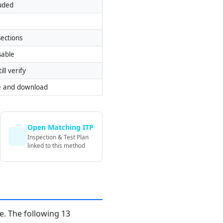
luded
ections
sable
ill verify
e and download
Open Matching ITP
Inspection & Test Plan
linked to this method
. The following 13