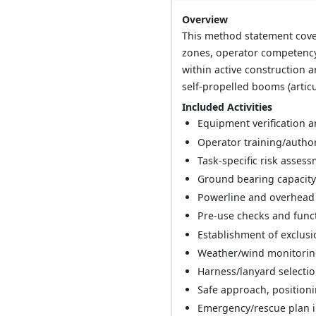
Overview
This method statement cover
zones, operator competency 
within active construction
self-propelled booms (articul
Included Activities
Equipment verification an
Operator training/authori
Task-specific risk asses
Ground bearing capacity
Powerline and overhead 
Pre-use checks and funct
Establishment of exclus
Weather/wind monitoring
Harness/lanyard selectio
Safe approach, positioni
Emergency/rescue plan i