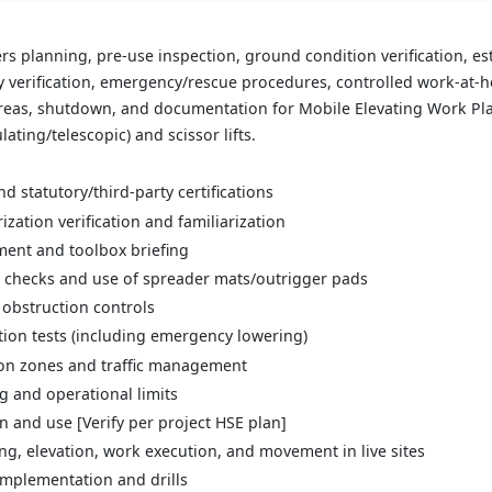
s planning, pre-use inspection, ground condition verification, es
verification, emergency/rescue procedures, controlled work-at-hei
 areas, shutdown, and documentation for Mobile Elevating Work Pl
ating/telescopic) and scissor lifts.
d statutory/third-party certifications
zation verification and familiarization
sment and toolbox briefing
 checks and use of spreader mats/outrigger pads
obstruction controls
ion tests (including emergency lowering)
ion zones and traffic management
 and operational limits
n and use [Verify per project HSE plan]
ng, elevation, work execution, and movement in live sites
mplementation and drills