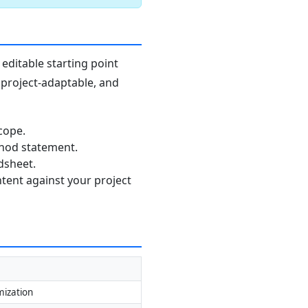
editable starting point
, project-adaptable, and
cope.
thod statement.
dsheet.
ntent against your project
mization