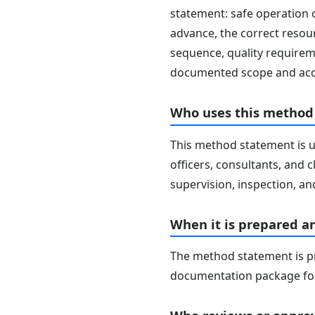
statement: safe operation 
advance, the correct resour
sequence, quality requireme
documented scope and acc
Who uses this method
This method statement is u
officers, consultants, and c
supervision, inspection, and
When it is prepared a
The method statement is pr
documentation package for