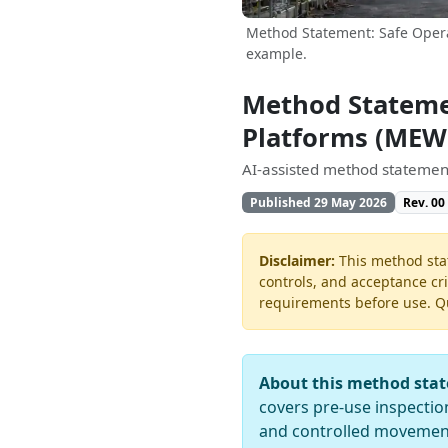
Method Statement: Safe Opera
example.
Method Statemen
Platforms (MEW
AI-assisted method statement
Published 29 May 2026
Rev. 00
Disclaimer:
This method stat
controls, and acceptance cri
requirements before use. Quo
About this method sta
covers pre-use inspectio
and controlled movement