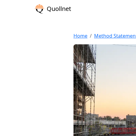
Quollnet
Home
Method Statemen