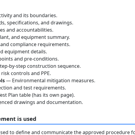
tivity and its boundaries.
, specifications, and drawings.
s and accountabilities.
lant, and equipment summary.
 and compliance requirements.
d equipment details.
oints and pre-conditions.
ep-by-step construction sequence.
risk controls and PPE.
ls
— Environmental mitigation measures.
ction and test requirements.
st Plan table (has its own page).
nced drawings and documentation.
ement is used
used to define and communicate the approved procedure f