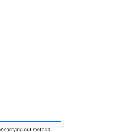
or carrying out method