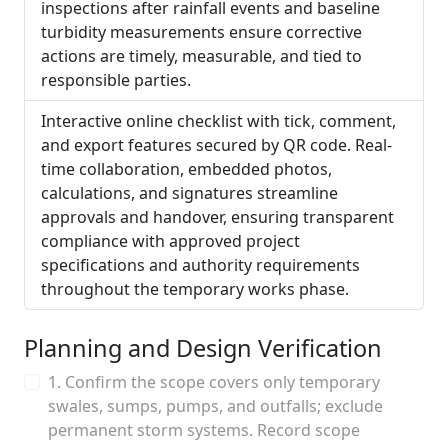
inspections after rainfall events and baseline
turbidity measurements ensure corrective
actions are timely, measurable, and tied to
responsible parties.
Interactive online checklist with tick, comment,
and export features secured by QR code. Real-
time collaboration, embedded photos,
calculations, and signatures streamline
approvals and handover, ensuring transparent
compliance with approved project
specifications and authority requirements
throughout the temporary works phase.
Planning and Design Verification
1. Confirm the scope covers only temporary
swales, sumps, pumps, and outfalls; exclude
permanent storm systems. Record scope