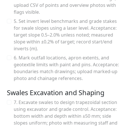
upload CSV of points and overview photos with
flags visible.
5. Set invert level benchmarks and grade stakes
for swale slopes using a laser level. Acceptance:
target slope 0.5–2.0% unless noted; measured
slope within ±0.2% of target; record start/end
inverts (m).
6. Mark outfall locations, apron extents, and
geotextile limits with paint and pins. Acceptance:
boundaries match drawings; upload marked-up
photo and chainage references.
Swales Excavation and Shaping
7. Excavate swales to design trapezoidal section
using excavator and grade control. Acceptance:
bottom width and depth within ±50 mm; side
slopes uniform; photo with measuring staff and