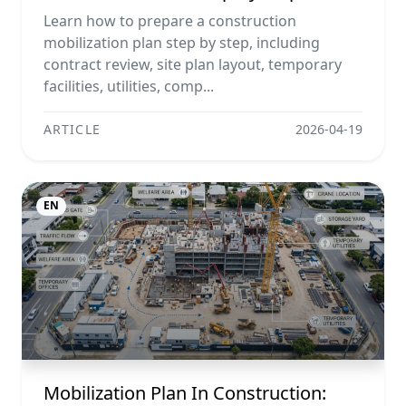
Example, And Checklist
Learn how to prepare a construction
mobilization plan step by step, including
contract review, site plan layout, temporary
facilities, utilities, comp...
ARTICLE
2026-04-19
EN
Mobilization Plan In Construction: