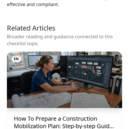
effective and compliant.
Related Articles
Broader reading and guidance connected to this
checklist topic.
EN
How To Prepare a Construction
Mobilization Plan: Step-by-step Guide,