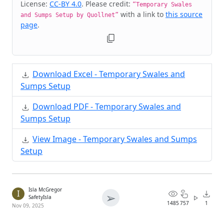
License:
CC-BY 4.0
. Please credit:
“Temporary Swales
with a link to
this source
and Sumps Setup by Quollnet”
page
.
Download Excel - Temporary Swales and
Sumps Setup
Download PDF - Temporary Swales and
Sumps Setup
View Image - Temporary Swales and Sumps
Setup
Isla McGregor
I
➢
SafetyIsla
1485
757
1
Nov 09, 2025