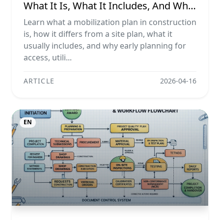
What It Is, What It Includes, And Why
It Matters
Learn what a mobilization plan in construction
is, how it differs from a site plan, what it
usually includes, and why early planning for
access, utili...
ARTICLE
2026-04-16
EN