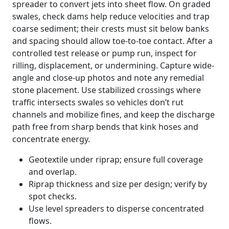
spreader to convert jets into sheet flow. On graded
swales, check dams help reduce velocities and trap
coarse sediment; their crests must sit below banks
and spacing should allow toe-to-toe contact. After a
controlled test release or pump run, inspect for
rilling, displacement, or undermining. Capture wide-
angle and close-up photos and note any remedial
stone placement. Use stabilized crossings where
traffic intersects swales so vehicles don’t rut
channels and mobilize fines, and keep the discharge
path free from sharp bends that kink hoses and
concentrate energy.
Geotextile under riprap; ensure full coverage
and overlap.
Riprap thickness and size per design; verify by
spot checks.
Use level spreaders to disperse concentrated
flows.