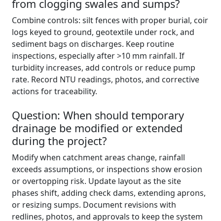
from clogging swales and sumps?
Combine controls: silt fences with proper burial, coir
logs keyed to ground, geotextile under rock, and
sediment bags on discharges. Keep routine
inspections, especially after >10 mm rainfall. If
turbidity increases, add controls or reduce pump
rate. Record NTU readings, photos, and corrective
actions for traceability.
Question: When should temporary
drainage be modified or extended
during the project?
Modify when catchment areas change, rainfall
exceeds assumptions, or inspections show erosion
or overtopping risk. Update layout as the site
phases shift, adding check dams, extending aprons,
or resizing sumps. Document revisions with
redlines, photos, and approvals to keep the system