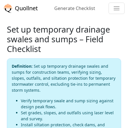
Quollnet
Generate Checklist
Set up temporary drainage
swales and sumps – Field
Checklist
Definition:
Set up temporary drainage swales and
sumps for construction teams, verifying sizing,
slopes, outfalls, and siltation protection for temporary
stormwater control, excluding tie-ins to permanent
storm systems.
Verify temporary swale and sump sizing against
design peak flows.
Set grades, slopes, and outfalls using laser level
and survey.
Install siltation protection, check dams, and