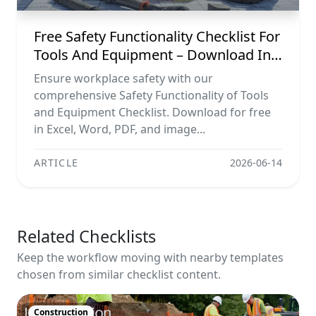
Free Safety Functionality Checklist For
Tools And Equipment – Download In
Excel, Word, Pdf, And Image Formats
Ensure workplace safety with our
comprehensive Safety Functionality of Tools
and Equipment Checklist. Download for free
in Excel, Word, PDF, and image...
ARTICLE
2026-06-14
Related Checklists
Keep the workflow moving with nearby templates
chosen from similar checklist content.
Construction