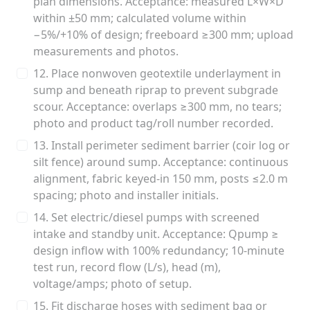
plan dimensions. Acceptance: measured L×W×D
within ±50 mm; calculated volume within
−5%/+10% of design; freeboard ≥300 mm; upload
measurements and photos.
12. Place nonwoven geotextile underlayment in
sump and beneath riprap to prevent subgrade
scour. Acceptance: overlaps ≥300 mm, no tears;
photo and product tag/roll number recorded.
13. Install perimeter sediment barrier (coir log or
silt fence) around sump. Acceptance: continuous
alignment, fabric keyed-in 150 mm, posts ≤2.0 m
spacing; photo and installer initials.
14. Set electric/diesel pumps with screened
intake and standby unit. Acceptance: Qpump ≥
design inflow with 100% redundancy; 10-minute
test run, record flow (L/s), head (m),
voltage/amps; photo of setup.
15. Fit discharge hoses with sediment bag or