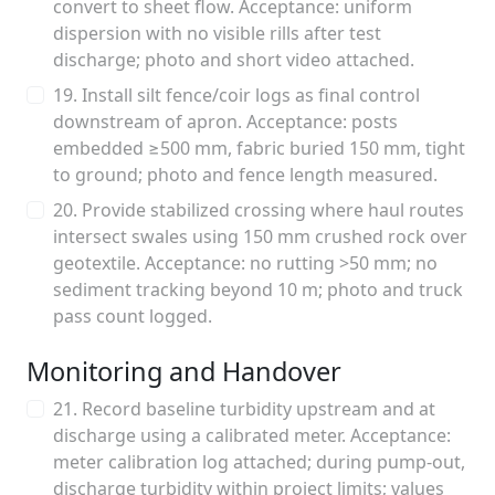
convert to sheet flow. Acceptance: uniform
dispersion with no visible rills after test
discharge; photo and short video attached.
19. Install silt fence/coir logs as final control
downstream of apron. Acceptance: posts
embedded ≥500 mm, fabric buried 150 mm, tight
to ground; photo and fence length measured.
20. Provide stabilized crossing where haul routes
intersect swales using 150 mm crushed rock over
geotextile. Acceptance: no rutting >50 mm; no
sediment tracking beyond 10 m; photo and truck
pass count logged.
Monitoring and Handover
21. Record baseline turbidity upstream and at
discharge using a calibrated meter. Acceptance:
meter calibration log attached; during pump-out,
discharge turbidity within project limits; values