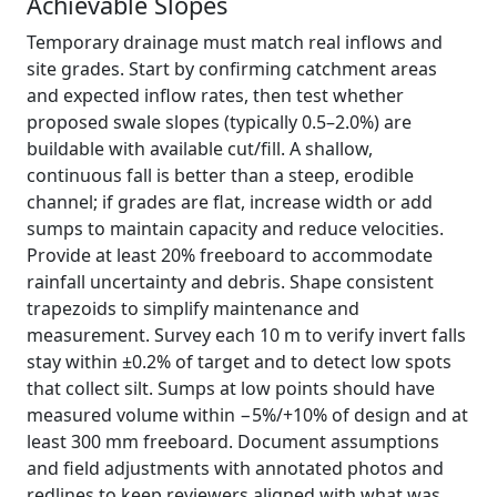
Achievable Slopes
Temporary drainage must match real inflows and
site grades. Start by confirming catchment areas
and expected inflow rates, then test whether
proposed swale slopes (typically 0.5–2.0%) are
buildable with available cut/fill. A shallow,
continuous fall is better than a steep, erodible
channel; if grades are flat, increase width or add
sumps to maintain capacity and reduce velocities.
Provide at least 20% freeboard to accommodate
rainfall uncertainty and debris. Shape consistent
trapezoids to simplify maintenance and
measurement. Survey each 10 m to verify invert falls
stay within ±0.2% of target and to detect low spots
that collect silt. Sumps at low points should have
measured volume within −5%/+10% of design and at
least 300 mm freeboard. Document assumptions
and field adjustments with annotated photos and
redlines to keep reviewers aligned with what was