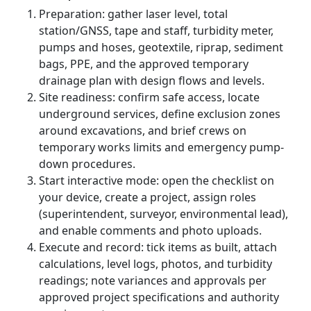
Preparation: gather laser level, total
station/GNSS, tape and staff, turbidity meter,
pumps and hoses, geotextile, riprap, sediment
bags, PPE, and the approved temporary
drainage plan with design flows and levels.
Site readiness: confirm safe access, locate
underground services, define exclusion zones
around excavations, and brief crews on
temporary works limits and emergency pump-
down procedures.
Start interactive mode: open the checklist on
your device, create a project, assign roles
(superintendent, surveyor, environmental lead),
and enable comments and photo uploads.
Execute and record: tick items as built, attach
calculations, level logs, photos, and turbidity
readings; note variances and approvals per
approved project specifications and authority