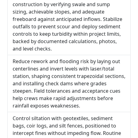
construction by verifying swale and sump
sizing, achievable slopes, and adequate
freeboard against anticipated inflows. Stabilize
outfalls to prevent scour and deploy sediment
controls to keep turbidity within project limits,
backed by documented calculations, photos,
and level checks.
Reduce rework and flooding risk by laying out
centerlines and invert levels with laser/total
station, shaping consistent trapezoidal sections,
and installing check dams where grades
steepen. Field tolerances and acceptance cues
help crews make rapid adjustments before
rainfall exposes weaknesses.
Control siltation with geotextiles, sediment
bags, coir logs, and silt fences, positioned to
intercept fines without impeding flow. Routine