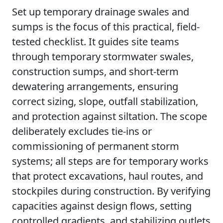
Set up temporary drainage swales and
sumps is the focus of this practical, field-
tested checklist. It guides site teams
through temporary stormwater swales,
construction sumps, and short-term
dewatering arrangements, ensuring
correct sizing, slope, outfall stabilization,
and protection against siltation. The scope
deliberately excludes tie-ins or
commissioning of permanent storm
systems; all steps are for temporary works
that protect excavations, haul routes, and
stockpiles during construction. By verifying
capacities against design flows, setting
controlled gradients, and stabilizing outlets