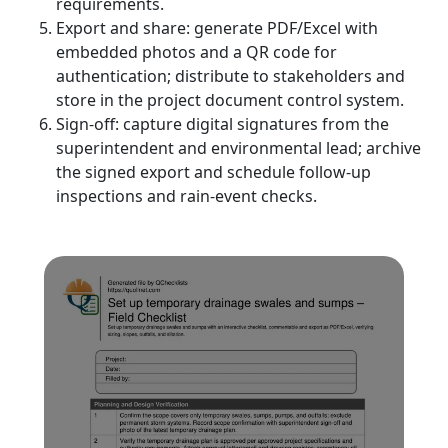
requirements.
Export and share: generate PDF/Excel with
embedded photos and a QR code for
authentication; distribute to stakeholders and
store in the project document control system.
Sign-off: capture digital signatures from the
superintendent and environmental lead; archive
the signed export and schedule follow-up
inspections and rain-event checks.