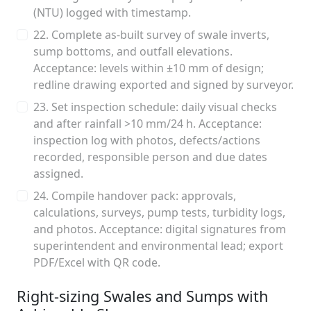
(NTU) logged with timestamp.
22. Complete as-built survey of swale inverts,
sump bottoms, and outfall elevations.
Acceptance: levels within ±10 mm of design;
redline drawing exported and signed by surveyor.
23. Set inspection schedule: daily visual checks
and after rainfall >10 mm/24 h. Acceptance:
inspection log with photos, defects/actions
recorded, responsible person and due dates
assigned.
24. Compile handover pack: approvals,
calculations, surveys, pump tests, turbidity logs,
and photos. Acceptance: digital signatures from
superintendent and environmental lead; export
PDF/Excel with QR code.
Right-sizing Swales and Sumps with