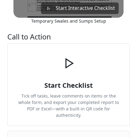
Start Interactive Checklist
Temporary Swales and Sumps Setup
Call to Action
Start Checklist
Tick off tasks, leave comments on items or the
whole form, and export your completed report to
PDF or Excel—with a built-in QR code for
authenticity.
Cite & Embed