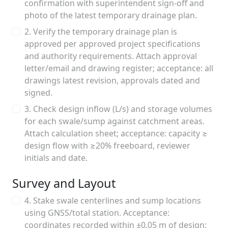
confirmation with superintendent sign-off and
photo of the latest temporary drainage plan.
2. Verify the temporary drainage plan is
approved per approved project specifications
and authority requirements. Attach approval
letter/email and drawing register; acceptance: all
drawings latest revision, approvals dated and
signed.
3. Check design inflow (L/s) and storage volumes
for each swale/sump against catchment areas.
Attach calculation sheet; acceptance: capacity ≥
design flow with ≥20% freeboard, reviewer
initials and date.
Survey and Layout
4. Stake swale centerlines and sump locations
using GNSS/total station. Acceptance:
coordinates recorded within ±0.05 m of design;