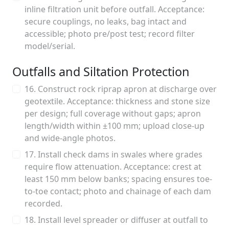
inline filtration unit before outfall. Acceptance:
secure couplings, no leaks, bag intact and
accessible; photo pre/post test; record filter
model/serial.
Outfalls and Siltation Protection
16. Construct rock riprap apron at discharge over
geotextile. Acceptance: thickness and stone size
per design; full coverage without gaps; apron
length/width within ±100 mm; upload close-up
and wide-angle photos.
17. Install check dams in swales where grades
require flow attenuation. Acceptance: crest at
least 150 mm below banks; spacing ensures toe-
to-toe contact; photo and chainage of each dam
recorded.
18. Install level spreader or diffuser at outfall to