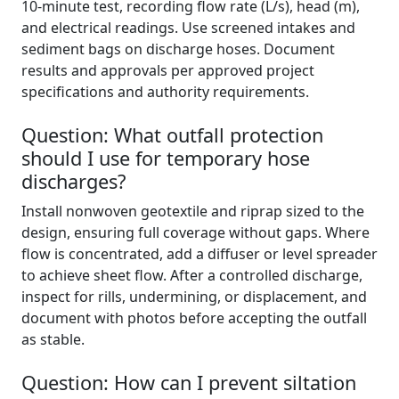
10‑minute test, recording flow rate (L/s), head (m),
and electrical readings. Use screened intakes and
sediment bags on discharge hoses. Document
results and approvals per approved project
specifications and authority requirements.
Question: What outfall protection
should I use for temporary hose
discharges?
Install nonwoven geotextile and riprap sized to the
design, ensuring full coverage without gaps. Where
flow is concentrated, add a diffuser or level spreader
to achieve sheet flow. After a controlled discharge,
inspect for rills, undermining, or displacement, and
document with photos before accepting the outfall
as stable.
Question: How can I prevent siltation