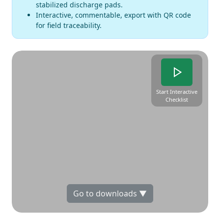
stabilized discharge pads.
Interactive, commentable, export with QR code
for field traceability.
Start Interactive
Checklist
Go to downloads ▼