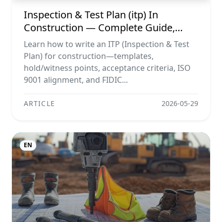
Inspection & Test Plan (itp) In
Construction — Complete Guide,
Templates & Legal Essentials
Learn how to write an ITP (Inspection & Test
Plan) for construction—templates,
hold/witness points, acceptance criteria, ISO
9001 alignment, and FIDIC...
ARTICLE
2026-05-29
EN