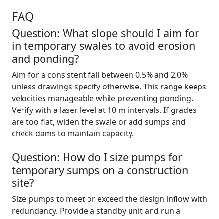
FAQ
Question: What slope should I aim for
in temporary swales to avoid erosion
and ponding?
Aim for a consistent fall between 0.5% and 2.0%
unless drawings specify otherwise. This range keeps
velocities manageable while preventing ponding.
Verify with a laser level at 10 m intervals. If grades
are too flat, widen the swale or add sumps and
check dams to maintain capacity.
Question: How do I size pumps for
temporary sumps on a construction
site?
Size pumps to meet or exceed the design inflow with
redundancy. Provide a standby unit and run a