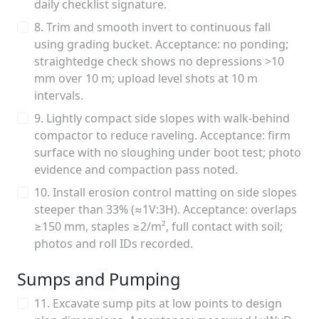
daily checklist signature.
8. Trim and smooth invert to continuous fall
using grading bucket. Acceptance: no ponding;
straightedge check shows no depressions >10
mm over 10 m; upload level shots at 10 m
intervals.
9. Lightly compact side slopes with walk-behind
compactor to reduce raveling. Acceptance: firm
surface with no sloughing under boot test; photo
evidence and compaction pass noted.
10. Install erosion control matting on side slopes
steeper than 33% (≈1V:3H). Acceptance: overlaps
≥150 mm, staples ≥2/m², full contact with soil;
photos and roll IDs recorded.
Sumps and Pumping
11. Excavate sump pits at low points to design