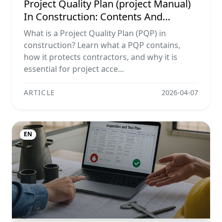
Project Quality Plan (project Manual)
In Construction: Contents And
Workflow Guide
What is a Project Quality Plan (PQP) in
construction? Learn what a PQP contains,
how it protects contractors, and why it is
essential for project acce...
ARTICLE
2026-04-07
EN