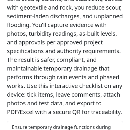
with geotextile and rock, you reduce scour,
sediment-laden discharges, and unplanned
flooding. You’ll capture evidence with
photos, turbidity readings, as-built levels,
and approvals per approved project
specifications and authority requirements.
The result is safer, compliant, and
maintainable temporary drainage that
performs through rain events and phased
works. Use this interactive checklist on any
device: tick items, leave comments, attach
photos and test data, and export to
PDF/Excel with a secure QR for traceability.
Ensure temporary drainage functions during