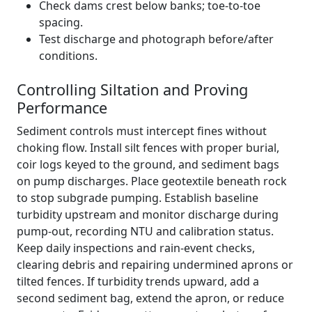
Check dams crest below banks; toe-to-toe
spacing.
Test discharge and photograph before/after
conditions.
Controlling Siltation and Proving
Performance
Sediment controls must intercept fines without
choking flow. Install silt fences with proper burial,
coir logs keyed to the ground, and sediment bags
on pump discharges. Place geotextile beneath rock
to stop subgrade pumping. Establish baseline
turbidity upstream and monitor discharge during
pump-out, recording NTU and calibration status.
Keep daily inspections and rain-event checks,
clearing debris and repairing undermined aprons or
tilted fences. If turbidity trends upward, add a
second sediment bag, extend the apron, or reduce