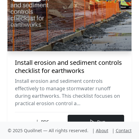
Install erosion and sediment controls
checklist for earthworks
Install erosion and sediment controls
effectively to manage stormwater runoff
during earthworks. This checklist focuses on
practical erosion control a...
PDF
Run
© 2025 Quollnet — All rights reserved.
|
About
|
Contact