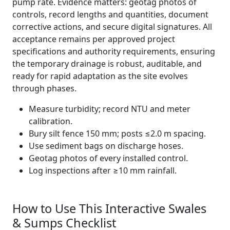
pump rate. Evidence matters: geotag photos of
controls, record lengths and quantities, document
corrective actions, and secure digital signatures. All
acceptance remains per approved project
specifications and authority requirements, ensuring
the temporary drainage is robust, auditable, and
ready for rapid adaptation as the site evolves
through phases.
Measure turbidity; record NTU and meter
calibration.
Bury silt fence 150 mm; posts ≤2.0 m spacing.
Use sediment bags on discharge hoses.
Geotag photos of every installed control.
Log inspections after ≥10 mm rainfall.
How to Use This Interactive Swales
& Sumps Checklist