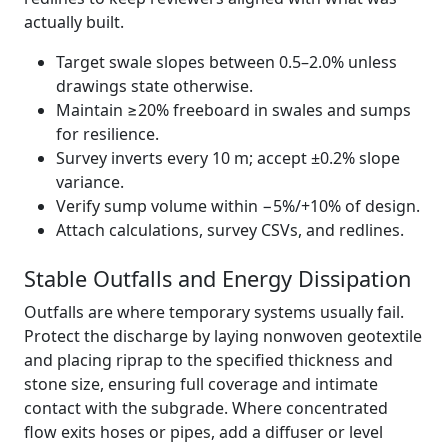
actually built.
Target swale slopes between 0.5–2.0% unless
drawings state otherwise.
Maintain ≥20% freeboard in swales and sumps
for resilience.
Survey inverts every 10 m; accept ±0.2% slope
variance.
Verify sump volume within −5%/+10% of design.
Attach calculations, survey CSVs, and redlines.
Stable Outfalls and Energy Dissipation
Outfalls are where temporary systems usually fail.
Protect the discharge by laying nonwoven geotextile
and placing riprap to the specified thickness and
stone size, ensuring full coverage and intimate
contact with the subgrade. Where concentrated
flow exits hoses or pipes, add a diffuser or level