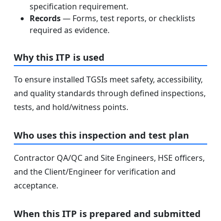
specification requirement.
Records
— Forms, test reports, or checklists
required as evidence.
Why this ITP is used
To ensure installed TGSIs meet safety, accessibility,
and quality standards through defined inspections,
tests, and hold/witness points.
Who uses this inspection and test plan
Contractor QA/QC and Site Engineers, HSE officers,
and the Client/Engineer for verification and
acceptance.
When this ITP is prepared and submitted