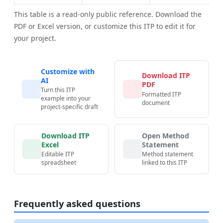
This table is a read-only public reference. Download the
PDF or Excel version, or customize this ITP to edit it for
your project.
Customize with
Download ITP
AI
PDF
Turn this ITP
Formatted ITP
example into your
document
project-specific draft
Download ITP
Open Method
Excel
Statement
Editable ITP
Method statement
spreadsheet
linked to this ITP
Frequently asked questions