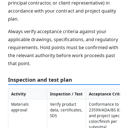
principal contractor, or client representative) in
accordance with your contract and project quality
plan.
Always verify acceptance criteria against your
applicable drawings, specifications, and regulatory
requirements. Hold points must be confirmed with
the relevant authority before work proceeds past
that point.
Inspection and test plan
Activity
Inspection / Test
Acceptance Criteria
Materials 
Verify product 
Conformance to ISO 
approval
data, certificates, 
23599/ADA/BS 8300 
SDS
and project specs; 
color/finish per 
submittal