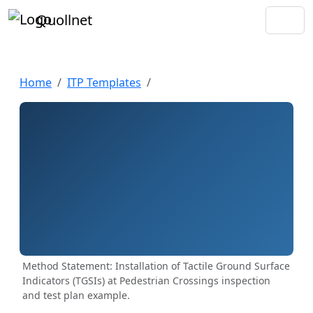
Quollnet
Home
ITP Templates
Method Statement: Installation of Tactile Ground Surface
Indicators (TGSIs) at Pedestrian Crossings inspection
and test plan example.