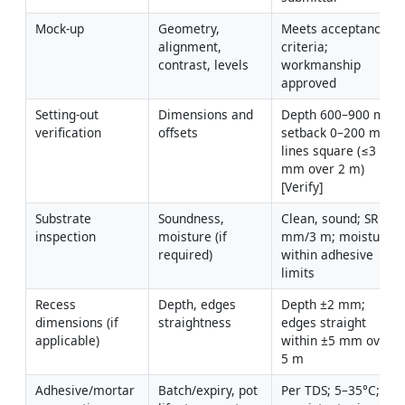
Mock-up
Geometry, 
Meets acceptance 
alignment, 
criteria; 
contrast, levels
workmanship 
approved
Setting-out 
Dimensions and 
Depth 600–900 mm; 
verification
offsets
setback 0–200 mm; 
lines square (≤3 
mm over 2 m) 
[Verify]
Substrate 
Soundness, 
Clean, sound; SR ≤3 
inspection
moisture (if 
mm/3 m; moisture 
required)
within adhesive 
limits
Recess 
Depth, edges 
Depth ±2 mm; 
dimensions (if 
straightness
edges straight 
applicable)
within ±5 mm over 
5 m
Adhesive/mortar 
Batch/expiry, pot 
Per TDS; 5–35°C; 