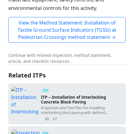
environmental controls for this activity.
View the Method Statement: Installation of
Tactile Ground Surface Indicators (TGSIs) at
Pedestrian Crossings method statement →
Continue with related inspection, method statement,
article, and checklist resources.
Related ITPs
ITP
ITP – Installation of Interlocking
Concrete Block Paving
Inspection and Test Plan for installing
interlocking block paving with defined
hold/witness points, tests, and acceptance
88
67
views
downloads
criteria.
ITP