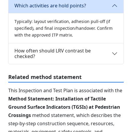
Which activities are hold points?
Typically: layout verification, adhesion pull-off (if
specified), and final inspection/handover. Confirm
with the approved ITP matrix.
How often should LRV contrast be
checked?
Related method statement
This Inspection and Test Plan is associated with the
Method Statement: Installation of Tactile
Ground Surface Indicators (TGSIs) at Pedestrian
Crossings
method statement, which describes the
step-by-step construction sequence, resources,
materials, equipment, safety controls, and