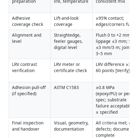
preparation
life, temperature
consistent mix
Adhesive 
Lift-and-look 
≥95% contact; 
coverage check
coverage
edges/corners full
Alignment and 
Straightedge, 
Flush 0 to +2 mm; 
level
feeler gauges, 
lippage ≤3 mm; SR 
digital level
≤3 mm/3 m; joints 
3–5 mm
LRV contrast 
LRV meter or 
LRV difference ≥30–
verification
certificate check
60 points [Verify]
Adhesion pull-off 
ASTM C1583
≥0.8 MPa 
(if specified)
(epoxy/PU) or per 
spec; substrate 
failure acceptable if 
≥ specified
Final inspection 
Visual, geometry, 
All criteria met; no 
and handover
documentation
defects; documents 
complete