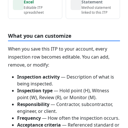
Excel
Statement
Editable ITP
Method statement
spreadsheet
linked to this ITP
What you can customize
When you save this ITP to your account, every
inspection row becomes editable. You can add,
remove, or modify:
Inspection activity
— Description of what is
being inspected.
Inspection type
— Hold point (H), Witness
point (W), Review (R), or Monitor (M).
Responsibility
— Contractor, subcontractor,
engineer, or client.
Frequency
— How often the inspection occurs.
Acceptance criteria
— Referenced standard or