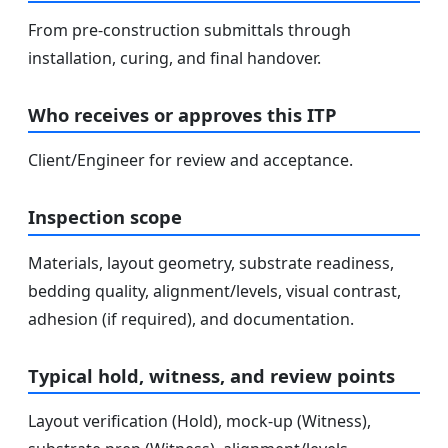
From pre-construction submittals through
installation, curing, and final handover.
Who receives or approves this ITP
Client/Engineer for review and acceptance.
Inspection scope
Materials, layout geometry, substrate readiness,
bedding quality, alignment/levels, visual contrast,
adhesion (if required), and documentation.
Typical hold, witness, and review points
Layout verification (Hold), mock-up (Witness),