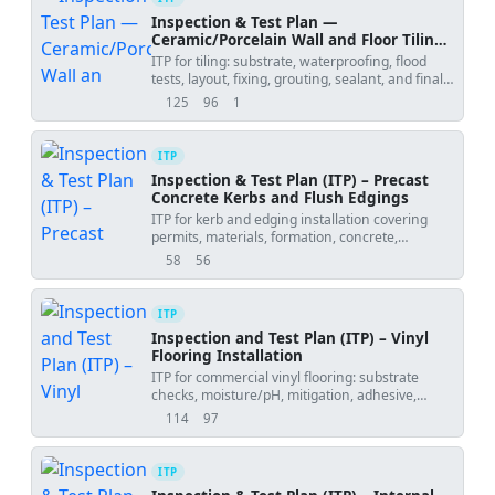
Inspection & Test Plan —
Ceramic/Porcelain Wall and Floor Tiling
Works
ITP for tiling: substrate, waterproofing, flood
tests, layout, fixing, grouting, sealant, and final
inspection with hold/witness points.
125
96
1
views
downloads
uses
ITP
Inspection & Test Plan (ITP) – Precast
Concrete Kerbs and Flush Edgings
ITP for kerb and edging installation covering
permits, materials, formation, concrete,
alignment, joints, and final acceptance.
58
56
views
downloads
ITP
Inspection and Test Plan (ITP) – Vinyl
Flooring Installation
ITP for commercial vinyl flooring: substrate
checks, moisture/pH, mitigation, adhesive,
laying, welding, detailing, and final acceptance.
114
97
views
downloads
ITP