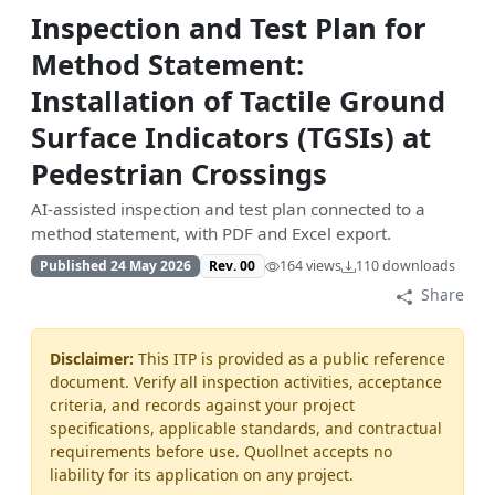
Inspection and Test Plan for
Method Statement:
Installation of Tactile Ground
Surface Indicators (TGSIs) at
Pedestrian Crossings
AI-assisted inspection and test plan connected to a
method statement, with PDF and Excel export.
Published 24 May 2026
Rev. 00
164 views
110 downloads
Share
Disclaimer:
This ITP is provided as a public reference
document. Verify all inspection activities, acceptance
criteria, and records against your project
specifications, applicable standards, and contractual
requirements before use. Quollnet accepts no
liability for its application on any project.