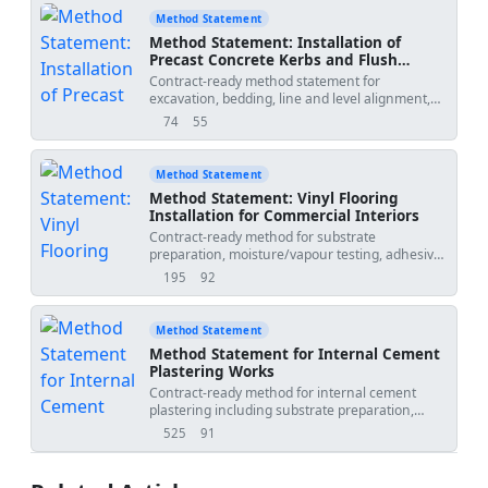
QA/QC inspections, ITP hold points, and final
Method Statement
acceptance. Suitable for buildings and fit-out
Method Statement: Installation of
works.
Precast Concrete Kerbs and Flush
Edgings
Contract-ready method statement for
excavation, bedding, line and level alignment,
concrete haunching, expansion joints, and
74
55
views
downloads
back-haunching protection for precast concrete
kerbs and flush edgings on roads and paved
areas. Includes QA/QC, HSE, and ITP.
Method Statement
Method Statement: Vinyl Flooring
Installation for Commercial Interiors
Contract-ready method for substrate
preparation, moisture/vapour testing, adhesive
application, installation of vinyl sheet and tile,
195
92
views
downloads
heat-welded joints, edge detailing, QA/QC
verifications, ITP hold/witness points,
protection, and handover records for
Method Statement
commercial interiors. Applicable to resilient PVC
Method Statement for Internal Cement
vinyl systems.
Plastering Works
Contract-ready method for internal cement
plastering including substrate preparation,
screed alignment, mortar mixing, application
525
91
views
downloads
with thickness control, curing, QA/QC
inspections, hold points, and final finish
acceptance before painting works. - Work areas: