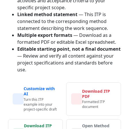
activities and acceptance criteria to your
specific project scope.
Linked method statement
— This ITP is
connected to the corresponding method
statement describing the work sequence.
Multiple export formats
— Download as a
formatted PDF or editable Excel spreadsheet.
Editable starting point, not a final document
— Review and verify all content against your
project specifications and standards before
use.
Customize with
Download ITP
AI
PDF
Turn this ITP
Formatted ITP
example into your
document
project-specific draft
Download ITP
Open Method