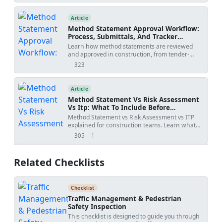
environmental protection throughout
before site execution.
execution. - Ensure calibration of equipment
Article
and verification of materials. - Quality
benchmarks: flatness ≤3 mm under 2 m
Method Statement Approval Workflow:
straightedge; thickness 12 mm ±2 mm [Verify
Process, Submittals, And Tracker
per project]; adhesion ≥0.2 MPa pull-off to
Template
Learn how method statements are reviewed
concrete [Verify]; moisture ≤5% before paint
and approved in construction, from tender-
[Verify]; pH ≤9–10 before paint [Verify]. - Hold
stage methodology to activity-specific
323
points include substrate acceptance, screed
views
submissions, with practical workflow steps,
guide alignment, mock-up acceptance, and final
review outcomes, revision risks, and PDF/Excel
surface acceptance before painting. Method
tracker downloads.
Article
Date: 2026-06-17 Project:
Submitted by:
Submitted to:
Method Statement Vs Risk Assessment
Vs Itp: What To Include Before
Submission
Method Statement vs Risk Assessment vs ITP
explained for construction teams. Learn what
each document controls, how WIRs and
305
1
views
shares
checklists fit into the workflow, and how to avoid
rejected submittals.
Related Checklists
Checklist
Traffic Management & Pedestrian
Safety Inspection
This checklist is designed to guide you through