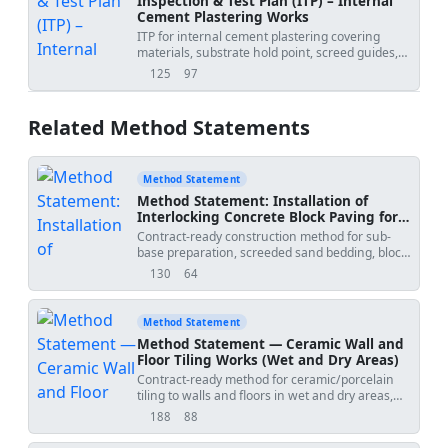
Inspection & Test Plan (ITP) – Internal
Cement Plastering Works
ITP for internal cement plastering covering
materials, substrate hold point, screed guides,
mixing, application, curing, and final
125
97
views
downloads
acceptance.
Related Method Statements
Method Statement
Method Statement: Installation of
Interlocking Concrete Block Paving for
Walkways and Driveways
Contract-ready construction method for sub-
base preparation, screeded sand bedding, block
laying patterns, edge restraint installation,
130
64
views
downloads
jointing sand filling, and plate compaction to
deliver durable, well-draining pavements for
pedestrian and light-to-medium vehicular use.
Method Statement
Includes QA/QC controls, ITP, tolerances, and
Method Statement — Ceramic Wall and
HSE measures per recognized standards
Floor Tiling Works (Wet and Dry Areas)
(BS/EN/ASTM/ICPI). [Verify per project
Contract-ready method for ceramic/porcelain
specifications]','method_date':'2026-07-
tiling to walls and floors in wet and dry areas,
09','project_name':'
','submitted_by':'','submitted_to':''},
including substrate preparation, waterproofing
188
88
views
downloads
coordination, tile layout, adhesive application,
joint alignment, movement joints, grouting,