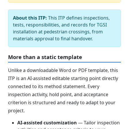
About this ITP:
This ITP defines inspections,
tests, responsibilities, and records for TGSI
installation at pedestrian crossings, from
materials approval to final handover.
More than a static template
Unlike a downloadable Word or PDF template, this
ITP is an AI-assisted editable starting point directly
connected to its method statement. Every
inspection activity, hold point, and acceptance
criterion is structured and ready to adapt to your
project.
AI-assisted customization
— Tailor inspection