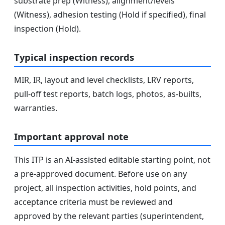
substrate prep (Witness), alignment/levels
(Witness), adhesion testing (Hold if specified), final
inspection (Hold).
Typical inspection records
MIR, IR, layout and level checklists, LRV reports,
pull-off test reports, batch logs, photos, as-builts,
warranties.
Important approval note
This ITP is an AI-assisted editable starting point, not
a pre-approved document. Before use on any
project, all inspection activities, hold points, and
acceptance criteria must be reviewed and
approved by the relevant parties (superintendent,