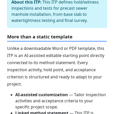
About this ITP:
This ITP defines hold/witness
inspections and tests for precast sewer
manhole installation, from base slab to
watertightness testing and final survey.
More than a static template
Unlike a downloadable Word or PDF template, this
ITP is an AI-assisted editable starting point directly
connected to its method statement. Every
inspection activity, hold point, and acceptance
criterion is structured and ready to adapt to your
project.
AI-assisted customization
— Tailor inspection
activities and acceptance criteria to your
specific project scope.
Linked method statement
— This ITP is