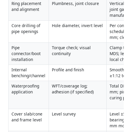
Ring placement 
Plumbness, joint closure
Verticality 
and alignment
joint gap wi
manufactur
Core drilling of 
Hole diameter, invert level
Per connect
pipe openings
schedule; le
mm; clean 
Pipe 
Torque check; visual 
Clamp torqu
connector/boot 
continuity
MDS; leak-f
installation
local check
Internal 
Profile and finish
Smooth finis
benching/channel
≥1:12 to ch
Waterproofing 
WFT/coverage log; 
Total DFT 1.
application
adhesion (if specified)
mm; pinhole
curing per
Cover slab/cone 
Level survey
Level ±5 mm;
and frame level
bearing wit
mm mortar