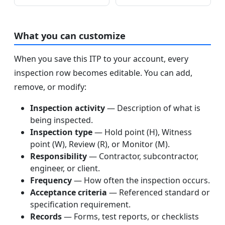
What you can customize
When you save this ITP to your account, every
inspection row becomes editable. You can add,
remove, or modify:
Inspection activity
— Description of what is
being inspected.
Inspection type
— Hold point (H), Witness
point (W), Review (R), or Monitor (M).
Responsibility
— Contractor, subcontractor,
engineer, or client.
Frequency
— How often the inspection occurs.
Acceptance criteria
— Referenced standard or
specification requirement.
Records
— Forms, test reports, or checklists