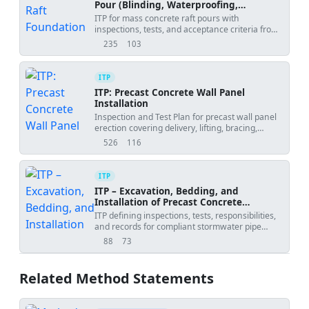
Pour (Blinding, Waterproofing,
Reinforcement, Thermal Control)
ITP for mass concrete raft pours with
inspections, tests, and acceptance criteria from
blinding to final QA.
235
103
views
downloads
ITP
ITP: Precast Concrete Wall Panel
Installation
Inspection and Test Plan for precast wall panel
erection covering delivery, lifting, bracing,
alignment, connections, grouting, and final
526
116
views
downloads
acceptance.
ITP
ITP – Excavation, Bedding, and
Installation of Precast Concrete
Stormwater Pipes
ITP defining inspections, tests, responsibilities,
and records for compliant stormwater pipe
installation.
88
73
views
downloads
Related Method Statements