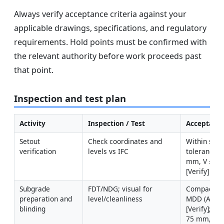
Always verify acceptance criteria against your
applicable drawings, specifications, and regulatory
requirements. Hold points must be confirmed with
the relevant authority before work proceeds past
that point.
Inspection and test plan
Activity
Inspection / Test
Acceptance
Setout 
Check coordinates and 
Within speci
verification
levels vs IFC
tolerances 
mm, V ±5 m
[Verify]
Subgrade 
FDT/NDG; visual for 
Compaction
preparation and 
level/cleanliness
MDD (ASTM 
blinding
[Verify]; bl
75 mm, leve