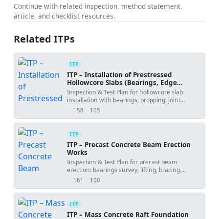
Continue with related inspection, method statement,
article, and checklist resources.
Related ITPs
ITP
ITP – Installation of Prestressed
Hollowcore Slabs (Bearings, Edge
Angles, Propping, Joint Grouting,
Inspection & Test Plan for hollowcore slab
Camber)
installation with bearings, propping, joint
grouting, and camber control.
158
105
views
downloads
ITP
ITP – Precast Concrete Beam Erection
Works
Inspection & Test Plan for precast beam
erection: bearings survey, lifting, bracing,
alignment, connections, grouting, and release.
161
100
views
downloads
ITP
ITP – Mass Concrete Raft Foundation