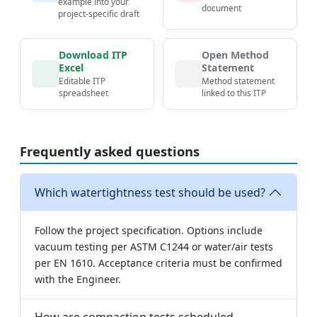
example into your
document
project-specific draft
Download ITP
Open Method
Excel
Statement
Editable ITP
Method statement
spreadsheet
linked to this ITP
Frequently asked questions
Which watertightness test should be used?
Follow the project specification. Options include
vacuum testing per ASTM C1244 or water/air tests
per EN 1610. Acceptance criteria must be confirmed
with the Engineer.