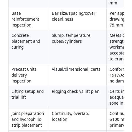
mm
Base 
Bar size/spacing/cover; 
Per approve
reinforcement 
cleanliness
drawings; 
inspection
75 mm [Veri
Concrete 
Slump, temperature, 
Meets class
placement and 
cubes/cylinders
strength; 
curing
workmanshi
acceptable; 
tolerance
Precast units 
Visual/dimensional; certs
Conform to 
delivery 
1917/ASTM 
inspection
no damage a
Lifting setup and 
Rigging check vs lift plan
Certs in dat
trial lift
adequate; e
zone in pla
Joint preparation 
Continuity, overlap, 
Continuous;
and hydrophilic 
location
≥100 mm; c
strip placement
primer/adh