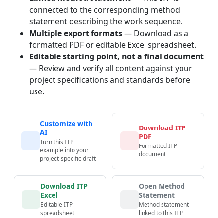
connected to the corresponding method
statement describing the work sequence.
Multiple export formats
— Download as a
formatted PDF or editable Excel spreadsheet.
Editable starting point, not a final document
— Review and verify all content against your
project specifications and standards before
use.
Customize with
Download ITP
AI
PDF
Turn this ITP
Formatted ITP
example into your
document
project-specific draft
Download ITP
Open Method
Excel
Statement
Editable ITP
Method statement
spreadsheet
linked to this ITP