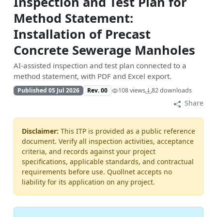
Inspection and Test Plan for
Method Statement:
Installation of Precast
Concrete Sewerage Manholes
AI-assisted inspection and test plan connected to a
method statement, with PDF and Excel export.
Published 05 Jul 2026
Rev. 00
108 views
82 downloads
Share
Disclaimer:
This ITP is provided as a public reference
document. Verify all inspection activities, acceptance
criteria, and records against your project
specifications, applicable standards, and contractual
requirements before use. Quollnet accepts no
liability for its application on any project.