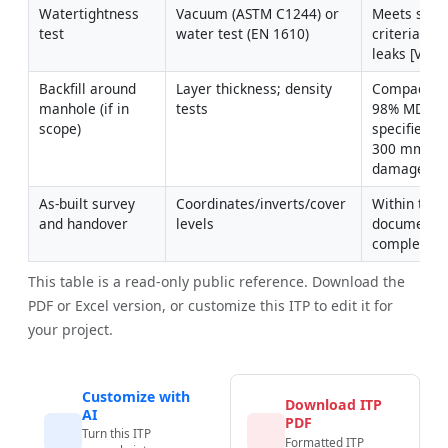
Watertightness 
Vacuum (ASTM C1244) or 
Meets speci
test
water test (EN 1610)
criteria; no 
leaks [Verif
Backfill around 
Layer thickness; density 
Compactio
manhole (if in 
tests
98% MDD as
scope)
specified; l
300 mm; no
damage
As-built survey 
Coordinates/inverts/cover 
Within toler
and handover
levels
documents 
complete
This table is a read-only public reference. Download the
PDF or Excel version, or customize this ITP to edit it for
your project.
Customize with
Download ITP
AI
PDF
Turn this ITP
Formatted ITP