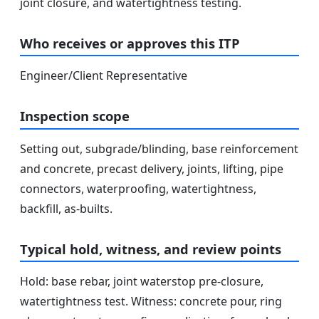
joint closure, and watertightness testing.
Who receives or approves this ITP
Engineer/Client Representative
Inspection scope
Setting out, subgrade/blinding, base reinforcement
and concrete, precast delivery, joints, lifting, pipe
connectors, waterproofing, watertightness,
backfill, as-builts.
Typical hold, witness, and review points
Hold: base rebar, joint waterstop pre-closure,
watertightness test. Witness: concrete pour, ring