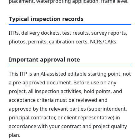
placement, waterproofing application, frame level.
Typical inspection records
ITRs, delivery dockets, test results, survey reports,
photos, permits, calibration certs, NCRs/CARs.
Important approval note
This ITP is an AI-assisted editable starting point, not
a pre-approved document. Before use on any
project, all inspection activities, hold points, and
acceptance criteria must be reviewed and
approved by the relevant parties (superintendent,
principal contractor, or client representative) in
accordance with your contract and project quality
plan.