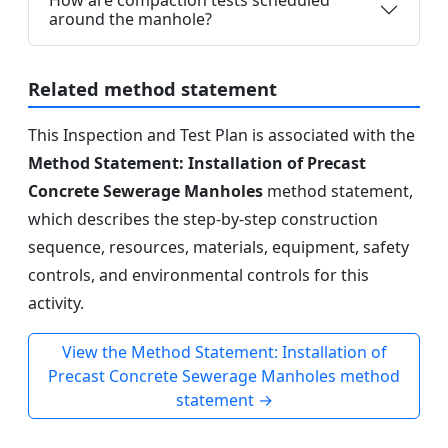
How are compaction tests scheduled
around the manhole?
Related method statement
This Inspection and Test Plan is associated with the
Method Statement: Installation of Precast
Concrete Sewerage Manholes
method statement,
which describes the step-by-step construction
sequence, resources, materials, equipment, safety
controls, and environmental controls for this
activity.
View the Method Statement: Installation of
Precast Concrete Sewerage Manholes method
statement →