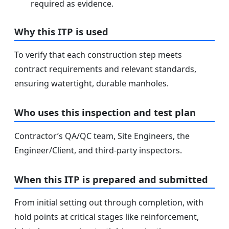
required as evidence.
Why this ITP is used
To verify that each construction step meets
contract requirements and relevant standards,
ensuring watertight, durable manholes.
Who uses this inspection and test plan
Contractor’s QA/QC team, Site Engineers, the
Engineer/Client, and third-party inspectors.
When this ITP is prepared and submitted
From initial setting out through completion, with
hold points at critical stages like reinforcement,