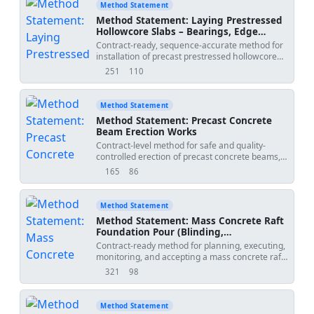
Method Statement
Method Statement: Laying Prestressed
Hollowcore Slabs – Bearings, Edge
Angles, Propping, Joint Grouting, and
Contract-ready, sequence-accurate method for
Differential Camber Control
installation of precast prestressed hollowcore
slabs, ensuring minimum bearing lengths,
251
110
views
downloads
installation of edge support angles, temporary
propping (if required), grouting of longitudinal
joints, and control/verification of differential
Method Statement
camber including QA/QC and ITP.
Method Statement: Precast Concrete
Beam Erection Works
Contract-level method for safe and quality-
controlled erection of precast concrete beams,
including lifting gear inspection, bearing level
165
86
views
downloads
verification, temporary restraint installation,
alignment checks, connection detailing,
grouting, QA/QC inspections, and erection
Method Statement
coordination with adjacent trades. Project-
Method Statement: Mass Concrete Raft
verified values to be confirmed by specifications
Foundation Pour (Blinding,
and approved drawings. [Verify per project
Waterproofing, Heavy Reinforcement,
Contract-ready method for planning, executing,
specifications]
Thermal Control, Temperature
monitoring, and accepting a mass concrete raft
Monitoring, Final QA/QC)
foundation including blinding, waterproofing
321
98
views
downloads
coordination, heavy reinforcement, thermal
management, embedded thermocouples,
curing, and QA/QC acceptance with ITP
Method Statement
integration per international standards and