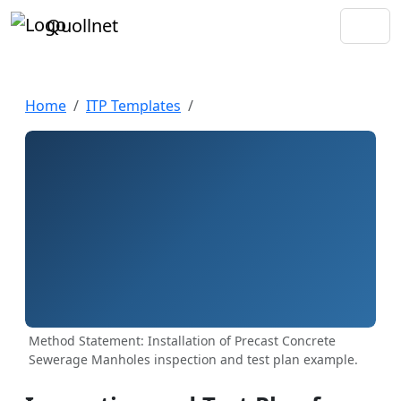
Quollnet
Home
ITP Templates
Method Statement: Installation of Precast Concrete
Sewerage Manholes inspection and test plan example.