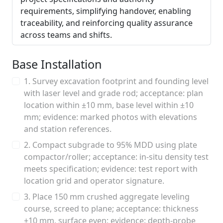
requirements, simplifying handover, enabling
traceability, and reinforcing quality assurance
across teams and shifts.
Base Installation
1. Survey excavation footprint and founding level
with laser level and grade rod; acceptance: plan
location within ±10 mm, base level within ±10
mm; evidence: marked photos with elevations
and station references.
2. Compact subgrade to 95% MDD using plate
compactor/roller; acceptance: in-situ density test
meets specification; evidence: test report with
location grid and operator signature.
3. Place 150 mm crushed aggregate leveling
course, screed to plane; acceptance: thickness
±10 mm, surface even; evidence: depth-probe