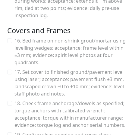
during works; acceptance: extends ≥1 m above
rim, tied at two points; evidence: daily pre-use
inspection log.
Covers and Frames
16. Bed frame on non-shrink grout/mortar using
levelling wedges; acceptance: frame level within
±3 mm; evidence: spirit level photos at four
quadrants.
17. Set cover to finished ground/pavement level
using laser; acceptance: pavement flush ±3 mm,
landscaped crown +0 to +10 mm; evidence: level
staff photo and notes.
18. Check frame anchorage/dowels as specified;
torque anchors with calibrated wrench;
acceptance: torque within manufacturer range;
evidence: torque log and anchor serial numbers.
19. Confirm clear opening and cover class;