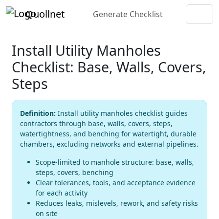
Quollnet
Generate Checklist
Install Utility Manholes
Checklist: Base, Walls, Covers,
Steps
Definition:
Install utility manholes checklist guides
contractors through base, walls, covers, steps,
watertightness, and benching for watertight, durable
chambers, excluding networks and external pipelines.
Scope-limited to manhole structure: base, walls,
steps, covers, benching
Clear tolerances, tools, and acceptance evidence
for each activity
Reduces leaks, mislevels, rework, and safety risks
on site