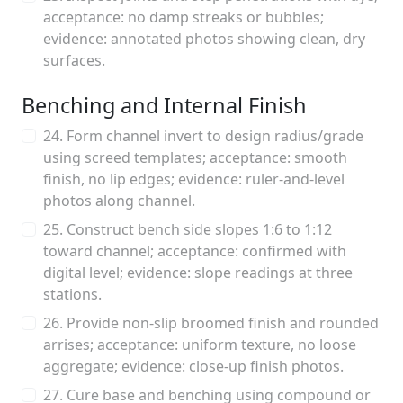
acceptance: no damp streaks or bubbles;
evidence: annotated photos showing clean, dry
surfaces.
Benching and Internal Finish
24. Form channel invert to design radius/grade
using screed templates; acceptance: smooth
finish, no lip edges; evidence: ruler-and-level
photos along channel.
25. Construct bench side slopes 1:6 to 1:12
toward channel; acceptance: confirmed with
digital level; evidence: slope readings at three
stations.
26. Provide non-slip broomed finish and rounded
arrises; acceptance: uniform texture, no loose
aggregate; evidence: close-up finish photos.
27. Cure base and benching using compound or