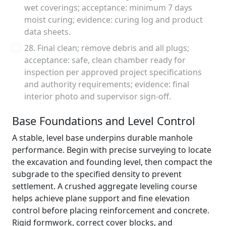
wet coverings; acceptance: minimum 7 days
moist curing; evidence: curing log and product
data sheets.
28. Final clean; remove debris and all plugs;
acceptance: safe, clean chamber ready for
inspection per approved project specifications
and authority requirements; evidence: final
interior photo and supervisor sign-off.
Base Foundations and Level Control
A stable, level base underpins durable manhole
performance. Begin with precise surveying to locate
the excavation and founding level, then compact the
subgrade to the specified density to prevent
settlement. A crushed aggregate leveling course
helps achieve plane support and fine elevation
control before placing reinforcement and concrete.
Rigid formwork, correct cover blocks, and