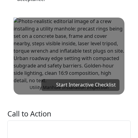
Start Interactive Checklist
Utility Manhole Installation Inspection
Call to Action