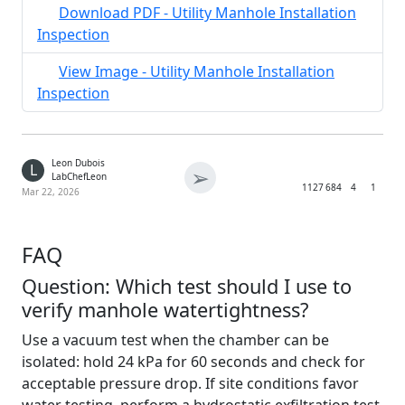
Download PDF - Utility Manhole Installation
Inspection
View Image - Utility Manhole Installation
Inspection
Leon Dubois
L
➢
LabChefLeon
1127
684
4
1
Mar 22, 2026
FAQ
Question: Which test should I use to
verify manhole watertightness?
Use a vacuum test when the chamber can be
isolated: hold 24 kPa for 60 seconds and check for
acceptable pressure drop. If site conditions favor