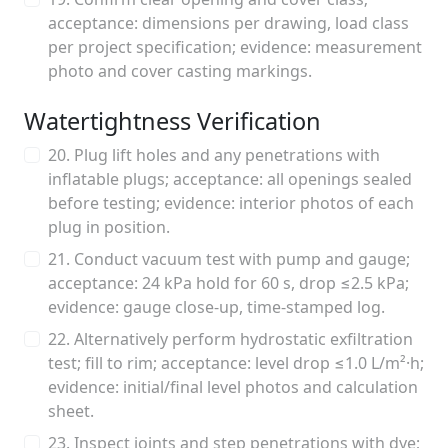
acceptance: dimensions per drawing, load class
per project specification; evidence: measurement
photo and cover casting markings.
Watertightness Verification
20. Plug lift holes and any penetrations with
inflatable plugs; acceptance: all openings sealed
before testing; evidence: interior photos of each
plug in position.
21. Conduct vacuum test with pump and gauge;
acceptance: 24 kPa hold for 60 s, drop ≤2.5 kPa;
evidence: gauge close-up, time-stamped log.
22. Alternatively perform hydrostatic exfiltration
test; fill to rim; acceptance: level drop ≤1.0 L/m²·h;
evidence: initial/final level photos and calculation
sheet.
23. Inspect joints and step penetrations with dye;