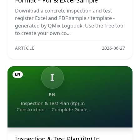
Format – Pdf & Excel Sample
Download a concrete inspection and test
register Excel and PDF sample / template -
generated by QMix Logbook. Use the free tool
to create your own co...
ARTICLE
2026-06-27
I
EN
EN
Inspection & Test Plan (itp) In
Construction — Complete Guide,
Templates & Legal Essentials
Inspection & Test Plan (itp) In