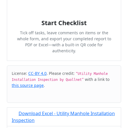
Start Checklist
Tick off tasks, leave comments on items or the
whole form, and export your completed report to
PDF or Excel—with a built-in QR code for
authenticity.
Cite & Embed
License:
CC-BY 4.0
. Please credit:
“Utility Manhole
with a link to
Installation Inspection by Quollnet”
this source page
.
Download Excel - Utility Manhole Installation
Inspection