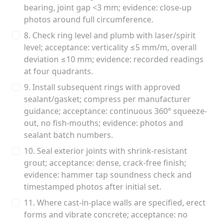
bearing, joint gap <3 mm; evidence: close-up
photos around full circumference.
8. Check ring level and plumb with laser/spirit
level; acceptance: verticality ≤5 mm/m, overall
deviation ≤10 mm; evidence: recorded readings
at four quadrants.
9. Install subsequent rings with approved
sealant/gasket; compress per manufacturer
guidance; acceptance: continuous 360° squeeze-
out, no fish-mouths; evidence: photos and
sealant batch numbers.
10. Seal exterior joints with shrink-resistant
grout; acceptance: dense, crack-free finish;
evidence: hammer tap soundness check and
timestamped photos after initial set.
11. Where cast-in-place walls are specified, erect
forms and vibrate concrete; acceptance: no