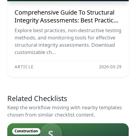
Comprehensive Guide To Structural
Integrity Assessments: Best Practices,
Ndt Methods, And Monitoring Tools
Explore best practices, non-destructive testing
methods, and monitoring tools for effective
structural integrity assessments. Download
customizable ch...
ARTICLE
2026-03-29
Related Checklists
Keep the workflow moving with nearby templates
chosen from similar checklist content.
S
Construction