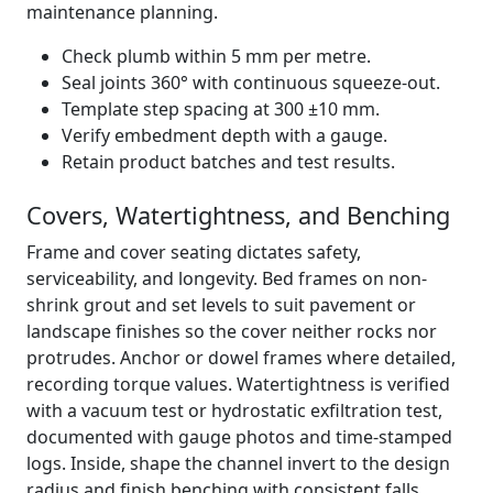
maintenance planning.
Check plumb within 5 mm per metre.
Seal joints 360° with continuous squeeze-out.
Template step spacing at 300 ±10 mm.
Verify embedment depth with a gauge.
Retain product batches and test results.
Covers, Watertightness, and Benching
Frame and cover seating dictates safety,
serviceability, and longevity. Bed frames on non-
shrink grout and set levels to suit pavement or
landscape finishes so the cover neither rocks nor
protrudes. Anchor or dowel frames where detailed,
recording torque values. Watertightness is verified
with a vacuum test or hydrostatic exfiltration test,
documented with gauge photos and time-stamped
logs. Inside, shape the channel invert to the design
radius and finish benching with consistent falls