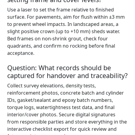
Use a laser to set the frame relative to finished
surface. For pavements, aim for flush within ±3 mm
to prevent wheel impacts. In landscaped areas, a
slight positive crown (up to +10 mm) sheds water.
Bed frames on non-shrink grout, check four
quadrants, and confirm no rocking before final
acceptance.
Question: What records should be
captured for handover and traceability?
Collect survey elevations, density tests,
reinforcement photos, concrete batch and cylinder
IDs, gasket/sealant and epoxy batch numbers,
torque logs, watertightness test data, and final
interior/cover photos. Secure digital signatures
from responsible parties and store everything in the
interactive checklist export for quick review and