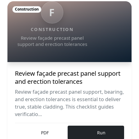
F
Construction
CONSTRUCTION
Review façade precast panel
support and erection tolerances
Review façade precast panel support
and erection tolerances
Review façade precast panel support, bearing,
and erection tolerances is essential to deliver
true, stable cladding. This checklist guides
verificatio...
PDF
Run