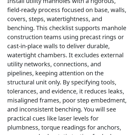
Install utility manholes with a rigorous,
field-ready process focused on base, walls,
covers, steps, watertightness, and
benching. This checklist supports manhole
construction teams using precast rings or
cast-in-place walls to deliver durable,
watertight chambers. It excludes external
utility networks, connections, and
pipelines, keeping attention on the
structural unit only. By specifying tools,
tolerances, and evidence, it reduces leaks,
misaligned frames, poor step embedment,
and inconsistent benching. You will see
practical cues like laser levels for
plumbness, torque readings for anchors,