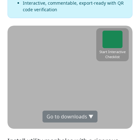
Interactive, commentable, export-ready with QR
code verification
Start Interactive
Checklist
Go to downloads ▼