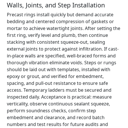
Walls, Joints, and Step Installation
Precast rings install quickly but demand accurate
bedding and centered compression of gaskets or
mortar to achieve watertight joints. After setting the
first ring, verify level and plumb, then continue
stacking with consistent squeeze-out, sealing
external joints to protect against infiltration. If cast-
in-place walls are specified, well-braced forms and
thorough vibration eliminate voids. Steps or rungs
should be laid out with templates, installed with
epoxy or grout, and verified for embedment,
spacing, and pull-out resistance to ensure safe
access. Temporary ladders must be secured and
inspected daily. Acceptance is practical: measure
verticality, observe continuous sealant squeeze,
perform soundness checks, confirm step
embedment and clearance, and record batch
numbers and test results for future audits and