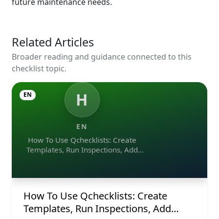
future maintenance needs.
Related Articles
Broader reading and guidance connected to this
checklist topic.
H
EN
EN
How To Use Qchecklists: Create
Templates, Run Inspections, Add
Evidence, Collaborate, And Export
Reports
How To Use Qchecklists: Create
Templates, Run Inspections, Add