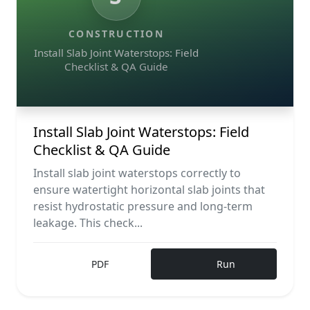
CONSTRUCTION
Install Slab Joint Waterstops: Field
Checklist & QA Guide
Install Slab Joint Waterstops: Field
Checklist & QA Guide
Install slab joint waterstops correctly to
ensure watertight horizontal slab joints that
resist hydrostatic pressure and long-term
leakage. This check...
PDF
Run