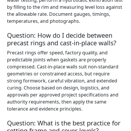
water testing, perform a hydrostatic exfiltration test
by filling to the rim and measuring level loss against
the allowable rate. Document gauges, timings,
temperatures, and photographs.
Question: How do I decide between
precast rings and cast-in-place walls?
Precast rings offer speed, factory quality, and
predictable joints when gaskets are properly
compressed. Cast-in-place walls suit non-standard
geometries or constrained access, but require
strong formwork, careful vibration, and extended
curing. Choose based on design, logistics, and
approvals per approved project specifications and
authority requirements, then apply the same
tolerance and evidence principles.
Question: What is the best practice for
setting frame and cover levels?