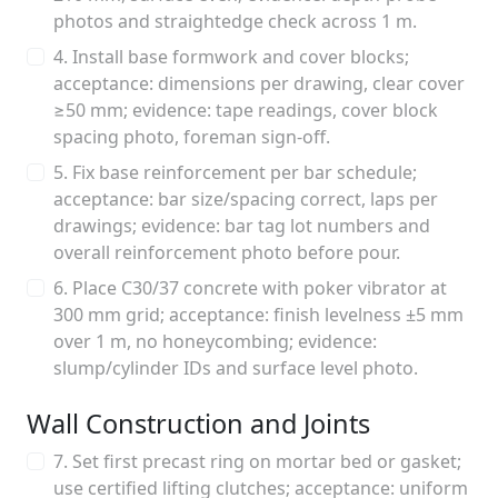
photos and straightedge check across 1 m.
4. Install base formwork and cover blocks;
acceptance: dimensions per drawing, clear cover
≥50 mm; evidence: tape readings, cover block
spacing photo, foreman sign-off.
5. Fix base reinforcement per bar schedule;
acceptance: bar size/spacing correct, laps per
drawings; evidence: bar tag lot numbers and
overall reinforcement photo before pour.
6. Place C30/37 concrete with poker vibrator at
300 mm grid; acceptance: finish levelness ±5 mm
over 1 m, no honeycombing; evidence:
slump/cylinder IDs and surface level photo.
Wall Construction and Joints
7. Set first precast ring on mortar bed or gasket;
use certified lifting clutches; acceptance: uniform