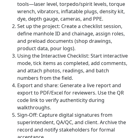
tools—laser level, torpedo/spirit levels, torque
wrench, vibrators, inflatable plugs, density kit,
dye, depth gauge, cameras, and PPE.
Set up the project: Create a checklist session,
define manhole ID and chainage, assign roles,
and preload documents (shop drawings,
product data, pour logs).
Using the Interactive Checklist: Start interactive
mode, tick items as completed, add comments,
and attach photos, readings, and batch
numbers from the field.
Export and share: Generate a live report and
export to PDF/Excel for reviewers. Use the QR
code link to verify authenticity during
walkthroughs.
Sign-Off: Capture digital signatures from
superintendent, QA/QC, and client. Archive the
record and notify stakeholders for formal
acceptance.