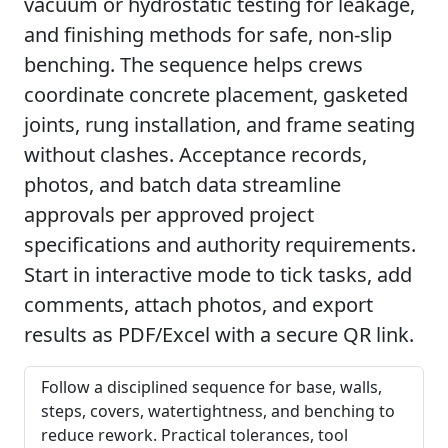
vacuum or hydrostatic testing for leakage,
and finishing methods for safe, non-slip
benching. The sequence helps crews
coordinate concrete placement, gasketed
joints, rung installation, and frame seating
without clashes. Acceptance records,
photos, and batch data streamline
approvals per approved project
specifications and authority requirements.
Start in interactive mode to tick tasks, add
comments, attach photos, and export
results as PDF/Excel with a secure QR link.
Follow a disciplined sequence for base, walls,
steps, covers, watertightness, and benching to
reduce rework. Practical tolerances, tool