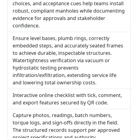
choices, and acceptance cues help teams install
robust, compliant manholes while documenting
evidence for approvals and stakeholder
confidence.
Ensure level bases, plumb rings, correctly
embedded steps, and accurately seated frames
to achieve durable, inspectable structures.
Watertightness verification via vacuum or
hydrostatic testing prevents
infiltration/exfiltration, extending service life
and lowering total ownership costs.
Interactive online checklist with tick, comment,
and export features secured by QR code.
Capture photos, readings, batch numbers,
torque logs, and sign-offs directly in the field.
The structured records support per approved
project specifications and authority