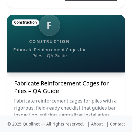
F
Construction
CONSTRUCTION
Fabricate Reinforcement Cages for
Piles – QA Guide
Fabricate Reinforcement Cages for
Piles – QA Guide
Fabricate reinforcement cages for piles with a
rigorous, field-ready checklist that guides bar
inspection, splicing, centralizer installation,
lifting...
© 2025 Quollnet — All rights reserved.
|
About
|
Contact