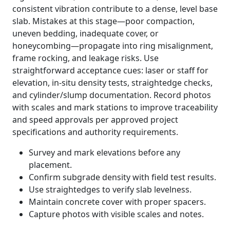
consistent vibration contribute to a dense, level base
slab. Mistakes at this stage—poor compaction,
uneven bedding, inadequate cover, or
honeycombing—propagate into ring misalignment,
frame rocking, and leakage risks. Use
straightforward acceptance cues: laser or staff for
elevation, in-situ density tests, straightedge checks,
and cylinder/slump documentation. Record photos
with scales and mark stations to improve traceability
and speed approvals per approved project
specifications and authority requirements.
Survey and mark elevations before any
placement.
Confirm subgrade density with field test results.
Use straightedges to verify slab levelness.
Maintain concrete cover with proper spacers.
Capture photos with visible scales and notes.