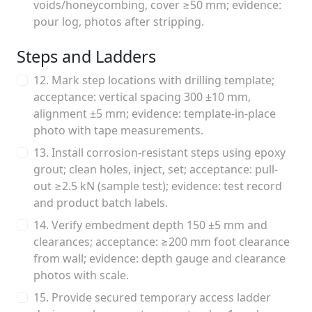
voids/honeycombing, cover ≥50 mm; evidence:
pour log, photos after stripping.
Steps and Ladders
12. Mark step locations with drilling template;
acceptance: vertical spacing 300 ±10 mm,
alignment ±5 mm; evidence: template-in-place
photo with tape measurements.
13. Install corrosion-resistant steps using epoxy
grout; clean holes, inject, set; acceptance: pull-
out ≥2.5 kN (sample test); evidence: test record
and product batch labels.
14. Verify embedment depth 150 ±5 mm and
clearances; acceptance: ≥200 mm foot clearance
from wall; evidence: depth gauge and clearance
photos with scale.
15. Provide secured temporary access ladder