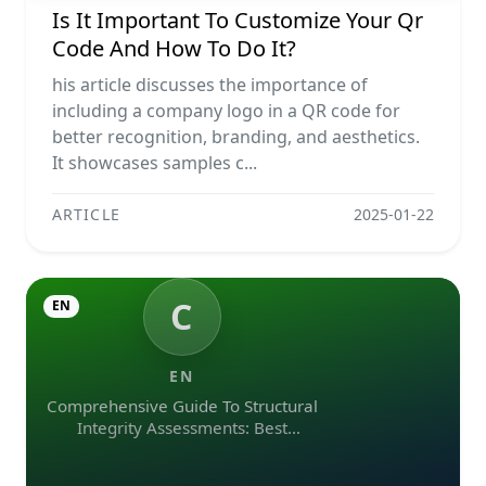
Is It Important To Customize Your Qr
Code And How To Do It?
his article discusses the importance of
including a company logo in a QR code for
better recognition, branding, and aesthetics.
It showcases samples c...
ARTICLE
2025-01-22
C
EN
EN
Comprehensive Guide To Structural
Integrity Assessments: Best
Practices, Ndt Methods, And
Monitoring Tools