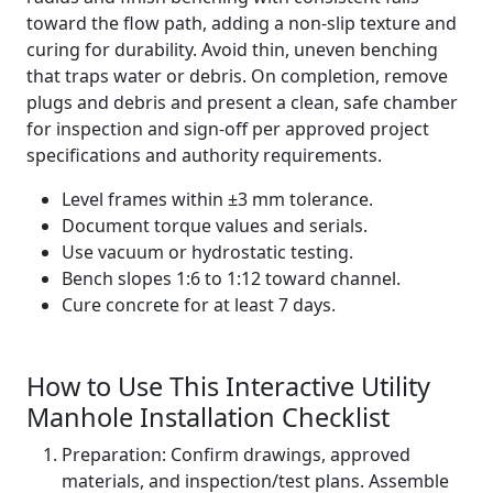
toward the flow path, adding a non-slip texture and
curing for durability. Avoid thin, uneven benching
that traps water or debris. On completion, remove
plugs and debris and present a clean, safe chamber
for inspection and sign-off per approved project
specifications and authority requirements.
Level frames within ±3 mm tolerance.
Document torque values and serials.
Use vacuum or hydrostatic testing.
Bench slopes 1:6 to 1:12 toward channel.
Cure concrete for at least 7 days.
How to Use This Interactive Utility
Manhole Installation Checklist
Preparation: Confirm drawings, approved
materials, and inspection/test plans. Assemble