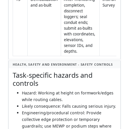
and as-built
completion, 
Survey
disconnect 
loggers; seal 
conduit ends; 
submit as-builts 
with coordinates, 
elevations, 
sensor IDs, and 
depths.
HEALTH, SAFETY AND ENVIRONMENT - SAFETY CONTROLS
Task-specific hazards and
controls
Hazard: Working at height on formwork/edges
while routing cables.
Likely consequence: Falls causing serious injury.
Engineering/procedural control: Provide
collective edge protection or temporary
guardrails; use MEWP or podium steps where