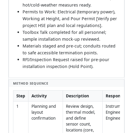
hot/cold-weather measures ready.
Permits to Work: Electrical (temporary power),
Working at Height, and Pour Permit [Verify per
project HSE plan and local regulations].
Toolbox Talk completed for all personnel;
sample installation mock-up reviewed.
Materials staged and pre-cut; conduits routed
to safe accessible termination points.
RFI/Inspection Request raised for pre-pour
installation inspection (Hold Point).
METHOD SEQUENCE
Step
Activity
Description
Responsibilit
1
Planning and 
Review design, 
Instrumentatio
layout 
thermal model, 
Engineer, Site 
confirmation
and define 
Engineer
sensor count, 
locations (core, 