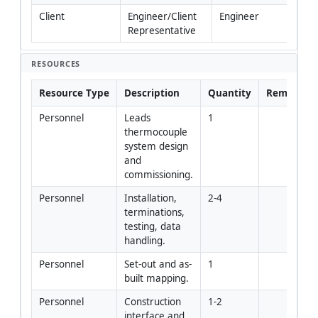
Client
Engineer/Client 
Engineer
Representative
RESOURCES
Resource Type
Description
Quantity
Remarks
Personnel
Leads 
1
thermocouple 
system design 
and 
commissioning.
Personnel
Installation, 
2-4
terminations, 
testing, data 
handling.
Personnel
Set-out and as-
1
built mapping.
Personnel
Construction 
1-2
interface and 