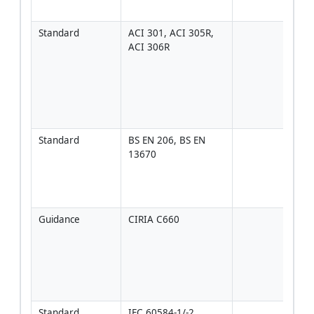
spec
Standard
ACI 301, ACI 305R, 
Rele
ACI 306R
plac
cond
affec
temp
rise
curi
Standard
BS EN 206, BS EN 
Exec
13670
tole
conf
Euro
proj
Guidance
CIRIA C660
Dete
of p
temp
diffe
and 
cond
Standard
IEC 60584-1/-2
Accu