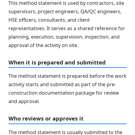
This method statement is used by contractors, site
supervisors, project engineers, QA/QC engineers,
HSE officers, consultants, and client
representatives. It serves as a shared reference for
planning, execution, supervision, inspection, and
approval of the activity on site.
When it is prepared and submitted
The method statement is prepared before the work
activity starts and submitted as part of the pre-
construction documentation package for review
and approval.
Who reviews or approves it
The method statement is usually submitted to the