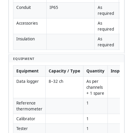
Conduit
IP65
As 
required
Accessories
As 
required
Insulation
As 
required
EQUIPMENT
Equipment
Capacity / Type
Quantity
Inspection
Data logger
8–32 ch
As per 
channels 
+ 1 spare
Reference 
1
thermometer
Calibrator
1
Tester
1