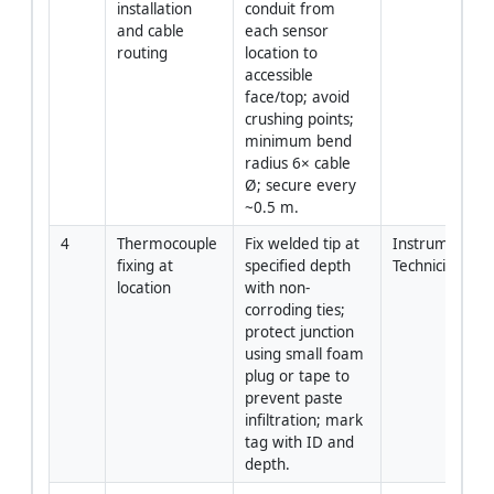
installation 
conduit from 
and cable 
each sensor 
routing
location to 
accessible 
face/top; avoid 
crushing points; 
minimum bend 
radius 6× cable 
Ø; secure every 
~0.5 m.
4
Thermocouple 
Fix welded tip at 
Instrumentatio
fixing at 
specified depth 
Technician
location
with non-
corroding ties; 
protect junction 
using small foam 
plug or tape to 
prevent paste 
infiltration; mark 
tag with ID and 
depth.