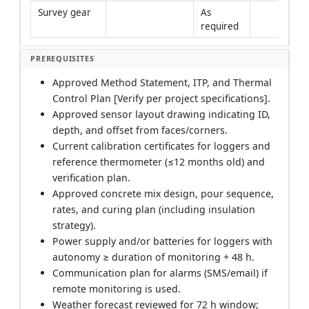
Survey gear
As 
required
PREREQUISITES
Approved Method Statement, ITP, and Thermal
Control Plan [Verify per project specifications].
Approved sensor layout drawing indicating ID,
depth, and offset from faces/corners.
Current calibration certificates for loggers and
reference thermometer (≤12 months old) and
verification plan.
Approved concrete mix design, pour sequence,
rates, and curing plan (including insulation
strategy).
Power supply and/or batteries for loggers with
autonomy ≥ duration of monitoring + 48 h.
Communication plan for alarms (SMS/email) if
remote monitoring is used.
Weather forecast reviewed for 72 h window;