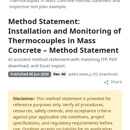
Thermocouples in Mass Concrete method statement and
inspection test plan example.
Method Statement:
Installation and Monitoring of
Thermocouples in Mass
Concrete – Method Statement
AI-assisted method statement with matching ITP, PDF
download, and Excel export.
Published 08 Jun 2026
Rev. 00
663 views
102 downloads
Share
Disclaimer:
This method statement is provided for
reference purposes only. Verify all procedures,
resources, safety controls, and acceptance criteria
against your applicable site conditions, project
specifications, and regulatory requirements before
use. Quollnet accepts no liability for its application