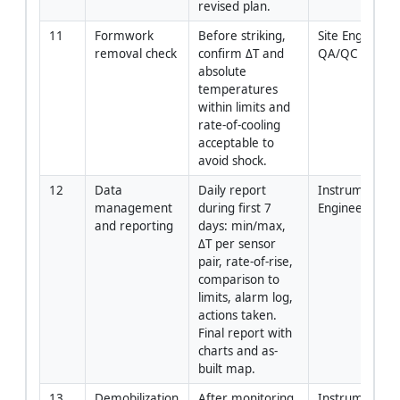
revised plan.
11
Formwork 
Before striking, 
Site Engineer +
removal check
confirm ΔT and 
QA/QC
absolute 
temperatures 
within limits and 
rate-of-cooling 
acceptable to 
avoid shock.
12
Data 
Daily report 
Instrumentatio
management 
during first 7 
Engineer
and reporting
days: min/max, 
ΔT per sensor 
pair, rate-of-rise, 
comparison to 
limits, alarm log, 
actions taken. 
Final report with 
charts and as-
built map.
13
Demobilization 
After monitoring 
Instrumentatio