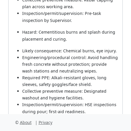
plan across working area.
Inspection/permit/supervision: Pre-task
inspection by Supervisor.
Hazard: Cementitious burns and splash during
placement and curing.
Likely consequence: Chemical burns, eye injury.
Engineering/procedural control: Avoid handling
fresh concrete without protection; provide
wash stations and neutralizing wipes.
Required PPE: Alkali-resistant gloves, long
sleeves, safety goggles/face shield.
Collective preventive measure: Designated
washout and hygiene facilities.
Inspection/permit/supervision: HSE inspections
during pour; first-aid readiness.
©
About
|
Privacy
Hazard: Manual handling of cable drums,
loggers, batteries.