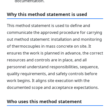
documentation.
Why this method statement is used
This method statement is used to define and
communicate the approved procedure for carrying
out method statement: installation and monitoring
of thermocouples in mass concrete on site. It
ensures the work is planned in advance, the correct
resources and controls are in place, and all
personnel understand responsibilities, sequence,
quality requirements, and safety controls before
work begins. It aligns site execution with the
documented scope and acceptance expectations.
Who uses this method statement