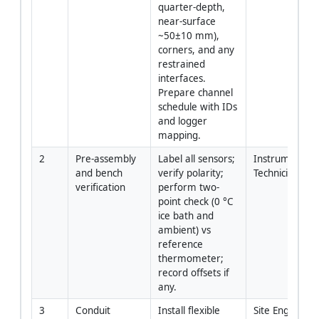
quarter-depth, 
near-surface 
~50±10 mm), 
corners, and any 
restrained 
interfaces. 
Prepare channel 
schedule with IDs 
and logger 
mapping.
2
Pre-assembly 
Label all sensors; 
Instrumentatio
and bench 
verify polarity; 
Technician
verification
perform two-
point check (0 °C 
ice bath and 
ambient) vs 
reference 
thermometer; 
record offsets if 
any.
3
Conduit 
Install flexible 
Site Engineer