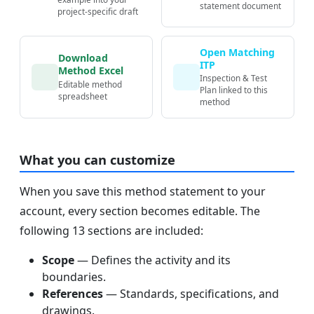
statement document
project-specific draft
Open Matching
Download
ITP
Method Excel
Inspection & Test
Editable method
Plan linked to this
spreadsheet
method
What you can customize
When you save this method statement to your
account, every section becomes editable. The
following 13 sections are included:
Scope
— Defines the activity and its
boundaries.
References
— Standards, specifications, and
drawings.