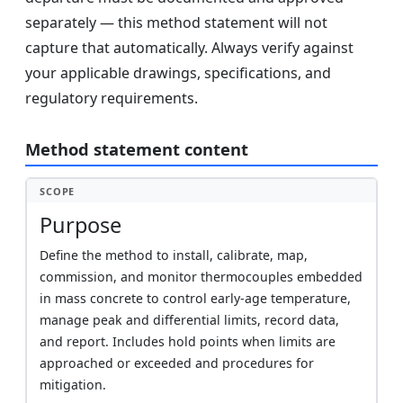
separately — this method statement will not
capture that automatically. Always verify against
your applicable drawings, specifications, and
regulatory requirements.
Method statement content
SCOPE
Purpose
Define the method to install, calibrate, map,
commission, and monitor thermocouples embedded
in mass concrete to control early-age temperature,
manage peak and differential limits, record data,
and report. Includes hold points when limits are
approached or exceeded and procedures for
mitigation.