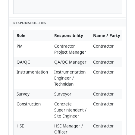
QA/
HSE.
RESPONSIBILITIES
Role
Responsibility
Name / Party
PM
Contractor 
Contractor
Project Manager
QA/QC
QA/QC Manager
Contractor
Instrumentation
Instrumentation 
Contractor
Engineer / 
Technician
Survey
Surveyor
Contractor
Construction
Concrete 
Contractor
Superintendent / 
Site Engineer
HSE
HSE Manager / 
Contractor
Officer