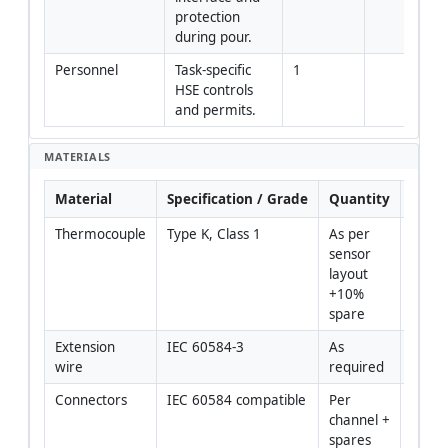
protection 
during pour.
Personnel
Task-specific 
1
HSE controls 
and permits.
MATERIALS
Material
Specification / Grade
Quantity
Rema
Thermocouple
Type K, Class 1
As per 
sensor 
layout 
+10% 
spare
Extension 
IEC 60584-3
As 
wire
required
Connectors
IEC 60584 compatible
Per 
channel + 
spares