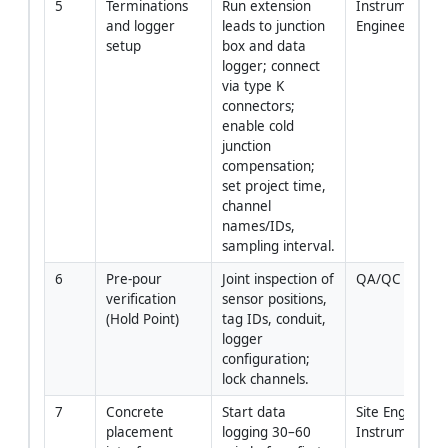
5
Terminations 
Run extension 
Instrumentatio
and logger 
leads to junction 
Engineer
setup
box and data 
logger; connect 
via type K 
connectors; 
enable cold 
junction 
compensation; 
set project time, 
channel 
names/IDs, 
sampling interval.
6
Pre-pour 
Joint inspection of 
QA/QC + Clien
verification 
sensor positions, 
(Hold Point)
tag IDs, conduit, 
logger 
configuration; 
lock channels.
7
Concrete 
Start data 
Site Engineer +
placement 
logging 30–60 
Instrumentati