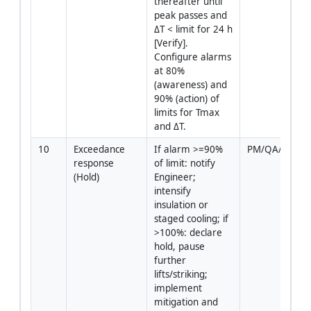
thereafter until 
peak passes and 
ΔT < limit for 24 h 
[Verify]. 
Configure alarms 
at 80% 
(awareness) and 
90% (action) of 
limits for Tmax 
and ΔT.
10
Exceedance 
If alarm >=90% 
PM/QA/QC/En
response 
of limit: notify 
(Hold)
Engineer; 
intensify 
insulation or 
staged cooling; if 
>100%: declare 
hold, pause 
further 
lifts/striking; 
implement 
mitigation and 