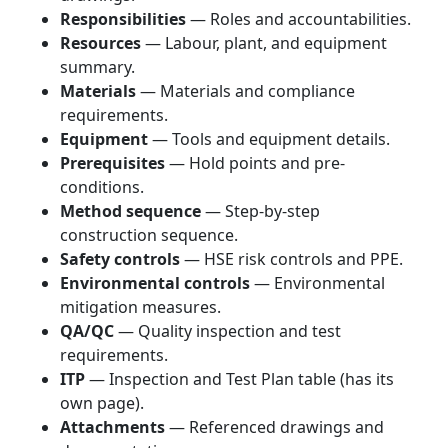
Responsibilities
— Roles and accountabilities.
Resources
— Labour, plant, and equipment
summary.
Materials
— Materials and compliance
requirements.
Equipment
— Tools and equipment details.
Prerequisites
— Hold points and pre-
conditions.
Method sequence
— Step-by-step
construction sequence.
Safety controls
— HSE risk controls and PPE.
Environmental controls
— Environmental
mitigation measures.
QA/QC
— Quality inspection and test
requirements.
ITP
— Inspection and Test Plan table (has its
own page).
Attachments
— Referenced drawings and