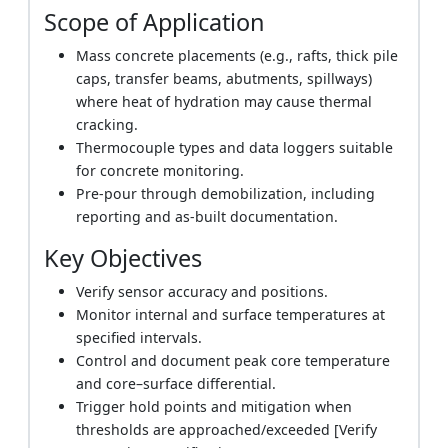
Scope of Application
Mass concrete placements (e.g., rafts, thick pile
caps, transfer beams, abutments, spillways)
where heat of hydration may cause thermal
cracking.
Thermocouple types and data loggers suitable
for concrete monitoring.
Pre-pour through demobilization, including
reporting and as-built documentation.
Key Objectives
Verify sensor accuracy and positions.
Monitor internal and surface temperatures at
specified intervals.
Control and document peak core temperature
and core–surface differential.
Trigger hold points and mitigation when
thresholds are approached/exceeded [Verify