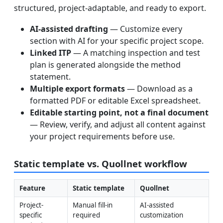
structured, project-adaptable, and ready to export.
AI-assisted drafting
— Customize every
section with AI for your specific project scope.
Linked ITP
— A matching inspection and test
plan is generated alongside the method
statement.
Multiple export formats
— Download as a
formatted PDF or editable Excel spreadsheet.
Editable starting point, not a final document
— Review, verify, and adjust all content against
your project requirements before use.
Static template vs. Quollnet workflow
Feature
Static template
Quollnet
Project-
Manual fill-in 
AI-assisted 
specific 
required
customization