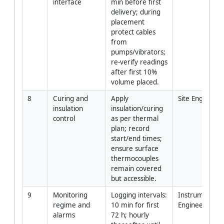
interface
min before first 
delivery; during 
placement 
protect cables 
from 
pumps/vibrators; 
re-verify readings 
after first 10% 
volume placed.
8
Curing and 
Apply 
Site Engineer
insulation 
insulation/curing 
control
as per thermal 
plan; record 
start/end times; 
ensure surface 
thermocouples 
remain covered 
but accessible.
9
Monitoring 
Logging intervals: 
Instrumentatio
regime and 
10 min for first 
Engineer
alarms
72 h; hourly 