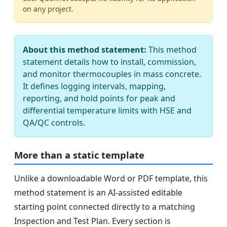
on any project.
About this method statement:
This method
statement details how to install, commission,
and monitor thermocouples in mass concrete.
It defines logging intervals, mapping,
reporting, and hold points for peak and
differential temperature limits with HSE and
QA/QC controls.
More than a static template
Unlike a downloadable Word or PDF template, this
method statement is an AI-assisted editable
starting point connected directly to a matching
Inspection and Test Plan. Every section is