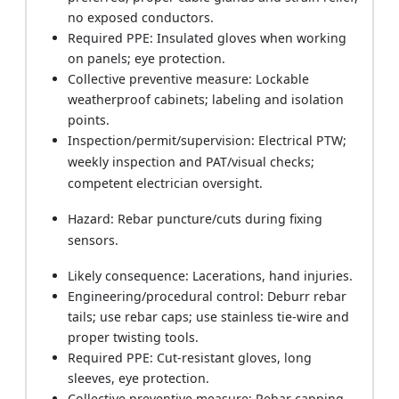
no exposed conductors.
Required PPE: Insulated gloves when working
on panels; eye protection.
Collective preventive measure: Lockable
weatherproof cabinets; labeling and isolation
points.
Inspection/permit/supervision: Electrical PTW;
weekly inspection and PAT/visual checks;
competent electrician oversight.
Hazard: Rebar puncture/cuts during fixing
sensors.
Likely consequence: Lacerations, hand injuries.
Engineering/procedural control: Deburr rebar
tails; use rebar caps; use stainless tie-wire and
proper twisting tools.
Required PPE: Cut-resistant gloves, long
sleeves, eye protection.
Collective preventive measure: Rebar capping