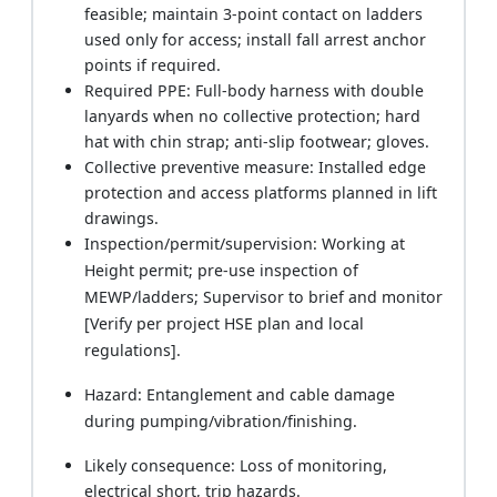
feasible; maintain 3-point contact on ladders
used only for access; install fall arrest anchor
points if required.
Required PPE: Full-body harness with double
lanyards when no collective protection; hard
hat with chin strap; anti-slip footwear; gloves.
Collective preventive measure: Installed edge
protection and access platforms planned in lift
drawings.
Inspection/permit/supervision: Working at
Height permit; pre-use inspection of
MEWP/ladders; Supervisor to brief and monitor
[Verify per project HSE plan and local
regulations].
Hazard: Entanglement and cable damage
during pumping/vibration/finishing.
Likely consequence: Loss of monitoring,
electrical short, trip hazards.