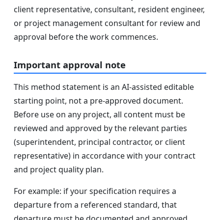
client representative, consultant, resident engineer,
or project management consultant for review and
approval before the work commences.
Important approval note
This method statement is an AI-assisted editable
starting point, not a pre-approved document.
Before use on any project, all content must be
reviewed and approved by the relevant parties
(superintendent, principal contractor, or client
representative) in accordance with your contract
and project quality plan.
For example: if your specification requires a
departure from a referenced standard, that
departure must be documented and approved