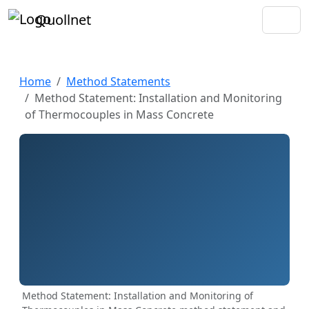
Quollnet
Home
Method Statements
Method Statement: Installation and Monitoring
of Thermocouples in Mass Concrete
Method Statement: Installation and Monitoring of