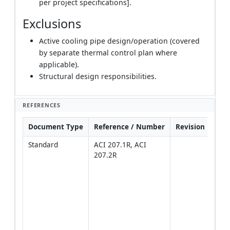
per project specifications].
Exclusions
Active cooling pipe design/operation (covered
by separate thermal control plan where
applicable).
Structural design responsibilities.
REFERENCES
Document Type
Reference / Number
Revision
Not
Standard
ACI 207.1R, ACI 
Prim
207.2R
guid
temp
limit
contr
mass
plac
[Veri
proje