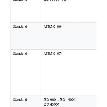
class
Clas
type
per
Standard
ASTM C1064
Used
corre
inter
read
pla
Standard
ASTM C1074
Appli
matu
stre
esti
requ
same
[Veri
proje
spec
Standard
ISO 9001, ISO 14001, 
Man
ISO 45001
fram