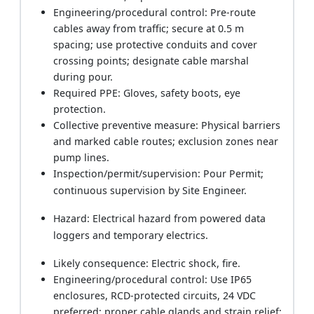
Engineering/procedural control: Pre-route
cables away from traffic; secure at 0.5 m
spacing; use protective conduits and cover
crossing points; designate cable marshal
during pour.
Required PPE: Gloves, safety boots, eye
protection.
Collective preventive measure: Physical barriers
and marked cable routes; exclusion zones near
pump lines.
Inspection/permit/supervision: Pour Permit;
continuous supervision by Site Engineer.
Hazard: Electrical hazard from powered data
loggers and temporary electrics.
Likely consequence: Electric shock, fire.
Engineering/procedural control: Use IP65
enclosures, RCD-protected circuits, 24 VDC
preferred; proper cable glands and strain relief;