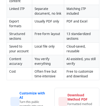
content
Linked ITP
Separate 
Matching ITP 
document, no link
included
Export 
Usually PDF only
PDF and Excel
formats
Structured 
Free-form layout
13 standardized 
sections
sections
Saved to 
Local file only
Cloud-saved, 
your account
reusable
Content 
You verify 
AI-assisted, you still 
accuracy
everything
verify
Cost
Often free but 
Free to customize 
time-intensive
and download
Customize with
Download
AI
Method PDF
Turn this public
Formatted method
example into your