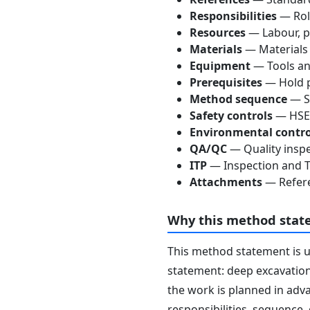
Responsibilities
— Role
Resources
— Labour, p
Materials
— Materials
Equipment
— Tools an
Prerequisites
— Hold p
Method sequence
— St
Safety controls
— HSE 
Environmental contro
QA/QC
— Quality inspe
ITP
— Inspection and Te
Attachments
— Refere
Why this method stat
This method statement is 
statement: deep excavation
the work is planned in adva
responsibilities, sequence,