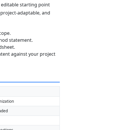
editable starting point
, project-adaptable, and
cope.
thod statement.
dsheet.
ntent against your project
mization
luded
ections