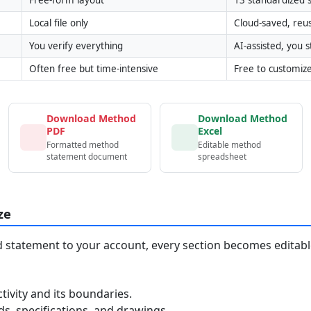
Local file only
Cloud-saved, reu
You verify everything
AI-assisted, you st
Often free but time-intensive
Free to customiz
Download Method
Download Method
PDF
Excel
Formatted method
Editable method
statement document
spreadsheet
ze
statement to your account, every section becomes editable
tivity and its boundaries.
, specifications, and drawings.