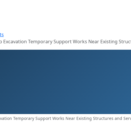
ts
 Excavation Temporary Support Works Near Existing Struct
vation Temporary Support Works Near Existing Structures and Ser