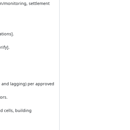
n/monitoring, settlement
ations].
rify].
ile and lagging) per approved
ors.
d cells, building