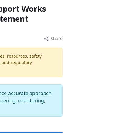
pport Works
atement
Share
es, resources, safety
, and regulatory
nce-accurate approach
atering, monitoring,