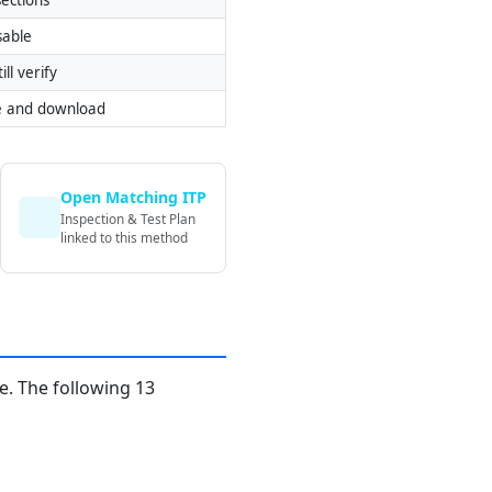
sable
ill verify
e and download
Open Matching ITP
Inspection & Test Plan
linked to this method
. The following 13