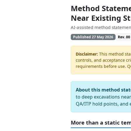
Method Stateme
Near Existing S
AI-assisted method statement
Published 27 May 2026
Rev. 00
Disclaimer:
This method stat
controls, and acceptance cri
requirements before use. Quo
About this method sta
to deep excavations near 
QA/ITP hold points, and 
More than a static te