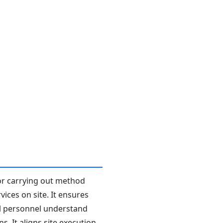
or carrying out method
ices on site. It ensures
all personnel understand
. It aligns site execution