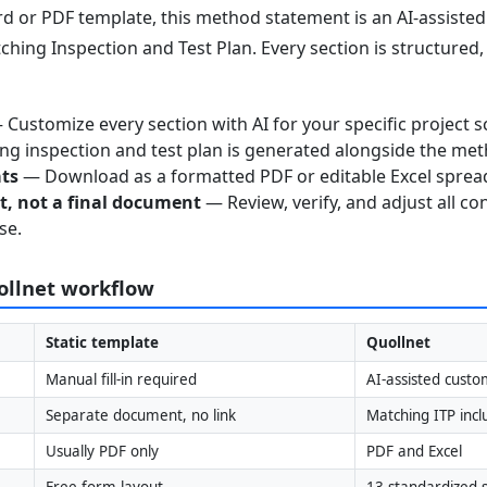
 or PDF template, this method statement is an AI-assisted 
ching Inspection and Test Plan. Every section is structured
Customize every section with AI for your specific project s
g inspection and test plan is generated alongside the me
ats
— Download as a formatted PDF or editable Excel sprea
nt, not a final document
— Review, verify, and adjust all co
se.
uollnet workflow
Static template
Quollnet
Manual fill-in required
AI-assisted custo
Separate document, no link
Matching ITP inc
Usually PDF only
PDF and Excel
Free-form layout
13 standardized s