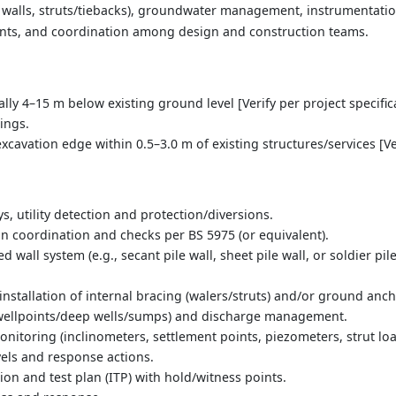
walls, struts/tiebacks), groundwater management, instrumentatio
oints, and coordination among design and construction teams.
ally 4–15 m below existing ground level [Verify per project specific
ings.
excavation edge within 0.5–3.0 m of existing structures/services [Ve
s, utility detection and protection/diversions.
 coordination and checks per BS 5975 (or equivalent).
d wall system (e.g., secant pile wall, sheet pile wall, or soldier p
nstallation of internal bracing (walers/struts) and/or ground anch
wellpoints/deep wells/sumps) and discharge management.
itoring (inclinometers, settlement points, piezometers, strut loa
vels and response actions.
tion and test plan (ITP) with hold/witness points.