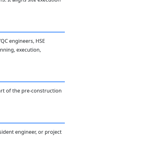
A/QC engineers, HSE
anning, execution,
rt of the pre-construction
sident engineer, or project