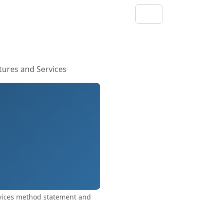
ures and Services
vices method statement and