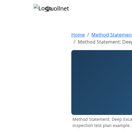
Quollnet
Home
Method Statemen
Method Statement: Deep
Method Statement: Deep Exca
inspection test plan example.