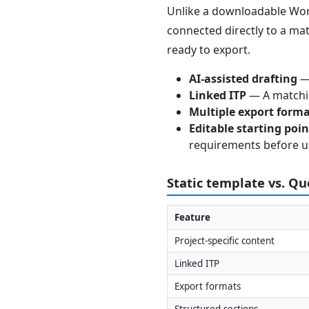
Unlike a downloadable Word
connected directly to a mat
ready to export.
AI-assisted drafting
— 
Linked ITP
— A matchin
Multiple export form
Editable starting poi
requirements before u
Static template vs. Q
Feature
Project-specific content
Linked ITP
Export formats
Structured sections