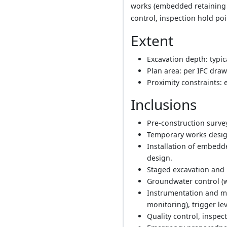
works (embedded retaining 
control, inspection hold p
Extent
Excavation depth: typic
Plan area: per IFC draw
Proximity constraints: 
Inclusions
Pre-construction survey
Temporary works design
Installation of embedde
design.
Staged excavation and i
Groundwater control (
Instrumentation and mon
monitoring), trigger le
Quality control, inspec