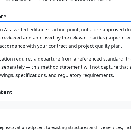
ote
n AI-assisted editable starting point, not a pre-approved 
e reviewed and approved by the relevant parties (superinten
n accordance with your contract and project quality plan.
fication requires a departure from a referenced standard, t
parately — this method statement will not capture that au
awings, specifications, and regulatory requirements.
ntent
ep excavation adjacent to existing structures and live services, i