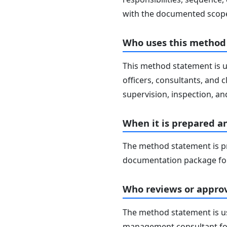
with the documented scope
Who uses this method
This method statement is u
officers, consultants, and c
supervision, inspection, and
When it is prepared a
The method statement is pr
documentation package for
Who reviews or approv
The method statement is usu
management consultant fo