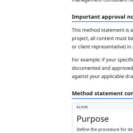
Important approval n
This method statement is a
project, all content must b
or client representative) i
For example: if your speci
documented and approved se
against your applicable dr
Method statement co
SCOPE
Purpose
Define the procedure for de