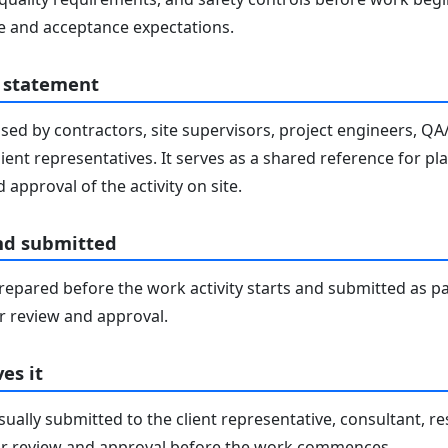
 and acceptance expectations.
 statement
sed by contractors, site supervisors, project engineers, Q
lient representatives. It serves as a shared reference for pl
 approval of the activity on site.
nd submitted
epared before the work activity starts and submitted as pa
 review and approval.
es it
ally submitted to the client representative, consultant, re
r review and approval before the work commences.