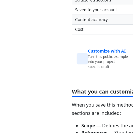
Saved to your account
Content accuracy
Cost
Customize with AI
Turn this public example
into your project-
specific draft
What you can customi
When you save this method 
sections are included:
Scope
— Defines the ac
References
— Standards