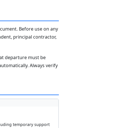
document. Before use on any
dent, principal contractor,
hat departure must be
tomatically. Always verify
ncluding temporary support