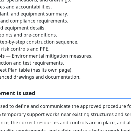
s and accountabilities.
lant, and equipment summary.
 and compliance requirements.
d equipment details.
oints and pre-conditions.
ep-by-step construction sequence.
risk controls and PPE.
ls
— Environmental mitigation measures.
ction and test requirements.
st Plan table (has its own page).
nced drawings and documentation.
ement is used
used to define and communicate the approved procedure f
 temporary support works near existing structures and serv
nce, the correct resources and controls are in place, and 
 quality requirements, and safety controls before work begins