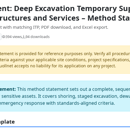
nt: Deep Excavation Temporary Su
tructures and Services – Method St
 with matching ITP, PDF download, and Excel export.
394 views
94 downloads
ement is provided for reference purposes only. Verify all procedur
teria against your applicable site conditions, project specifications
llnet accepts no liability for its application on any project.
tement:
This method statement sets out a complete, seque
sensitive assets. It covers shoring, staged excavation, dew
emergency response with standards-aligned criteria.
mplate