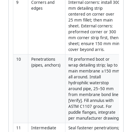
9
Corners and 
Internal corners: install 300 
App
edges
mm detailing strip 
centered on corner over 
25 mm fillet; then main 
sheet. External corners: 
preformed corner or 300 
mm corner strip first, then 
sheet; ensure 150 mm min 
cover beyond arris.
10
Penetrations 
Fit preformed boot or 
App
(pipes, anchors)
wrap detailing strip; lap to 
main membrane ≥150 mm 
all around. Install 
hydrophilic waterstop 
around pipe, 25–50 mm 
from membrane bond line 
[Verify]. Fill annulus with 
ASTM C1107 grout. For 
puddle flanges, integrate 
per manufacturer drawing.
11
Intermediate 
Seal fastener penetrations; 
App