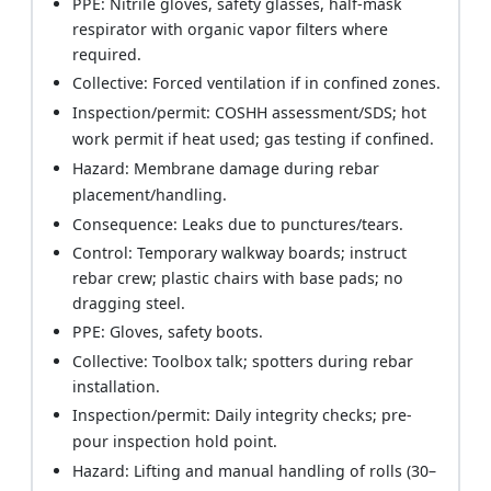
PPE: Nitrile gloves, safety glasses, half-mask
respirator with organic vapor filters where
required.
Collective: Forced ventilation if in confined zones.
Inspection/permit: COSHH assessment/SDS; hot
work permit if heat used; gas testing if confined.
Hazard: Membrane damage during rebar
placement/handling.
Consequence: Leaks due to punctures/tears.
Control: Temporary walkway boards; instruct
rebar crew; plastic chairs with base pads; no
dragging steel.
PPE: Gloves, safety boots.
Collective: Toolbox talk; spotters during rebar
installation.
Inspection/permit: Daily integrity checks; pre-
pour inspection hold point.
Hazard: Lifting and manual handling of rolls (30–