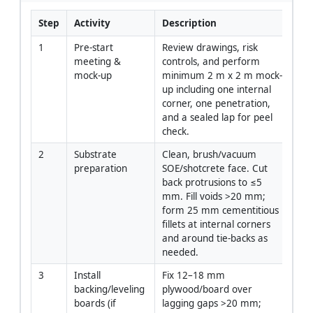
Step
Activity
Description
Re
1
Pre-start 
Review drawings, risk 
PM
meeting & 
controls, and perform 
Re
mock-up
minimum 2 m x 2 m mock-
up including one internal 
corner, one penetration, 
and a sealed lap for peel 
check.
2
Substrate 
Clean, brush/vacuum 
Fo
preparation
SOE/shotcrete face. Cut 
back protrusions to ≤5 
mm. Fill voids >20 mm; 
form 25 mm cementitious 
fillets at internal corners 
and around tie-backs as 
needed.
3
Install 
Fix 12–18 mm 
Ca
backing/leveling 
plywood/board over 
boards (if 
lagging gaps >20 mm; 