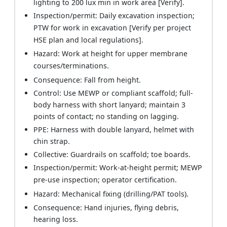
lighting to 200 lux min in work area [Verify].
Inspection/permit: Daily excavation inspection;
PTW for work in excavation [Verify per project
HSE plan and local regulations].
Hazard: Work at height for upper membrane
courses/terminations.
Consequence: Fall from height.
Control: Use MEWP or compliant scaffold; full-
body harness with short lanyard; maintain 3
points of contact; no standing on lagging.
PPE: Harness with double lanyard, helmet with
chin strap.
Collective: Guardrails on scaffold; toe boards.
Inspection/permit: Work-at-height permit; MEWP
pre-use inspection; operator certification.
Hazard: Mechanical fixing (drilling/PAT tools).
Consequence: Hand injuries, flying debris,
hearing loss.