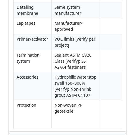
Detailing 
Same system 
membrane
manufacturer
Lap tapes
Manufacturer-
approved
Primer/activator
VOC limits [Verify per 
project]
Termination 
Sealant ASTM C920 
system
Class [Verify]; SS 
A2/A4 fasteners
Accessories
Hydrophilic waterstop 
swell 150–300% 
[Verify]; Non-shrink 
grout ASTM C1107
Protection
Non-woven PP 
Geo
geotextile
300
typi
[Ver