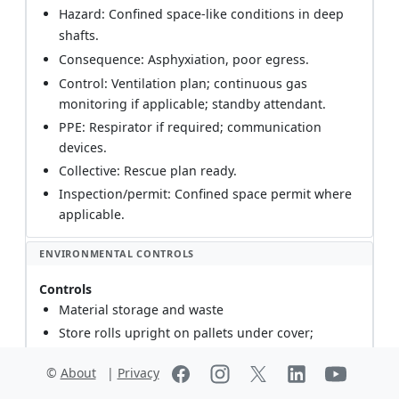
Hazard: Confined space-like conditions in deep
shafts.
Consequence: Asphyxiation, poor egress.
Control: Ventilation plan; continuous gas
monitoring if applicable; standby attendant.
PPE: Respirator if required; communication
devices.
Collective: Rescue plan ready.
Inspection/permit: Confined space permit where
applicable.
ENVIRONMENTAL CONTROLS
Controls
Material storage and waste
Store rolls upright on pallets under cover;
prevent contamination/runoff. Segregate HDPE
©
About
|
Privacy
off-cuts and tapes; recycle where possible.
Dispose in accordance with local regulations.