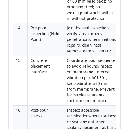
x 100 mm base pads; no 
dragging steel; no 
welding/hot works within 1 
m without protection.
14
Pre-pour 
Joint-by-joint inspection; 
QA
inspection (Hold 
verify laps, corners, 
Point)
penetrations, terminations, 
repairs, cleanliness. 
Remove debris. Sign ITP.
15
Concrete 
Coordinate pour sequence 
GC
placement 
to avoid rebound/impact 
interface
on membrane. Internal 
vibration per ACI 301; 
keep vibrator ≥50 mm 
from membrane. Prevent 
form-release agents 
contacting membrane.
16
Post-pour 
Inspect accessible 
QA
checks
terminations/penetrations; 
re-seal any disturbed 
sealant; document as-built. 