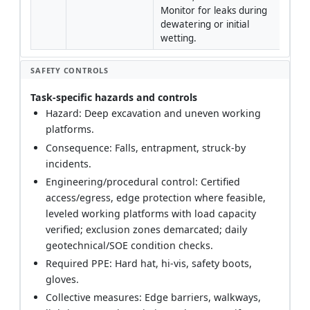
Monitor for leaks during 
dewatering or initial 
wetting.
SAFETY CONTROLS
Task-specific hazards and controls
Hazard: Deep excavation and uneven working
platforms.
Consequence: Falls, entrapment, struck-by
incidents.
Engineering/procedural control: Certified
access/egress, edge protection where feasible,
leveled working platforms with load capacity
verified; exclusion zones demarcated; daily
geotechnical/SOE condition checks.
Required PPE: Hard hat, hi-vis, safety boots,
gloves.
Collective measures: Edge barriers, walkways,