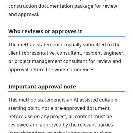
construction documentation package for review
and approval.
Who reviews or approves it
The method statement is usually submitted to the
client representative, consultant, resident engineer,
or project management consultant for review and
approval before the work commences.
Important approval note
This method statement is an AI-assisted editable
starting point, not a pre-approved document.
Before use on any project, all content must be
reviewed and approved by the relevant parties