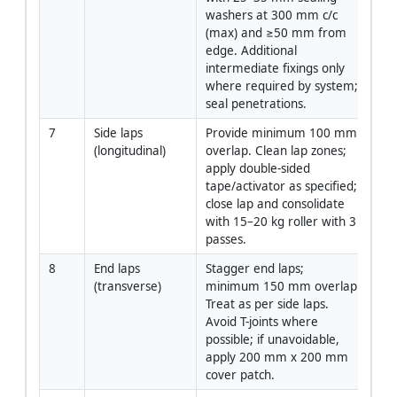
washers at 300 mm c/c 
(max) and ≥50 mm from 
edge. Additional 
intermediate fixings only 
where required by system; 
seal penetrations.
7
Side laps 
Provide minimum 100 mm 
App
(longitudinal)
overlap. Clean lap zones; 
apply double-sided 
tape/activator as specified; 
close lap and consolidate 
with 15–20 kg roller with 3 
passes.
8
End laps 
Stagger end laps; 
App
(transverse)
minimum 150 mm overlap. 
Treat as per side laps. 
Avoid T-joints where 
possible; if unavoidable, 
apply 200 mm x 200 mm 
cover patch.