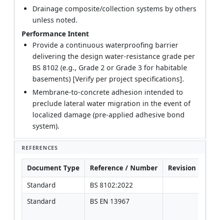
Drainage composite/collection systems by others
unless noted.
Performance Intent
Provide a continuous waterproofing barrier
delivering the design water-resistance grade per
BS 8102 (e.g., Grade 2 or Grade 3 for habitable
basements) [Verify per project specifications].
Membrane-to-concrete adhesion intended to
preclude lateral water migration in the event of
localized damage (pre-applied adhesive bond
system).
REFERENCES
Document Type
Reference / Number
Revision
Not
Standard
BS 8102:2022
Standard
BS EN 13967
Prod
[Ver