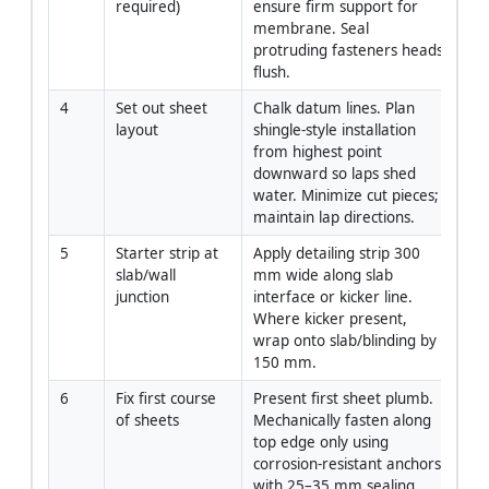
required)
ensure firm support for 
membrane. Seal 
protruding fasteners heads 
flush.
4
Set out sheet 
Chalk datum lines. Plan 
Si
layout
shingle-style installation 
from highest point 
downward so laps shed 
water. Minimize cut pieces; 
maintain lap directions.
5
Starter strip at 
Apply detailing strip 300 
App
slab/wall 
mm wide along slab 
junction
interface or kicker line. 
Where kicker present, 
wrap onto slab/blinding by 
150 mm.
6
Fix first course 
Present first sheet plumb. 
App
of sheets
Mechanically fasten along 
top edge only using 
corrosion-resistant anchors 
with 25–35 mm sealing 