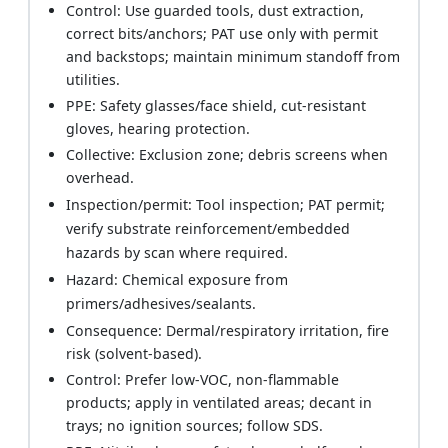
Control: Use guarded tools, dust extraction,
correct bits/anchors; PAT use only with permit
and backstops; maintain minimum standoff from
utilities.
PPE: Safety glasses/face shield, cut-resistant
gloves, hearing protection.
Collective: Exclusion zone; debris screens when
overhead.
Inspection/permit: Tool inspection; PAT permit;
verify substrate reinforcement/embedded
hazards by scan where required.
Hazard: Chemical exposure from
primers/adhesives/sealants.
Consequence: Dermal/respiratory irritation, fire
risk (solvent-based).
Control: Prefer low-VOC, non-flammable
products; apply in ventilated areas; decant in
trays; no ignition sources; follow SDS.