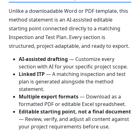
Unlike a downloadable Word or PDF template, this
method statement is an AI-assisted editable
starting point connected directly to a matching
Inspection and Test Plan. Every section is
structured, project-adaptable, and ready to export.
AI-assisted drafting
— Customize every
section with AI for your specific project scope.
Linked ITP
— A matching inspection and test
plan is generated alongside the method
statement.
Multiple export formats
— Download as a
formatted PDF or editable Excel spreadsheet.
Editable starting point, not a final document
— Review, verify, and adjust all content against
your project requirements before use.