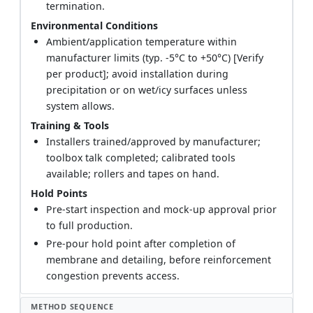
termination.
Environmental Conditions
Ambient/application temperature within
manufacturer limits (typ. -5°C to +50°C) [Verify
per product]; avoid installation during
precipitation or on wet/icy surfaces unless
system allows.
Training & Tools
Installers trained/approved by manufacturer;
toolbox talk completed; calibrated tools
available; rollers and tapes on hand.
Hold Points
Pre-start inspection and mock-up approval prior
to full production.
Pre-pour hold point after completion of
membrane and detailing, before reinforcement
congestion prevents access.
METHOD SEQUENCE