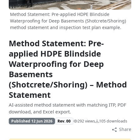
Method Statement: Pre-applied HDPE Blindside
Waterproofing for Deep Basements (Shotcrete/Shoring)
method statement and inspection test plan example.
Method Statement: Pre-
applied HDPE Blindside
Waterproofing for Deep
Basements
(Shotcrete/Shoring) – Method
Statement
AI-assisted method statement with matching ITP, PDF
download, and Excel export.
Published 12 Jun 2026
Rev. 00
292 views
105 downloads
Share