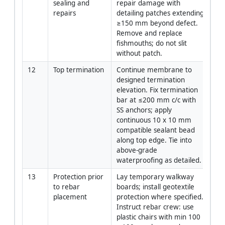
sealing and 
repair damage with 
repairs
detailing patches extending 
≥150 mm beyond defect. 
Remove and replace 
fishmouths; do not slit 
without patch.
12
Top termination
Continue membrane to 
App
designed termination 
elevation. Fix termination 
bar at ≤200 mm c/c with 
SS anchors; apply 
continuous 10 x 10 mm 
compatible sealant bead 
along top edge. Tie into 
above-grade 
waterproofing as detailed.
13
Protection prior 
Lay temporary walkway 
Fo
to rebar 
boards; install geotextile 
placement
protection where specified. 
Instruct rebar crew: use 
plastic chairs with min 100 