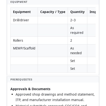
EQUIPMENT
Equipment
Capacity / Type
Quantity
Inspectio
Drill/driver
2–3
As 
required
Rollers
2
MEWP/Scaffold
As 
needed
Set
Set
PREREQUISITES
Approvals & Documents
Approved shop drawings and method statement,
ITP, and manufacturer installation manual.
Material submittals approved; COC/COA and