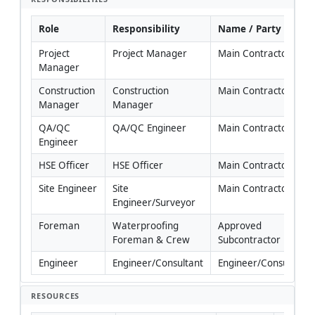
Role
Responsibility
Name / Party
Project 
Project Manager
Main Contractor
Manager
Construction 
Construction 
Main Contractor
Manager
Manager
QA/QC 
QA/QC Engineer
Main Contractor
Engineer
HSE Officer
HSE Officer
Main Contractor
Site Engineer
Site 
Main Contractor
Engineer/Surveyor
Foreman
Waterproofing 
Approved 
Foreman & Crew
Subcontractor
Engineer
Engineer/Consultant
Engineer/Consultant
RESOURCES