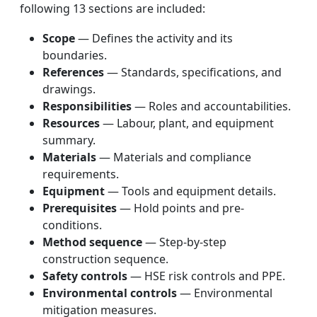
following 13 sections are included:
Scope
— Defines the activity and its
boundaries.
References
— Standards, specifications, and
drawings.
Responsibilities
— Roles and accountabilities.
Resources
— Labour, plant, and equipment
summary.
Materials
— Materials and compliance
requirements.
Equipment
— Tools and equipment details.
Prerequisites
— Hold points and pre-
conditions.
Method sequence
— Step-by-step
construction sequence.
Safety controls
— HSE risk controls and PPE.
Environmental controls
— Environmental
mitigation measures.