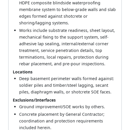
HDPE composite blindside waterproofing
membrane system to below-grade walls and slab
edges formed against shotcrete or
shoring/lagging systems.
Works include substrate readiness, sheet layout,
mechanical fixing to the support system, self-
adhesive lap sealing, internal/external corner
treatment, service penetration details, top
terminations, local repairs, protection during
rebar placement, and pre-pour inspections.
Locations
Deep basement perimeter walls formed against:
soldier piles and timber/steel lagging, secant
piles, diaphragm walls, or shotcrete SOE faces.
Exclusions/Interfaces
Ground improvement/SOE works by others.
Concrete placement by General Contractor;
coordination and protection requirements
included herein.