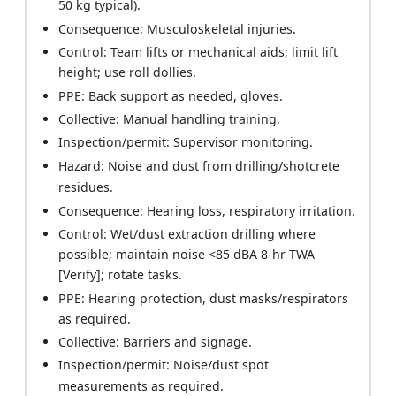
50 kg typical).
Consequence: Musculoskeletal injuries.
Control: Team lifts or mechanical aids; limit lift
height; use roll dollies.
PPE: Back support as needed, gloves.
Collective: Manual handling training.
Inspection/permit: Supervisor monitoring.
Hazard: Noise and dust from drilling/shotcrete
residues.
Consequence: Hearing loss, respiratory irritation.
Control: Wet/dust extraction drilling where
possible; maintain noise <85 dBA 8-hr TWA
[Verify]; rotate tasks.
PPE: Hearing protection, dust masks/respirators
as required.
Collective: Barriers and signage.
Inspection/permit: Noise/dust spot
measurements as required.