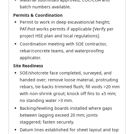
batch numbers available.
Permits & Coordination
Permit to work in deep excavation/at height;
PAT/hot works permits if applicable [Verify per
project HSE plan and local regulations].
Coordination meeting with SOE contractor,
rebar/concrete teams, and waterproofing
applicator.
Site Readiness
SOE/shotcrete face completed, surveyed, and
handed over; remove loose material, protruding
rebars, tie-backs trimmed flush; fill voids >20 mm
with non-shrink grout; knock off fins to ≤5 mm;
no standing water >3 mm.
Backing/leveling boards installed where gaps
between lagging exceed 20 mm; joints
staggered; fasten securely.
Datum lines established for sheet layout and top