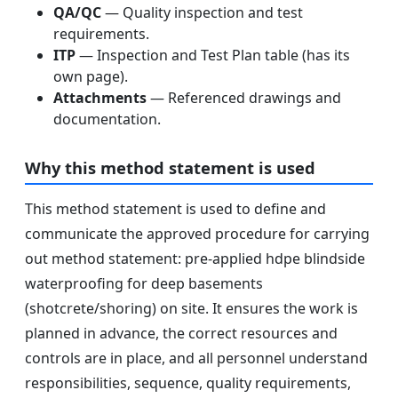
QA/QC
— Quality inspection and test
requirements.
ITP
— Inspection and Test Plan table (has its
own page).
Attachments
— Referenced drawings and
documentation.
Why this method statement is used
This method statement is used to define and
communicate the approved procedure for carrying
out method statement: pre-applied hdpe blindside
waterproofing for deep basements
(shotcrete/shoring) on site. It ensures the work is
planned in advance, the correct resources and
controls are in place, and all personnel understand
responsibilities, sequence, quality requirements,