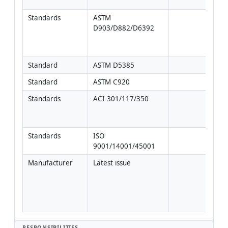
spec
Standards
ASTM 
Field
D903/D882/D6392
lap 
agre
man
Standard
ASTM D5385
Standard
ASTM C920
Standards
ACI 301/117/350
For 
vibr
adj
Standards
ISO 
9001/14001/45001
Manufacturer
Latest issue
Foll
proje
inst
more
this
RESPONSIBILITIES