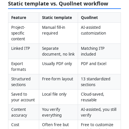
Static template vs. Quollnet workflow
Feature
Static template
Quollnet
Project-
Manual fill-in 
AI-assisted 
specific 
required
customization
content
Linked ITP
Separate 
Matching ITP 
document, no link
included
Export 
Usually PDF only
PDF and Excel
formats
Structured 
Free-form layout
13 standardized 
sections
sections
Saved to 
Local file only
Cloud-saved, 
your account
reusable
Content 
You verify 
AI-assisted, you still 
accuracy
everything
verify
Cost
Often free but 
Free to customize 