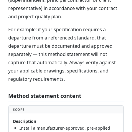
(superintendent, principal contractor, or client
representative) in accordance with your contract
and project quality plan.
For example: if your specification requires a
departure from a referenced standard, that
departure must be documented and approved
separately — this method statement will not
capture that automatically. Always verify against
your applicable drawings, specifications, and
regulatory requirements.
Method statement content
SCOPE
Description
Install a manufacturer-approved, pre-applied