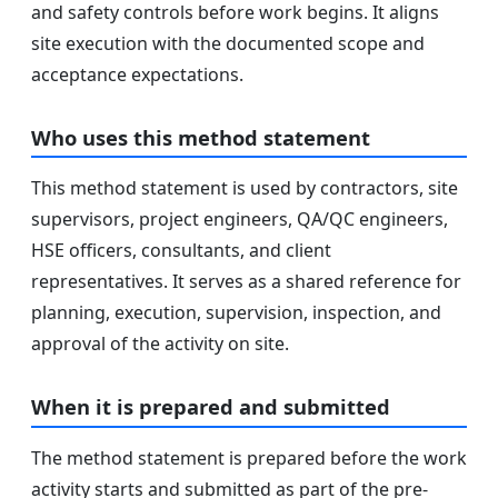
and safety controls before work begins. It aligns
site execution with the documented scope and
acceptance expectations.
Who uses this method statement
This method statement is used by contractors, site
supervisors, project engineers, QA/QC engineers,
HSE officers, consultants, and client
representatives. It serves as a shared reference for
planning, execution, supervision, inspection, and
approval of the activity on site.
When it is prepared and submitted
The method statement is prepared before the work
activity starts and submitted as part of the pre-