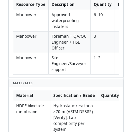
Resource Type
Description
Quantity
Remar
Manpower
Approved 
6–10
waterproofing 
installers
Manpower
Foreman + QA/QC 
3
Engineer + HSE 
Officer
Manpower
Site 
1–2
Engineer/Surveyor 
support
MATERIALS
Material
Specification / Grade
Quantity
Re
HDPE blindside 
Hydrostatic resistance 
Del
membrane
>70 m (ASTM D5385) 
in s
[Verify]; Lap 
roll
compatibility per 
upri
system
dry