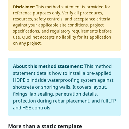
Disclaimer:
This method statement is provided for
reference purposes only. Verify all procedures,
resources, safety controls, and acceptance criteria
against your applicable site conditions, project
specifications, and regulatory requirements before
use. Quollnet accepts no liability for its application
on any project.
About this method statement:
This method
statement details how to install a pre-applied
HDPE blindside waterproofing system against
shotcrete or shoring walls. It covers layout,
fixings, lap sealing, penetration details,
protection during rebar placement, and full ITP
and HSE controls.
More than a static template