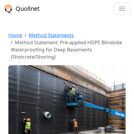
Quollnet
Home
Method Statements
Method Statement: Pre-applied HDPE Blindside
Waterproofing for Deep Basements
(Shotcrete/Shoring)