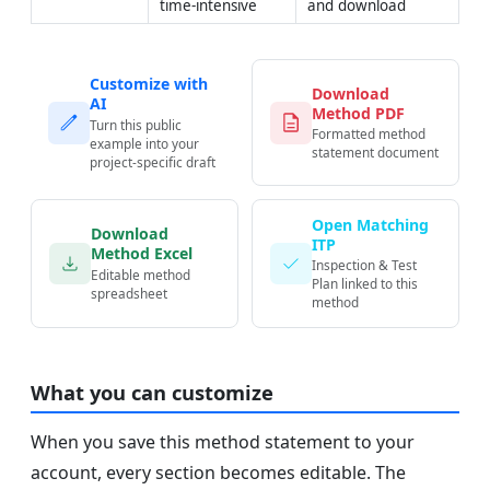
time-intensive
and download
Customize with
Download
AI
Method PDF
Turn this public
Formatted method
example into your
statement document
project-specific draft
Open Matching
Download
ITP
Method Excel
Inspection & Test
Editable method
Plan linked to this
spreadsheet
method
What you can customize
When you save this method statement to your
account, every section becomes editable. The