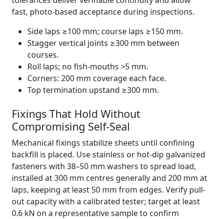
tolerances deliver verifiable continuity and allow
fast, photo-based acceptance during inspections.
Side laps ≥100 mm; course laps ≥150 mm.
Stagger vertical joints ≥300 mm between
courses.
Roll laps; no fish-mouths >5 mm.
Corners: 200 mm coverage each face.
Top termination upstand ≥300 mm.
Fixings That Hold Without
Compromising Self-Seal
Mechanical fixings stabilize sheets until confining
backfill is placed. Use stainless or hot-dip galvanized
fasteners with 38–50 mm washers to spread load,
installed at 300 mm centres generally and 200 mm at
laps, keeping at least 50 mm from edges. Verify pull-
out capacity with a calibrated tester; target at least
0.6 kN on a representative sample to confirm