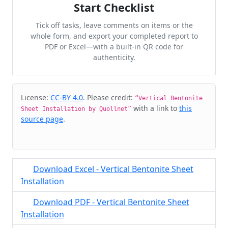
Start Checklist
Tick off tasks, leave comments on items or the
whole form, and export your completed report to
PDF or Excel—with a built-in QR code for
authenticity.
Cite & Embed
License:
CC-BY 4.0
. Please credit:
“Vertical Bentonite
with a link to
this
Sheet Installation by Quollnet”
source page
.
Download Excel - Vertical Bentonite Sheet
Installation
Download PDF - Vertical Bentonite Sheet
Installation