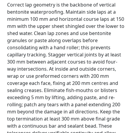
Correct lap geometry is the backbone of vertical
bentonite waterproofing. Maintain side laps at a
minimum 100 mm and horizontal course laps at 150
mm with the upper sheet shingled over the lower to
shed water. Clean lap zones and use bentonite
granules or paste along overlaps before
consolidating with a hand roller; this prevents
capillary tracking. Stagger vertical joints by at least
300 mm between adjacent courses to avoid four-
way intersections. At inside and outside corners,
wrap or use preformed corners with 200 mm
coverage each face, fixing at 200 mm centres and
sealing creases. Eliminate fish-mouths or blisters
exceeding 5 mm by lifting, adding paste, and re-
rolling; patch any tears with a panel extending 200
mm beyond the damage in all directions. Keep the
top termination at least 300 mm above final grade
with a continuous bar and sealant bead. These