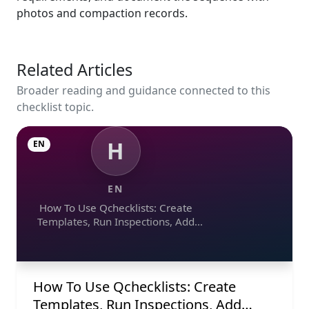
photos and compaction records.
Related Articles
Broader reading and guidance connected to this
checklist topic.
H
EN
EN
How To Use Qchecklists: Create
Templates, Run Inspections, Add
Evidence, Collaborate, And Export
Reports
How To Use Qchecklists: Create
Templates, Run Inspections, Add