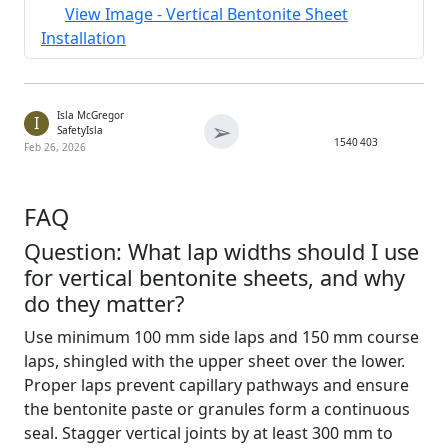
View Image - Vertical Bentonite Sheet
Installation
Isla McGregor
I
➢
SafetyIsla
1540
403
Feb 26, 2026
FAQ
Question: What lap widths should I use
for vertical bentonite sheets, and why
do they matter?
Use minimum 100 mm side laps and 150 mm course
laps, shingled with the upper sheet over the lower.
Proper laps prevent capillary pathways and ensure
the bentonite paste or granules form a continuous
seal. Stagger vertical joints by at least 300 mm to