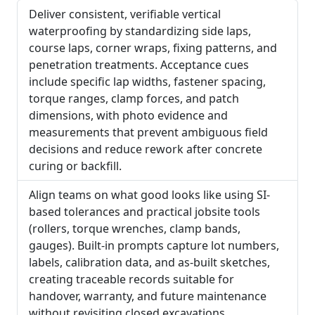
Deliver consistent, verifiable vertical
waterproofing by standardizing side laps,
course laps, corner wraps, fixing patterns, and
penetration treatments. Acceptance cues
include specific lap widths, fastener spacing,
torque ranges, clamp forces, and patch
dimensions, with photo evidence and
measurements that prevent ambiguous field
decisions and reduce rework after concrete
curing or backfill.
Align teams on what good looks like using SI-
based tolerances and practical jobsite tools
(rollers, torque wrenches, clamp bands,
gauges). Built-in prompts capture lot numbers,
labels, calibration data, and as-built sketches,
creating traceable records suitable for
handover, warranty, and future maintenance
without revisiting closed excavations.