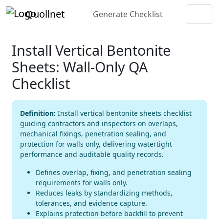
Quollnet
Generate Checklist
Install Vertical Bentonite
Sheets: Wall-Only QA
Checklist
Definition:
Install vertical bentonite sheets checklist
guiding contractors and inspectors on overlaps,
mechanical fixings, penetration sealing, and
protection for walls only, delivering watertight
performance and auditable quality records.
Defines overlap, fixing, and penetration sealing
requirements for walls only.
Reduces leaks by standardizing methods,
tolerances, and evidence capture.
Explains protection before backfill to prevent