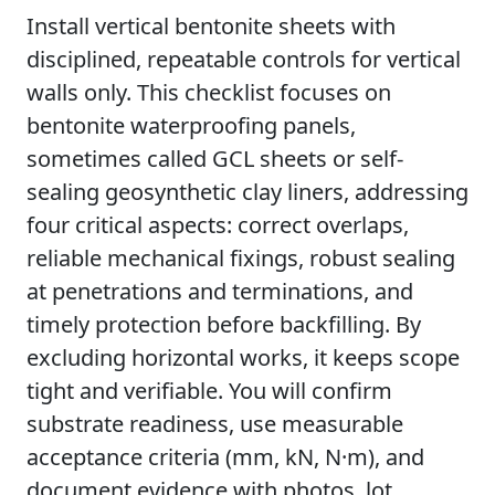
Install vertical bentonite sheets with
disciplined, repeatable controls for vertical
walls only. This checklist focuses on
bentonite waterproofing panels,
sometimes called GCL sheets or self-
sealing geosynthetic clay liners, addressing
four critical aspects: correct overlaps,
reliable mechanical fixings, robust sealing
at penetrations and terminations, and
timely protection before backfilling. By
excluding horizontal works, it keeps scope
tight and verifiable. You will confirm
substrate readiness, use measurable
acceptance criteria (mm, kN, N·m), and
document evidence with photos, lot