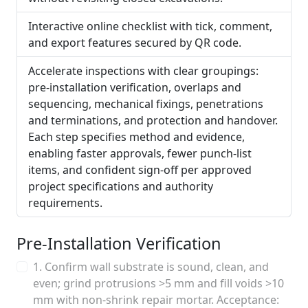
Interactive online checklist with tick, comment,
and export features secured by QR code.
Accelerate inspections with clear groupings:
pre-installation verification, overlaps and
sequencing, mechanical fixings, penetrations
and terminations, and protection and handover.
Each step specifies method and evidence,
enabling faster approvals, fewer punch-list
items, and confident sign-off per approved
project specifications and authority
requirements.
Pre-Installation Verification
1. Confirm wall substrate is sound, clean, and
even; grind protrusions >5 mm and fill voids >10
mm with non-shrink repair mortar. Acceptance: