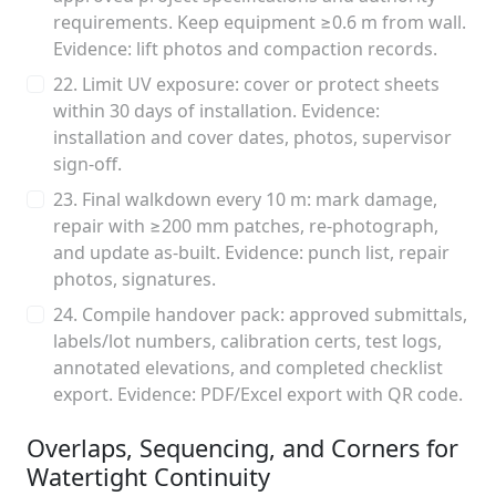
requirements. Keep equipment ≥0.6 m from wall.
Evidence: lift photos and compaction records.
22. Limit UV exposure: cover or protect sheets
within 30 days of installation. Evidence:
installation and cover dates, photos, supervisor
sign-off.
23. Final walkdown every 10 m: mark damage,
repair with ≥200 mm patches, re-photograph,
and update as-built. Evidence: punch list, repair
photos, signatures.
24. Compile handover pack: approved submittals,
labels/lot numbers, calibration certs, test logs,
annotated elevations, and completed checklist
export. Evidence: PDF/Excel export with QR code.
Overlaps, Sequencing, and Corners for
Watertight Continuity