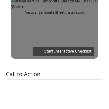
Vertical Bentonite Sheet Installation
Start Interactive Checklist
Call to Action