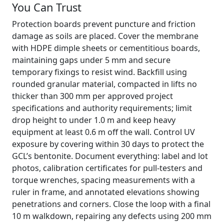
You Can Trust
Protection boards prevent puncture and friction
damage as soils are placed. Cover the membrane
with HDPE dimple sheets or cementitious boards,
maintaining gaps under 5 mm and secure
temporary fixings to resist wind. Backfill using
rounded granular material, compacted in lifts no
thicker than 300 mm per approved project
specifications and authority requirements; limit
drop height to under 1.0 m and keep heavy
equipment at least 0.6 m off the wall. Control UV
exposure by covering within 30 days to protect the
GCL’s bentonite. Document everything: label and lot
photos, calibration certificates for pull-testers and
torque wrenches, spacing measurements with a
ruler in frame, and annotated elevations showing
penetrations and corners. Close the loop with a final
10 m walkdown, repairing any defects using 200 mm