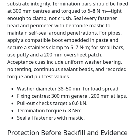
substrate integrity. Termination bars should be fixed
at 300 mm centres and torqued to 6–8 N·m—tight
enough to clamp, not crush. Seal every fastener
head and perimeter with bentonite mastic to
maintain self-seal around penetrations. For pipes,
apply a compatible boot embedded in paste and
secure a stainless clamp to 5–7 N·m; for small bars,
use putty and a 200 mm oversheet patch.
Acceptance cues include uniform washer bearing,
no tenting, continuous sealant beads, and recorded
torque and pull-test values.
Washer diameter 38–50 mm for load spread.
Fixing centres: 300 mm general, 200 mm at laps.
Pull-out checks target ≥0.6 kN.
Termination torque 6–8 N·m.
Seal all fasteners with mastic.
Protection Before Backfill and Evidence