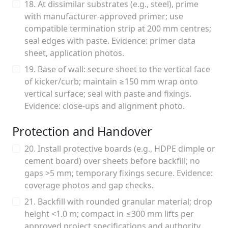
18. At dissimilar substrates (e.g., steel), prime
with manufacturer-approved primer; use
compatible termination strip at 200 mm centres;
seal edges with paste. Evidence: primer data
sheet, application photos.
19. Base of wall: secure sheet to the vertical face
of kicker/curb; maintain ≥150 mm wrap onto
vertical surface; seal with paste and fixings.
Evidence: close-ups and alignment photo.
Protection and Handover
20. Install protective boards (e.g., HDPE dimple or
cement board) over sheets before backfill; no
gaps >5 mm; temporary fixings secure. Evidence:
coverage photos and gap checks.
21. Backfill with rounded granular material; drop
height <1.0 m; compact in ≤300 mm lifts per
approved project specifications and authority