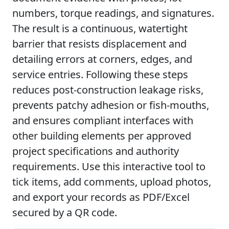
numbers, torque readings, and signatures.
The result is a continuous, watertight
barrier that resists displacement and
detailing errors at corners, edges, and
service entries. Following these steps
reduces post-construction leakage risks,
prevents patchy adhesion or fish-mouths,
and ensures compliant interfaces with
other building elements per approved
project specifications and authority
requirements. Use this interactive tool to
tick items, add comments, upload photos,
and export your records as PDF/Excel
secured by a QR code.