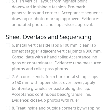
5. Plan vertical layout from highest point
downward in shingle fashion. Pre-mark
penetrations and corners. Acceptance: sequence
drawing or photo-markup approved. Evidence:
annotated photos and supervisor approval.
Sheet Overlaps and Sequencing
6. Install vertical side laps ≥100 mm; clean lap
zones; stagger adjacent vertical joints ≥300 mm.
Consolidate with a hand roller. Acceptance: no
gaps or contaminates. Evidence: tape-measured
photos and roller pass photos.
7. At course ends, form horizontal shingle laps
≥150 mm with upper sheet over lower; apply
bentonite granules or paste along the lap.
Acceptance: continuous bead/granule line.
Evidence: close-up photos with ruler.
8. Treat inside and outside corners by wrapping