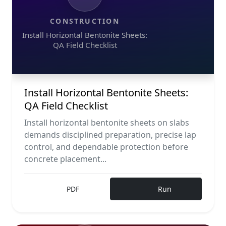
CONSTRUCTION
Install Horizontal Bentonite Sheets:
QA Field Checklist
Install Horizontal Bentonite Sheets:
QA Field Checklist
Install horizontal bentonite sheets on slabs
demands disciplined preparation, precise lap
control, and dependable protection before
concrete placement...
PDF
Run