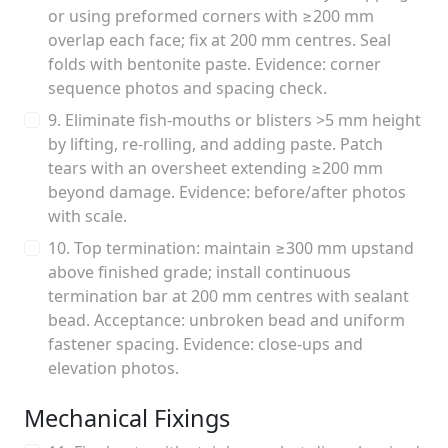
or using preformed corners with ≥200 mm
overlap each face; fix at 200 mm centres. Seal
folds with bentonite paste. Evidence: corner
sequence photos and spacing check.
9. Eliminate fish-mouths or blisters >5 mm height
by lifting, re-rolling, and adding paste. Patch
tears with an oversheet extending ≥200 mm
beyond damage. Evidence: before/after photos
with scale.
10. Top termination: maintain ≥300 mm upstand
above finished grade; install continuous
termination bar at 200 mm centres with sealant
bead. Acceptance: unbroken bead and uniform
fastener spacing. Evidence: close-ups and
elevation photos.
Mechanical Fixings