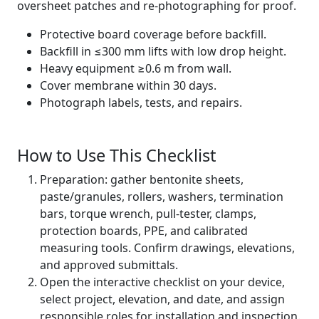
oversheet patches and re-photographing for proof.
Protective board coverage before backfill.
Backfill in ≤300 mm lifts with low drop height.
Heavy equipment ≥0.6 m from wall.
Cover membrane within 30 days.
Photograph labels, tests, and repairs.
How to Use This Checklist
Preparation: gather bentonite sheets,
paste/granules, rollers, washers, termination
bars, torque wrench, pull-tester, clamps,
protection boards, PPE, and calibrated
measuring tools. Confirm drawings, elevations,
and approved submittals.
Open the interactive checklist on your device,
select project, elevation, and date, and assign
responsible roles for installation and inspection.