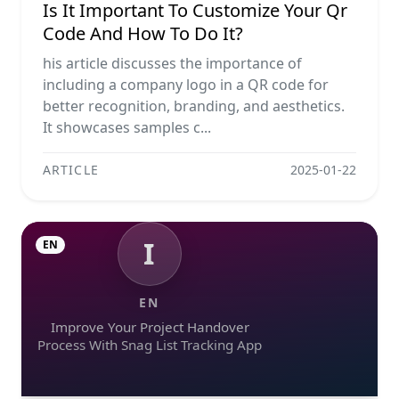
Is It Important To Customize Your Qr
Code And How To Do It?
his article discusses the importance of
including a company logo in a QR code for
better recognition, branding, and aesthetics.
It showcases samples c...
ARTICLE
2025-01-22
I
EN
EN
Improve Your Project Handover
Process With Snag List Tracking App