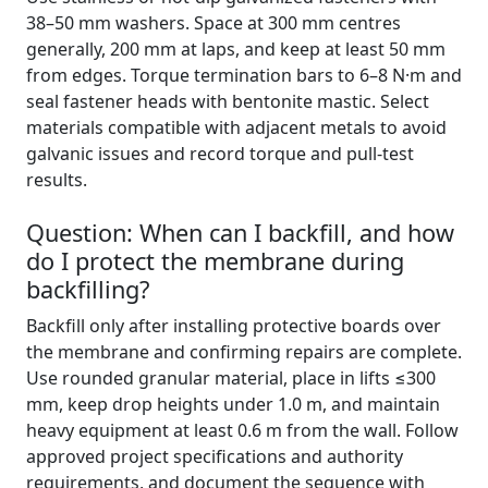
38–50 mm washers. Space at 300 mm centres
generally, 200 mm at laps, and keep at least 50 mm
from edges. Torque termination bars to 6–8 N·m and
seal fastener heads with bentonite mastic. Select
materials compatible with adjacent metals to avoid
galvanic issues and record torque and pull-test
results.
Question: When can I backfill, and how
do I protect the membrane during
backfilling?
Backfill only after installing protective boards over
the membrane and confirming repairs are complete.
Use rounded granular material, place in lifts ≤300
mm, keep drop heights under 1.0 m, and maintain
heavy equipment at least 0.6 m from the wall. Follow
approved project specifications and authority
requirements, and document the sequence with