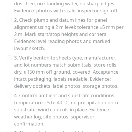
dust-free, no standing water, no sharp edges.
Evidence: photos with scale, inspector sign-off.
2. Check plumb and datum lines for panel
alignment using a 2 m level; tolerance ±5 mm per
2 m. Mark start/stop heights and corners.
Evidence: level reading photos and marked
layout sketch.
3. Verify bentonite sheets type, manufacturer,
and lot numbers match submittals; store rolls
dry, ≥150 mm off ground, covered. Acceptance:
intact packaging, labels readable. Evidence:
delivery dockets, label photos, storage photos.
4. Confirm ambient and substrate conditions:
temperature −5 to 40 °C; no precipitation onto
substrate; wind controls in place. Evidence:
weather log, site photos, supervisor
confirmation.