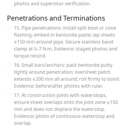
photos and supervisor verification.
Penetrations and Terminations
15. Pipe penetrations: install split boot or cone
flashing; embed in bentonite paste; lap sheets
≥150 mm around pipe. Secure stainless band
clamp at 5–7 N·m. Evidence: staged photos and
torque record.
16. Small bars/anchors: pack bentonite putty
tightly around penetration; oversheet patch
extends ≥200 mm all around; roll firmly to bond.
Evidence: before/after photos with ruler.
17. At construction joints with waterstops,
ensure sheet overlaps onto the joint zone ≥150
mm and does not displace the waterstop.
Evidence: photo of continuous waterstop and
overlap.