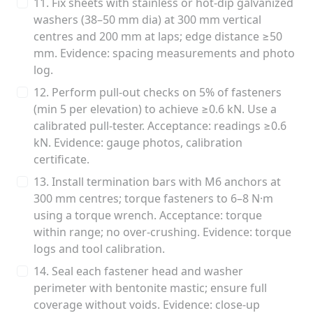
11. Fix sheets with stainless or hot-dip galvanized
washers (38–50 mm dia) at 300 mm vertical
centres and 200 mm at laps; edge distance ≥50
mm. Evidence: spacing measurements and photo
log.
12. Perform pull-out checks on 5% of fasteners
(min 5 per elevation) to achieve ≥0.6 kN. Use a
calibrated pull-tester. Acceptance: readings ≥0.6
kN. Evidence: gauge photos, calibration
certificate.
13. Install termination bars with M6 anchors at
300 mm centres; torque fasteners to 6–8 N·m
using a torque wrench. Acceptance: torque
within range; no over-crushing. Evidence: torque
logs and tool calibration.
14. Seal each fastener head and washer
perimeter with bentonite mastic; ensure full
coverage without voids. Evidence: close-up