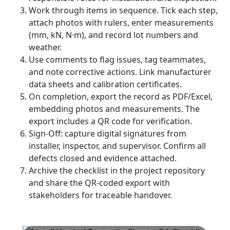
Work through items in sequence. Tick each step,
attach photos with rulers, enter measurements
(mm, kN, N·m), and record lot numbers and
weather.
Use comments to flag issues, tag teammates,
and note corrective actions. Link manufacturer
data sheets and calibration certificates.
On completion, export the record as PDF/Excel,
embedding photos and measurements. The
export includes a QR code for verification.
Sign-Off: capture digital signatures from
installer, inspector, and supervisor. Confirm all
defects closed and evidence attached.
Archive the checklist in the project repository
and share the QR-coded export with
stakeholders for traceable handover.