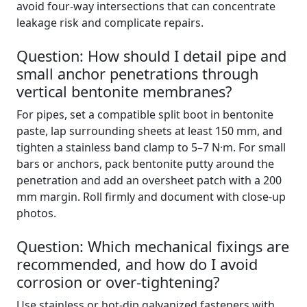
avoid four-way intersections that can concentrate
leakage risk and complicate repairs.
Question: How should I detail pipe and
small anchor penetrations through
vertical bentonite membranes?
For pipes, set a compatible split boot in bentonite
paste, lap surrounding sheets at least 150 mm, and
tighten a stainless band clamp to 5–7 N·m. For small
bars or anchors, pack bentonite putty around the
penetration and add an oversheet patch with a 200
mm margin. Roll firmly and document with close-up
photos.
Question: Which mechanical fixings are
recommended, and how do I avoid
corrosion or over-tightening?
Use stainless or hot-dip galvanized fasteners with