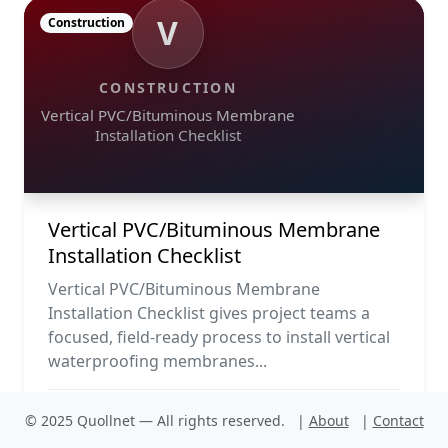
V
Construction
CONSTRUCTION
Vertical PVC/Bituminous Membrane
Installation Checklist
Vertical PVC/Bituminous Membrane
Installation Checklist
Vertical PVC/Bituminous Membrane
Installation Checklist gives project teams a
focused, field-ready process to install vertical
waterproofing membranes...
PDF
Run
© 2025 Quollnet — All rights reserved.
|
About
|
Contact