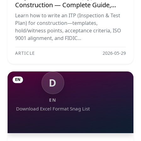
Construction — Complete Guide,
Templates & Legal Essentials
Learn how to write an ITP (Inspection & Test
Plan) for construction—templates,
hold/witness points, acceptance criteria, ISO
9001 alignment, and FIDIC...
ARTICLE
2026-05-29
D
EN
EN
Download Excel Format Snag List