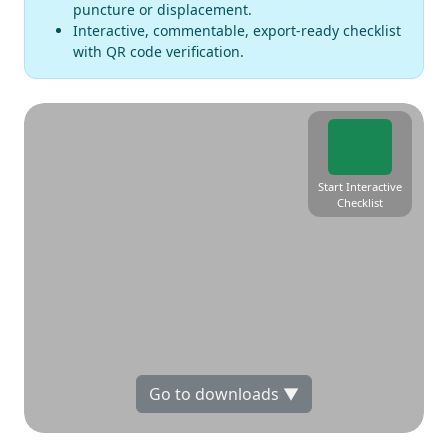
puncture or displacement.
Interactive, commentable, export-ready checklist
with QR code verification.
Start Interactive
Checklist
Go to downloads ▼