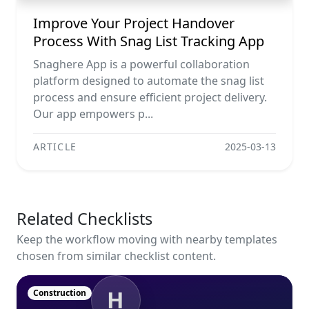
Improve Your Project Handover
Process With Snag List Tracking App
Snaghere App is a powerful collaboration
platform designed to automate the snag list
process and ensure efficient project delivery.
Our app empowers p...
ARTICLE
2025-03-13
Related Checklists
Keep the workflow moving with nearby templates
chosen from similar checklist content.
H
Construction