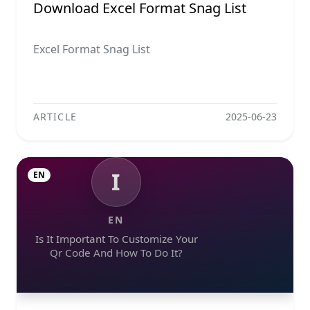
Download Excel Format Snag List
Excel Format Snag List
ARTICLE
2025-06-23
I
EN
EN
Is It Important To Customize Your
Qr Code And How To Do It?