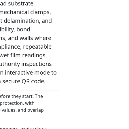
ad substrate
 mechanical clamps,
nt delamination, and
bility, bond
ms, and walls where
liance, repeatable
et film readings,
uthority inspections
in interactive mode to
a secure QR code.
fore they start. The
 protection, with
 values, and overlap
 numbers, expiry dates,