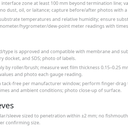
e interface zone at least 100 mm beyond termination line; 
o dust, oil, or laitance; capture before/after photos with a 
substrate temperatures and relative humidity; ensure subs
ermometer/hygrometer/dew-point meter readings with times
d/type is approved and compatible with membrane and subs
ry docket, and SDS; photo of labels.
mly by roller/brush; measure wet film thickness 0.15–0.25 
d values and photo each gauge reading.
h tack-free per manufacturer window; perform finger-drag t
imes and ambient conditions; photo close-up of surface.
eves
llar/sleeve sized to penetration within ±2 mm; no fishmouths
ler confirming size.