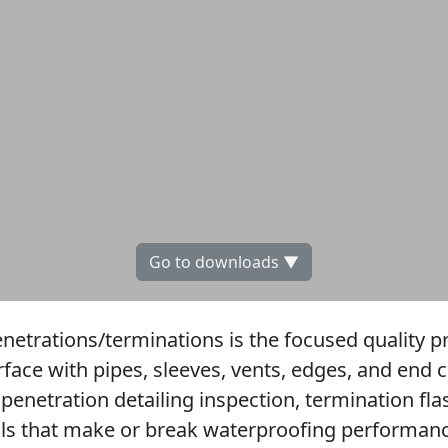
Go to downloads ▼
enetrations/terminations is the focused quality p
ce with pipes, sleeves, vents, edges, and end c
 penetration detailing inspection, termination fl
ls that make or break waterproofing performance,