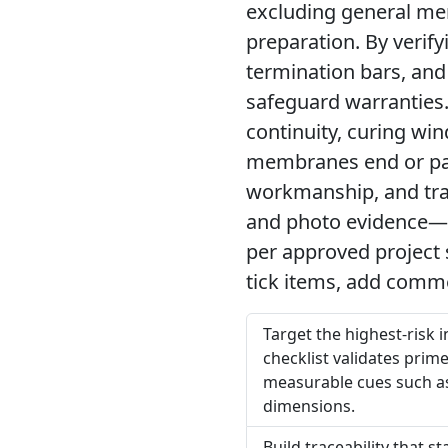
excluding general me
preparation. By verif
termination bars, and
safeguard warranties.
continuity, curing wi
membranes end or pa
workmanship, and tra
and photo evidence—sui
per approved project 
tick items, add comme
Target the highest-risk
checklist validates prime
measurable cues such as 
dimensions.
Build traceability that 