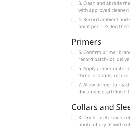
3. Clean and abrade th
with approved cleaner; n
4. Record ambient and 
point per TDS; log th
Primers
5. Confirm primer bran
record batch/lot, delive
6. Apply primer unifor
three locations; recor
7. Allow primer to reac
document start/finish t
Collars and Sle
8. Dry-fit preformed co
photo of dry-fit with ru