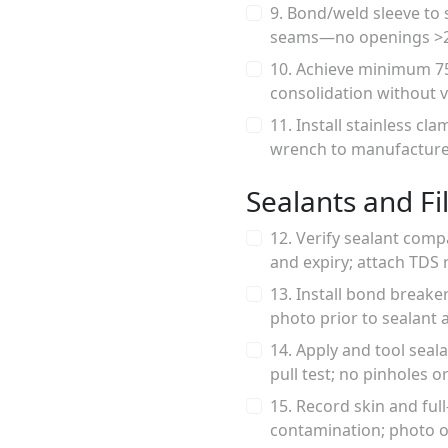
9. Bond/weld sleeve to
seams—no openings >2 
10. Achieve minimum 75
consolidation without 
11. Install stainless c
wrench to manufacturer 
Sealants and Fil
12. Verify sealant comp
and expiry; attach TDS 
13. Install bond breake
photo prior to sealant a
14. Apply and tool sea
pull test; no pinholes 
15. Record skin and ful
contamination; photo o