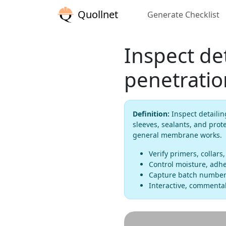
Quollnet
Generate Checklist
Inspect det
penetratio
Definition:
Inspect detailin
sleeves, sealants, and prot
general membrane works.
Verify primers, collars,
Control moisture, adhes
Capture batch numbers
Interactive, commentab