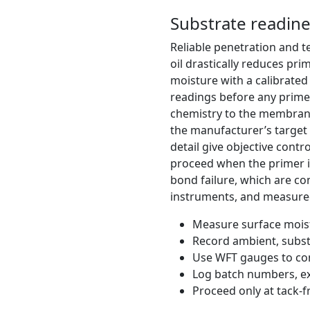
Substrate readine
Reliable penetration and te
oil drastically reduces p
moisture with a calibrate
readings before any primer
chemistry to the membrane
the manufacturer’s target 
detail give objective contr
proceed when the primer is 
bond failure, which are co
instruments, and measured 
Measure surface moist
Record ambient, subst
Use WFT gauges to con
Log batch numbers, ex
Proceed only at tack-f