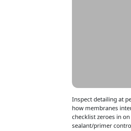
Inspect detailing at p
how membranes interfa
checklist zeroes in on
sealant/primer contro