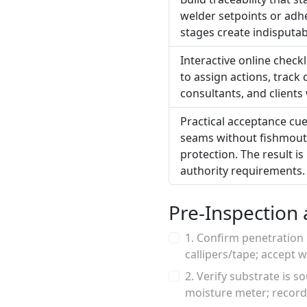
welder setpoints or adhe
stages create indisputa
Interactive online check
to assign actions, track
consultants, and clients
Practical acceptance cue
seams without fishmouth
protection. The result is
authority requirements.
Pre-Inspection 
1. Confirm penetration
callipers/tape; accept
2. Verify substrate is 
moisture meter; record 