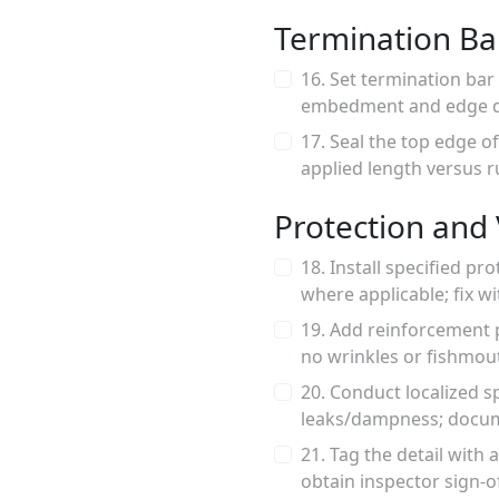
Termination Ba
16. Set termination bar 
embedment and edge di
17. Seal the top edge 
applied length versus r
Protection and 
18. Install specified pr
where applicable; fix 
19. Add reinforcement p
no wrinkles or fishmout
20. Conduct localized sp
leaks/dampness; docume
21. Tag the detail with
obtain inspector sign-o