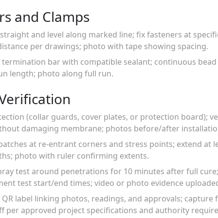
rs and Clamps
straight and level along marked line; fix fasteners at speci
stance per drawings; photo with tape showing spacing.
of termination bar with compatible sealant; continuous bea
un length; photo along full run.
Verification
otection (collar guards, cover plates, or protection board); 
without damaging membrane; photos before/after installatio
atches at re-entrant corners and stress points; extend at
hs; photo with ruler confirming extents.
ray test around penetrations for 10 minutes after full cure;
nt test start/end times; video or photo evidence uploade
 a QR label linking photos, readings, and approvals; capture 
ff per approved project specifications and authority requir