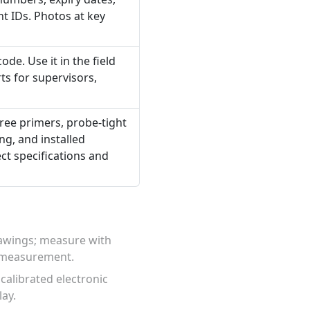
t IDs. Photos at key
de. Use it in the field
ts for supervisors,
free primers, probe-tight
g, and installed
ect specifications and
rawings; measure with
d measurement.
calibrated electronic
lay.