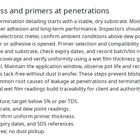
ss and primers at penetrations
rmination detailing starts with a stable, dry substrate. Mois
rimer adhesion and long-term performance. Inspectors shou
d electronic meter, confirm ambient conditions above dew 
 or adhesive is opened. Primer selection and compatibility
 and substrate, check expiry dates, and record batch/lot 
coverage and verify uniformity using a wet film thickness 
ol. Maintain the application window, observe pot life and re
tack-free without dust transfer. These steps prevent blister
mmon root causes of leakage at penetrations and terminati
wet film readings build traceability for client and authorit
ure; target below 5% or per TDS.
rate, and dew point readings.
firm uniform primer thickness.
piry dates, and SDS references.
ree; no dust pickup.