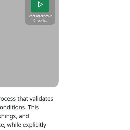
Start Interactive
Checklist
rocess that validates
onditions. This
ashings, and
 while explicitly