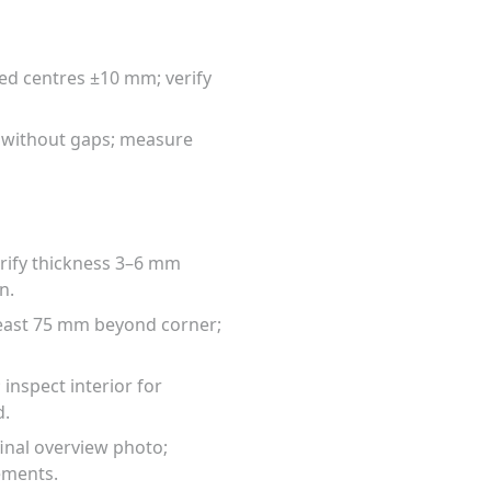
fied centres ±10 mm; verify
d without gaps; measure
verify thickness 3–6 mm
n.
 least 75 mm beyond corner;
 inspect interior for
d.
final overview photo;
ements.