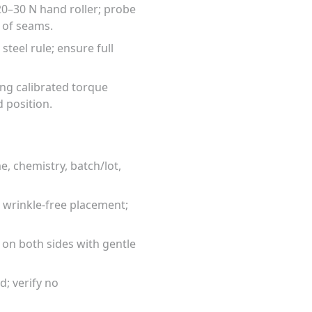
0–30 N hand roller; probe
 of seams.
eel rule; ensure full
ing calibrated torque
 position.
, chemistry, batch/lot,
 wrinkle-free placement;
 on both sides with gentle
d; verify no