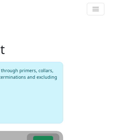
t
 through primers, collars,
 terminations and excluding