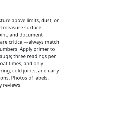
ture above limits, dust, or
ld measure surface
point, and document
 are critical—always match
numbers. Apply primer to
gauge; three readings per
coat times, and only
ing, cold joints, and early
ons. Photos of labels,
y reviews.