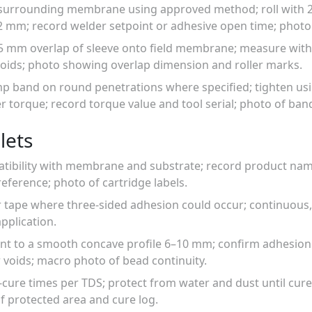
 surrounding membrane using approved method; roll with 2
mm; record welder setpoint or adhesive open time; photo
 mm overlap of sleeve onto field membrane; measure with st
voids; photo showing overlap dimension and roller marks.
lamp band on round penetrations where specified; tighten us
torque; record torque value and tool serial; photo of band
lets
atibility with membrane and substrate; record product name
reference; photo of cartridge labels.
r tape where three-sided adhesion could occur; continuous,
pplication.
lant to a smooth concave profile 6–10 mm; confirm adhesion
or voids; macro photo of bead continuity.
l-cure times per TDS; protect from water and dust until cure
f protected area and cure log.