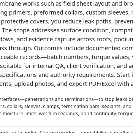
mbrane works such as field sheet layout and bro
ying primers, preformed collars, custom sleeves,
 protective covers, you reduce leak paths, preve
 The scope addresses surface condition, compati
ndows, and evidence capture across roofs, podiu
ss through. Outcomes include documented comp
ceable records—batch numbers, torque values, w
table for internal QA, client verification, and a
specifications and authority requirements. Start 
nts, upload photos, and export PDF/Excel with 
 interfaces—penetrations and terminations—to stop leaks be
rs, collars, sleeves, clamps, termination bars, sealants, and
moisture limits, wet film readings, bond continuity, torque
stands up to audits. Capture product compatibility, batch/lot