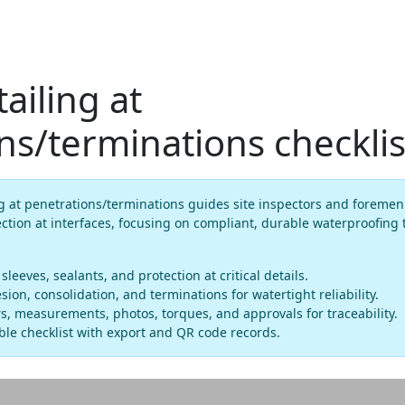
ailing at
ns/terminations checklis
g at penetrations/terminations guides site inspectors and foremen
ection at interfaces, focusing on compliant, durable waterproofing
 sleeves, sealants, and protection at critical details.
ion, consolidation, and terminations for watertight reliability.
, measurements, photos, torques, and approvals for traceability.
le checklist with export and QR code records.