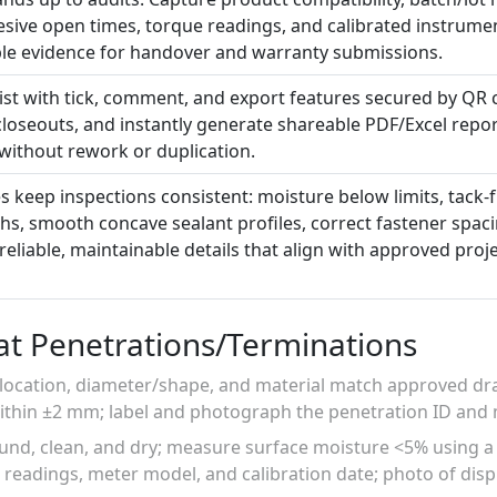
sive open times, torque readings, and calibrated instrumen
ble evidence for handover and warranty submissions.
list with tick, comment, and export features secured by QR co
 closeouts, and instantly generate shareable PDF/Excel repor
 without rework or duplication.
s keep inspections consistent: moisture below limits, tack-
s, smooth concave sealant profiles, correct fastener spacin
 reliable, maintainable details that align with approved proj
at Penetrations/Terminations
 location, diameter/shape, and material match approved d
 within ±2 mm; label and photograph the penetration ID an
sound, clean, and dry; measure surface moisture <5% using a 
readings, meter model, and calibration date; photo of disp