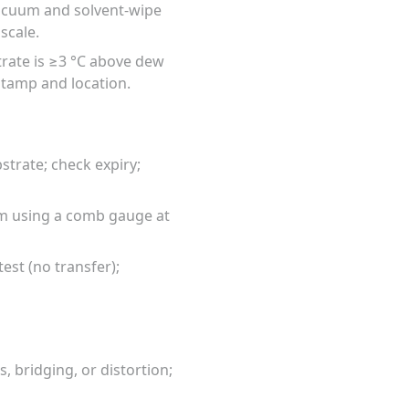
vacuum and solvent-wipe
scale.
trate is ≥3 °C above dew
tamp and location.
trate; check expiry;
mm using a comb gauge at
est (no transfer);
, bridging, or distortion;