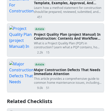
Template, Examples, Approval, And
Contract Risks
Learn how a method statement for construction
should be prepared, reviewed, submitted, and
controlled. Covers tender-stage method
451
views
statements, specialist input, approval risks,
specification conflicts, revision creep, examples,
templates, and practical tools.
Article
Project Quality Plan (project Manual) In
Construction: Contents And Workflow
Guide
What is a Project Quality Plan (PQP) in
construction? Learn what a PQP contains, how
it protects contractors, and why it is essential for
2.2k
15
views
shares
project acceptance.
Article
Major Construction Defects That Needs
Immediate Attention
This article provides a comprehensive guide to
common home maintenance issues, including
poorly built foundations, cracked concrete,
9.0k
51
views
shares
leaking pipes, faulty wiring, unstable roofs,
defective windows, and improperly installed
doors. It offers valuable information on
Related Checklists
identifying these problems, understanding their
potential consequences, and taking necessary
steps to address them. Whether you're a