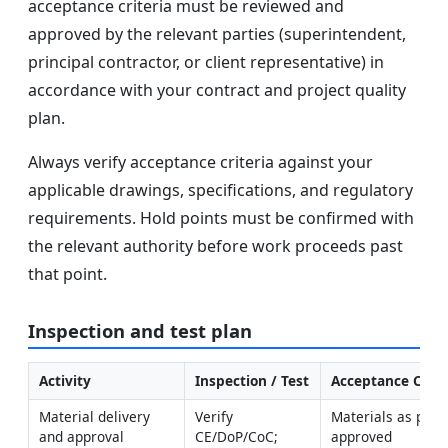
acceptance criteria must be reviewed and
approved by the relevant parties (superintendent,
principal contractor, or client representative) in
accordance with your contract and project quality
plan.
Always verify acceptance criteria against your
applicable drawings, specifications, and regulatory
requirements. Hold points must be confirmed with
the relevant authority before work proceeds past
that point.
Inspection and test plan
Activity
Inspection / Test
Acceptance Crite
Material delivery 
Verify 
Materials as per 
and approval
CE/DoP/CoC; 
approved 