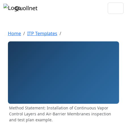
Quollnet
Home
ITP Templates
Method Statement: Installation of Continuous Vapor
Control Layers and Air-Barrier Membranes inspection
and test plan example.