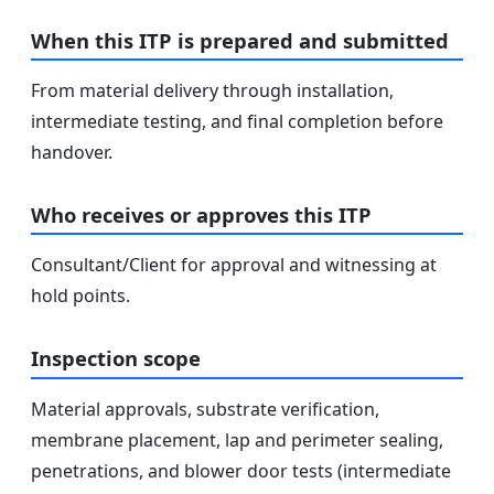
When this ITP is prepared and submitted
From material delivery through installation,
intermediate testing, and final completion before
handover.
Who receives or approves this ITP
Consultant/Client for approval and witnessing at
hold points.
Inspection scope
Material approvals, substrate verification,
membrane placement, lap and perimeter sealing,
penetrations, and blower door tests (intermediate