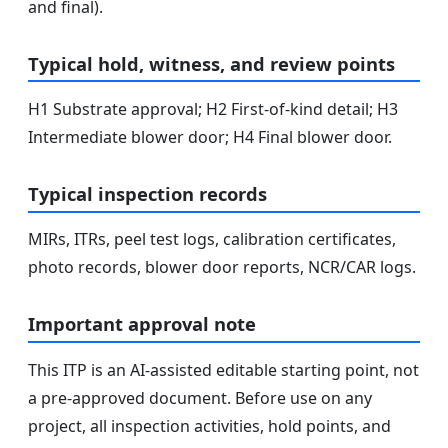
and final).
Typical hold, witness, and review points
H1 Substrate approval; H2 First-of-kind detail; H3
Intermediate blower door; H4 Final blower door.
Typical inspection records
MIRs, ITRs, peel test logs, calibration certificates,
photo records, blower door reports, NCR/CAR logs.
Important approval note
This ITP is an AI-assisted editable starting point, not
a pre-approved document. Before use on any
project, all inspection activities, hold points, and