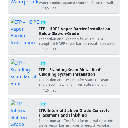
waterproofing against shotcrete/shoring walls,
including laps, penetrations, terminations, and
159
88
views
downloads
hold points.
ITP
ITP – HDPE Vapor Barrier Installation
Below Slab-on-Grade
Inspection and Test Plan for ASTM E1643-
compliant HDPE vapor barrier installation below
slabs, including holds, witnesses, and
141
78
views
downloads
acceptance criteria.
ITP
ITP – Standing Seam Metal Roof
Cladding System Installation
Inspection and Test Plan for standing seam
metal roof installation from substrate to
seaming and flashings.
126
80
1
views
downloads
uses
ITP
ITP: Internal Slab-on-Grade Concrete
Placement and Finishing
Inspection and Test Plan for internal concrete
slabs: vapor barrier, laser screed, dry-shake,