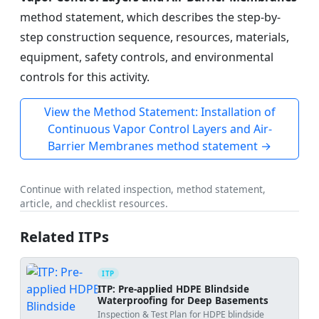
method statement, which describes the step-by-
step construction sequence, resources, materials,
equipment, safety controls, and environmental
controls for this activity.
View the Method Statement: Installation of
Continuous Vapor Control Layers and Air-
Barrier Membranes method statement →
Continue with related inspection, method statement,
article, and checklist resources.
Related ITPs
ITP
ITP: Pre-applied HDPE Blindside
Waterproofing for Deep Basements
Inspection & Test Plan for HDPE blindside