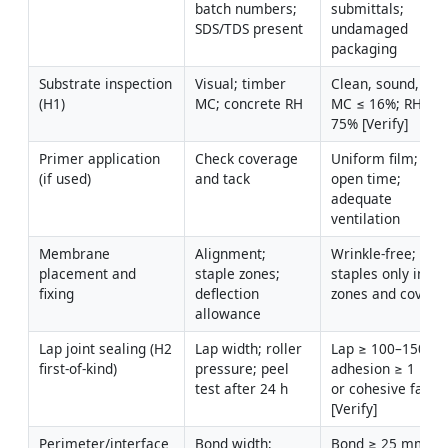
batch numbers; 
submittals; 
SDS/TDS present
undamaged 
packaging
Substrate inspection 
Visual; timber 
Clean, sound, dry;
(H1)
MC; concrete RH
MC ≤ 16%; RH ≤ 
75% [Verify]
Primer application 
Check coverage 
Uniform film; with
(if used)
and tack
open time; 
adequate 
ventilation
Membrane 
Alignment; 
Wrinkle-free; 
placement and 
staple zones; 
staples only in lap
fixing
deflection 
zones and covere
allowance
Lap joint sealing (H2 
Lap width; roller 
Lap ≥ 100–150 mm
first-of-kind)
pressure; peel 
adhesion ≥ 1 N/m
test after 24 h
or cohesive failure
[Verify]
Perimeter/interface 
Bond width; 
Bond ≥ 25 mm; no