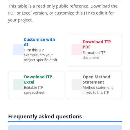
This table is a read-only public reference. Download the
PDF or Excel version, or customize this ITP to edit it for
your project.
Customize with
Download ITP
AI
PDF
Turn this ITP
Formatted ITP
example into your
document
project-specific draft
Download ITP
Open Method
Excel
Statement
Editable ITP
Method statement
spreadsheet
linked to this ITP
Frequently asked questions