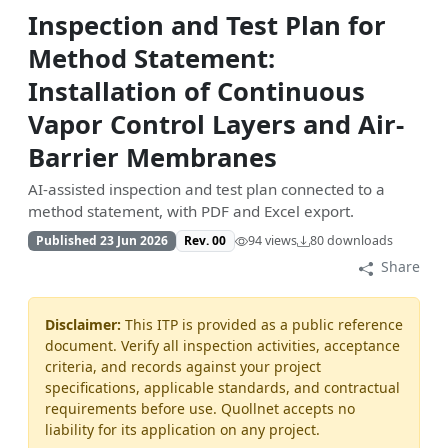
Inspection and Test Plan for
Method Statement:
Installation of Continuous
Vapor Control Layers and Air-
Barrier Membranes
AI-assisted inspection and test plan connected to a
method statement, with PDF and Excel export.
Published 23 Jun 2026
Rev. 00
94 views
80 downloads
Share
Disclaimer:
This ITP is provided as a public reference
document. Verify all inspection activities, acceptance
criteria, and records against your project
specifications, applicable standards, and contractual
requirements before use. Quollnet accepts no
liability for its application on any project.