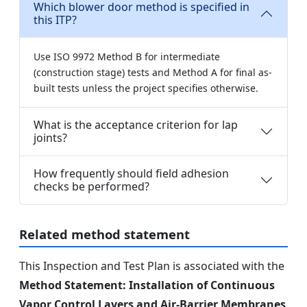
Which blower door method is specified in
this ITP?
Use ISO 9972 Method B for intermediate
(construction stage) tests and Method A for final as-
built tests unless the project specifies otherwise.
What is the acceptance criterion for lap
joints?
How frequently should field adhesion
checks be performed?
Related method statement
This Inspection and Test Plan is associated with the
Method Statement: Installation of Continuous
Vapor Control Layers and Air-Barrier Membranes