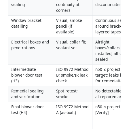
sealing
continuity at 
discontinuities
corners
Window bracket 
Visual; smoke 
Continuous seal 
detailing
pencil (if 
around brackets; 
available)
layered tapes
Electrical boxes and 
Visual; collar fit; 
Airtight 
penetrations
sealant set
boxes/collars 
installed; all cuts 
sealed
Intermediate 
ISO 9972 Method 
n50 ≤ project 
blower door test 
B; smoke/IR leak 
target; leaks logg
(H3)
check
for remediation
Remedial sealing 
Spot retest; 
No detectable leak
and verification
smoke
at repaired areas
Final blower door 
ISO 9972 Method 
n50 ≤ project targ
test (H4)
A (as-built)
[Verify]