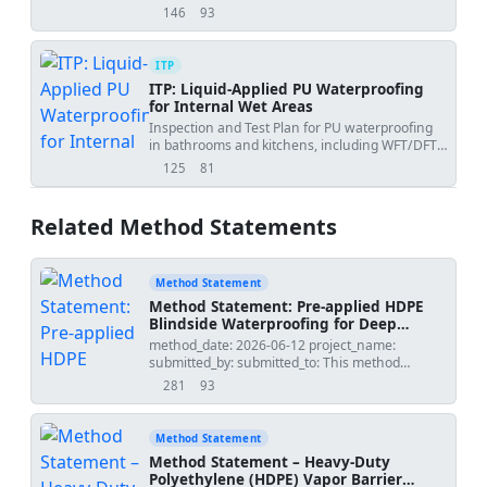
curing, joints, and FF/FL testing.
146
93
views
downloads
ITP
ITP: Liquid-Applied PU Waterproofing
for Internal Wet Areas
Inspection and Test Plan for PU waterproofing
in bathrooms and kitchens, including WFT/DFT,
moisture checks, and 24-hour flood testing.
125
81
views
downloads
Related Method Statements
Method Statement
Method Statement: Pre-applied HDPE
Blindside Waterproofing for Deep
Basements (Shotcrete/Shoring)
method_date: 2026-06-12 project_name:
submitted_by: submitted_to: This method
statement covers supply, installation,
281
93
views
downloads
inspection, and protection of a pre-applied HDPE
blindside waterproofing membrane system for
deep basement structures constructed against
Method Statement
shotcrete or shoring walls. It details sheet
Method Statement – Heavy-Duty
layout, mechanical fixing, self-adhesive lap
Polyethylene (HDPE) Vapor Barrier
sealing, corner/termination/penetration details,