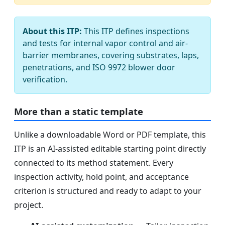
About this ITP:
This ITP defines inspections
and tests for internal vapor control and air-
barrier membranes, covering substrates, laps,
penetrations, and ISO 9972 blower door
verification.
More than a static template
Unlike a downloadable Word or PDF template, this
ITP is an AI-assisted editable starting point directly
connected to its method statement. Every
inspection activity, hold point, and acceptance
criterion is structured and ready to adapt to your
project.