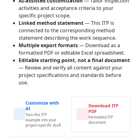
AI-assisted customization
— Tailor inspection
activities and acceptance criteria to your
specific project scope.
Linked method statement
— This ITP is
connected to the corresponding method
statement describing the work sequence.
Multiple export formats
— Download as a
formatted PDF or editable Excel spreadsheet.
Editable starting point, not a final document
— Review and verify all content against your
project specifications and standards before
use.
Customize with
Download ITP
AI
PDF
Turn this ITP
Formatted ITP
example into your
document
project-specific draft