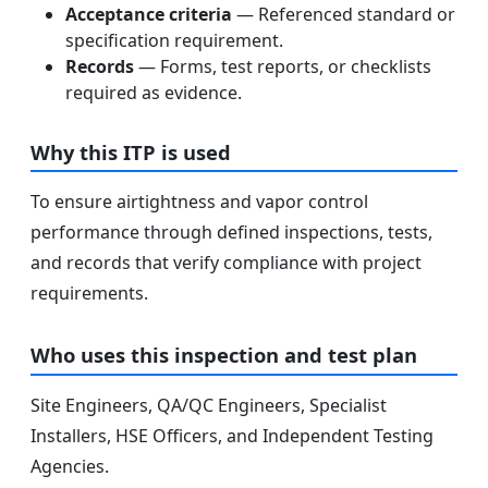
Acceptance criteria
— Referenced standard or
specification requirement.
Records
— Forms, test reports, or checklists
required as evidence.
Why this ITP is used
To ensure airtightness and vapor control
performance through defined inspections, tests,
and records that verify compliance with project
requirements.
Who uses this inspection and test plan
Site Engineers, QA/QC Engineers, Specialist
Installers, HSE Officers, and Independent Testing
Agencies.