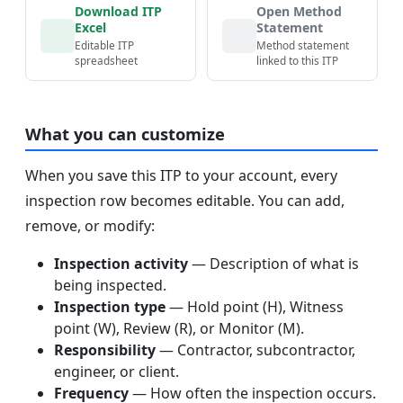
Download ITP
Open Method
Excel
Statement
Editable ITP
Method statement
spreadsheet
linked to this ITP
What you can customize
When you save this ITP to your account, every
inspection row becomes editable. You can add,
remove, or modify:
Inspection activity
— Description of what is
being inspected.
Inspection type
— Hold point (H), Witness
point (W), Review (R), or Monitor (M).
Responsibility
— Contractor, subcontractor,
engineer, or client.
Frequency
— How often the inspection occurs.