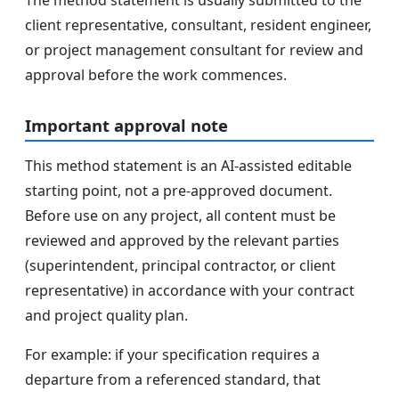
client representative, consultant, resident engineer,
or project management consultant for review and
approval before the work commences.
Important approval note
This method statement is an AI-assisted editable
starting point, not a pre-approved document.
Before use on any project, all content must be
reviewed and approved by the relevant parties
(superintendent, principal contractor, or client
representative) in accordance with your contract
and project quality plan.
For example: if your specification requires a
departure from a referenced standard, that