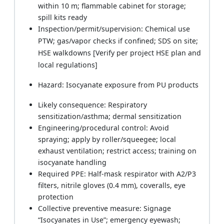
within 10 m; flammable cabinet for storage;
spill kits ready
Inspection/permit/supervision: Chemical use
PTW; gas/vapor checks if confined; SDS on site;
HSE walkdowns [Verify per project HSE plan and
local regulations]
Hazard: Isocyanate exposure from PU products
Likely consequence: Respiratory
sensitization/asthma; dermal sensitization
Engineering/procedural control: Avoid
spraying; apply by roller/squeegee; local
exhaust ventilation; restrict access; training on
isocyanate handling
Required PPE: Half-mask respirator with A2/P3
filters, nitrile gloves (0.4 mm), coveralls, eye
protection
Collective preventive measure: Signage
“Isocyanates in Use”; emergency eyewash;