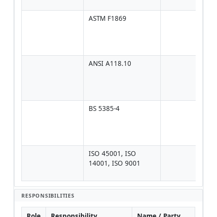
data
ASTM F1869
Typi
≤ 3–
ft²/
data
ANSI A118.10
If ti
dire
mem
spec
BS 5385-4
Cont
on w
wate
bac
ISO 45001, ISO 
For 
14001, ISO 9001
man
fra
RESPONSIBILITIES
Role
Responsibility
Name / Party