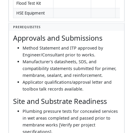
Flood Test Kit
HSE Equipment
PREREQUISITES
Approvals and Submissions
Method Statement and ITP approved by
Engineer/Consultant prior to works.
Manufacturer’s datasheets, SDS, and
compatibility statements submitted for primer,
membrane, sealant, and reinforcement.
Applicator qualifications/approval letter and
toolbox talk records available.
Site and Substrate Readiness
Plumbing pressure tests for concealed services
in wet areas completed and passed prior to
membrane works [Verify per project
specifications].