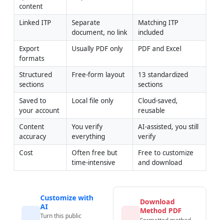
content
Linked ITP
Separate 
Matching ITP 
document, no link
included
Export 
Usually PDF only
PDF and Excel
formats
Structured 
Free-form layout
13 standardized 
sections
sections
Saved to 
Local file only
Cloud-saved, 
your account
reusable
Content 
You verify 
AI-assisted, you still 
accuracy
everything
verify
Cost
Often free but 
Free to customize 
time-intensive
and download
Customize with
Download
AI
Method PDF
Turn this public
Formatted method