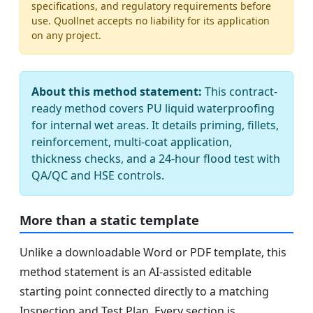
specifications, and regulatory requirements before
use. Quollnet accepts no liability for its application
on any project.
About this method statement:
This contract-
ready method covers PU liquid waterproofing
for internal wet areas. It details priming, fillets,
reinforcement, multi-coat application,
thickness checks, and a 24-hour flood test with
QA/QC and HSE controls.
More than a static template
Unlike a downloadable Word or PDF template, this
method statement is an AI-assisted editable
starting point connected directly to a matching
Inspection and Test Plan. Every section is