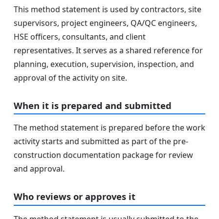
This method statement is used by contractors, site
supervisors, project engineers, QA/QC engineers,
HSE officers, consultants, and client
representatives. It serves as a shared reference for
planning, execution, supervision, inspection, and
approval of the activity on site.
When it is prepared and submitted
The method statement is prepared before the work
activity starts and submitted as part of the pre-
construction documentation package for review
and approval.
Who reviews or approves it
The method statement is usually submitted to the