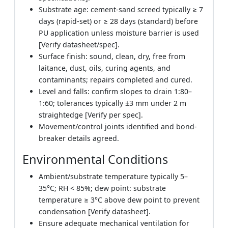
Substrate age: cement-sand screed typically ≥ 7
days (rapid-set) or ≥ 28 days (standard) before
PU application unless moisture barrier is used
[Verify datasheet/spec].
Surface finish: sound, clean, dry, free from
laitance, dust, oils, curing agents, and
contaminants; repairs completed and cured.
Level and falls: confirm slopes to drain 1:80–
1:60; tolerances typically ±3 mm under 2 m
straightedge [Verify per spec].
Movement/control joints identified and bond-
breaker details agreed.
Environmental Conditions
Ambient/substrate temperature typically 5–
35°C; RH < 85%; dew point: substrate
temperature ≥ 3°C above dew point to prevent
condensation [Verify datasheet].
Ensure adequate mechanical ventilation for