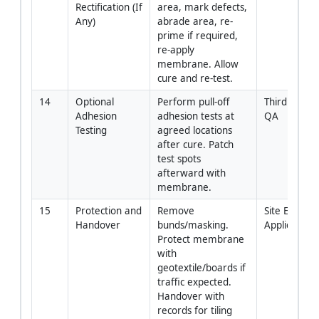
Rectification (If 
area, mark defects, 
Any)
abrade area, re-
prime if required, 
re-apply 
membrane. Allow 
cure and re-test.
14
Optional 
Perform pull-off 
Third Party /
Adhesion 
adhesion tests at 
QA
Testing
agreed locations 
after cure. Patch 
test spots 
afterward with 
membrane.
15
Protection and 
Remove 
Site Engineer
Handover
bunds/masking. 
Applicator
Protect membrane 
with 
geotextile/boards if 
traffic expected. 
Handover with 
records for tiling 