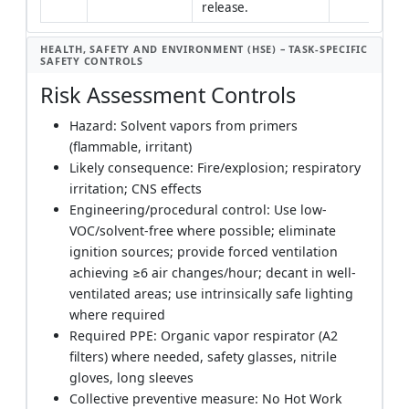
release.
HEALTH, SAFETY AND ENVIRONMENT (HSE) – TASK-SPECIFIC
SAFETY CONTROLS
Risk Assessment Controls
Hazard: Solvent vapors from primers
(flammable, irritant)
Likely consequence: Fire/explosion; respiratory
irritation; CNS effects
Engineering/procedural control: Use low-
VOC/solvent-free where possible; eliminate
ignition sources; provide forced ventilation
achieving ≥6 air changes/hour; decant in well-
ventilated areas; use intrinsically safe lighting
where required
Required PPE: Organic vapor respirator (A2
filters) where needed, safety glasses, nitrile
gloves, long sleeves
Collective preventive measure: No Hot Work