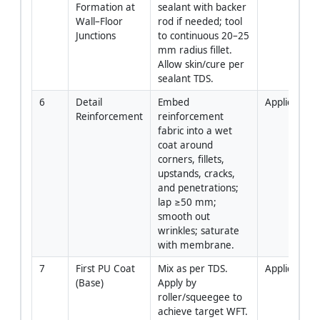
Formation at 
sealant with backer 
Wall–Floor 
rod if needed; tool 
Junctions
to continuous 20–25 
mm radius fillet. 
Allow skin/cure per 
sealant TDS.
6
Detail 
Embed 
Applicator
Reinforcement
reinforcement 
fabric into a wet 
coat around 
corners, fillets, 
upstands, cracks, 
and penetrations; 
lap ≥50 mm; 
smooth out 
wrinkles; saturate 
with membrane.
7
First PU Coat 
Mix as per TDS. 
Applicator
(Base)
Apply by 
roller/squeegee to 
achieve target WFT. 