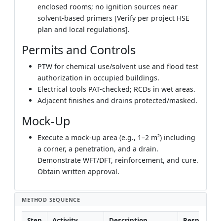
enclosed rooms; no ignition sources near
solvent-based primers [Verify per project HSE
plan and local regulations].
Permits and Controls
PTW for chemical use/solvent use and flood test
authorization in occupied buildings.
Electrical tools PAT-checked; RCDs in wet areas.
Adjacent finishes and drains protected/masked.
Mock-Up
Execute a mock-up area (e.g., 1–2 m²) including
a corner, a penetration, and a drain.
Demonstrate WFT/DFT, reinforcement, and cure.
Obtain written approval.
METHOD SEQUENCE
Step
Activity
Description
Responsibil