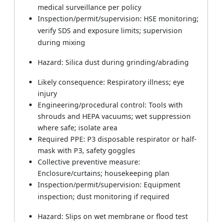
medical surveillance per policy
Inspection/permit/supervision: HSE monitoring;
verify SDS and exposure limits; supervision
during mixing
Hazard: Silica dust during grinding/abrading
Likely consequence: Respiratory illness; eye
injury
Engineering/procedural control: Tools with
shrouds and HEPA vacuums; wet suppression
where safe; isolate area
Required PPE: P3 disposable respirator or half-
mask with P3, safety goggles
Collective preventive measure:
Enclosure/curtains; housekeeping plan
Inspection/permit/supervision: Equipment
inspection; dust monitoring if required
Hazard: Slips on wet membrane or flood test