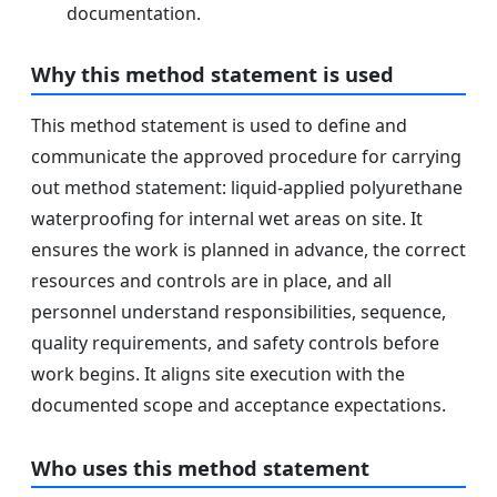
documentation.
Why this method statement is used
This method statement is used to define and
communicate the approved procedure for carrying
out method statement: liquid-applied polyurethane
waterproofing for internal wet areas on site. It
ensures the work is planned in advance, the correct
resources and controls are in place, and all
personnel understand responsibilities, sequence,
quality requirements, and safety controls before
work begins. It aligns site execution with the
documented scope and acceptance expectations.
Who uses this method statement