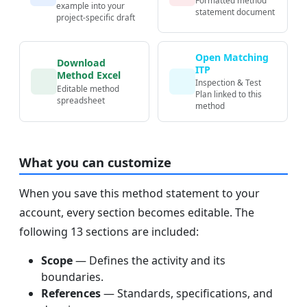
example into your
statement document
project-specific draft
Open Matching
Download
ITP
Method Excel
Inspection & Test
Editable method
Plan linked to this
spreadsheet
method
What you can customize
When you save this method statement to your
account, every section becomes editable. The
following 13 sections are included:
Scope
— Defines the activity and its
boundaries.
References
— Standards, specifications, and