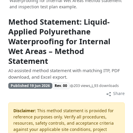
Waterproofing for Internal Wet Areas method statement
and inspection test plan example.
Method Statement: Liquid-
Applied Polyurethane
Waterproofing for Internal
Wet Areas – Method
Statement
AI-assisted method statement with matching ITP, PDF
download, and Excel export.
Published 19 Jun 2026
Rev. 00
203 views
93 downloads
Share
Disclaimer:
This method statement is provided for
reference purposes only. Verify all procedures,
resources, safety controls, and acceptance criteria
against your applicable site conditions, project