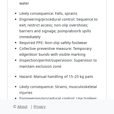
water
Likely consequence: Falls, sprains
Engineering/procedural control: Sequence to
exit; restrict access; non-slip overshoes;
barriers and signage; pump/absorb spills
immediately
Required PPE: Non-slip safety footwear
Collective preventive measure: Temporary
edge/door bunds with visible marking
Inspection/permit/supervision: Supervisor to
maintain exclusion zone
Hazard: Manual handling of 15–25 kg pails
Likely consequence: Strains, musculoskeletal
injuries
Engineering/procedural control: Use trolleys;
team lifts; decant into smaller containers
©
About
|
Privacy
Required PPE: Gloves with grip, safety footwear