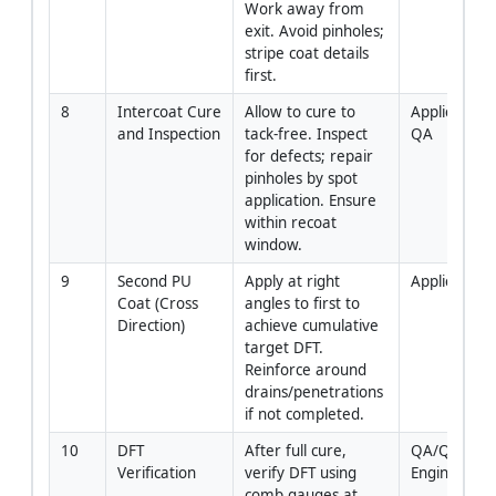
Work away from 
exit. Avoid pinholes; 
stripe coat details 
first.
8
Intercoat Cure 
Allow to cure to 
Applicator / 
and Inspection
tack-free. Inspect 
QA
for defects; repair 
pinholes by spot 
application. Ensure 
within recoat 
window.
9
Second PU 
Apply at right 
Applicator
Coat (Cross 
angles to first to 
Direction)
achieve cumulative 
target DFT. 
Reinforce around 
drains/penetrations 
if not completed.
10
DFT 
After full cure, 
QA/QC 
Verification
verify DFT using 
Engineer
comb gauges at 