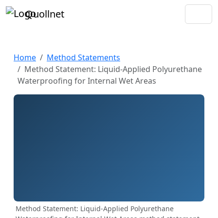
Quollnet
Home
Method Statements
Method Statement: Liquid-Applied Polyurethane
Waterproofing for Internal Wet Areas
Method Statement: Liquid-Applied Polyurethane