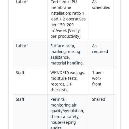
Labor
Certified in PU 
As 
membrane 
scheduled
installation; ratio 1 
lead + 2 operatives 
per 150–200 
m²/week [Verify 
per productivity].
Labor
Surface prep, 
As 
masking, mixing 
required
assistance, 
material handling.
Staff
WFT/DFT/readings, 
1 per 
moisture tests, 
work 
records, ITP 
front
checklists.
Staff
Permits, 
Shared
monitoring air 
quality/ventilation, 
chemical safety, 
housekeeping 
audits.