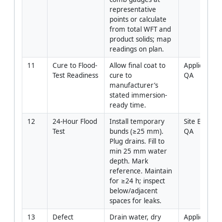
representative 
points or calculate 
from total WFT and 
product solids; map 
readings on plan.
11
Cure to Flood-
Allow final coat to 
Applicator / 
Test Readiness
cure to 
QA
manufacturer’s 
stated immersion-
ready time.
12
24-Hour Flood 
Install temporary 
Site Engineer
Test
bunds (≥25 mm). 
QA
Plug drains. Fill to 
min 25 mm water 
depth. Mark 
reference. Maintain 
for ≥24 h; inspect 
below/adjacent 
spaces for leaks.
13
Defect 
Drain water, dry 
Applicator