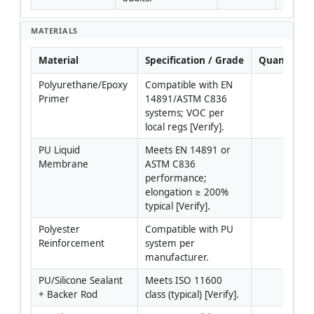
MATERIALS
Material
Specification / Grade
Quantity
Polyurethane/Epoxy 
Compatible with EN 
Primer
14891/ASTM C836 
systems; VOC per 
local regs [Verify].
PU Liquid 
Meets EN 14891 or 
Membrane
ASTM C836 
performance; 
elongation ≥ 200% 
typical [Verify].
Polyester 
Compatible with PU 
Reinforcement
system per 
manufacturer.
PU/Silicone Sealant 
Meets ISO 11600 
+ Backer Rod
class (typical) [Verify].