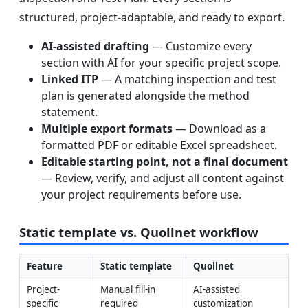
structured, project-adaptable, and ready to export.
AI-assisted drafting
— Customize every
section with AI for your specific project scope.
Linked ITP
— A matching inspection and test
plan is generated alongside the method
statement.
Multiple export formats
— Download as a
formatted PDF or editable Excel spreadsheet.
Editable starting point, not a final document
— Review, verify, and adjust all content against
your project requirements before use.
Static template vs. Quollnet workflow
Feature
Static template
Quollnet
Project-
Manual fill-in 
AI-assisted 
specific 
required
customization