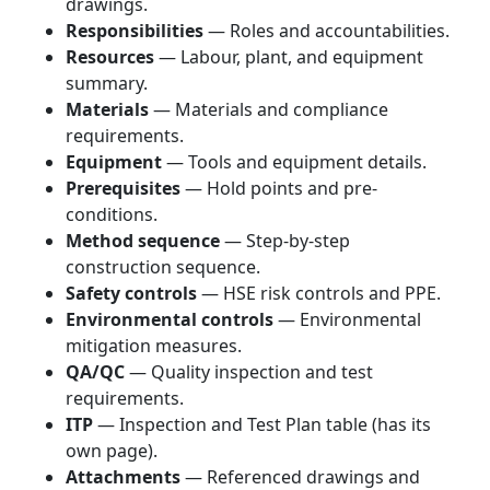
drawings.
Responsibilities
— Roles and accountabilities.
Resources
— Labour, plant, and equipment
summary.
Materials
— Materials and compliance
requirements.
Equipment
— Tools and equipment details.
Prerequisites
— Hold points and pre-
conditions.
Method sequence
— Step-by-step
construction sequence.
Safety controls
— HSE risk controls and PPE.
Environmental controls
— Environmental
mitigation measures.
QA/QC
— Quality inspection and test
requirements.
ITP
— Inspection and Test Plan table (has its
own page).
Attachments
— Referenced drawings and