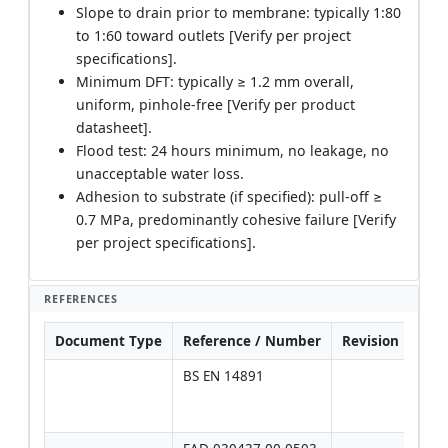
Slope to drain prior to membrane: typically 1:80
to 1:60 toward outlets [Verify per project
specifications].
Minimum DFT: typically ≥ 1.2 mm overall,
uniform, pinhole-free [Verify per product
datasheet].
Flood test: 24 hours minimum, no leakage, no
unacceptable water loss.
Adhesion to substrate (if specified): pull-off ≥
0.7 MPa, predominantly cohesive failure [Verify
per project specifications].
REFERENCES
Document Type
Reference / Number
Revision
Not
BS EN 14891
Use 
over
spec