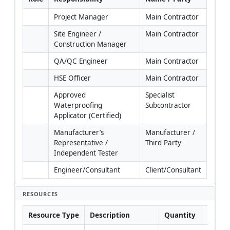
Project Manager
Main Contractor
Site Engineer / 
Main Contractor
Construction Manager
QA/QC Engineer
Main Contractor
HSE Officer
Main Contractor
Approved 
Specialist 
Waterproofing 
Subcontractor
Applicator (Certified)
Manufacturer’s 
Manufacturer / 
Representative / 
Third Party
Independent Tester
Engineer/Consultant
Client/Consultant
RESOURCES
Resource Type
Description
Quantity
Remar