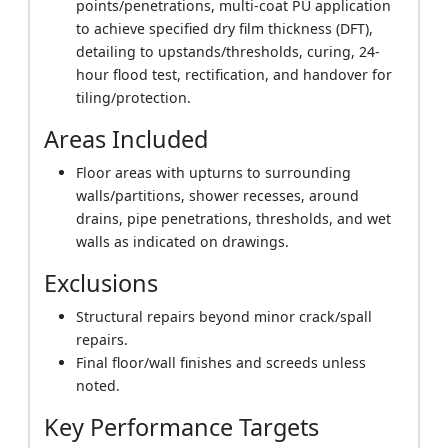
points/penetrations, multi-coat PU application
to achieve specified dry film thickness (DFT),
detailing to upstands/thresholds, curing, 24-
hour flood test, rectification, and handover for
tiling/protection.
Areas Included
Floor areas with upturns to surrounding
walls/partitions, shower recesses, around
drains, pipe penetrations, thresholds, and wet
walls as indicated on drawings.
Exclusions
Structural repairs beyond minor crack/spall
repairs.
Final floor/wall finishes and screeds unless
noted.
Key Performance Targets