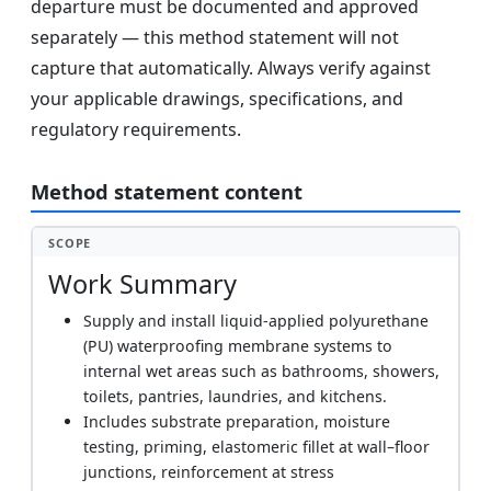
departure must be documented and approved
separately — this method statement will not
capture that automatically. Always verify against
your applicable drawings, specifications, and
regulatory requirements.
Method statement content
SCOPE
Work Summary
Supply and install liquid-applied polyurethane
(PU) waterproofing membrane systems to
internal wet areas such as bathrooms, showers,
toilets, pantries, laundries, and kitchens.
Includes substrate preparation, moisture
testing, priming, elastomeric fillet at wall–floor
junctions, reinforcement at stress