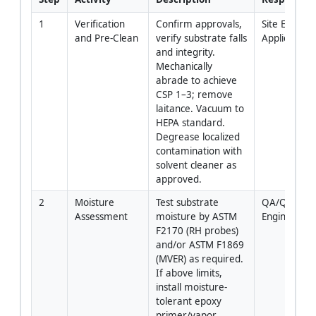
1
Verification 
Confirm approvals, 
Site Engineer
and Pre-Clean
verify substrate falls 
Applicator
and integrity. 
Mechanically 
abrade to achieve 
CSP 1–3; remove 
laitance. Vacuum to 
HEPA standard. 
Degrease localized 
contamination with 
solvent cleaner as 
approved.
2
Moisture 
Test substrate 
QA/QC 
Assessment
moisture by ASTM 
Engineer
F2170 (RH probes) 
and/or ASTM F1869 
(MVER) as required. 
If above limits, 
install moisture-
tolerant epoxy 
primer/vapor 