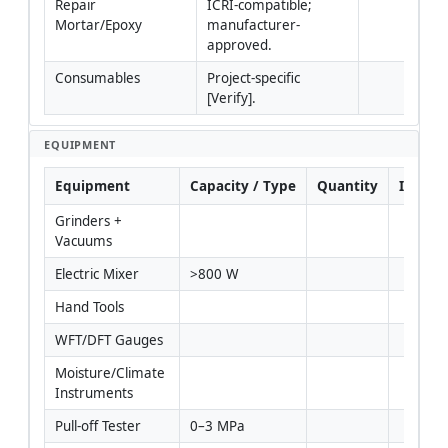
Repair 
ICRI-compatible; 
Mortar/Epoxy
manufacturer-
approved.
Consumables
Project-specific 
[Verify].
EQUIPMENT
Equipment
Capacity / Type
Quantity
Inspec
Grinders + 
Vacuums
Electric Mixer
>800 W
Hand Tools
WFT/DFT Gauges
Moisture/Climate 
Instruments
Pull-off Tester
0–3 MPa