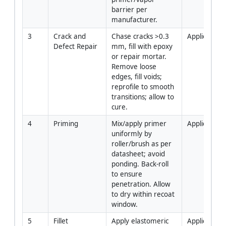
barrier per 
manufacturer.
3
Crack and 
Chase cracks >0.3 
Applicator
Defect Repair
mm, fill with epoxy 
or repair mortar. 
Remove loose 
edges, fill voids; 
reprofile to smooth 
transitions; allow to 
cure.
4
Priming
Mix/apply primer 
Applicator
uniformly by 
roller/brush as per 
datasheet; avoid 
ponding. Back-roll 
to ensure 
penetration. Allow 
to dry within recoat 
window.
5
Fillet 
Apply elastomeric 
Applicator