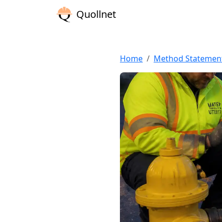
Quollnet
Home
Method Statemen