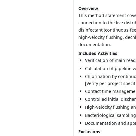
Overview
This method statement cover
connection to the live distr
disinfectant (continuous-fe
high-velocity flushing, dech
documentation.
Included Activities
Verification of main read
Calculation of pipeline 
Chlorination by continuo
[Verify per project specif
Contact time management
Controlled initial disch
High-velocity flushing an
Bacteriological sampling
Documentation and approv
Exclusions