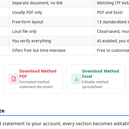
Separate document, no link
Matching ITP inc
Usually PDF only
PDF and Excel
Free-form layout
13 standardized s
Local file only
Cloud-saved, reu
You verify everything
AI-assisted, you st
Often free but time-intensive
Free to customiz
Download Method
Download Method
PDF
Excel
Formatted method
Editable method
statement document
spreadsheet
ze
statement to your account, every section becomes editable