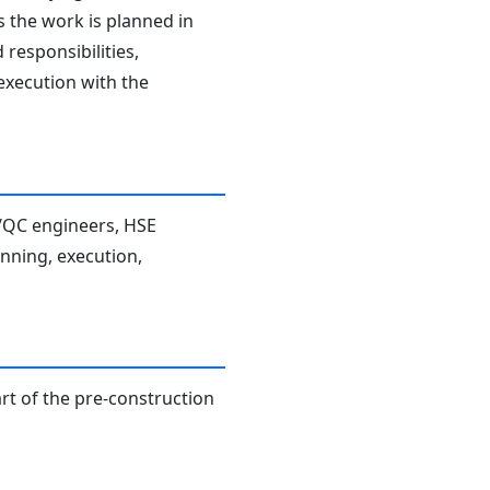
s the work is planned in
responsibilities,
 execution with the
A/QC engineers, HSE
anning, execution,
rt of the pre-construction