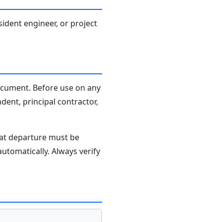
sident engineer, or project
document. Before use on any
dent, principal contractor,
hat departure must be
tomatically. Always verify