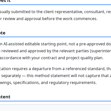
es it
ally submitted to the client representative, consultant, re
r review and approval before the work commences.
ote
n AI-assisted editable starting point, not a pre-approved 
e reviewed and approved by the relevant parties (superinten
n accordance with your contract and project quality plan.
fication requires a departure from a referenced standard, t
parately — this method statement will not capture that au
awings, specifications, and regulatory requirements.
ntent