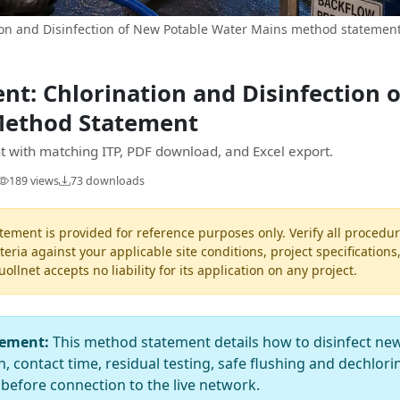
on and Disinfection of New Potable Water Mains method statement 
t: Chlorination and Disinfection 
Method Statement
 with matching ITP, PDF download, and Excel export.
189 views
73 downloads
ement is provided for reference purposes only. Verify all procedur
teria against your applicable site conditions, project specifications
llnet accepts no liability for its application on any project.
tement:
This method statement details how to disinfect new
, contact time, residual testing, safe flushing and dechlori
 before connection to the live network.