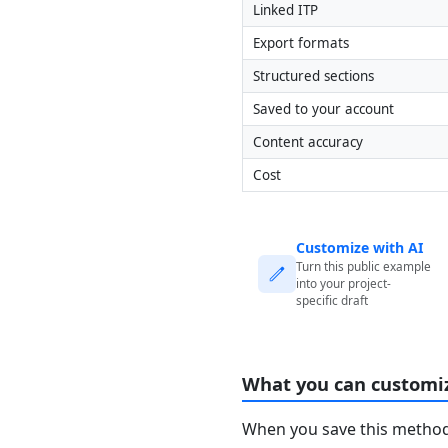
Linked ITP
Export formats
Structured sections
Saved to your account
Content accuracy
Cost
Customize with AI
Turn this public example
into your project-
specific draft
What you can customi
When you save this method 