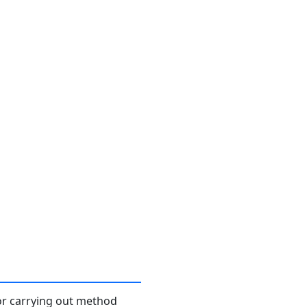
or carrying out method