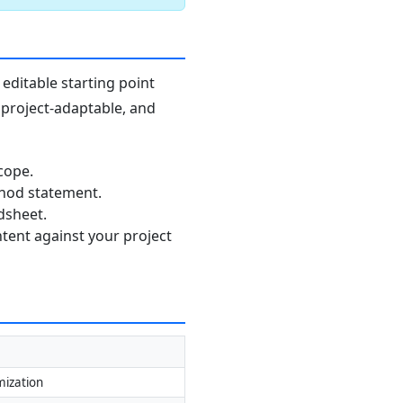
editable starting point
, project-adaptable, and
cope.
thod statement.
dsheet.
ntent against your project
mization