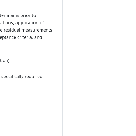
ter mains prior to
lations, application of
ine residual measurements,
eptance criteria, and
tion).
specifically required.