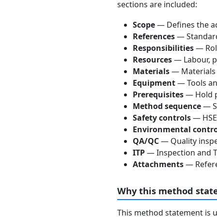
sections are included:
Scope
— Defines the ac
References
— Standards
Responsibilities
— Role
Resources
— Labour, p
Materials
— Materials
Equipment
— Tools an
Prerequisites
— Hold p
Method sequence
— St
Safety controls
— HSE 
Environmental contro
QA/QC
— Quality inspe
ITP
— Inspection and Te
Attachments
— Refere
Why this method stat
This method statement is 