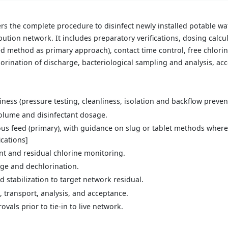
s the complete procedure to disinfect newly installed potable wa
ibution network. It includes preparatory verifications, dosing calcu
ed method as primary approach), contact time control, free chlor
lorination of discharge, bacteriological sampling and analysis, acc
iness (pressure testing, cleanliness, isolation and backflow preven
volume and disinfectant dosage.
us feed (primary), with guidance on slug or tablet methods where 
ications]
 and residual chlorine monitoring.
arge and dechlorination.
d stabilization to target network residual.
, transport, analysis, and acceptance.
als prior to tie-in to live network.