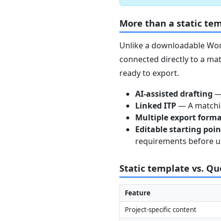
More than a static te
Unlike a downloadable Word
connected directly to a mat
ready to export.
AI-assisted drafting
— 
Linked ITP
— A matchin
Multiple export form
Editable starting poi
requirements before u
Static template vs. Q
Feature
Project-specific content