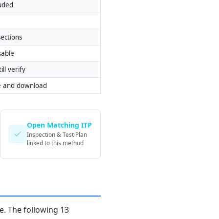
luded
ections
sable
ill verify
e and download
Open Matching ITP
Inspection & Test Plan
linked to this method
. The following 13