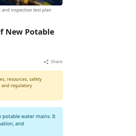
and inspection test plan
of New Potable
Share
es, resources, safety
, and regulatory
 potable water mains. It
nation, and