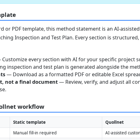
mplate
 or PDF template, this method statement is an AI-assisted 
ching Inspection and Test Plan. Every section is structured
Customize every section with AI for your specific project s
g inspection and test plan is generated alongside the me
ats
— Download as a formatted PDF or editable Excel sprea
nt, not a final document
— Review, verify, and adjust all co
se.
uollnet workflow
Static template
Quollnet
Manual fill-in required
AI-assisted custo