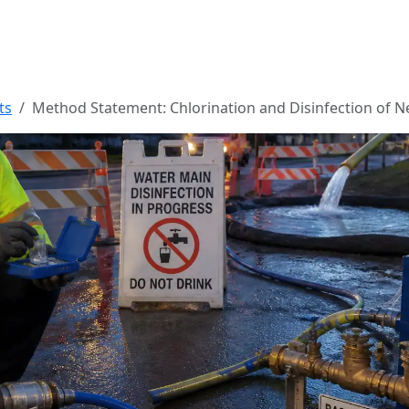
ts
Method Statement: Chlorination and Disinfection of 