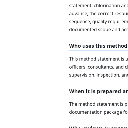
statement: chlorination and
advance, the correct resour
sequence, quality requireme
documented scope and acc
Who uses this method
This method statement is u
officers, consultants, and c
supervision, inspection, and
When it is prepared a
The method statement is pr
documentation package for