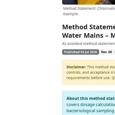
Method Statement: Chlorinati
example.
Method Statemen
Water Mains – 
AI-assisted method statement
Published 03 Jul 2026
Rev. 00
Disclaimer:
This method stat
controls, and acceptance cri
requirements before use. Quo
About this method sta
covers dosage calculation
bacteriological sampling