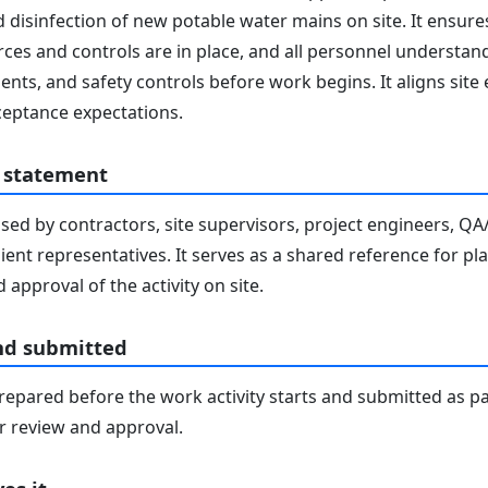
 disinfection of new potable water mains on site. It ensure
ces and controls are in place, and all personnel understand 
nts, and safety controls before work begins. It aligns site
eptance expectations.
 statement
sed by contractors, site supervisors, project engineers, Q
lient representatives. It serves as a shared reference for pl
 approval of the activity on site.
nd submitted
epared before the work activity starts and submitted as pa
 review and approval.