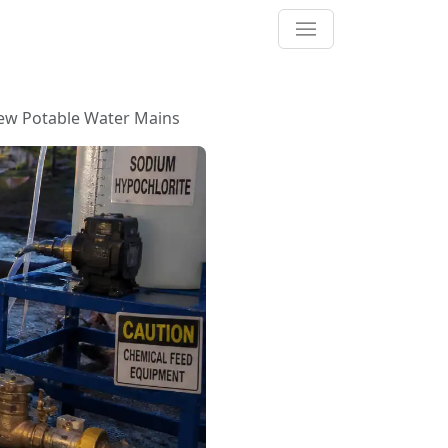
New Potable Water Mains