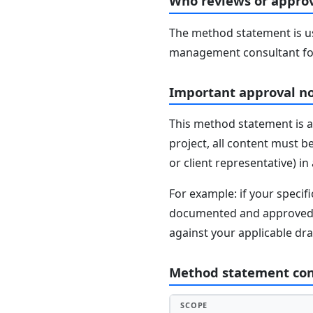
Who reviews or approv
The method statement is usu
management consultant fo
Important approval n
This method statement is a
project, all content must b
or client representative) i
For example: if your speci
documented and approved se
against your applicable dr
Method statement co
SCOPE