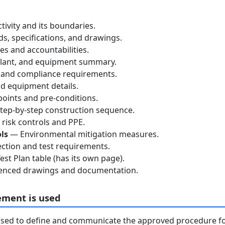
tivity and its boundaries.
, specifications, and drawings.
s and accountabilities.
lant, and equipment summary.
 and compliance requirements.
d equipment details.
oints and pre-conditions.
ep-by-step construction sequence.
risk controls and PPE.
ls
— Environmental mitigation measures.
ction and test requirements.
st Plan table (has its own page).
nced drawings and documentation.
ement is used
used to define and communicate the approved procedure f