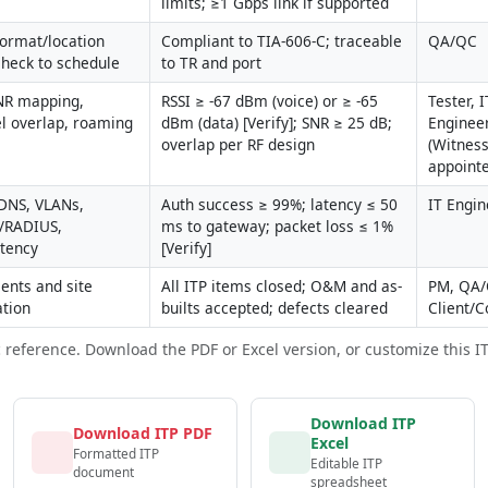
limits; ≥1 Gbps link if supported
format/location 
Compliant to TIA-606-C; traceable 
QA/QC
check to schedule
to TR and port
NR mapping, 
RSSI ≥ -67 dBm (voice) or ≥ -65 
Tester, IT
l overlap, roaming 
dBm (data) [Verify]; SNR ≥ 25 dB; 
Engineer
overlap per RF design
(Witness 
appoint
NS, VLANs, 
Auth success ≥ 99%; latency ≤ 50 
IT Engin
/RADIUS, 
ms to gateway; packet loss ≤ 1% 
atency
[Verify]
nts and site 
All ITP items closed; O&M and as-
PM, QA/
ation
builts accepted; defects cleared
Client/C
c reference. Download the PDF or Excel version, or customize this ITP 
Download ITP
Download ITP PDF
Excel
Formatted ITP
Editable ITP
document
spreadsheet