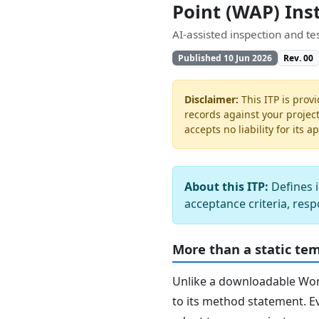
Point (WAP) Ins
AI-assisted inspection and t
Published 10 Jun 2026
Rev. 00
Disclaimer:
This ITP is provi
records against your projec
accepts no liability for its a
About this ITP:
Defines i
acceptance criteria, resp
More than a static te
Unlike a downloadable Word 
to its method statement. Ev