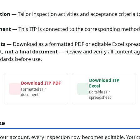
tion
— Tailor inspection activities and acceptance criteria t
ment
— This ITP is connected to the corresponding method
ats
— Download as a formatted PDF or editable Excel sprea
nt, not a final document
— Review and verify all content ag
ndards before use.
Download ITP
Download ITP PDF
Excel
Formatted ITP
Editable ITP
document
spreadsheet
ze
your account, every inspection row becomes editable. You c