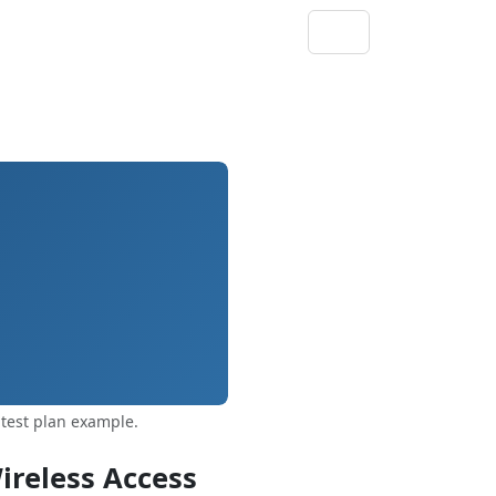
test plan example.
ireless Access