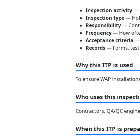
Inspection activity
— D
Inspection type
— Hold
Responsibility
— Contra
Frequency
— How often
Acceptance criteria
— 
Records
— Forms, test 
Why this ITP is used
To ensure WAP installation
Who uses this inspecti
Contractors, QA/QC enginee
When this ITP is prep