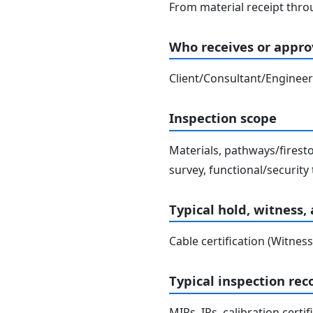
From material receipt throu
Who receives or approv
Client/Consultant/Engineer
Inspection scope
Materials, pathways/firesto
survey, functional/security 
Typical hold, witness,
Cable certification (Witness
Typical inspection rec
MIRs, IRs, calibration certi