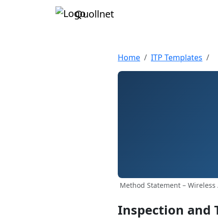
Quollnet
Home
ITP Templates
Method Statement – Wireless 
Inspection and 