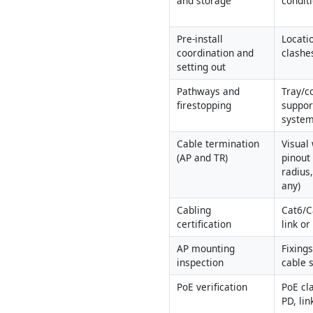
and storage
conditi
Pre-install 
Locatio
coordination and 
clashe
setting out
Pathways and 
Tray/co
firestopping
support
system
Cable termination 
Visual
(AP and TR)
pinout
radius,
any)
Cabling 
Cat6/C
certification
link o
AP mounting 
Fixings
inspection
cable s
PoE verification
PoE cla
PD, li