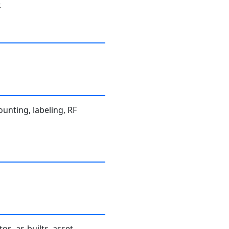
.
ounting, labeling, RF
os, as-builts, asset