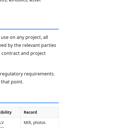
use on any project, all
ved by the relevant parties
r contract and project
d regulatory requirements.
that point.
ibility
Record
V 
MIR, photos