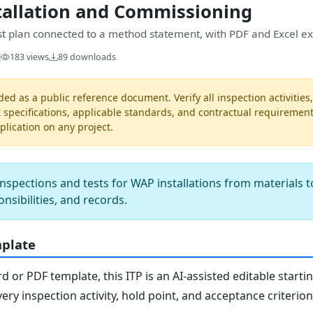
tallation and Commissioning
est plan connected to a method statement, with PDF and Excel ex
183 views
89 downloads
ded as a public reference document. Verify all inspection activities
t specifications, applicable standards, and contractual requiremen
pplication on any project.
nspections and tests for WAP installations from materials t
onsibilities, and records.
mplate
or PDF template, this ITP is an AI-assisted editable starti
ery inspection activity, hold point, and acceptance criterio