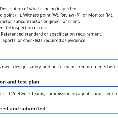
escription of what is being inspected.
 point (H), Witness point (W), Review (R), or Monitor (M).
ctor, subcontractor, engineer, or client.
 the inspection occurs.
Referenced standard or specification requirement.
reports, or checklists required as evidence.
s meet design, safety, and performance requirements befo
on and test plan
rs, IT/network teams, commissioning agents, and client re
ared and submitted