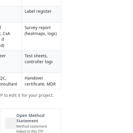
Label register
 
Survey report 
, CxA 
(heatmaps, logs)
if 
ed)
eer
Test sheets, 
controller logs
QC, 
Handover 
onsultant
certificate, MDR
to edit it for your project.
Open Method
Statement
Method statement
linked to this ITP