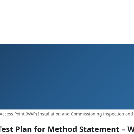
Access Point (WAP) Installation and Commissioning inspection and 
Test Plan for Method Statement – W