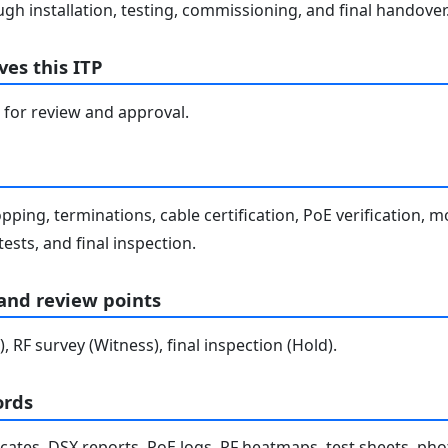
gh installation, testing, commissioning, and final handover
es this ITP
 for review and approval.
pping, terminations, cable certification, PoE verification, m
tests, and final inspection.
 and review points
), RF survey (Witness), final inspection (Hold).
ords
ficates, DSX reports, PoE logs, RF heatmaps, test sheets, phot