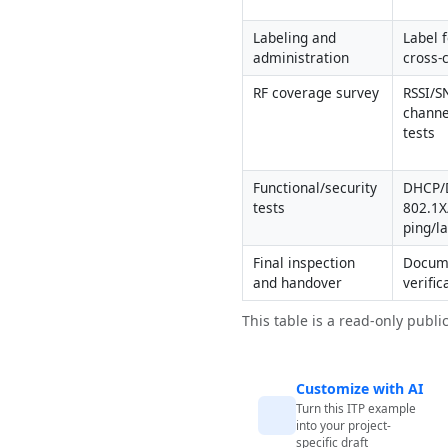
Labeling and 
Label 
administration
cross-
RF coverage survey
RSSI/S
channe
tests
Functional/security 
DHCP/D
tests
802.1X
ping/l
Final inspection 
Docume
and handover
verific
This table is a read-only publi
Customize with AI
Turn this ITP example
into your project-
specific draft