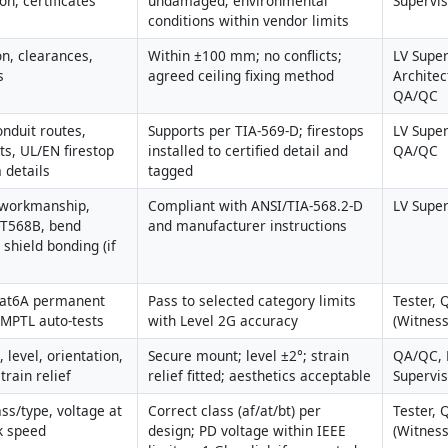
on, certificates
undamaged; environmental 
Supervi
conditions within vendor limits
n, clearances, 
Within ±100 mm; no conflicts; 
LV Superv
s
agreed ceiling fixing method
Architec
QA/QC
nduit routes, 
Supports per TIA-569-D; firestops 
LV Superv
s, UL/EN firestop 
installed to certified detail and 
QA/QC
 details
tagged
 workmanship, 
Compliant with ANSI/TIA-568.2-D 
LV Super
 T568B, bend 
and manufacturer instructions
 shield bonding (if 
at6A permanent 
Pass to selected category limits 
Tester, 
r MPTL auto-tests
with Level 2G accuracy
(Witness
, level, orientation, 
Secure mount; level ±2°; strain 
QA/QC, L
train relief
relief fitted; aesthetics acceptable
Supervi
ss/type, voltage at 
Correct class (af/at/bt) per 
Tester, 
nk speed
design; PD voltage within IEEE 
(Witness