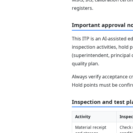
registers.
Important approval n
This ITP is an AI-assisted 
inspection activities, hold
(superintendent, principal 
quality plan.
Always verify acceptance cr
Hold points must be confir
Inspection and test pl
Activity
Inspec
Material receipt 
Check 