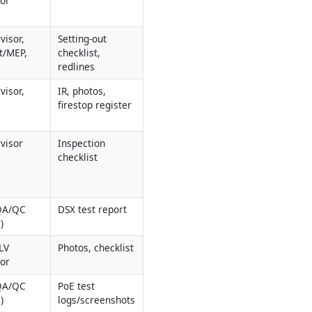
sor
isor, 
Setting-out 
t/MEP, 
checklist, 
redlines
isor, 
IR, photos, 
firestop register
visor
Inspection 
checklist
QA/QC 
DSX test report
)
V 
Photos, checklist
sor
QA/QC 
PoE test 
)
logs/screenshots