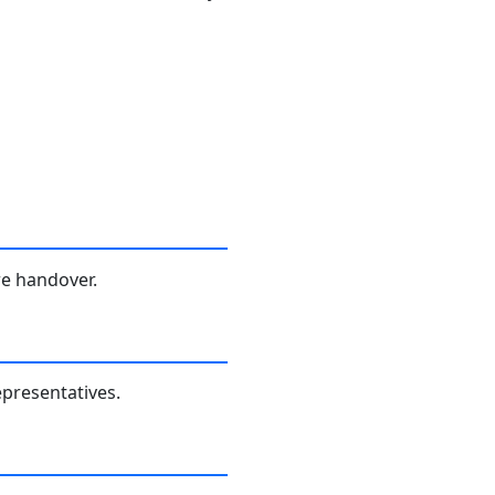
re handover.
presentatives.