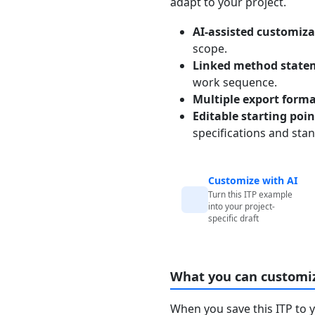
adapt to your project.
AI-assisted customiza
scope.
Linked method state
work sequence.
Multiple export form
Editable starting poi
specifications and sta
Customize with AI
Turn this ITP example
into your project-
specific draft
What you can customi
When you save this ITP to 