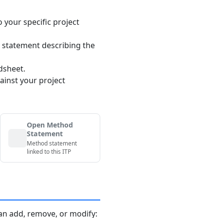
o your specific project
 statement describing the
dsheet.
ainst your project
Open Method
Statement
Method statement
linked to this ITP
an add, remove, or modify: