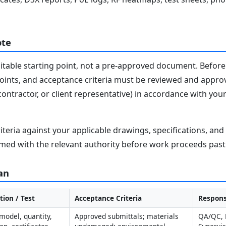
ote
editable starting point, not a pre-approved document. Before 
 points, and acceptance criteria must be reviewed and appro
contractor, or client representative) in accordance with you
iteria against your applicable drawings, specifications, an
med with the relevant authority before work proceeds past 
an
tion / Test
Acceptance Criteria
Respons
model, quantity, 
Approved submittals; materials 
QA/QC, L