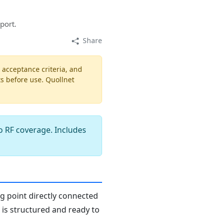
port.
Share
, acceptance criteria, and
ts before use. Quollnet
o RF coverage. Includes
ng point directly connected
n is structured and ready to