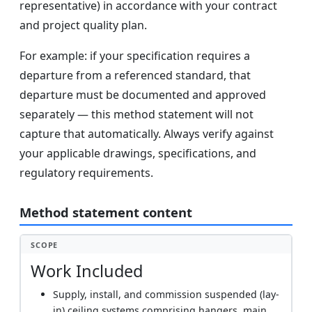
representative) in accordance with your contract
and project quality plan.
For example: if your specification requires a
departure from a referenced standard, that
departure must be documented and approved
separately — this method statement will not
capture that automatically. Always verify against
your applicable drawings, specifications, and
regulatory requirements.
Method statement content
SCOPE
Work Included
Supply, install, and commission suspended (lay-
in) ceiling systems comprising hangers, main