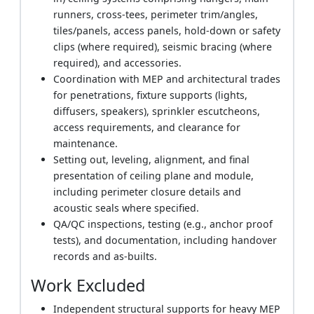
runners, cross-tees, perimeter trim/angles,
tiles/panels, access panels, hold-down or safety
clips (where required), seismic bracing (where
required), and accessories.
Coordination with MEP and architectural trades
for penetrations, fixture supports (lights,
diffusers, speakers), sprinkler escutcheons,
access requirements, and clearance for
maintenance.
Setting out, leveling, alignment, and final
presentation of ceiling plane and module,
including perimeter closure details and
acoustic seals where specified.
QA/QC inspections, testing (e.g., anchor proof
tests), and documentation, including handover
records and as-builts.
Work Excluded
Independent structural supports for heavy MEP