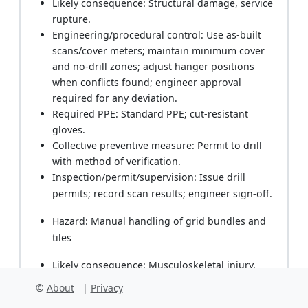
Likely consequence: Structural damage, service
rupture.
Engineering/procedural control: Use as-built
scans/cover meters; maintain minimum cover
and no-drill zones; adjust hanger positions
when conflicts found; engineer approval
required for any deviation.
Required PPE: Standard PPE; cut-resistant
gloves.
Collective preventive measure: Permit to drill
with method of verification.
Inspection/permit/supervision: Issue drill
permits; record scan results; engineer sign-off.
Hazard: Manual handling of grid bundles and
tiles
Likely consequence: Musculoskeletal injury.
Engineering/procedural control: Team lifts; use
©
About
|
Privacy
carts; split loads; stage materials close to