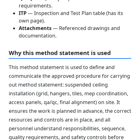
requirements.
ITP
— Inspection and Test Plan table (has its
own page).
Attachments
— Referenced drawings and
documentation.
Why this method statement is used
This method statement is used to define and
communicate the approved procedure for carrying
out method statement: suspended ceiling
installation (grid, hangers, tiles, mep coordination,
access panels, qa/qc, final alignment) on site. It
ensures the work is planned in advance, the correct
resources and controls are in place, and all
personnel understand responsibilities, sequence,
quality requirements, and safety controls before