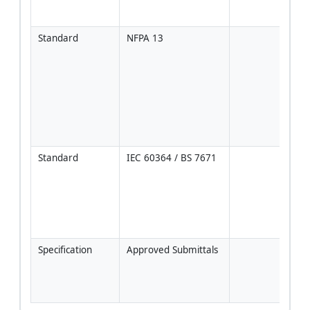
anch
test
Standard
NFPA 13
Spri
shal
supp
ceili
clea
escu
coor
pene
Standard
IEC 60364 / BS 7671
Coor
inde
supp
lumin
exce
allo
Specification
Approved Submittals
Follo
Proj
Code
Manu