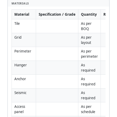
MATERIALS
Material
Specification / Grade
Quantity
Remark
Tile
As per 
BOQ
Grid
As per 
layout
Perimeter
As per 
perimeter
Hanger
As 
required
Anchor
As 
required
Seismic
As 
required
Access 
As per 
panel
schedule