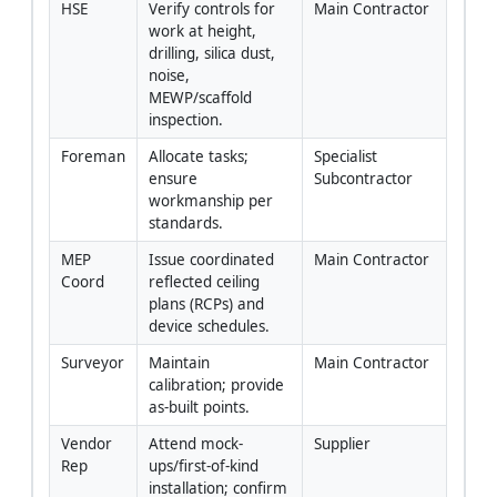
HSE
Verify controls for 
Main Contractor
work at height, 
drilling, silica dust, 
noise, 
MEWP/scaffold 
inspection.
Foreman
Allocate tasks; 
Specialist 
ensure 
Subcontractor
workmanship per 
standards.
MEP 
Issue coordinated 
Main Contractor
Coord
reflected ceiling 
plans (RCPs) and 
device schedules.
Surveyor
Maintain 
Main Contractor
calibration; provide 
as-built points.
Vendor 
Attend mock-
Supplier
Rep
ups/first-of-kind 
installation; confirm 