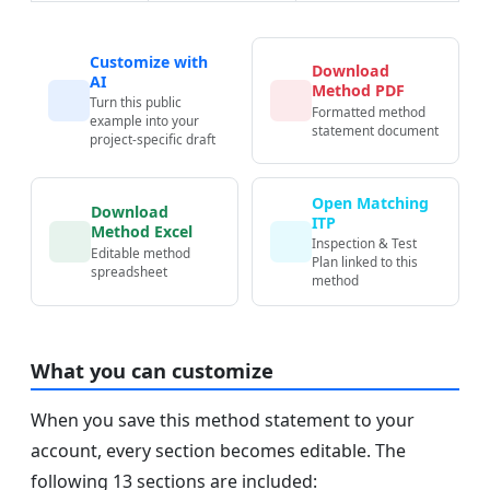
Customize with
Download
AI
Method PDF
Turn this public
Formatted method
example into your
statement document
project-specific draft
Open Matching
Download
ITP
Method Excel
Inspection & Test
Editable method
Plan linked to this
spreadsheet
method
What you can customize
When you save this method statement to your
account, every section becomes editable. The
following 13 sections are included: