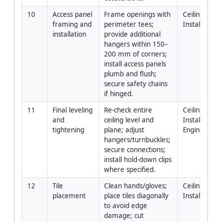
10
Access panel 
Frame openings with 
Ceiling 
framing and 
perimeter tees; 
Installers
installation
provide additional 
hangers within 150–
200 mm of corners; 
install access panels 
plumb and flush; 
secure safety chains 
if hinged.
11
Final leveling 
Re-check entire 
Ceiling 
and 
ceiling level and 
Installers / Si
tightening
plane; adjust 
Engineer
hangers/turnbuckles; 
secure connections; 
install hold-down clips 
where specified.
12
Tile 
Clean hands/gloves; 
Ceiling 
placement
place tiles diagonally 
Installers
to avoid edge 
damage; cut 