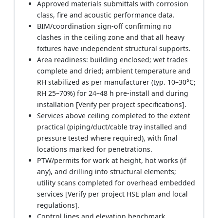
Approved materials submittals with corrosion
class, fire and acoustic performance data.
BIM/coordination sign-off confirming no
clashes in the ceiling zone and that all heavy
fixtures have independent structural supports.
Area readiness: building enclosed; wet trades
complete and dried; ambient temperature and
RH stabilized as per manufacturer (typ. 10–30°C;
RH 25–70%) for 24–48 h pre-install and during
installation [Verify per project specifications].
Services above ceiling completed to the extent
practical (piping/duct/cable tray installed and
pressure tested where required), with final
locations marked for penetrations.
PTW/permits for work at height, hot works (if
any), and drilling into structural elements;
utility scans completed for overhead embedded
services [Verify per project HSE plan and local
regulations].
Control lines and elevation benchmark