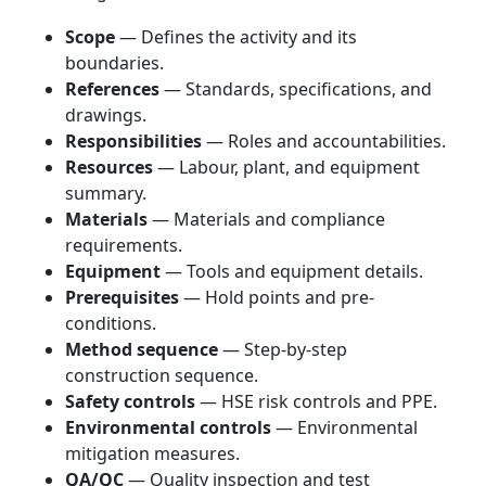
Scope
— Defines the activity and its
boundaries.
References
— Standards, specifications, and
drawings.
Responsibilities
— Roles and accountabilities.
Resources
— Labour, plant, and equipment
summary.
Materials
— Materials and compliance
requirements.
Equipment
— Tools and equipment details.
Prerequisites
— Hold points and pre-
conditions.
Method sequence
— Step-by-step
construction sequence.
Safety controls
— HSE risk controls and PPE.
Environmental controls
— Environmental
mitigation measures.
QA/QC
— Quality inspection and test