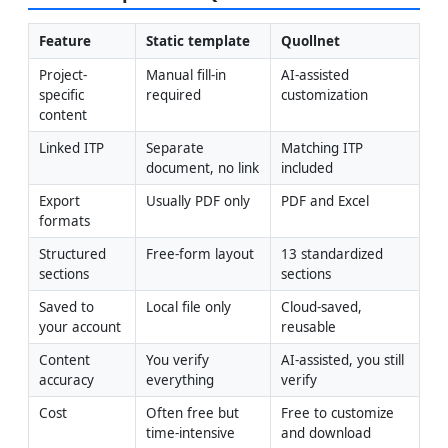
Feature
Static template
Quollnet
Project-
Manual fill-in 
AI-assisted 
specific 
required
customization
content
Linked ITP
Separate 
Matching ITP 
document, no link
included
Export 
Usually PDF only
PDF and Excel
formats
Structured 
Free-form layout
13 standardized 
sections
sections
Saved to 
Local file only
Cloud-saved, 
your account
reusable
Content 
You verify 
AI-assisted, you still 
accuracy
everything
verify
Cost
Often free but 
Free to customize 
time-intensive
and download