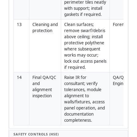
perimeter tiles neatly 
with support; install 
gaskets if required.
13
Cleaning and 
Clean surfaces; 
Foreman
protection
remove swarf/debris 
above ceiling; install 
protective polythene 
where subsequent 
works may occur; 
lock out access panels 
if required.
14
Final QA/QC 
Raise IR for 
QA/QC 
and 
consultant; verify 
Engineer
alignment 
tolerances, module 
inspection
alignment to 
walls/fixtures, access 
panel operation, and 
documentation 
completeness.
SAFETY CONTROLS (HSE)