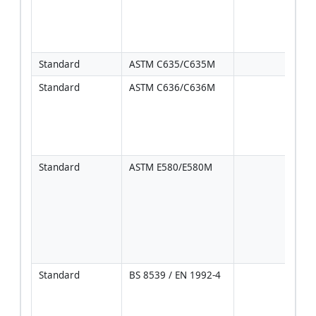
inter
per 
spec
Standard
ASTM C635/C635M
Standard
ASTM C636/C636M
Incl
hang
peri
and 
guid
Standard
ASTM E580/E580M
Use 
seis
cate
coor
NFPA
sprin
brac
Standard
BS 8539 / EN 1992-4
Anch
desi
ETA/