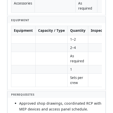
Accessories
As 
required
EQUIPMENT
Equipment
Capacity / Type
Quantity
Inspection R
1–2
2–4
As 
required
1
Sets per 
crew
PREREQUISITES
Approved shop drawings, coordinated RCP with
MEP devices and access panel schedule.