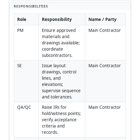
RESPONSIBILITIES
Role
Responsibility
Name / Party
PM
Ensure approved 
Main Contractor
materials and 
drawings available; 
coordinate 
subcontractors.
SE
Issue layout 
Main Contractor
drawings, control 
lines, and 
elevations; 
supervise sequence 
and tolerances.
QA/QC
Raise IRs for 
Main Contractor
hold/witness points; 
verify acceptance 
criteria and 
records.