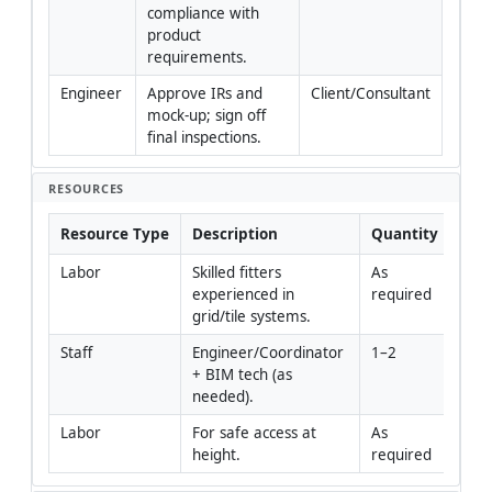
compliance with 
product 
requirements.
Engineer
Approve IRs and 
Client/Consultant
mock-up; sign off 
final inspections.
RESOURCES
Resource Type
Description
Quantity
Rem
Labor
Skilled fitters 
As 
experienced in 
required
grid/tile systems.
Staff
Engineer/Coordinator 
1–2
+ BIM tech (as 
needed).
Labor
For safe access at 
As 
height.
required