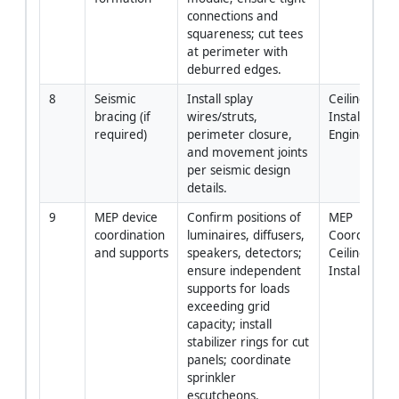
connections and 
squareness; cut tees 
at perimeter with 
deburred edges.
8
Seismic 
Install splay 
Ceiling 
bracing (if 
wires/struts, 
Installers / 
required)
perimeter closure, 
Engineer
and movement joints 
per seismic design 
details.
9
MEP device 
Confirm positions of 
MEP 
coordination 
luminaires, diffusers, 
Coordinator 
and supports
speakers, detectors; 
Ceiling 
ensure independent 
Installers
supports for loads 
exceeding grid 
capacity; install 
stabilizer rings for cut 
panels; coordinate 
sprinkler 
escutcheons.