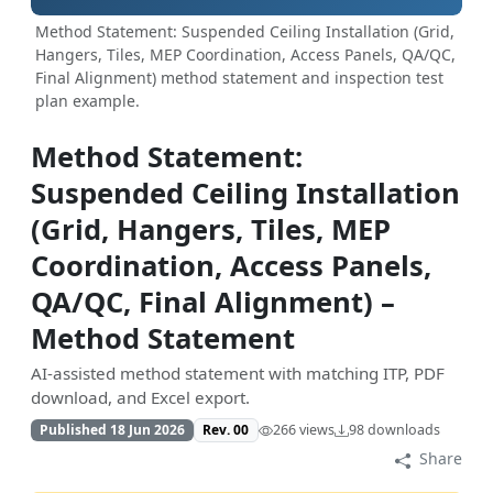
Method Statement: Suspended Ceiling Installation (Grid,
Hangers, Tiles, MEP Coordination, Access Panels, QA/QC,
Final Alignment) method statement and inspection test
plan example.
Method Statement:
Suspended Ceiling Installation
(Grid, Hangers, Tiles, MEP
Coordination, Access Panels,
QA/QC, Final Alignment) –
Method Statement
AI-assisted method statement with matching ITP, PDF
download, and Excel export.
Published 18 Jun 2026
Rev. 00
266 views
98 downloads
Share