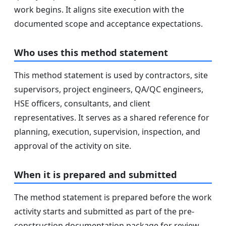
work begins. It aligns site execution with the
documented scope and acceptance expectations.
Who uses this method statement
This method statement is used by contractors, site
supervisors, project engineers, QA/QC engineers,
HSE officers, consultants, and client
representatives. It serves as a shared reference for
planning, execution, supervision, inspection, and
approval of the activity on site.
When it is prepared and submitted
The method statement is prepared before the work
activity starts and submitted as part of the pre-
construction documentation package for review