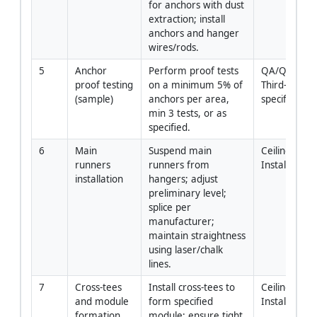
for anchors with dust 
extraction; install 
anchors and hanger 
wires/rods.
5
Anchor 
Perform proof tests 
QA/QC with 
proof testing 
on a minimum 5% of 
Third-Party (i
(sample)
anchors per area, 
specified)
min 3 tests, or as 
specified.
6
Main 
Suspend main 
Ceiling 
runners 
runners from 
Installers
installation
hangers; adjust 
preliminary level; 
splice per 
manufacturer; 
maintain straightness 
using laser/chalk 
lines.
7
Cross-tees 
Install cross-tees to 
Ceiling 
and module 
form specified 
Installers
formation
module; ensure tight 