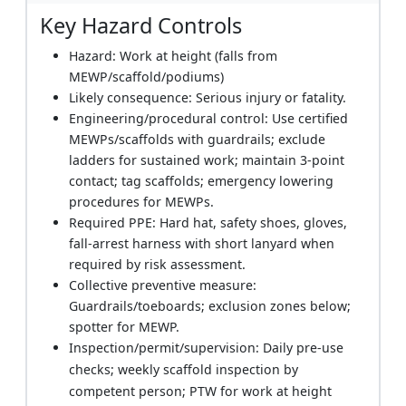
Key Hazard Controls
Hazard: Work at height (falls from
MEWP/scaffold/podiums)
Likely consequence: Serious injury or fatality.
Engineering/procedural control: Use certified
MEWPs/scaffolds with guardrails; exclude
ladders for sustained work; maintain 3-point
contact; tag scaffolds; emergency lowering
procedures for MEWPs.
Required PPE: Hard hat, safety shoes, gloves,
fall-arrest harness with short lanyard when
required by risk assessment.
Collective preventive measure:
Guardrails/toeboards; exclusion zones below;
spotter for MEWP.
Inspection/permit/supervision: Daily pre-use
checks; weekly scaffold inspection by
competent person; PTW for work at height