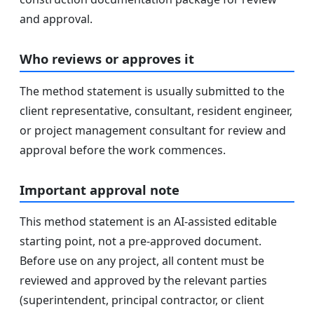
and approval.
Who reviews or approves it
The method statement is usually submitted to the
client representative, consultant, resident engineer,
or project management consultant for review and
approval before the work commences.
Important approval note
This method statement is an AI-assisted editable
starting point, not a pre-approved document.
Before use on any project, all content must be
reviewed and approved by the relevant parties
(superintendent, principal contractor, or client