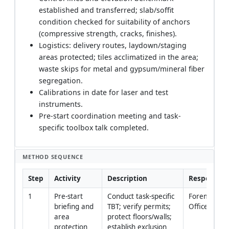
established and transferred; slab/soffit
condition checked for suitability of anchors
(compressive strength, cracks, finishes).
Logistics: delivery routes, laydown/staging
areas protected; tiles acclimatized in the area;
waste skips for metal and gypsum/mineral fiber
segregation.
Calibrations in date for laser and test
instruments.
Pre-start coordination meeting and task-
specific toolbox talk completed.
METHOD SEQUENCE
Step
Activity
Description
Responsibil
1
Pre-start 
Conduct task-specific 
Foreman / H
briefing and 
TBT; verify permits; 
Officer
area 
protect floors/walls; 
protection
establish exclusion 