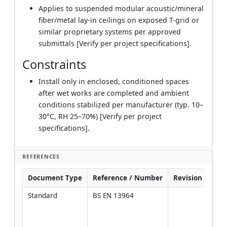
Applies to suspended modular acoustic/mineral
fiber/metal lay-in ceilings on exposed T-grid or
similar proprietary systems per approved
submittals [Verify per project specifications].
Constraints
Install only in enclosed, conditioned spaces
after wet works are completed and ambient
conditions stabilized per manufacturer (typ. 10–
30°C, RH 25–70%) [Verify per project
specifications].
REFERENCES
Document Type
Reference / Number
Revision
Not
Standard
BS EN 13964
Sele
class
envi
Class