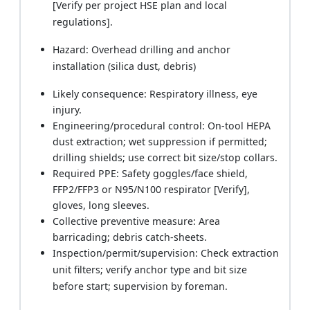
[Verify per project HSE plan and local
regulations].
Hazard: Overhead drilling and anchor
installation (silica dust, debris)
Likely consequence: Respiratory illness, eye
injury.
Engineering/procedural control: On-tool HEPA
dust extraction; wet suppression if permitted;
drilling shields; use correct bit size/stop collars.
Required PPE: Safety goggles/face shield,
FFP2/FFP3 or N95/N100 respirator [Verify],
gloves, long sleeves.
Collective preventive measure: Area
barricading; debris catch-sheets.
Inspection/permit/supervision: Check extraction
unit filters; verify anchor type and bit size
before start; supervision by foreman.