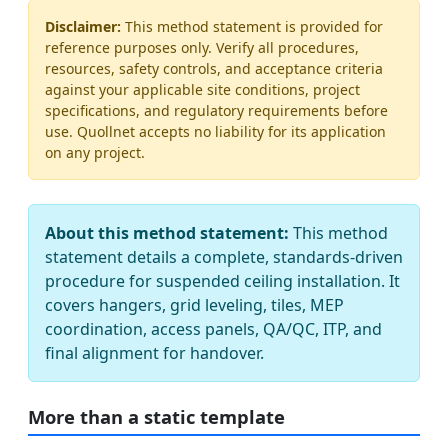
Disclaimer:
This method statement is provided for
reference purposes only. Verify all procedures,
resources, safety controls, and acceptance criteria
against your applicable site conditions, project
specifications, and regulatory requirements before
use. Quollnet accepts no liability for its application
on any project.
About this method statement:
This method
statement details a complete, standards-driven
procedure for suspended ceiling installation. It
covers hangers, grid leveling, tiles, MEP
coordination, access panels, QA/QC, ITP, and
final alignment for handover.
More than a static template