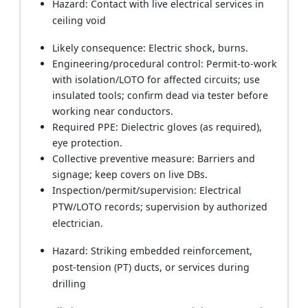
Hazard: Contact with live electrical services in
ceiling void
Likely consequence: Electric shock, burns.
Engineering/procedural control: Permit-to-work
with isolation/LOTO for affected circuits; use
insulated tools; confirm dead via tester before
working near conductors.
Required PPE: Dielectric gloves (as required),
eye protection.
Collective preventive measure: Barriers and
signage; keep covers on live DBs.
Inspection/permit/supervision: Electrical
PTW/LOTO records; supervision by authorized
electrician.
Hazard: Striking embedded reinforcement,
post-tension (PT) ducts, or services during
drilling