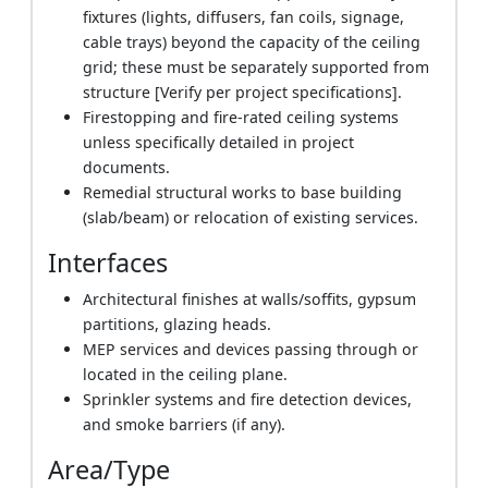
fixtures (lights, diffusers, fan coils, signage,
cable trays) beyond the capacity of the ceiling
grid; these must be separately supported from
structure [Verify per project specifications].
Firestopping and fire-rated ceiling systems
unless specifically detailed in project
documents.
Remedial structural works to base building
(slab/beam) or relocation of existing services.
Interfaces
Architectural finishes at walls/soffits, gypsum
partitions, glazing heads.
MEP services and devices passing through or
located in the ceiling plane.
Sprinkler systems and fire detection devices,
and smoke barriers (if any).
Area/Type