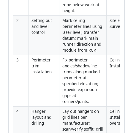
zone below work at 
height.
2
Setting out 
Mark ceiling 
Site Engineer
and level 
perimeter lines using 
Surveyor
control
laser level; transfer 
datum; mark main 
runner direction and 
module from RCP.
3
Perimeter 
Fix perimeter 
Ceiling 
trim 
angles/shadowline 
Installers
installation
trims along marked 
perimeter at 
specified elevation; 
provide expansion 
gaps at 
corners/joints.
4
Hanger 
Lay out hangers on 
Ceiling 
layout and 
grid lines per 
Installers / H
drilling
manufacturer; 
oversight
scan/verify soffit; drill 