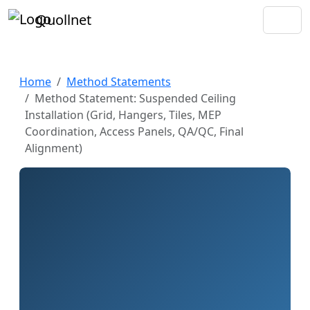
Quollnet
Home
Method Statements
Method Statement: Suspended Ceiling
Installation (Grid, Hangers, Tiles, MEP
Coordination, Access Panels, QA/QC, Final
Alignment)