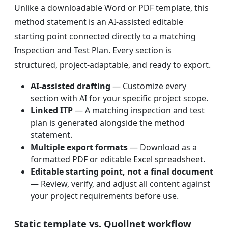
Unlike a downloadable Word or PDF template, this
method statement is an AI-assisted editable
starting point connected directly to a matching
Inspection and Test Plan. Every section is
structured, project-adaptable, and ready to export.
AI-assisted drafting
— Customize every
section with AI for your specific project scope.
Linked ITP
— A matching inspection and test
plan is generated alongside the method
statement.
Multiple export formats
— Download as a
formatted PDF or editable Excel spreadsheet.
Editable starting point, not a final document
— Review, verify, and adjust all content against
your project requirements before use.
Static template vs. Quollnet workflow