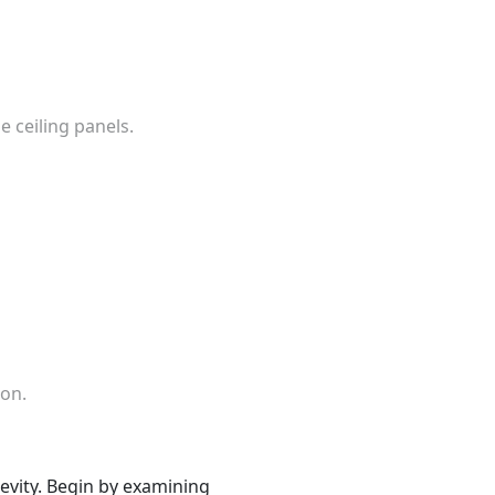
e ceiling panels.
ion.
ngevity. Begin by examining