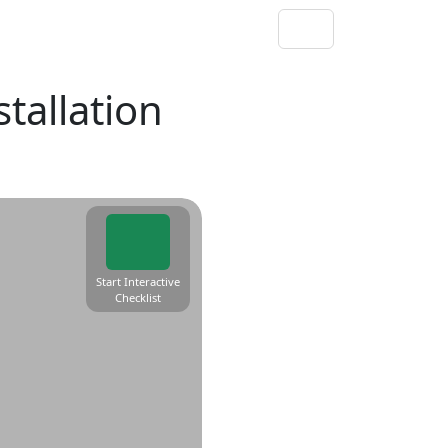
stallation
Start Interactive
Checklist