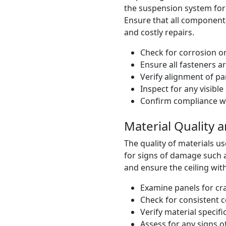
the suspension system for s
Ensure that all components
and costly repairs.
Check for corrosion 
Ensure all fasteners a
Verify alignment of pa
Inspect for any visibl
Confirm compliance wi
Material Quality a
The quality of materials use
for signs of damage such a
and ensure the ceiling wit
Examine panels for cr
Check for consistent co
Verify material specif
Assess for any signs 