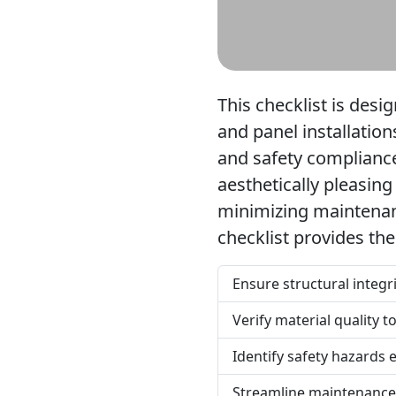
This checklist is desi
and panel installation
and safety compliance
aesthetically pleasing
minimizing maintenanc
checklist provides th
Ensure structural integ
Verify material quality 
Identify safety hazards 
Streamline maintenance 