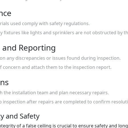
nce
erials used comply with safety regulations.
fixtures like lights and sprinklers are not obstructed by th
 and Reporting
 on any discrepancies or issues found during inspection.
f concern and attach them to the inspection report.
ons
th the installation team and plan necessary repairs.
p inspection after repairs are completed to confirm resolut
ty and Safety
ntegrity of a false ceiling is crucial to ensure safety and lo