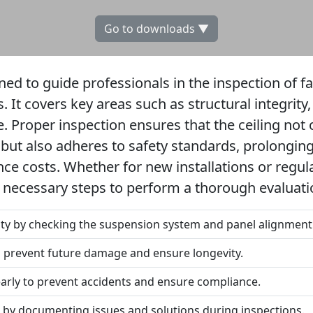
Go to downloads ▼
gned to guide professionals in the inspection of f
s. It covers key areas such as structural integrity
. Proper inspection ensures that the ceiling not 
 but also adheres to safety standards, prolonging
e costs. Whether for new installations or regul
e necessary steps to perform a thorough evaluati
rity by checking the suspension system and panel alignment
to prevent future damage and ensure longevity.
early to prevent accidents and ensure compliance.
by documenting issues and solutions during inspections.