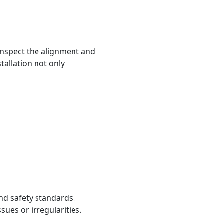
. Inspect the alignment and
tallation not only
nd safety standards.
sues or irregularities.