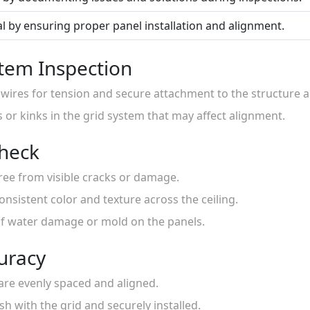
l by ensuring proper panel installation and alignment.
tem Inspection
 wires for tension and secure attachment to the structure 
s or kinks in the grid system that may affect alignment.
Check
 free from visible cracks or damage.
onsistent color and texture across the ceiling.
 of water damage or mold on the panels.
curacy
s are evenly spaced and aligned.
sh with the grid and securely installed.