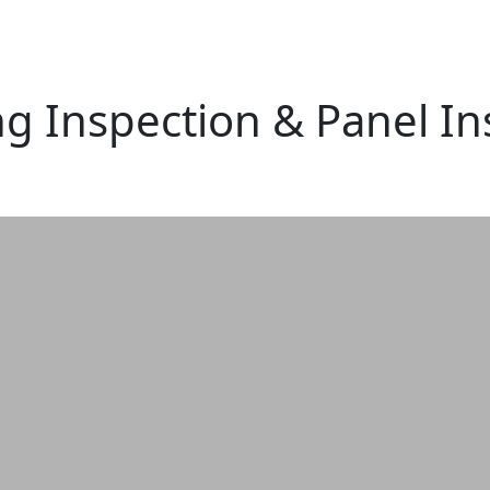
ng Inspection & Panel In