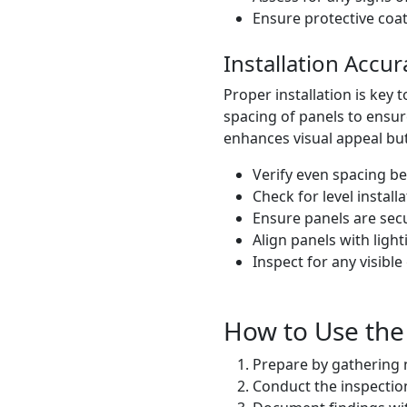
Ensure protective coati
Installation Accu
Proper installation is key 
spacing of panels to ensur
enhances visual appeal but a
Verify even spacing b
Check for level installa
Ensure panels are secu
Align panels with ligh
Inspect for any visibl
How to Use the 
Prepare by gathering n
Conduct the inspection,