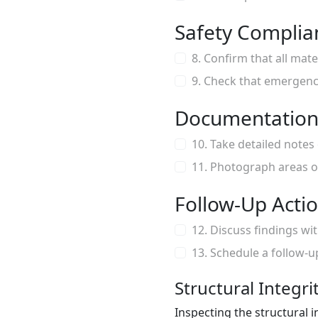
Safety Complia
8. Confirm that all mat
9. Check that emergency 
Documentation
10. Take detailed notes
11. Photograph areas o
Follow-Up Acti
12. Discuss findings wi
13. Schedule a follow-u
Structural Integri
Inspecting the structural i