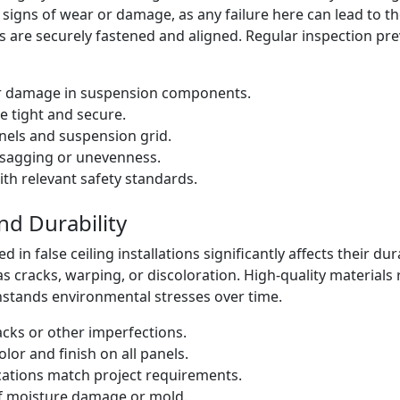
igns of wear or damage, as any failure here can lead to the
 are securely fastened and aligned. Regular inspection pre
or damage in suspension components.
re tight and secure.
nels and suspension grid.
e sagging or unevenness.
th relevant safety standards.
nd Durability
d in false ceiling installations significantly affects their du
s cracks, warping, or discoloration. High-quality materia
hstands environmental stresses over time.
acks or other imperfections.
lor and finish on all panels.
ications match project requirements.
of moisture damage or mold.