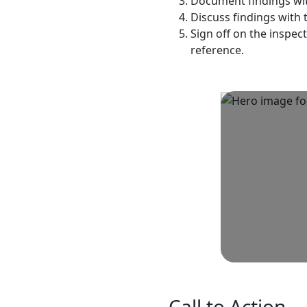
Document findings wit
Discuss findings with 
Sign off on the inspec
reference.
Call to Action