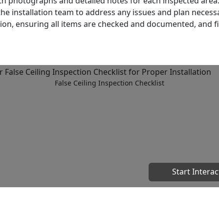
h photographs and detailed notes for each inspected area
the installation team to address any issues and plan necess
tion, ensuring all items are checked and documented, and fi
False Ceiling Inspection Checklist
Start Interac