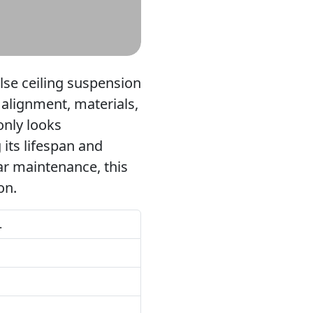
alse ceiling suspension
, alignment, materials,
only looks
 its lifespan and
ar maintenance, this
on.
.