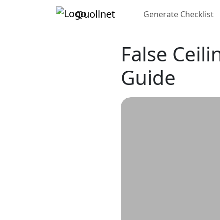
Quollnet
Generate Checklist
False Ceili
Guide