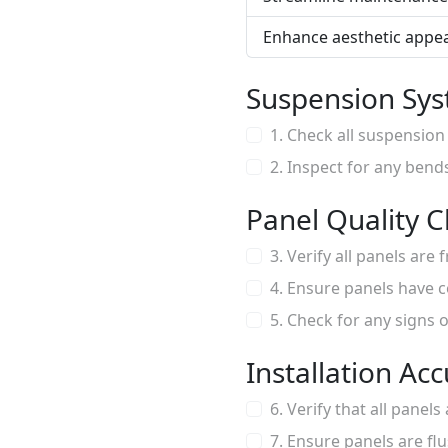
Enhance aesthetic appea
Suspension Sys
1. Check all suspension
2. Inspect for any bend
Panel Quality 
3. Verify all panels are
4. Ensure panels have c
5. Check for any signs
Installation Ac
6. Verify that all panel
7. Ensure panels are flu