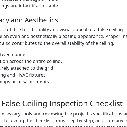
ngs are intact if applicable.
racy and Aesthetics
to both the functionality and visual appeal of a false ceiling
e an even and aesthetically pleasing appearance. Proper ins
lso contributes to the overall stability of the ceiling.
etween panels.
tion across the entire ceiling.
rely attached to the grid.
ting and HVAC fixtures.
e gaps or misalignments.
False Ceiling Inspection Checklist
ecessary tools and reviewing the project's specifications a
 following the checklist items step-by-step, and note any is