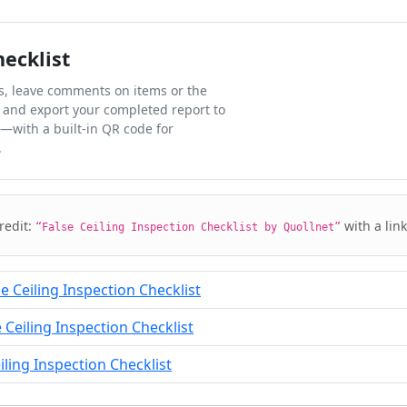
hecklist
ks, leave comments on items or the
 and export your completed report to
l—with a built-in QR code for
.
credit:
with a lin
“False Ceiling Inspection Checklist by Quollnet”
e Ceiling Inspection Checklist
Ceiling Inspection Checklist
iling Inspection Checklist