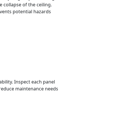
 collapse of the ceiling.
vents potential hazards
rability. Inspect each panel
ls reduce maintenance needs