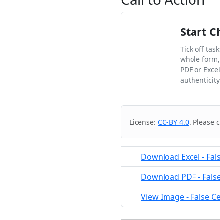
Start C
Tick off tas
whole form,
PDF or Exce
authenticity
Cite & Embed
License:
CC-BY 4.0
. Please 
Download Excel - Fals
Download PDF - False 
View Image - False Ce