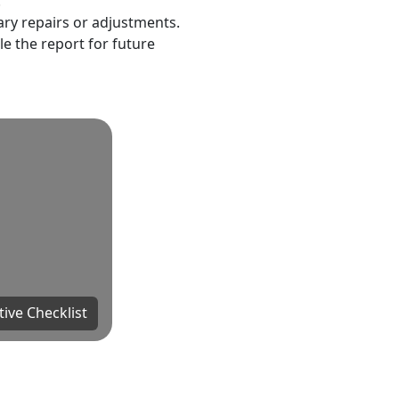
.
ary repairs or adjustments.
le the report for future
tive Checklist