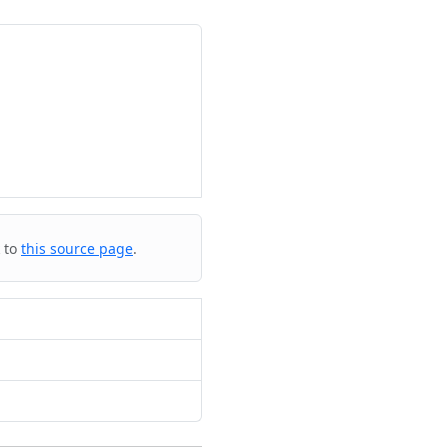
k to
this source page
.